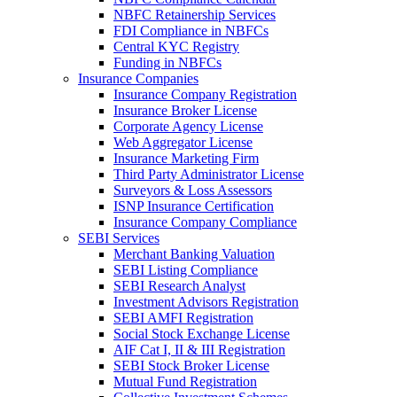
NBFC Retainership Services
FDI Compliance in NBFCs
Central KYC Registry
Funding in NBFCs
Insurance Companies
Insurance Company Registration
Insurance Broker License
Corporate Agency License
Web Aggregator License
Insurance Marketing Firm
Third Party Administrator License
Surveyors & Loss Assessors
ISNP Insurance Certification
Insurance Company Compliance
SEBI Services
Merchant Banking Valuation
SEBI Listing Compliance
SEBI Research Analyst
Investment Advisors Registration
SEBI AMFI Registration
Social Stock Exchange License
AIF Cat I, II & III Registration
SEBI Stock Broker License
Mutual Fund Registration