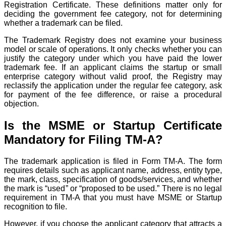
Registration Certificate. These definitions matter only for
deciding the government fee category, not for determining
whether a trademark can be filed.
The Trademark Registry does not examine your business
model or scale of operations. It only checks whether you can
justify the category under which you have paid the lower
trademark fee. If an applicant claims the startup or small
enterprise category without valid proof, the Registry may
reclassify the application under the regular fee category, ask
for payment of the fee difference, or raise a procedural
objection.
Is the MSME or Startup Certificate
Mandatory for Filing TM-A?
The trademark application is filed in Form TM-A. The form
requires details such as applicant name, address, entity type,
the mark, class, specification of goods/services, and whether
the mark is “used” or “proposed to be used.” There is no legal
requirement in TM-A that you must have MSME or Startup
recognition to file.
However, if you choose the applicant category that attracts a