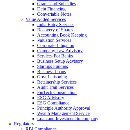
Grants and Subsidies
Debt Financing
Converiable Notes
Value Added Services
India Entry Services
Recovery of Shares
Accounting Book Keeping
Valuation Services
Corporate Litigation
Company Law Advisory
Services For Banks
Business Setup Advisory
Startups Funding
Business Loans
Govt Liaisoning
Retainership Services
Audit Trail Services
FinTech Consultation
ESG Advisory
ESG Compliance
Principle Authority Approval
Wealth Management Service
Loan and Investment in company
Regulatory
RBI Compliance