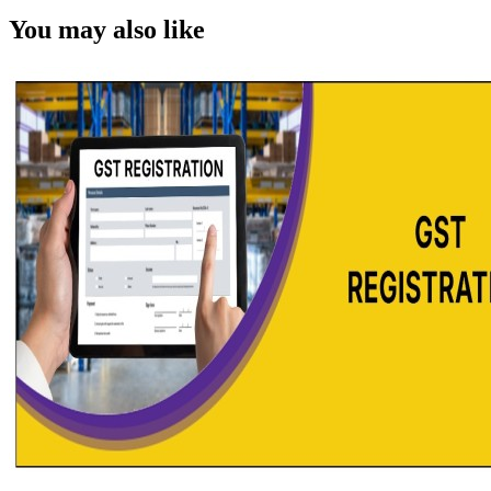
You may also like