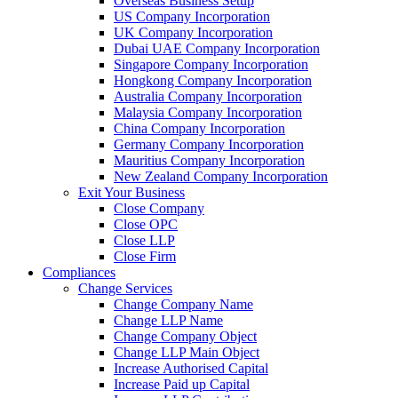
Overseas Business Setup
US Company Incorporation
UK Company Incorporation
Dubai UAE Company Incorporation
Singapore Company Incorporation
Hongkong Company Incorporation
Australia Company Incorporation
Malaysia Company Incorporation
China Company Incorporation
Germany Company Incorporation
Mauritius Company Incorporation
New Zealand Company Incorporation
Exit Your Business
Close Company
Close OPC
Close LLP
Close Firm
Compliances
Change Services
Change Company Name
Change LLP Name
Change Company Object
Change LLP Main Object
Increase Authorised Capital
Increase Paid up Capital