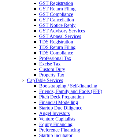
GST Registration
GST Return Filing
GST Compliance
GST Cancellation
GST Notice Reply
GST Advisory Services
GST Appeal Services
TDS Registration
TDS Return Filing
TDS Compliance
Professional Tax
Excise Tax
Custom Duty
Property Tax
CapTable Services
Bootstrapping / Self-financing
Friends, Family and Fools (FFF)
Pitch Deck Preparation
Financial Modelling
Startup Due Diligence
Angel Investors
Venture Capitalists
Equity Financing
Preference Financing
Startup Incubator