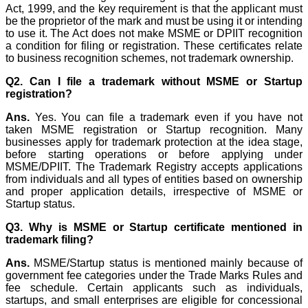
Act, 1999, and the key requirement is that the applicant must
be the proprietor of the mark and must be using it or intending
to use it. The Act does not make MSME or DPIIT recognition
a condition for filing or registration. These certificates relate
to business recognition schemes, not trademark ownership.
Q2. Can I file a trademark without MSME or Startup
registration?
Ans.
Yes. You can file a trademark even if you have not
taken MSME registration or Startup recognition. Many
businesses apply for trademark protection at the idea stage,
before starting operations or before applying under
MSME/DPIIT. The Trademark Registry accepts applications
from individuals and all types of entities based on ownership
and proper application details, irrespective of MSME or
Startup status.
Q3. Why is MSME or Startup certificate mentioned in
trademark filing?
Ans.
MSME/Startup status is mentioned mainly because of
government fee categories under the Trade Marks Rules and
fee schedule. Certain applicants such as individuals,
startups, and small enterprises are eligible for concessional