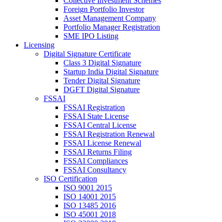
Collective Investment Schemes
Foreign Portfolio Investor
Asset Management Company
Portfolio Manager Registration
SME IPO Listing
Licensing
Digital Signature Certificate
Class 3 Digital Signature
Startup India Digital Signature
Tender Digital Signature
DGFT Digital Signature
FSSAI
FSSAI Registration
FSSAI State License
FSSAI Central License
FSSAI Registration Renewal
FSSAI License Renewal
FSSAI Returns Filing
FSSAI Compliances
FSSAI Consultancy
ISO Certification
ISO 9001 2015
ISO 14001 2015
ISO 13485 2016
ISO 45001 2018