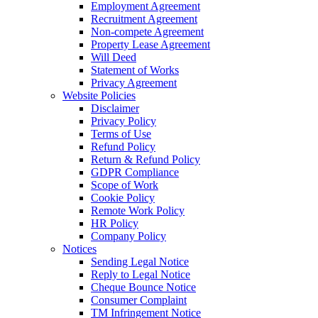
Employment Agreement
Recruitment Agreement
Non-compete Agreement
Property Lease Agreement
Will Deed
Statement of Works
Privacy Agreement
Website Policies
Disclaimer
Privacy Policy
Terms of Use
Refund Policy
Return & Refund Policy
GDPR Compliance
Scope of Work
Cookie Policy
Remote Work Policy
HR Policy
Company Policy
Notices
Sending Legal Notice
Reply to Legal Notice
Cheque Bounce Notice
Consumer Complaint
TM Infringement Notice