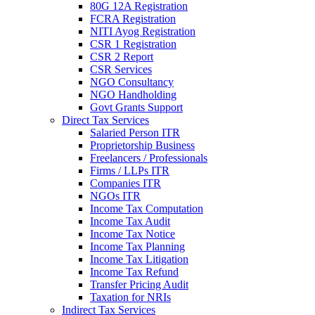
80G 12A Registration
FCRA Registration
NITI Ayog Registration
CSR 1 Registration
CSR 2 Report
CSR Services
NGO Consultancy
NGO Handholding
Govt Grants Support
Direct Tax Services
Salaried Person ITR
Proprietorship Business
Freelancers / Professionals
Firms / LLPs ITR
Companies ITR
NGOs ITR
Income Tax Computation
Income Tax Audit
Income Tax Notice
Income Tax Planning
Income Tax Litigation
Income Tax Refund
Transfer Pricing Audit
Taxation for NRIs
Indirect Tax Services