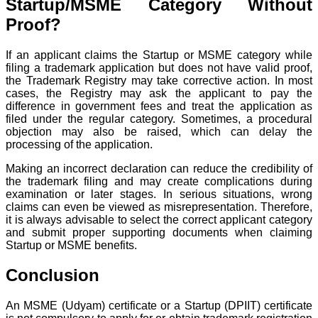
Startup/MSME Category Without
Proof?
If an applicant claims the Startup or MSME category while
filing a trademark application but does not have valid proof,
the Trademark Registry may take corrective action. In most
cases, the Registry may ask the applicant to pay the
difference in government fees and treat the application as
filed under the regular category. Sometimes, a procedural
objection may also be raised, which can delay the
processing of the application.
Making an incorrect declaration can reduce the credibility of
the trademark filing and may create complications during
examination or later stages. In serious situations, wrong
claims can even be viewed as misrepresentation. Therefore,
it is always advisable to select the correct applicant category
and submit proper supporting documents when claiming
Startup or MSME benefits.
Conclusion
An MSME (Udyam) certificate or a Startup (DPIIT) certificate