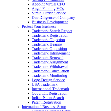
Appoint Virtual CFO
Angel Funding VCs
Virtual Office Service
Due Diligence of Company
Business Development
Protect Your Business
Trademark Search Report
Trademark Registration
Trademark Objection
Trademark Hearing
Trademark Opposition
Trademark Infringement
Trademark Renewal
Trademark Assignment
Trademark Withdrawal
Trademark Cancellation
Trademark Monitoring
Logo Design Service
USA Trademark
International Trademark
Copyright Registration
Indian Patent Search
Patent Registration
International Business Setup