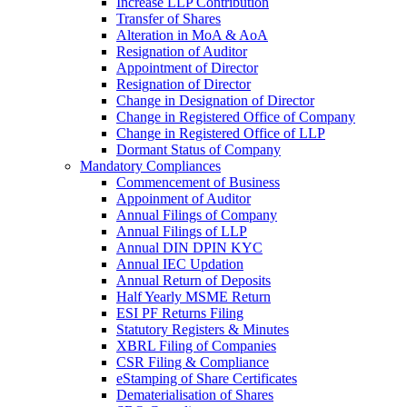
Increase LLP Contribution
Transfer of Shares
Alteration in MoA & AoA
Resignation of Auditor
Appointment of Director
Resignation of Director
Change in Designation of Director
Change in Registered Office of Company
Change in Registered Office of LLP
Dormant Status of Company
Mandatory Compliances
Commencement of Business
Appoinment of Auditor
Annual Filings of Company
Annual Filings of LLP
Annual DIN DPIN KYC
Annual IEC Updation
Annual Return of Deposits
Half Yearly MSME Return
ESI PF Returns Filing
Statutory Registers & Minutes
XBRL Filing of Companies
CSR Filing & Compliance
eStamping of Share Certificates
Dematerialisation of Shares