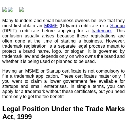
Many founders and small business owners believe that they
must first obtain an
MSME
(Udyam) certificate or a
Startup
(DPIIT) certificate before applying for a
trademark
. This
confusion usually arises because these registrations are
often done at the time of starting a business. However,
trademark registration is a separate legal process meant to
protect a brand name, logo, or slogan. It is governed by
trademark law and depends only on who owns the brand and
whether it is being used or planned to be used.
Having an MSME or Startup certificate is not compulsory to
file a trademark application. These certificates matter only if
you want to claim a lower government fee available for
startups and small enterprises. In simple terms, you can
apply for a trademark without these certificates, but you need
them only to get the fee benefit.
Legal Position Under the Trade Marks
Act, 1999