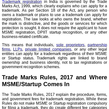
Trademark registration
in India is governed by the Trade
Marks Act, 1999, which clearly explains who can apply for a
trademark. As per Section 18 of the Act, any person who
owns a trademark or plans to use a trademark can apply for
registration. The law looks at who owns the brand, whether
the mark is distinctive, and the goods or services for which
protection is sought. It does not require the applicant to have
MSME registration, DPIIT startup recognition, or any other
business-related certificate.
This means that individuals,
sole proprietors
,
partnership
firms
,
LLPs
,
private limited companies
, or any other legal
entities can apply for a trademark regardless of their MSME
or Startup status. Trademark rights are linked to brand
ownership and business identity, not to tax registrations or
government recognition schemes.
Trade Marks Rules, 2017 and Where
MSME/Startup Comes In
The Trade Marks Rules, 2017 explain the procedure, forms,
and government fees for trademark registration. While these
Rules do not make MSME or Startup registration compulsory
for filing a trademark, they do create different fee categories