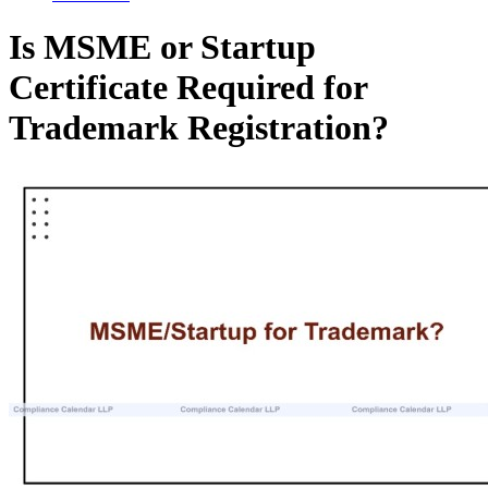
Is MSME or Startup
Certificate Required for
Trademark Registration?