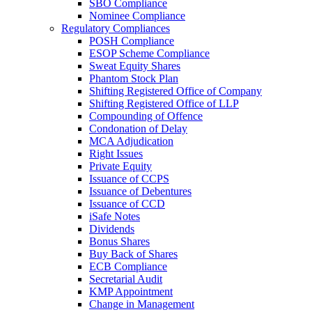
SBO Compliance
Nominee Compliance
Regulatory Compliances
POSH Compliance
ESOP Scheme Compliance
Sweat Equity Shares
Phantom Stock Plan
Shifting Registered Office of Company
Shifting Registered Office of LLP
Compounding of Offence
Condonation of Delay
MCA Adjudication
Right Issues
Private Equity
Issuance of CCPS
Issuance of Debentures
Issuance of CCD
iSafe Notes
Dividends
Bonus Shares
Buy Back of Shares
ECB Compliance
Secretarial Audit
KMP Appointment
Change in Management