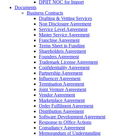
DPIIT NOC for Import
Documents
Business Contracts
Drafting & Vetting Services
Non Disclosure Agreement
Service Level Agreement
Master Service Agreement
Franchise Agreement
Terms Sheet in Funding
Shareholders Agreement
Founders Agreement
Trademark License Agreement
Confidentiality Agreement
Partnership Agreement
Influencer Agreement
Termination Agreement
Joint Venture Agreement
Vendor Agreement
Marketplace Agreement
Order Fulfilment Agreement
Distribution Agreement
Software Development Agreement
Response to Office Actions
Consultancy Agreement
Memorandum of Understanding