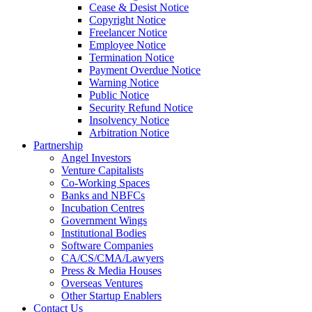
Cease & Desist Notice
Copyright Notice
Freelancer Notice
Employee Notice
Termination Notice
Payment Overdue Notice
Warning Notice
Public Notice
Security Refund Notice
Insolvency Notice
Arbitration Notice
Partnership
Angel Investors
Venture Capitalists
Co-Working Spaces
Banks and NBFCs
Incubation Centres
Government Wings
Institutional Bodies
Software Companies
CA/CS/CMA/Lawyers
Press & Media Houses
Overseas Ventures
Other Startup Enablers
Contact Us