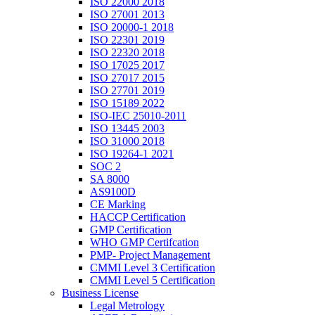
ISO 22000 2018
ISO 27001 2013
ISO 20000-1 2018
ISO 22301 2019
ISO 22320 2018
ISO 17025 2017
ISO 27017 2015
ISO 27701 2019
ISO 15189 2022
ISO-IEC 25010-2011
ISO 13445 2003
ISO 31000 2018
ISO 19264-1 2021
SOC 2
SA 8000
AS9100D
CE Marking
HACCP Certification
GMP Certification
WHO GMP Certifcation
PMP- Project Management
CMMI Level 3 Certification
CMMI Level 5 Certification
Business License
Legal Metrology