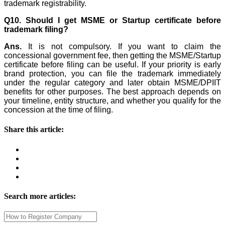
trademark registrability.
Q10. Should I get MSME or Startup certificate before
trademark filing?
Ans.
It is not compulsory. If you want to claim the
concessional government fee, then getting the MSME/Startup
certificate before filing can be useful. If your priority is early
brand protection, you can file the trademark immediately
under the regular category and later obtain MSME/DPIIT
benefits for other purposes. The best approach depends on
your timeline, entity structure, and whether you qualify for the
concession at the time of filing.
Share this article:
Search more articles: