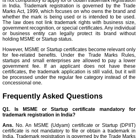
is not compulsory to apply for or obtain trademark registration
in India. Trademark registration is governed by the Trade
Marks Act, 1999, which focuses on who owns the brand and
whether the mark is being used or is intended to be used.
The law does not link trademark rights with business size,
government recognition, or special certificates. Any individual
or business entity can legally protect its brand without
holding MSME or Startup status.
However, MSME or Startup certificates become relevant only
for fee-related benefits. Under the Trade Marks Rules,
startups and small enterprises are allowed to pay a lower
government fee. If an applicant does not have these
certificates, the trademark application is still valid, but it will
be processed under the regular fee category instead of the
concessional one.
Frequently Asked Questions
Q1. Is MSME or Startup certificate mandatory for
trademark registration in India?
Ans.
No. An MSME (Udyam) certificate or Startup (DPIIT)
certificate is not mandatory to file or obtain a trademark in
India. Trademark registration is governed by the Trade Marks