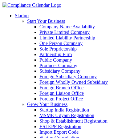
Startup
Start Your Business
Company Name Availability
Private Limited Company
Limited Liability Partnership
One Person Company
Sole Proprietorship
Partnership Firm
Public Company
Producer Company
Subsidiary Company
Foreign Subsidiary Company
Foreign Wholly Owned Subsidiary
Foreign Branch Office
Foreign Liaison Office
Foreign Project Office
Grow Your Business
Startup India Registration
MSME Udyam Registration
Shop & Establishment Registration
ESI EPF Registration
Import Export Code
Startup Consultation