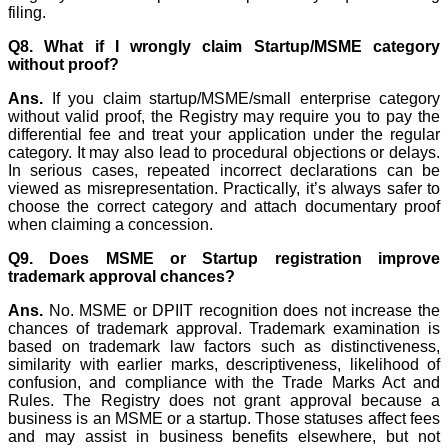
filing.
Q8. What if I wrongly claim Startup/MSME category
without proof?
Ans.
If you claim startup/MSME/small enterprise category
without valid proof, the Registry may require you to pay the
differential fee and treat your application under the regular
category. It may also lead to procedural objections or delays.
In serious cases, repeated incorrect declarations can be
viewed as misrepresentation. Practically, it’s always safer to
choose the correct category and attach documentary proof
when claiming a concession.
Q9. Does MSME or Startup registration improve
trademark approval chances?
Ans.
No. MSME or DPIIT recognition does not increase the
chances of trademark approval. Trademark examination is
based on trademark law factors such as distinctiveness,
similarity with earlier marks, descriptiveness, likelihood of
confusion, and compliance with the Trade Marks Act and
Rules. The Registry does not grant approval because a
business is an MSME or a startup. Those statuses affect fees
and may assist in business benefits elsewhere, but not