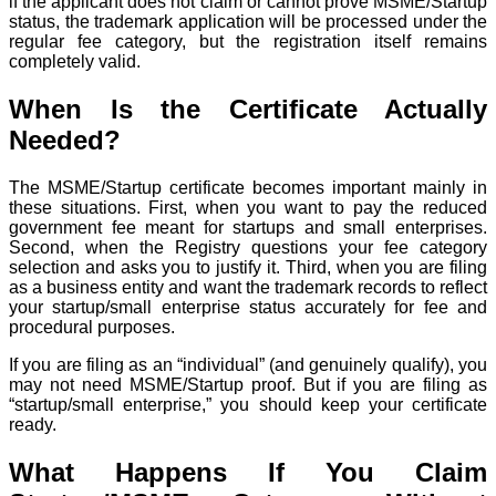
if the applicant does not claim or cannot prove MSME/Startup
status, the trademark application will be processed under the
regular fee category, but the registration itself remains
completely valid.
When Is the Certificate Actually
Needed?
The MSME/Startup certificate becomes important mainly in
these situations. First, when you want to pay the reduced
government fee meant for startups and small enterprises.
Second, when the Registry questions your fee category
selection and asks you to justify it. Third, when you are filing
as a business entity and want the trademark records to reflect
your startup/small enterprise status accurately for fee and
procedural purposes.
If you are filing as an “individual” (and genuinely qualify), you
may not need MSME/Startup proof. But if you are filing as
“startup/small enterprise,” you should keep your certificate
ready.
What Happens If You Claim