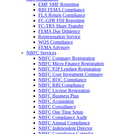
EMF SMF Reporting
RBI FEMA Compliance
FLA Return Compliance
FC-GPR FDI Reporting
FC-TRS Share Transfer
FEMA Due Diligence
Represenation Service
WOS Compliance
FEMA Advisory
NBFC Services
NBFC Company Registration
NBFC Micro Finance Registration
NBFC P2P Lending Registration
NBFC Core Investment Company
NBFC ROC Compliance
NBFC RBI Compliance
NBFC License Restoration
NBFC Business Plan
NBFC Acquisition
NBFC Consultancy
NBFC One Time Setup
NBFC Compliance Audit
NBFC Annual Compliance
NBFC Independent Director
NBFC Compliance Calendar