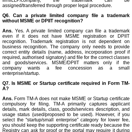
firm/LLP/company, the trademark can be
assigned/transferred through proper legal procedure.
Q6. Can a private limited company file a trademark
without MSME or DPIIT recognition?
Ans.
Yes. A private limited company can file a trademark
even if it does not have MSME registration or DPIIT
recognition. Trademark registration is not dependent on
business recognition. The company only needs to provide
correct entity details (name, address, incorporation proof if
required, authorised signatory) and file for the correct classes
and goods/services. MSME/DPIIT matters only if the
company wants a fee concession as a small
enterprise/startup.
Q7. Is MSME or Startup certificate required in Form TM-
A?
Ans.
Form TM-A does not make MSME or Startup certificate
compulsory for filing. TM-A primarily captures applicant
details, mark details, class, goods/services description, and
usage status (used/proposed to be used). However, if you
select the “startup/small enterprise” category for lower fee,
you should keep the supporting certificate ready because the
Registry can ask for proof or the portal may require it during