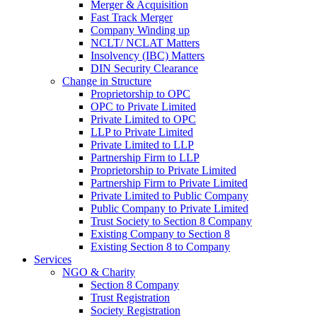
Merger & Acquisition
Fast Track Merger
Company Winding up
NCLT/ NCLAT Matters
Insolvency (IBC) Matters
DIN Security Clearance
Change in Structure
Proprietorship to OPC
OPC to Private Limited
Private Limited to OPC
LLP to Private Limited
Private Limited to LLP
Partnership Firm to LLP
Proprietorship to Private Limited
Partnership Firm to Private Limited
Private Limited to Public Company
Public Company to Private Limited
Trust Society to Section 8 Company
Existing Company to Section 8
Existing Section 8 to Company
Services
NGO & Charity
Section 8 Company
Trust Registration
Society Registration