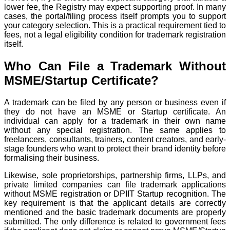
lower fee, the Registry may expect supporting proof. In many
cases, the portal/filing process itself prompts you to support
your category selection. This is a practical requirement tied to
fees, not a legal eligibility condition for trademark registration
itself.
Who Can File a Trademark Without
MSME/Startup Certificate?
A trademark can be filed by any person or business even if
they do not have an MSME or Startup certificate. An
individual can apply for a trademark in their own name
without any special registration. The same applies to
freelancers, consultants, trainers, content creators, and early-
stage founders who want to protect their brand identity before
formalising their business.
Likewise, sole proprietorships, partnership firms, LLPs, and
private limited companies can file trademark applications
without MSME registration or DPIIT Startup recognition. The
key requirement is that the applicant details are correctly
mentioned and the basic trademark documents are properly
submitted. The only difference is related to government fees