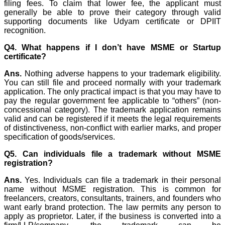
filing fees. To claim that lower fee, the applicant must
generally be able to prove their category through valid
supporting documents like Udyam certificate or DPIIT
recognition.
Q4. What happens if I don’t have MSME or Startup
certificate?
Ans.
Nothing adverse happens to your trademark eligibility.
You can still file and proceed normally with your trademark
application. The only practical impact is that you may have to
pay the regular government fee applicable to “others” (non-
concessional category). The trademark application remains
valid and can be registered if it meets the legal requirements
of distinctiveness, non-conflict with earlier marks, and proper
specification of goods/services.
Q5. Can individuals file a trademark without MSME
registration?
Ans.
Yes. Individuals can file a trademark in their personal
name without MSME registration. This is common for
freelancers, creators, consultants, trainers, and founders who
want early brand protection. The law permits any person to
apply as proprietor. Later, if the business is converted into a