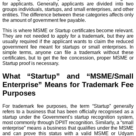
for applicants. Generally, applicants are divided into two
groups individuals, startups, and small enterprises, and other
entities. The difference between these categories affects only
the amount of government fee payable.
This is where MSME or Startup certificates become relevant.
They are not needed to apply for a trademark, but they are
usually required if the applicant wants to claim the reduced
government fee meant for startups or small enterprises. In
simple terms, anyone can file a trademark without these
certificates, but to get the fee concession, proper MSME or
Startup proof is necessary.
What “Startup” and “MSME/Small
Enterprise” Means for Trademark Fee
Purposes
For trademark fee purposes, the term “Startup” generally
refers to a business that has been officially recognised as a
startup under the Government’s startup recognition system,
most commonly through DPIIT recognition. Similarly, a “small
enterprise” means a business that qualifies under the MSME
and can prove this status with a valid MSME or Udyam