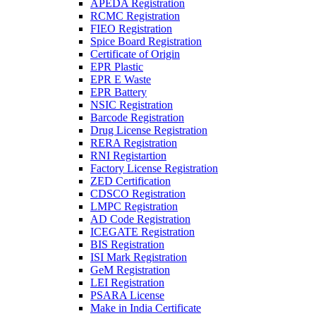
APEDA Registration
RCMC Registration
FIEO Registration
Spice Board Registration
Certificate of Origin
EPR Plastic
EPR E Waste
EPR Battery
NSIC Registration
Barcode Registration
Drug License Registration
RERA Registration
RNI Registartion
Factory License Registration
ZED Certification
CDSCO Registration
LMPC Registration
AD Code Registration
ICEGATE Registration
BIS Registration
ISI Mark Registration
GeM Registration
LEI Registration
PSARA License
Make in India Certificate