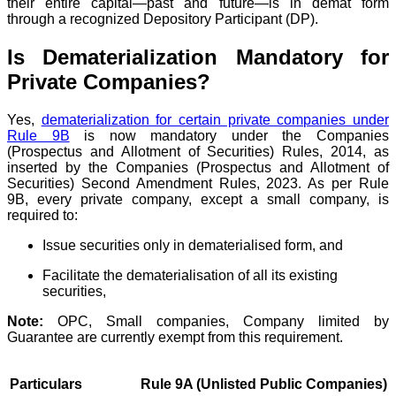
their entire capital—past and future—is in demat form
through a recognized Depository Participant (DP).
Is Dematerialization Mandatory for
Private Companies?
Yes,
dematerialization for certain private companies under
Rule 9B
is now mandatory under the Companies
(Prospectus and Allotment of Securities) Rules, 2014, as
inserted by the Companies (Prospectus and Allotment of
Securities) Second Amendment Rules, 2023. As per Rule
9B, every private company, except a small company, is
required to:
Issue securities only in dematerialised form, and
Facilitate the dematerialisation of all its existing
securities,
Note:
OPC, Small companies, Company limited by
Guarantee are currently exempt from this requirement.
Particulars
Rule 9A (Unlisted Public Companies)