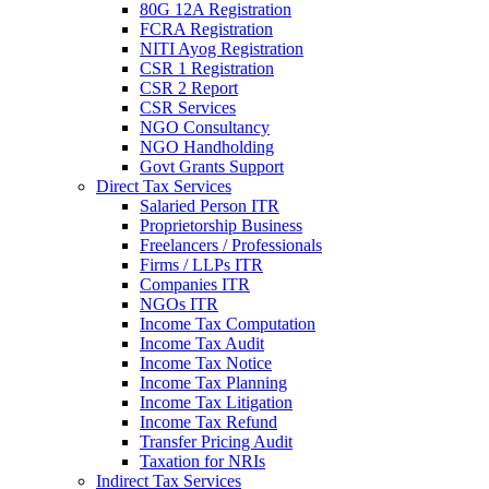
80G 12A Registration
FCRA Registration
NITI Ayog Registration
CSR 1 Registration
CSR 2 Report
CSR Services
NGO Consultancy
NGO Handholding
Govt Grants Support
Direct Tax Services
Salaried Person ITR
Proprietorship Business
Freelancers / Professionals
Firms / LLPs ITR
Companies ITR
NGOs ITR
Income Tax Computation
Income Tax Audit
Income Tax Notice
Income Tax Planning
Income Tax Litigation
Income Tax Refund
Transfer Pricing Audit
Taxation for NRIs
Indirect Tax Services