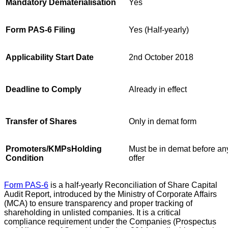
Mandatory Dematerialisation
Yes
Form PAS-6 Filing
Yes (Half-yearly)
Applicability Start Date
2nd October 2018
Deadline to Comply
Already in effect
Transfer of Shares
Only in demat form
Promoters/KMPsHolding
Must be in demat before an
Condition
offer
Form PAS-6
is a half-yearly Reconciliation of Share Capital
Audit Report, introduced by the Ministry of Corporate Affairs
(MCA) to ensure transparency and proper tracking of
shareholding in unlisted companies. It is a critical
compliance requirement under the Companies (Prospectus