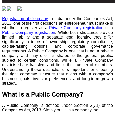
Registration of Company
in India under the Companies Act,
2013, one of the first decisions an entrepreneur must make is
whether to register as a
Private Company registration
or a
Public Company registration
. While both structures provide
limited liability and a separate legal identity, they differ
significantly in terms of ownership, regulatory compliance,
capital-raising options, and corporate governance
requirements. A Public Company is one that is not a private
company and may offer its shares to the general public,
subject to certain conditions, while a Private Company
restricts share transfers and limits the number of members.
Understanding these distinctions is important for choosing
the right corporate structure that aligns with a company’s
business goals, investor preferences, and long-term growth
strategy.
What is a Public Company?
A Public Company is defined under Section 2(71) of the
Companies Act, 2013. Simply put, it is a company that: