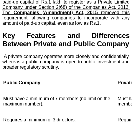
paid-up capital of Rs.1 lakh to register as a Private Limited
Company under Section 2(68) of the Companies Act, 2013.
The
Companies (Amendment) Act, 2015
removed this
requirement, allowing companies to incorporate with any
amount of paid-up capital, even as low as Rs.1.
Key Features and Differences
Between Private and Public Company
A private company operates more closely and confidentially,
whereas a public company is open to public investment and
broader regulatory scrutiny.
Public Company
Priva
Must have a minimum of 7 members (no limit on the
Must h
maximum number).
membe
Requires a minimum of 3 directors.
Requir