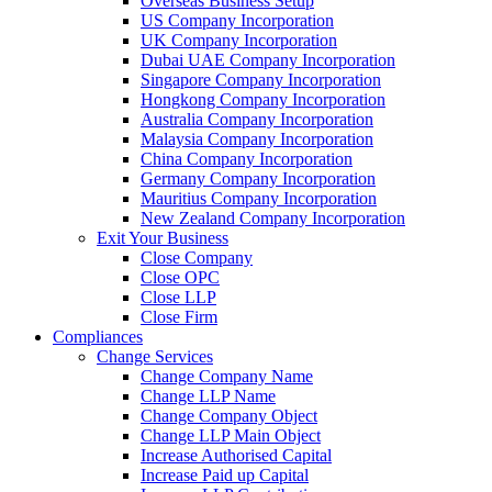
Overseas Business Setup
US Company Incorporation
UK Company Incorporation
Dubai UAE Company Incorporation
Singapore Company Incorporation
Hongkong Company Incorporation
Australia Company Incorporation
Malaysia Company Incorporation
China Company Incorporation
Germany Company Incorporation
Mauritius Company Incorporation
New Zealand Company Incorporation
Exit Your Business
Close Company
Close OPC
Close LLP
Close Firm
Compliances
Change Services
Change Company Name
Change LLP Name
Change Company Object
Change LLP Main Object
Increase Authorised Capital
Increase Paid up Capital