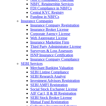
NBFC Retainership Services
FDI Compliance in NBFCs
Central KYC Registry
Funding in NBFCs
Insurance Companies
Insurance Company Registration
Insurance Broker License
Corporate Agency License
Web Aggregator License
Insurance Marketing Firm
Third Party Administrator License
Surveyors & Loss Assessors
ISNP Insurance Certification
Insurance Company Compliance
SEBI Services
Merchant Banking Valuation
SEBI Listing Compliance
SEBI Research Analyst
Investment Advisors Registration
SEBI AMFI Registration
Social Stock Exchange License
AIF Cat I, II & III Registration
SEBI Stock Broker License
Mutual Fund Registration