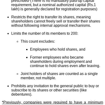
prescribed*(There is no mandatory paid-up capital
requirement, but a nominal authorized capital (Rs.1
lakh) is generally declared for registration purposes)
Restricts the right to transfer its shares, meaning
shareholders cannot freely sell or transfer their shares
without following internal approval mechanisms.
Limits the number of its members to 200:
This count excludes:
Employees who hold shares, and
Former employees who became
shareholders during employment and
continue to hold shares even after leaving.
Joint holders of shares are counted as a single
member, not multiple.
Prohibits any invitation to the general public to buy or
subscribe to its shares or other securities (like
debentures).
*Previously, companies were required to have a minimum