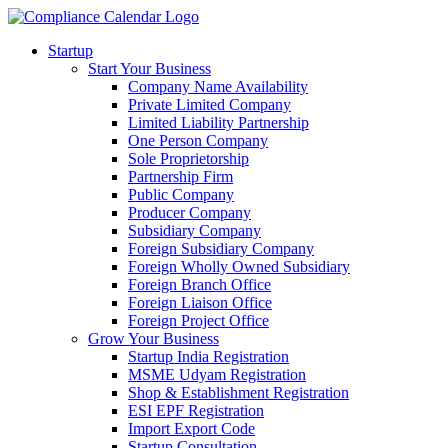
Startup
Start Your Business
Company Name Availability
Private Limited Company
Limited Liability Partnership
One Person Company
Sole Proprietorship
Partnership Firm
Public Company
Producer Company
Subsidiary Company
Foreign Subsidiary Company
Foreign Wholly Owned Subsidiary
Foreign Branch Office
Foreign Liaison Office
Foreign Project Office
Grow Your Business
Startup India Registration
MSME Udyam Registration
Shop & Establishment Registration
ESI EPF Registration
Import Export Code
Startup Consultation