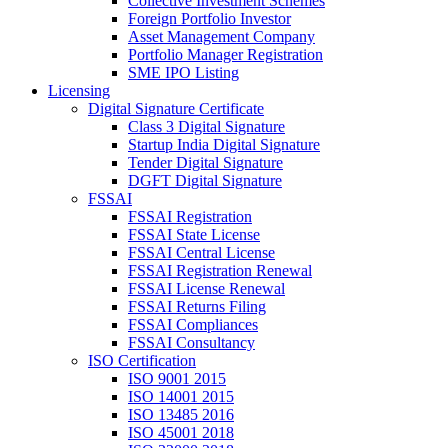
Collective Investment Schemes
Foreign Portfolio Investor
Asset Management Company
Portfolio Manager Registration
SME IPO Listing
Licensing
Digital Signature Certificate
Class 3 Digital Signature
Startup India Digital Signature
Tender Digital Signature
DGFT Digital Signature
FSSAI
FSSAI Registration
FSSAI State License
FSSAI Central License
FSSAI Registration Renewal
FSSAI License Renewal
FSSAI Returns Filing
FSSAI Compliances
FSSAI Consultancy
ISO Certification
ISO 9001 2015
ISO 14001 2015
ISO 13485 2016
ISO 45001 2018