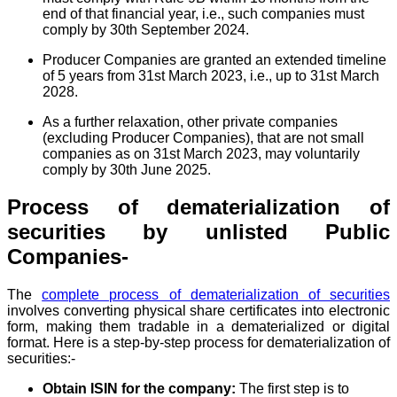
end of that financial year, i.e., such companies must
comply by 30th September 2024.
Producer Companies are granted an extended timeline
of 5 years from 31st March 2023, i.e., up to 31st March
2028.
As a further relaxation, other private companies
(excluding Producer Companies), that are not small
companies as on 31st March 2023, may voluntarily
comply by 30th June 2025.
Process of dematerialization of
securities by unlisted Public
Companies-
The
complete process of dematerialization of securities
involves converting physical share certificates into electronic
form, making them tradable in a dematerialized or digital
format. Here is a step-by-step process for dematerialization of
securities:-
Obtain ISIN for the company:
The first step is to