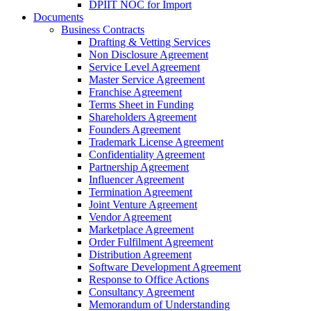
DPIIT NOC for Import
Documents
Business Contracts
Drafting & Vetting Services
Non Disclosure Agreement
Service Level Agreement
Master Service Agreement
Franchise Agreement
Terms Sheet in Funding
Shareholders Agreement
Founders Agreement
Trademark License Agreement
Confidentiality Agreement
Partnership Agreement
Influencer Agreement
Termination Agreement
Joint Venture Agreement
Vendor Agreement
Marketplace Agreement
Order Fulfilment Agreement
Distribution Agreement
Software Development Agreement
Response to Office Actions
Consultancy Agreement
Memorandum of Understanding