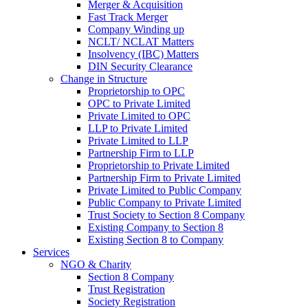
Merger & Acquisition
Fast Track Merger
Company Winding up
NCLT/ NCLAT Matters
Insolvency (IBC) Matters
DIN Security Clearance
Change in Structure
Proprietorship to OPC
OPC to Private Limited
Private Limited to OPC
LLP to Private Limited
Private Limited to LLP
Partnership Firm to LLP
Proprietorship to Private Limited
Partnership Firm to Private Limited
Private Limited to Public Company
Public Company to Private Limited
Trust Society to Section 8 Company
Existing Company to Section 8
Existing Section 8 to Company
Services
NGO & Charity
Section 8 Company
Trust Registration
Society Registration