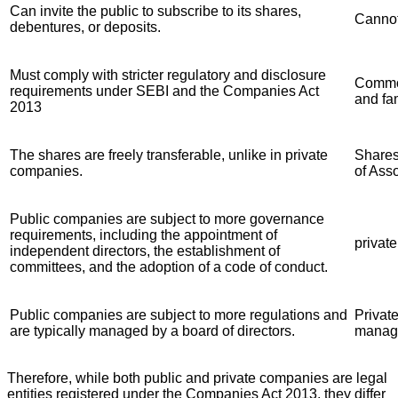
Can invite the public to subscribe to its shares,
Cannot
debentures, or deposits.
Must comply with stricter regulatory and disclosure
Common
requirements under SEBI and the Companies Act
and fa
2013
The shares are freely transferable, unlike in private
Shares 
companies.
of Asso
Public companies are subject to more governance
requirements, including the appointment of
privat
independent directors, the establishment of
committees, and the adoption of a code of conduct.
Public companies are subject to more regulations and
Private
are typically managed by a board of directors.
manage
Therefore, while both public and private companies are legal
entities registered under the Companies Act 2013, they differ