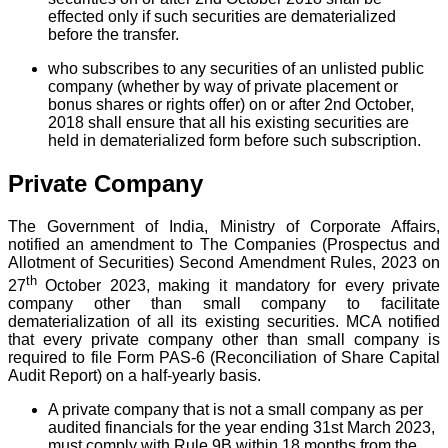
effected only if such securities are dematerialized
before the transfer.
who subscribes to any securities of an unlisted public
company (whether by way of private placement or
bonus shares or rights offer) on or after 2nd October,
2018 shall ensure that all his existing securities are
held in dematerialized form before such subscription.
Private Company
The Government of India, Ministry of Corporate Affairs,
notified an amendment to The Companies (Prospectus and
Allotment of Securities) Second Amendment Rules, 2023 on
th
27
October 2023, making it mandatory for every private
company other than small company to facilitate
dematerialization of all its existing securities. MCA notified
that every private company other than small company is
required to file Form PAS-6 (Reconciliation of Share Capital
Audit Report) on a half-yearly basis.
A private company that is not a small company as per
audited financials for the year ending 31st March 2023,
must comply with Rule 9B within 18 months from the