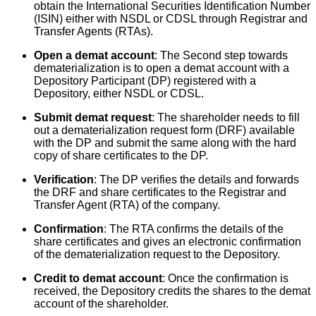
obtain the International Securities Identification Number
(ISIN) either with NSDL or CDSL through Registrar and
Transfer Agents (RTAs).
Open a demat account
: The Second step towards
dematerialization is to open a demat account with a
Depository Participant (DP) registered with a
Depository, either NSDL or CDSL.
Submit demat request
: The shareholder needs to fill
out a dematerialization request form (DRF) available
with the DP and submit the same along with the hard
copy of share certificates to the DP.
Verification
: The DP verifies the details and forwards
the DRF and share certificates to the Registrar and
Transfer Agent (RTA) of the company.
Confirmation
: The RTA confirms the details of the
share certificates and gives an electronic confirmation
of the dematerialization request to the Depository.
Credit to demat account
: Once the confirmation is
received, the Depository credits the shares to the demat
account of the shareholder.