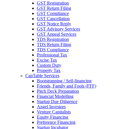
GST Registration
GST Return Filing
GST Compliance
GST Cancellation
GST Notice Reply
GST Advisory Services
GST Appeal Services
TDS Registration
TDS Return Filing
TDS Compliance
Professional Tax
Excise Tax
Custom Duty
Property Tax
CapTable Services
Bootstrapping / Self-financing
Friends, Family and Fools (FFF)
Pitch Deck Preparation
Financial Modelling
Startup Due Diligence
Angel Investors
Venture Capitalists
Equity Financing
Preference Financing
Startup Incubator