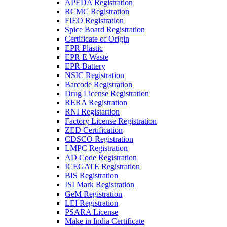
APEDA Registration
RCMC Registration
FIEO Registration
Spice Board Registration
Certificate of Origin
EPR Plastic
EPR E Waste
EPR Battery
NSIC Registration
Barcode Registration
Drug License Registration
RERA Registration
RNI Registartion
Factory License Registration
ZED Certification
CDSCO Registration
LMPC Registration
AD Code Registration
ICEGATE Registration
BIS Registration
ISI Mark Registration
GeM Registration
LEI Registration
PSARA License
Make in India Certificate