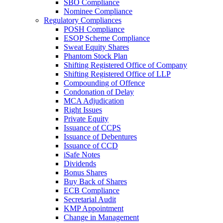
SBO Compliance
Nominee Compliance
Regulatory Compliances
POSH Compliance
ESOP Scheme Compliance
Sweat Equity Shares
Phantom Stock Plan
Shifting Registered Office of Company
Shifting Registered Office of LLP
Compounding of Offence
Condonation of Delay
MCA Adjudication
Right Issues
Private Equity
Issuance of CCPS
Issuance of Debentures
Issuance of CCD
iSafe Notes
Dividends
Bonus Shares
Buy Back of Shares
ECB Compliance
Secretarial Audit
KMP Appointment
Change in Management