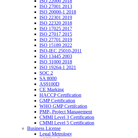
ISO 22000 2018
ISO 27001 2013
ISO 20000-1 2018
ISO 22301 2019
ISO 22320 2018
ISO 17025 2017
ISO 27017 2015
ISO 27701 2019
ISO 15189 2022
ISO-IEC 25010-2011
ISO 13445 2003
ISO 31000 2018
ISO 19264-1 2021
SOC 2
SA 8000
AS9100D
CE Marking
HACCP Certification
GMP Certification
WHO GMP Certifcation
PMP- Project Management
CMMI Level 3 Certification
CMMI Level 5 Certification
Business License
Legal Metrology