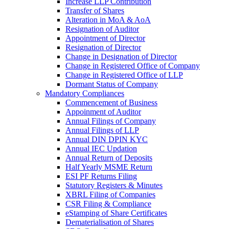
Increase LLP Contribution
Transfer of Shares
Alteration in MoA & AoA
Resignation of Auditor
Appointment of Director
Resignation of Director
Change in Designation of Director
Change in Registered Office of Company
Change in Registered Office of LLP
Dormant Status of Company
Mandatory Compliances
Commencement of Business
Appoinment of Auditor
Annual Filings of Company
Annual Filings of LLP
Annual DIN DPIN KYC
Annual IEC Updation
Annual Return of Deposits
Half Yearly MSME Return
ESI PF Returns Filing
Statutory Registers & Minutes
XBRL Filing of Companies
CSR Filing & Compliance
eStamping of Share Certificates
Dematerialisation of Shares