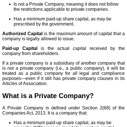
Is not a Private Company, meaning it does not follow
the restrictions applicable to private companies.
Has a minimum paid-up share capital, as may be
prescribed by the government.
Authorized Capital
is the maximum amount of capital that a
company is legally allowed to issue.
Paid-up Capital
is the actual capital received by the
company from shareholders.
If a private company is a subsidiary of another company that
is not a private company (i.e., a public company), it will be
treated as a public company for all legal and compliance
purposes—even if it still has private company clauses in its
Articles of Association.
What is a Private Company?
A Private Company is defined under Section 2(68) of the
Companies Act, 2013. It is a company that:
Has a minimum paid-up share capital, as may be