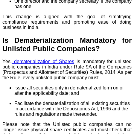
One director and the company secretary, if the company
has one.
This change is aligned with the goal of simplifying
compliance requirements and promoting ease of doing
business in India.
Is Dematerialization Mandatory for
Unlisted Public Companies?
Yes,
dematerialization of Shares
is mandatory for unlisted
public companies in India under Rule 9A of the Companies
(Prospectus and Allotment of Securities) Rules, 2014. As per
the Rule, every unlisted public company must:
Issue all securities only in dematerialized form on or
after the applicability date; and
Facilitate the dematerialization of all existing securities
in accordance with the Depositories Act, 1996 and the
rules and regulations made thereunder.
Please note that the Unlisted public companies can no
longer issue physical share certificates and must check that