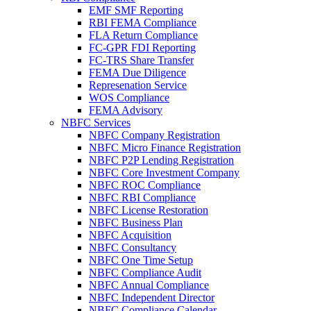
EMF SMF Reporting
RBI FEMA Compliance
FLA Return Compliance
FC-GPR FDI Reporting
FC-TRS Share Transfer
FEMA Due Diligence
Represenation Service
WOS Compliance
FEMA Advisory
NBFC Services
NBFC Company Registration
NBFC Micro Finance Registration
NBFC P2P Lending Registration
NBFC Core Investment Company
NBFC ROC Compliance
NBFC RBI Compliance
NBFC License Restoration
NBFC Business Plan
NBFC Acquisition
NBFC Consultancy
NBFC One Time Setup
NBFC Compliance Audit
NBFC Annual Compliance
NBFC Independent Director
NBFC Compliance Calendar