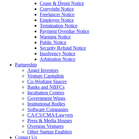
Cease & Desist Notice
Copyright Notice
Freelancer Notice
Employee Notice
Termination Notice
Payment Overdue Notice
Warning Notice
Public Notice
Security Refund Notice
Insolvency Notice
Arbitration Notice
Partnership
Angel Investors
Venture Capitalists
Co-Working Spaces
Banks and NBFCs
Incubation Centres
Government Wings
Institutional Bodies
Software Companies
CA/CS/CMA/Lawyers
Press & Media Houses
Overseas Ventures
Other Startup Enablers
Contact Us