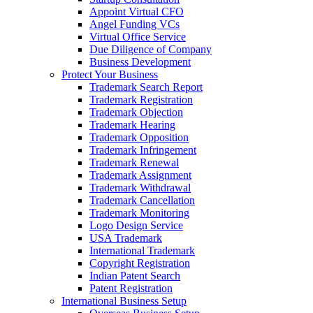
Appoint Virtual CFO
Angel Funding VCs
Virtual Office Service
Due Diligence of Company
Business Development
Protect Your Business
Trademark Search Report
Trademark Registration
Trademark Objection
Trademark Hearing
Trademark Opposition
Trademark Infringement
Trademark Renewal
Trademark Assignment
Trademark Withdrawal
Trademark Cancellation
Trademark Monitoring
Logo Design Service
USA Trademark
International Trademark
Copyright Registration
Indian Patent Search
Patent Registration
International Business Setup