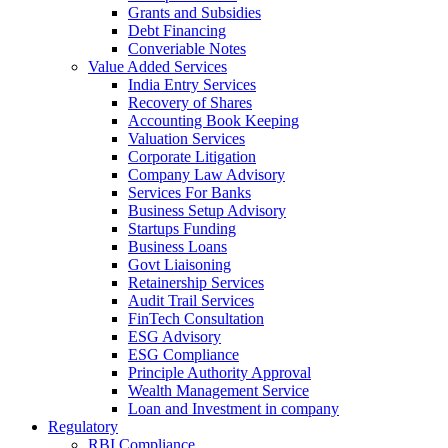
Grants and Subsidies
Debt Financing
Converiable Notes
Value Added Services
India Entry Services
Recovery of Shares
Accounting Book Keeping
Valuation Services
Corporate Litigation
Company Law Advisory
Services For Banks
Business Setup Advisory
Startups Funding
Business Loans
Govt Liaisoning
Retainership Services
Audit Trail Services
FinTech Consultation
ESG Advisory
ESG Compliance
Principle Authority Approval
Wealth Management Service
Loan and Investment in company
Regulatory
RBI Compliance