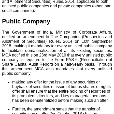
and Allotment of Securities) Rules, 2014, applicable to both
unlisted public companies and private companies (other than
small companies).
Public Company
The Government of India, Ministry of Corporate Affairs,
notified an amendment to The Companies (Prospectus and
Allotment of Securities) Rules, 2014 on 10th September
2018, making it mandatory for every unlisted public company
to facilitate dematerialization of all its existing securities.
MCA notified this on 23rd May 2019 that every unlisted public
company is required to file Form PAS-6 (Reconciliation of
Share Capital Audit Report) on a half-yearly basis. Through
this amendment MCA also mandates that every unlisted
public company
making any offer for the issue of any securities or
buyback of securities or issue of bonus shares or rights
offer shall ensure that the entire holding of securities of
its promoters, directors, and key managerial persons
has been dematerialized before making such an offer.
Further, the amendment states that the transfer of
securities on or after 2nd October 2018 shall be