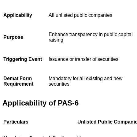
Applicability
All unlisted public companies
Enhance transparency in public capital
Purpose
raising
Triggering Event
Issuance or transfer of securities
Demat Form
Mandatory for all existing and new
Requirement
securities
Applicability of PAS-6
Particulars
Unlisted Public Compani