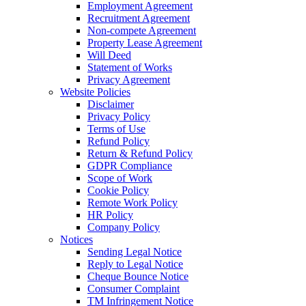
Employment Agreement
Recruitment Agreement
Non-compete Agreement
Property Lease Agreement
Will Deed
Statement of Works
Privacy Agreement
Website Policies
Disclaimer
Privacy Policy
Terms of Use
Refund Policy
Return & Refund Policy
GDPR Compliance
Scope of Work
Cookie Policy
Remote Work Policy
HR Policy
Company Policy
Notices
Sending Legal Notice
Reply to Legal Notice
Cheque Bounce Notice
Consumer Complaint
TM Infringement Notice