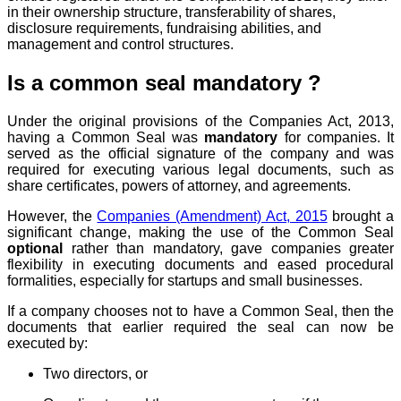
in their ownership structure, transferability of shares,
disclosure requirements, fundraising abilities, and
management and control structures.
Is a common seal mandatory ?
Under the original provisions of the Companies Act, 2013,
having a Common Seal was
mandatory
for companies. It
served as the official signature of the company and was
required for executing various legal documents, such as
share certificates, powers of attorney, and agreements.
However, the
Companies (Amendment) Act, 2015
brought a
significant change, making the use of the Common Seal
optional
rather than mandatory, gave companies greater
flexibility in executing documents and eased procedural
formalities, especially for startups and small businesses.
If a company chooses not to have a Common Seal, then the
documents that earlier required the seal can now be
executed by:
Two directors, or