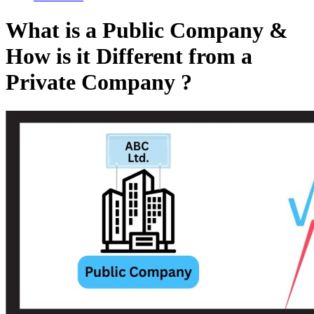
What is a Public Company &
How is it Different from a
Private Company ?