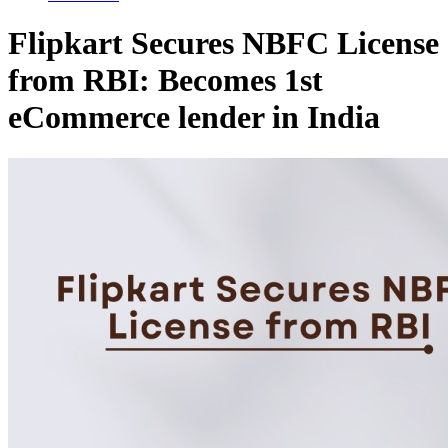
Flipkart Secures NBFC License
from RBI: Becomes 1st
eCommerce lender in India