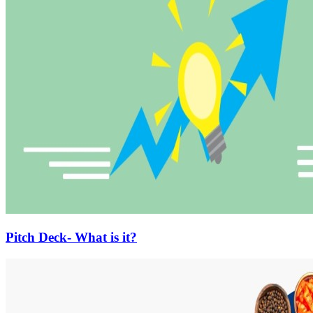
Pitch Deck- What is it?