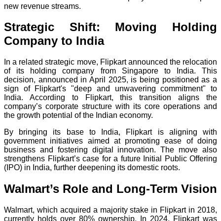
new revenue streams.
Strategic Shift: Moving Holding
Company to India
In a related strategic move, Flipkart announced the relocation
of its holding company from Singapore to India. This
decision, announced in April 2025, is being positioned as a
sign of Flipkart's "deep and unwavering commitment" to
India. According to Flipkart, this transition aligns the
company’s corporate structure with its core operations and
the growth potential of the Indian economy.
By bringing its base to India, Flipkart is aligning with
government initiatives aimed at promoting ease of doing
business and fostering digital innovation. The move also
strengthens Flipkart’s case for a future Initial Public Offering
(IPO) in India, further deepening its domestic roots.
Walmart’s Role and Long-Term Vision
Walmart, which acquired a majority stake in Flipkart in 2018,
currently holds over 80% ownership. In 2024, Flipkart was