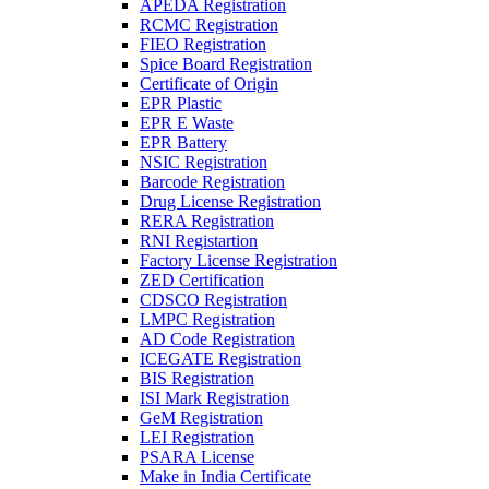
APEDA Registration
RCMC Registration
FIEO Registration
Spice Board Registration
Certificate of Origin
EPR Plastic
EPR E Waste
EPR Battery
NSIC Registration
Barcode Registration
Drug License Registration
RERA Registration
RNI Registartion
Factory License Registration
ZED Certification
CDSCO Registration
LMPC Registration
AD Code Registration
ICEGATE Registration
BIS Registration
ISI Mark Registration
GeM Registration
LEI Registration
PSARA License
Make in India Certificate