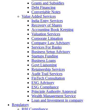
Grants and Subsidies
Debt Financing
Converiable Notes
Value Added Services
India Entry Services
Recovery of Shares
Accounting Book Keeping
Valuation Services
Corporate Litigation
Company Law Advisory
Services For Banks
Business Setup Advisory
Startups Funding
Business Loans
Govt Liaisoning
Retainership Services
Audit Trail Services
FinTech Consultation
ESG Advisory
ESG Compliance
Principle Authority Approval
Wealth Management Service
Loan and Investment in company
Regulatory
RBI Compliance