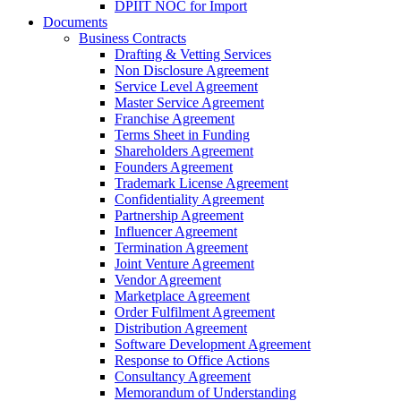
DPIIT NOC for Import
Documents
Business Contracts
Drafting & Vetting Services
Non Disclosure Agreement
Service Level Agreement
Master Service Agreement
Franchise Agreement
Terms Sheet in Funding
Shareholders Agreement
Founders Agreement
Trademark License Agreement
Confidentiality Agreement
Partnership Agreement
Influencer Agreement
Termination Agreement
Joint Venture Agreement
Vendor Agreement
Marketplace Agreement
Order Fulfilment Agreement
Distribution Agreement
Software Development Agreement
Response to Office Actions
Consultancy Agreement
Memorandum of Understanding