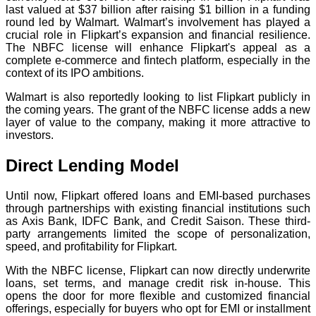
last valued at $37 billion after raising $1 billion in a funding
round led by Walmart. Walmart’s involvement has played a
crucial role in Flipkart’s expansion and financial resilience.
The NBFC license will enhance Flipkart's appeal as a
complete e-commerce and fintech platform, especially in the
context of its IPO ambitions.
Walmart is also reportedly looking to list Flipkart publicly in
the coming years. The grant of the NBFC license adds a new
layer of value to the company, making it more attractive to
investors.
Direct Lending Model
Until now, Flipkart offered loans and EMI-based purchases
through partnerships with existing financial institutions such
as Axis Bank, IDFC Bank, and Credit Saison. These third-
party arrangements limited the scope of personalization,
speed, and profitability for Flipkart.
With the NBFC license, Flipkart can now directly underwrite
loans, set terms, and manage credit risk in-house. This
opens the door for more flexible and customized financial
offerings, especially for buyers who opt for EMI or installment