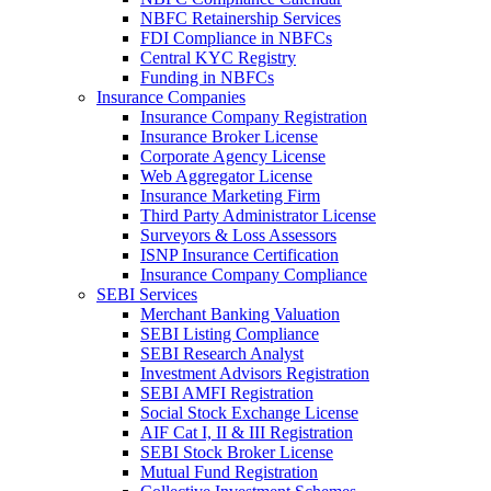
NBFC Retainership Services
FDI Compliance in NBFCs
Central KYC Registry
Funding in NBFCs
Insurance Companies
Insurance Company Registration
Insurance Broker License
Corporate Agency License
Web Aggregator License
Insurance Marketing Firm
Third Party Administrator License
Surveyors & Loss Assessors
ISNP Insurance Certification
Insurance Company Compliance
SEBI Services
Merchant Banking Valuation
SEBI Listing Compliance
SEBI Research Analyst
Investment Advisors Registration
SEBI AMFI Registration
Social Stock Exchange License
AIF Cat I, II & III Registration
SEBI Stock Broker License
Mutual Fund Registration