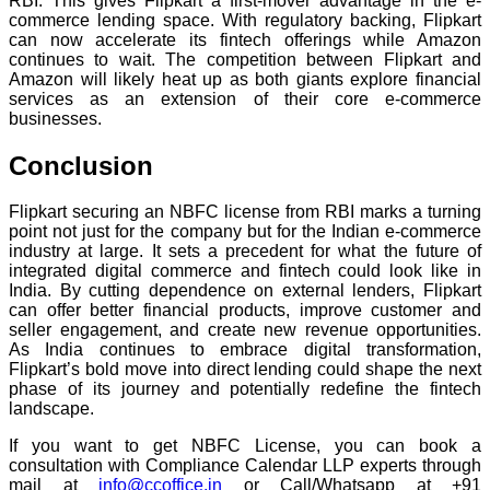
RBI. This gives Flipkart a first-mover advantage in the e-
commerce lending space. With regulatory backing, Flipkart
can now accelerate its fintech offerings while Amazon
continues to wait. The competition between Flipkart and
Amazon will likely heat up as both giants explore financial
services as an extension of their core e-commerce
businesses.
Conclusion
Flipkart securing an NBFC license from RBI marks a turning
point not just for the company but for the Indian e-commerce
industry at large. It sets a precedent for what the future of
integrated digital commerce and fintech could look like in
India. By cutting dependence on external lenders, Flipkart
can offer better financial products, improve customer and
seller engagement, and create new revenue opportunities.
As India continues to embrace digital transformation,
Flipkart’s bold move into direct lending could shape the next
phase of its journey and potentially redefine the fintech
landscape.
If you want to get NBFC License, you can book a
consultation with Compliance Calendar LLP experts through
mail at
info@ccoffice.in
or Call/Whatsapp at +91