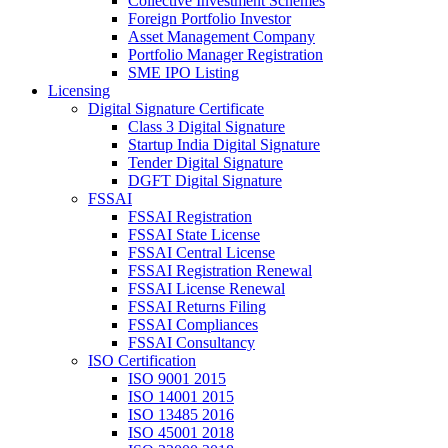
Collective Investment Schemes
Foreign Portfolio Investor
Asset Management Company
Portfolio Manager Registration
SME IPO Listing
Licensing
Digital Signature Certificate
Class 3 Digital Signature
Startup India Digital Signature
Tender Digital Signature
DGFT Digital Signature
FSSAI
FSSAI Registration
FSSAI State License
FSSAI Central License
FSSAI Registration Renewal
FSSAI License Renewal
FSSAI Returns Filing
FSSAI Compliances
FSSAI Consultancy
ISO Certification
ISO 9001 2015
ISO 14001 2015
ISO 13485 2016
ISO 45001 2018