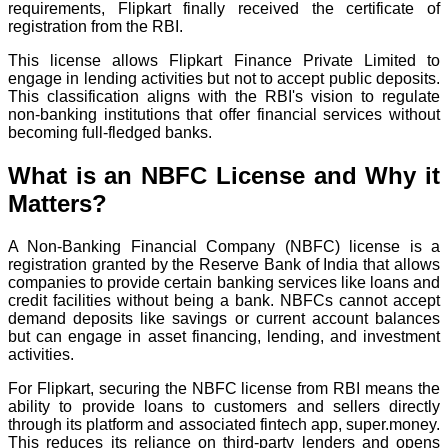
requirements, Flipkart finally received the certificate of
registration from the RBI.
This license allows Flipkart Finance Private Limited to
engage in lending activities but not to accept public deposits.
This classification aligns with the RBI's vision to regulate
non-banking institutions that offer financial services without
becoming full-fledged banks.
What is an NBFC License and Why it
Matters?
A Non-Banking Financial Company (NBFC) license is a
registration granted by the Reserve Bank of India that allows
companies to provide certain banking services like loans and
credit facilities without being a bank. NBFCs cannot accept
demand deposits like savings or current account balances
but can engage in asset financing, lending, and investment
activities.
For Flipkart, securing the NBFC license from RBI means the
ability to provide loans to customers and sellers directly
through its platform and associated fintech app, super.money.
This reduces its reliance on third-party lenders and opens