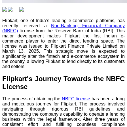
Flipkart, one of India’s leading e-commerce platforms, has
recently received a
Non-Banking Financial Company
(NBFC)
license from the Reserve Bank of India (RBI). This
major development makes Flipkart the first Indian e-
commerce player to enter the direct lending space. The
license was issued to Flipkart Finance Private Limited on
March 13, 2025. This strategic move is expected to
significantly alter the fintech and e-commerce ecosystem in
the country, allowing Flipkart to lend directly to its customers
and sellers.
Flipkart's Journey Towards the NBFC
License
The process of obtaining the
NBFC license
has been a long
and meticulous journey for Flipkart. The process involved
navigating through rigorous RBI guidelines and
demonstrating the company’s capability to operate a lending
business within the legal framework. After three years of
consistent effort and fulfilling countless compliance