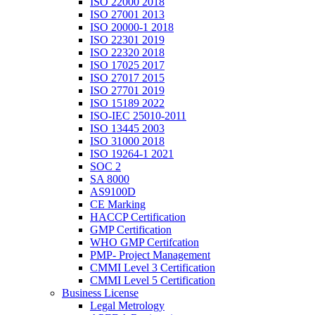
ISO 22000 2018
ISO 27001 2013
ISO 20000-1 2018
ISO 22301 2019
ISO 22320 2018
ISO 17025 2017
ISO 27017 2015
ISO 27701 2019
ISO 15189 2022
ISO-IEC 25010-2011
ISO 13445 2003
ISO 31000 2018
ISO 19264-1 2021
SOC 2
SA 8000
AS9100D
CE Marking
HACCP Certification
GMP Certification
WHO GMP Certifcation
PMP- Project Management
CMMI Level 3 Certification
CMMI Level 5 Certification
Business License
Legal Metrology