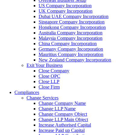
Overseas Business Setup
US Company Incorporation
UK Company Incorporation
Dubai UAE Company Incorporation
Singapore Company Incorporation
Hongkong Company Incorporation
Australia Company Incorporation
Malaysia Company Incorporation
China Company Incorporation
Germany Company Incorporation
Mauritius Company Incorporation
New Zealand Company Incorporation
Exit Your Business
Close Company
Close OPC
Close LLP
Close Firm
Compliances
Change Services
Change Company Name
Change LLP Name
Change Company Object
Change LLP Main Object
Increase Authorised Capital
Increase Paid up Capital