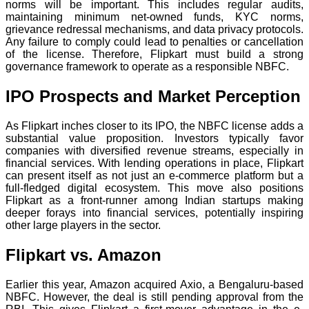
norms will be important. This includes regular audits,
maintaining minimum net-owned funds, KYC norms,
grievance redressal mechanisms, and data privacy protocols.
Any failure to comply could lead to penalties or cancellation
of the license. Therefore, Flipkart must build a strong
governance framework to operate as a responsible NBFC.
IPO Prospects and Market Perception
As Flipkart inches closer to its IPO, the NBFC license adds a
substantial value proposition. Investors typically favor
companies with diversified revenue streams, especially in
financial services. With lending operations in place, Flipkart
can present itself as not just an e-commerce platform but a
full-fledged digital ecosystem. This move also positions
Flipkart as a front-runner among Indian startups making
deeper forays into financial services, potentially inspiring
other large players in the sector.
Flipkart vs. Amazon
Earlier this year, Amazon acquired Axio, a Bengaluru-based
NBFC. However, the deal is still pending approval from the