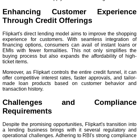
Enhancing Customer Experience
Through Credit Offerings
Flipkart's direct lending model aims to improve the shopping
experience for customers. With seamless integration of
financing options, consumers can avail of instant loans or
EMIs with fewer formalities. This not only simplifies the
buying process but also expands the affordability of high-
ticket items.
Moreover, as Flipkart controls the entire credit funnel, it can
offer competitive interest rates, faster approvals, and tailor-
made loan products based on customer behavior and
transaction history.
Challenges and Compliance
Requirements
Despite the promising opportunities, Flipkart's transition into
a lending business brings with it several regulatory and
operational challenges. Adhering to RBI's strong compliance