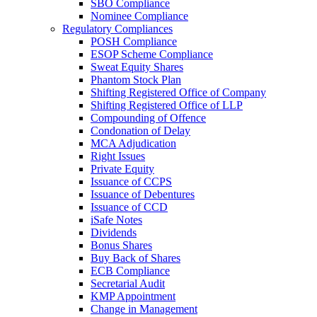
SBO Compliance
Nominee Compliance
Regulatory Compliances
POSH Compliance
ESOP Scheme Compliance
Sweat Equity Shares
Phantom Stock Plan
Shifting Registered Office of Company
Shifting Registered Office of LLP
Compounding of Offence
Condonation of Delay
MCA Adjudication
Right Issues
Private Equity
Issuance of CCPS
Issuance of Debentures
Issuance of CCD
iSafe Notes
Dividends
Bonus Shares
Buy Back of Shares
ECB Compliance
Secretarial Audit
KMP Appointment
Change in Management