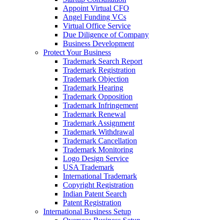
Appoint Virtual CFO
Angel Funding VCs
Virtual Office Service
Due Diligence of Company
Business Development
Protect Your Business
Trademark Search Report
Trademark Registration
Trademark Objection
Trademark Hearing
Trademark Opposition
Trademark Infringement
Trademark Renewal
Trademark Assignment
Trademark Withdrawal
Trademark Cancellation
Trademark Monitoring
Logo Design Service
USA Trademark
International Trademark
Copyright Registration
Indian Patent Search
Patent Registration
International Business Setup