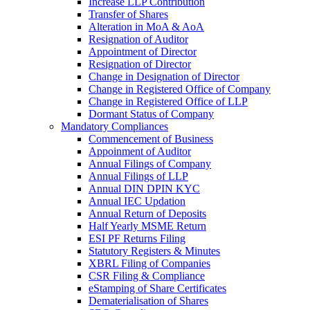
Increase LLP Contribution
Transfer of Shares
Alteration in MoA & AoA
Resignation of Auditor
Appointment of Director
Resignation of Director
Change in Designation of Director
Change in Registered Office of Company
Change in Registered Office of LLP
Dormant Status of Company
Mandatory Compliances
Commencement of Business
Appoinment of Auditor
Annual Filings of Company
Annual Filings of LLP
Annual DIN DPIN KYC
Annual IEC Updation
Annual Return of Deposits
Half Yearly MSME Return
ESI PF Returns Filing
Statutory Registers & Minutes
XBRL Filing of Companies
CSR Filing & Compliance
eStamping of Share Certificates
Dematerialisation of Shares