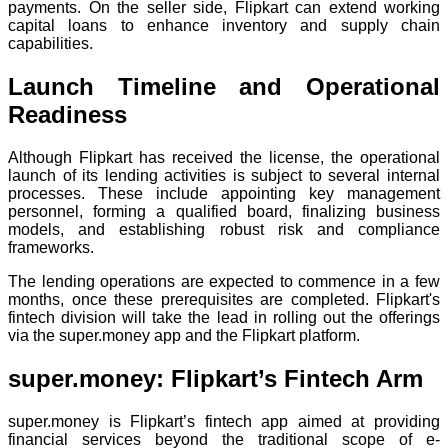
payments. On the seller side, Flipkart can extend working
capital loans to enhance inventory and supply chain
capabilities.
Launch Timeline and Operational
Readiness
Although Flipkart has received the license, the operational
launch of its lending activities is subject to several internal
processes. These include appointing key management
personnel, forming a qualified board, finalizing business
models, and establishing robust risk and compliance
frameworks.
The lending operations are expected to commence in a few
months, once these prerequisites are completed. Flipkart's
fintech division will take the lead in rolling out the offerings
via the super.money app and the Flipkart platform.
super.money: Flipkart’s Fintech Arm
super.money is Flipkart’s fintech app aimed at providing
financial services beyond the traditional scope of e-