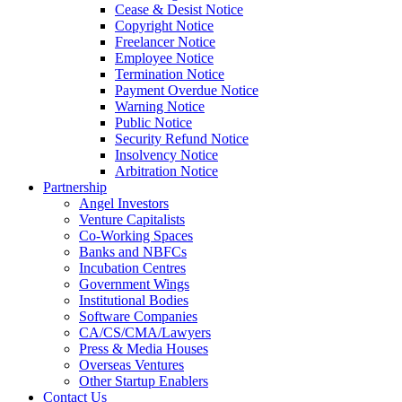
Cease & Desist Notice
Copyright Notice
Freelancer Notice
Employee Notice
Termination Notice
Payment Overdue Notice
Warning Notice
Public Notice
Security Refund Notice
Insolvency Notice
Arbitration Notice
Partnership
Angel Investors
Venture Capitalists
Co-Working Spaces
Banks and NBFCs
Incubation Centres
Government Wings
Institutional Bodies
Software Companies
CA/CS/CMA/Lawyers
Press & Media Houses
Overseas Ventures
Other Startup Enablers
Contact Us