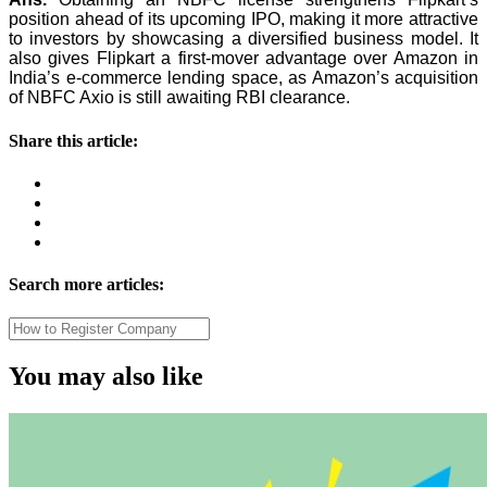
position ahead of its upcoming IPO, making it more attractive
to investors by showcasing a diversified business model. It
also gives Flipkart a first-mover advantage over Amazon in
India’s e-commerce lending space, as Amazon’s acquisition
of NBFC Axio is still awaiting RBI clearance.
Share this article:
Search more articles:
You may also like