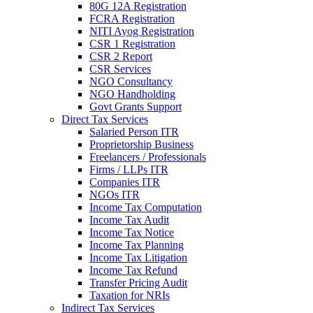
80G 12A Registration
FCRA Registration
NITI Ayog Registration
CSR 1 Registration
CSR 2 Report
CSR Services
NGO Consultancy
NGO Handholding
Govt Grants Support
Direct Tax Services
Salaried Person ITR
Proprietorship Business
Freelancers / Professionals
Firms / LLPs ITR
Companies ITR
NGOs ITR
Income Tax Computation
Income Tax Audit
Income Tax Notice
Income Tax Planning
Income Tax Litigation
Income Tax Refund
Transfer Pricing Audit
Taxation for NRIs
Indirect Tax Services