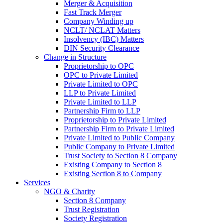
Merger & Acquisition
Fast Track Merger
Company Winding up
NCLT/ NCLAT Matters
Insolvency (IBC) Matters
DIN Security Clearance
Change in Structure
Proprietorship to OPC
OPC to Private Limited
Private Limited to OPC
LLP to Private Limited
Private Limited to LLP
Partnership Firm to LLP
Proprietorship to Private Limited
Partnership Firm to Private Limited
Private Limited to Public Company
Public Company to Private Limited
Trust Society to Section 8 Company
Existing Company to Section 8
Existing Section 8 to Company
Services
NGO & Charity
Section 8 Company
Trust Registration
Society Registration