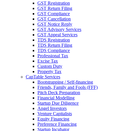
GST Registration
GST Return Filing
GST Compliance
GST Cancellation
GST Notice Reply
GST Advisory Services
GST Appeal Services
TDS Registration
TDS Return Filing
TDS Compliance
Professional Tax
Excise Tax
Custom Duty
Property Tax
CapTable Services
Bootstrapping / Self-financing
Friends, Family and Fools (FFF)
Pitch Deck Preparation
Financial Modelling
Startup Due Diligence
Angel Investors
Venture Capitalists
Equity Financing
Preference Financing
Startup Incubator