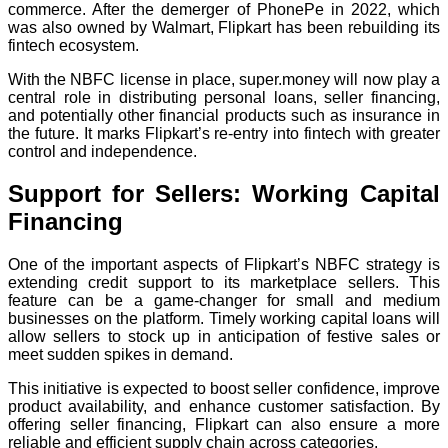
commerce. After the demerger of PhonePe in 2022, which
was also owned by Walmart, Flipkart has been rebuilding its
fintech ecosystem.
With the NBFC license in place, super.money will now play a
central role in distributing personal loans, seller financing,
and potentially other financial products such as insurance in
the future. It marks Flipkart’s re-entry into fintech with greater
control and independence.
Support for Sellers: Working Capital
Financing
One of the important aspects of Flipkart’s NBFC strategy is
extending credit support to its marketplace sellers. This
feature can be a game-changer for small and medium
businesses on the platform. Timely working capital loans will
allow sellers to stock up in anticipation of festive sales or
meet sudden spikes in demand.
This initiative is expected to boost seller confidence, improve
product availability, and enhance customer satisfaction. By
offering seller financing, Flipkart can also ensure a more
reliable and efficient supply chain across categories.