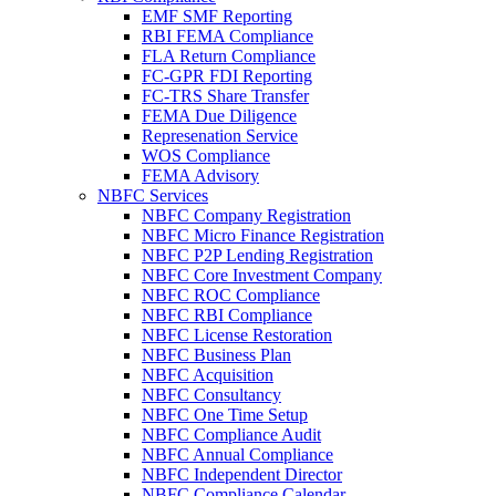
EMF SMF Reporting
RBI FEMA Compliance
FLA Return Compliance
FC-GPR FDI Reporting
FC-TRS Share Transfer
FEMA Due Diligence
Represenation Service
WOS Compliance
FEMA Advisory
NBFC Services
NBFC Company Registration
NBFC Micro Finance Registration
NBFC P2P Lending Registration
NBFC Core Investment Company
NBFC ROC Compliance
NBFC RBI Compliance
NBFC License Restoration
NBFC Business Plan
NBFC Acquisition
NBFC Consultancy
NBFC One Time Setup
NBFC Compliance Audit
NBFC Annual Compliance
NBFC Independent Director
NBFC Compliance Calendar