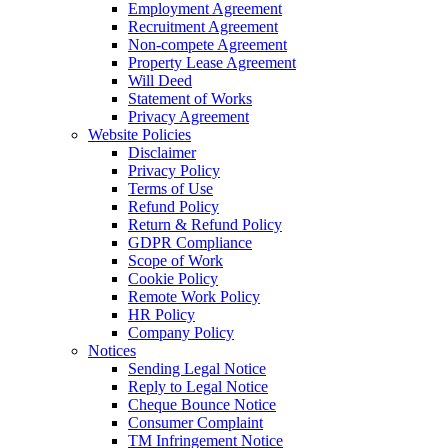
Employment Agreement
Recruitment Agreement
Non-compete Agreement
Property Lease Agreement
Will Deed
Statement of Works
Privacy Agreement
Website Policies
Disclaimer
Privacy Policy
Terms of Use
Refund Policy
Return & Refund Policy
GDPR Compliance
Scope of Work
Cookie Policy
Remote Work Policy
HR Policy
Company Policy
Notices
Sending Legal Notice
Reply to Legal Notice
Cheque Bounce Notice
Consumer Complaint
TM Infringement Notice