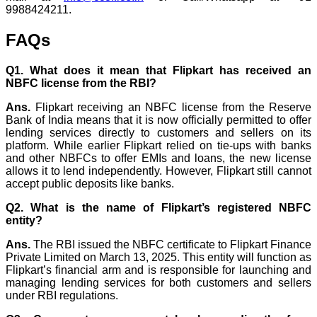
9988424211.
FAQs
Q1. What does it mean that Flipkart has received an
NBFC license from the RBI?
Ans.
Flipkart receiving an NBFC license from the Reserve
Bank of India means that it is now officially permitted to offer
lending services directly to customers and sellers on its
platform. While earlier Flipkart relied on tie-ups with banks
and other NBFCs to offer EMIs and loans, the new license
allows it to lend independently. However, Flipkart still cannot
accept public deposits like banks.
Q2. What is the name of Flipkart’s registered NBFC
entity?
Ans.
The RBI issued the NBFC certificate to Flipkart Finance
Private Limited on March 13, 2025. This entity will function as
Flipkart’s financial arm and is responsible for launching and
managing lending services for both customers and sellers
under RBI regulations.