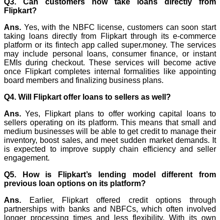
Q3. Can customers now take loans directly from
Flipkart?
Ans.
Yes, with the NBFC license, customers can soon start
taking loans directly from Flipkart through its e-commerce
platform or its fintech app called super.money. The services
may include personal loans, consumer finance, or instant
EMIs during checkout. These services will become active
once Flipkart completes internal formalities like appointing
board members and finalizing business plans.
Q4. Will Flipkart offer loans to sellers as well?
Ans.
Yes, Flipkart plans to offer working capital loans to
sellers operating on its platform. This means that small and
medium businesses will be able to get credit to manage their
inventory, boost sales, and meet sudden market demands. It
is expected to improve supply chain efficiency and seller
engagement.
Q5. How is Flipkart’s lending model different from
previous loan options on its platform?
Ans.
Earlier, Flipkart offered credit options through
partnerships with banks and NBFCs, which often involved
longer processing times and less flexibility. With its own