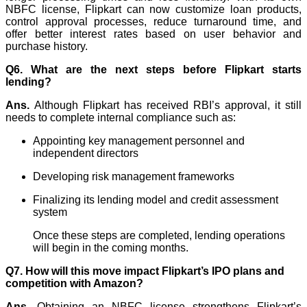
NBFC license, Flipkart can now customize loan products,
control approval processes, reduce turnaround time, and
offer better interest rates based on user behavior and
purchase history.
Q6. What are the next steps before Flipkart starts
lending?
Ans.
Although Flipkart has received RBI’s approval, it still
needs to complete internal compliance such as:
Appointing key management personnel and
independent directors
Developing risk management frameworks
Finalizing its lending model and credit assessment
system
Once these steps are completed, lending operations
will begin in the coming months.
Q7.
How will this move impact Flipkart’s IPO plans and
competition with Amazon?
Ans.
Obtaining an NBFC license strengthens Flipkart’s