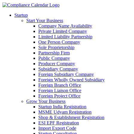
Startup
Start Your Business
Company Name Availability
Private Limited Company
Limited Liability Partnership
One Person Company
Sole Proprietorship
Partnership Firm
Public Company
Producer Company
Subsidiary Company
Foreign Subsidiary Company
Foreign Wholly Owned Subsidiary
Foreign Branch Office
Foreign Liaison Office
Foreign Project Office
Grow Your Business
Startup India Registration
MSME Udyam Registration
Shop & Establishment Registration
ESI EPF Registration
Import Export Code
Startup Consultation