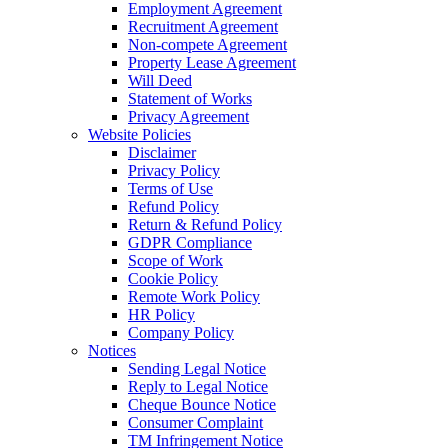
Employment Agreement
Recruitment Agreement
Non-compete Agreement
Property Lease Agreement
Will Deed
Statement of Works
Privacy Agreement
Website Policies
Disclaimer
Privacy Policy
Terms of Use
Refund Policy
Return & Refund Policy
GDPR Compliance
Scope of Work
Cookie Policy
Remote Work Policy
HR Policy
Company Policy
Notices
Sending Legal Notice
Reply to Legal Notice
Cheque Bounce Notice
Consumer Complaint
TM Infringement Notice