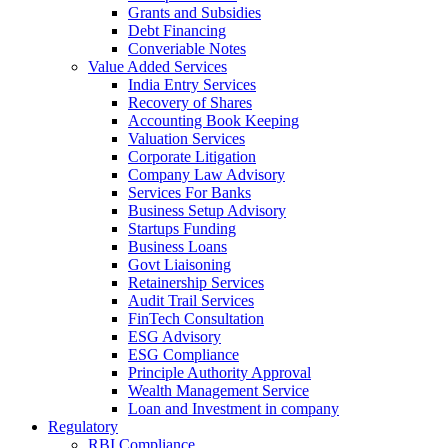
Grants and Subsidies
Debt Financing
Converiable Notes
Value Added Services
India Entry Services
Recovery of Shares
Accounting Book Keeping
Valuation Services
Corporate Litigation
Company Law Advisory
Services For Banks
Business Setup Advisory
Startups Funding
Business Loans
Govt Liaisoning
Retainership Services
Audit Trail Services
FinTech Consultation
ESG Advisory
ESG Compliance
Principle Authority Approval
Wealth Management Service
Loan and Investment in company
Regulatory
RBI Compliance