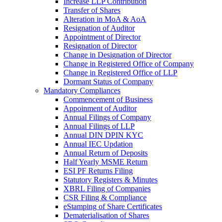
Increase LLP Contribution
Transfer of Shares
Alteration in MoA & AoA
Resignation of Auditor
Appointment of Director
Resignation of Director
Change in Designation of Director
Change in Registered Office of Company
Change in Registered Office of LLP
Dormant Status of Company
Mandatory Compliances
Commencement of Business
Appoinment of Auditor
Annual Filings of Company
Annual Filings of LLP
Annual DIN DPIN KYC
Annual IEC Updation
Annual Return of Deposits
Half Yearly MSME Return
ESI PF Returns Filing
Statutory Registers & Minutes
XBRL Filing of Companies
CSR Filing & Compliance
eStamping of Share Certificates
Dematerialisation of Shares