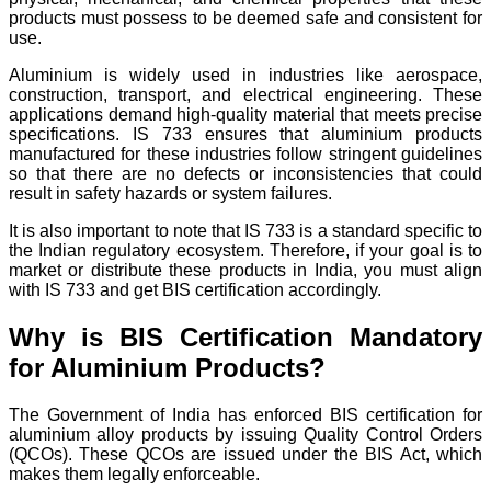
products must possess to be deemed safe and consistent for
use.
Aluminium is widely used in industries like aerospace,
construction, transport, and electrical engineering. These
applications demand high-quality material that meets precise
specifications. IS 733 ensures that aluminium products
manufactured for these industries follow stringent guidelines
so that there are no defects or inconsistencies that could
result in safety hazards or system failures.
It is also important to note that IS 733 is a standard specific to
the Indian regulatory ecosystem. Therefore, if your goal is to
market or distribute these products in India, you must align
with IS 733 and get BIS certification accordingly.
Why is BIS Certification Mandatory
for Aluminium Products?
The Government of India has enforced BIS certification for
aluminium alloy products by issuing Quality Control Orders
(QCOs). These QCOs are issued under the BIS Act, which
makes them legally enforceable.