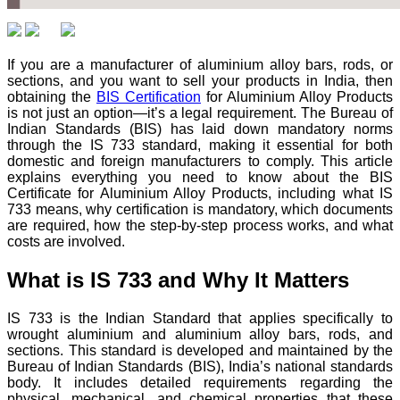
If you are a manufacturer of aluminium alloy bars, rods, or
sections, and you want to sell your products in India, then
obtaining the
BIS Certification
for Aluminium Alloy Products
is not just an option—it’s a legal requirement. The Bureau of
Indian Standards (BIS) has laid down mandatory norms
through the IS 733 standard, making it essential for both
domestic and foreign manufacturers to comply. This article
explains everything you need to know about the BIS
Certificate for Aluminium Alloy Products, including what IS
733 means, why certification is mandatory, which documents
are required, how the step-by-step process works, and what
costs are involved.
What is IS 733 and Why It Matters
IS 733 is the Indian Standard that applies specifically to
wrought aluminium and aluminium alloy bars, rods, and
sections. This standard is developed and maintained by the
Bureau of Indian Standards (BIS), India’s national standards
body. It includes detailed requirements regarding the
physical, mechanical, and chemical properties that these