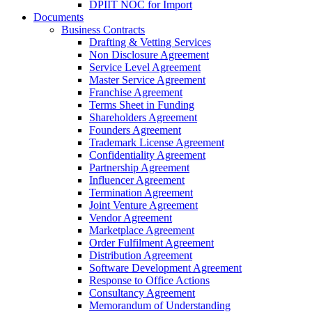
DPIIT NOC for Import
Documents
Business Contracts
Drafting & Vetting Services
Non Disclosure Agreement
Service Level Agreement
Master Service Agreement
Franchise Agreement
Terms Sheet in Funding
Shareholders Agreement
Founders Agreement
Trademark License Agreement
Confidentiality Agreement
Partnership Agreement
Influencer Agreement
Termination Agreement
Joint Venture Agreement
Vendor Agreement
Marketplace Agreement
Order Fulfilment Agreement
Distribution Agreement
Software Development Agreement
Response to Office Actions
Consultancy Agreement
Memorandum of Understanding