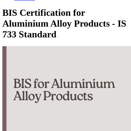
BIS Certification for
Aluminium Alloy Products - IS
733 Standard