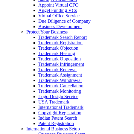
Appoint Virtual CFO
Angel Funding VCs
Virtual Office Service
Due Diligence of Company
Business Development
Protect Your Business
Trademark Search Report
Trademark Registration
Trademark Objection
Trademark Hearing
Trademark Opposition
Trademark Infringement
Trademark Renewal
Trademark Assignment
Trademark Withdrawal
Trademark Cancellation
Trademark Monitoring
Logo Design Service
USA Trademark
International Trademark
Copyright Registration
Indian Patent Search
Patent Registration
International Business Setup