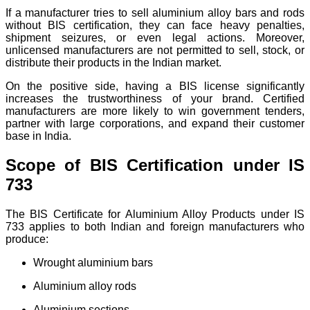
If a manufacturer tries to sell aluminium alloy bars and rods
without BIS certification, they can face heavy penalties,
shipment seizures, or even legal actions. Moreover,
unlicensed manufacturers are not permitted to sell, stock, or
distribute their products in the Indian market.
On the positive side, having a BIS license significantly
increases the trustworthiness of your brand. Certified
manufacturers are more likely to win government tenders,
partner with large corporations, and expand their customer
base in India.
Scope of BIS Certification under IS
733
The BIS Certificate for Aluminium Alloy Products under IS
733 applies to both Indian and foreign manufacturers who
produce:
Wrought aluminium bars
Aluminium alloy rods
Aluminium sections