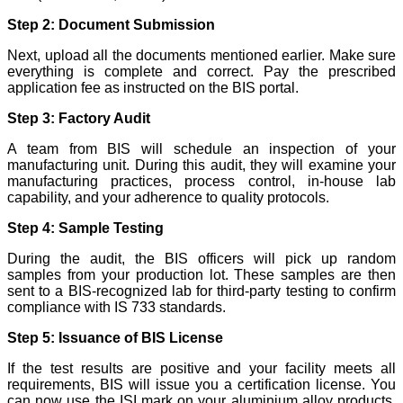
Step 2: Document Submission
Next, upload all the documents mentioned earlier. Make sure
everything is complete and correct. Pay the prescribed
application fee as instructed on the BIS portal.
Step 3: Factory Audit
A team from BIS will schedule an inspection of your
manufacturing unit. During this audit, they will examine your
manufacturing practices, process control, in-house lab
capability, and your adherence to quality protocols.
Step 4: Sample Testing
During the audit, the BIS officers will pick up random
samples from your production lot. These samples are then
sent to a BIS-recognized lab for third-party testing to confirm
compliance with IS 733 standards.
Step 5: Issuance of BIS License
If the test results are positive and your facility meets all
requirements, BIS will issue you a certification license. You
can now use the ISI mark on your aluminium alloy products,