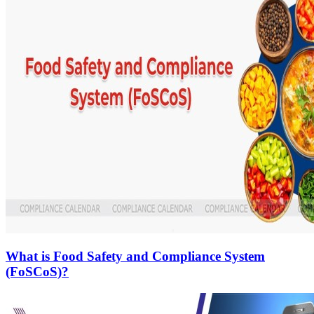
What is Food Safety and Compliance System
(FoSCoS)?