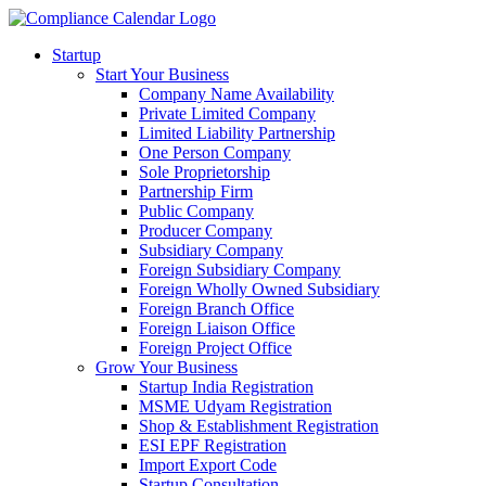
Startup
Start Your Business
Company Name Availability
Private Limited Company
Limited Liability Partnership
One Person Company
Sole Proprietorship
Partnership Firm
Public Company
Producer Company
Subsidiary Company
Foreign Subsidiary Company
Foreign Wholly Owned Subsidiary
Foreign Branch Office
Foreign Liaison Office
Foreign Project Office
Grow Your Business
Startup India Registration
MSME Udyam Registration
Shop & Establishment Registration
ESI EPF Registration
Import Export Code
Startup Consultation