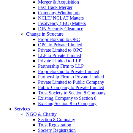
Merger & Acquisition
Fast Track Merger
Company Winding up
NCLT/ NCLAT Matters
Insolvency (IBC) Matters
DIN Security Clearance
Change in Structure
Proprietorship to OPC
OPC to Private Limited
Private Limited to OPC
LLP to Private Limited
Private Limited to LLP
Partnership Firm to LLP
Proprietorship to Private Limited
Partnership Firm to Private Limited
Private Limited to Public Company
Public Company to Private Limited
Trust Society to Section 8 Company
Existing Company to Section 8
Existing Section 8 to Company
Services
NGO & Charity
Section 8 Company
Trust Registration
Society Registration