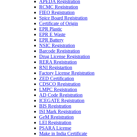
APEDA Registration
RCMC Registration
FIEO Registration
Spice Board Registration
Certificate of Origin
EPR Plastic
EPR E Waste
EPR Battery
NSIC Registration
Barcode Registration
Drug License Registration
RERA Registration
RNI Registartion
Factory License Registration
ZED Certification
CDSCO Registration
LMPC Registration
AD Code Registration
ICEGATE Registration
BIS Registration
ISI Mark Registration
GeM Registration
LEI Registration
PSARA License
Make in India Certificate