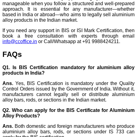
manageable when you follow a structured and well-prepared
approach. It is essential for any manufacturer—whether
based in India or abroad—who aims to legally sell aluminium
alloy products in the Indian market.
If you need any support in BIS or ISI Mark Certification, then
book a free consultation with experts through email
info@ccoffice.in
or Call/Whatsapp at +91 9988424211.
FAQs
Q1. Is BIS Certification mandatory for aluminium alloy
products in India?
Ans.
Yes, BIS Certification is mandatory under the Quality
Control Orders issued by the Government of India. Without it,
manufacturers cannot legally sell or distribute aluminium
alloy bars, rods, or sections in the Indian market.
Q2. Who can apply for the BIS Certificate for Aluminium
Alloy Products?
Ans.
Both domestic and foreign manufacturers who produce
aluminium alloy bars, rods, or sections under IS 733 can