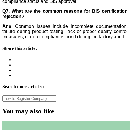
compliance status and BIS approval.
Q7. What are the common reasons for BIS certification
rejection?
Ans.
Common issues include incomplete documentation,
failure during product testing, lack of proper quality control
measures, or non-compliance found during the factory audit.
Share this article:
Search more articles:
You may also like