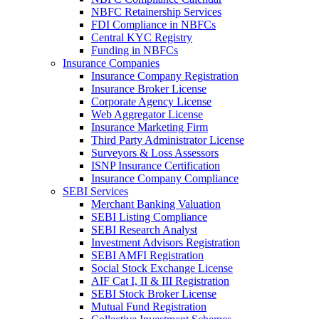
NBFC Retainership Services
FDI Compliance in NBFCs
Central KYC Registry
Funding in NBFCs
Insurance Companies
Insurance Company Registration
Insurance Broker License
Corporate Agency License
Web Aggregator License
Insurance Marketing Firm
Third Party Administrator License
Surveyors & Loss Assessors
ISNP Insurance Certification
Insurance Company Compliance
SEBI Services
Merchant Banking Valuation
SEBI Listing Compliance
SEBI Research Analyst
Investment Advisors Registration
SEBI AMFI Registration
Social Stock Exchange License
AIF Cat I, II & III Registration
SEBI Stock Broker License
Mutual Fund Registration