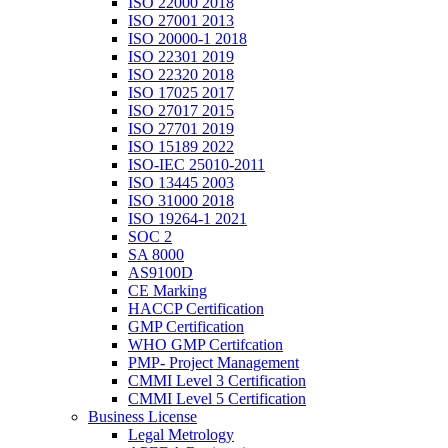
ISO 22000 2018
ISO 27001 2013
ISO 20000-1 2018
ISO 22301 2019
ISO 22320 2018
ISO 17025 2017
ISO 27017 2015
ISO 27701 2019
ISO 15189 2022
ISO-IEC 25010-2011
ISO 13445 2003
ISO 31000 2018
ISO 19264-1 2021
SOC 2
SA 8000
AS9100D
CE Marking
HACCP Certification
GMP Certification
WHO GMP Certifcation
PMP- Project Management
CMMI Level 3 Certification
CMMI Level 5 Certification
Business License
Legal Metrology