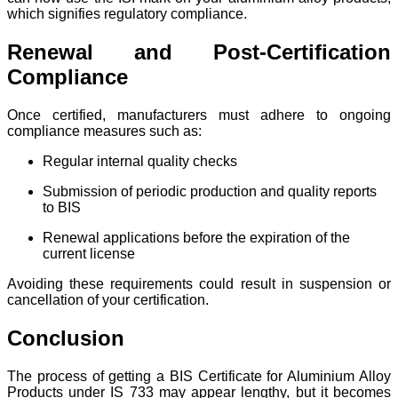
which signifies regulatory compliance.
Renewal and Post-Certification
Compliance
Once certified, manufacturers must adhere to ongoing
compliance measures such as:
Regular internal quality checks
Submission of periodic production and quality reports
to BIS
Renewal applications before the expiration of the
current license
Avoiding these requirements could result in suspension or
cancellation of your certification.
Conclusion
The process of getting a BIS Certificate for Aluminium Alloy
Products under IS 733 may appear lengthy, but it becomes