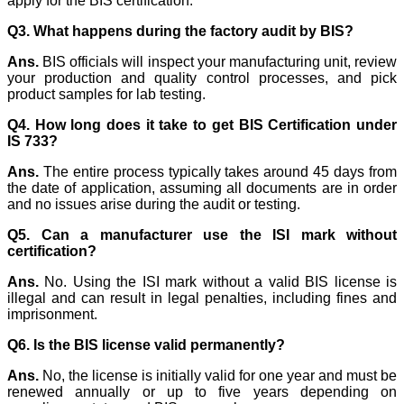
apply for the BIS certification.
Q3. What happens during the factory audit by BIS?
Ans.
BIS officials will inspect your manufacturing unit, review
your production and quality control processes, and pick
product samples for lab testing.
Q4. How long does it take to get BIS Certification under
IS 733?
Ans.
The entire process typically takes around 45 days from
the date of application, assuming all documents are in order
and no issues arise during the audit or testing.
Q5. Can a manufacturer use the ISI mark without
certification?
Ans.
No. Using the ISI mark without a valid BIS license is
illegal and can result in legal penalties, including fines and
imprisonment.
Q6. Is the BIS license valid permanently?
Ans.
No, the license is initially valid for one year and must be
renewed annually or up to five years depending on