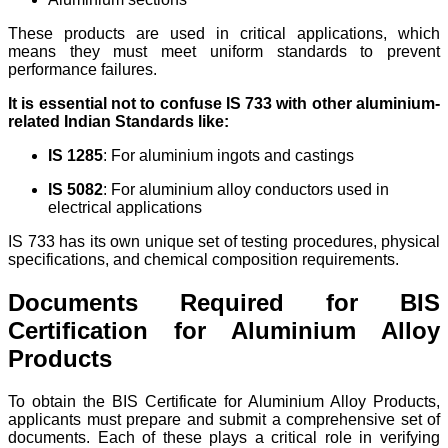
These products are used in critical applications, which
means they must meet uniform standards to prevent
performance failures.
It is essential not to confuse IS 733 with other aluminium-
related Indian Standards like:
IS 1285
: For aluminium ingots and castings
IS 5082
: For aluminium alloy conductors used in
electrical applications
IS 733 has its own unique set of testing procedures, physical
specifications, and chemical composition requirements.
Documents Required for BIS
Certification for Aluminium Alloy
Products
To obtain the BIS Certificate for Aluminium Alloy Products,
applicants must prepare and submit a comprehensive set of
documents. Each of these plays a critical role in verifying