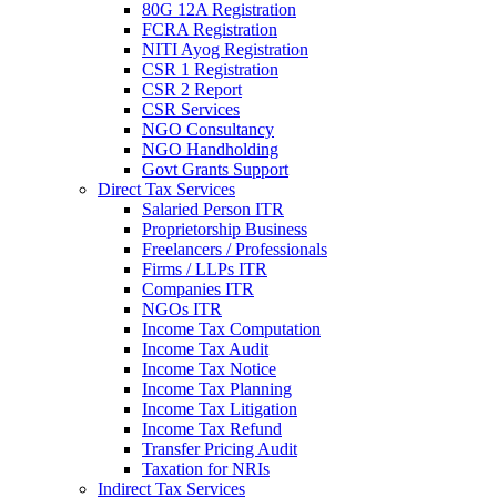
80G 12A Registration
FCRA Registration
NITI Ayog Registration
CSR 1 Registration
CSR 2 Report
CSR Services
NGO Consultancy
NGO Handholding
Govt Grants Support
Direct Tax Services
Salaried Person ITR
Proprietorship Business
Freelancers / Professionals
Firms / LLPs ITR
Companies ITR
NGOs ITR
Income Tax Computation
Income Tax Audit
Income Tax Notice
Income Tax Planning
Income Tax Litigation
Income Tax Refund
Transfer Pricing Audit
Taxation for NRIs
Indirect Tax Services