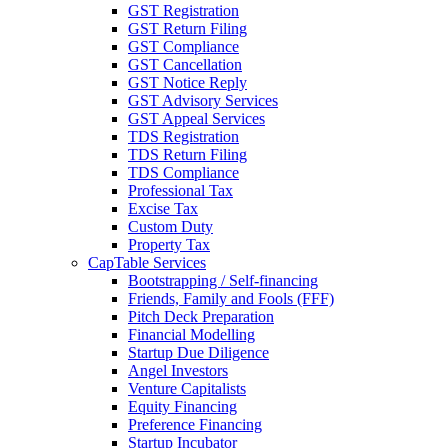
GST Registration
GST Return Filing
GST Compliance
GST Cancellation
GST Notice Reply
GST Advisory Services
GST Appeal Services
TDS Registration
TDS Return Filing
TDS Compliance
Professional Tax
Excise Tax
Custom Duty
Property Tax
CapTable Services
Bootstrapping / Self-financing
Friends, Family and Fools (FFF)
Pitch Deck Preparation
Financial Modelling
Startup Due Diligence
Angel Investors
Venture Capitalists
Equity Financing
Preference Financing
Startup Incubator