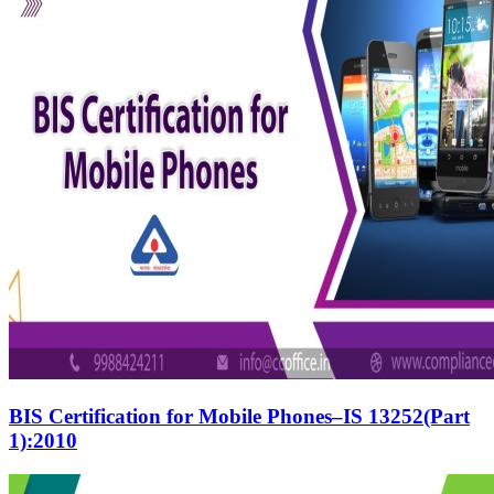
BIS Certification for Mobile Phones–IS 13252(Part
1):2010