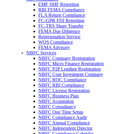
EMF SMF Reporting
RBI FEMA Compliance
FLA Return Compliance
FC-GPR FDI Reporting
FC-TRS Share Transfer
FEMA Due Diligence
Represenation Service
WOS Compliance
FEMA Advisory
NBFC Services
NBFC Company Registration
NBFC Micro Finance Registration
NBFC P2P Lending Registration
NBFC Core Investment Company
NBFC ROC Compliance
NBFC RBI Compliance
NBFC License Restoration
NBFC Business Plan
NBFC Acquisition
NBFC Consultancy
NBFC One Time Setup
NBFC Compliance Audit
NBFC Annual Compliance
NBFC Independent Director
NBFC Compliance Calendar