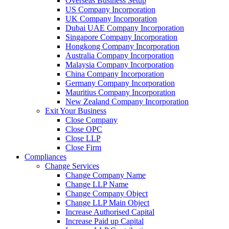
Overseas Business Setup
US Company Incorporation
UK Company Incorporation
Dubai UAE Company Incorporation
Singapore Company Incorporation
Hongkong Company Incorporation
Australia Company Incorporation
Malaysia Company Incorporation
China Company Incorporation
Germany Company Incorporation
Mauritius Company Incorporation
New Zealand Company Incorporation
Exit Your Business
Close Company
Close OPC
Close LLP
Close Firm
Compliances
Change Services
Change Company Name
Change LLP Name
Change Company Object
Change LLP Main Object
Increase Authorised Capital
Increase Paid up Capital