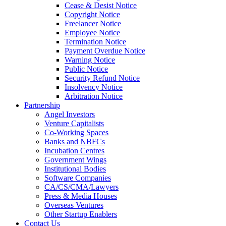
Cease & Desist Notice
Copyright Notice
Freelancer Notice
Employee Notice
Termination Notice
Payment Overdue Notice
Warning Notice
Public Notice
Security Refund Notice
Insolvency Notice
Arbitration Notice
Partnership
Angel Investors
Venture Capitalists
Co-Working Spaces
Banks and NBFCs
Incubation Centres
Government Wings
Institutional Bodies
Software Companies
CA/CS/CMA/Lawyers
Press & Media Houses
Overseas Ventures
Other Startup Enablers
Contact Us