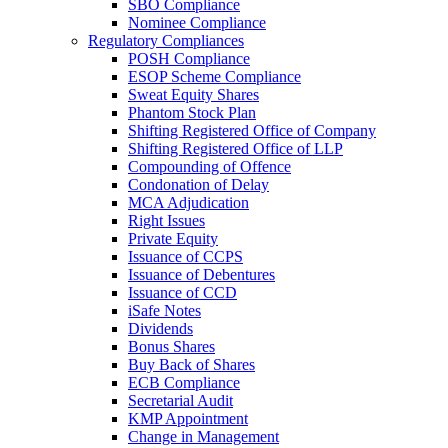
SBO Compliance
Nominee Compliance
Regulatory Compliances
POSH Compliance
ESOP Scheme Compliance
Sweat Equity Shares
Phantom Stock Plan
Shifting Registered Office of Company
Shifting Registered Office of LLP
Compounding of Offence
Condonation of Delay
MCA Adjudication
Right Issues
Private Equity
Issuance of CCPS
Issuance of Debentures
Issuance of CCD
iSafe Notes
Dividends
Bonus Shares
Buy Back of Shares
ECB Compliance
Secretarial Audit
KMP Appointment
Change in Management