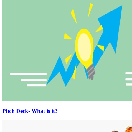
Pitch Deck- What is it?