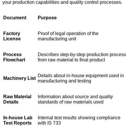
your production capabilities and quality control processes.
Document
Purpose
Factory
Proof of legal operation of the
License
manufacturing unit
Process
Describes step-by-step production process
Flowchart
from raw material to final product
Details about in-house equipment used in
Machinery List
manufacturing and testing
Raw Material
Information about source and quality
Details
standards of raw materials used
In-house Lab
Internal test results showing compliance
Test Reports
with IS 733