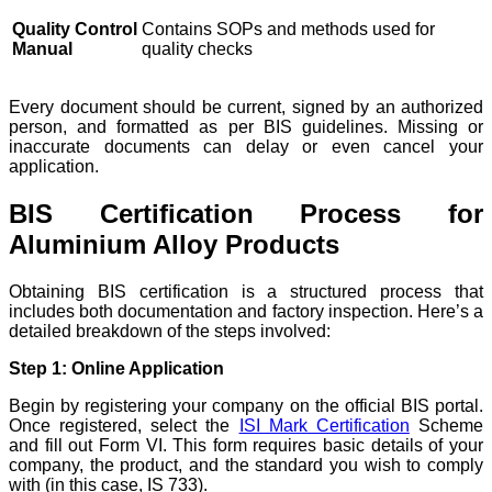
Quality Control
Contains SOPs and methods used for
Manual
quality checks
Every document should be current, signed by an authorized
person, and formatted as per BIS guidelines. Missing or
inaccurate documents can delay or even cancel your
application.
BIS Certification Process for
Aluminium Alloy Products
Obtaining BIS certification is a structured process that
includes both documentation and factory inspection. Here’s a
detailed breakdown of the steps involved:
Step 1: Online Application
Begin by registering your company on the official BIS portal.
Once registered, select the
ISI Mark Certification
Scheme
and fill out Form VI. This form requires basic details of your
company, the product, and the standard you wish to comply
with (in this case, IS 733).