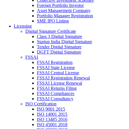
Collective Investment Schemes
Foreign Portfolio Investor
Asset Management Company
Portfolio Manager Registration
SME IPO Listing
Licensing
Digital Signature Certificate
Class 3 Digital Signature
Startup India Digital Signature
Tender Digital Signature
DGFT Digital Signature
FSSAI
FSSAI Registration
FSSAI State License
FSSAI Central License
FSSAI Registration Renewal
FSSAI License Renewal
FSSAI Returns Filing
FSSAI Compliances
FSSAI Consultancy
ISO Certification
ISO 9001 2015
ISO 14001 2015
ISO 13485 2016
ISO 45001 2018