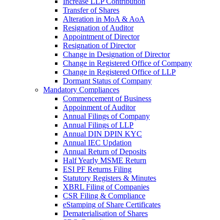
Increase LLP Contribution
Transfer of Shares
Alteration in MoA & AoA
Resignation of Auditor
Appointment of Director
Resignation of Director
Change in Designation of Director
Change in Registered Office of Company
Change in Registered Office of LLP
Dormant Status of Company
Mandatory Compliances
Commencement of Business
Appoinment of Auditor
Annual Filings of Company
Annual Filings of LLP
Annual DIN DPIN KYC
Annual IEC Updation
Annual Return of Deposits
Half Yearly MSME Return
ESI PF Returns Filing
Statutory Registers & Minutes
XBRL Filing of Companies
CSR Filing & Compliance
eStamping of Share Certificates
Dematerialisation of Shares