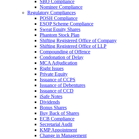
SBO Compliance
Nominee Compliance
Regulatory Compliances
POSH Compliance
ESOP Scheme Compliance
Sweat Equity Shares
Phantom Stock Plan
Shifting Registered Office of Company
Shifting Registered Office of LLP
Compounding of Offence
Condonation of Delay
MCA Adjudication
Right Issues
Private Equity
Issuance of CCPS
Issuance of Debentures
Issuance of CCD
iSafe Notes
Dividends
Bonus Shares
Buy Back of Shares
ECB Compliance
Secretarial Audit
KMP Appointment
Change in Management