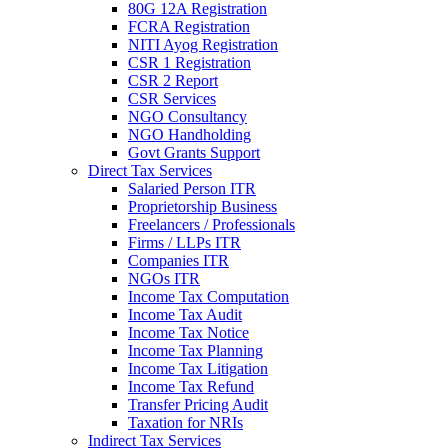
80G 12A Registration
FCRA Registration
NITI Ayog Registration
CSR 1 Registration
CSR 2 Report
CSR Services
NGO Consultancy
NGO Handholding
Govt Grants Support
Direct Tax Services
Salaried Person ITR
Proprietorship Business
Freelancers / Professionals
Firms / LLPs ITR
Companies ITR
NGOs ITR
Income Tax Computation
Income Tax Audit
Income Tax Notice
Income Tax Planning
Income Tax Litigation
Income Tax Refund
Transfer Pricing Audit
Taxation for NRIs
Indirect Tax Services