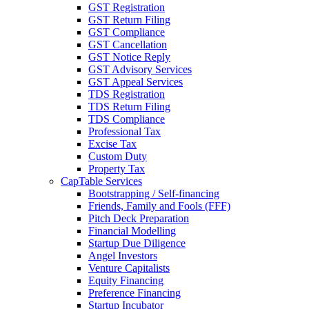
GST Registration
GST Return Filing
GST Compliance
GST Cancellation
GST Notice Reply
GST Advisory Services
GST Appeal Services
TDS Registration
TDS Return Filing
TDS Compliance
Professional Tax
Excise Tax
Custom Duty
Property Tax
CapTable Services
Bootstrapping / Self-financing
Friends, Family and Fools (FFF)
Pitch Deck Preparation
Financial Modelling
Startup Due Diligence
Angel Investors
Venture Capitalists
Equity Financing
Preference Financing
Startup Incubator