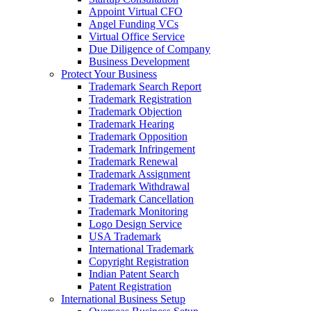
Appoint Virtual CFO
Angel Funding VCs
Virtual Office Service
Due Diligence of Company
Business Development
Protect Your Business
Trademark Search Report
Trademark Registration
Trademark Objection
Trademark Hearing
Trademark Opposition
Trademark Infringement
Trademark Renewal
Trademark Assignment
Trademark Withdrawal
Trademark Cancellation
Trademark Monitoring
Logo Design Service
USA Trademark
International Trademark
Copyright Registration
Indian Patent Search
Patent Registration
International Business Setup