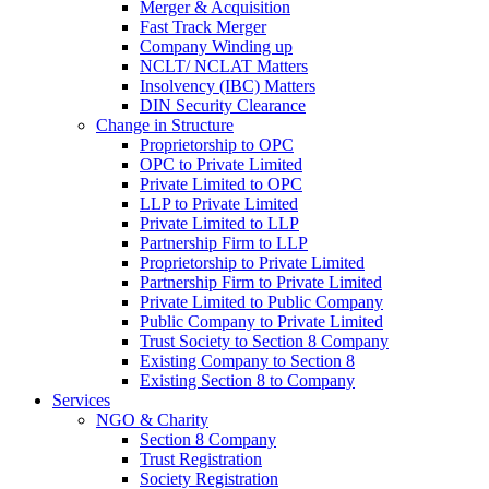
Merger & Acquisition
Fast Track Merger
Company Winding up
NCLT/ NCLAT Matters
Insolvency (IBC) Matters
DIN Security Clearance
Change in Structure
Proprietorship to OPC
OPC to Private Limited
Private Limited to OPC
LLP to Private Limited
Private Limited to LLP
Partnership Firm to LLP
Proprietorship to Private Limited
Partnership Firm to Private Limited
Private Limited to Public Company
Public Company to Private Limited
Trust Society to Section 8 Company
Existing Company to Section 8
Existing Section 8 to Company
Services
NGO & Charity
Section 8 Company
Trust Registration
Society Registration