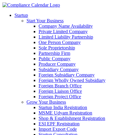
Startup
Start Your Business
Company Name Availability
Private Limited Company
Limited Liability Partnership
One Person Company
Sole Proprietorship
Partnership Firm
Public Company
Producer Company
Subsidiary Company
Foreign Subsidiary Company
Foreign Wholly Owned Subsidiary
Foreign Branch Office
Foreign Liaison Office
Foreign Project Office
Grow Your Business
Startup India Registration
MSME Udyam Registration
Shop & Establishment Registration
ESI EPF Registration
Import Export Code
Startup Consultation