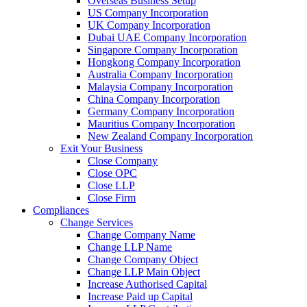
Overseas Business Setup
US Company Incorporation
UK Company Incorporation
Dubai UAE Company Incorporation
Singapore Company Incorporation
Hongkong Company Incorporation
Australia Company Incorporation
Malaysia Company Incorporation
China Company Incorporation
Germany Company Incorporation
Mauritius Company Incorporation
New Zealand Company Incorporation
Exit Your Business
Close Company
Close OPC
Close LLP
Close Firm
Compliances
Change Services
Change Company Name
Change LLP Name
Change Company Object
Change LLP Main Object
Increase Authorised Capital
Increase Paid up Capital