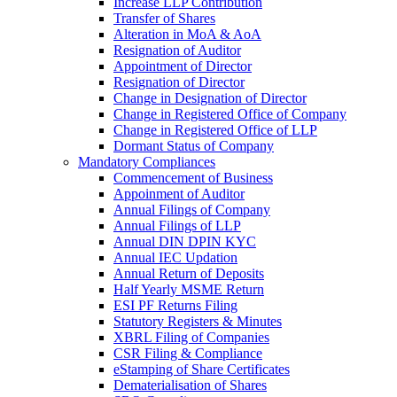
Increase LLP Contribution
Transfer of Shares
Alteration in MoA & AoA
Resignation of Auditor
Appointment of Director
Resignation of Director
Change in Designation of Director
Change in Registered Office of Company
Change in Registered Office of LLP
Dormant Status of Company
Mandatory Compliances
Commencement of Business
Appoinment of Auditor
Annual Filings of Company
Annual Filings of LLP
Annual DIN DPIN KYC
Annual IEC Updation
Annual Return of Deposits
Half Yearly MSME Return
ESI PF Returns Filing
Statutory Registers & Minutes
XBRL Filing of Companies
CSR Filing & Compliance
eStamping of Share Certificates
Dematerialisation of Shares