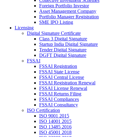
Collective Investment Schemes
Foreign Portfolio Investor
Asset Management Company
Portfolio Manager Registration
SME IPO Listing
Licensing
Digital Signature Certificate
Class 3 Digital Signature
Startup India Digital Signature
Tender Digital Signature
DGFT Digital Signature
FSSAI
FSSAI Registration
FSSAI State License
FSSAI Central License
FSSAI Registration Renewal
FSSAI License Renewal
FSSAI Returns Filing
FSSAI Compliances
FSSAI Consultancy
ISO Certification
ISO 9001 2015
ISO 14001 2015
ISO 13485 2016
ISO 45001 2018