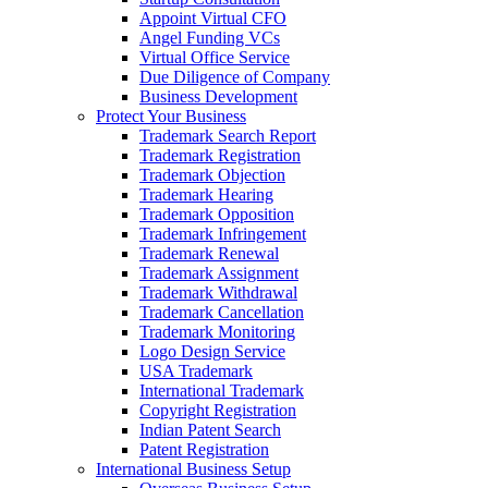
Appoint Virtual CFO
Angel Funding VCs
Virtual Office Service
Due Diligence of Company
Business Development
Protect Your Business
Trademark Search Report
Trademark Registration
Trademark Objection
Trademark Hearing
Trademark Opposition
Trademark Infringement
Trademark Renewal
Trademark Assignment
Trademark Withdrawal
Trademark Cancellation
Trademark Monitoring
Logo Design Service
USA Trademark
International Trademark
Copyright Registration
Indian Patent Search
Patent Registration
International Business Setup