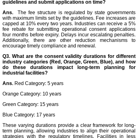
guidelines and submit applications on time?
Ans.
The fee structure is regulated by state governments
with maximum limits set by the guidelines. Fee increases are
capped at 10% every two years. Industries can receive a 5%
fee rebate for submitting operational consent applications
four months before expiry. Delays incur escalating penalties.
Additionally, there are other reduction mechanisms to
encourage timely compliance and renewal.
Q3. What are the consent validity durations for different
industry categories (Red, Orange, Green, Blue), and how
do these durations impact long-term planning for
industrial facilities?
Ans.
Red Category: 5 years
Orange Category: 10 years
Green Category: 15 years
Blue Category: 17 years
These varying durations provide a clear framework for long-
term planning, allowing industries to align their operational
strategies with the regulatory timelines. Facilities in less