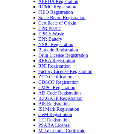
APEDA Registration
RCMC Registration
FIEO Registration
Spice Board Registration
Certificate of Origin
EPR Plastic
EPR E Waste
EPR Battery
NSIC Registration
Barcode Registration
Drug License Registration
RERA Registration
RNI Registartion
Factory License Registration
ZED Certification
CDSCO Registration
LMPC Registration
AD Code Registration
ICEGATE Registration
BIS Registration
ISI Mark Registration
GeM Registration
LEI Registration
PSARA License
Make in India Certificate