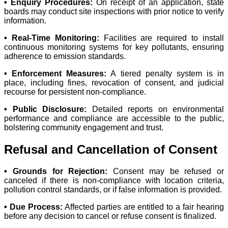
• Enquiry Procedures:
On receipt of an application, state
boards may conduct site inspections with prior notice to verify
information.
• Real-Time Monitoring:
Facilities are required to install
continuous monitoring systems for key pollutants, ensuring
adherence to emission standards.
• Enforcement Measures:
A tiered penalty system is in
place, including fines, revocation of consent, and judicial
recourse for persistent non-compliance.
• Public Disclosure:
Detailed reports on environmental
performance and compliance are accessible to the public,
bolstering community engagement and trust.
Refusal and Cancellation of Consent
• Grounds for Rejection:
Consent may be refused or
canceled if there is non-compliance with location criteria,
pollution control standards, or if false information is provided.
• Due Process:
Affected parties are entitled to a fair hearing
before any decision to cancel or refuse consent is finalized.