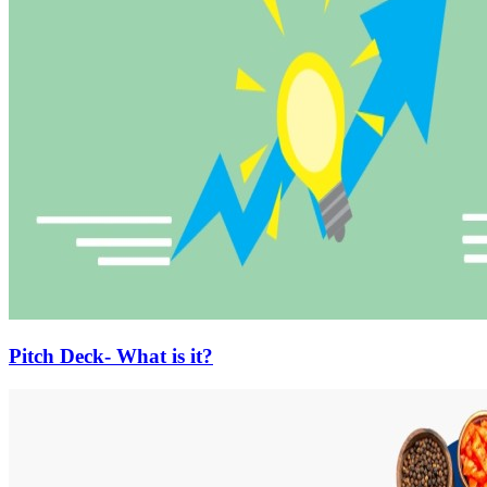
Pitch Deck- What is it?