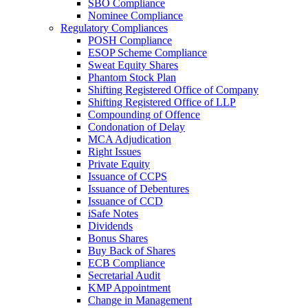
SBO Compliance
Nominee Compliance
Regulatory Compliances
POSH Compliance
ESOP Scheme Compliance
Sweat Equity Shares
Phantom Stock Plan
Shifting Registered Office of Company
Shifting Registered Office of LLP
Compounding of Offence
Condonation of Delay
MCA Adjudication
Right Issues
Private Equity
Issuance of CCPS
Issuance of Debentures
Issuance of CCD
iSafe Notes
Dividends
Bonus Shares
Buy Back of Shares
ECB Compliance
Secretarial Audit
KMP Appointment
Change in Management