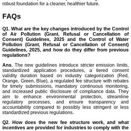
robust foundation for a cleaner, healthier future.
FAQs
Q1. What are the key changes introduced by the Control
of Air Pollution (Grant, Refusal or Cancellation of
Consent) Guidelines, 2025 and the Control of Water
Pollution (Grant, Refusal or Cancellation of Consent)
Guidelines, 2025, and how do they differ from previous
regulations?
Ans.
The new guidelines introduce stricter emission limits,
standardized application procedures, a tiered consent
validity duration based on industry categorization (Red,
Orange, Green, Blue), a regulated fee structure with rebates
for timely submissions, mandatory continuous monitoring,
and increased public disclosure of compliance data. They
aim to enhance environmental protection, streamline
regulatory processes, and ensure transparency and
accountability compared to possibly less stringent or less
standardized previous regulations.
Q2. How does the new fee structure work, and what
incentives are provided for industries to comply with the