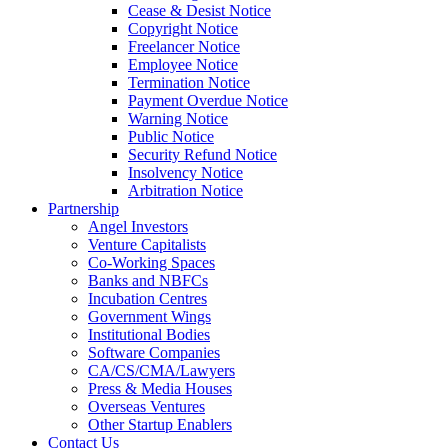
Cease & Desist Notice
Copyright Notice
Freelancer Notice
Employee Notice
Termination Notice
Payment Overdue Notice
Warning Notice
Public Notice
Security Refund Notice
Insolvency Notice
Arbitration Notice
Partnership
Angel Investors
Venture Capitalists
Co-Working Spaces
Banks and NBFCs
Incubation Centres
Government Wings
Institutional Bodies
Software Companies
CA/CS/CMA/Lawyers
Press & Media Houses
Overseas Ventures
Other Startup Enablers
Contact Us