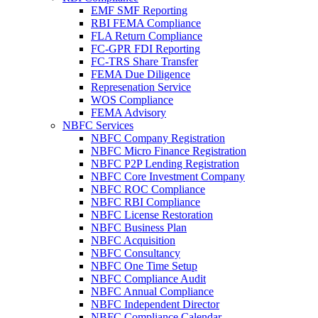
EMF SMF Reporting
RBI FEMA Compliance
FLA Return Compliance
FC-GPR FDI Reporting
FC-TRS Share Transfer
FEMA Due Diligence
Represenation Service
WOS Compliance
FEMA Advisory
NBFC Services
NBFC Company Registration
NBFC Micro Finance Registration
NBFC P2P Lending Registration
NBFC Core Investment Company
NBFC ROC Compliance
NBFC RBI Compliance
NBFC License Restoration
NBFC Business Plan
NBFC Acquisition
NBFC Consultancy
NBFC One Time Setup
NBFC Compliance Audit
NBFC Annual Compliance
NBFC Independent Director
NBFC Compliance Calendar