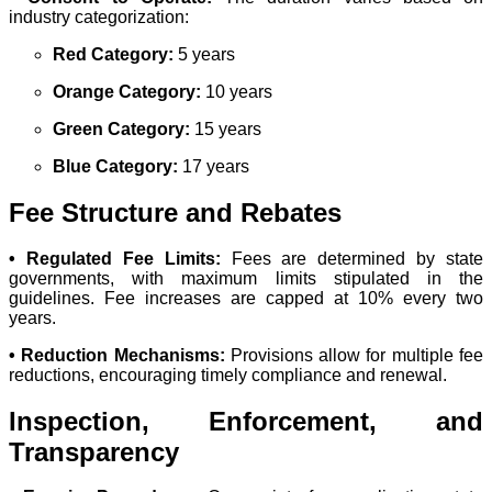
industry categorization:
Red Category:
5 years
Orange Category:
10 years
Green Category:
15 years
Blue Category:
17 years
Fee Structure and Rebates
• Regulated Fee Limits:
Fees are determined by state
governments, with maximum limits stipulated in the
guidelines. Fee increases are capped at 10% every two
years.
• Reduction Mechanisms:
Provisions allow for multiple fee
reductions, encouraging timely compliance and renewal.
Inspection, Enforcement, and
Transparency