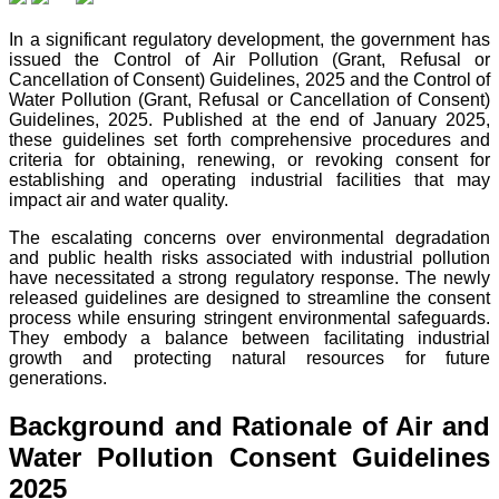
In a significant regulatory development, the government has
issued the Control of Air Pollution (Grant, Refusal or
Cancellation of Consent) Guidelines, 2025 and the Control of
Water Pollution (Grant, Refusal or Cancellation of Consent)
Guidelines, 2025. Published at the end of January 2025,
these guidelines set forth comprehensive procedures and
criteria for obtaining, renewing, or revoking consent for
establishing and operating industrial facilities that may
impact air and water quality.
The escalating concerns over environmental degradation
and public health risks associated with industrial pollution
have necessitated a strong regulatory response. The newly
released guidelines are designed to streamline the consent
process while ensuring stringent environmental safeguards.
They embody a balance between facilitating industrial
growth and protecting natural resources for future
generations.
Background and Rationale of Air and
Water Pollution Consent Guidelines
2025