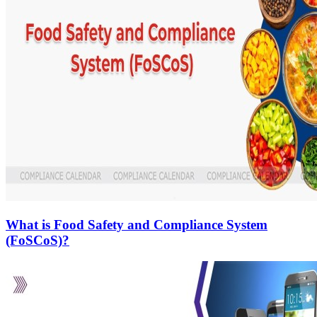
What is Food Safety and Compliance System
(FoSCoS)?