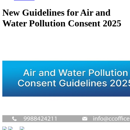
New Guidelines for Air and
Water Pollution Consent 2025