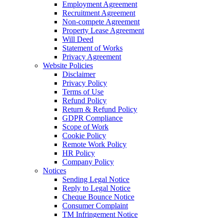
Employment Agreement
Recruitment Agreement
Non-compete Agreement
Property Lease Agreement
Will Deed
Statement of Works
Privacy Agreement
Website Policies
Disclaimer
Privacy Policy
Terms of Use
Refund Policy
Return & Refund Policy
GDPR Compliance
Scope of Work
Cookie Policy
Remote Work Policy
HR Policy
Company Policy
Notices
Sending Legal Notice
Reply to Legal Notice
Cheque Bounce Notice
Consumer Complaint
TM Infringement Notice