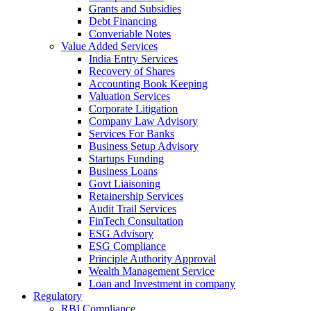
Grants and Subsidies
Debt Financing
Converiable Notes
Value Added Services
India Entry Services
Recovery of Shares
Accounting Book Keeping
Valuation Services
Corporate Litigation
Company Law Advisory
Services For Banks
Business Setup Advisory
Startups Funding
Business Loans
Govt Liaisoning
Retainership Services
Audit Trail Services
FinTech Consultation
ESG Advisory
ESG Compliance
Principle Authority Approval
Wealth Management Service
Loan and Investment in company
Regulatory
RBI Compliance