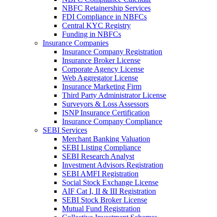
NBFC Retainership Services
FDI Compliance in NBFCs
Central KYC Registry
Funding in NBFCs
Insurance Companies
Insurance Company Registration
Insurance Broker License
Corporate Agency License
Web Aggregator License
Insurance Marketing Firm
Third Party Administrator License
Surveyors & Loss Assessors
ISNP Insurance Certification
Insurance Company Compliance
SEBI Services
Merchant Banking Valuation
SEBI Listing Compliance
SEBI Research Analyst
Investment Advisors Registration
SEBI AMFI Registration
Social Stock Exchange License
AIF Cat I, II & III Registration
SEBI Stock Broker License
Mutual Fund Registration