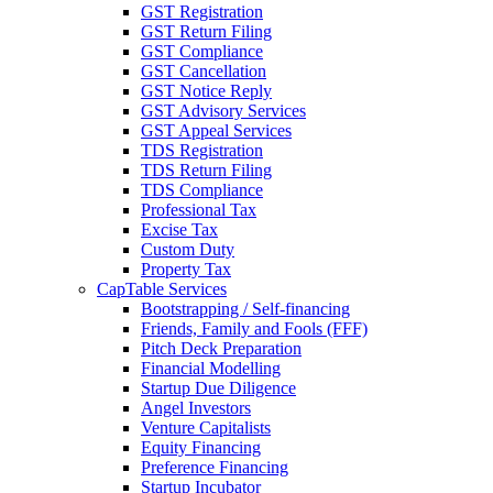
GST Registration
GST Return Filing
GST Compliance
GST Cancellation
GST Notice Reply
GST Advisory Services
GST Appeal Services
TDS Registration
TDS Return Filing
TDS Compliance
Professional Tax
Excise Tax
Custom Duty
Property Tax
CapTable Services
Bootstrapping / Self-financing
Friends, Family and Fools (FFF)
Pitch Deck Preparation
Financial Modelling
Startup Due Diligence
Angel Investors
Venture Capitalists
Equity Financing
Preference Financing
Startup Incubator