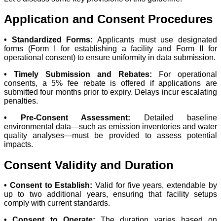
Application and Consent Procedures
• Standardized Forms:
Applicants must use designated
forms (Form I for establishing a facility and Form II for
operational consent) to ensure uniformity in data submission.
• Timely Submission and Rebates:
For operational
consents, a 5% fee rebate is offered if applications are
submitted four months prior to expiry. Delays incur escalating
penalties.
• Pre-Consent Assessment:
Detailed baseline
environmental data—such as emission inventories and water
quality analyses—must be provided to assess potential
impacts.
Consent Validity and Duration
• Consent to Establish:
Valid for five years, extendable by
up to two additional years, ensuring that facility setups
comply with current standards.
• Consent to Operate:
The duration varies based on