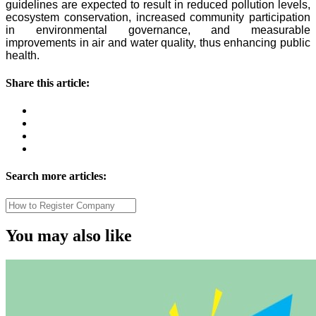
guidelines are expected to result in reduced pollution levels,
ecosystem conservation, increased community participation
in environmental governance, and measurable
improvements in air and water quality, thus enhancing public
health.
Share this article:
Search more articles:
You may also like