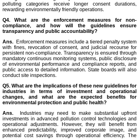
polluting categories receive longer consent durations,
rewarding environmentally friendly operations.
Q4. What are the enforcement measures for non-
compliance, and how will the guidelines ensure
transparency and public accountability?
Ans.
Enforcement measures include a tiered penalty system
with fines, revocation of consent, and judicial recourse for
persistent non-compliance. Transparency is ensured through
mandatory continuous monitoring systems, public disclosure
of environmental performance and compliance reports, and
public access to detailed information. State boards will also
conduct site inspections.
Q5. What are the implications of these new guidelines for
industries in terms of investment and operational
changes, and what are the expected benefits for
environmental protection and public health?
Ans.
Industries may need to make substantial upfront
investments in advanced pollution control technologies and
operational adjustments. However, they will benefit from
enhanced predictability, improved corporate image, and
potential cost savings through operational efficiency. The