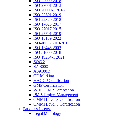
ISO 22000 2018
ISO 27001 2013
ISO 20000-1 2018
ISO 22301 2019
ISO 22320 2018
ISO 17025 2017
ISO 27017 2015
ISO 27701 2019
ISO 15189 2022
ISO-IEC 25010-2011
ISO 13445 2003
ISO 31000 2018
ISO 19264-1 2021
SOC 2
SA 8000
AS9100D
CE Marking
HACCP Certification
GMP Certification
WHO GMP Certifcation
PMP- Project Management
CMMI Level 3 Certification
CMMI Level 5 Certification
Business License
Legal Metrology