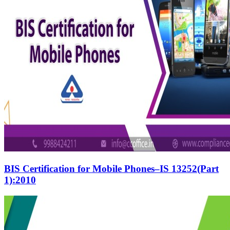
BIS Certification for Mobile Phones–IS 13252(Part
1):2010