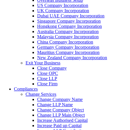
Overseas Business Setup
US Company Incorporation
UK Company Incorporation
Dubai UAE Company Incorporation
Singapore Company Incorporation
Hongkong Company Incorporation
Australia Company Incorporation
Malaysia Company Incorporation
China Company Incorporation
Germany Company Incorporation
Mauritius Company Incorporation
New Zealand Company Incorporation
Exit Your Business
Close Company
Close OPC
Close LLP
Close Firm
Compliances
Change Services
Change Company Name
Change LLP Name
Change Company Object
Change LLP Main Object
Increase Authorised Capital
Increase Paid up Capital