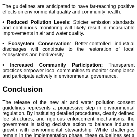
The guidelines are anticipated to have far-reaching positive
effects on environmental quality and community health:
• Reduced Pollution Levels:
Stricter emission standards
and continuous monitoring will likely result in measurable
improvements in air and water quality.
• Ecosystem Conservation:
Better-controlled industrial
discharges will contribute to the restoration of local
ecosystems and biodiversity.
• Increased Community Participation:
Transparent
practices empower local communities to monitor compliance
and participate actively in environmental governance.
Conclusion
The release of the new air and water pollution consent
guidelines represents a progressive step in environmental
regulation. By instituting detailed procedures, clearly defined
fee structures, and rigorous enforcement mechanisms, the
government is taking decisive action to balance industrial
growth with environmental stewardship. While challenges
remain in the implementation phase, these guidelines set a