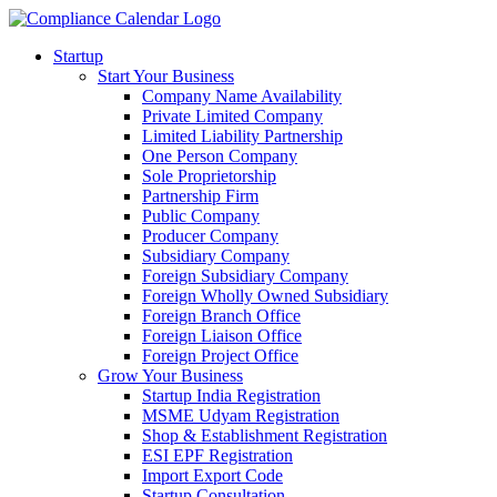
Startup
Start Your Business
Company Name Availability
Private Limited Company
Limited Liability Partnership
One Person Company
Sole Proprietorship
Partnership Firm
Public Company
Producer Company
Subsidiary Company
Foreign Subsidiary Company
Foreign Wholly Owned Subsidiary
Foreign Branch Office
Foreign Liaison Office
Foreign Project Office
Grow Your Business
Startup India Registration
MSME Udyam Registration
Shop & Establishment Registration
ESI EPF Registration
Import Export Code
Startup Consultation