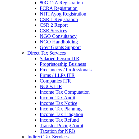
80G 12A Registration
FCRA Registration
NITI Ayog Registration
CSR 1 Registration
CSR 2 Report
CSR Services
NGO Consultancy
NGO Handholding
Govt Grants Support
Direct Tax Services
Salaried Person ITR
Proprietorship Business
Freelancers / Professionals
Firms / LLPs ITR
Companies ITR
NGOs ITR
Income Tax Computation
Income Tax Audit
Income Tax Notice
Income Tax Planning
Income Tax Litigation
Income Tax Refund
Transfer Pricing Audit
Taxation for NRIs
Indirect Tax Services