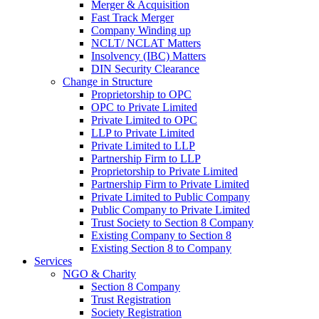
Merger & Acquisition
Fast Track Merger
Company Winding up
NCLT/ NCLAT Matters
Insolvency (IBC) Matters
DIN Security Clearance
Change in Structure
Proprietorship to OPC
OPC to Private Limited
Private Limited to OPC
LLP to Private Limited
Private Limited to LLP
Partnership Firm to LLP
Proprietorship to Private Limited
Partnership Firm to Private Limited
Private Limited to Public Company
Public Company to Private Limited
Trust Society to Section 8 Company
Existing Company to Section 8
Existing Section 8 to Company
Services
NGO & Charity
Section 8 Company
Trust Registration
Society Registration