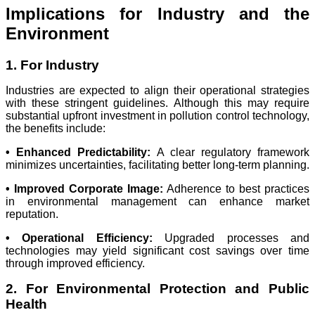
Implications for Industry and the
Environment
1. For Industry
Industries are expected to align their operational strategies
with these stringent guidelines. Although this may require
substantial upfront investment in pollution control technology,
the benefits include:
• Enhanced Predictability:
A clear regulatory framework
minimizes uncertainties, facilitating better long-term planning.
• Improved Corporate Image:
Adherence to best practices
in environmental management can enhance market
reputation.
• Operational Efficiency:
Upgraded processes and
technologies may yield significant cost savings over time
through improved efficiency.
2. For Environmental Protection and Public
Health