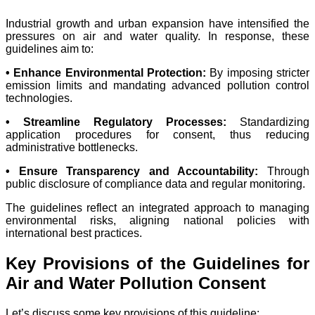
Industrial growth and urban expansion have intensified the
pressures on air and water quality. In response, these
guidelines aim to:
• Enhance Environmental Protection:
By imposing stricter
emission limits and mandating advanced pollution control
technologies.
• Streamline Regulatory Processes:
Standardizing
application procedures for consent, thus reducing
administrative bottlenecks.
• Ensure Transparency and Accountability:
Through
public disclosure of compliance data and regular monitoring.
The guidelines reflect an integrated approach to managing
environmental risks, aligning national policies with
international best practices.
Key Provisions of the Guidelines for
Air and Water Pollution Consent
Let’s discuss some key provisions of this guideline: