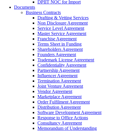
DPIIT NOC for Import
Documents
Business Contracts
Drafting & Vetting Services
Non Disclosure Agreement
Service Level Agreement
Master Service Agreement
Franchise Agreement
Terms Sheet in Funding
Shareholders Agreement
Founders Agreement
Trademark License Agreement
Confidentiality Agreement
Partnership Agreement
Influencer Agreement
Termination Agreement
Joint Venture Agreement
Vendor Agreement
Marketplace Agreement
Order Fulfilment Agreement
Distribution Agreement
Software Development Agreement
Response to Office Actions
Consultancy Agreement
Memorandum of Understanding