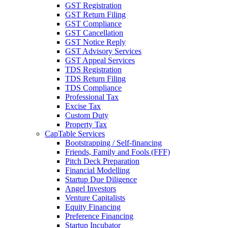
GST Registration
GST Return Filing
GST Compliance
GST Cancellation
GST Notice Reply
GST Advisory Services
GST Appeal Services
TDS Registration
TDS Return Filing
TDS Compliance
Professional Tax
Excise Tax
Custom Duty
Property Tax
CapTable Services
Bootstrapping / Self-financing
Friends, Family and Fools (FFF)
Pitch Deck Preparation
Financial Modelling
Startup Due Diligence
Angel Investors
Venture Capitalists
Equity Financing
Preference Financing
Startup Incubator