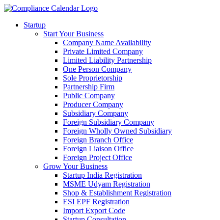
Startup
Start Your Business
Company Name Availability
Private Limited Company
Limited Liability Partnership
One Person Company
Sole Proprietorship
Partnership Firm
Public Company
Producer Company
Subsidiary Company
Foreign Subsidiary Company
Foreign Wholly Owned Subsidiary
Foreign Branch Office
Foreign Liaison Office
Foreign Project Office
Grow Your Business
Startup India Registration
MSME Udyam Registration
Shop & Establishment Registration
ESI EPF Registration
Import Export Code
Startup Consultation