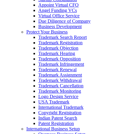
Appoint Virtual CFO
Angel Funding VCs
Virtual Office Service
Due Diligence of Company
Business Development
Protect Your Business
Trademark Search Report
Trademark Registration
Trademark Objection
Trademark Hearing
Trademark Opposition
Trademark Infringement
Trademark Renewal
Trademark Assignment
Trademark Withdrawal
Trademark Cancellation
Trademark Monitoring
Logo Design Service
USA Trademark
International Trademark
Copyright Registration
Indian Patent Search
Patent Registration
International Business Setup