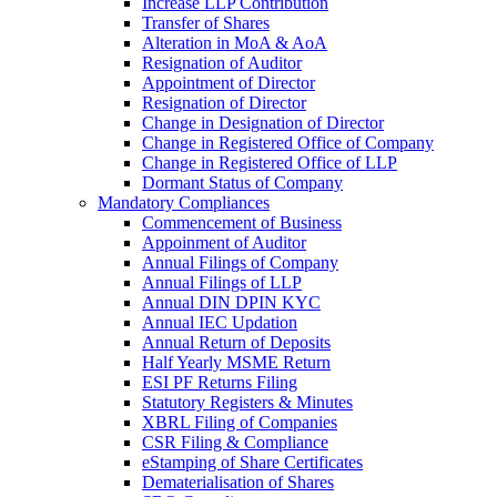
Increase LLP Contribution
Transfer of Shares
Alteration in MoA & AoA
Resignation of Auditor
Appointment of Director
Resignation of Director
Change in Designation of Director
Change in Registered Office of Company
Change in Registered Office of LLP
Dormant Status of Company
Mandatory Compliances
Commencement of Business
Appoinment of Auditor
Annual Filings of Company
Annual Filings of LLP
Annual DIN DPIN KYC
Annual IEC Updation
Annual Return of Deposits
Half Yearly MSME Return
ESI PF Returns Filing
Statutory Registers & Minutes
XBRL Filing of Companies
CSR Filing & Compliance
eStamping of Share Certificates
Dematerialisation of Shares