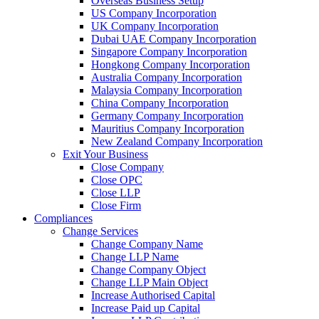
Overseas Business Setup
US Company Incorporation
UK Company Incorporation
Dubai UAE Company Incorporation
Singapore Company Incorporation
Hongkong Company Incorporation
Australia Company Incorporation
Malaysia Company Incorporation
China Company Incorporation
Germany Company Incorporation
Mauritius Company Incorporation
New Zealand Company Incorporation
Exit Your Business
Close Company
Close OPC
Close LLP
Close Firm
Compliances
Change Services
Change Company Name
Change LLP Name
Change Company Object
Change LLP Main Object
Increase Authorised Capital
Increase Paid up Capital