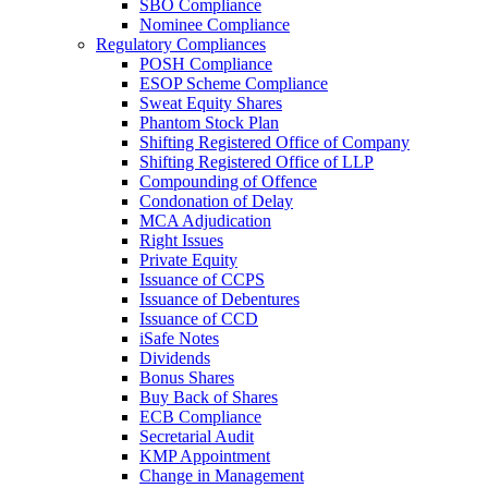
SBO Compliance
Nominee Compliance
Regulatory Compliances
POSH Compliance
ESOP Scheme Compliance
Sweat Equity Shares
Phantom Stock Plan
Shifting Registered Office of Company
Shifting Registered Office of LLP
Compounding of Offence
Condonation of Delay
MCA Adjudication
Right Issues
Private Equity
Issuance of CCPS
Issuance of Debentures
Issuance of CCD
iSafe Notes
Dividends
Bonus Shares
Buy Back of Shares
ECB Compliance
Secretarial Audit
KMP Appointment
Change in Management