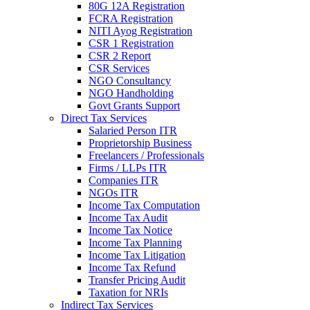
80G 12A Registration
FCRA Registration
NITI Ayog Registration
CSR 1 Registration
CSR 2 Report
CSR Services
NGO Consultancy
NGO Handholding
Govt Grants Support
Direct Tax Services
Salaried Person ITR
Proprietorship Business
Freelancers / Professionals
Firms / LLPs ITR
Companies ITR
NGOs ITR
Income Tax Computation
Income Tax Audit
Income Tax Notice
Income Tax Planning
Income Tax Litigation
Income Tax Refund
Transfer Pricing Audit
Taxation for NRIs
Indirect Tax Services