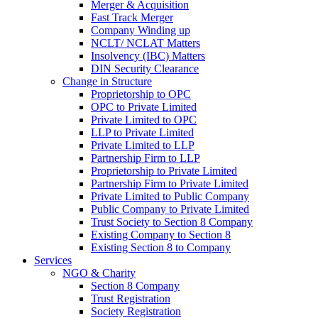
Merger & Acquisition
Fast Track Merger
Company Winding up
NCLT/ NCLAT Matters
Insolvency (IBC) Matters
DIN Security Clearance
Change in Structure
Proprietorship to OPC
OPC to Private Limited
Private Limited to OPC
LLP to Private Limited
Private Limited to LLP
Partnership Firm to LLP
Proprietorship to Private Limited
Partnership Firm to Private Limited
Private Limited to Public Company
Public Company to Private Limited
Trust Society to Section 8 Company
Existing Company to Section 8
Existing Section 8 to Company
Services
NGO & Charity
Section 8 Company
Trust Registration
Society Registration