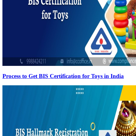
Process to Get BIS Certification for Toys in India