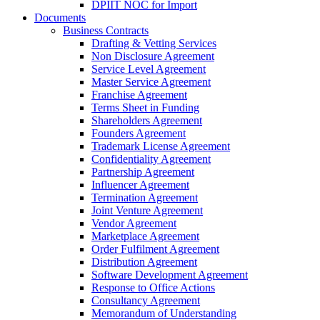
DPIIT NOC for Import
Documents
Business Contracts
Drafting & Vetting Services
Non Disclosure Agreement
Service Level Agreement
Master Service Agreement
Franchise Agreement
Terms Sheet in Funding
Shareholders Agreement
Founders Agreement
Trademark License Agreement
Confidentiality Agreement
Partnership Agreement
Influencer Agreement
Termination Agreement
Joint Venture Agreement
Vendor Agreement
Marketplace Agreement
Order Fulfilment Agreement
Distribution Agreement
Software Development Agreement
Response to Office Actions
Consultancy Agreement
Memorandum of Understanding