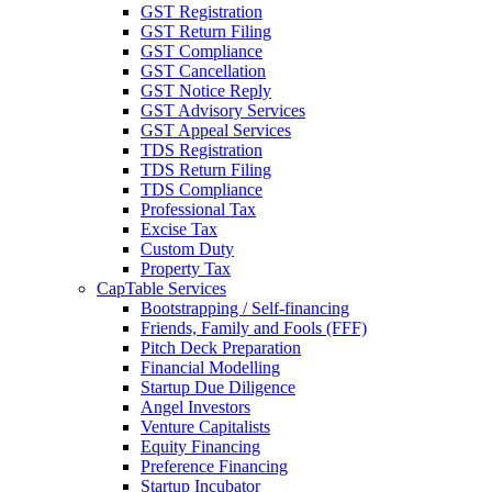
GST Registration
GST Return Filing
GST Compliance
GST Cancellation
GST Notice Reply
GST Advisory Services
GST Appeal Services
TDS Registration
TDS Return Filing
TDS Compliance
Professional Tax
Excise Tax
Custom Duty
Property Tax
CapTable Services
Bootstrapping / Self-financing
Friends, Family and Fools (FFF)
Pitch Deck Preparation
Financial Modelling
Startup Due Diligence
Angel Investors
Venture Capitalists
Equity Financing
Preference Financing
Startup Incubator