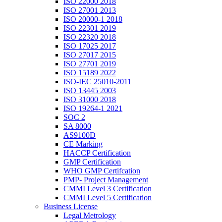
ISO 22000 2018
ISO 27001 2013
ISO 20000-1 2018
ISO 22301 2019
ISO 22320 2018
ISO 17025 2017
ISO 27017 2015
ISO 27701 2019
ISO 15189 2022
ISO-IEC 25010-2011
ISO 13445 2003
ISO 31000 2018
ISO 19264-1 2021
SOC 2
SA 8000
AS9100D
CE Marking
HACCP Certification
GMP Certification
WHO GMP Certifcation
PMP- Project Management
CMMI Level 3 Certification
CMMI Level 5 Certification
Business License
Legal Metrology