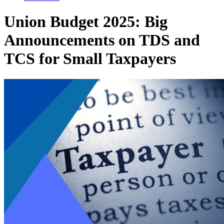
Union Budget 2025: Big
Announcements on TDS and
TCS for Small Taxpayers