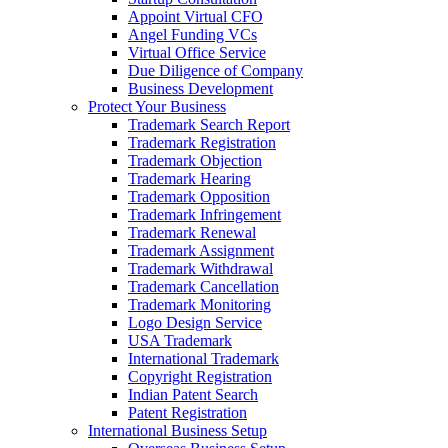
Appoint Virtual CFO
Angel Funding VCs
Virtual Office Service
Due Diligence of Company
Business Development
Protect Your Business
Trademark Search Report
Trademark Registration
Trademark Objection
Trademark Hearing
Trademark Opposition
Trademark Infringement
Trademark Renewal
Trademark Assignment
Trademark Withdrawal
Trademark Cancellation
Trademark Monitoring
Logo Design Service
USA Trademark
International Trademark
Copyright Registration
Indian Patent Search
Patent Registration
International Business Setup