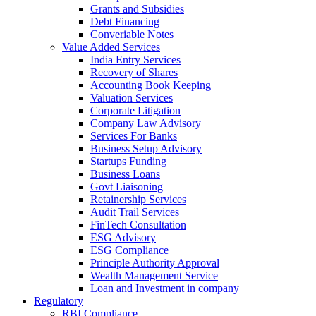
Grants and Subsidies
Debt Financing
Converiable Notes
Value Added Services
India Entry Services
Recovery of Shares
Accounting Book Keeping
Valuation Services
Corporate Litigation
Company Law Advisory
Services For Banks
Business Setup Advisory
Startups Funding
Business Loans
Govt Liaisoning
Retainership Services
Audit Trail Services
FinTech Consultation
ESG Advisory
ESG Compliance
Principle Authority Approval
Wealth Management Service
Loan and Investment in company
Regulatory
RBI Compliance