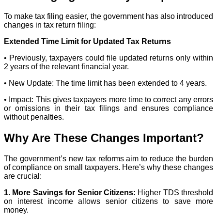
To make tax filing easier, the government has also introduced
changes in tax return filing:
Extended Time Limit for Updated Tax Returns
• Previously, taxpayers could file updated returns only within
2 years of the relevant financial year.
• New Update: The time limit has been extended to 4 years.
• Impact: This gives taxpayers more time to correct any errors
or omissions in their tax filings and ensures compliance
without penalties.
Why Are These Changes Important?
The government’s new tax reforms aim to reduce the burden
of compliance on small taxpayers. Here’s why these changes
are crucial:
1. More Savings for Senior Citizens:
Higher TDS threshold
on interest income allows senior citizens to save more
money.