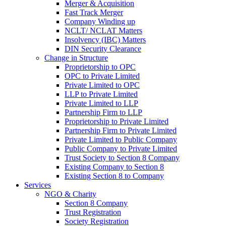
Merger & Acquisition
Fast Track Merger
Company Winding up
NCLT/ NCLAT Matters
Insolvency (IBC) Matters
DIN Security Clearance
Change in Structure
Proprietorship to OPC
OPC to Private Limited
Private Limited to OPC
LLP to Private Limited
Private Limited to LLP
Partnership Firm to LLP
Proprietorship to Private Limited
Partnership Firm to Private Limited
Private Limited to Public Company
Public Company to Private Limited
Trust Society to Section 8 Company
Existing Company to Section 8
Existing Section 8 to Company
Services
NGO & Charity
Section 8 Company
Trust Registration
Society Registration