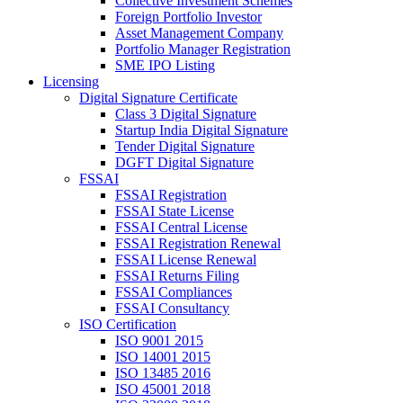
Collective Investment Schemes
Foreign Portfolio Investor
Asset Management Company
Portfolio Manager Registration
SME IPO Listing
Licensing
Digital Signature Certificate
Class 3 Digital Signature
Startup India Digital Signature
Tender Digital Signature
DGFT Digital Signature
FSSAI
FSSAI Registration
FSSAI State License
FSSAI Central License
FSSAI Registration Renewal
FSSAI License Renewal
FSSAI Returns Filing
FSSAI Compliances
FSSAI Consultancy
ISO Certification
ISO 9001 2015
ISO 14001 2015
ISO 13485 2016
ISO 45001 2018