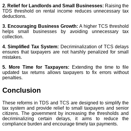
2. Relief for Landlords and Small Businesses:
Raising the
TDS threshold on rental income reduces unnecessary tax
deductions.
3. Encouraging Business Growth:
A higher TCS threshold
helps small businesses by avoiding unnecessary tax
collection.
4. Simplified Tax System:
Decriminalization of TCS delays
ensures that taxpayers are not harshly penalized for small
mistakes.
5. More Time for Taxpayers:
Extending the time to file
updated tax returns allows taxpayers to fix errors without
penalties.
Conclusion
These reforms in TDS and TCS are designed to simplify the
tax system and provide relief to small taxpayers and senior
citizens. The government by increasing the thresholds and
decriminalizing certain delays, it aims to reduce the
compliance burden and encourage timely tax payments.