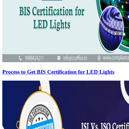
Process to Get BIS Certification for LED Lights