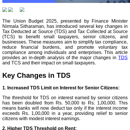
The Union Budget 2025, presented by Finance Minister
Nirmala Sitharaman, has introduced several key changes in
Tax Deducted at Source (TDS) and Tax Collected at Source
(TCS) to benefit small taxpayers, senior citizens, and
businesses. These measures aim to simplify tax compliance,
reduce financial burdens, and promote voluntary tax
compliance among individuals and enterprises. This article
provides an in-depth analysis of the major changes in
TDS
and TCS and their impact on small taxpayers.
Key Changes in TDS
1. Increased TDS Limit on Interest for Senior Citizens:
The threshold for TDS on interest earned by senior citizens
has been doubled from Rs. 50,000 to Rs. 1,00,000. This
means banks will now deduct tax only if the interest income
exceeds Rs. 1,00,000 in a year, providing relief to senior
citizens with modest interest earnings.
2. Higher TDS Threshold on Rent: