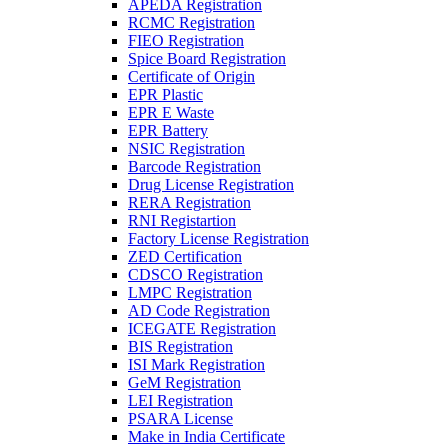
APEDA Registration
RCMC Registration
FIEO Registration
Spice Board Registration
Certificate of Origin
EPR Plastic
EPR E Waste
EPR Battery
NSIC Registration
Barcode Registration
Drug License Registration
RERA Registration
RNI Registartion
Factory License Registration
ZED Certification
CDSCO Registration
LMPC Registration
AD Code Registration
ICEGATE Registration
BIS Registration
ISI Mark Registration
GeM Registration
LEI Registration
PSARA License
Make in India Certificate