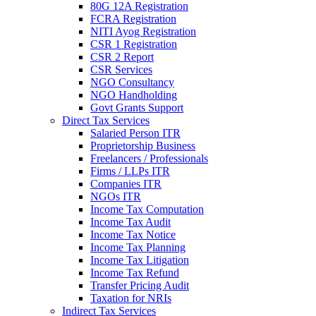
80G 12A Registration
FCRA Registration
NITI Ayog Registration
CSR 1 Registration
CSR 2 Report
CSR Services
NGO Consultancy
NGO Handholding
Govt Grants Support
Direct Tax Services
Salaried Person ITR
Proprietorship Business
Freelancers / Professionals
Firms / LLPs ITR
Companies ITR
NGOs ITR
Income Tax Computation
Income Tax Audit
Income Tax Notice
Income Tax Planning
Income Tax Litigation
Income Tax Refund
Transfer Pricing Audit
Taxation for NRIs
Indirect Tax Services