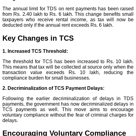
The annual limit for TDS on rent payments has been raised
from Rs. 2.40 lakh to Rs. 6 lakh. This change benefits small
taxpayers who receive rental income, as tax will now be
deducted only if the annual rent exceeds Rs. 6 lakh.
Key Changes in TCS
1. Increased TCS Threshold:
The threshold for TCS has been increased to Rs. 10 lakh.
This means that tax will be collected at source only when the
transaction value exceeds Rs. 10 lakh, reducing the
compliance burden for small businesses.
2. Decriminalization of TCS Payment Delays:
Following the earlier decriminalization of delays in TDS
payments, the government has now decriminalized delays in
TCS payments as well. This move aims to encourage
voluntary compliance without the fear of criminal charges for
delays.
Encouraging Voluntary Compliance