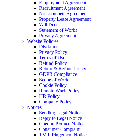
Employment Agreement
Recruitment Agreement
Non-compete Agreement
Property Lease Agreement
Will Deed
Statement of Works
Privacy Agreement
Website Policies
Disclaimer
Privacy Policy
Terms of Use
Refund Policy
Return & Refund Policy
GDPR Compliance
Scope of Work
Cookie Policy
Remote Work Policy
HR Policy
Company Policy
Notices
Sending Legal Notice
Reply to Legal Notice
Cheque Bounce Notice
Consumer Complaint
TM Infringement Notice