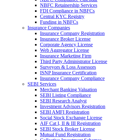
NBFC Retainership Services
FDI Compliance in NBFCs
Central KYC Registry
Funding in NBFCs
Insurance Companies
Insurance Company Registration
Insurance Broker License
Corporate Agency License
Web Aggregator License
Insurance Marketing Firm
Third Party Administrator License
Surveyors & Loss Assessors
ISNP Insurance Certification
Insurance Company Compliance
SEBI Services
Merchant Banking Valuation
SEBI Listing Compliance
SEBI Research Analyst
Investment Advisors Registration
SEBI AMFI Registration
Social Stock Exchange License
AIF Cat I, II & III Registration
SEBI Stock Broker License
Mutual Fund Registration