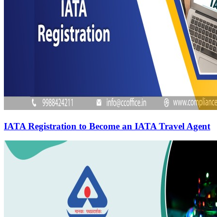
IATA Registration to Become an IATA Travel Agent