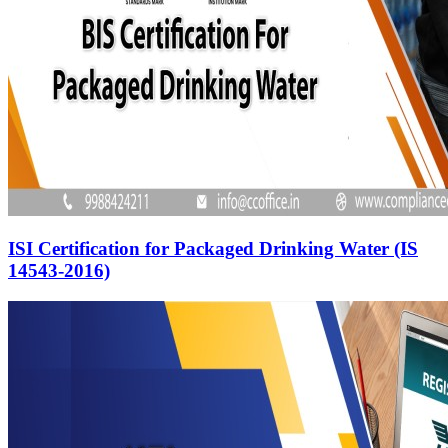
ISI Certification for Packaged Drinking Water (IS
14543-2016)