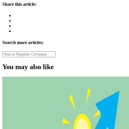
Share this article:
Search more articles:
You may also like