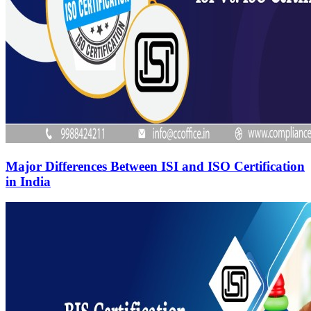
Major Differences Between ISI and ISO Certification
in India