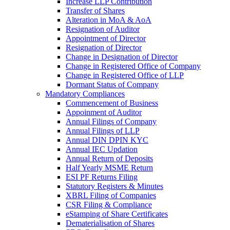
Increase LLP Contribution
Transfer of Shares
Alteration in MoA & AoA
Resignation of Auditor
Appointment of Director
Resignation of Director
Change in Designation of Director
Change in Registered Office of Company
Change in Registered Office of LLP
Dormant Status of Company
Mandatory Compliances
Commencement of Business
Appoinment of Auditor
Annual Filings of Company
Annual Filings of LLP
Annual DIN DPIN KYC
Annual IEC Updation
Annual Return of Deposits
Half Yearly MSME Return
ESI PF Returns Filing
Statutory Registers & Minutes
XBRL Filing of Companies
CSR Filing & Compliance
eStamping of Share Certificates
Dematerialisation of Shares