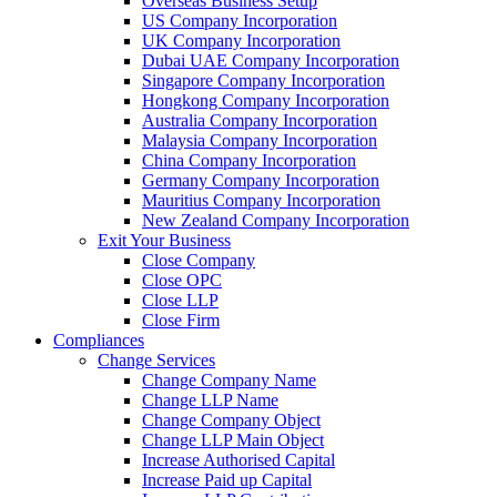
Overseas Business Setup
US Company Incorporation
UK Company Incorporation
Dubai UAE Company Incorporation
Singapore Company Incorporation
Hongkong Company Incorporation
Australia Company Incorporation
Malaysia Company Incorporation
China Company Incorporation
Germany Company Incorporation
Mauritius Company Incorporation
New Zealand Company Incorporation
Exit Your Business
Close Company
Close OPC
Close LLP
Close Firm
Compliances
Change Services
Change Company Name
Change LLP Name
Change Company Object
Change LLP Main Object
Increase Authorised Capital
Increase Paid up Capital