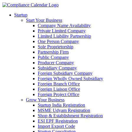
Startup
Start Your Business
Company Name Availability
Private Limited Company
Limited Liability Partnership
One Person Company
Sole Proprietorship
Partnership Firm
Public Company
Producer Company
Subsidiary Company
Foreign Subsidiary Company
Foreign Wholly Owned Subsidiary
Foreign Branch Office
Foreign Liaison Office
Foreign Project Office
Grow Your Business
Startup India Registration
MSME Udyam Registration
Shop & Establishment Registration
ESI EPF Registration
Import Export Code
Startup Consultation