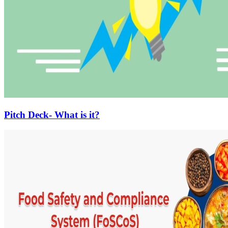
Pitch Deck- What is it?