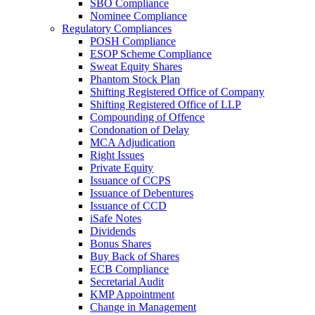
SBO Compliance
Nominee Compliance
Regulatory Compliances
POSH Compliance
ESOP Scheme Compliance
Sweat Equity Shares
Phantom Stock Plan
Shifting Registered Office of Company
Shifting Registered Office of LLP
Compounding of Offence
Condonation of Delay
MCA Adjudication
Right Issues
Private Equity
Issuance of CCPS
Issuance of Debentures
Issuance of CCD
iSafe Notes
Dividends
Bonus Shares
Buy Back of Shares
ECB Compliance
Secretarial Audit
KMP Appointment
Change in Management