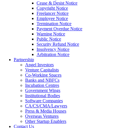
Cease & Desist Notice
Copyright Notice
Freelancer Notice
Employee Notice
Termination Notice
Payment Overdue Notice
Warning Notice
Public Notice
Security Refund Notice
Insolvency Notice
Arbitration Notice
Partnership
Angel Investors
Venture Capitalists
Co-Working Spaces
Banks and NBFCs
Incubation Centres
Government Wings
Institutional Bodies
Software Companies
CA/CS/CMA/Lawyers
Press & Media Houses
Overseas Ventures
Other Startup Enablers
Contact Us