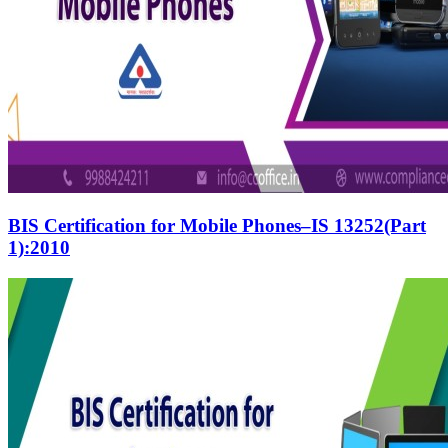
BIS Certification for Mobile Phones–IS 13252(Part
1):2010