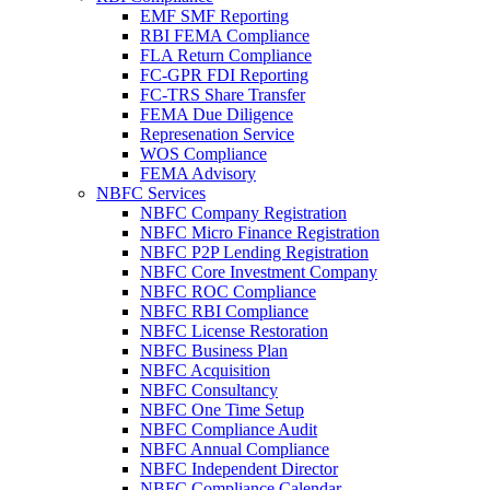
EMF SMF Reporting
RBI FEMA Compliance
FLA Return Compliance
FC-GPR FDI Reporting
FC-TRS Share Transfer
FEMA Due Diligence
Represenation Service
WOS Compliance
FEMA Advisory
NBFC Services
NBFC Company Registration
NBFC Micro Finance Registration
NBFC P2P Lending Registration
NBFC Core Investment Company
NBFC ROC Compliance
NBFC RBI Compliance
NBFC License Restoration
NBFC Business Plan
NBFC Acquisition
NBFC Consultancy
NBFC One Time Setup
NBFC Compliance Audit
NBFC Annual Compliance
NBFC Independent Director
NBFC Compliance Calendar