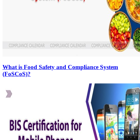
What is Food Safety and Compliance System
(FoSCoS)?