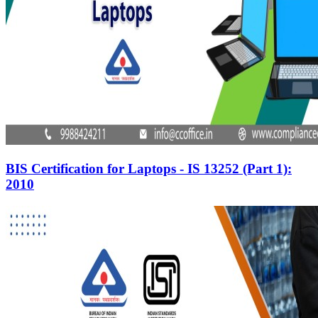
BIS Certification for Laptops - IS 13252 (Part 1):
2010