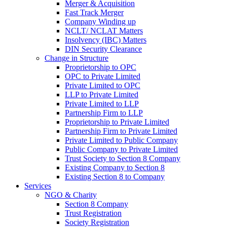
Merger & Acquisition
Fast Track Merger
Company Winding up
NCLT/ NCLAT Matters
Insolvency (IBC) Matters
DIN Security Clearance
Change in Structure
Proprietorship to OPC
OPC to Private Limited
Private Limited to OPC
LLP to Private Limited
Private Limited to LLP
Partnership Firm to LLP
Proprietorship to Private Limited
Partnership Firm to Private Limited
Private Limited to Public Company
Public Company to Private Limited
Trust Society to Section 8 Company
Existing Company to Section 8
Existing Section 8 to Company
Services
NGO & Charity
Section 8 Company
Trust Registration
Society Registration