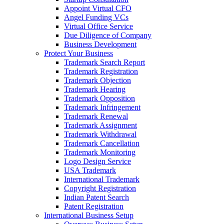
Appoint Virtual CFO
Angel Funding VCs
Virtual Office Service
Due Diligence of Company
Business Development
Protect Your Business
Trademark Search Report
Trademark Registration
Trademark Objection
Trademark Hearing
Trademark Opposition
Trademark Infringement
Trademark Renewal
Trademark Assignment
Trademark Withdrawal
Trademark Cancellation
Trademark Monitoring
Logo Design Service
USA Trademark
International Trademark
Copyright Registration
Indian Patent Search
Patent Registration
International Business Setup