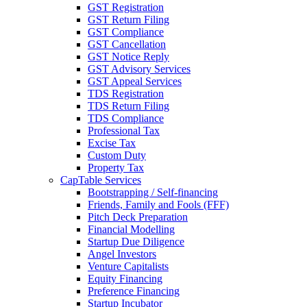
GST Registration
GST Return Filing
GST Compliance
GST Cancellation
GST Notice Reply
GST Advisory Services
GST Appeal Services
TDS Registration
TDS Return Filing
TDS Compliance
Professional Tax
Excise Tax
Custom Duty
Property Tax
CapTable Services
Bootstrapping / Self-financing
Friends, Family and Fools (FFF)
Pitch Deck Preparation
Financial Modelling
Startup Due Diligence
Angel Investors
Venture Capitalists
Equity Financing
Preference Financing
Startup Incubator