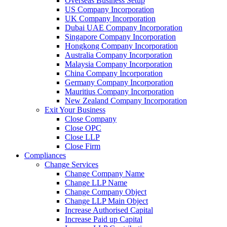
Overseas Business Setup
US Company Incorporation
UK Company Incorporation
Dubai UAE Company Incorporation
Singapore Company Incorporation
Hongkong Company Incorporation
Australia Company Incorporation
Malaysia Company Incorporation
China Company Incorporation
Germany Company Incorporation
Mauritius Company Incorporation
New Zealand Company Incorporation
Exit Your Business
Close Company
Close OPC
Close LLP
Close Firm
Compliances
Change Services
Change Company Name
Change LLP Name
Change Company Object
Change LLP Main Object
Increase Authorised Capital
Increase Paid up Capital