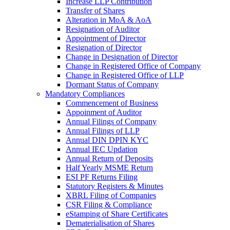
Increase LLP Contribution
Transfer of Shares
Alteration in MoA & AoA
Resignation of Auditor
Appointment of Director
Resignation of Director
Change in Designation of Director
Change in Registered Office of Company
Change in Registered Office of LLP
Dormant Status of Company
Mandatory Compliances
Commencement of Business
Appoinment of Auditor
Annual Filings of Company
Annual Filings of LLP
Annual DIN DPIN KYC
Annual IEC Updation
Annual Return of Deposits
Half Yearly MSME Return
ESI PF Returns Filing
Statutory Registers & Minutes
XBRL Filing of Companies
CSR Filing & Compliance
eStamping of Share Certificates
Dematerialisation of Shares