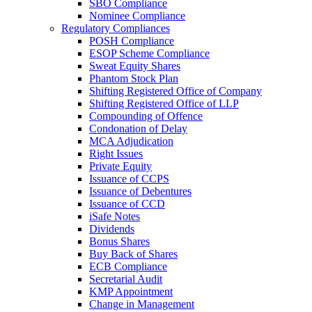
SBO Compliance
Nominee Compliance
Regulatory Compliances
POSH Compliance
ESOP Scheme Compliance
Sweat Equity Shares
Phantom Stock Plan
Shifting Registered Office of Company
Shifting Registered Office of LLP
Compounding of Offence
Condonation of Delay
MCA Adjudication
Right Issues
Private Equity
Issuance of CCPS
Issuance of Debentures
Issuance of CCD
iSafe Notes
Dividends
Bonus Shares
Buy Back of Shares
ECB Compliance
Secretarial Audit
KMP Appointment
Change in Management