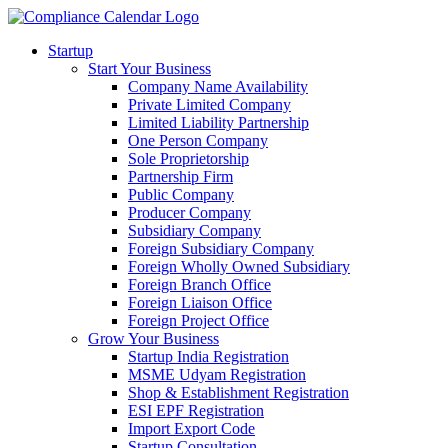
Startup
Start Your Business
Company Name Availability
Private Limited Company
Limited Liability Partnership
One Person Company
Sole Proprietorship
Partnership Firm
Public Company
Producer Company
Subsidiary Company
Foreign Subsidiary Company
Foreign Wholly Owned Subsidiary
Foreign Branch Office
Foreign Liaison Office
Foreign Project Office
Grow Your Business
Startup India Registration
MSME Udyam Registration
Shop & Establishment Registration
ESI EPF Registration
Import Export Code
Startup Consultation