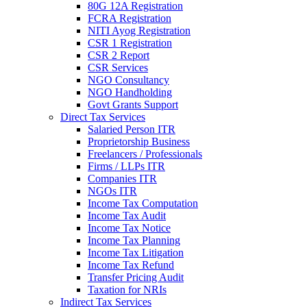
80G 12A Registration
FCRA Registration
NITI Ayog Registration
CSR 1 Registration
CSR 2 Report
CSR Services
NGO Consultancy
NGO Handholding
Govt Grants Support
Direct Tax Services
Salaried Person ITR
Proprietorship Business
Freelancers / Professionals
Firms / LLPs ITR
Companies ITR
NGOs ITR
Income Tax Computation
Income Tax Audit
Income Tax Notice
Income Tax Planning
Income Tax Litigation
Income Tax Refund
Transfer Pricing Audit
Taxation for NRIs
Indirect Tax Services