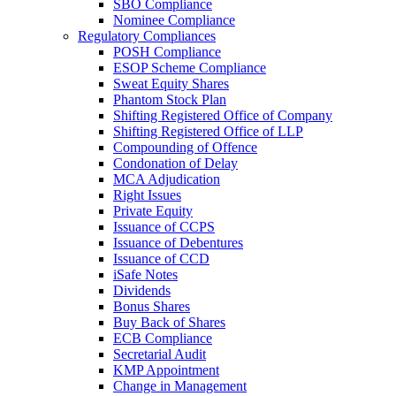
SBO Compliance
Nominee Compliance
Regulatory Compliances
POSH Compliance
ESOP Scheme Compliance
Sweat Equity Shares
Phantom Stock Plan
Shifting Registered Office of Company
Shifting Registered Office of LLP
Compounding of Offence
Condonation of Delay
MCA Adjudication
Right Issues
Private Equity
Issuance of CCPS
Issuance of Debentures
Issuance of CCD
iSafe Notes
Dividends
Bonus Shares
Buy Back of Shares
ECB Compliance
Secretarial Audit
KMP Appointment
Change in Management