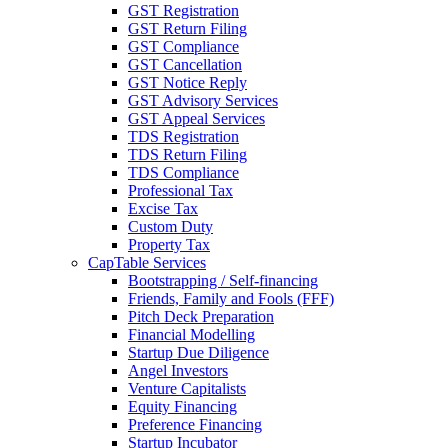
GST Registration
GST Return Filing
GST Compliance
GST Cancellation
GST Notice Reply
GST Advisory Services
GST Appeal Services
TDS Registration
TDS Return Filing
TDS Compliance
Professional Tax
Excise Tax
Custom Duty
Property Tax
CapTable Services
Bootstrapping / Self-financing
Friends, Family and Fools (FFF)
Pitch Deck Preparation
Financial Modelling
Startup Due Diligence
Angel Investors
Venture Capitalists
Equity Financing
Preference Financing
Startup Incubator