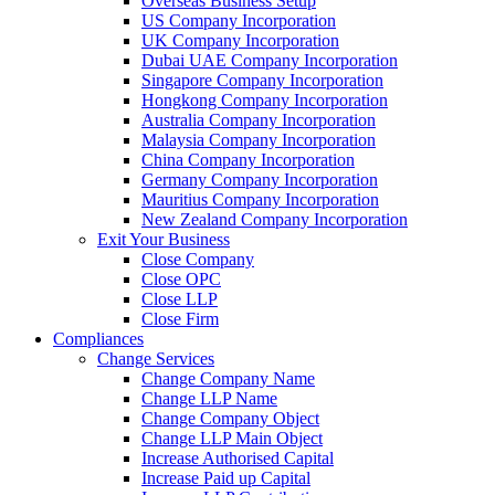
Overseas Business Setup
US Company Incorporation
UK Company Incorporation
Dubai UAE Company Incorporation
Singapore Company Incorporation
Hongkong Company Incorporation
Australia Company Incorporation
Malaysia Company Incorporation
China Company Incorporation
Germany Company Incorporation
Mauritius Company Incorporation
New Zealand Company Incorporation
Exit Your Business
Close Company
Close OPC
Close LLP
Close Firm
Compliances
Change Services
Change Company Name
Change LLP Name
Change Company Object
Change LLP Main Object
Increase Authorised Capital
Increase Paid up Capital