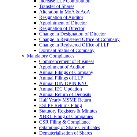
Increase LLP Contribution
Transfer of Shares
Alteration in MoA & AoA
Resignation of Auditor
Appointment of Director
Resignation of Director
Change in Designation of Director
Change in Registered Office of Company
Change in Registered Office of LLP
Dormant Status of Company
Mandatory Compliances
Commencement of Business
Appoinment of Auditor
Annual Filings of Company
Annual Filings of LLP
Annual DIN DPIN KYC
Annual IEC Updation
Annual Return of Deposits
Half Yearly MSME Return
ESI PF Returns Filing
Statutory Registers & Minutes
XBRL Filing of Companies
CSR Filing & Compliance
eStamping of Share Certificates
Dematerialisation of Shares