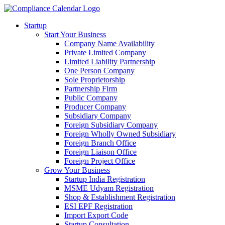
Startup
Start Your Business
Company Name Availability
Private Limited Company
Limited Liability Partnership
One Person Company
Sole Proprietorship
Partnership Firm
Public Company
Producer Company
Subsidiary Company
Foreign Subsidiary Company
Foreign Wholly Owned Subsidiary
Foreign Branch Office
Foreign Liaison Office
Foreign Project Office
Grow Your Business
Startup India Registration
MSME Udyam Registration
Shop & Establishment Registration
ESI EPF Registration
Import Export Code
Startup Consultation