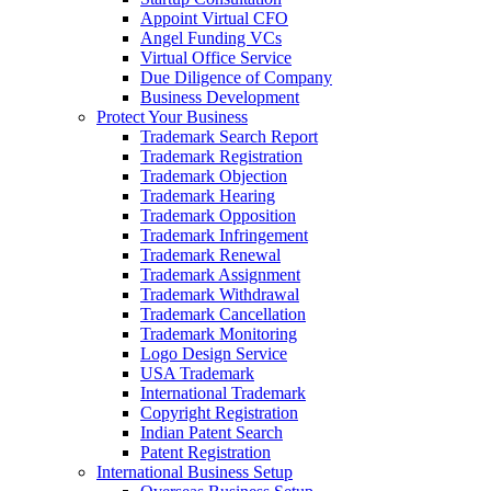
Appoint Virtual CFO
Angel Funding VCs
Virtual Office Service
Due Diligence of Company
Business Development
Protect Your Business
Trademark Search Report
Trademark Registration
Trademark Objection
Trademark Hearing
Trademark Opposition
Trademark Infringement
Trademark Renewal
Trademark Assignment
Trademark Withdrawal
Trademark Cancellation
Trademark Monitoring
Logo Design Service
USA Trademark
International Trademark
Copyright Registration
Indian Patent Search
Patent Registration
International Business Setup