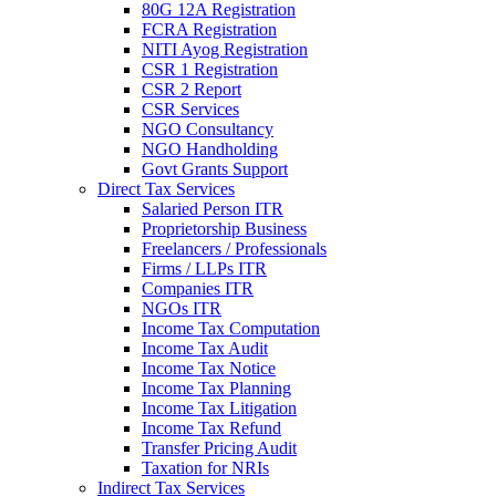
80G 12A Registration
FCRA Registration
NITI Ayog Registration
CSR 1 Registration
CSR 2 Report
CSR Services
NGO Consultancy
NGO Handholding
Govt Grants Support
Direct Tax Services
Salaried Person ITR
Proprietorship Business
Freelancers / Professionals
Firms / LLPs ITR
Companies ITR
NGOs ITR
Income Tax Computation
Income Tax Audit
Income Tax Notice
Income Tax Planning
Income Tax Litigation
Income Tax Refund
Transfer Pricing Audit
Taxation for NRIs
Indirect Tax Services