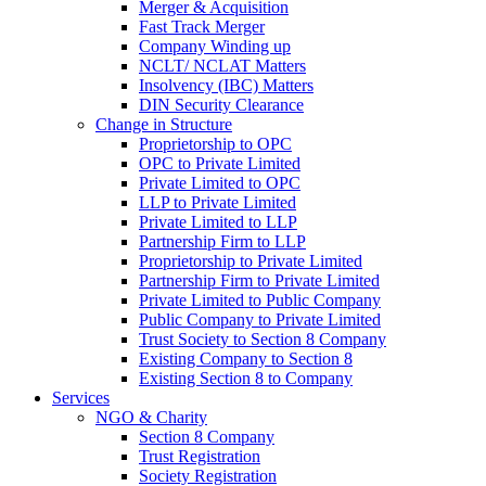
Merger & Acquisition
Fast Track Merger
Company Winding up
NCLT/ NCLAT Matters
Insolvency (IBC) Matters
DIN Security Clearance
Change in Structure
Proprietorship to OPC
OPC to Private Limited
Private Limited to OPC
LLP to Private Limited
Private Limited to LLP
Partnership Firm to LLP
Proprietorship to Private Limited
Partnership Firm to Private Limited
Private Limited to Public Company
Public Company to Private Limited
Trust Society to Section 8 Company
Existing Company to Section 8
Existing Section 8 to Company
Services
NGO & Charity
Section 8 Company
Trust Registration
Society Registration