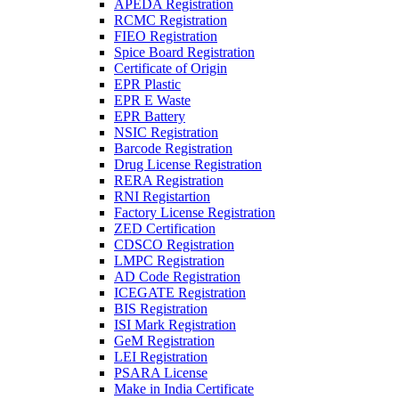
APEDA Registration
RCMC Registration
FIEO Registration
Spice Board Registration
Certificate of Origin
EPR Plastic
EPR E Waste
EPR Battery
NSIC Registration
Barcode Registration
Drug License Registration
RERA Registration
RNI Registartion
Factory License Registration
ZED Certification
CDSCO Registration
LMPC Registration
AD Code Registration
ICEGATE Registration
BIS Registration
ISI Mark Registration
GeM Registration
LEI Registration
PSARA License
Make in India Certificate