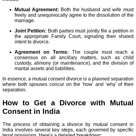
Mutual Agreement:
Both the husband and wife must
freely and unequivocally agree to the dissolution of the
marriage.
Joint Petition:
Both parties must jointly file a petition in
the appropriate Family Court, signaling their shared
intent to divorce.
Agreement on Terms:
The couple must reach a
consensus on all ancillary matters, such as child
custody, alimony (or maintenance), and the division of
marital assets and liabilities.
In essence, a mutual consent divorce is a planned separation
where both spouses concur on the 'how' and 'why' of their
separation.
How to Get a Divorce with Mutual
Consent in India
The process of obtaining a divorce by mutual consent in
India involves several key steps, each governed by specific
legal provisions. Here's a detailed breakdown: