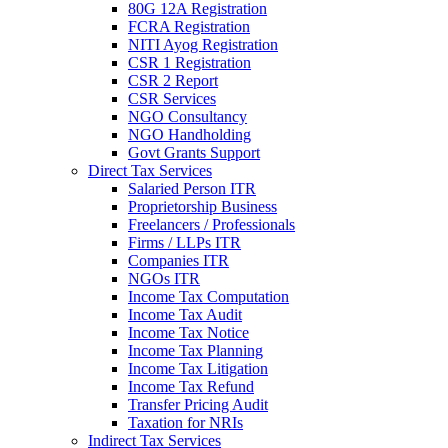
80G 12A Registration
FCRA Registration
NITI Ayog Registration
CSR 1 Registration
CSR 2 Report
CSR Services
NGO Consultancy
NGO Handholding
Govt Grants Support
Direct Tax Services
Salaried Person ITR
Proprietorship Business
Freelancers / Professionals
Firms / LLPs ITR
Companies ITR
NGOs ITR
Income Tax Computation
Income Tax Audit
Income Tax Notice
Income Tax Planning
Income Tax Litigation
Income Tax Refund
Transfer Pricing Audit
Taxation for NRIs
Indirect Tax Services