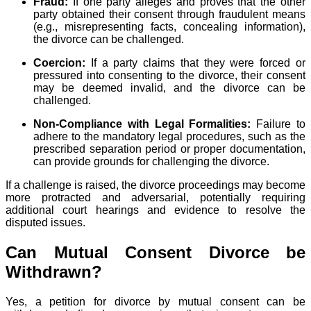
Fraud:
If one party alleges and proves that the other
party obtained their consent through fraudulent means
(e.g., misrepresenting facts, concealing information),
the divorce can be challenged.
Coercion:
If a party claims that they were forced or
pressured into consenting to the divorce, their consent
may be deemed invalid, and the divorce can be
challenged.
Non-Compliance with Legal Formalities:
Failure to
adhere to the mandatory legal procedures, such as the
prescribed separation period or proper documentation,
can provide grounds for challenging the divorce.
If a challenge is raised, the divorce proceedings may become
more protracted and adversarial, potentially requiring
additional court hearings and evidence to resolve the
disputed issues.
Can Mutual Consent Divorce be
Withdrawn?
Yes, a petition for divorce by mutual consent can be