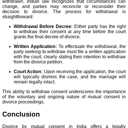
withdrawn. Indian law recognizes that circumstances can
change, and parties may reconcile or reconsider their
decision to divorce. The process for withdrawal is
straightforward:
Withdrawal Before Decree:
Either party has the right
to withdraw their consent at any time before the court
grants the final decree of divorce.
Written Application:
To effectuate the withdrawal, the
party seeking to withdraw must file a written application
with the court, clearly stating their intention to withdraw
from the divorce petition.
Court Action:
Upon receiving the application, the court
will typically dismiss the case, and the marriage will
remain legally intact.
This ability to withdraw consent underscores the importance
of the voluntary and ongoing nature of mutual consent in
divorce proceedings.
Conclusion
Divorce by mutual consent in India offers a legally