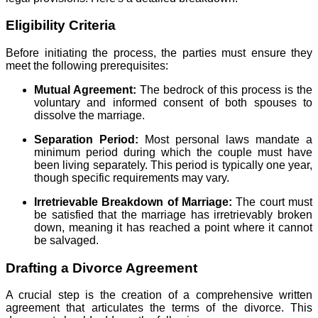
Eligibility Criteria
Before initiating the process, the parties must ensure they
meet the following prerequisites:
Mutual Agreement:
The bedrock of this process is the
voluntary and informed consent of both spouses to
dissolve the marriage.
Separation Period:
Most personal laws mandate a
minimum period during which the couple must have
been living separately. This period is typically one year,
though specific requirements may vary.
Irretrievable Breakdown of Marriage:
The court must
be satisfied that the marriage has irretrievably broken
down, meaning it has reached a point where it cannot
be salvaged.
Drafting a Divorce Agreement
A crucial step is the creation of a comprehensive written
agreement that articulates the terms of the divorce. This