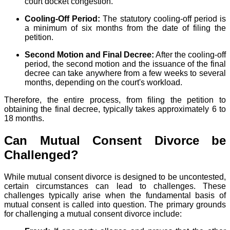
court docket congestion.
Cooling-Off Period:
The statutory cooling-off period is
a minimum of six months from the date of filing the
petition.
Second Motion and Final Decree:
After the cooling-off
period, the second motion and the issuance of the final
decree can take anywhere from a few weeks to several
months, depending on the court's workload.
Therefore, the entire process, from filing the petition to
obtaining the final decree, typically takes approximately 6 to
18 months.
Can Mutual Consent Divorce be
Challenged?
While mutual consent divorce is designed to be uncontested,
certain circumstances can lead to challenges. These
challenges typically arise when the fundamental basis of
mutual consent is called into question. The primary grounds
for challenging a mutual consent divorce include: