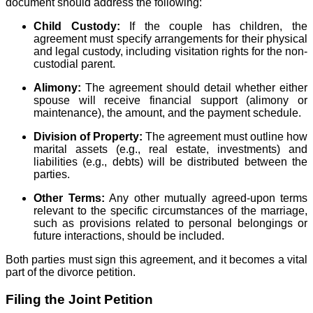
document should address the following:
Child Custody:
If the couple has children, the
agreement must specify arrangements for their physical
and legal custody, including visitation rights for the non-
custodial parent.
Alimony:
The agreement should detail whether either
spouse will receive financial support (alimony or
maintenance), the amount, and the payment schedule.
Division of Property:
The agreement must outline how
marital assets (e.g., real estate, investments) and
liabilities (e.g., debts) will be distributed between the
parties.
Other Terms:
Any other mutually agreed-upon terms
relevant to the specific circumstances of the marriage,
such as provisions related to personal belongings or
future interactions, should be included.
Both parties must sign this agreement, and it becomes a vital
part of the divorce petition.
Filing the Joint Petition