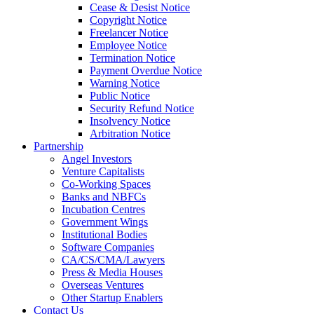
Cease & Desist Notice
Copyright Notice
Freelancer Notice
Employee Notice
Termination Notice
Payment Overdue Notice
Warning Notice
Public Notice
Security Refund Notice
Insolvency Notice
Arbitration Notice
Partnership
Angel Investors
Venture Capitalists
Co-Working Spaces
Banks and NBFCs
Incubation Centres
Government Wings
Institutional Bodies
Software Companies
CA/CS/CMA/Lawyers
Press & Media Houses
Overseas Ventures
Other Startup Enablers
Contact Us