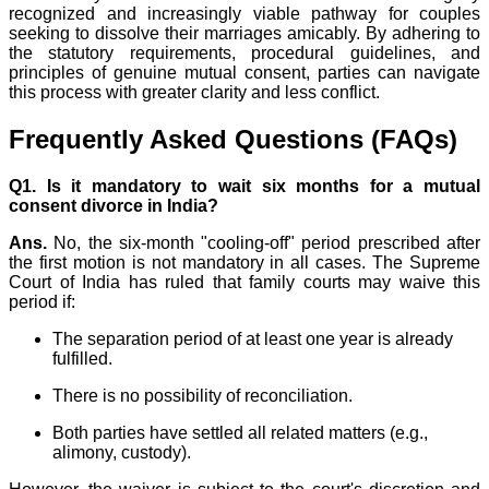
recognized and increasingly viable pathway for couples
seeking to dissolve their marriages amicably. By adhering to
the statutory requirements, procedural guidelines, and
principles of genuine mutual consent, parties can navigate
this process with greater clarity and less conflict.
Frequently Asked Questions (FAQs)
Q1.
Is it mandatory to wait six months for a mutual
consent divorce in India?
Ans.
No, the six-month "cooling-off" period prescribed after
the first motion is not mandatory in all cases. The Supreme
Court of India has ruled that family courts may waive this
period if:
The separation period of at least one year is already
fulfilled.
There is no possibility of reconciliation.
Both parties have settled all related matters (e.g.,
alimony, custody).