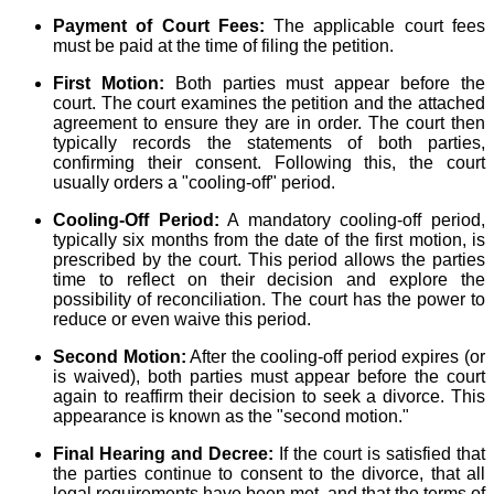
Payment of Court Fees:
The applicable court fees
must be paid at the time of filing the petition.
First Motion:
Both parties must appear before the
court. The court examines the petition and the attached
agreement to ensure they are in order. The court then
typically records the statements of both parties,
confirming their consent. Following this, the court
usually orders a "cooling-off" period.
Cooling-Off Period:
A mandatory cooling-off period,
typically six months from the date of the first motion, is
prescribed by the court. This period allows the parties
time to reflect on their decision and explore the
possibility of reconciliation. The court has the power to
reduce or even waive this period.
Second Motion:
After the cooling-off period expires (or
is waived), both parties must appear before the court
again to reaffirm their decision to seek a divorce. This
appearance is known as the "second motion."
Final Hearing and Decree:
If the court is satisfied that
the parties continue to consent to the divorce, that all
legal requirements have been met, and that the terms of