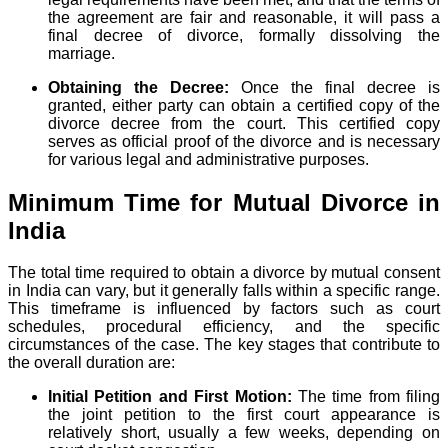
the agreement are fair and reasonable, it will pass a
final decree of divorce, formally dissolving the
marriage.
Obtaining the Decree:
Once the final decree is
granted, either party can obtain a certified copy of the
divorce decree from the court. This certified copy
serves as official proof of the divorce and is necessary
for various legal and administrative purposes.
Minimum Time for Mutual Divorce in
India
The total time required to obtain a divorce by mutual consent
in India can vary, but it generally falls within a specific range.
This timeframe is influenced by factors such as court
schedules, procedural efficiency, and the specific
circumstances of the case. The key stages that contribute to
the overall duration are:
Initial Petition and First Motion:
The time from filing
the joint petition to the first court appearance is
relatively short, usually a few weeks, depending on