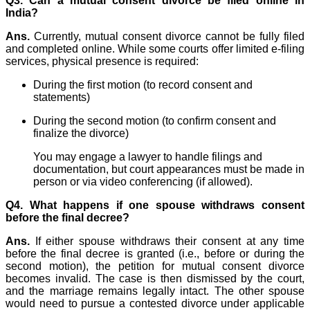
Q3. Can a mutual consent divorce be filed online in
India?
Ans.
Currently, mutual consent divorce cannot be fully filed
and completed online. While some courts offer limited e-filing
services, physical presence is required:
During the first motion (to record consent and
statements)
During the second motion (to confirm consent and
finalize the divorce)
You may engage a lawyer to handle filings and
documentation, but court appearances must be made in
person or via video conferencing (if allowed).
Q4. What happens if one spouse withdraws consent
before the final decree?
Ans.
If either spouse withdraws their consent at any time
before the final decree is granted (i.e., before or during the
second motion), the petition for mutual consent divorce
becomes invalid. The case is then dismissed by the court,
and the marriage remains legally intact. The other spouse
would need to pursue a contested divorce under applicable