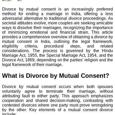
Divorce by mutual consent is an increasingly preferred
method for ending a marriage in India, offering a less
adversarial alternative to traditional divorce proceedings. As
societal attitudes evolve, more couples are seeking amicable
ways to dissolve their marriages, recognizing the importance
of minimizing emotional and financial strain. This article
provides a comprehensive overview of obtaining a divorce by
mutual consent in India, outlining the legal framework,
eligibility criteria, procedural steps, and related
considerations. The process is governed by the Hindu
Marriage Act, 1955, the Special Marriage Act, 1954, and the
Divorce Act, 1869, depending on the parties' religion and the
legal framework of their marriage.
What is Divorce by Mutual Consent?
Divorce by mutual consent occurs when both spouses
voluntarily agree to terminate their marriage, without
attributing fault to either party. This approach emphasizes
cooperation and shared decision-making, contrasting with
contested divorces where one party must prove wrongdoing
by the other. Key elements of a mutual consent divorce
include: