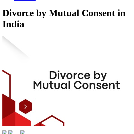
Divorce by Mutual Consent in
India