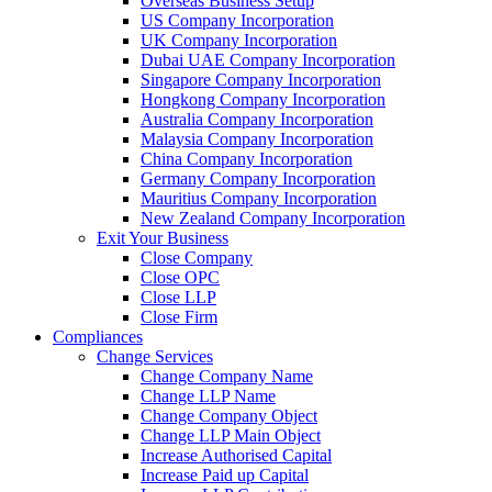
Overseas Business Setup
US Company Incorporation
UK Company Incorporation
Dubai UAE Company Incorporation
Singapore Company Incorporation
Hongkong Company Incorporation
Australia Company Incorporation
Malaysia Company Incorporation
China Company Incorporation
Germany Company Incorporation
Mauritius Company Incorporation
New Zealand Company Incorporation
Exit Your Business
Close Company
Close OPC
Close LLP
Close Firm
Compliances
Change Services
Change Company Name
Change LLP Name
Change Company Object
Change LLP Main Object
Increase Authorised Capital
Increase Paid up Capital