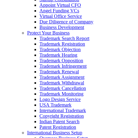
Appoint Virtual CFO
Angel Funding VCs
Virtual Office Service
Due Diligence of Company
Business Development
Protect Your Business
Trademark Search Report
Trademark Registration
Trademark Objection
Trademark Hearing
Trademark Opposition
Trademark Infringement
Trademark Renewal
Trademark Assignment
Trademark Withdrawal
Trademark Cancellation
Trademark Monitoring
Logo Design Service
USA Trademark
International Trademark
Copyright Registration
Indian Patent Search
Patent Registration
International Business Setup