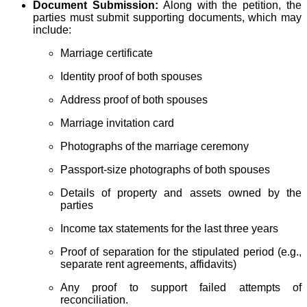
Document Submission:
Along with the petition, the
parties must submit supporting documents, which may
include:
Marriage certificate
Identity proof of both spouses
Address proof of both spouses
Marriage invitation card
Photographs of the marriage ceremony
Passport-size photographs of both spouses
Details of property and assets owned by the
parties
Income tax statements for the last three years
Proof of separation for the stipulated period (e.g.,
separate rent agreements, affidavits)
Any proof to support failed attempts of
reconciliation.