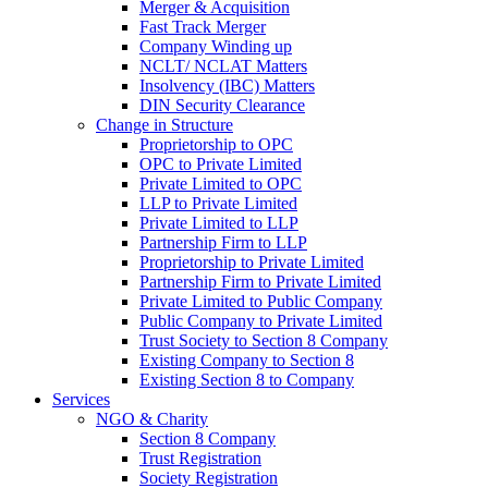
Merger & Acquisition
Fast Track Merger
Company Winding up
NCLT/ NCLAT Matters
Insolvency (IBC) Matters
DIN Security Clearance
Change in Structure
Proprietorship to OPC
OPC to Private Limited
Private Limited to OPC
LLP to Private Limited
Private Limited to LLP
Partnership Firm to LLP
Proprietorship to Private Limited
Partnership Firm to Private Limited
Private Limited to Public Company
Public Company to Private Limited
Trust Society to Section 8 Company
Existing Company to Section 8
Existing Section 8 to Company
Services
NGO & Charity
Section 8 Company
Trust Registration
Society Registration