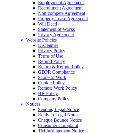
Employment Agreement
Recruitment Agreement
Non-compete Agreement
Property Lease Agreement
Will Deed
Statement of Works
Privacy Agreement
Website Policies
Disclaimer
Privacy Policy
Terms of Use
Refund Policy
Return & Refund Policy
GDPR Compliance
Scope of Work
Cookie Policy
Remote Work Policy
HR Policy
Company Policy
Notices
Sending Legal Notice
Reply to Legal Notice
Cheque Bounce Notice
Consumer Complaint
TM Infringement Notice