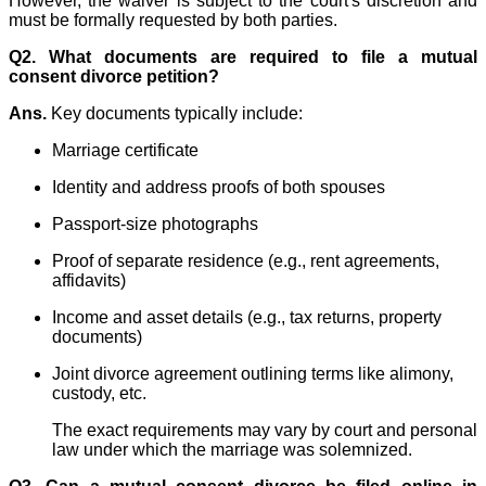
However, the waiver is subject to the court's discretion and
must be formally requested by both parties.
Q2. What documents are required to file a mutual
consent divorce petition?
Ans.
Key documents typically include:
Marriage certificate
Identity and address proofs of both spouses
Passport-size photographs
Proof of separate residence (e.g., rent agreements,
affidavits)
Income and asset details (e.g., tax returns, property
documents)
Joint divorce agreement outlining terms like alimony,
custody, etc.
The exact requirements may vary by court and personal
law under which the marriage was solemnized.