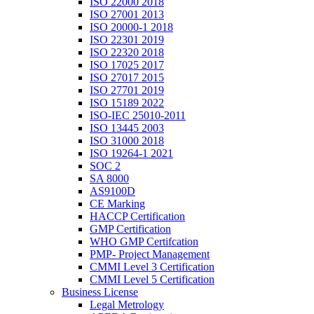
ISO 22000 2018
ISO 27001 2013
ISO 20000-1 2018
ISO 22301 2019
ISO 22320 2018
ISO 17025 2017
ISO 27017 2015
ISO 27701 2019
ISO 15189 2022
ISO-IEC 25010-2011
ISO 13445 2003
ISO 31000 2018
ISO 19264-1 2021
SOC 2
SA 8000
AS9100D
CE Marking
HACCP Certification
GMP Certification
WHO GMP Certifcation
PMP- Project Management
CMMI Level 3 Certification
CMMI Level 5 Certification
Business License
Legal Metrology