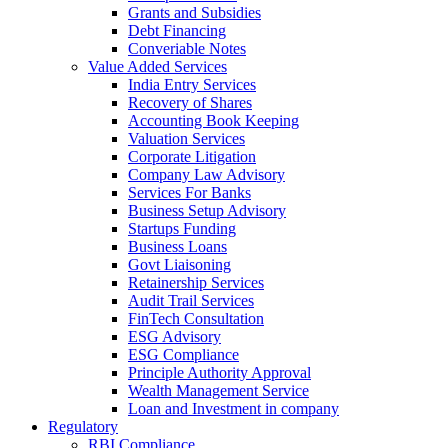
Grants and Subsidies
Debt Financing
Converiable Notes
Value Added Services
India Entry Services
Recovery of Shares
Accounting Book Keeping
Valuation Services
Corporate Litigation
Company Law Advisory
Services For Banks
Business Setup Advisory
Startups Funding
Business Loans
Govt Liaisoning
Retainership Services
Audit Trail Services
FinTech Consultation
ESG Advisory
ESG Compliance
Principle Authority Approval
Wealth Management Service
Loan and Investment in company
Regulatory
RBI Compliance