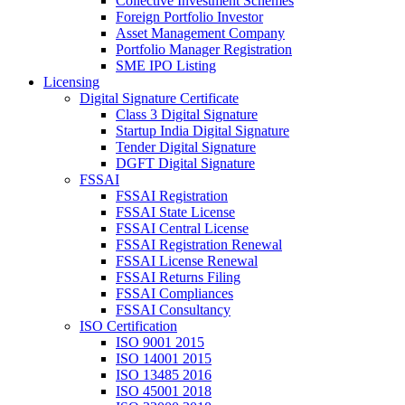
Collective Investment Schemes
Foreign Portfolio Investor
Asset Management Company
Portfolio Manager Registration
SME IPO Listing
Licensing
Digital Signature Certificate
Class 3 Digital Signature
Startup India Digital Signature
Tender Digital Signature
DGFT Digital Signature
FSSAI
FSSAI Registration
FSSAI State License
FSSAI Central License
FSSAI Registration Renewal
FSSAI License Renewal
FSSAI Returns Filing
FSSAI Compliances
FSSAI Consultancy
ISO Certification
ISO 9001 2015
ISO 14001 2015
ISO 13485 2016
ISO 45001 2018