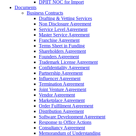
DPIIT NOC for Import
Documents
Business Contracts
Drafting & Vetting Services
Non Disclosure Agreement
Service Level Agreement
Master Service Agreement
Franchise Agreement
Terms Sheet in Funding
Shareholders Agreement
Founders Agreement
Trademark License Agreement
Confidentiality Agreement
Partnership Agreement
Influencer Agreement
Termination Agreement
Joint Venture Agreement
Vendor Agreement
Marketplace Agreement
Order Fulfilment Agreement
Distribution Agreement
Software Development Agreement
Response to Office Actions
Consultancy Agreement
Memorandum of Understanding