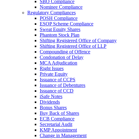
SBO Compliance
Nominee Compliance
Regulatory Compliances
POSH Compliance
ESOP Scheme Compliance
Sweat Equity Shares
Phantom Stock Plan
Shifting Registered Office of Company
Shifting Registered Office of LLP
Compounding of Offence
Condonation of Delay
MCA Adjudication
Right Issues
Private Equity
Issuance of CCPS
Issuance of Debentures
Issuance of CCD
iSafe Notes
Dividends
Bonus Shares
Buy Back of Shares
ECB Compliance
Secretarial Audit
KMP Appointment
Change in Management