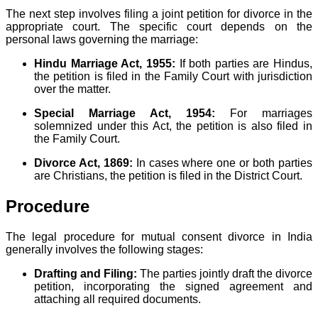
The next step involves filing a joint petition for divorce in the
appropriate court. The specific court depends on the
personal laws governing the marriage:
Hindu Marriage Act, 1955:
If both parties are Hindus,
the petition is filed in the Family Court with jurisdiction
over the matter.
Special Marriage Act, 1954:
For marriages
solemnized under this Act, the petition is also filed in
the Family Court.
Divorce Act, 1869:
In cases where one or both parties
are Christians, the petition is filed in the District Court.
Procedure
The legal procedure for mutual consent divorce in India
generally involves the following stages:
Drafting and Filing:
The parties jointly draft the divorce
petition, incorporating the signed agreement and
attaching all required documents.