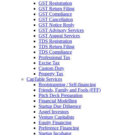
GST Registration
GST Return Filing
GST Compliance
GST Cancellation
GST Notice Reply
GST Advisory Services
GST Appeal Services
TDS Registration
TDS Return Filing
TDS Compliance
Professional Tax
Excise Tax
Custom Duty
Property Tax
CapTable Services
Bootstrapping / Self-financing
Friends, Family and Fools (FFF)
Pitch Deck Preparation
Financial Modelling
Startup Due Diligence
Angel Investors
Venture Capitalists
Equity Financing
Preference Financing
Startup Incubator