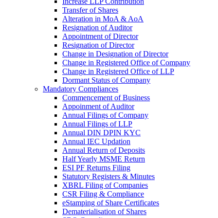
Increase LLP Contribution
Transfer of Shares
Alteration in MoA & AoA
Resignation of Auditor
Appointment of Director
Resignation of Director
Change in Designation of Director
Change in Registered Office of Company
Change in Registered Office of LLP
Dormant Status of Company
Mandatory Compliances
Commencement of Business
Appoinment of Auditor
Annual Filings of Company
Annual Filings of LLP
Annual DIN DPIN KYC
Annual IEC Updation
Annual Return of Deposits
Half Yearly MSME Return
ESI PF Returns Filing
Statutory Registers & Minutes
XBRL Filing of Companies
CSR Filing & Compliance
eStamping of Share Certificates
Dematerialisation of Shares