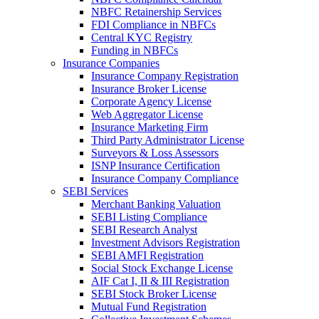
NBFC Retainership Services
FDI Compliance in NBFCs
Central KYC Registry
Funding in NBFCs
Insurance Companies
Insurance Company Registration
Insurance Broker License
Corporate Agency License
Web Aggregator License
Insurance Marketing Firm
Third Party Administrator License
Surveyors & Loss Assessors
ISNP Insurance Certification
Insurance Company Compliance
SEBI Services
Merchant Banking Valuation
SEBI Listing Compliance
SEBI Research Analyst
Investment Advisors Registration
SEBI AMFI Registration
Social Stock Exchange License
AIF Cat I, II & III Registration
SEBI Stock Broker License
Mutual Fund Registration