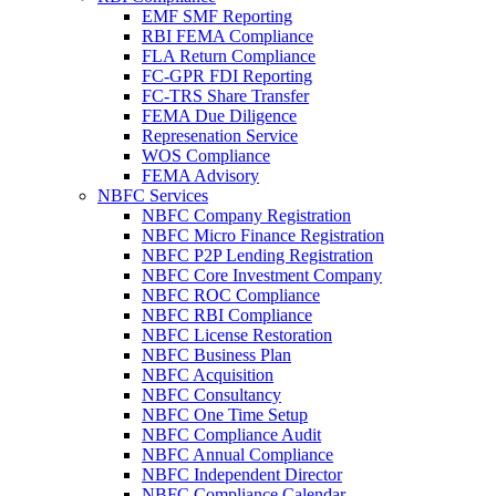
EMF SMF Reporting
RBI FEMA Compliance
FLA Return Compliance
FC-GPR FDI Reporting
FC-TRS Share Transfer
FEMA Due Diligence
Represenation Service
WOS Compliance
FEMA Advisory
NBFC Services
NBFC Company Registration
NBFC Micro Finance Registration
NBFC P2P Lending Registration
NBFC Core Investment Company
NBFC ROC Compliance
NBFC RBI Compliance
NBFC License Restoration
NBFC Business Plan
NBFC Acquisition
NBFC Consultancy
NBFC One Time Setup
NBFC Compliance Audit
NBFC Annual Compliance
NBFC Independent Director
NBFC Compliance Calendar