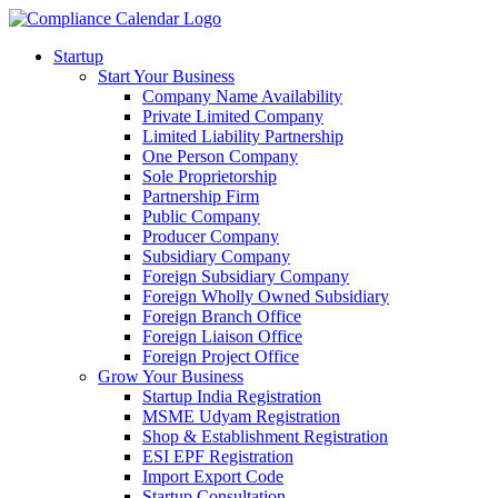
Startup
Start Your Business
Company Name Availability
Private Limited Company
Limited Liability Partnership
One Person Company
Sole Proprietorship
Partnership Firm
Public Company
Producer Company
Subsidiary Company
Foreign Subsidiary Company
Foreign Wholly Owned Subsidiary
Foreign Branch Office
Foreign Liaison Office
Foreign Project Office
Grow Your Business
Startup India Registration
MSME Udyam Registration
Shop & Establishment Registration
ESI EPF Registration
Import Export Code
Startup Consultation