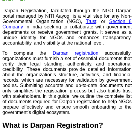
Darpan Registration, facilitated through the NGO Darpan
portal managed by NITI Aayog, is a vital step for any Non-
Governmental Organization (NGO),
Trust
, or
Section 8
Company
in India seeking to collaborate with government
departments or receive government grants. It serves as a
unique identity for NGOs and enhances transparency,
accountability, and visibility at the national level.
To complete the
Darpan registration
successfully,
organizations must furnish a set of essential documents that
verify their legal standing, authenticity, and operational
credibility. These documents provide detailed information
about the organization's structure, activities, and financial
records, which are necessary for validation by government
bodies. Submitting accurate and up-to-date documents not
only simplifies the registration process but also builds trust
with stakeholders. In this guide, we outline the complete list
of documents required for Darpan registration to help NGOs
prepare effectively and ensure smooth onboarding to the
government’s digital ecosystem.
What is Darpan Registration?