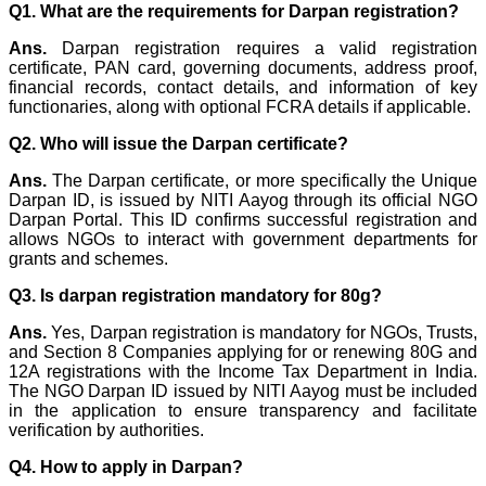
Q1. What are the requirements for Darpan registration?
Ans.
Darpan registration requires a valid registration
certificate, PAN card, governing documents, address proof,
financial records, contact details, and information of key
functionaries, along with optional FCRA details if applicable.
Q2. Who will issue the Darpan certificate?
Ans.
The Darpan certificate, or more specifically the Unique
Darpan ID, is issued by NITI Aayog through its official NGO
Darpan Portal. This ID confirms successful registration and
allows NGOs to interact with government departments for
grants and schemes.
Q3. Is darpan registration mandatory for 80g?
Ans.
Yes, Darpan registration is mandatory for NGOs, Trusts,
and Section 8 Companies applying for or renewing 80G and
12A registrations with the Income Tax Department in India.
The NGO Darpan ID issued by NITI Aayog must be included
in the application to ensure transparency and facilitate
verification by authorities.
Q4. How to apply in Darpan?