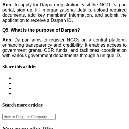
Ans.
To apply for Darpan registration, visit the NGO Darpan
portal, sign up, fill in organizational details, upload required
documents, add key members’ information, and submit the
application to receive a Darpan ID.
Q5. What is the purpose of Darpan?
Ans.
Darpan aims to register NGOs on a central platform,
enhancing transparency and credibility. It enables access to
government grants, CSR funds, and facilitates coordination
with various government departments through a unique ID.
Share this article:
Search more articles: