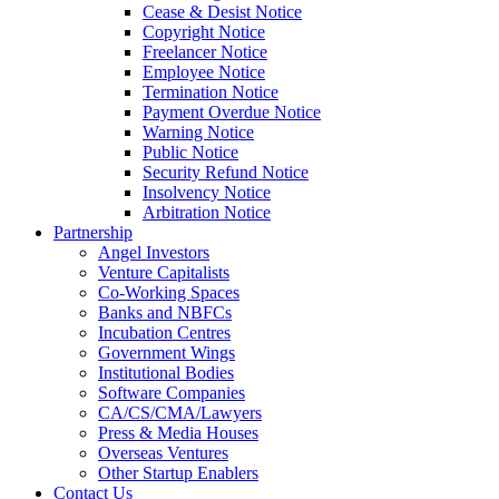
Cease & Desist Notice
Copyright Notice
Freelancer Notice
Employee Notice
Termination Notice
Payment Overdue Notice
Warning Notice
Public Notice
Security Refund Notice
Insolvency Notice
Arbitration Notice
Partnership
Angel Investors
Venture Capitalists
Co-Working Spaces
Banks and NBFCs
Incubation Centres
Government Wings
Institutional Bodies
Software Companies
CA/CS/CMA/Lawyers
Press & Media Houses
Overseas Ventures
Other Startup Enablers
Contact Us