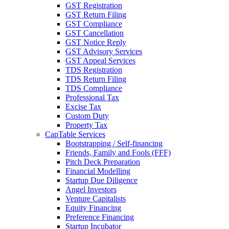
GST Registration
GST Return Filing
GST Compliance
GST Cancellation
GST Notice Reply
GST Advisory Services
GST Appeal Services
TDS Registration
TDS Return Filing
TDS Compliance
Professional Tax
Excise Tax
Custom Duty
Property Tax
CapTable Services
Bootstrapping / Self-financing
Friends, Family and Fools (FFF)
Pitch Deck Preparation
Financial Modelling
Startup Due Diligence
Angel Investors
Venture Capitalists
Equity Financing
Preference Financing
Startup Incubator