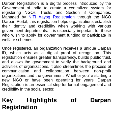
Darpan Registration is a digital process introduced by the
Government of India to create a centralized system for
registering NGOs, Trusts, and Section 8 Companies.
Managed by
NITI Aayog Registration
through the NGO
Darpan Portal, this registration helps organizations establish
their identity and credibility when working with various
government departments. It is especially important for those
who wish to apply for government funding or participate in
welfare schemes.
Once registered, an organization receives a unique Darpan
ID, which acts as a digital proof of recognition. This
registration ensures greater transparency, builds public trust,
and allows the government to verify the background and
activities of organizations. It also streamlines the process of
communication and collaboration between non-profit
organizations and the government. Whether you're starting a
new NGO or have been operating for years, Darpan
Registration is an essential step for formal engagement and
credibility in the social sector.
Key Highlights of Darpan
Registration