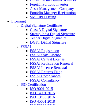
Collective Investment Schemes
Foreign Portfolio Investor
Asset Management Company
Portfolio Manager Registration
SME IPO Listing
Licensing
Digital Signature Certificate
Class 3 Digital Signature
Startup India Digital Signature
Tender Digital Signature
DGFT Digital Signature
FSSAI
FSSAI Registration
FSSAI State License
FSSAI Central License
FSSAI Registration Renewal
FSSAI License Renewal
FSSAI Returns Filing
FSSAI Compliances
FSSAI Consultancy
ISO Certification
ISO 9001 2015
ISO 14001 2015
ISO 13485 2016
ISO 45001 2018