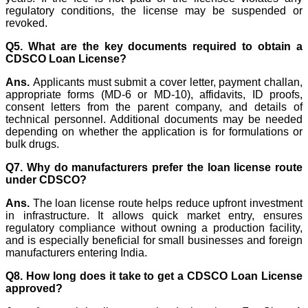
regulatory conditions, the license may be suspended or
revoked.
Q5. What are the key documents required to obtain a
CDSCO Loan License?
Ans.
Applicants must submit a cover letter, payment challan,
appropriate forms (MD-6 or MD-10), affidavits, ID proofs,
consent letters from the parent company, and details of
technical personnel. Additional documents may be needed
depending on whether the application is for formulations or
bulk drugs.
Q7. Why do manufacturers prefer the loan license route
under CDSCO?
Ans.
The loan license route helps reduce upfront investment
in infrastructure. It allows quick market entry, ensures
regulatory compliance without owning a production facility,
and is especially beneficial for small businesses and foreign
manufacturers entering India.
Q8. How long does it take to get a CDSCO Loan License
approved?