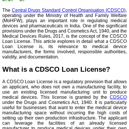
The
Central Drugs Standard Control Organisation (CDSCO)
,
operating under the Ministry of Health and Family Welfare
(MoHFW), plays an important role in regulating medical
devices and pharmaceuticals in India. One of the significant
provisions under the Drugs and Cosmetics Act, 1940, and the
Medical Devices Rules, 2017, is the concept of the CDSCO
Loan License. This article explores in detail what a CDSCO
Loan License is, its relevance to medical device
manufacturers, the forms involved, responsible authorities,
validity, and documentation.
What is a CDSCO Loan License?
A CDSCO Loan License is a regulatory provision that allows
an applicant, who does not own a manufacturing facility, to
use an existing licensed manufacturing unit to produce
medical devices. This license is granted by the
CDSCO
under the Drugs and Cosmetics Act, 1940. It is particularly
useful for businesses that want to enter the medical device
manufacturing space without incurring the high costs of
setting up their own production infrastructure. The applicant
can leverage the facilities of an already licensed
manufacturer to produce medical devices under their own