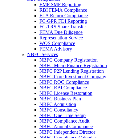
EMF SMF Reporting
RBI FEMA Compliance
FLA Return Compliance
FC-GPR FDI Reporting
FC-TRS Share Transfer
FEMA Due Diligence
Represenation Service
WOS Compliance
FEMA Advisory
NBFC Services
NBFC Company Registration
NBFC Micro Finance Registration
NBFC P2P Lending Registration
NBFC Core Investment Company
NBFC ROC Compliance
NBFC RBI Compliance
NBFC License Restoration
NBFC Business Plan
NBFC Acquisition
NBFC Consultancy
NBFC One Time Setup
NBFC Compliance Audit
NBFC Annual Compliance
NBFC Independent Director
NBFC Compliance Calendar