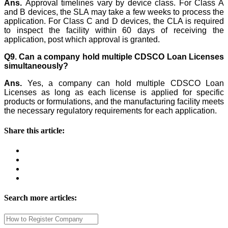
Ans.
Approval timelines vary by device class. For Class A
and B devices, the SLA may take a few weeks to process the
application. For Class C and D devices, the CLA is required
to inspect the facility within 60 days of receiving the
application, post which approval is granted.
Q9. Can a company hold multiple CDSCO Loan Licenses
simultaneously?
Ans.
Yes, a company can hold multiple CDSCO Loan
Licenses as long as each license is applied for specific
products or formulations, and the manufacturing facility meets
the necessary regulatory requirements for each application.
Share this article:
Search more articles: