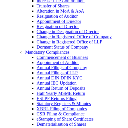
Increase LLP Contribution
Transfer of Shares
Alteration in MoA & AoA
Resignation of Auditor
Appointment of Director
Resignation of Director
Change in Designation of Director
Change in Registered Office of Company
Change in Registered Office of LLP
Dormant Status of Company
Mandatory Compliances
Commencement of Business
Appoinment of Auditor
Annual Filings of Company
Annual Filings of LLP
Annual DIN DPIN KYC
Annual IEC Updation
Annual Return of Deposits
Half Yearly MSME Return
ESI PF Returns Filing
Statutory Registers & Minutes
XBRL Filing of Companies
CSR Filing & Compliance
eStamping of Share Certificates
Dematerialisation of Shares