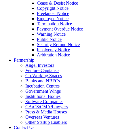
Cease & Desist Notice
Copyright Notice
Freelancer Notice
Employee Notice
Termination Notice
Payment Overdue Notice
Warning Notice
Public Notice
Security Refund Notice
Insolvency Notice
Arbitration Notice
Partnership
Angel Investors
Venture Capitalists
Co-Working Spaces
Banks and NBFCs
Incubation Centres
Government Wings
Institutional Bodies
Software Companies
CA/CS/CMA/Lawyers
Press & Media Houses
Overseas Ventures
Other Startup Enablers
Contact Us