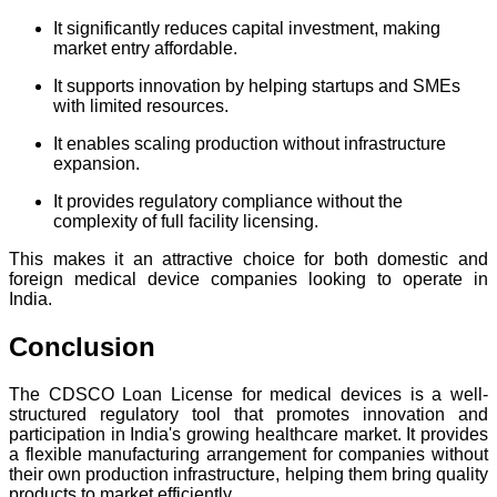
It significantly reduces capital investment, making
market entry affordable.
It supports innovation by helping startups and SMEs
with limited resources.
It enables scaling production without infrastructure
expansion.
It provides regulatory compliance without the
complexity of full facility licensing.
This makes it an attractive choice for both domestic and
foreign medical device companies looking to operate in
India.
Conclusion
The CDSCO Loan License for medical devices is a well-
structured regulatory tool that promotes innovation and
participation in India's growing healthcare market. It provides
a flexible manufacturing arrangement for companies without
their own production infrastructure, helping them bring quality
products to market efficiently.