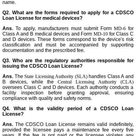
name.
Q2. What are the forms required to apply for a CDSCO
Loan License for medical devices?
Ans.
To apply, manufacturers must submit Form
MD-6
for
Class A and B medical devices and Form
MD-10
for Class C
and D devices. These forms correspond to the device's risk
classification and must be accompanied by supporting
documentation and the prescribed fee.
Q3. Who are the regulatory authorities responsible for
issuing the CDSCO Loan License?
Ans.
The
State Licensing Authority (SLA)
handles Class A and
B devices, while the
Central Licensing Authority (CLA)
oversees Class C and D devices. Each authority conducts a
facility inspection before granting approval, ensuring
compliance with quality and safety norms.
Q4. What is the validity period of a CDSCO Loan
License?
Ans.
The CDSCO Loan License remains valid indefinitely,
provided the licensee pays a maintenance fee every five
years. If the fee is not paid or the licensee violates any