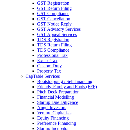
GST Registration
GST Return Filing
GST Compliance
GST Cancellation
GST Notice Reply
GST Advisory Services
GST Appeal Services
TDS Registration
TDS Return Filing
TDS Compliance
Professional Tax
Excise Tax
Custom Duty
Property Tax
CapTable Services
Bootstrapping / Self-financing
Friends, Family and Fools (FFF)
Pitch Deck Preparation
Financial Modelling
Startup Due Diligence
Angel Investors
Venture Capitalists
Equity Financing
Preference Financing
Startup Incubator