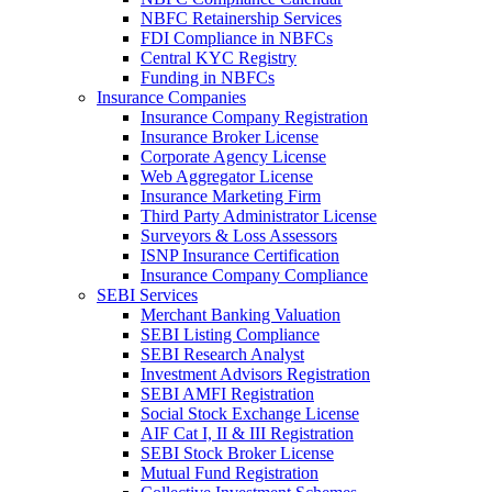
NBFC Retainership Services
FDI Compliance in NBFCs
Central KYC Registry
Funding in NBFCs
Insurance Companies
Insurance Company Registration
Insurance Broker License
Corporate Agency License
Web Aggregator License
Insurance Marketing Firm
Third Party Administrator License
Surveyors & Loss Assessors
ISNP Insurance Certification
Insurance Company Compliance
SEBI Services
Merchant Banking Valuation
SEBI Listing Compliance
SEBI Research Analyst
Investment Advisors Registration
SEBI AMFI Registration
Social Stock Exchange License
AIF Cat I, II & III Registration
SEBI Stock Broker License
Mutual Fund Registration