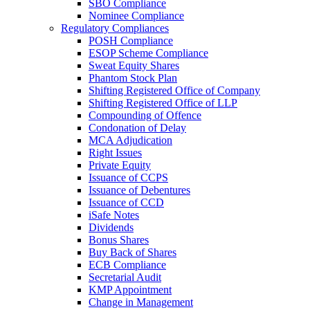
SBO Compliance
Nominee Compliance
Regulatory Compliances
POSH Compliance
ESOP Scheme Compliance
Sweat Equity Shares
Phantom Stock Plan
Shifting Registered Office of Company
Shifting Registered Office of LLP
Compounding of Offence
Condonation of Delay
MCA Adjudication
Right Issues
Private Equity
Issuance of CCPS
Issuance of Debentures
Issuance of CCD
iSafe Notes
Dividends
Bonus Shares
Buy Back of Shares
ECB Compliance
Secretarial Audit
KMP Appointment
Change in Management