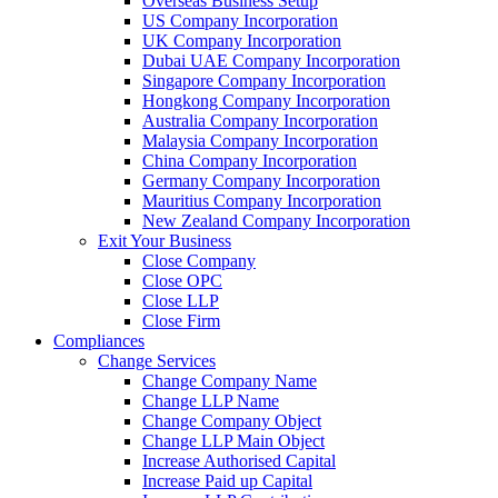
Overseas Business Setup
US Company Incorporation
UK Company Incorporation
Dubai UAE Company Incorporation
Singapore Company Incorporation
Hongkong Company Incorporation
Australia Company Incorporation
Malaysia Company Incorporation
China Company Incorporation
Germany Company Incorporation
Mauritius Company Incorporation
New Zealand Company Incorporation
Exit Your Business
Close Company
Close OPC
Close LLP
Close Firm
Compliances
Change Services
Change Company Name
Change LLP Name
Change Company Object
Change LLP Main Object
Increase Authorised Capital
Increase Paid up Capital