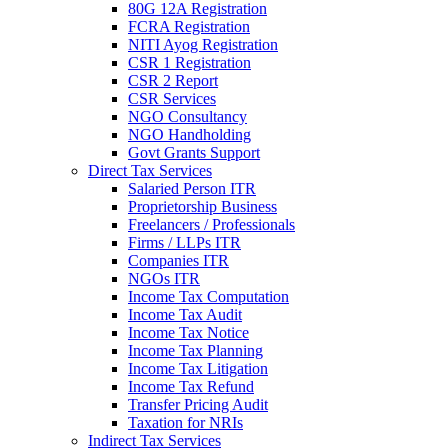
80G 12A Registration
FCRA Registration
NITI Ayog Registration
CSR 1 Registration
CSR 2 Report
CSR Services
NGO Consultancy
NGO Handholding
Govt Grants Support
Direct Tax Services
Salaried Person ITR
Proprietorship Business
Freelancers / Professionals
Firms / LLPs ITR
Companies ITR
NGOs ITR
Income Tax Computation
Income Tax Audit
Income Tax Notice
Income Tax Planning
Income Tax Litigation
Income Tax Refund
Transfer Pricing Audit
Taxation for NRIs
Indirect Tax Services