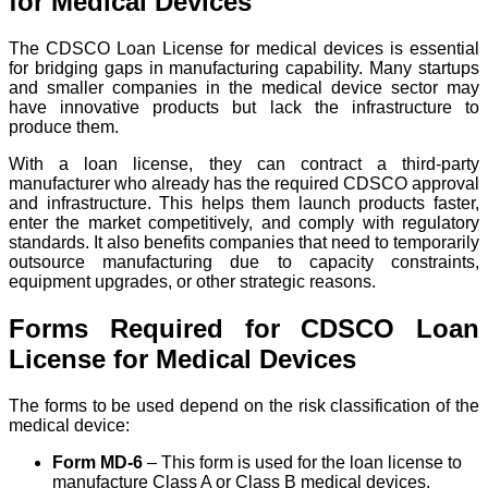
for Medical Devices
The CDSCO Loan License for medical devices is essential
for bridging gaps in manufacturing capability. Many startups
and smaller companies in the medical device sector may
have innovative products but lack the infrastructure to
produce them.
With a loan license, they can contract a third-party
manufacturer who already has the required CDSCO approval
and infrastructure. This helps them launch products faster,
enter the market competitively, and comply with regulatory
standards. It also benefits companies that need to temporarily
outsource manufacturing due to capacity constraints,
equipment upgrades, or other strategic reasons.
Forms Required for CDSCO Loan
License for Medical Devices
The forms to be used depend on the risk classification of the
medical device:
Form MD-6
– This form is used for the loan license to
manufacture Class A or Class B medical devices.