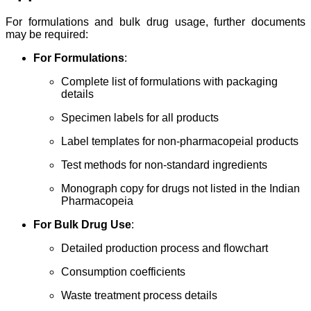
For formulations and bulk drug usage, further documents
may be required:
For Formulations
:
Complete list of formulations with packaging
details
Specimen labels for all products
Label templates for non-pharmacopeial products
Test methods for non-standard ingredients
Monograph copy for drugs not listed in the Indian
Pharmacopeia
For Bulk Drug Use
:
Detailed production process and flowchart
Consumption coefficients
Waste treatment process details