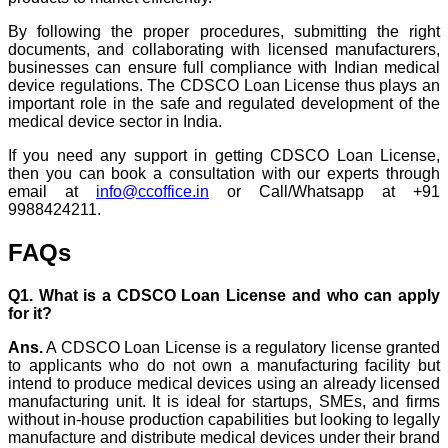
By following the proper procedures, submitting the right
documents, and collaborating with licensed manufacturers,
businesses can ensure full compliance with Indian medical
device regulations. The CDSCO Loan License thus plays an
important role in the safe and regulated development of the
medical device sector in India.
If you need any support in getting CDSCO Loan License,
then you can book a consultation with our experts through
email at
info@ccoffice.in
or Call/Whatsapp at +91
9988424211.
FAQs
Q1. What is a CDSCO Loan License and who can apply
for it?
Ans.
A CDSCO Loan License is a regulatory license granted
to applicants who do not own a manufacturing facility but
intend to produce medical devices using an already licensed
manufacturing unit. It is ideal for startups, SMEs, and firms
without in-house production capabilities but looking to legally
manufacture and distribute medical devices under their brand