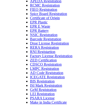
APEDA Registration
RCMC Registration
FIEO Registration
Spice Board Registration
Certificate of Origin
EPR Plastic
EPR E Waste
EPR Battery
NSIC Registration
Barcode Registration
Drug License Registration
RERA Registration
RNI Registartion
Factory License Registration
ZED Certification
CDSCO Registration
LMPC Registration
AD Code Registration
ICEGATE Registration
BIS Registration
ISI Mark Registration
GeM Registration
LEI Registration
PSARA License
Make in India Certificate