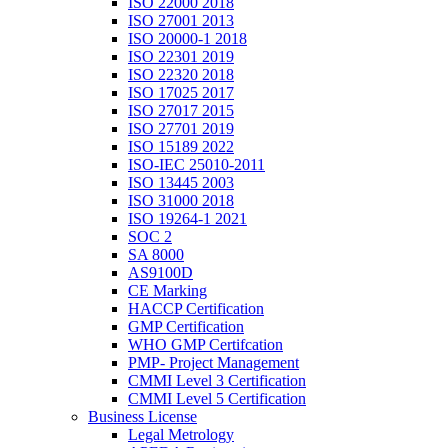
ISO 22000 2018
ISO 27001 2013
ISO 20000-1 2018
ISO 22301 2019
ISO 22320 2018
ISO 17025 2017
ISO 27017 2015
ISO 27701 2019
ISO 15189 2022
ISO-IEC 25010-2011
ISO 13445 2003
ISO 31000 2018
ISO 19264-1 2021
SOC 2
SA 8000
AS9100D
CE Marking
HACCP Certification
GMP Certification
WHO GMP Certifcation
PMP- Project Management
CMMI Level 3 Certification
CMMI Level 5 Certification
Business License
Legal Metrology