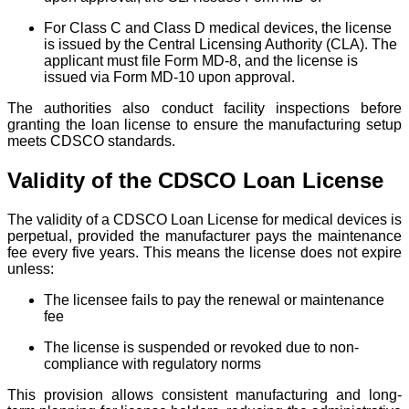
For Class C and Class D medical devices, the license
is issued by the Central Licensing Authority (CLA). The
applicant must file Form MD-8, and the license is
issued via Form MD-10 upon approval.
The authorities also conduct facility inspections before
granting the loan license to ensure the manufacturing setup
meets CDSCO standards.
Validity of the CDSCO Loan License
The validity of a CDSCO Loan License for medical devices is
perpetual, provided the manufacturer pays the maintenance
fee every five years. This means the license does not expire
unless:
The licensee fails to pay the renewal or maintenance
fee
The license is suspended or revoked due to non-
compliance with regulatory norms
This provision allows consistent manufacturing and long-