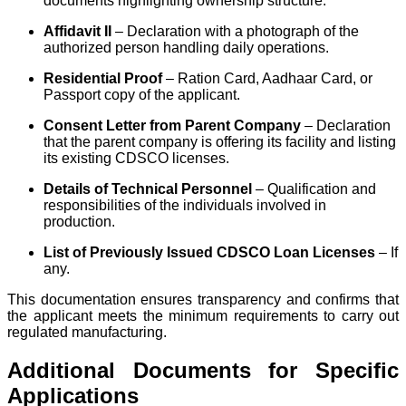
documents highlighting ownership structure.
Affidavit II
– Declaration with a photograph of the
authorized person handling daily operations.
Residential Proof
– Ration Card, Aadhaar Card, or
Passport copy of the applicant.
Consent Letter from Parent Company
– Declaration
that the parent company is offering its facility and listing
its existing CDSCO licenses.
Details of Technical Personnel
– Qualification and
responsibilities of the individuals involved in
production.
List of Previously Issued CDSCO Loan Licenses
– If
any.
This documentation ensures transparency and confirms that
the applicant meets the minimum requirements to carry out
regulated manufacturing.
Additional Documents for Specific
Applications