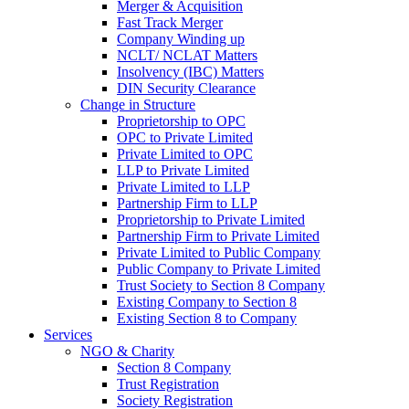
Merger & Acquisition
Fast Track Merger
Company Winding up
NCLT/ NCLAT Matters
Insolvency (IBC) Matters
DIN Security Clearance
Change in Structure
Proprietorship to OPC
OPC to Private Limited
Private Limited to OPC
LLP to Private Limited
Private Limited to LLP
Partnership Firm to LLP
Proprietorship to Private Limited
Partnership Firm to Private Limited
Private Limited to Public Company
Public Company to Private Limited
Trust Society to Section 8 Company
Existing Company to Section 8
Existing Section 8 to Company
Services
NGO & Charity
Section 8 Company
Trust Registration
Society Registration