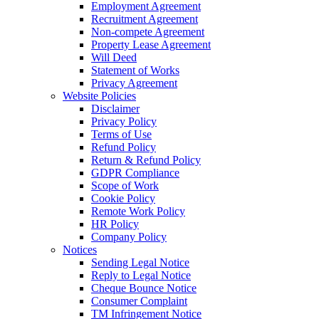
Employment Agreement
Recruitment Agreement
Non-compete Agreement
Property Lease Agreement
Will Deed
Statement of Works
Privacy Agreement
Website Policies
Disclaimer
Privacy Policy
Terms of Use
Refund Policy
Return & Refund Policy
GDPR Compliance
Scope of Work
Cookie Policy
Remote Work Policy
HR Policy
Company Policy
Notices
Sending Legal Notice
Reply to Legal Notice
Cheque Bounce Notice
Consumer Complaint
TM Infringement Notice