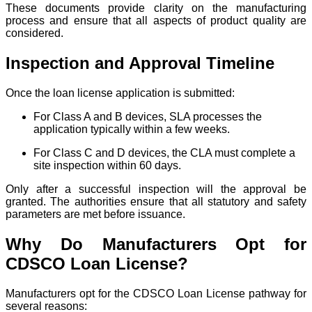
These documents provide clarity on the manufacturing
process and ensure that all aspects of product quality are
considered.
Inspection and Approval Timeline
Once the loan license application is submitted:
For Class A and B devices, SLA processes the
application typically within a few weeks.
For Class C and D devices, the CLA must complete a
site inspection within 60 days.
Only after a successful inspection will the approval be
granted. The authorities ensure that all statutory and safety
parameters are met before issuance.
Why Do Manufacturers Opt for
CDSCO Loan License?
Manufacturers opt for the CDSCO Loan License pathway for
several reasons: