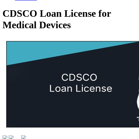
CDSCO Loan License for
Medical Devices