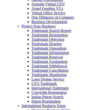
Appoint Virtual CFO
Angel Funding VCs
Virtual Office Service
Due Diligence of Company
Business Development
Protect Your Business
Trademark Search Report
Trademark Registration
Trademark Objection
Trademark Hearing
Trademark Opposition
Trademark Infringement
Trademark Renewal
Trademark Assignment
Trademark Withdrawal
Trademark Cancellation
Trademark Monitoring
Logo Design Service
USA Trademark
International Trademark
Copyright Registration
Indian Patent Search
Patent Registration
International Business Setup