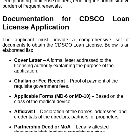
term planning for license holders, reducing the administrative
burden of frequent renewals.
Documentation for CDSCO Loan
License Application
The applicant must provide a comprehensive set of
documents to obtain the CDSCO Loan License. Below is an
elaborated list:
Cover Letter
– A formal letter addressed to the
licensing authority explaining the purpose of the
application.
Challan or Fee Receipt
– Proof of payment of the
requisite government fees.
Applicable Forms (MD-6 or MD-10)
– Based on the
class of the medical device.
Affidavit I
– Declaration of the names, addresses, and
credentials of the directors, partners, or proprietors.
Partnership Deed or MoA
– Legally attested