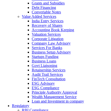
Grants and Subsidies
Debt Financing
Converiable Notes
Value Added Services
India Entry Services
Recovery of Shares
Accounting Book Keeping
Valuation Services
Corporate Litigation
Company Law Advisory
Services For Banks
Business Setup Advisory
Startups Funding
Business Loans
Govt Liaisoning
Retainership Services
Audit Trail Services
FinTech Consultation
ESG Advisory
ESG Compliance
Principle Authority Approval
Wealth Management Service
Loan and Investment in company
Regulatory
RBI Compliance