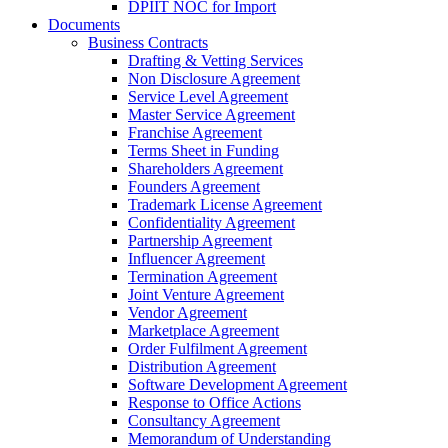
DPIIT NOC for Import
Documents
Business Contracts
Drafting & Vetting Services
Non Disclosure Agreement
Service Level Agreement
Master Service Agreement
Franchise Agreement
Terms Sheet in Funding
Shareholders Agreement
Founders Agreement
Trademark License Agreement
Confidentiality Agreement
Partnership Agreement
Influencer Agreement
Termination Agreement
Joint Venture Agreement
Vendor Agreement
Marketplace Agreement
Order Fulfilment Agreement
Distribution Agreement
Software Development Agreement
Response to Office Actions
Consultancy Agreement
Memorandum of Understanding