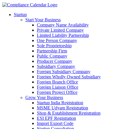
Startup
Start Your Business
Company Name Availability
Private Limited Company
Limited Liability Partnership
One Person Company
Sole Proprietorship
Partnership Firm
Public Company
Producer Company
Subsidiary Company
Foreign Subsidiary Company
Foreign Wholly Owned Subsidiary
Foreign Branch Office
Foreign Liaison Office
Foreign Project Office
Grow Your Business
Startup India Registration
MSME Udyam Registration
Shop & Establishment Registration
ESI EPF Registration
Import Export Code
Startup Consultation