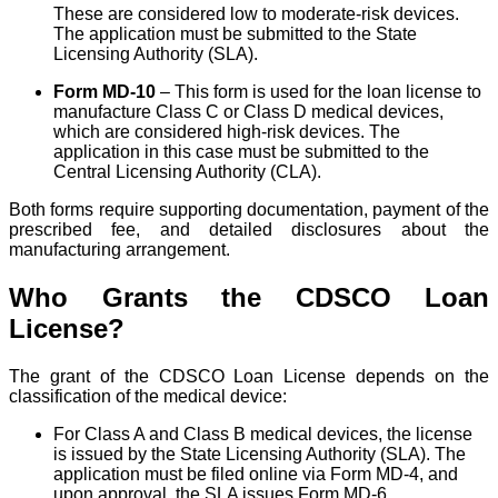
These are considered low to moderate-risk devices.
The application must be submitted to the State
Licensing Authority (SLA).
Form MD-10
– This form is used for the loan license to
manufacture Class C or Class D medical devices,
which are considered high-risk devices. The
application in this case must be submitted to the
Central Licensing Authority (CLA).
Both forms require supporting documentation, payment of the
prescribed fee, and detailed disclosures about the
manufacturing arrangement.
Who Grants the CDSCO Loan
License?
The grant of the CDSCO Loan License depends on the
classification of the medical device:
For Class A and Class B medical devices, the license
is issued by the State Licensing Authority (SLA). The
application must be filed online via Form MD-4, and
upon approval, the SLA issues Form MD-6.