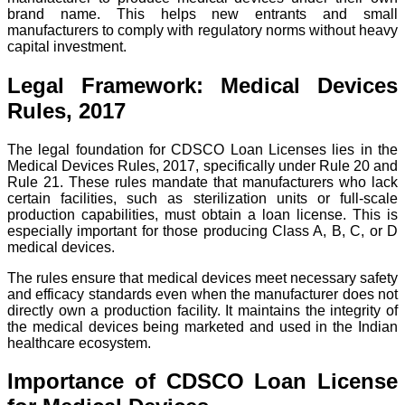
brand name. This helps new entrants and small
manufacturers to comply with regulatory norms without heavy
capital investment.
Legal Framework: Medical Devices
Rules, 2017
The legal foundation for CDSCO Loan Licenses lies in the
Medical Devices Rules, 2017, specifically under Rule 20 and
Rule 21. These rules mandate that manufacturers who lack
certain facilities, such as sterilization units or full-scale
production capabilities, must obtain a loan license. This is
especially important for those producing Class A, B, C, or D
medical devices.
The rules ensure that medical devices meet necessary safety
and efficacy standards even when the manufacturer does not
directly own a production facility. It maintains the integrity of
the medical devices being marketed and used in the Indian
healthcare ecosystem.
Importance of CDSCO Loan License