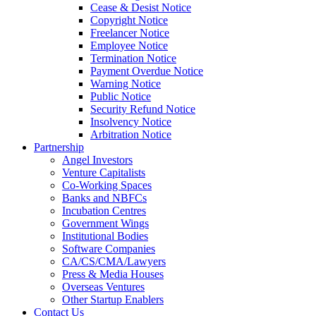
Cease & Desist Notice
Copyright Notice
Freelancer Notice
Employee Notice
Termination Notice
Payment Overdue Notice
Warning Notice
Public Notice
Security Refund Notice
Insolvency Notice
Arbitration Notice
Partnership
Angel Investors
Venture Capitalists
Co-Working Spaces
Banks and NBFCs
Incubation Centres
Government Wings
Institutional Bodies
Software Companies
CA/CS/CMA/Lawyers
Press & Media Houses
Overseas Ventures
Other Startup Enablers
Contact Us