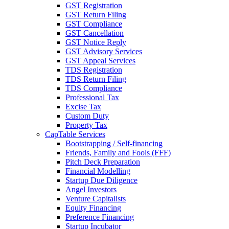
GST Registration
GST Return Filing
GST Compliance
GST Cancellation
GST Notice Reply
GST Advisory Services
GST Appeal Services
TDS Registration
TDS Return Filing
TDS Compliance
Professional Tax
Excise Tax
Custom Duty
Property Tax
CapTable Services
Bootstrapping / Self-financing
Friends, Family and Fools (FFF)
Pitch Deck Preparation
Financial Modelling
Startup Due Diligence
Angel Investors
Venture Capitalists
Equity Financing
Preference Financing
Startup Incubator