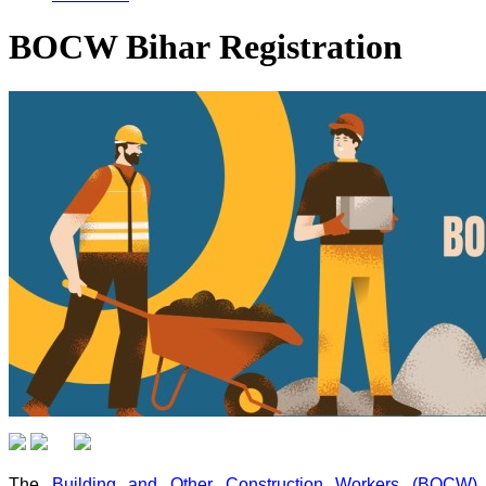
BOCW Bihar Registration
The
Building and Other Construction Workers (BOCW)