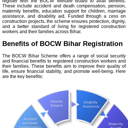
register with the BOCW Welfare Board to avail benefits.
These include accident and death compensation, pension,
maternity benefits, education support for children, marriage
assistance, and disability aid. Funded through a cess on
construction projects, the scheme ensures protection, dignity,
and a better standard of living for registered construction
workers and their families across Bihar.
Benefits of BOCW Bihar Registration
The BOCW Bihar Scheme offers a range of social security
and financial benefits to registered construction workers and
their families. These benefits aim to improve their quality of
life, ensure financial stability, and promote well-being. Here
are the key benefits: