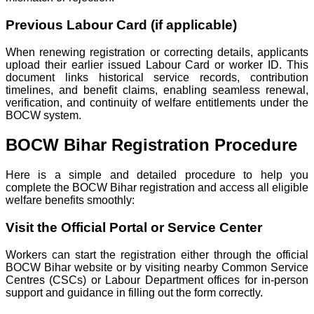
Previous Labour Card (if applicable)
When renewing registration or correcting details, applicants
upload their earlier issued Labour Card or worker ID. This
document links historical service records, contribution
timelines, and benefit claims, enabling seamless renewal,
verification, and continuity of welfare entitlements under the
BOCW system.
BOCW Bihar Registration Procedure
Here is a simple and detailed procedure to help you
complete the BOCW Bihar registration and access all eligible
welfare benefits smoothly:
Visit the Official Portal or Service Center
Workers can start the registration either through the official
BOCW Bihar website or by visiting nearby Common Service
Centres (CSCs) or Labour Department offices for in-person
support and guidance in filling out the form correctly.