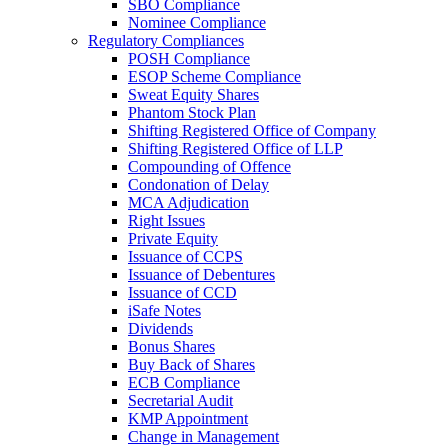
SBO Compliance
Nominee Compliance
Regulatory Compliances
POSH Compliance
ESOP Scheme Compliance
Sweat Equity Shares
Phantom Stock Plan
Shifting Registered Office of Company
Shifting Registered Office of LLP
Compounding of Offence
Condonation of Delay
MCA Adjudication
Right Issues
Private Equity
Issuance of CCPS
Issuance of Debentures
Issuance of CCD
iSafe Notes
Dividends
Bonus Shares
Buy Back of Shares
ECB Compliance
Secretarial Audit
KMP Appointment
Change in Management