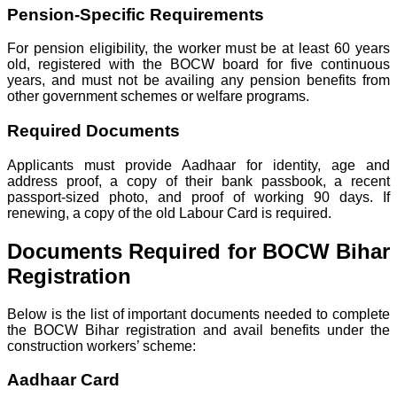
Pension-Specific Requirements
For pension eligibility, the worker must be at least 60 years
old, registered with the BOCW board for five continuous
years, and must not be availing any pension benefits from
other government schemes or welfare programs.
Required Documents
Applicants must provide Aadhaar for identity, age and
address proof, a copy of their bank passbook, a recent
passport-sized photo, and proof of working 90 days. If
renewing, a copy of the old Labour Card is required.
Documents Required for BOCW Bihar
Registration
Below is the list of important documents needed to complete
the BOCW Bihar registration and avail benefits under the
construction workers’ scheme:
Aadhaar Card