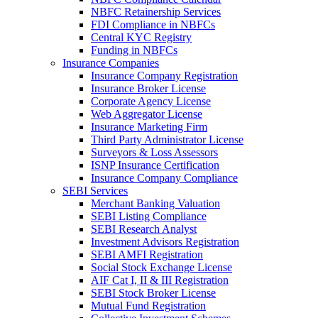
NBFC Retainership Services
FDI Compliance in NBFCs
Central KYC Registry
Funding in NBFCs
Insurance Companies
Insurance Company Registration
Insurance Broker License
Corporate Agency License
Web Aggregator License
Insurance Marketing Firm
Third Party Administrator License
Surveyors & Loss Assessors
ISNP Insurance Certification
Insurance Company Compliance
SEBI Services
Merchant Banking Valuation
SEBI Listing Compliance
SEBI Research Analyst
Investment Advisors Registration
SEBI AMFI Registration
Social Stock Exchange License
AIF Cat I, II & III Registration
SEBI Stock Broker License
Mutual Fund Registration