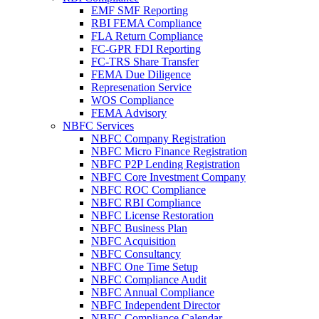
EMF SMF Reporting
RBI FEMA Compliance
FLA Return Compliance
FC-GPR FDI Reporting
FC-TRS Share Transfer
FEMA Due Diligence
Represenation Service
WOS Compliance
FEMA Advisory
NBFC Services
NBFC Company Registration
NBFC Micro Finance Registration
NBFC P2P Lending Registration
NBFC Core Investment Company
NBFC ROC Compliance
NBFC RBI Compliance
NBFC License Restoration
NBFC Business Plan
NBFC Acquisition
NBFC Consultancy
NBFC One Time Setup
NBFC Compliance Audit
NBFC Annual Compliance
NBFC Independent Director
NBFC Compliance Calendar