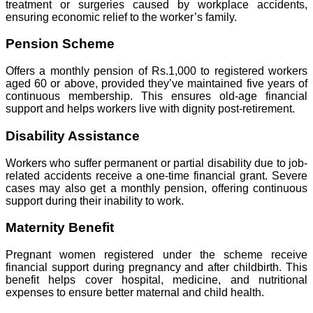
treatment or surgeries caused by workplace accidents,
ensuring economic relief to the worker’s family.
Pension Scheme
Offers a monthly pension of Rs.1,000 to registered workers
aged 60 or above, provided they’ve maintained five years of
continuous membership. This ensures old-age financial
support and helps workers live with dignity post-retirement.
Disability Assistance
Workers who suffer permanent or partial disability due to job-
related accidents receive a one-time financial grant. Severe
cases may also get a monthly pension, offering continuous
support during their inability to work.
Maternity Benefit
Pregnant women registered under the scheme receive
financial support during pregnancy and after childbirth. This
benefit helps cover hospital, medicine, and nutritional
expenses to ensure better maternal and child health.