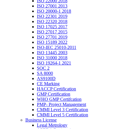
ISO 22000 2018
ISO 27001 2013
ISO 20000-1 2018
ISO 22301 2019
ISO 22320 2018
ISO 17025 2017
ISO 27017 2015
ISO 27701 2019
ISO 15189 2022
ISO-IEC 25010-2011
ISO 13445 2003
ISO 31000 2018
ISO 19264-1 2021
SOC 2
SA 8000
AS9100D
CE Marking
HACCP Certification
GMP Certification
WHO GMP Certifcation
PMP- Project Management
CMMI Level 3 Certification
CMMI Level 5 Certification
Business License
Legal Metrology