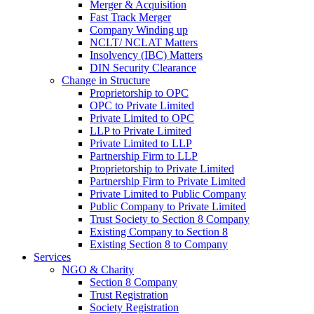
Merger & Acquisition
Fast Track Merger
Company Winding up
NCLT/ NCLAT Matters
Insolvency (IBC) Matters
DIN Security Clearance
Change in Structure
Proprietorship to OPC
OPC to Private Limited
Private Limited to OPC
LLP to Private Limited
Private Limited to LLP
Partnership Firm to LLP
Proprietorship to Private Limited
Partnership Firm to Private Limited
Private Limited to Public Company
Public Company to Private Limited
Trust Society to Section 8 Company
Existing Company to Section 8
Existing Section 8 to Company
Services
NGO & Charity
Section 8 Company
Trust Registration
Society Registration