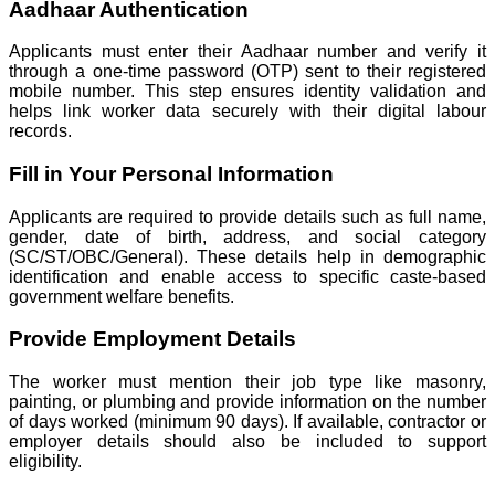
Aadhaar Authentication
Applicants must enter their Aadhaar number and verify it
through a one-time password (OTP) sent to their registered
mobile number. This step ensures identity validation and
helps link worker data securely with their digital labour
records.
Fill in Your Personal Information
Applicants are required to provide details such as full name,
gender, date of birth, address, and social category
(SC/ST/OBC/General). These details help in demographic
identification and enable access to specific caste-based
government welfare benefits.
Provide Employment Details
The worker must mention their job type like masonry,
painting, or plumbing and provide information on the number
of days worked (minimum 90 days). If available, contractor or
employer details should also be included to support
eligibility.