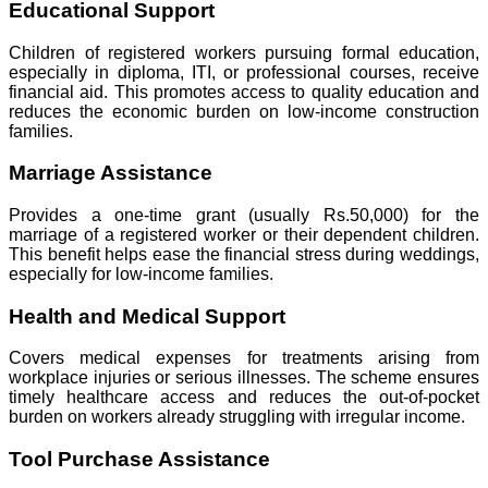
Educational Support
Children of registered workers pursuing formal education,
especially in diploma, ITI, or professional courses, receive
financial aid. This promotes access to quality education and
reduces the economic burden on low-income construction
families.
Marriage Assistance
Provides a one-time grant (usually Rs.50,000) for the
marriage of a registered worker or their dependent children.
This benefit helps ease the financial stress during weddings,
especially for low-income families.
Health and Medical Support
Covers medical expenses for treatments arising from
workplace injuries or serious illnesses. The scheme ensures
timely healthcare access and reduces the out-of-pocket
burden on workers already struggling with irregular income.
Tool Purchase Assistance