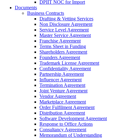
DPIIT NOC for Import
Documents
Business Contracts
Drafting & Vetting Services
Non Disclosure Agreement
Service Level Agreement
Master Service Agreement
Franchise Agreement
Terms Sheet in Funding
Shareholders Agreement
Founders Agreement
Trademark License Agreement
Confidentiality Agreement
Partnership Agreement
Influencer Agreement
Termination Agreement
Joint Venture Agreement
Vendor Agreement
Marketplace Agreement
Order Fulfilment Agreement
Distribution Agreement
Software Development Agreement
Response to Office Actions
Consultancy Agreement
Memorandum of Understanding