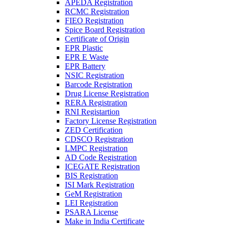
APEDA Registration
RCMC Registration
FIEO Registration
Spice Board Registration
Certificate of Origin
EPR Plastic
EPR E Waste
EPR Battery
NSIC Registration
Barcode Registration
Drug License Registration
RERA Registration
RNI Registartion
Factory License Registration
ZED Certification
CDSCO Registration
LMPC Registration
AD Code Registration
ICEGATE Registration
BIS Registration
ISI Mark Registration
GeM Registration
LEI Registration
PSARA License
Make in India Certificate