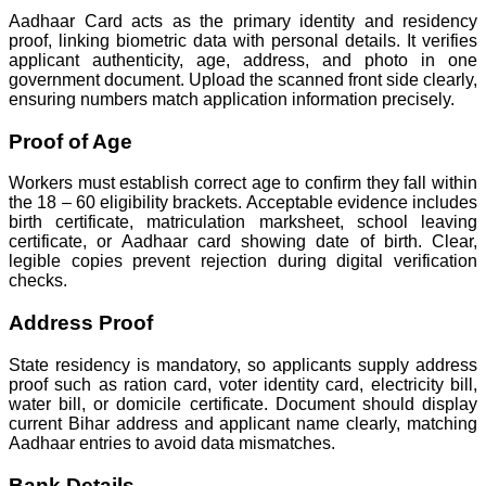
Aadhaar Card acts as the primary identity and residency
proof, linking biometric data with personal details. It verifies
applicant authenticity, age, address, and photo in one
government document. Upload the scanned front side clearly,
ensuring numbers match application information precisely.
Proof of Age
Workers must establish correct age to confirm they fall within
the 18 – 60 eligibility brackets. Acceptable evidence includes
birth certificate, matriculation marksheet, school leaving
certificate, or Aadhaar card showing date of birth. Clear,
legible copies prevent rejection during digital verification
checks.
Address Proof
State residency is mandatory, so applicants supply address
proof such as ration card, voter identity card, electricity bill,
water bill, or domicile certificate. Document should display
current Bihar address and applicant name clearly, matching
Aadhaar entries to avoid data mismatches.
Bank Details