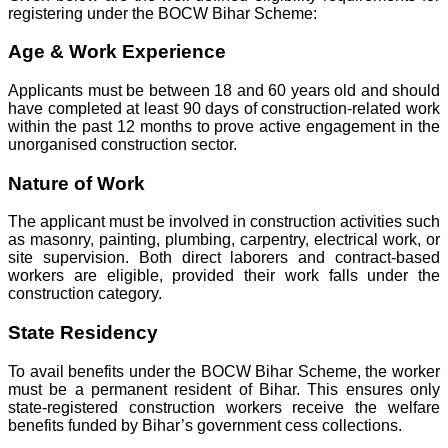
registering under the BOCW Bihar Scheme:
Age & Work Experience
Applicants must be between 18 and 60 years old and should
have completed at least 90 days of construction-related work
within the past 12 months to prove active engagement in the
unorganised construction sector.
Nature of Work
The applicant must be involved in construction activities such
as masonry, painting, plumbing, carpentry, electrical work, or
site supervision. Both direct laborers and contract-based
workers are eligible, provided their work falls under the
construction category.
State Residency
To avail benefits under the BOCW Bihar Scheme, the worker
must be a permanent resident of Bihar. This ensures only
state-registered construction workers receive the welfare
benefits funded by Bihar’s government cess collections.