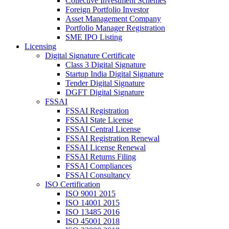
Collective Investment Schemes
Foreign Portfolio Investor
Asset Management Company
Portfolio Manager Registration
SME IPO Listing
Licensing
Digital Signature Certificate
Class 3 Digital Signature
Startup India Digital Signature
Tender Digital Signature
DGFT Digital Signature
FSSAI
FSSAI Registration
FSSAI State License
FSSAI Central License
FSSAI Registration Renewal
FSSAI License Renewal
FSSAI Returns Filing
FSSAI Compliances
FSSAI Consultancy
ISO Certification
ISO 9001 2015
ISO 14001 2015
ISO 13485 2016
ISO 45001 2018