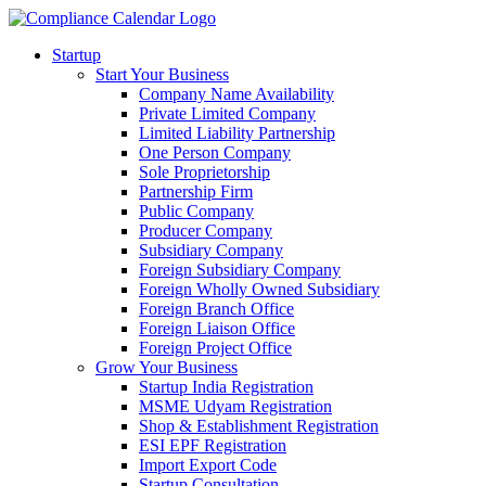
Startup
Start Your Business
Company Name Availability
Private Limited Company
Limited Liability Partnership
One Person Company
Sole Proprietorship
Partnership Firm
Public Company
Producer Company
Subsidiary Company
Foreign Subsidiary Company
Foreign Wholly Owned Subsidiary
Foreign Branch Office
Foreign Liaison Office
Foreign Project Office
Grow Your Business
Startup India Registration
MSME Udyam Registration
Shop & Establishment Registration
ESI EPF Registration
Import Export Code
Startup Consultation