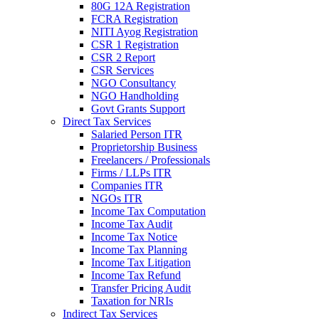
80G 12A Registration
FCRA Registration
NITI Ayog Registration
CSR 1 Registration
CSR 2 Report
CSR Services
NGO Consultancy
NGO Handholding
Govt Grants Support
Direct Tax Services
Salaried Person ITR
Proprietorship Business
Freelancers / Professionals
Firms / LLPs ITR
Companies ITR
NGOs ITR
Income Tax Computation
Income Tax Audit
Income Tax Notice
Income Tax Planning
Income Tax Litigation
Income Tax Refund
Transfer Pricing Audit
Taxation for NRIs
Indirect Tax Services