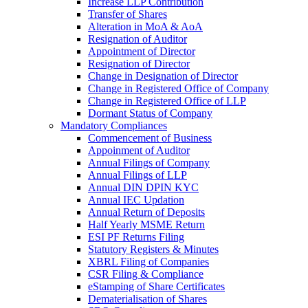
Increase LLP Contribution
Transfer of Shares
Alteration in MoA & AoA
Resignation of Auditor
Appointment of Director
Resignation of Director
Change in Designation of Director
Change in Registered Office of Company
Change in Registered Office of LLP
Dormant Status of Company
Mandatory Compliances
Commencement of Business
Appoinment of Auditor
Annual Filings of Company
Annual Filings of LLP
Annual DIN DPIN KYC
Annual IEC Updation
Annual Return of Deposits
Half Yearly MSME Return
ESI PF Returns Filing
Statutory Registers & Minutes
XBRL Filing of Companies
CSR Filing & Compliance
eStamping of Share Certificates
Dematerialisation of Shares