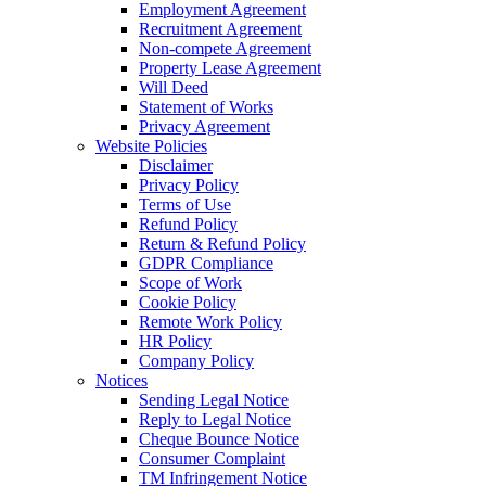
Employment Agreement
Recruitment Agreement
Non-compete Agreement
Property Lease Agreement
Will Deed
Statement of Works
Privacy Agreement
Website Policies
Disclaimer
Privacy Policy
Terms of Use
Refund Policy
Return & Refund Policy
GDPR Compliance
Scope of Work
Cookie Policy
Remote Work Policy
HR Policy
Company Policy
Notices
Sending Legal Notice
Reply to Legal Notice
Cheque Bounce Notice
Consumer Complaint
TM Infringement Notice