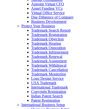
Appoint Virtual CFO
Angel Funding VCs
Virtual Office Service
Due Diligence of Company
Business Development
Protect Your Business
Trademark Search Report
Trademark Registration
Trademark Objection
Trademark Hearing
Trademark Opposition
Trademark Infringement
Trademark Renewal
Trademark Assignment
Trademark Withdrawal
Trademark Cancellation
Trademark Monitoring
Logo Design Service
USA Trademark
International Trademark
Copyright Registration
Indian Patent Search
Patent Registration
International Business Setup