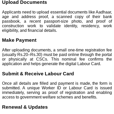
Upload Documents
Applicants need to upload essential documents like Aadhaar,
age and address proof, a scanned copy of their bank
passbook, a recent passport-size photo, and proof of
construction work to validate identity, residency, work
eligibility, and financial details.
Make Payment
After uploading documents, a small one-time registration fee
(usually Rs.20–Rs.30) must be paid online through the portal
or physically at CSCs. This nominal fee confirms the
application and helps generate the digital Labour Card.
Submit & Receive Labour Card
Once all details are filled and payment is made, the form is
submitted. A unique Worker ID or Labour Card is issued
immediately, serving as proof of registration and enabling
access to government welfare schemes and benefits.
Renewal & Updates