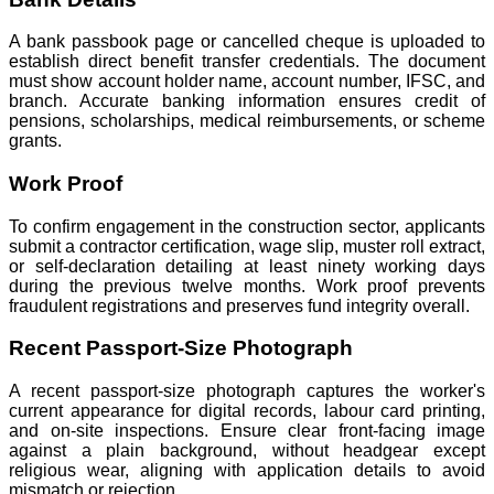
A bank passbook page or cancelled cheque is uploaded to
establish direct benefit transfer credentials. The document
must show account holder name, account number, IFSC, and
branch. Accurate banking information ensures credit of
pensions, scholarships, medical reimbursements, or scheme
grants.
Work Proof
To confirm engagement in the construction sector, applicants
submit a contractor certification, wage slip, muster roll extract,
or self-declaration detailing at least ninety working days
during the previous twelve months. Work proof prevents
fraudulent registrations and preserves fund integrity overall.
Recent Passport-Size Photograph
A recent passport-size photograph captures the worker's
current appearance for digital records, labour card printing,
and on-site inspections. Ensure clear front-facing image
against a plain background, without headgear except
religious wear, aligning with application details to avoid
mismatch or rejection.