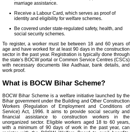
marriage assistance.
Receive a Labour Card, which serves as proof of
identity and eligibility for welfare schemes.
Be covered under state-regulated safety, health, and
social security schemes.
To register, a worker must be between 18 and 60 years of
age and have worked for at least 90 days in the construction
sector in the past year. Registration is typically done through
the state's BOCW portal or Common Service Centres (CSCs)
with necessary documents like Aadhaar, bank details, and
work proof.
What is BOCW Bihar Scheme?
BOCW Bihar Scheme is a welfare initiative launched by the
Bihar government under the Building and Other Construction
Workers (Regulation of Employment and Conditions of
Service) Act, 1996. It aims to provide social security and
financial assistance to construction workers in the
unorganized sector. Eligible workers aged 18 to 60 years,
with a minimum of 90 days of work in the past year, can