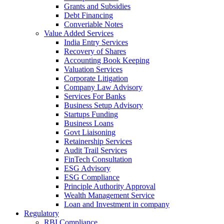
Grants and Subsidies
Debt Financing
Converiable Notes
Value Added Services
India Entry Services
Recovery of Shares
Accounting Book Keeping
Valuation Services
Corporate Litigation
Company Law Advisory
Services For Banks
Business Setup Advisory
Startups Funding
Business Loans
Govt Liaisoning
Retainership Services
Audit Trail Services
FinTech Consultation
ESG Advisory
ESG Compliance
Principle Authority Approval
Wealth Management Service
Loan and Investment in company
Regulatory
RBI Compliance