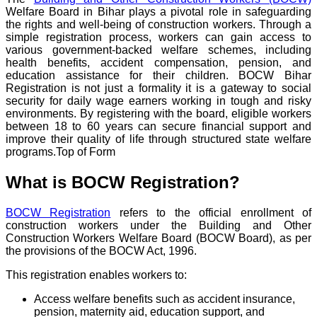
Welfare Board in Bihar plays a pivotal role in safeguarding
the rights and well-being of construction workers. Through a
simple registration process, workers can gain access to
various government-backed welfare schemes, including
health benefits, accident compensation, pension, and
education assistance for their children. BOCW Bihar
Registration is not just a formality it is a gateway to social
security for daily wage earners working in tough and risky
environments. By registering with the board, eligible workers
between 18 to 60 years can secure financial support and
improve their quality of life through structured state welfare
programs.Top of Form
What is BOCW Registration?
BOCW Registration
refers to the official enrollment of
construction workers under the Building and Other
Construction Workers Welfare Board (BOCW Board), as per
the provisions of the BOCW Act, 1996.
This registration enables workers to:
Access welfare benefits such as accident insurance,
pension, maternity aid, education support, and