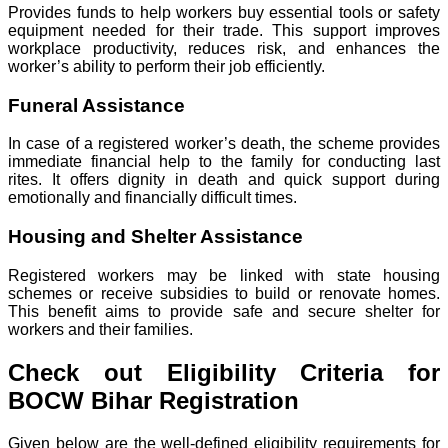
Provides funds to help workers buy essential tools or safety
equipment needed for their trade. This support improves
workplace productivity, reduces risk, and enhances the
worker’s ability to perform their job efficiently.
Funeral Assistance
In case of a registered worker’s death, the scheme provides
immediate financial help to the family for conducting last
rites. It offers dignity in death and quick support during
emotionally and financially difficult times.
Housing and Shelter Assistance
Registered workers may be linked with state housing
schemes or receive subsidies to build or renovate homes.
This benefit aims to provide safe and secure shelter for
workers and their families.
Check out Eligibility Criteria for
BOCW Bihar Registration
Given below are the well-defined eligibility requirements for