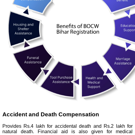
Accident and Death Compensation
Provides Rs.4 lakh for accidental death and Rs.2 lakh for
natural death. Financial aid is also given for medical