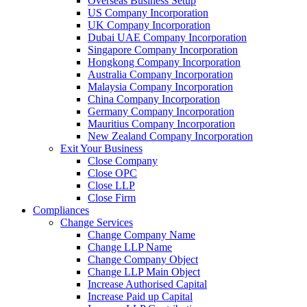
Overseas Business Setup
US Company Incorporation
UK Company Incorporation
Dubai UAE Company Incorporation
Singapore Company Incorporation
Hongkong Company Incorporation
Australia Company Incorporation
Malaysia Company Incorporation
China Company Incorporation
Germany Company Incorporation
Mauritius Company Incorporation
New Zealand Company Incorporation
Exit Your Business
Close Company
Close OPC
Close LLP
Close Firm
Compliances
Change Services
Change Company Name
Change LLP Name
Change Company Object
Change LLP Main Object
Increase Authorised Capital
Increase Paid up Capital