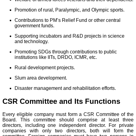
Promotion of rural, Paralympic, and Olympic sports.
Contributions to PM’s Relief Fund or other central
government funds.
Supporting incubators and R&D projects in science
and technology.
Promoting SDGs through contributions to public
institutions like IITs, DRDO, ICMR, etc.
Rural development projects.
Slum area development.
Disaster management and rehabilitation efforts.
CSR Committee and Its Functions
Every eligible company must form a CSR Committee of the
Board. This committee should comprise at least three
directors, including one independent director. For private
companies with only two directors, both will form the