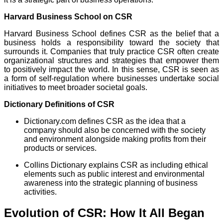
Harvard Business School on CSR
Harvard Business School defines CSR as the belief that a
business holds a responsibility toward the society that
surrounds it. Companies that truly practice CSR often create
organizational structures and strategies that empower them
to positively impact the world. In this sense, CSR is seen as
a form of self-regulation where businesses undertake social
initiatives to meet broader societal goals.
Dictionary Definitions of CSR
Dictionary.com defines CSR as the idea that a
company should also be concerned with the society
and environment alongside making profits from their
products or services.
Collins Dictionary explains CSR as including ethical
elements such as public interest and environmental
awareness into the strategic planning of business
activities.
Evolution of CSR: How It All Began