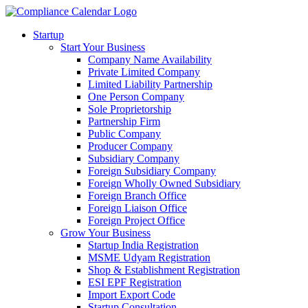
Startup
Start Your Business
Company Name Availability
Private Limited Company
Limited Liability Partnership
One Person Company
Sole Proprietorship
Partnership Firm
Public Company
Producer Company
Subsidiary Company
Foreign Subsidiary Company
Foreign Wholly Owned Subsidiary
Foreign Branch Office
Foreign Liaison Office
Foreign Project Office
Grow Your Business
Startup India Registration
MSME Udyam Registration
Shop & Establishment Registration
ESI EPF Registration
Import Export Code
Startup Consultation