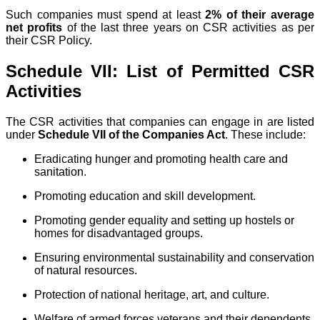
Such companies must spend at least
2% of their average
net profits
of the last three years on CSR activities as per
their CSR Policy.
Schedule VII: List of Permitted CSR
Activities
The CSR activities that companies can engage in are listed
under
Schedule VII of the Companies Act
. These include:
Eradicating hunger and promoting health care and
sanitation.
Promoting education and skill development.
Promoting gender equality and setting up hostels or
homes for disadvantaged groups.
Ensuring environmental sustainability and conservation
of natural resources.
Protection of national heritage, art, and culture.
Welfare of armed forces veterans and their dependents.