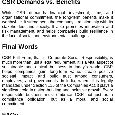
CSR Demands vs. Benefits
While CSR demands financial investment, time, and
organizational commitment, the long-term benefits make it
worthwhile. It strengthens the company’s relationship with its
stakeholders and society. It also promotes innovation and
risk management, and helps companies build resilience in
the face of social and environmental challenges.
Final Words
CSR Full Form, that is, Corporate Social Responsibility, is
much more than just a legal requirement. It is a vital aspect of
sustainable and ethical business in today’s world. CSR
helps companies gain long-term value, create positive
societal impact, and build trust among consumers,
employees, and governments. In India, where it is legally
mandated under Section 135 of the Companies Act, it plays a
significant role in nation-building and inclusive growth. Every
responsible business must embrace CSR not just as a
compliance obligation, but as a moral and social
commitment.
FAQs