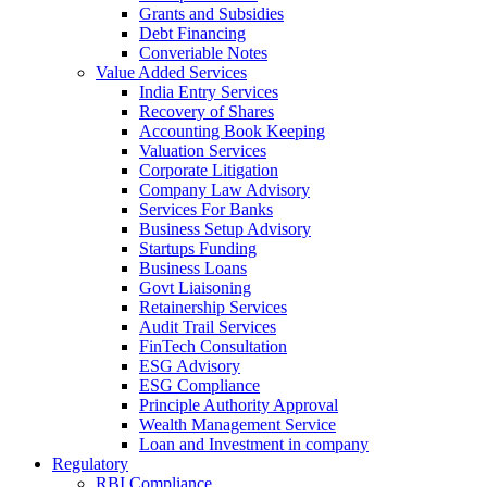
Grants and Subsidies
Debt Financing
Converiable Notes
Value Added Services
India Entry Services
Recovery of Shares
Accounting Book Keeping
Valuation Services
Corporate Litigation
Company Law Advisory
Services For Banks
Business Setup Advisory
Startups Funding
Business Loans
Govt Liaisoning
Retainership Services
Audit Trail Services
FinTech Consultation
ESG Advisory
ESG Compliance
Principle Authority Approval
Wealth Management Service
Loan and Investment in company
Regulatory
RBI Compliance