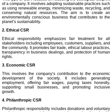
of a company. It involves adopting sustainable practices such
as using renewable energy, minimizing waste, recycling, and
conserving natural resources. The aim is to create an
environmentally conscious business that contributes to the
planet’s sustainability.
2. Ethical CSR
Ethical responsibility emphasizes fair treatment for all
stakeholders including employees, customers, suppliers, and
the community. It promotes fair trade, ethical labour practices,
transparency in business dealings, and protection of human
rights.
3. Economic CSR
This involves the company’s contribution to the economic
development of the society. It includes generating
employment, offering fair wages, paying taxes honestly,
supporting small businesses, and promoting inclusive
growth.
4. Philanthropic CSR
Philanthropic responsibility includes donations and voluntary