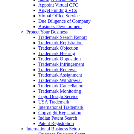
Appoint Virtual CFO
Angel Funding VCs
Virtual Office Service
Due Diligence of Company
Business Development
Protect Your Business
Trademark Search Report
Trademark Registration
Trademark Objection
Trademark Hearing
Trademark Opposition
Trademark Infringement
Trademark Renewal
Trademark Assignment
Trademark Withdrawal
Trademark Cancellation
Trademark Monitoring
Logo Design Service
USA Trademark
International Trademark
Copyright Registration
Indian Patent Search
Patent Registration
International Business Setup