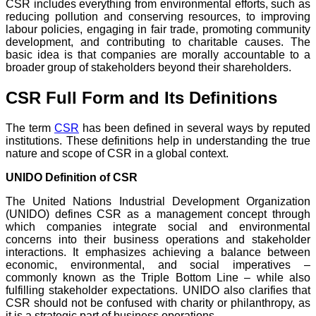
CSR includes everything from environmental efforts, such as
reducing pollution and conserving resources, to improving
labour policies, engaging in fair trade, promoting community
development, and contributing to charitable causes. The
basic idea is that companies are morally accountable to a
broader group of stakeholders beyond their shareholders.
CSR Full Form and Its Definitions
The term
CSR
has been defined in several ways by reputed
institutions. These definitions help in understanding the true
nature and scope of CSR in a global context.
UNIDO Definition of CSR
The United Nations Industrial Development Organization
(UNIDO) defines CSR as a management concept through
which companies integrate social and environmental
concerns into their business operations and stakeholder
interactions. It emphasizes achieving a balance between
economic, environmental, and social imperatives –
commonly known as the Triple Bottom Line – while also
fulfilling stakeholder expectations. UNIDO also clarifies that
CSR should not be confused with charity or philanthropy, as
it is a strategic part of business operations.