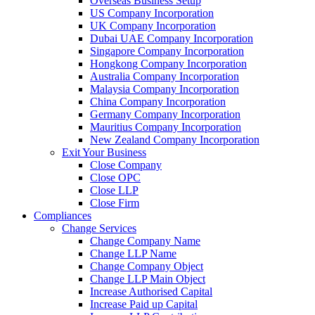
Overseas Business Setup
US Company Incorporation
UK Company Incorporation
Dubai UAE Company Incorporation
Singapore Company Incorporation
Hongkong Company Incorporation
Australia Company Incorporation
Malaysia Company Incorporation
China Company Incorporation
Germany Company Incorporation
Mauritius Company Incorporation
New Zealand Company Incorporation
Exit Your Business
Close Company
Close OPC
Close LLP
Close Firm
Compliances
Change Services
Change Company Name
Change LLP Name
Change Company Object
Change LLP Main Object
Increase Authorised Capital
Increase Paid up Capital