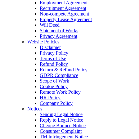
Employment Agreement
Recruitment Agreement
Non-compete Agreement
Property Lease Agreement
Will Deed
Statement of Works
Privacy Agreement
Website Policies
Disclaimer
Privacy Policy
Terms of Use
Refund Policy
Return & Refund Policy
GDPR Compliance
Scope of Work
Cookie Policy
Remote Work Policy
HR Policy
Company Policy
Notices
Sending Legal Notice
Reply to Legal Notice
Cheque Bounce Notice
Consumer Complaint
TM Infringement Notice