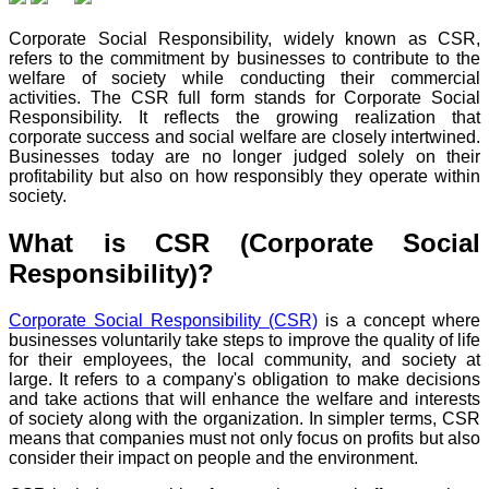
Corporate Social Responsibility, widely known as CSR,
refers to the commitment by businesses to contribute to the
welfare of society while conducting their commercial
activities. The CSR full form stands for Corporate Social
Responsibility. It reflects the growing realization that
corporate success and social welfare are closely intertwined.
Businesses today are no longer judged solely on their
profitability but also on how responsibly they operate within
society.
What is CSR (Corporate Social
Responsibility)?
Corporate Social Responsibility (CSR)
is a concept where
businesses voluntarily take steps to improve the quality of life
for their employees, the local community, and society at
large. It refers to a company's obligation to make decisions
and take actions that will enhance the welfare and interests
of society along with the organization. In simpler terms, CSR
means that companies must not only focus on profits but also
consider their impact on people and the environment.