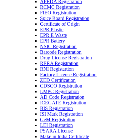
APEDA Registration
RCMC Registration
FIEO Registration
Spice Board Registration
Certificate of Origin
EPR Plastic
EPR E Waste
EPR Battery
NSIC Registration
Barcode Registration
Drug License Registration
RERA Registration
RNI Registartion
Factory License Registration
ZED Certification
CDSCO Registration
LMPC Registration
AD Code Registration
ICEGATE Registration
BIS Registration
ISI Mark Registration
GeM Registration
LEI Registration
PSARA License
Make in India Certificate