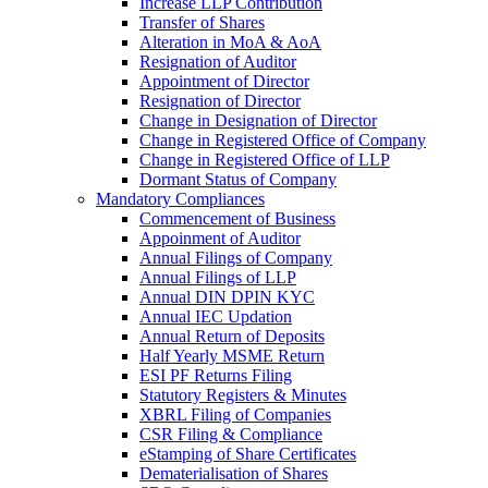
Increase LLP Contribution
Transfer of Shares
Alteration in MoA & AoA
Resignation of Auditor
Appointment of Director
Resignation of Director
Change in Designation of Director
Change in Registered Office of Company
Change in Registered Office of LLP
Dormant Status of Company
Mandatory Compliances
Commencement of Business
Appoinment of Auditor
Annual Filings of Company
Annual Filings of LLP
Annual DIN DPIN KYC
Annual IEC Updation
Annual Return of Deposits
Half Yearly MSME Return
ESI PF Returns Filing
Statutory Registers & Minutes
XBRL Filing of Companies
CSR Filing & Compliance
eStamping of Share Certificates
Dematerialisation of Shares