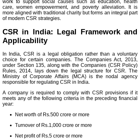
work to support social causes such as education, health
care, women empowerment, and poverty alleviation. It is
more aligned with traditional charity but forms an integral part
of modern CSR strategies.
CSR in India: Legal Framework and
Applicability
In India, CSR is a legal obligation rather than a voluntary
choice for certain companies. The Companies Act, 2013,
under Section 135, along with the Companies (CSR Policy)
Rules, 2014, lays down the legal structure for CSR. The
Ministry of Corporate Affairs (MCA) is the nodal agency
responsible for regulating CSR in India.
A company is required to comply with CSR provisions if it
meets any of the following criteria in the preceding financial
year:
Net worth of Rs.500 crore or more
Turnover of Rs.1,000 crore or more
Net profit of Rs.5 crore or more