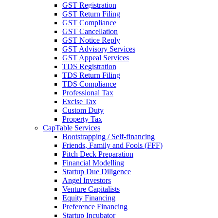
GST Registration
GST Return Filing
GST Compliance
GST Cancellation
GST Notice Reply
GST Advisory Services
GST Appeal Services
TDS Registration
TDS Return Filing
TDS Compliance
Professional Tax
Excise Tax
Custom Duty
Property Tax
CapTable Services
Bootstrapping / Self-financing
Friends, Family and Fools (FFF)
Pitch Deck Preparation
Financial Modelling
Startup Due Diligence
Angel Investors
Venture Capitalists
Equity Financing
Preference Financing
Startup Incubator