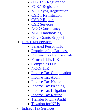
80G 12A Registration
FCRA Registration
NITI Ayog Registration
CSR 1 Registration
CSR 2 Report
CSR Services
NGO Consultancy
NGO Handholding
Govt Grants Support
Direct Tax Services
Salaried Person ITR
Proprietorship Business
Freelancers / Professionals
Firms / LLPs ITR
Companies ITR
NGOs ITR
Income Tax Computation
Income Tax Audit
Income Tax Notice
Income Tax Planning
Income Tax Litigation
Income Tax Refund
Transfer Pricing Audit
Taxation for NRIs
Indirect Tax Services