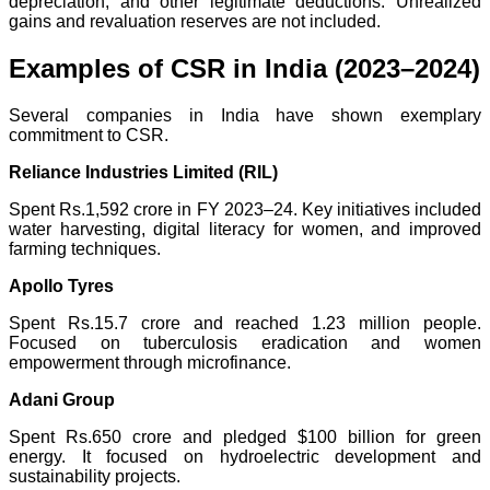
depreciation, and other legitimate deductions. Unrealized
gains and revaluation reserves are not included.
Examples of CSR in India (2023–2024)
Several companies in India have shown exemplary
commitment to CSR.
Reliance Industries Limited (RIL)
Spent Rs.1,592 crore in FY 2023–24. Key initiatives included
water harvesting, digital literacy for women, and improved
farming techniques.
Apollo Tyres
Spent Rs.15.7 crore and reached 1.23 million people.
Focused on tuberculosis eradication and women
empowerment through microfinance.
Adani Group
Spent Rs.650 crore and pledged $100 billion for green
energy. It focused on hydroelectric development and
sustainability projects.