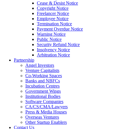
Cease & Desist Notice
Copyright Notice
Freelancer Notice
Employee Notice
Termination Notice
Payment Overdue Notice
Warning Notice
Public Notice
Security Refund Notice
Insolvency Notice
Arbitration Notice
Partnership
Angel Investors
Venture Capitalists
Co-Working Spaces
Banks and NBFCs
Incubation Centres
Government Wings
Institutional Bodies
Software Companies
CA/CS/CMA/Lawyers
Press & Media Houses
Overseas Ventures
Other Startup Enablers
Contact Us