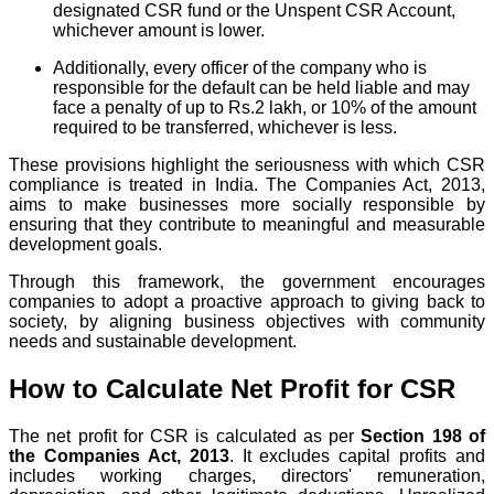
designated CSR fund or the Unspent CSR Account,
whichever amount is lower.
Additionally, every officer of the company who is
responsible for the default can be held liable and may
face a penalty of up to Rs.2 lakh, or 10% of the amount
required to be transferred, whichever is less.
These provisions highlight the seriousness with which CSR
compliance is treated in India. The Companies Act, 2013,
aims to make businesses more socially responsible by
ensuring that they contribute to meaningful and measurable
development goals.
Through this framework, the government encourages
companies to adopt a proactive approach to giving back to
society, by aligning business objectives with community
needs and sustainable development.
How to Calculate Net Profit for CSR
The net profit for CSR is calculated as per
Section 198 of
the Companies Act, 2013
. It excludes capital profits and
includes working charges, directors' remuneration,