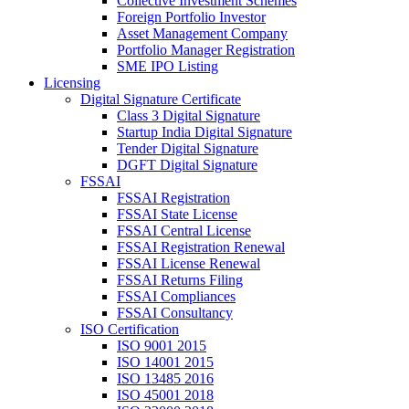
Collective Investment Schemes
Foreign Portfolio Investor
Asset Management Company
Portfolio Manager Registration
SME IPO Listing
Licensing
Digital Signature Certificate
Class 3 Digital Signature
Startup India Digital Signature
Tender Digital Signature
DGFT Digital Signature
FSSAI
FSSAI Registration
FSSAI State License
FSSAI Central License
FSSAI Registration Renewal
FSSAI License Renewal
FSSAI Returns Filing
FSSAI Compliances
FSSAI Consultancy
ISO Certification
ISO 9001 2015
ISO 14001 2015
ISO 13485 2016
ISO 45001 2018