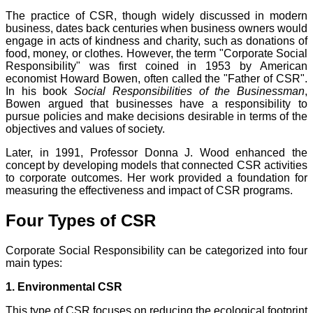
The practice of CSR, though widely discussed in modern
business, dates back centuries when business owners would
engage in acts of kindness and charity, such as donations of
food, money, or clothes. However, the term "Corporate Social
Responsibility" was first coined in 1953 by American
economist Howard Bowen, often called the "Father of CSR".
In his book
Social Responsibilities of the Businessman
,
Bowen argued that businesses have a responsibility to
pursue policies and make decisions desirable in terms of the
objectives and values of society.
Later, in 1991, Professor Donna J. Wood enhanced the
concept by developing models that connected CSR activities
to corporate outcomes. Her work provided a foundation for
measuring the effectiveness and impact of CSR programs.
Four Types of CSR
Corporate Social Responsibility can be categorized into four
main types:
1. Environmental CSR
This type of CSR focuses on reducing the ecological footprint