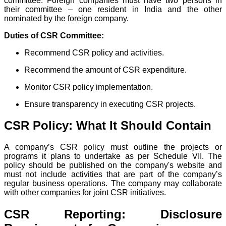
committee. Foreign companies must have two persons in
their committee – one resident in India and the other
nominated by the foreign company.
Duties of CSR Committee:
Recommend CSR policy and activities.
Recommend the amount of CSR expenditure.
Monitor CSR policy implementation.
Ensure transparency in executing CSR projects.
CSR Policy: What It Should Contain
A company’s CSR policy must outline the projects or
programs it plans to undertake as per Schedule VII. The
policy should be published on the company's website and
must not include activities that are part of the company’s
regular business operations. The company may collaborate
with other companies for joint CSR initiatives.
CSR Reporting: Disclosure