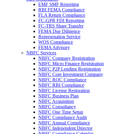
EMF SMF Reporting
RBI FEMA Compliance
FLA Return Compliance
FC-GPR FDI Reporting
FC-TRS Share Transfer
FEMA Due Diligence
Represenation Service
WOS Compliance
FEMA Advisory
NBFC Services
NBFC Company Registration
NBFC Micro Finance Registration
NBFC P2P Lending Registration
NBFC Core Investment Company
NBFC ROC Compliance
NBFC RBI Compliance
NBFC License Restoration
NBFC Business Plan
NBFC Acquisition
NBFC Consultancy
NBFC One Time Setup
NBFC Compliance Audit
NBFC Annual Compliance
NBFC Independent Director
NBFC Compliance Calendar