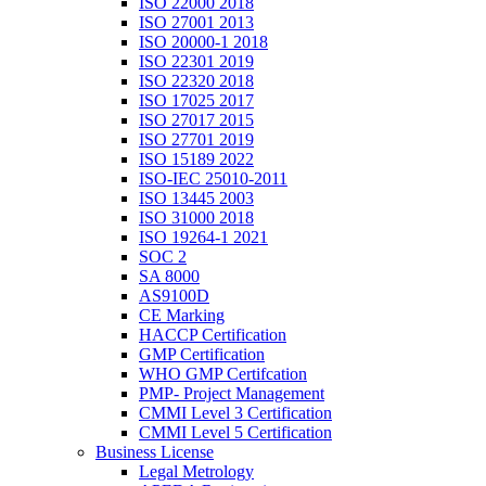
ISO 22000 2018
ISO 27001 2013
ISO 20000-1 2018
ISO 22301 2019
ISO 22320 2018
ISO 17025 2017
ISO 27017 2015
ISO 27701 2019
ISO 15189 2022
ISO-IEC 25010-2011
ISO 13445 2003
ISO 31000 2018
ISO 19264-1 2021
SOC 2
SA 8000
AS9100D
CE Marking
HACCP Certification
GMP Certification
WHO GMP Certifcation
PMP- Project Management
CMMI Level 3 Certification
CMMI Level 5 Certification
Business License
Legal Metrology