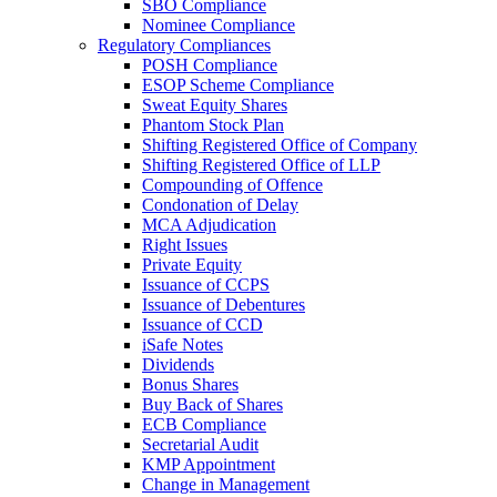
SBO Compliance
Nominee Compliance
Regulatory Compliances
POSH Compliance
ESOP Scheme Compliance
Sweat Equity Shares
Phantom Stock Plan
Shifting Registered Office of Company
Shifting Registered Office of LLP
Compounding of Offence
Condonation of Delay
MCA Adjudication
Right Issues
Private Equity
Issuance of CCPS
Issuance of Debentures
Issuance of CCD
iSafe Notes
Dividends
Bonus Shares
Buy Back of Shares
ECB Compliance
Secretarial Audit
KMP Appointment
Change in Management