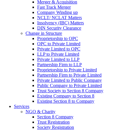
Merger & Acquisition
Fast Track Merger
Company Winding up
NCLT/ NCLAT Matters
Insolvency (IBC) Matters
DIN Security Clearance
Change in Structure
Proprietorship to OPC
OPC to Private Limited
Private Limited to OPC
LLP to Private Limited
Private Limited to LLP
Partnership Firm to LLP
Proprietorship to Private Limited
Partnership Firm to Private Limited
Private Limited to Public Company
Public Company to Private Limited
Trust Society to Section 8 Company
Existing Company to Section 8
Existing Section 8 to Company
Services
NGO & Charity
Section 8 Company
Trust Registration
Society Registration