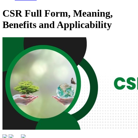
CSR Full Form, Meaning,
Benefits and Applicability