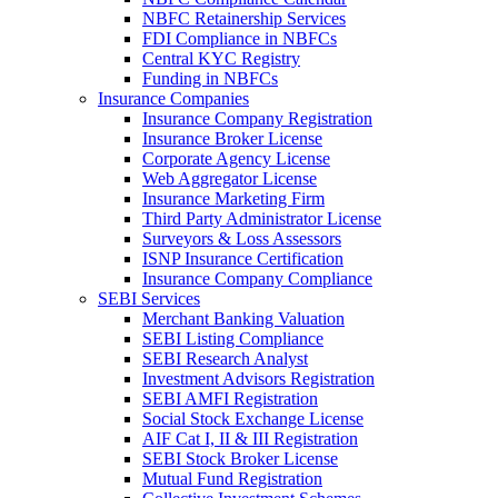
NBFC Retainership Services
FDI Compliance in NBFCs
Central KYC Registry
Funding in NBFCs
Insurance Companies
Insurance Company Registration
Insurance Broker License
Corporate Agency License
Web Aggregator License
Insurance Marketing Firm
Third Party Administrator License
Surveyors & Loss Assessors
ISNP Insurance Certification
Insurance Company Compliance
SEBI Services
Merchant Banking Valuation
SEBI Listing Compliance
SEBI Research Analyst
Investment Advisors Registration
SEBI AMFI Registration
Social Stock Exchange License
AIF Cat I, II & III Registration
SEBI Stock Broker License
Mutual Fund Registration