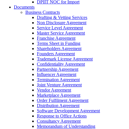
DPIIT NOC for Import
Documents
Business Contracts
Drafting & Vetting Services
Non Disclosure Agreement
Service Level Agreement
Master Service Agreement
Franchise Agreement
Terms Sheet in Funding
Shareholders Agreement
Founders Agreement
Trademark License Agreement
Confidentiality Agreement
Partnership Agreement
Influencer Agreement
Termination Agreement
Joint Venture Agreement
Vendor Agreement
Marketplace Agreement
Order Fulfilment Agreement
Distribution Agreement
Software Development Agreement
Response to Office Actions
Consultancy Agreement
Memorandum of Understanding