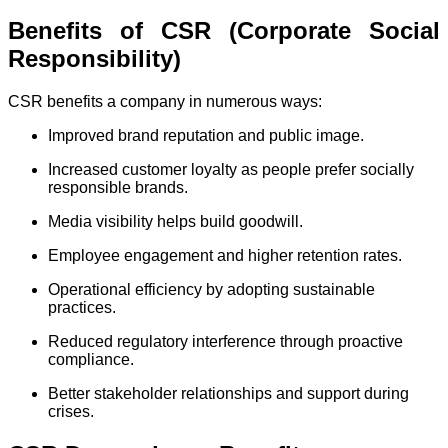
Benefits of CSR (Corporate Social
Responsibility)
CSR benefits a company in numerous ways:
Improved brand reputation and public image.
Increased customer loyalty as people prefer socially
responsible brands.
Media visibility helps build goodwill.
Employee engagement and higher retention rates.
Operational efficiency by adopting sustainable
practices.
Reduced regulatory interference through proactive
compliance.
Better stakeholder relationships and support during
crises.