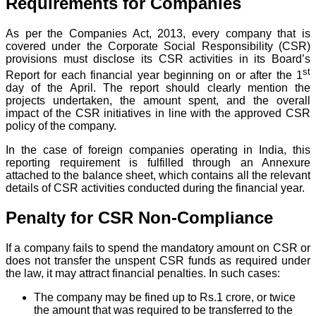
Requirements for Companies
As per the Companies Act, 2013, every company that is
covered under the Corporate Social Responsibility (CSR)
provisions must disclose its CSR activities in its Board’s
st
Report for each financial year beginning on or after the 1
day of the April. The report should clearly mention the
projects undertaken, the amount spent, and the overall
impact of the CSR initiatives in line with the approved CSR
policy of the company.
In the case of foreign companies operating in India, this
reporting requirement is fulfilled through an Annexure
attached to the balance sheet, which contains all the relevant
details of CSR activities conducted during the financial year.
Penalty for CSR Non-Compliance
If a company fails to spend the mandatory amount on CSR or
does not transfer the unspent CSR funds as required under
the law, it may attract financial penalties. In such cases:
The company may be fined up to Rs.1 crore, or twice
the amount that was required to be transferred to the