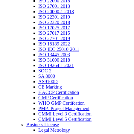
ISO 22000 2018
ISO 27001 2013
ISO 20000-1 2018
ISO 22301 2019
ISO 22320 2018
ISO 17025 2017
ISO 27017 2015
ISO 27701 2019
ISO 15189 2022
ISO-IEC 25010-2011
ISO 13445 2003
ISO 31000 2018
ISO 19264-1 2021
SOC 2
SA 8000
AS9100D
CE Marking
HACCP Certification
GMP Certification
WHO GMP Certifcation
PMP- Project Management
CMMI Level 3 Certification
CMMI Level 5 Certification
Business License
Legal Metrology