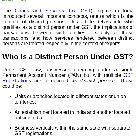
The
Goods and Services Tax (GST)
regime in India
introduced several important concepts, one of which is the
concept of distinct persons. This article delves into who
qualifies as a distinct person under GST, the implications of
transactions between such entities, taxability of these
transactions, and how services rendered between distinct
persons are treated, especially in the context of exports.
Who is a Distinct Person Under GST?
Under GST law, businesses operating under a single
Permanent Account Number (PAN) but with multiple
GST
Registrations
are recognized as
distinct persons
. These
could be:
Units or branches located in different states or union
territories.
An establishment located in India and another located
outside India.
Business verticals within the same state with separate
GST registrations.