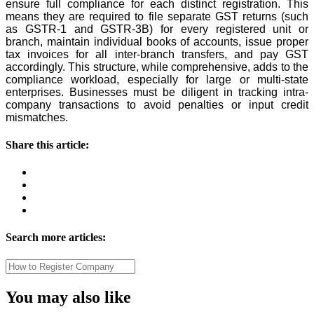
ensure full compliance for each distinct registration. This
means they are required to file separate GST returns (such
as GSTR-1 and GSTR-3B) for every registered unit or
branch, maintain individual books of accounts, issue proper
tax invoices for all inter-branch transfers, and pay GST
accordingly. This structure, while comprehensive, adds to the
compliance workload, especially for large or multi-state
enterprises. Businesses must be diligent in tracking intra-
company transactions to avoid penalties or input credit
mismatches.
Share this article:
Search more articles:
You may also like