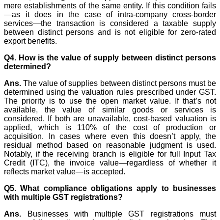
mere establishments of the same entity. If this condition fails
—as it does in the case of intra-company cross-border
services—the transaction is considered a taxable supply
between distinct persons and is not eligible for zero-rated
export benefits.
Q4. How is the value of supply between distinct persons
determined?
Ans.
The value of supplies between distinct persons must be
determined using the valuation rules prescribed under GST.
The priority is to use the open market value. If that’s not
available, the value of similar goods or services is
considered. If both are unavailable, cost-based valuation is
applied, which is 110% of the cost of production or
acquisition. In cases where even this doesn’t apply, the
residual method based on reasonable judgment is used.
Notably, if the receiving branch is eligible for full Input Tax
Credit (ITC), the invoice value—regardless of whether it
reflects market value—is accepted.
Q5. What compliance obligations apply to businesses
with multiple GST registrations?
Ans.
Businesses with multiple GST registrations must