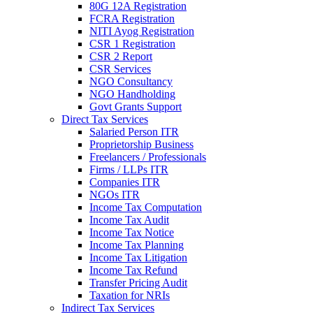
80G 12A Registration
FCRA Registration
NITI Ayog Registration
CSR 1 Registration
CSR 2 Report
CSR Services
NGO Consultancy
NGO Handholding
Govt Grants Support
Direct Tax Services
Salaried Person ITR
Proprietorship Business
Freelancers / Professionals
Firms / LLPs ITR
Companies ITR
NGOs ITR
Income Tax Computation
Income Tax Audit
Income Tax Notice
Income Tax Planning
Income Tax Litigation
Income Tax Refund
Transfer Pricing Audit
Taxation for NRIs
Indirect Tax Services