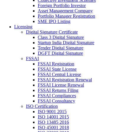
Collective Investment Schemes
Foreign Portfolio Investor
Asset Management Company
Portfolio Manager Registration
SME IPO Listing
Licensing
Digital Signature Certificate
Class 3 Digital Signature
Startup India Digital Signature
Tender Digital Signature
DGFT Digital Signature
FSSAI
FSSAI Registration
FSSAI State License
FSSAI Central License
FSSAI Registration Renewal
FSSAI License Renewal
FSSAI Returns Filing
FSSAI Compliances
FSSAI Consultancy
ISO Certification
ISO 9001 2015
ISO 14001 2015
ISO 13485 2016
ISO 45001 2018