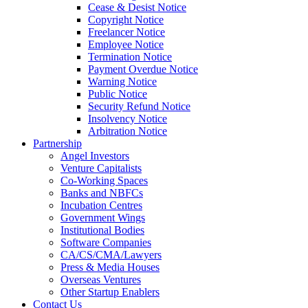
Cease & Desist Notice
Copyright Notice
Freelancer Notice
Employee Notice
Termination Notice
Payment Overdue Notice
Warning Notice
Public Notice
Security Refund Notice
Insolvency Notice
Arbitration Notice
Partnership
Angel Investors
Venture Capitalists
Co-Working Spaces
Banks and NBFCs
Incubation Centres
Government Wings
Institutional Bodies
Software Companies
CA/CS/CMA/Lawyers
Press & Media Houses
Overseas Ventures
Other Startup Enablers
Contact Us