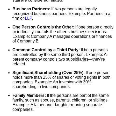
staff are considered related.
Business Partners:
If two persons are legally
recognized business partners. Example: Partners in a
firm or
LLP
.
One Person Controls the Other:
If one person directly
or indirectly controls the other’s business decisions.
Example: Company A manages operations or finances
of Company B.
Common Control by a Third Party:
If both persons
are controlled by the same third person. Example: A
parent company controls two subsidiaries—they’re
related.
Significant Shareholding (Over 25%):
If one person
holds more than 25% of shares or voting rights in both
companies. Example: An investor with 30%
shareholding in two companies.
Family Members:
If the persons are part of the same
family, such as spouse, parents, children, or siblings.
Example: A father and daughter running separate
companies.