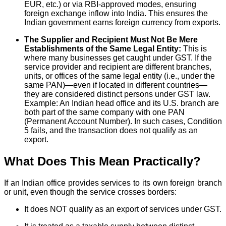
EUR, etc.) or via RBI-approved modes, ensuring
foreign exchange inflow into India. This ensures the
Indian government earns foreign currency from exports.
The Supplier and Recipient Must Not Be Mere
Establishments of the Same Legal Entity:
This is
where many businesses get caught under GST. If the
service provider and recipient are different branches,
units, or offices of the same legal entity (i.e., under the
same PAN)—even if located in different countries—
they are considered distinct persons under GST law.
Example: An Indian head office and its U.S. branch are
both part of the same company with one PAN
(Permanent Account Number). In such cases, Condition
5 fails, and the transaction does not qualify as an
export.
What Does This Mean Practically?
If an Indian office provides services to its own foreign branch
or unit, even though the service crosses borders:
It does NOT qualify as an export of services under GST.