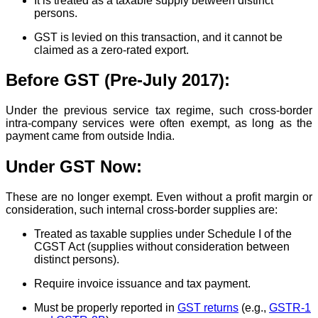
It is treated as a taxable supply between distinct
persons.
GST is levied on this transaction, and it cannot be
claimed as a zero-rated export.
Before GST (Pre-July 2017):
Under the previous service tax regime, such cross-border
intra-company services were often exempt, as long as the
payment came from outside India.
Under GST Now:
These are no longer exempt. Even without a profit margin or
consideration, such internal cross-border supplies are:
Treated as taxable supplies under Schedule I of the
CGST Act (supplies without consideration between
distinct persons).
Require invoice issuance and tax payment.
Must be properly reported in
GST returns
(e.g.,
GSTR-1