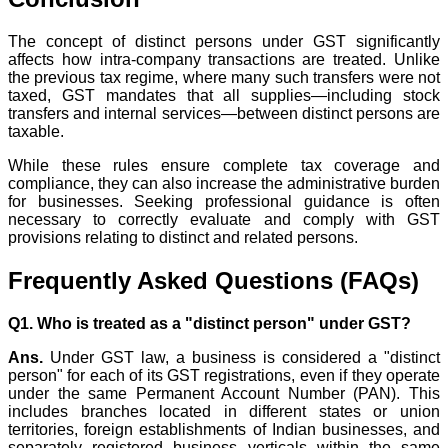
The concept of distinct persons under GST significantly
affects how intra-company transactions are treated. Unlike
the previous tax regime, where many such transfers were not
taxed, GST mandates that all supplies—including stock
transfers and internal services—between distinct persons are
taxable.
While these rules ensure complete tax coverage and
compliance, they can also increase the administrative burden
for businesses. Seeking professional guidance is often
necessary to correctly evaluate and comply with GST
provisions relating to distinct and related persons.
Frequently Asked Questions (FAQs)
Q1. Who is treated as a "distinct person" under GST?
Ans.
Under GST law, a business is considered a "distinct
person" for each of its GST registrations, even if they operate
under the same Permanent Account Number (PAN). This
includes branches located in different states or union
territories, foreign establishments of Indian businesses, and
separately registered business verticals within the same