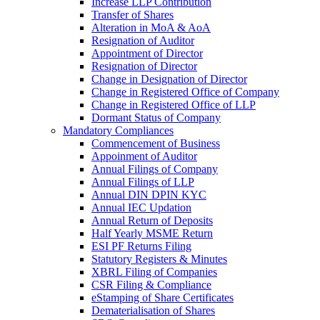
Increase LLP Contribution
Transfer of Shares
Alteration in MoA & AoA
Resignation of Auditor
Appointment of Director
Resignation of Director
Change in Designation of Director
Change in Registered Office of Company
Change in Registered Office of LLP
Dormant Status of Company
Mandatory Compliances
Commencement of Business
Appoinment of Auditor
Annual Filings of Company
Annual Filings of LLP
Annual DIN DPIN KYC
Annual IEC Updation
Annual Return of Deposits
Half Yearly MSME Return
ESI PF Returns Filing
Statutory Registers & Minutes
XBRL Filing of Companies
CSR Filing & Compliance
eStamping of Share Certificates
Dematerialisation of Shares