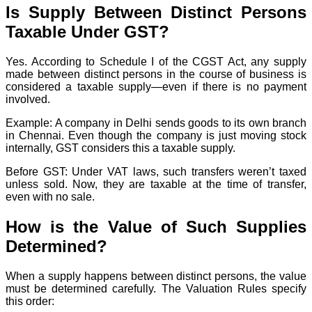
Is Supply Between Distinct Persons
Taxable Under GST?
Yes. According to Schedule I of the CGST Act, any supply
made between distinct persons in the course of business is
considered a taxable supply—even if there is no payment
involved.
Example: A company in Delhi sends goods to its own branch
in Chennai. Even though the company is just moving stock
internally, GST considers this a taxable supply.
Before GST: Under VAT laws, such transfers weren’t taxed
unless sold. Now, they are taxable at the time of transfer,
even with no sale.
How is the Value of Such Supplies
Determined?
When a supply happens between distinct persons, the value
must be determined carefully. The Valuation Rules specify
this order: