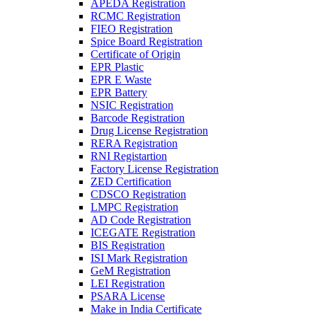
APEDA Registration
RCMC Registration
FIEO Registration
Spice Board Registration
Certificate of Origin
EPR Plastic
EPR E Waste
EPR Battery
NSIC Registration
Barcode Registration
Drug License Registration
RERA Registration
RNI Registartion
Factory License Registration
ZED Certification
CDSCO Registration
LMPC Registration
AD Code Registration
ICEGATE Registration
BIS Registration
ISI Mark Registration
GeM Registration
LEI Registration
PSARA License
Make in India Certificate