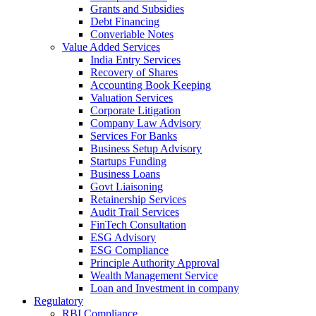
Grants and Subsidies
Debt Financing
Converiable Notes
Value Added Services
India Entry Services
Recovery of Shares
Accounting Book Keeping
Valuation Services
Corporate Litigation
Company Law Advisory
Services For Banks
Business Setup Advisory
Startups Funding
Business Loans
Govt Liaisoning
Retainership Services
Audit Trail Services
FinTech Consultation
ESG Advisory
ESG Compliance
Principle Authority Approval
Wealth Management Service
Loan and Investment in company
Regulatory
RBI Compliance