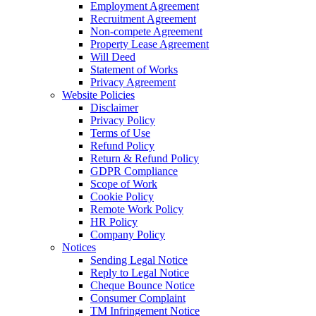
Employment Agreement
Recruitment Agreement
Non-compete Agreement
Property Lease Agreement
Will Deed
Statement of Works
Privacy Agreement
Website Policies
Disclaimer
Privacy Policy
Terms of Use
Refund Policy
Return & Refund Policy
GDPR Compliance
Scope of Work
Cookie Policy
Remote Work Policy
HR Policy
Company Policy
Notices
Sending Legal Notice
Reply to Legal Notice
Cheque Bounce Notice
Consumer Complaint
TM Infringement Notice