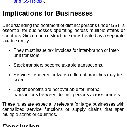
and GSTR-3B
).
Implications for Businesses
Understanding the treatment of distinct persons under GST is
essential for businesses operating across multiple states or
countries. Since each distinct person is treated as a separate
taxable entity:
They must issue tax invoices for inter-branch or inter-
unit transfers.
Stock transfers become taxable transactions.
Services rendered between different branches may be
taxed.
Export benefits are not available for internal
transactions between distinct persons across borders.
These rules are especially relevant for large businesses with
centralized service functions or supply chains that span
multiple states or countries.
Conclusion