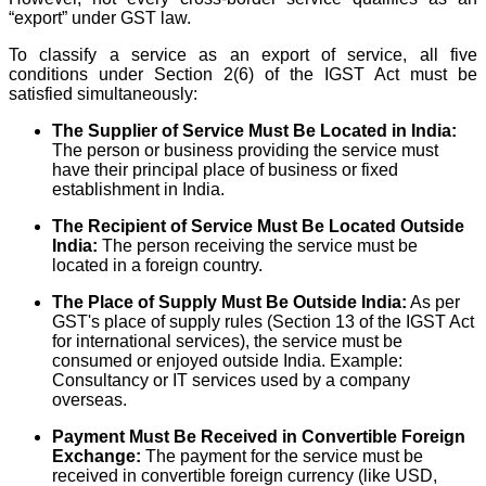
“export” under GST law.
To classify a service as an export of service, all five
conditions under Section 2(6) of the IGST Act must be
satisfied simultaneously:
The Supplier of Service Must Be Located in India:
The person or business providing the service must
have their principal place of business or fixed
establishment in India.
The Recipient of Service Must Be Located Outside
India:
The person receiving the service must be
located in a foreign country.
The Place of Supply Must Be Outside India:
As per
GST's place of supply rules (Section 13 of the IGST Act
for international services), the service must be
consumed or enjoyed outside India. Example:
Consultancy or IT services used by a company
overseas.
Payment Must Be Received in Convertible Foreign
Exchange:
The payment for the service must be
received in convertible foreign currency (like USD,