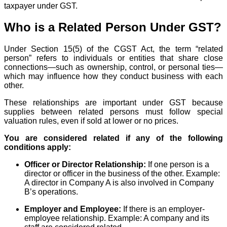
taxpayer under GST.
Who is a Related Person Under GST?
Under Section 15(5) of the CGST Act, the term “related
person” refers to individuals or entities that share close
connections—such as ownership, control, or personal ties—
which may influence how they conduct business with each
other.
These relationships are important under GST because
supplies between related persons must follow special
valuation rules, even if sold at lower or no prices.
You are considered related if any of the following
conditions apply:
Officer or Director Relationship:
If one person is a
director or officer in the business of the other. Example:
A director in Company A is also involved in Company
B’s operations.
Employer and Employee:
If there is an employer-
employee relationship. Example: A company and its