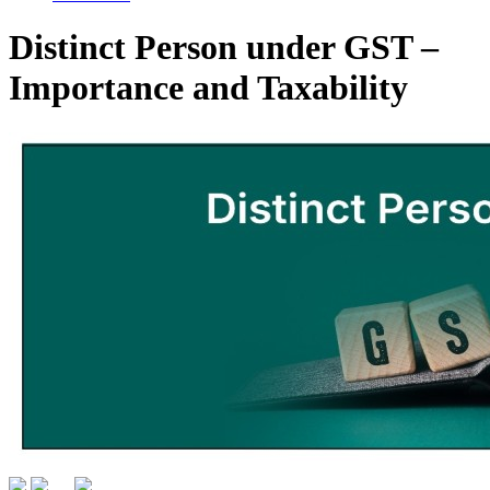
Distinct Person under GST –
Importance and Taxability