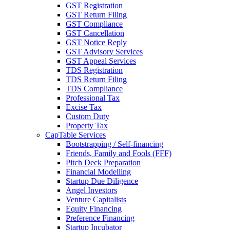
GST Registration
GST Return Filing
GST Compliance
GST Cancellation
GST Notice Reply
GST Advisory Services
GST Appeal Services
TDS Registration
TDS Return Filing
TDS Compliance
Professional Tax
Excise Tax
Custom Duty
Property Tax
CapTable Services
Bootstrapping / Self-financing
Friends, Family and Fools (FFF)
Pitch Deck Preparation
Financial Modelling
Startup Due Diligence
Angel Investors
Venture Capitalists
Equity Financing
Preference Financing
Startup Incubator