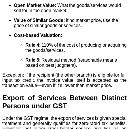
Open Market Value:
What the goods/services would
sell for in the open market.
Value of Similar Goods:
If no market price, use the
price of similar goods or services.
Cost-based Valuation:
Rule 4
: 110% of the cost of producing or acquiring
the goods/services.
Rule 5
: Residual method (reasonable means
based on best judgment).
Exception: If the recipient (the other branch) is eligible for full
input tax credit, the invoice value itself is accepted as the
transaction value—even if it’s lower than market price.
Export of Services Between Distinct
Persons under GST
Under the GST regime, the export of services is given special
treatment and generally qualifies for zero-rated tax benefits.
However, not every cross-border service qualifies as an