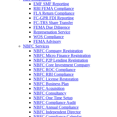
EMF SMF Reporting
RBI FEMA Compliance
FLA Return Compliance
FC-GPR FDI Reporting
FC-TRS Share Transfer
FEMA Due Diligence
Represenation Service
WOS Compliance
FEMA Advisory
NBFC Services
NBFC Company Registration
NBFC Micro Finance Registration
NBFC P2P Lending Registration
NBFC Core Investment Company
NBFC ROC Compliance
NBFC RBI Compliance
NBFC License Restoration
NBFC Business Plan
NBFC Acquisition
NBFC Consultancy
NBFC One Time Setup
NBFC Compliance Audit
NBFC Annual Compliance
NBFC Independent Director
NBFC Compliance Calendar