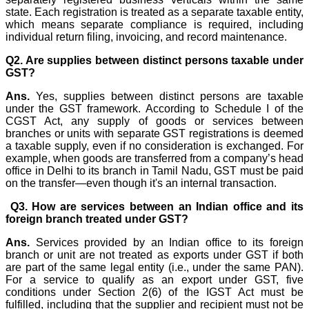
state. Each registration is treated as a separate taxable entity,
which means separate compliance is required, including
individual return filing, invoicing, and record maintenance.
Q2. Are supplies between distinct persons taxable under
GST?
Ans.
Yes, supplies between distinct persons are taxable
under the GST framework. According to Schedule I of the
CGST Act, any supply of goods or services between
branches or units with separate GST registrations is deemed
a taxable supply, even if no consideration is exchanged. For
example, when goods are transferred from a company’s head
office in Delhi to its branch in Tamil Nadu, GST must be paid
on the transfer—even though it's an internal transaction.
Q3. How are services between an Indian office and its
foreign branch treated under GST?
Ans.
Services provided by an Indian office to its foreign
branch or unit are not treated as exports under GST if both
are part of the same legal entity (i.e., under the same PAN).
For a service to qualify as an export under GST, five
conditions under Section 2(6) of the IGST Act must be
fulfilled, including that the supplier and recipient must not be