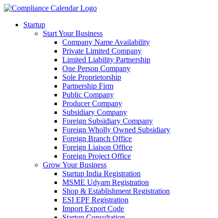
Startup
Start Your Business
Company Name Availability
Private Limited Company
Limited Liability Partnership
One Person Company
Sole Proprietorship
Partnership Firm
Public Company
Producer Company
Subsidiary Company
Foreign Subsidiary Company
Foreign Wholly Owned Subsidiary
Foreign Branch Office
Foreign Liaison Office
Foreign Project Office
Grow Your Business
Startup India Registration
MSME Udyam Registration
Shop & Establishment Registration
ESI EPF Registration
Import Export Code
Startup Consultation