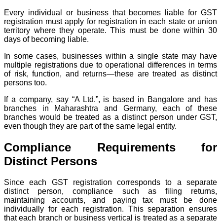
Every individual or business that becomes liable for GST
registration must apply for registration in each state or union
territory where they operate. This must be done within 30
days of becoming liable.
In some cases, businesses within a single state may have
multiple registrations due to operational differences in terms
of risk, function, and returns—these are treated as distinct
persons too.
If a company, say “A Ltd.”, is based in Bangalore and has
branches in Maharashtra and Germany, each of these
branches would be treated as a distinct person under GST,
even though they are part of the same legal entity.
Compliance Requirements for
Distinct Persons
Since each GST registration corresponds to a separate
distinct person, compliance such as filing returns,
maintaining accounts, and paying tax must be done
individually for each registration. This separation ensures
that each branch or business vertical is treated as a separate