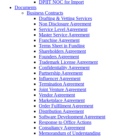
DPIIT NOC for Import
Documents
Business Contracts
Drafting & Vetting Services
Non Disclosure Agreement
Service Level Agreement
Master Service Agreement
Franchise Agreement
Terms Sheet in Funding
Shareholders Agreement
Founders Agreement
Trademark License Agreement
Confidentiality Agreement
Partnership Agreement
Influencer Agreement
Termination Agreement
Joint Venture Agreement
Vendor Agreement
Marketplace Agreement
Order Fulfilment Agreement
Distribution Agreement
Software Development Agreement
Response to Office Actions
Consultancy Agreement
Memorandum of Understanding