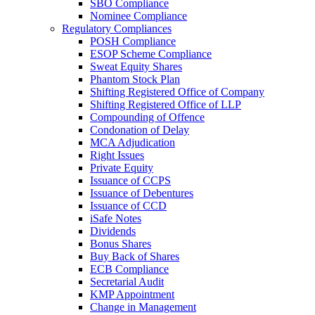
SBO Compliance
Nominee Compliance
Regulatory Compliances
POSH Compliance
ESOP Scheme Compliance
Sweat Equity Shares
Phantom Stock Plan
Shifting Registered Office of Company
Shifting Registered Office of LLP
Compounding of Offence
Condonation of Delay
MCA Adjudication
Right Issues
Private Equity
Issuance of CCPS
Issuance of Debentures
Issuance of CCD
iSafe Notes
Dividends
Bonus Shares
Buy Back of Shares
ECB Compliance
Secretarial Audit
KMP Appointment
Change in Management