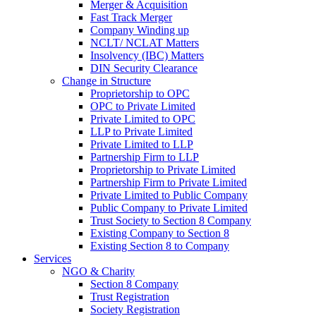
Merger & Acquisition
Fast Track Merger
Company Winding up
NCLT/ NCLAT Matters
Insolvency (IBC) Matters
DIN Security Clearance
Change in Structure
Proprietorship to OPC
OPC to Private Limited
Private Limited to OPC
LLP to Private Limited
Private Limited to LLP
Partnership Firm to LLP
Proprietorship to Private Limited
Partnership Firm to Private Limited
Private Limited to Public Company
Public Company to Private Limited
Trust Society to Section 8 Company
Existing Company to Section 8
Existing Section 8 to Company
Services
NGO & Charity
Section 8 Company
Trust Registration
Society Registration