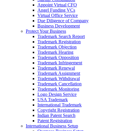
Appoint Virtual CFO
Angel Funding VCs
Virtual Office Service
Due Diligence of Company
Business Development
Protect Your Business
Trademark Search Report
Trademark Registration
Trademark Objection
Trademark Hearing
Trademark Opposition
Trademark Infringement
Trademark Renewal
Trademark Assignment
Trademark Withdrawal
Trademark Cancellation
Trademark Monitoring
Logo Design Service
USA Trademark
International Trademark
Copyright Registration
Indian Patent Search
Patent Registration
International Business Setup