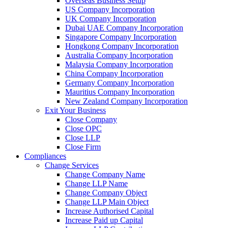
Overseas Business Setup
US Company Incorporation
UK Company Incorporation
Dubai UAE Company Incorporation
Singapore Company Incorporation
Hongkong Company Incorporation
Australia Company Incorporation
Malaysia Company Incorporation
China Company Incorporation
Germany Company Incorporation
Mauritius Company Incorporation
New Zealand Company Incorporation
Exit Your Business
Close Company
Close OPC
Close LLP
Close Firm
Compliances
Change Services
Change Company Name
Change LLP Name
Change Company Object
Change LLP Main Object
Increase Authorised Capital
Increase Paid up Capital