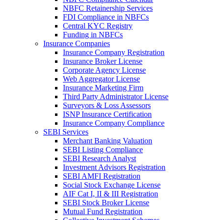
NBFC Retainership Services
FDI Compliance in NBFCs
Central KYC Registry
Funding in NBFCs
Insurance Companies
Insurance Company Registration
Insurance Broker License
Corporate Agency License
Web Aggregator License
Insurance Marketing Firm
Third Party Administrator License
Surveyors & Loss Assessors
ISNP Insurance Certification
Insurance Company Compliance
SEBI Services
Merchant Banking Valuation
SEBI Listing Compliance
SEBI Research Analyst
Investment Advisors Registration
SEBI AMFI Registration
Social Stock Exchange License
AIF Cat I, II & III Registration
SEBI Stock Broker License
Mutual Fund Registration