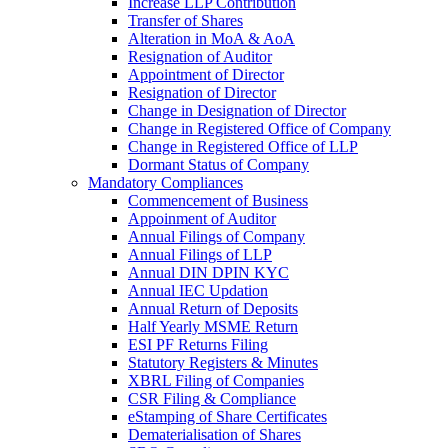
Increase LLP Contribution
Transfer of Shares
Alteration in MoA & AoA
Resignation of Auditor
Appointment of Director
Resignation of Director
Change in Designation of Director
Change in Registered Office of Company
Change in Registered Office of LLP
Dormant Status of Company
Mandatory Compliances
Commencement of Business
Appoinment of Auditor
Annual Filings of Company
Annual Filings of LLP
Annual DIN DPIN KYC
Annual IEC Updation
Annual Return of Deposits
Half Yearly MSME Return
ESI PF Returns Filing
Statutory Registers & Minutes
XBRL Filing of Companies
CSR Filing & Compliance
eStamping of Share Certificates
Dematerialisation of Shares