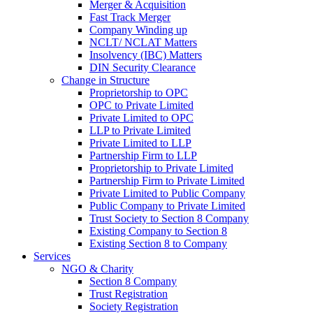
Merger & Acquisition
Fast Track Merger
Company Winding up
NCLT/ NCLAT Matters
Insolvency (IBC) Matters
DIN Security Clearance
Change in Structure
Proprietorship to OPC
OPC to Private Limited
Private Limited to OPC
LLP to Private Limited
Private Limited to LLP
Partnership Firm to LLP
Proprietorship to Private Limited
Partnership Firm to Private Limited
Private Limited to Public Company
Public Company to Private Limited
Trust Society to Section 8 Company
Existing Company to Section 8
Existing Section 8 to Company
Services
NGO & Charity
Section 8 Company
Trust Registration
Society Registration