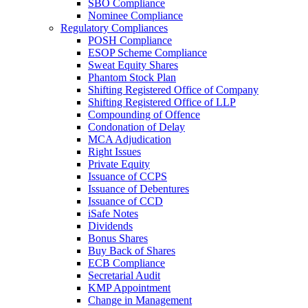
SBO Compliance
Nominee Compliance
Regulatory Compliances
POSH Compliance
ESOP Scheme Compliance
Sweat Equity Shares
Phantom Stock Plan
Shifting Registered Office of Company
Shifting Registered Office of LLP
Compounding of Offence
Condonation of Delay
MCA Adjudication
Right Issues
Private Equity
Issuance of CCPS
Issuance of Debentures
Issuance of CCD
iSafe Notes
Dividends
Bonus Shares
Buy Back of Shares
ECB Compliance
Secretarial Audit
KMP Appointment
Change in Management