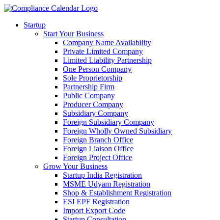
Startup
Start Your Business
Company Name Availability
Private Limited Company
Limited Liability Partnership
One Person Company
Sole Proprietorship
Partnership Firm
Public Company
Producer Company
Subsidiary Company
Foreign Subsidiary Company
Foreign Wholly Owned Subsidiary
Foreign Branch Office
Foreign Liaison Office
Foreign Project Office
Grow Your Business
Startup India Registration
MSME Udyam Registration
Shop & Establishment Registration
ESI EPF Registration
Import Export Code
Startup Consultation