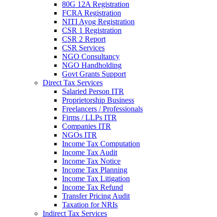
80G 12A Registration
FCRA Registration
NITI Ayog Registration
CSR 1 Registration
CSR 2 Report
CSR Services
NGO Consultancy
NGO Handholding
Govt Grants Support
Direct Tax Services
Salaried Person ITR
Proprietorship Business
Freelancers / Professionals
Firms / LLPs ITR
Companies ITR
NGOs ITR
Income Tax Computation
Income Tax Audit
Income Tax Notice
Income Tax Planning
Income Tax Litigation
Income Tax Refund
Transfer Pricing Audit
Taxation for NRIs
Indirect Tax Services