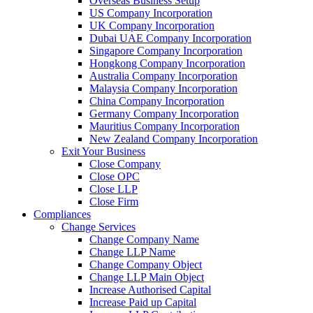
Overseas Business Setup
US Company Incorporation
UK Company Incorporation
Dubai UAE Company Incorporation
Singapore Company Incorporation
Hongkong Company Incorporation
Australia Company Incorporation
Malaysia Company Incorporation
China Company Incorporation
Germany Company Incorporation
Mauritius Company Incorporation
New Zealand Company Incorporation
Exit Your Business
Close Company
Close OPC
Close LLP
Close Firm
Compliances
Change Services
Change Company Name
Change LLP Name
Change Company Object
Change LLP Main Object
Increase Authorised Capital
Increase Paid up Capital