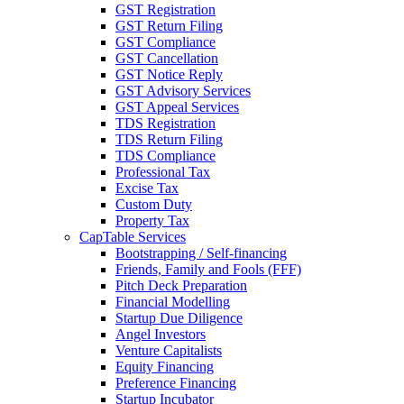
GST Registration
GST Return Filing
GST Compliance
GST Cancellation
GST Notice Reply
GST Advisory Services
GST Appeal Services
TDS Registration
TDS Return Filing
TDS Compliance
Professional Tax
Excise Tax
Custom Duty
Property Tax
CapTable Services
Bootstrapping / Self-financing
Friends, Family and Fools (FFF)
Pitch Deck Preparation
Financial Modelling
Startup Due Diligence
Angel Investors
Venture Capitalists
Equity Financing
Preference Financing
Startup Incubator