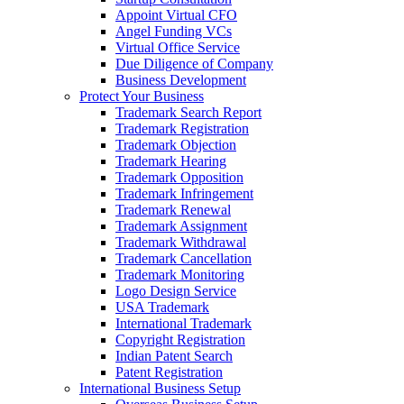
Appoint Virtual CFO
Angel Funding VCs
Virtual Office Service
Due Diligence of Company
Business Development
Protect Your Business
Trademark Search Report
Trademark Registration
Trademark Objection
Trademark Hearing
Trademark Opposition
Trademark Infringement
Trademark Renewal
Trademark Assignment
Trademark Withdrawal
Trademark Cancellation
Trademark Monitoring
Logo Design Service
USA Trademark
International Trademark
Copyright Registration
Indian Patent Search
Patent Registration
International Business Setup