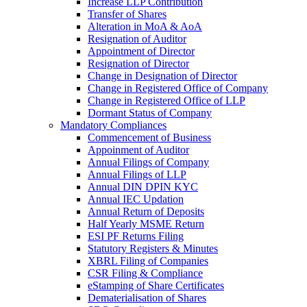
Increase LLP Contribution
Transfer of Shares
Alteration in MoA & AoA
Resignation of Auditor
Appointment of Director
Resignation of Director
Change in Designation of Director
Change in Registered Office of Company
Change in Registered Office of LLP
Dormant Status of Company
Mandatory Compliances
Commencement of Business
Appoinment of Auditor
Annual Filings of Company
Annual Filings of LLP
Annual DIN DPIN KYC
Annual IEC Updation
Annual Return of Deposits
Half Yearly MSME Return
ESI PF Returns Filing
Statutory Registers & Minutes
XBRL Filing of Companies
CSR Filing & Compliance
eStamping of Share Certificates
Dematerialisation of Shares