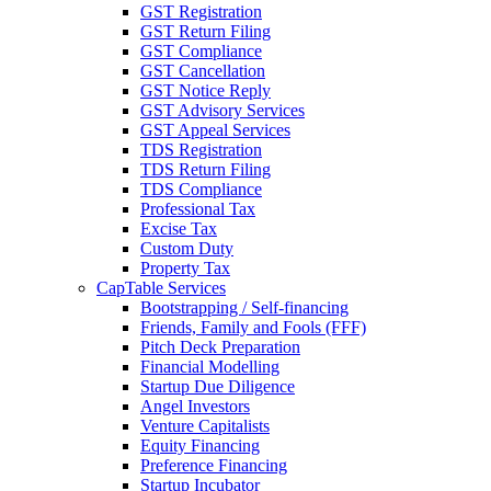
GST Registration
GST Return Filing
GST Compliance
GST Cancellation
GST Notice Reply
GST Advisory Services
GST Appeal Services
TDS Registration
TDS Return Filing
TDS Compliance
Professional Tax
Excise Tax
Custom Duty
Property Tax
CapTable Services
Bootstrapping / Self-financing
Friends, Family and Fools (FFF)
Pitch Deck Preparation
Financial Modelling
Startup Due Diligence
Angel Investors
Venture Capitalists
Equity Financing
Preference Financing
Startup Incubator