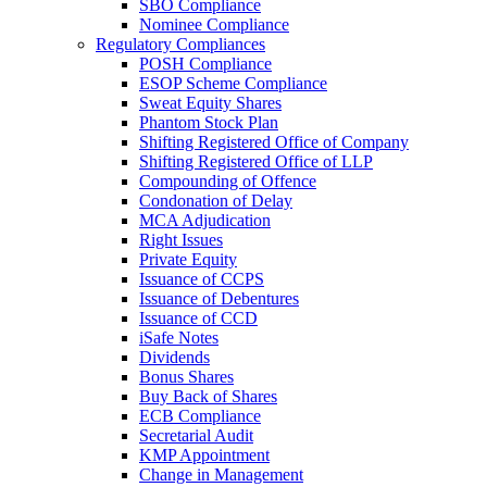
SBO Compliance
Nominee Compliance
Regulatory Compliances
POSH Compliance
ESOP Scheme Compliance
Sweat Equity Shares
Phantom Stock Plan
Shifting Registered Office of Company
Shifting Registered Office of LLP
Compounding of Offence
Condonation of Delay
MCA Adjudication
Right Issues
Private Equity
Issuance of CCPS
Issuance of Debentures
Issuance of CCD
iSafe Notes
Dividends
Bonus Shares
Buy Back of Shares
ECB Compliance
Secretarial Audit
KMP Appointment
Change in Management