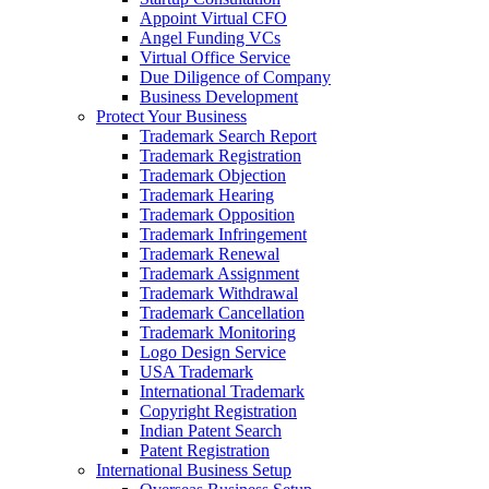
Appoint Virtual CFO
Angel Funding VCs
Virtual Office Service
Due Diligence of Company
Business Development
Protect Your Business
Trademark Search Report
Trademark Registration
Trademark Objection
Trademark Hearing
Trademark Opposition
Trademark Infringement
Trademark Renewal
Trademark Assignment
Trademark Withdrawal
Trademark Cancellation
Trademark Monitoring
Logo Design Service
USA Trademark
International Trademark
Copyright Registration
Indian Patent Search
Patent Registration
International Business Setup