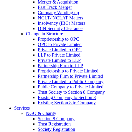
Merger & Acquisition
Fast Track Merger
Company Winding up
NCLT/ NCLAT Matters
Insolvency (IBC) Matters
DIN Security Clearance
Change in Structure
Proprietorship to OPC
OPC to Private Limited
Private Limited to OPC
LLP to Private Limited
Private Limited to LLP
Partnership Firm to LLP
Proprietorship to Private Limited
Partnership Firm to Private Limited
Private Limited to Public Company
Public Company to Private Limited
Trust Society to Section 8 Company
Existing Company to Section 8
Existing Section 8 to Company
Services
NGO & Charity
Section 8 Company
Trust Registration
Society Registration