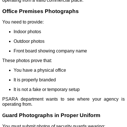
operating from a valid commercial place.
Office Premises Photographs
You need to provide:
Indoor photos
Outdoor photos
Front board showing company name
These photos prove that:
You have a physical office
It is properly branded
It is not a fake or temporary setup
PSARA department wants to see where your agency is
operating from.
uard Photographs in Proper Uniform
G
You must submit photos of security guards wearing: