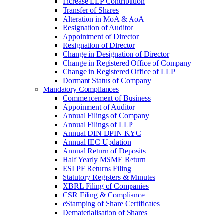
Increase LLP Contribution
Transfer of Shares
Alteration in MoA & AoA
Resignation of Auditor
Appointment of Director
Resignation of Director
Change in Designation of Director
Change in Registered Office of Company
Change in Registered Office of LLP
Dormant Status of Company
Mandatory Compliances
Commencement of Business
Appoinment of Auditor
Annual Filings of Company
Annual Filings of LLP
Annual DIN DPIN KYC
Annual IEC Updation
Annual Return of Deposits
Half Yearly MSME Return
ESI PF Returns Filing
Statutory Registers & Minutes
XBRL Filing of Companies
CSR Filing & Compliance
eStamping of Share Certificates
Dematerialisation of Shares