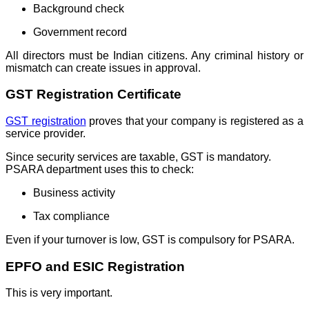
Background check
Government record
All directors must be Indian citizens. Any criminal history or
mismatch can create issues in approval.
GST Registration Certificate
GST registration
proves that your company is registered as a
service provider.
Since security services are taxable, GST is mandatory.
PSARA department uses this to check:
Business activity
Tax compliance
Even if your turnover is low, GST is compulsory for PSARA.
EPFO and ESIC Registration
This is very important.