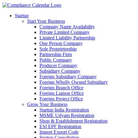
Startup
Start Your Business
Company Name Availability
Private Limited Company
Limited Liability Partnership
One Person Company
Sole Proprietorship
Partnership Firm
Public Company
Producer Company
Subsidiary Company
Foreign Subsidiary Company
Foreign Wholly Owned Subsidiary
Foreign Branch Office
Foreign Liaison Office
Foreign Project Office
Grow Your Business
Startup India Registration
MSME Udyam Registration
Shop & Establishment Registration
ESI EPF Registration
Import Export Code
Startup Consultation