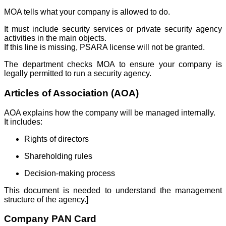
MOA tells what your company is allowed to do.
It must include security services or private security agency
activities in the main objects.
If this line is missing, PSARA license will not be granted.
The department checks MOA to ensure your company is
legally permitted to run a security agency.
Articles of Association (AOA)
AOA explains how the company will be managed internally.
It includes:
Rights of directors
Shareholding rules
Decision-making process
This document is needed to understand the management
structure of the agency.]
Company PAN Card