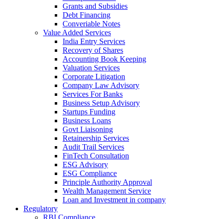
Grants and Subsidies
Debt Financing
Converiable Notes
Value Added Services
India Entry Services
Recovery of Shares
Accounting Book Keeping
Valuation Services
Corporate Litigation
Company Law Advisory
Services For Banks
Business Setup Advisory
Startups Funding
Business Loans
Govt Liaisoning
Retainership Services
Audit Trail Services
FinTech Consultation
ESG Advisory
ESG Compliance
Principle Authority Approval
Wealth Management Service
Loan and Investment in company
Regulatory
RBI Compliance