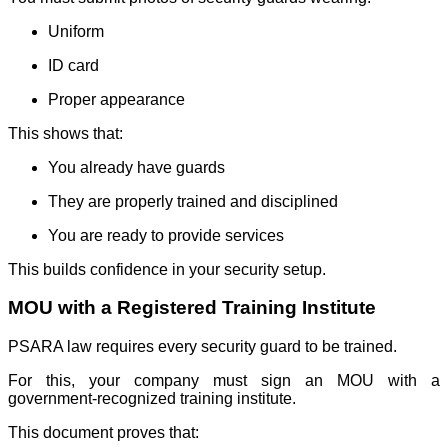
Uniform
ID card
Proper appearance
This shows that:
You already have guards
They are properly trained and disciplined
You are ready to provide services
This builds confidence in your security setup.
MOU with a Registered Training Institute
PSARA law requires every security guard to be trained.
For this, your company must sign an MOU with a
government-recognized training institute.
This document proves that: