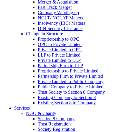
Merger & Acquisition
Fast Track Merger
Company Winding up
NCLT/ NCLAT Matters
Insolvency (IBC) Matters
DIN Security Clearance
Change in Structure
Proprietorship to OPC
OPC to Private Limited
Private Limited to OPC
LLP to Private Limited
Private Limited to LLP
Partnership Firm to LLP
Proprietorship to Private Limited
Partnership Firm to Private Limited
Private Limited to Public Company
Public Company to Private Limited
Trust Society to Section 8 Company
Existing Company to Section 8
Existing Section 8 to Company
Services
NGO & Charity
Section 8 Company
Trust Registration
Society Registration