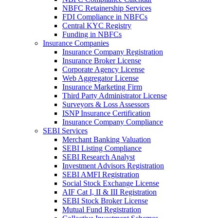
NBFC Retainership Services
FDI Compliance in NBFCs
Central KYC Registry
Funding in NBFCs
Insurance Companies
Insurance Company Registration
Insurance Broker License
Corporate Agency License
Web Aggregator License
Insurance Marketing Firm
Third Party Administrator License
Surveyors & Loss Assessors
ISNP Insurance Certification
Insurance Company Compliance
SEBI Services
Merchant Banking Valuation
SEBI Listing Compliance
SEBI Research Analyst
Investment Advisors Registration
SEBI AMFI Registration
Social Stock Exchange License
AIF Cat I, II & III Registration
SEBI Stock Broker License
Mutual Fund Registration