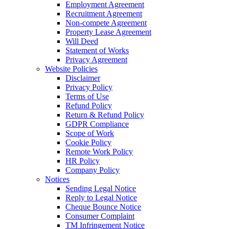
Employment Agreement
Recruitment Agreement
Non-compete Agreement
Property Lease Agreement
Will Deed
Statement of Works
Privacy Agreement
Website Policies
Disclaimer
Privacy Policy
Terms of Use
Refund Policy
Return & Refund Policy
GDPR Compliance
Scope of Work
Cookie Policy
Remote Work Policy
HR Policy
Company Policy
Notices
Sending Legal Notice
Reply to Legal Notice
Cheque Bounce Notice
Consumer Complaint
TM Infringement Notice