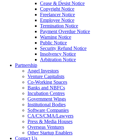
Cease & Desist Notice
Copyright Notice
Freelancer Notice
Employee Notice
Termination Notice
Payment Overdue Notice
Warning Notice
Public Notice
Security Refund Notice
Insolvency Notice
Arbitration Notice
Partnership
Angel Investors
Venture Capitalists
Co-Working Spaces
Banks and NBFCs
Incubation Centres
Government Wings
Institutional Bodies
Software Companies
CA/CS/CMA/Lawyers
Press & Media Houses
Overseas Ventures
Other Startup Enablers
Contact Us