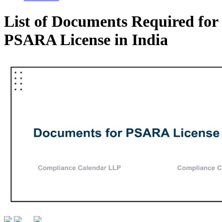
List of Documents Required for
PSARA License in India