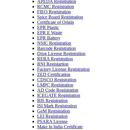
APEDA Registration
RCMC Registration
FIEO Registration
Spice Board Registration
Certificate of Origin
EPR Plastic
EPR E Waste
EPR Battery
NSIC Registration
Barcode Registration
Drug License Registration
RERA Registration
RNI Registartion
Factory License Registration
ZED Certification
CDSCO Registration
LMPC Registration
AD Code Registration
ICEGATE Registration
BIS Registration
ISI Mark Registration
GeM Registration
LEI Registration
PSARA License
Make in India Certificate