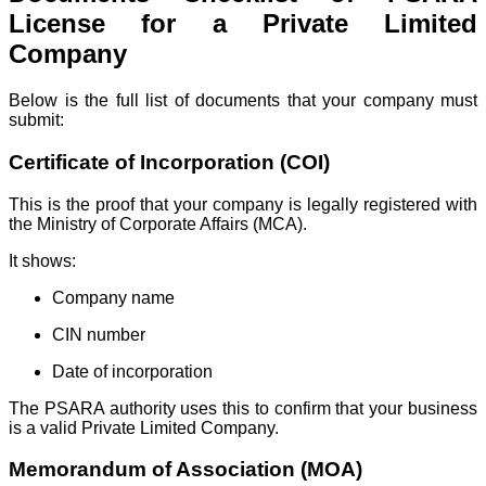
License for a Private Limited
Company
Below is the full list of documents that your company must
submit:
Certificate of Incorporation (COI)
This is the proof that your company is legally registered with
the Ministry of Corporate Affairs (MCA).
It shows:
Company name
CIN number
Date of incorporation
The PSARA authority uses this to confirm that your business
is a valid Private Limited Company.
Memorandum of Association (MOA)