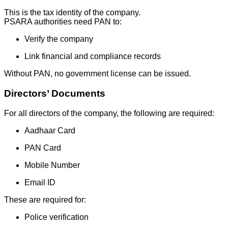
This is the tax identity of the company.
PSARA authorities need PAN to:
Verify the company
Link financial and compliance records
Without PAN, no government license can be issued.
Directors’ Documents
For all directors of the company, the following are required:
Aadhaar Card
PAN Card
Mobile Number
Email ID
These are required for:
Police verification