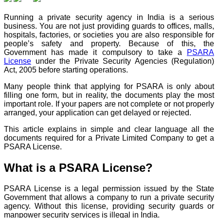
Running a private security agency in India is a serious
business. You are not just providing guards to offices, malls,
hospitals, factories, or societies you are also responsible for
people’s safety and property. Because of this, the
Government has made it compulsory to take a
PSARA
License
under the Private Security Agencies (Regulation)
Act, 2005 before starting operations.
Many people think that applying for PSARA is only about
filling one form, but in reality, the documents play the most
important role. If your papers are not complete or not properly
arranged, your application can get delayed or rejected.
This article explains in simple and clear language all the
documents required for a Private Limited Company to get a
PSARA License.
What is a PSARA License?
PSARA License is a legal permission issued by the State
Government that allows a company to run a private security
agency. Without this license, providing security guards or
manpower security services is illegal in India.