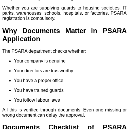
Whether you are supplying guards to housing societies, IT
parks, warehouses, schools, hospitals, or factories, PSARA
registration is compulsory.
Why Documents Matter in PSARA
Application
The PSARA department checks whether:
Your company is genuine
Your directors are trustworthy
You have a proper office
You have trained guards
You follow labour laws
All this is verified through documents. Even one missing or
wrong document can delay the approval.
Documents Checklist of PSARA