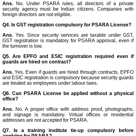
Ans.
No. Under PSARA rules, all directors of a private
security agency must be Indian citizens. Companies with
foreign directors are not eligible.
Q4. Is GST registration compulsory for PSARA License?
Ans.
Yes. Since security services are taxable under GST,
GST registration is mandatory for PSARA approval, even if
the turnover is low.
Q5. Are EPFO and ESIC registration required even if
guards are hired on contract?
Ans.
Yes. Even if guards are hired through contracts, EPFO
and ESIC registration is compulsory because security guards
are treated as employees under labour laws.
Q6. Can PSARA License be applied without a physical
office?
Ans.
No. A proper office with address proof, photographs,
and signage is mandatory. Virtual offices or residential
addresses are not accepted for PSARA.
Q7. Is a training institute tie-up compulsory before
applying for PSARA?