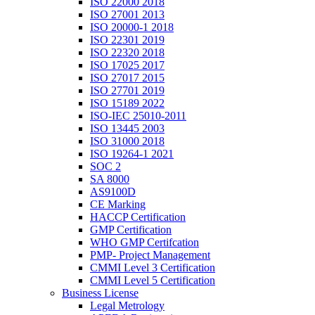
ISO 22000 2018
ISO 27001 2013
ISO 20000-1 2018
ISO 22301 2019
ISO 22320 2018
ISO 17025 2017
ISO 27017 2015
ISO 27701 2019
ISO 15189 2022
ISO-IEC 25010-2011
ISO 13445 2003
ISO 31000 2018
ISO 19264-1 2021
SOC 2
SA 8000
AS9100D
CE Marking
HACCP Certification
GMP Certification
WHO GMP Certifcation
PMP- Project Management
CMMI Level 3 Certification
CMMI Level 5 Certification
Business License
Legal Metrology