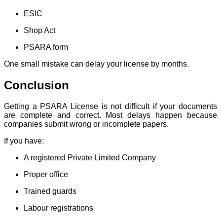
ESIC
Shop Act
PSARA form
One small mistake can delay your license by months.
Conclusion
Getting a PSARA License is not difficult if your documents
are complete and correct. Most delays happen because
companies submit wrong or incomplete papers.
If you have:
A registered Private Limited Company
Proper office
Trained guards
Labour registrations