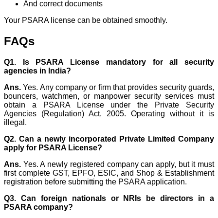
And correct documents
Your PSARA license can be obtained smoothly.
FAQs
Q1. Is PSARA License mandatory for all security
agencies in India?
Ans.
Yes. Any company or firm that provides security guards,
bouncers, watchmen, or manpower security services must
obtain a PSARA License under the Private Security
Agencies (Regulation) Act, 2005. Operating without it is
illegal.
Q2. Can a newly incorporated Private Limited Company
apply for PSARA License?
Ans.
Yes. A newly registered company can apply, but it must
first complete GST, EPFO, ESIC, and Shop & Establishment
registration before submitting the PSARA application.
Q3. Can foreign nationals or NRIs be directors in a
PSARA company?