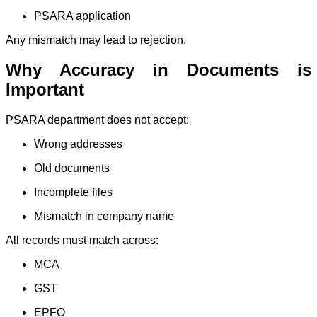
PSARA application
Any mismatch may lead to rejection.
Why Accuracy in Documents is
Important
PSARA department does not accept:
Wrong addresses
Old documents
Incomplete files
Mismatch in company name
All records must match across:
MCA
GST
EPFO