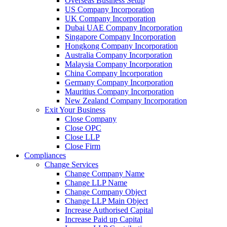
Overseas Business Setup
US Company Incorporation
UK Company Incorporation
Dubai UAE Company Incorporation
Singapore Company Incorporation
Hongkong Company Incorporation
Australia Company Incorporation
Malaysia Company Incorporation
China Company Incorporation
Germany Company Incorporation
Mauritius Company Incorporation
New Zealand Company Incorporation
Exit Your Business
Close Company
Close OPC
Close LLP
Close Firm
Compliances
Change Services
Change Company Name
Change LLP Name
Change Company Object
Change LLP Main Object
Increase Authorised Capital
Increase Paid up Capital