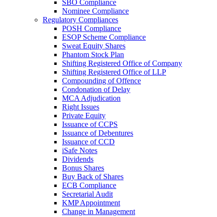
SBO Compliance
Nominee Compliance
Regulatory Compliances
POSH Compliance
ESOP Scheme Compliance
Sweat Equity Shares
Phantom Stock Plan
Shifting Registered Office of Company
Shifting Registered Office of LLP
Compounding of Offence
Condonation of Delay
MCA Adjudication
Right Issues
Private Equity
Issuance of CCPS
Issuance of Debentures
Issuance of CCD
iSafe Notes
Dividends
Bonus Shares
Buy Back of Shares
ECB Compliance
Secretarial Audit
KMP Appointment
Change in Management