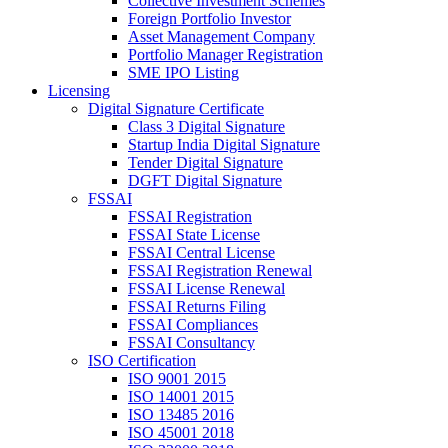
Collective Investment Schemes
Foreign Portfolio Investor
Asset Management Company
Portfolio Manager Registration
SME IPO Listing
Licensing
Digital Signature Certificate
Class 3 Digital Signature
Startup India Digital Signature
Tender Digital Signature
DGFT Digital Signature
FSSAI
FSSAI Registration
FSSAI State License
FSSAI Central License
FSSAI Registration Renewal
FSSAI License Renewal
FSSAI Returns Filing
FSSAI Compliances
FSSAI Consultancy
ISO Certification
ISO 9001 2015
ISO 14001 2015
ISO 13485 2016
ISO 45001 2018