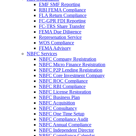
EMF SMF Reporting
RBI FEMA Compliance
FLA Return Compliance
FC-GPR FDI Reporting
FC-TRS Share Transfer
FEMA Due Diligence
Represenation Service
WOS Compliance
FEMA Advisory
NBFC Services
NBFC Company Registration
NBFC Micro Finance Registration
NBFC P2P Lending Registration
NBFC Core Investment Company
NBFC ROC Compliance
NBFC RBI Compliance
NBFC License Restoration
NBFC Business Plan
NBFC Acquisition
NBFC Consultancy
NBFC One Time Setup
NBFC Compliance Audit
NBFC Annual Compliance
NBFC Independent Director
NBFC Compliance Calendar