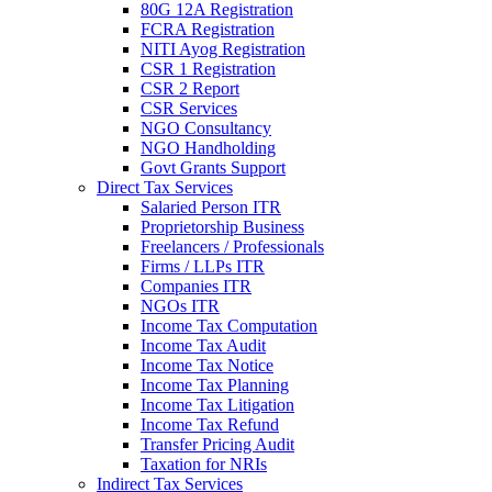
80G 12A Registration
FCRA Registration
NITI Ayog Registration
CSR 1 Registration
CSR 2 Report
CSR Services
NGO Consultancy
NGO Handholding
Govt Grants Support
Direct Tax Services
Salaried Person ITR
Proprietorship Business
Freelancers / Professionals
Firms / LLPs ITR
Companies ITR
NGOs ITR
Income Tax Computation
Income Tax Audit
Income Tax Notice
Income Tax Planning
Income Tax Litigation
Income Tax Refund
Transfer Pricing Audit
Taxation for NRIs
Indirect Tax Services