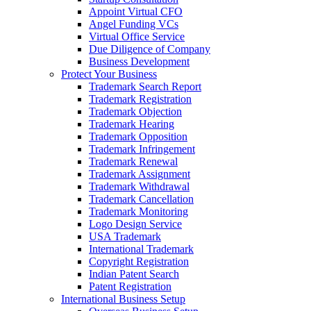
Appoint Virtual CFO
Angel Funding VCs
Virtual Office Service
Due Diligence of Company
Business Development
Protect Your Business
Trademark Search Report
Trademark Registration
Trademark Objection
Trademark Hearing
Trademark Opposition
Trademark Infringement
Trademark Renewal
Trademark Assignment
Trademark Withdrawal
Trademark Cancellation
Trademark Monitoring
Logo Design Service
USA Trademark
International Trademark
Copyright Registration
Indian Patent Search
Patent Registration
International Business Setup