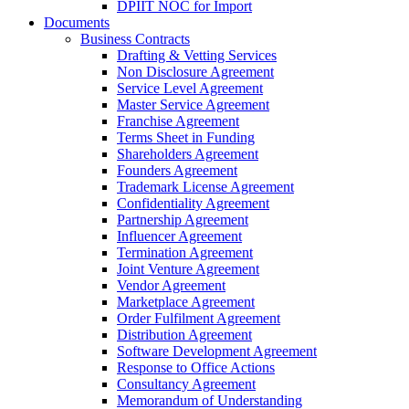
DPIIT NOC for Import
Documents
Business Contracts
Drafting & Vetting Services
Non Disclosure Agreement
Service Level Agreement
Master Service Agreement
Franchise Agreement
Terms Sheet in Funding
Shareholders Agreement
Founders Agreement
Trademark License Agreement
Confidentiality Agreement
Partnership Agreement
Influencer Agreement
Termination Agreement
Joint Venture Agreement
Vendor Agreement
Marketplace Agreement
Order Fulfilment Agreement
Distribution Agreement
Software Development Agreement
Response to Office Actions
Consultancy Agreement
Memorandum of Understanding