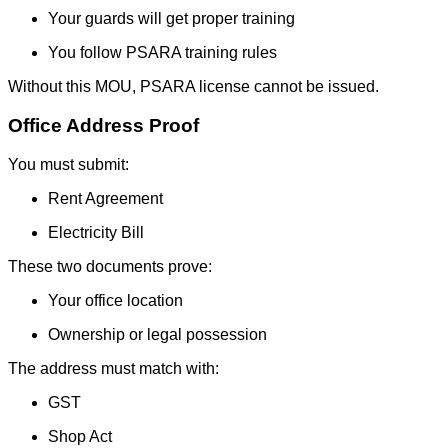
Your guards will get proper training
You follow PSARA training rules
Without this MOU, PSARA license cannot be issued.
Office Address Proof
You must submit:
Rent Agreement
Electricity Bill
These two documents prove:
Your office location
Ownership or legal possession
The address must match with:
GST
Shop Act