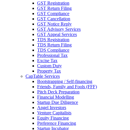
GST Registration
GST Return Filing
GST Compliance
GST Cancellation
GST Notice Reply
GST Advisory Services
GST Appeal Services
TDS Registration
TDS Return Filing
TDS Compliance
Professional Tax
Excise Tax
Custom Duty
Property Tax
CapTable Services
Bootstrapping / Self-financing
Friends, Family and Fools (FFF)
Pitch Deck Preparation
Financial Modelling
Startup Due Diligence
Angel Investors
Venture Capitalists
Equity Financing
Preference Financing
Startup Incubator