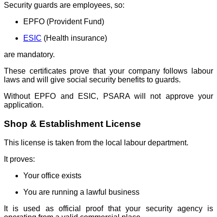
Security guards are employees, so:
EPFO (Provident Fund)
ESIC
(Health insurance)
are mandatory.
These certificates prove that your company follows labour
laws and will give social security benefits to guards.
Without EPFO and ESIC, PSARA will not approve your
application.
Shop & Establishment License
This license is taken from the local labour department.
It proves:
Your office exists
You are running a lawful business
It is used as official proof that your security agency is