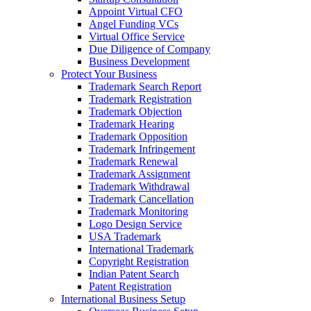
Appoint Virtual CFO
Angel Funding VCs
Virtual Office Service
Due Diligence of Company
Business Development
Protect Your Business
Trademark Search Report
Trademark Registration
Trademark Objection
Trademark Hearing
Trademark Opposition
Trademark Infringement
Trademark Renewal
Trademark Assignment
Trademark Withdrawal
Trademark Cancellation
Trademark Monitoring
Logo Design Service
USA Trademark
International Trademark
Copyright Registration
Indian Patent Search
Patent Registration
International Business Setup