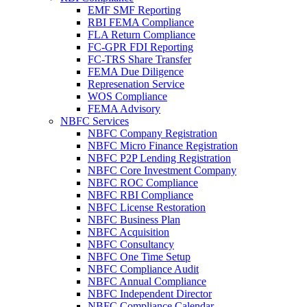
EMF SMF Reporting
RBI FEMA Compliance
FLA Return Compliance
FC-GPR FDI Reporting
FC-TRS Share Transfer
FEMA Due Diligence
Represenation Service
WOS Compliance
FEMA Advisory
NBFC Services
NBFC Company Registration
NBFC Micro Finance Registration
NBFC P2P Lending Registration
NBFC Core Investment Company
NBFC ROC Compliance
NBFC RBI Compliance
NBFC License Restoration
NBFC Business Plan
NBFC Acquisition
NBFC Consultancy
NBFC One Time Setup
NBFC Compliance Audit
NBFC Annual Compliance
NBFC Independent Director
NBFC Compliance Calendar