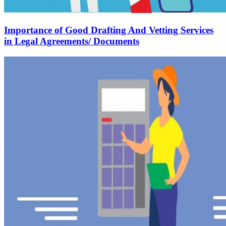
Importance of Good Drafting And Vetting Services
in Legal Agreements/ Documents