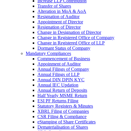
Increase LLP Contribution
Transfer of Shares
Alteration in MoA & AoA
Resignation of Auditor
Appointment of Director
Resignation of Director
Change in Designation of Director
Change in Registered Office of Company
Change in Registered Office of LLP
Dormant Status of Company
Mandatory Compliances
Commencement of Business
Appoinment of Auditor
Annual Filings of Company
Annual Filings of LLP
Annual DIN DPIN KYC
Annual IEC Updation
Annual Return of Deposits
Half Yearly MSME Return
ESI PF Returns Filing
Statutory Registers & Minutes
XBRL Filing of Companies
CSR Filing & Compliance
eStamping of Share Certificates
Dematerialisation of Shares