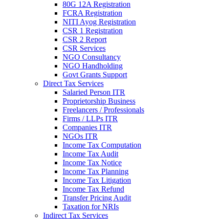
80G 12A Registration
FCRA Registration
NITI Ayog Registration
CSR 1 Registration
CSR 2 Report
CSR Services
NGO Consultancy
NGO Handholding
Govt Grants Support
Direct Tax Services
Salaried Person ITR
Proprietorship Business
Freelancers / Professionals
Firms / LLPs ITR
Companies ITR
NGOs ITR
Income Tax Computation
Income Tax Audit
Income Tax Notice
Income Tax Planning
Income Tax Litigation
Income Tax Refund
Transfer Pricing Audit
Taxation for NRIs
Indirect Tax Services