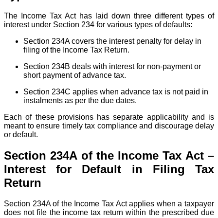
The Income Tax Act has laid down three different types of
interest under Section 234 for various types of defaults:
Section 234A covers the interest penalty for delay in
filing of the Income Tax Return.
Section 234B deals with interest for non-payment or
short payment of advance tax.
Section 234C applies when advance tax is not paid in
instalments as per the due dates.
Each of these provisions has separate applicability and is
meant to ensure timely tax compliance and discourage delay
or default.
Section 234A of the Income Tax Act –
Interest for Default in Filing Tax
Return
Section 234A of the Income Tax Act applies when a taxpayer
does not file the income tax return within the prescribed due