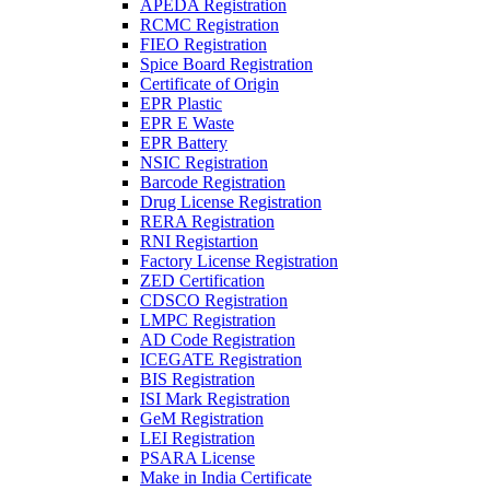
APEDA Registration
RCMC Registration
FIEO Registration
Spice Board Registration
Certificate of Origin
EPR Plastic
EPR E Waste
EPR Battery
NSIC Registration
Barcode Registration
Drug License Registration
RERA Registration
RNI Registartion
Factory License Registration
ZED Certification
CDSCO Registration
LMPC Registration
AD Code Registration
ICEGATE Registration
BIS Registration
ISI Mark Registration
GeM Registration
LEI Registration
PSARA License
Make in India Certificate