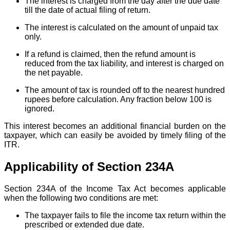
The interest is charged from the day after the due date
till the date of actual filing of return.
The interest is calculated on the amount of unpaid tax
only.
If a refund is claimed, then the refund amount is
reduced from the tax liability, and interest is charged on
the net payable.
The amount of tax is rounded off to the nearest hundred
rupees before calculation. Any fraction below 100 is
ignored.
This interest becomes an additional financial burden on the
taxpayer, which can easily be avoided by timely filing of the
ITR.
Applicability of Section 234A
Section 234A of the Income Tax Act becomes applicable
when the following two conditions are met:
The taxpayer fails to file the income tax return within the
prescribed or extended due date.