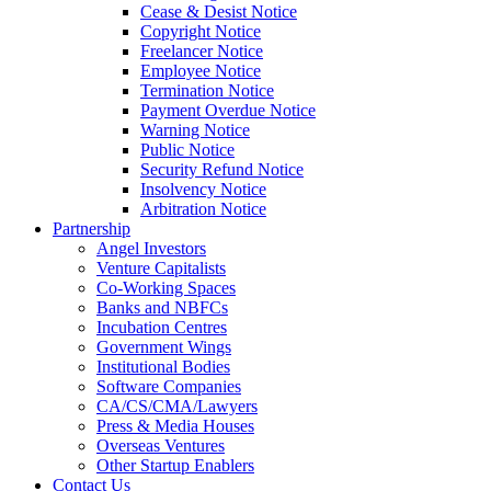
Cease & Desist Notice
Copyright Notice
Freelancer Notice
Employee Notice
Termination Notice
Payment Overdue Notice
Warning Notice
Public Notice
Security Refund Notice
Insolvency Notice
Arbitration Notice
Partnership
Angel Investors
Venture Capitalists
Co-Working Spaces
Banks and NBFCs
Incubation Centres
Government Wings
Institutional Bodies
Software Companies
CA/CS/CMA/Lawyers
Press & Media Houses
Overseas Ventures
Other Startup Enablers
Contact Us