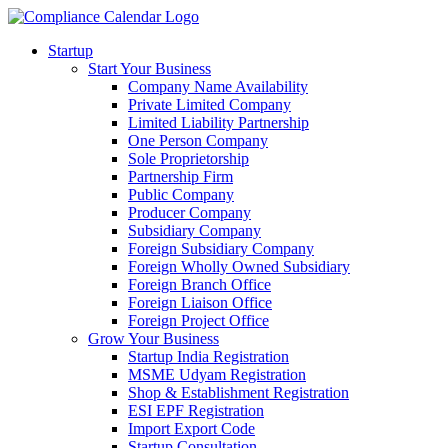
Startup
Start Your Business
Company Name Availability
Private Limited Company
Limited Liability Partnership
One Person Company
Sole Proprietorship
Partnership Firm
Public Company
Producer Company
Subsidiary Company
Foreign Subsidiary Company
Foreign Wholly Owned Subsidiary
Foreign Branch Office
Foreign Liaison Office
Foreign Project Office
Grow Your Business
Startup India Registration
MSME Udyam Registration
Shop & Establishment Registration
ESI EPF Registration
Import Export Code
Startup Consultation