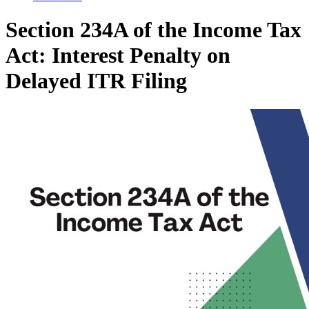
Section 234A of the Income Tax
Act: Interest Penalty on
Delayed ITR Filing