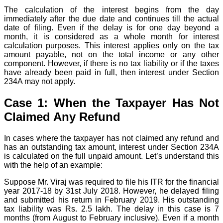
The calculation of the interest begins from the day
immediately after the due date and continues till the actual
date of filing. Even if the delay is for one day beyond a
month, it is considered as a whole month for interest
calculation purposes. This interest applies only on the tax
amount payable, not on the total income or any other
component. However, if there is no tax liability or if the taxes
have already been paid in full, then interest under Section
234A may not apply.
Case 1: When the Taxpayer Has Not
Claimed Any Refund
In cases where the taxpayer has not claimed any refund and
has an outstanding tax amount, interest under Section 234A
is calculated on the full unpaid amount. Let’s understand this
with the help of an example:
Suppose Mr. Viraj was required to file his ITR for the financial
year 2017-18 by 31st July 2018. However, he delayed filing
and submitted his return in February 2019. His outstanding
tax liability was Rs. 2.5 lakh. The delay in this case is 7
months (from August to February inclusive). Even if a month