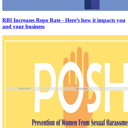
RBI Increases Repo Rate - Here’s how it impacts you
and your business