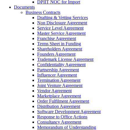
DPIIT NOC for Import
Documents
Business Contracts
Drafting & Vetting Services
Non Disclosure Agreement
Service Level Agreement
Master Service Agreement
Franchise Agreement
Terms Sheet in Funding
Shareholders Agreement
Founders Agreement
Trademark License Agreement
Confidentiality Agreement
Partnership Agreement
Influencer Agreement
Termination Agreement
Joint Venture Agreement
Vendor Agreement
Marketplace Agreement
Order Fulfilment Agreement
Distribution Agreement
Software Development Agreement
Response to Office Actions
Consultancy Agreement
Memorandum of Understanding