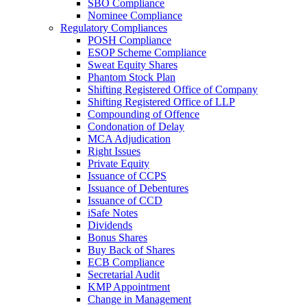
SBO Compliance
Nominee Compliance
Regulatory Compliances
POSH Compliance
ESOP Scheme Compliance
Sweat Equity Shares
Phantom Stock Plan
Shifting Registered Office of Company
Shifting Registered Office of LLP
Compounding of Offence
Condonation of Delay
MCA Adjudication
Right Issues
Private Equity
Issuance of CCPS
Issuance of Debentures
Issuance of CCD
iSafe Notes
Dividends
Bonus Shares
Buy Back of Shares
ECB Compliance
Secretarial Audit
KMP Appointment
Change in Management