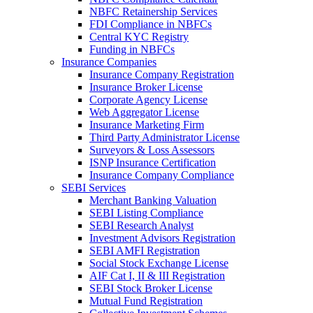
NBFC Retainership Services
FDI Compliance in NBFCs
Central KYC Registry
Funding in NBFCs
Insurance Companies
Insurance Company Registration
Insurance Broker License
Corporate Agency License
Web Aggregator License
Insurance Marketing Firm
Third Party Administrator License
Surveyors & Loss Assessors
ISNP Insurance Certification
Insurance Company Compliance
SEBI Services
Merchant Banking Valuation
SEBI Listing Compliance
SEBI Research Analyst
Investment Advisors Registration
SEBI AMFI Registration
Social Stock Exchange License
AIF Cat I, II & III Registration
SEBI Stock Broker License
Mutual Fund Registration