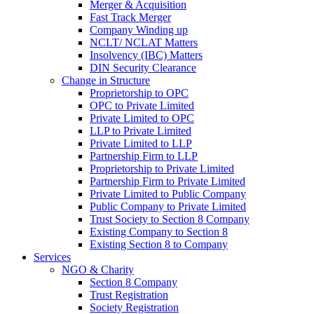
Merger & Acquisition
Fast Track Merger
Company Winding up
NCLT/ NCLAT Matters
Insolvency (IBC) Matters
DIN Security Clearance
Change in Structure
Proprietorship to OPC
OPC to Private Limited
Private Limited to OPC
LLP to Private Limited
Private Limited to LLP
Partnership Firm to LLP
Proprietorship to Private Limited
Partnership Firm to Private Limited
Private Limited to Public Company
Public Company to Private Limited
Trust Society to Section 8 Company
Existing Company to Section 8
Existing Section 8 to Company
Services
NGO & Charity
Section 8 Company
Trust Registration
Society Registration