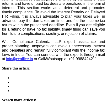
returns and have unpaid tax dues are penalized in the form of
interest. This section works as a deterrent and promotes
timely compliance. To avoid the Interest Penalty on Delayed
ITR Filing, it is always advisable to plan your taxes well in
advance, pay the due taxes on time, and file the income tax
return within the prescribed deadline. Even if you are eligible
for a refund or have no tax liability, timely filing can save you
from future complications, scrutiny, or rejection of claims.
With Compliance Calendar LLP expert assistance and
proper planning, taxpayers can avoid unnecessary interest
and penalties and remain fully compliant with the income tax
laws in India. You can connect with the experts through mail
at
info@ccoffice.in
or Call/Whatsapp at +91 9988424211.
Share this article:
Search more articles: