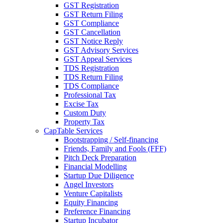
GST Registration
GST Return Filing
GST Compliance
GST Cancellation
GST Notice Reply
GST Advisory Services
GST Appeal Services
TDS Registration
TDS Return Filing
TDS Compliance
Professional Tax
Excise Tax
Custom Duty
Property Tax
CapTable Services
Bootstrapping / Self-financing
Friends, Family and Fools (FFF)
Pitch Deck Preparation
Financial Modelling
Startup Due Diligence
Angel Investors
Venture Capitalists
Equity Financing
Preference Financing
Startup Incubator