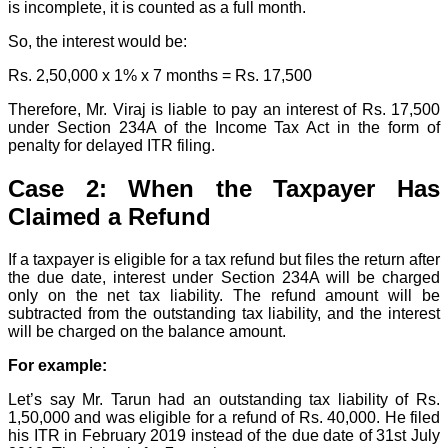
is incomplete, it is counted as a full month.
So, the interest would be:
Rs. 2,50,000 x 1% x 7 months = Rs. 17,500
Therefore, Mr. Viraj is liable to pay an interest of Rs. 17,500
under Section 234A of the Income Tax Act in the form of
penalty for delayed ITR filing.
Case 2: When the Taxpayer Has
Claimed a Refund
If a taxpayer is eligible for a tax refund but files the return after
the due date, interest under Section 234A will be charged
only on the net tax liability. The refund amount will be
subtracted from the outstanding tax liability, and the interest
will be charged on the balance amount.
For example:
Let’s say Mr. Tarun had an outstanding tax liability of Rs.
1,50,000 and was eligible for a refund of Rs. 40,000. He filed
his ITR in February 2019 instead of the due date of 31st July