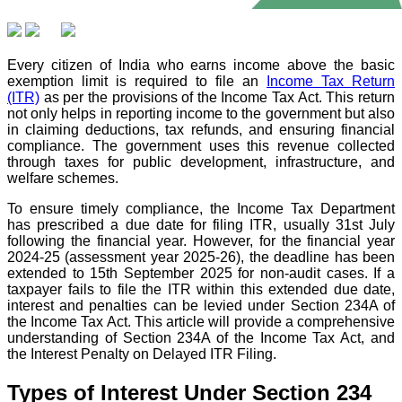
Every citizen of India who earns income above the basic
exemption limit is required to file an
Income Tax Return
(ITR)
as per the provisions of the Income Tax Act. This return
not only helps in reporting income to the government but also
in claiming deductions, tax refunds, and ensuring financial
compliance. The government uses this revenue collected
through taxes for public development, infrastructure, and
welfare schemes.
To ensure timely compliance, the Income Tax Department
has prescribed a due date for filing ITR, usually 31st July
following the financial year. However, for the financial year
2024-25 (assessment year 2025-26), the deadline has been
extended to 15th September 2025 for non-audit cases. If a
taxpayer fails to file the ITR within this extended due date,
interest and penalties can be levied under Section 234A of
the Income Tax Act. This article will provide a comprehensive
understanding of Section 234A of the Income Tax Act, and
the Interest Penalty on Delayed ITR Filing.
Types of Interest Under Section 234