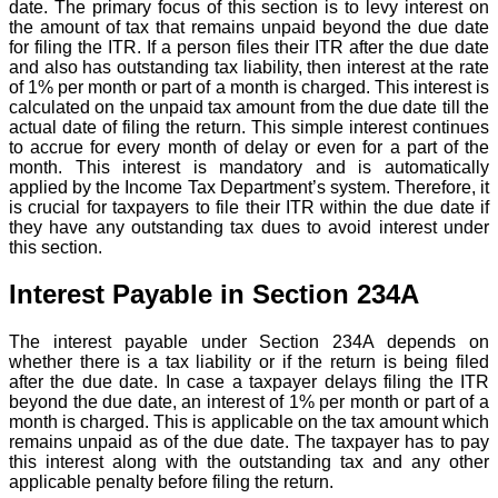
date. The primary focus of this section is to levy interest on
the amount of tax that remains unpaid beyond the due date
for filing the ITR. If a person files their ITR after the due date
and also has outstanding tax liability, then interest at the rate
of 1% per month or part of a month is charged. This interest is
calculated on the unpaid tax amount from the due date till the
actual date of filing the return. This simple interest continues
to accrue for every month of delay or even for a part of the
month. This interest is mandatory and is automatically
applied by the Income Tax Department’s system. Therefore, it
is crucial for taxpayers to file their ITR within the due date if
they have any outstanding tax dues to avoid interest under
this section.
Interest Payable in Section 234A
The interest payable under Section 234A depends on
whether there is a tax liability or if the return is being filed
after the due date. In case a taxpayer delays filing the ITR
beyond the due date, an interest of 1% per month or part of a
month is charged. This is applicable on the tax amount which
remains unpaid as of the due date. The taxpayer has to pay
this interest along with the outstanding tax and any other
applicable penalty before filing the return.