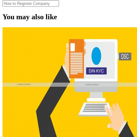
You may also like