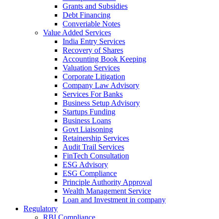
Grants and Subsidies
Debt Financing
Converiable Notes
Value Added Services
India Entry Services
Recovery of Shares
Accounting Book Keeping
Valuation Services
Corporate Litigation
Company Law Advisory
Services For Banks
Business Setup Advisory
Startups Funding
Business Loans
Govt Liaisoning
Retainership Services
Audit Trail Services
FinTech Consultation
ESG Advisory
ESG Compliance
Principle Authority Approval
Wealth Management Service
Loan and Investment in company
Regulatory
RBI Compliance