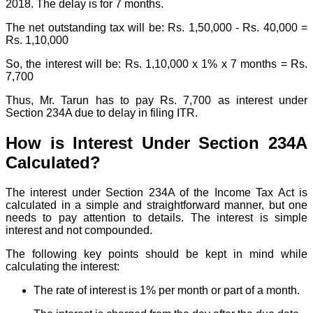
2018. The delay is for 7 months.
The net outstanding tax will be: Rs. 1,50,000 - Rs. 40,000 =
Rs. 1,10,000
So, the interest will be: Rs. 1,10,000 x 1% x 7 months = Rs.
7,700
Thus, Mr. Tarun has to pay Rs. 7,700 as interest under
Section 234A due to delay in filing ITR.
How is Interest Under Section 234A
Calculated?
The interest under Section 234A of the Income Tax Act is
calculated in a simple and straightforward manner, but one
needs to pay attention to details. The interest is simple
interest and not compounded.
The following key points should be kept in mind while
calculating the interest:
The rate of interest is 1% per month or part of a month.