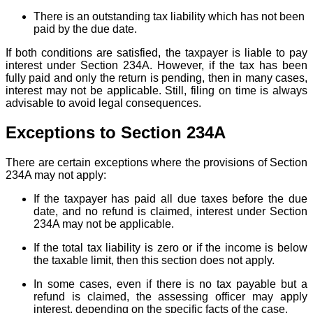
There is an outstanding tax liability which has not been
paid by the due date.
If both conditions are satisfied, the taxpayer is liable to pay
interest under Section 234A. However, if the tax has been
fully paid and only the return is pending, then in many cases,
interest may not be applicable. Still, filing on time is always
advisable to avoid legal consequences.
Exceptions to Section 234A
There are certain exceptions where the provisions of Section
234A may not apply:
If the taxpayer has paid all due taxes before the due
date, and no refund is claimed, interest under Section
234A may not be applicable.
If the total tax liability is zero or if the income is below
the taxable limit, then this section does not apply.
In some cases, even if there is no tax payable but a
refund is claimed, the assessing officer may apply
interest, depending on the specific facts of the case.