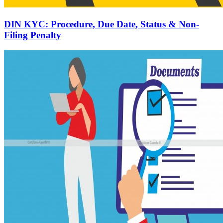
DIN KYC: Procedure, Due Date, Status & Non-
Filing Penalty