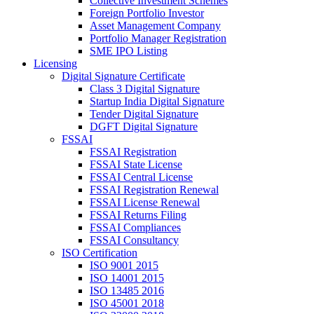
Collective Investment Schemes
Foreign Portfolio Investor
Asset Management Company
Portfolio Manager Registration
SME IPO Listing
Licensing
Digital Signature Certificate
Class 3 Digital Signature
Startup India Digital Signature
Tender Digital Signature
DGFT Digital Signature
FSSAI
FSSAI Registration
FSSAI State License
FSSAI Central License
FSSAI Registration Renewal
FSSAI License Renewal
FSSAI Returns Filing
FSSAI Compliances
FSSAI Consultancy
ISO Certification
ISO 9001 2015
ISO 14001 2015
ISO 13485 2016
ISO 45001 2018