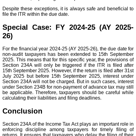
Despite these exceptions, it is always safe and beneficial to
file the ITR within the due date.
Special Case: FY 2024-25 (AY 2025-
26)
For the financial year 2024-25 (AY 2025-26), the due date for
non-audit taxpayers has been extended to 15th September
2025. This means that for this specific year, the provisions of
Section 234A will only be triggered if the ITR is filed after
15th September 2025. However, if the return is filed after 31st
July 2025 but before 15th September 2025, interest under
Section 234A will not be charged. But in such cases, interest
under Section 234B for non-payment of advance tax may still
be applicable. Therefore, taxpayers should be careful while
calculating their liabilities and filing deadlines.
Conclusion
Section 234A of the Income Tax Act plays an important role in
enforcing discipline among taxpayers for timely filing of
returns. It ensures that taxpayers who delay the filing of their