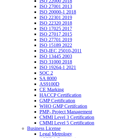
ISO 22000 2018
ISO 27001 2013
ISO 20000-1 2018
ISO 22301 2019
ISO 22320 2018
ISO 17025 2017
ISO 27017 2015
ISO 27701 2019
ISO 15189 2022
ISO-IEC 25010-2011
ISO 13445 2003
ISO 31000 2018
ISO 19264-1 2021
SOC 2
SA 8000
AS9100D
CE Marking
HACCP Certification
GMP Certification
WHO GMP Certifcation
PMP- Project Management
CMMI Level 3 Certification
CMMI Level 5 Certification
Business License
Legal Metrology