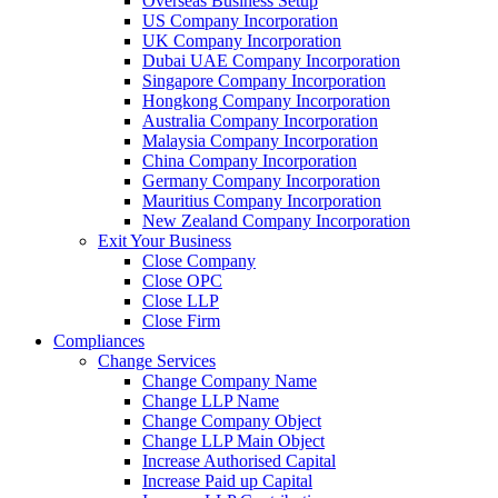
Overseas Business Setup
US Company Incorporation
UK Company Incorporation
Dubai UAE Company Incorporation
Singapore Company Incorporation
Hongkong Company Incorporation
Australia Company Incorporation
Malaysia Company Incorporation
China Company Incorporation
Germany Company Incorporation
Mauritius Company Incorporation
New Zealand Company Incorporation
Exit Your Business
Close Company
Close OPC
Close LLP
Close Firm
Compliances
Change Services
Change Company Name
Change LLP Name
Change Company Object
Change LLP Main Object
Increase Authorised Capital
Increase Paid up Capital