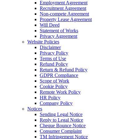
Employment Agreement
Recruitment Agreement
Non-compete Agreement
Property Lease Agreement
Will Deed
Statement of Works
Privacy Agreement
Website Policies
Disclaimer
Privacy Policy
Terms of Use
Refund Policy
Return & Refund Policy
GDPR Compliance
Scope of Work
Cookie Policy
Remote Work Policy
HR Policy
Company Policy
Notices
Sending Legal Notice
Reply to Legal Notice
Cheque Bounce Notice
Consumer Complaint
TM Infringement Notice