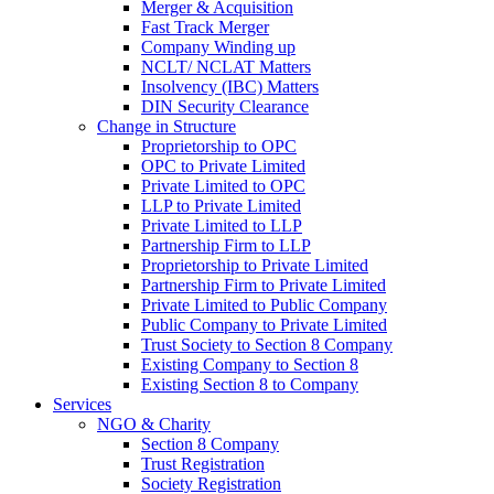
Merger & Acquisition
Fast Track Merger
Company Winding up
NCLT/ NCLAT Matters
Insolvency (IBC) Matters
DIN Security Clearance
Change in Structure
Proprietorship to OPC
OPC to Private Limited
Private Limited to OPC
LLP to Private Limited
Private Limited to LLP
Partnership Firm to LLP
Proprietorship to Private Limited
Partnership Firm to Private Limited
Private Limited to Public Company
Public Company to Private Limited
Trust Society to Section 8 Company
Existing Company to Section 8
Existing Section 8 to Company
Services
NGO & Charity
Section 8 Company
Trust Registration
Society Registration