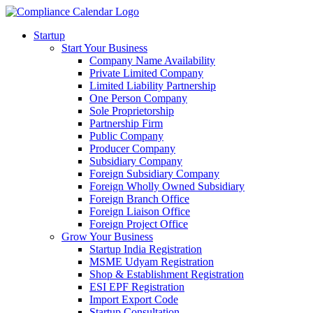
Startup
Start Your Business
Company Name Availability
Private Limited Company
Limited Liability Partnership
One Person Company
Sole Proprietorship
Partnership Firm
Public Company
Producer Company
Subsidiary Company
Foreign Subsidiary Company
Foreign Wholly Owned Subsidiary
Foreign Branch Office
Foreign Liaison Office
Foreign Project Office
Grow Your Business
Startup India Registration
MSME Udyam Registration
Shop & Establishment Registration
ESI EPF Registration
Import Export Code
Startup Consultation