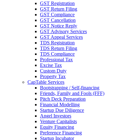
GST Registration
GST Return Filing
GST Compliance
GST Cancellation
GST Notice Reply
GST Advisory Services
GST Appeal Services
TDS Registration
TDS Return Filing
TDS Compliance
Professional Tax
Excise Tax
Custom Duty
Property Tax
CapTable Services
Bootstrapping / Self-financing
Friends, Family and Fools (FFF)
Pitch Deck Preparation
Financial Modelling
Startup Due Diligence
Angel Investors
Venture Capitalists
Equity Financing
Preference Financing
Startup Incubator