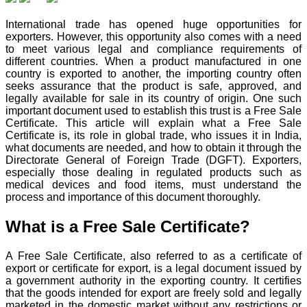
International trade has opened huge opportunities for
exporters. However, this opportunity also comes with a need
to meet various legal and compliance requirements of
different countries. When a product manufactured in one
country is exported to another, the importing country often
seeks assurance that the product is safe, approved, and
legally available for sale in its country of origin. One such
important document used to establish this trust is a Free Sale
Certificate. This article will explain what a Free Sale
Certificate is, its role in global trade, who issues it in India,
what documents are needed, and how to obtain it through the
Directorate General of Foreign Trade (DGFT). Exporters,
especially those dealing in regulated products such as
medical devices and food items, must understand the
process and importance of this document thoroughly.
What is a Free Sale Certificate?
A Free Sale Certificate, also referred to as a certificate of
export or certificate for export, is a legal document issued by
a government authority in the exporting country. It certifies
that the goods intended for export are freely sold and legally
marketed in the domestic market without any restrictions or