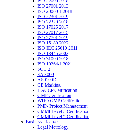
ISO 22000 2018
ISO 27001 2013
ISO 20000-1 2018
ISO 22301 2019
ISO 22320 2018
ISO 17025 2017
ISO 27017 2015
ISO 27701 2019
ISO 15189 2022
ISO-IEC 25010-2011
ISO 13445 2003
ISO 31000 2018
ISO 19264-1 2021
SOC 2
SA 8000
AS9100D
CE Marking
HACCP Certification
GMP Certification
WHO GMP Certifcation
PMP- Project Management
CMMI Level 3 Certification
CMMI Level 5 Certification
Business License
Legal Metrology