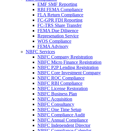
EMF SMF Reporting
RBI FEMA Compliance
FLA Return Compliance
FC-GPR FDI Reporting
FC-TRS Share Transfer
FEMA Due Diligence
Represenation Service
WOS Compliance
FEMA Advisory
NBFC Services
NBFC Company Registration
NBFC Micro Finance Registration
NBFC P2P Lending Registration
NBFC Core Investment Company
NBFC ROC Compliance
NBFC RBI Compliance
NBFC License Restoration
NBFC Business Plan
NBFC Acquisition
NBFC Consultancy
NBFC One Time Setup
NBFC Compliance Audit
NBFC Annual Compliance
NBFC Independent Director
NBFC Compliance Calendar