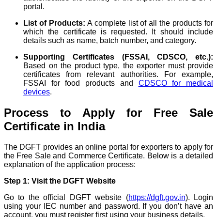
portal.
List of Products:
A complete list of all the products for
which the certificate is requested. It should include
details such as name, batch number, and category.
Supporting Certificates (FSSAI, CDSCO, etc.):
Based on the product type, the exporter must provide
certificates from relevant authorities. For example,
FSSAI for food products and
CDSCO for medical
devices
.
Process to Apply for Free Sale
Certificate in India
The DGFT provides an online portal for exporters to apply for
the Free Sale and Commerce Certificate. Below is a detailed
explanation of the application process:
Step 1: Visit the DGFT Website
Go to the official DGFT website (
https://dgft.gov.in
). Login
using your IEC number and password. If you don’t have an
account, you must register first using your business details.