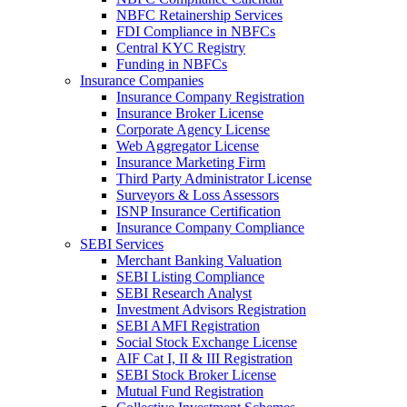
NBFC Retainership Services
FDI Compliance in NBFCs
Central KYC Registry
Funding in NBFCs
Insurance Companies
Insurance Company Registration
Insurance Broker License
Corporate Agency License
Web Aggregator License
Insurance Marketing Firm
Third Party Administrator License
Surveyors & Loss Assessors
ISNP Insurance Certification
Insurance Company Compliance
SEBI Services
Merchant Banking Valuation
SEBI Listing Compliance
SEBI Research Analyst
Investment Advisors Registration
SEBI AMFI Registration
Social Stock Exchange License
AIF Cat I, II & III Registration
SEBI Stock Broker License
Mutual Fund Registration