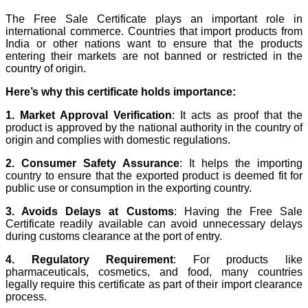
The Free Sale Certificate plays an important role in
international commerce. Countries that import products from
India or other nations want to ensure that the products
entering their markets are not banned or restricted in the
country of origin.
Here’s why this certificate holds importance:
1. Market Approval Verification
: It acts as proof that the
product is approved by the national authority in the country of
origin and complies with domestic regulations.
2. Consumer Safety Assurance
: It helps the importing
country to ensure that the exported product is deemed fit for
public use or consumption in the exporting country.
3. Avoids Delays at Customs
: Having the Free Sale
Certificate readily available can avoid unnecessary delays
during customs clearance at the port of entry.
4. Regulatory Requirement
: For products like
pharmaceuticals, cosmetics, and food, many countries
legally require this certificate as part of their import clearance
process.