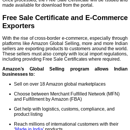
made available for download from the portal.
Free Sale Certificate and E-Commerce
Exporters
With the rise of cross-border e-commerce, especially through
platforms like Amazon Global Selling, more and more Indian
sellers are exporting products to customers around the world.
These sellers must also comply with local import regulations,
including providing Free Sale Certificates where required.
Amazon’s Global Selling program allows Indian
businesses to:
Sell on over 18 Amazon global marketplaces
Choose between Merchant Fulfilled Network (MFN)
and Fulfillment by Amazon (FBA)
Get help with logistics, customs, compliance, and
product listing
Reach millions of international customers with their
‘
Made in India
’ products