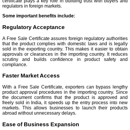
certificate plays a key role in building trust with buyers and
regulators in foreign markets.
Some important benefits include:
Regulatory Acceptance
A Free Sale Certificate assures foreign regulatory authorities
that the product complies with domestic laws and is legally
sold in the exporting country. This makes it easier to obtain
approvals or clearances in the importing country. It reduces
scrutiny and builds confidence in product safety and
compliance.
Faster Market Access
With a Free Sale Certificate, exporters can bypass lengthy
product approval procedures in the importing country. Since
the document confirms that the product is approved and
freely sold in India, it speeds up the entry process into new
markets. This allows businesses to launch their products
abroad without unnecessary delays.
Ease of Business Expansion