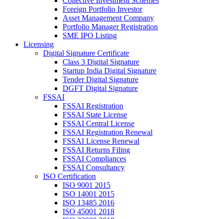
Collective Investment Schemes
Foreign Portfolio Investor
Asset Management Company
Portfolio Manager Registration
SME IPO Listing
Licensing
Digital Signature Certificate
Class 3 Digital Signature
Startup India Digital Signature
Tender Digital Signature
DGFT Digital Signature
FSSAI
FSSAI Registration
FSSAI State License
FSSAI Central License
FSSAI Registration Renewal
FSSAI License Renewal
FSSAI Returns Filing
FSSAI Compliances
FSSAI Consultancy
ISO Certification
ISO 9001 2015
ISO 14001 2015
ISO 13485 2016
ISO 45001 2018