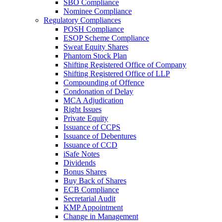
SBO Compliance
Nominee Compliance
Regulatory Compliances
POSH Compliance
ESOP Scheme Compliance
Sweat Equity Shares
Phantom Stock Plan
Shifting Registered Office of Company
Shifting Registered Office of LLP
Compounding of Offence
Condonation of Delay
MCA Adjudication
Right Issues
Private Equity
Issuance of CCPS
Issuance of Debentures
Issuance of CCD
iSafe Notes
Dividends
Bonus Shares
Buy Back of Shares
ECB Compliance
Secretarial Audit
KMP Appointment
Change in Management