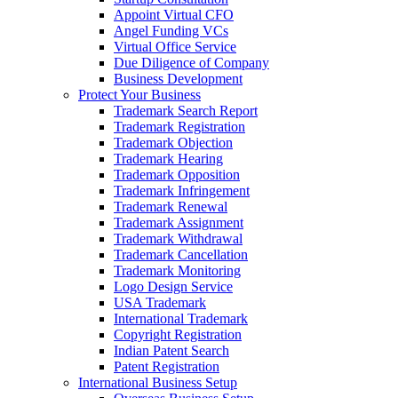
Appoint Virtual CFO
Angel Funding VCs
Virtual Office Service
Due Diligence of Company
Business Development
Protect Your Business
Trademark Search Report
Trademark Registration
Trademark Objection
Trademark Hearing
Trademark Opposition
Trademark Infringement
Trademark Renewal
Trademark Assignment
Trademark Withdrawal
Trademark Cancellation
Trademark Monitoring
Logo Design Service
USA Trademark
International Trademark
Copyright Registration
Indian Patent Search
Patent Registration
International Business Setup