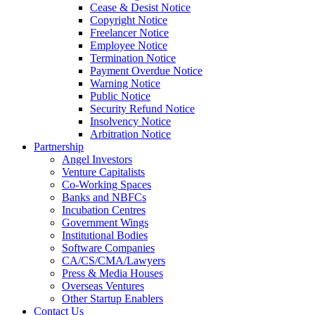
Cease & Desist Notice
Copyright Notice
Freelancer Notice
Employee Notice
Termination Notice
Payment Overdue Notice
Warning Notice
Public Notice
Security Refund Notice
Insolvency Notice
Arbitration Notice
Partnership
Angel Investors
Venture Capitalists
Co-Working Spaces
Banks and NBFCs
Incubation Centres
Government Wings
Institutional Bodies
Software Companies
CA/CS/CMA/Lawyers
Press & Media Houses
Overseas Ventures
Other Startup Enablers
Contact Us