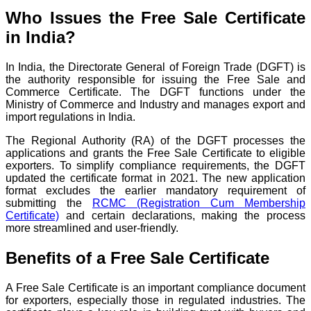
Who Issues the Free Sale Certificate
in India?
In India, the Directorate General of Foreign Trade (DGFT) is
the authority responsible for issuing the Free Sale and
Commerce Certificate. The DGFT functions under the
Ministry of Commerce and Industry and manages export and
import regulations in India.
The Regional Authority (RA) of the DGFT processes the
applications and grants the Free Sale Certificate to eligible
exporters. To simplify compliance requirements, the DGFT
updated the certificate format in 2021. The new application
format excludes the earlier mandatory requirement of
submitting the
RCMC (Registration Cum Membership
Certificate)
and certain declarations, making the process
more streamlined and user-friendly.
Benefits of a Free Sale Certificate
A Free Sale Certificate is an important compliance document
for exporters, especially those in regulated industries. The