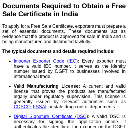
Documents Required to Obtain a Free
Sale Certificate in India
To apply for a Free Sale Certificate, exporters must prepare a
set of essential documents. These documents act as
evidence that the product is approved for sale in India and is
being manufactured and distributed lawfully.
The typical documents and details required include:
Importer Exporter Code (IEC)
:
Every exporter must
have a valid IEC number. It serves as the identity
number issued by DGFT to businesses involved in
international trade.
Valid Manufacturing License:
A current and valid
license that proves the products are manufactured
legally under regulatory supervision. This license is
generally issued by relevant authorities such as
CDSCO
,
FSSAI
, or state drug control departments.
Digital Signature Certificate (DSC)
:
A valid DSC is
necessary for signing the application online. It
authenticates the identity of the exporter on the DGFT