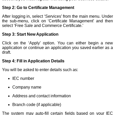
Step 2: Go to Certificate Management
After logging in, select ‘Services’ from the main menu. Under
the sub-menu, click on ‘Certificate Management’ and then
select ‘Free Sale and Commerce Certificate.’
Step 3: Start New Application
Click on the ‘Apply’ option. You can either begin a new
application or continue an application you saved earlier as a
draft.
Step 4: Fill in Application Details
You will be asked to enter details such as:
IEC number
Company name
Address and contact information
Branch code (if applicable)
The system may auto-fill certain fields based on your IEC