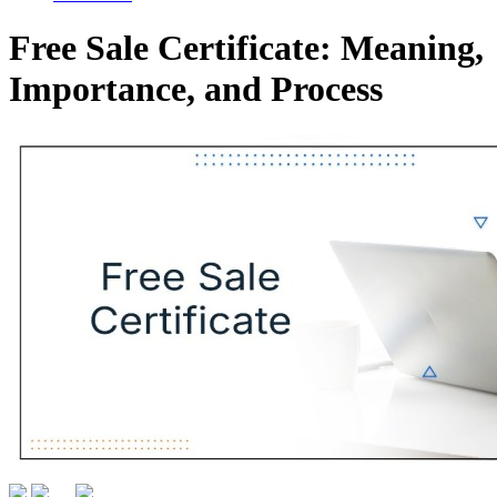
Free Sale Certificate: Meaning,
Importance, and Process