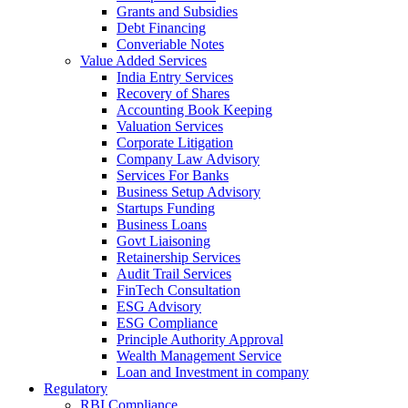
Grants and Subsidies
Debt Financing
Converiable Notes
Value Added Services
India Entry Services
Recovery of Shares
Accounting Book Keeping
Valuation Services
Corporate Litigation
Company Law Advisory
Services For Banks
Business Setup Advisory
Startups Funding
Business Loans
Govt Liaisoning
Retainership Services
Audit Trail Services
FinTech Consultation
ESG Advisory
ESG Compliance
Principle Authority Approval
Wealth Management Service
Loan and Investment in company
Regulatory
RBI Compliance