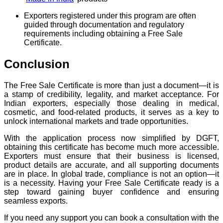
Exporters registered under this program are often
guided through documentation and regulatory
requirements including obtaining a Free Sale
Certificate.
Conclusion
The Free Sale Certificate is more than just a document—it is
a stamp of credibility, legality, and market acceptance. For
Indian exporters, especially those dealing in medical,
cosmetic, and food-related products, it serves as a key to
unlock international markets and trade opportunities.
With the application process now simplified by DGFT,
obtaining this certificate has become much more accessible.
Exporters must ensure that their business is licensed,
product details are accurate, and all supporting documents
are in place. In global trade, compliance is not an option—it
is a necessity. Having your Free Sale Certificate ready is a
step toward gaining buyer confidence and ensuring
seamless exports.
If you need any support you can book a consultation with the