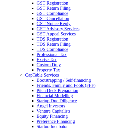
GST Registration
GST Return Filing
GST Compliance
GST Cancellation
GST Notice Reply
GST Advisory Services
GST Appeal Services
TDS Registration
TDS Return Filing
TDS Compliance
Professional Tax
Excise Tax
Custom Duty
Property Tax
CapTable Services
Bootstrapping / Self-financing
Friends, Family and Fools (FFF)
Pitch Deck Preparation
Financial Modelling
Startup Due Diligence
Angel Investors
Venture Capitalists
Equity Financing
Preference Financing
Startup Incubator