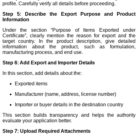
profile. Carefully verify all details before proceeding.
Step 5: Describe the Export Purpose and Product
Information
Under the section “Purpose of Items Exported under
Certificate”, clearly mention the reason for export and the
target country. In the product description, give detailed
information about the product, such as formulation,
manufacturing process, and end use.
Step 6: Add Export and Importer Details
In this section, add details about the:
Exported items
Manufacturer (name, address, license number)
Importer or buyer details in the destination country
This section builds transparency and helps the authority
evaluate your application better.
Step 7: Upload Required Attachments