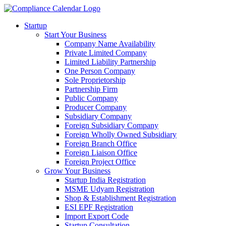
Startup
Start Your Business
Company Name Availability
Private Limited Company
Limited Liability Partnership
One Person Company
Sole Proprietorship
Partnership Firm
Public Company
Producer Company
Subsidiary Company
Foreign Subsidiary Company
Foreign Wholly Owned Subsidiary
Foreign Branch Office
Foreign Liaison Office
Foreign Project Office
Grow Your Business
Startup India Registration
MSME Udyam Registration
Shop & Establishment Registration
ESI EPF Registration
Import Export Code
Startup Consultation