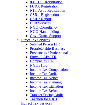
80G 12A Registration
FCRA Registration
NITI Ayog Registration
CSR 1 Registration
CSR 2 Report
CSR Services
NGO Consultancy
NGO Handholding
Govt Grants Support
Direct Tax Services
Salaried Person ITR
Proprietorship Business
Freelancers / Professionals
Firms / LLPs ITR
Companies ITR
NGOs ITR
Income Tax Computation
Income Tax Audit
Income Tax Notice
Income Tax Planning
Income Tax Litigation
Income Tax Refund
Transfer Pricing Audit
Taxation for NRIs
Indirect Tax Services