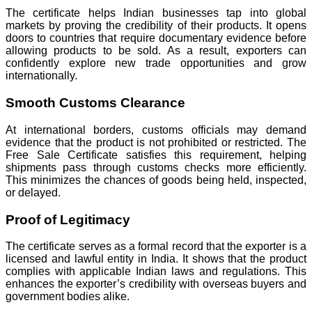
The certificate helps Indian businesses tap into global
markets by proving the credibility of their products. It opens
doors to countries that require documentary evidence before
allowing products to be sold. As a result, exporters can
confidently explore new trade opportunities and grow
internationally.
Smooth Customs Clearance
At international borders, customs officials may demand
evidence that the product is not prohibited or restricted. The
Free Sale Certificate satisfies this requirement, helping
shipments pass through customs checks more efficiently.
This minimizes the chances of goods being held, inspected,
or delayed.
Proof of Legitimacy
The certificate serves as a formal record that the exporter is a
licensed and lawful entity in India. It shows that the product
complies with applicable Indian laws and regulations. This
enhances the exporter’s credibility with overseas buyers and
government bodies alike.