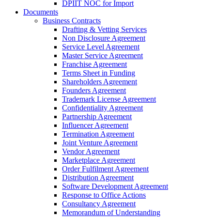
DPIIT NOC for Import
Documents
Business Contracts
Drafting & Vetting Services
Non Disclosure Agreement
Service Level Agreement
Master Service Agreement
Franchise Agreement
Terms Sheet in Funding
Shareholders Agreement
Founders Agreement
Trademark License Agreement
Confidentiality Agreement
Partnership Agreement
Influencer Agreement
Termination Agreement
Joint Venture Agreement
Vendor Agreement
Marketplace Agreement
Order Fulfilment Agreement
Distribution Agreement
Software Development Agreement
Response to Office Actions
Consultancy Agreement
Memorandum of Understanding