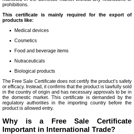
prohibitions.
This certificate is mainly required for the export of
products like:
Medical devices
Cosmetics
Food and beverage items
Nutraceuticals
Biological products
The Free Sale Certificate does not certify the product’s safety
or efficacy. Instead, it confirms that the product is lawfully sold
in the country of origin and has necessary approvals to be in
the domestic market. This certificate is demanded by the
regulatory authorities in the importing country before the
product is allowed entry.
Why is a Free Sale Certificate
Important in International Trade?