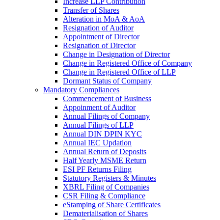
Increase LLP Contribution
Transfer of Shares
Alteration in MoA & AoA
Resignation of Auditor
Appointment of Director
Resignation of Director
Change in Designation of Director
Change in Registered Office of Company
Change in Registered Office of LLP
Dormant Status of Company
Mandatory Compliances
Commencement of Business
Appoinment of Auditor
Annual Filings of Company
Annual Filings of LLP
Annual DIN DPIN KYC
Annual IEC Updation
Annual Return of Deposits
Half Yearly MSME Return
ESI PF Returns Filing
Statutory Registers & Minutes
XBRL Filing of Companies
CSR Filing & Compliance
eStamping of Share Certificates
Dematerialisation of Shares