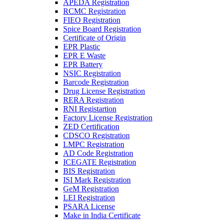
APEDA Registration
RCMC Registration
FIEO Registration
Spice Board Registration
Certificate of Origin
EPR Plastic
EPR E Waste
EPR Battery
NSIC Registration
Barcode Registration
Drug License Registration
RERA Registration
RNI Registartion
Factory License Registration
ZED Certification
CDSCO Registration
LMPC Registration
AD Code Registration
ICEGATE Registration
BIS Registration
ISI Mark Registration
GeM Registration
LEI Registration
PSARA License
Make in India Certificate