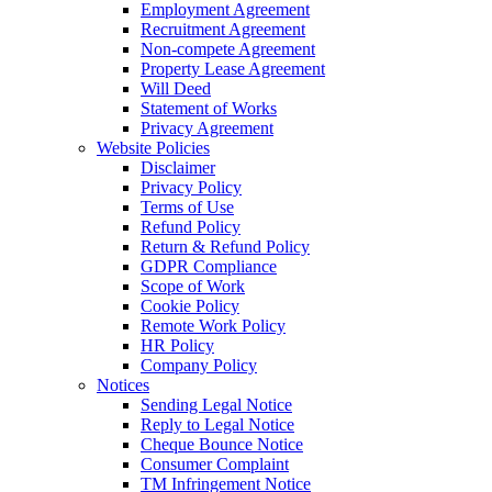
Employment Agreement
Recruitment Agreement
Non-compete Agreement
Property Lease Agreement
Will Deed
Statement of Works
Privacy Agreement
Website Policies
Disclaimer
Privacy Policy
Terms of Use
Refund Policy
Return & Refund Policy
GDPR Compliance
Scope of Work
Cookie Policy
Remote Work Policy
HR Policy
Company Policy
Notices
Sending Legal Notice
Reply to Legal Notice
Cheque Bounce Notice
Consumer Complaint
TM Infringement Notice