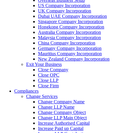
Overseas Business Setup
US Company Incorporation
UK Company Incorporation
Dubai UAE Company Incorporation
Singapore Company Incorporation
Hongkong Company Incorporation
Australia Company Incorporation
Malaysia Company Incorporation
China Company Incorporation
Germany Company Incorporation
Mauritius Company Incorporation
New Zealand Company Incorporation
Exit Your Business
Close Company
Close OPC
Close LLP
Close Firm
Compliances
Change Services
Change Company Name
Change LLP Name
Change Company Object
Change LLP Main Object
Increase Authorised Capital
Increase Paid up Capital