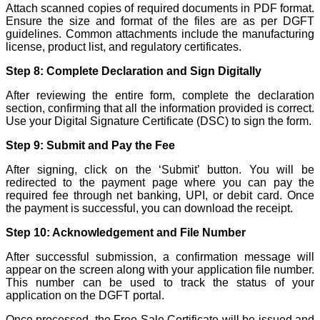
Attach scanned copies of required documents in PDF format.
Ensure the size and format of the files are as per DGFT
guidelines. Common attachments include the manufacturing
license, product list, and regulatory certificates.
Step 8: Complete Declaration and Sign Digitally
After reviewing the entire form, complete the declaration
section, confirming that all the information provided is correct.
Use your Digital Signature Certificate (DSC) to sign the form.
Step 9: Submit and Pay the Fee
After signing, click on the ‘Submit’ button. You will be
redirected to the payment page where you can pay the
required fee through net banking, UPI, or debit card. Once
the payment is successful, you can download the receipt.
Step 10: Acknowledgement and File Number
After successful submission, a confirmation message will
appear on the screen along with your application file number.
This number can be used to track the status of your
application on the DGFT portal.
Once processed, the Free Sale Certificate will be issued and