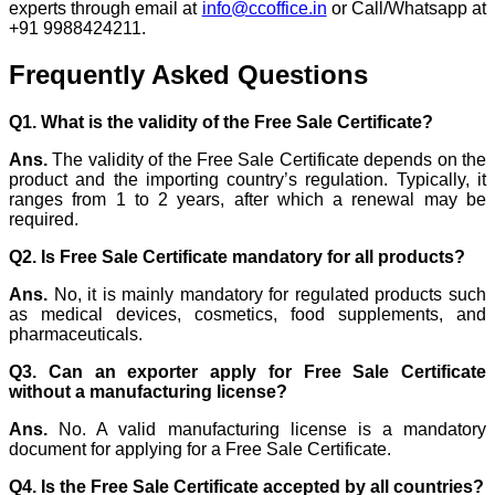
experts through email at
info@ccoffice.in
or Call/Whatsapp at
+91 9988424211.
Frequently Asked Questions
Q1. What is the validity of the Free Sale Certificate?
Ans.
The validity of the Free Sale Certificate depends on the
product and the importing country’s regulation. Typically, it
ranges from 1 to 2 years, after which a renewal may be
required.
Q2. Is Free Sale Certificate mandatory for all products?
Ans.
No, it is mainly mandatory for regulated products such
as medical devices, cosmetics, food supplements, and
pharmaceuticals.
Q3. Can an exporter apply for Free Sale Certificate
without a manufacturing license?
Ans.
No. A valid manufacturing license is a mandatory
document for applying for a Free Sale Certificate.
Q4. Is the Free Sale Certificate accepted by all countries?