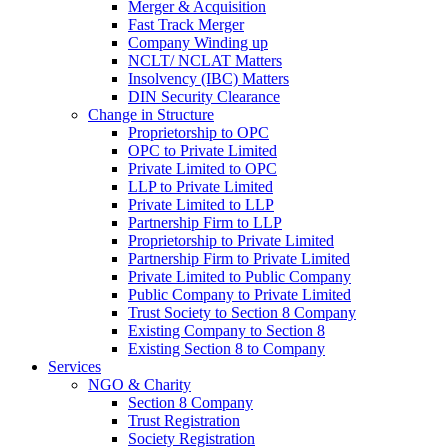
Merger & Acquisition
Fast Track Merger
Company Winding up
NCLT/ NCLAT Matters
Insolvency (IBC) Matters
DIN Security Clearance
Change in Structure
Proprietorship to OPC
OPC to Private Limited
Private Limited to OPC
LLP to Private Limited
Private Limited to LLP
Partnership Firm to LLP
Proprietorship to Private Limited
Partnership Firm to Private Limited
Private Limited to Public Company
Public Company to Private Limited
Trust Society to Section 8 Company
Existing Company to Section 8
Existing Section 8 to Company
Services
NGO & Charity
Section 8 Company
Trust Registration
Society Registration