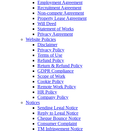
Employment Agreement
Recruitment Agreement
Non-compete Agreement
Property Lease Agreement
Will Deed
Statement of Works
Privacy Agreement
Website Policies
Disclaimer
Privacy Policy
Terms of Use
Refund Policy
Return & Refund Policy
GDPR Compliance
Scope of Work
Cookie Policy
Remote Work Policy
HR Policy
Company Policy
Notices
Sending Legal Notice
Reply to Legal Notice
Cheque Bounce Notice
Consumer Complaint
TM Infringement Notice