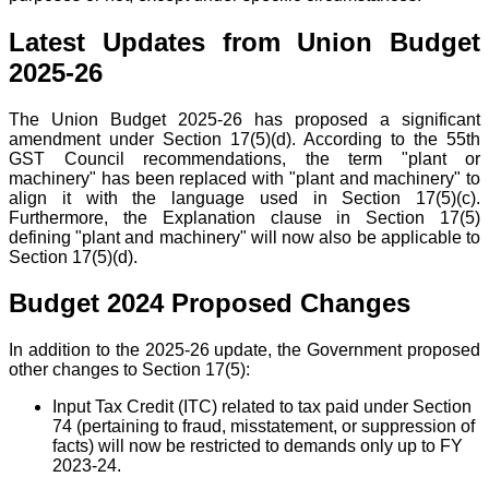
Latest Updates from Union Budget
2025-26
The Union Budget 2025-26 has proposed a significant
amendment under Section 17(5)(d). According to the 55th
GST Council recommendations, the term "plant or
machinery" has been replaced with "plant and machinery" to
align it with the language used in Section 17(5)(c).
Furthermore, the Explanation clause in Section 17(5)
defining "plant and machinery" will now also be applicable to
Section 17(5)(d).
Budget 2024 Proposed Changes
In addition to the 2025-26 update, the Government proposed
other changes to Section 17(5):
Input Tax Credit (ITC) related to tax paid under Section
74 (pertaining to fraud, misstatement, or suppression of
facts) will now be restricted to demands only up to FY
2023-24.