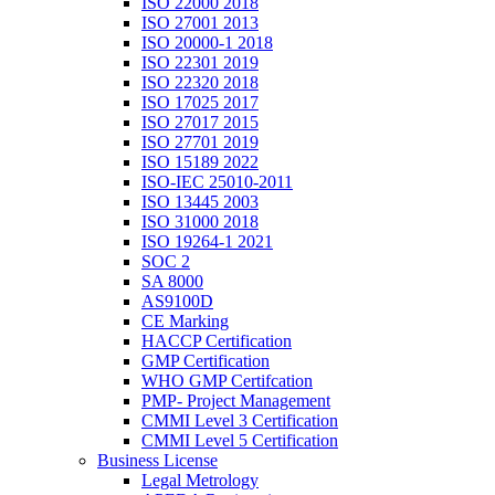
ISO 22000 2018
ISO 27001 2013
ISO 20000-1 2018
ISO 22301 2019
ISO 22320 2018
ISO 17025 2017
ISO 27017 2015
ISO 27701 2019
ISO 15189 2022
ISO-IEC 25010-2011
ISO 13445 2003
ISO 31000 2018
ISO 19264-1 2021
SOC 2
SA 8000
AS9100D
CE Marking
HACCP Certification
GMP Certification
WHO GMP Certifcation
PMP- Project Management
CMMI Level 3 Certification
CMMI Level 5 Certification
Business License
Legal Metrology