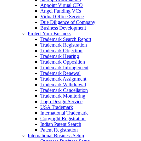
Appoint Virtual CFO
Angel Funding VCs
Virtual Office Service
Due Diligence of Company
Business Development
Protect Your Business
Trademark Search Report
Trademark Registration
Trademark Objection
Trademark Hearing
Trademark Opposition
Trademark Infringement
Trademark Renewal
Trademark Assignment
Trademark Withdrawal
Trademark Cancellation
Trademark Monitoring
Logo Design Service
USA Trademark
International Trademark
Copyright Registration
Indian Patent Search
Patent Registration
International Business Setup