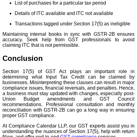
List of purchases for a particular tax period
Details of ITC available and ITC not available
Transactions tagged under Section 17(5) as ineligible
Maintaining internal books in sync with GSTR-2B ensures
accuracy. Seek help from GST professionals to avoid
claiming ITC that is not permissible.
Conclusion
Section 17(5) of GST Act plays an important role in
determining what Input Tax Credit can be claimed by
businesses. Misinterpreting these clauses can result in major
compliance issues, financial reversals, and penalties. Hence,
a business must stay updated with changes, especially post-
Union Budget amendments and GST Council
recommendations. Professional consultation and monthly
reconciliation with GSTR-2B can go a long way in ensuring
proper GST compliance.
At Compliance Calendar LLP, our GST experts assist you in
understanding the nuances of Section 17(5), help with return
filing, and offer end-to-end
GST compliance
services.