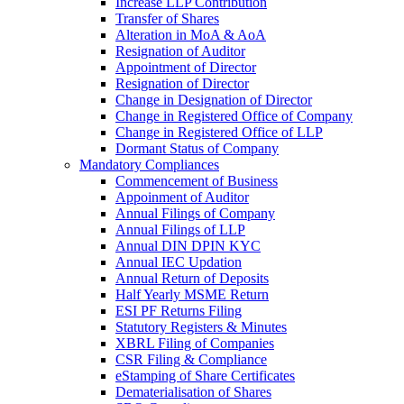
Increase LLP Contribution
Transfer of Shares
Alteration in MoA & AoA
Resignation of Auditor
Appointment of Director
Resignation of Director
Change in Designation of Director
Change in Registered Office of Company
Change in Registered Office of LLP
Dormant Status of Company
Mandatory Compliances
Commencement of Business
Appoinment of Auditor
Annual Filings of Company
Annual Filings of LLP
Annual DIN DPIN KYC
Annual IEC Updation
Annual Return of Deposits
Half Yearly MSME Return
ESI PF Returns Filing
Statutory Registers & Minutes
XBRL Filing of Companies
CSR Filing & Compliance
eStamping of Share Certificates
Dematerialisation of Shares