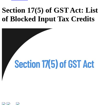
Section 17(5) of GST Act: List
of Blocked Input Tax Credits