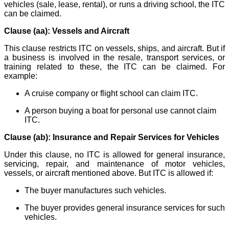
vehicles (sale, lease, rental), or runs a driving school, the ITC
can be claimed.
Clause (aa): Vessels and Aircraft
This clause restricts ITC on vessels, ships, and aircraft. But if
a business is involved in the resale, transport services, or
training related to these, the ITC can be claimed. For
example:
A cruise company or flight school can claim ITC.
A person buying a boat for personal use cannot claim
ITC.
Clause (ab): Insurance and Repair Services for Vehicles
Under this clause, no ITC is allowed for general insurance,
servicing, repair, and maintenance of motor vehicles,
vessels, or aircraft mentioned above. But ITC is allowed if:
The buyer manufactures such vehicles.
The buyer provides general insurance services for such
vehicles.