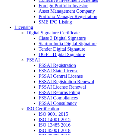
Collective Investment Schemes
Foreign Portfolio Investor
Asset Management Company
Portfolio Manager Registration
SME IPO Listing
Licensing
Digital Signature Certificate
Class 3 Digital Signature
Startup India Digital Signature
Tender Digital Signature
DGFT Digital Signature
FSSAI
FSSAI Registration
FSSAI State License
FSSAI Central License
FSSAI Registration Renewal
FSSAI License Renewal
FSSAI Returns Filing
FSSAI Compliances
FSSAI Consultancy
ISO Certification
ISO 9001 2015
ISO 14001 2015
ISO 13485 2016
ISO 45001 2018