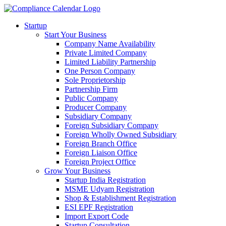
Startup
Start Your Business
Company Name Availability
Private Limited Company
Limited Liability Partnership
One Person Company
Sole Proprietorship
Partnership Firm
Public Company
Producer Company
Subsidiary Company
Foreign Subsidiary Company
Foreign Wholly Owned Subsidiary
Foreign Branch Office
Foreign Liaison Office
Foreign Project Office
Grow Your Business
Startup India Registration
MSME Udyam Registration
Shop & Establishment Registration
ESI EPF Registration
Import Export Code
Startup Consultation