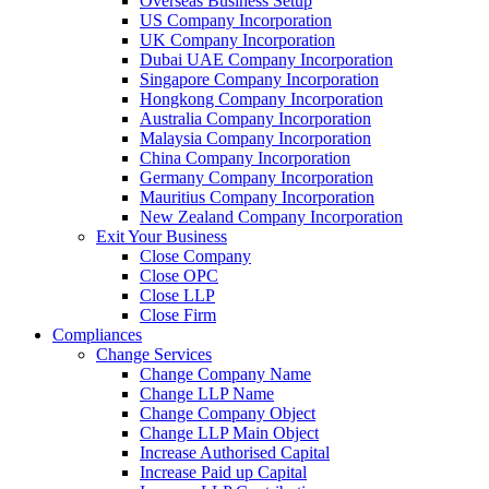
Overseas Business Setup
US Company Incorporation
UK Company Incorporation
Dubai UAE Company Incorporation
Singapore Company Incorporation
Hongkong Company Incorporation
Australia Company Incorporation
Malaysia Company Incorporation
China Company Incorporation
Germany Company Incorporation
Mauritius Company Incorporation
New Zealand Company Incorporation
Exit Your Business
Close Company
Close OPC
Close LLP
Close Firm
Compliances
Change Services
Change Company Name
Change LLP Name
Change Company Object
Change LLP Main Object
Increase Authorised Capital
Increase Paid up Capital