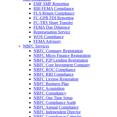
EMF SMF Reporting
RBI FEMA Compliance
FLA Return Compliance
FC-GPR FDI Reporting
FC-TRS Share Transfer
FEMA Due Diligence
Represenation Service
WOS Compliance
FEMA Advisory
NBFC Services
NBFC Company Registration
NBFC Micro Finance Registration
NBFC P2P Lending Registration
NBFC Core Investment Company
NBFC ROC Compliance
NBFC RBI Compliance
NBFC License Restoration
NBFC Business Plan
NBFC Acquisition
NBFC Consultancy
NBFC One Time Setup
NBFC Compliance Audit
NBFC Annual Compliance
NBFC Independent Director
NBFC Compliance Calendar