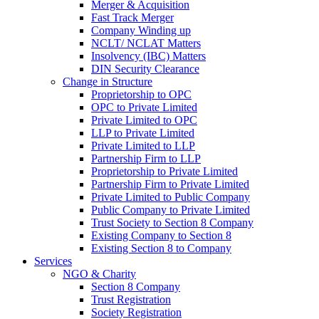
Merger & Acquisition
Fast Track Merger
Company Winding up
NCLT/ NCLAT Matters
Insolvency (IBC) Matters
DIN Security Clearance
Change in Structure
Proprietorship to OPC
OPC to Private Limited
Private Limited to OPC
LLP to Private Limited
Private Limited to LLP
Partnership Firm to LLP
Proprietorship to Private Limited
Partnership Firm to Private Limited
Private Limited to Public Company
Public Company to Private Limited
Trust Society to Section 8 Company
Existing Company to Section 8
Existing Section 8 to Company
Services
NGO & Charity
Section 8 Company
Trust Registration
Society Registration