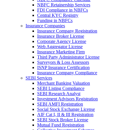
NBFC Retainership Services
FDI Compliance in NBFCs
Central KYC Registry
Funding in NBFCs
Insurance Companies
Insurance Company Registration
Insurance Broker License
Corporate Agency License
Web Aggregator License
Insurance Marketing Firm
Third Party Administrator License
Surveyors & Loss Assessors
ISNP Insurance Certification
Insurance Company Compliance
SEBI Services
Merchant Banking Valuation
SEBI Listing Compliance
SEBI Research Analyst
Investment Advisors Registration
SEBI AMFI Registration
Social Stock Exchange License
AIF Cat I, II & III Registration
SEBI Stock Broker License
Mutual Fund Registration