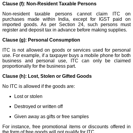
Clause (f): Non-Resident Taxable Persons
Non-resident taxable persons cannot claim ITC on
purchases made within India, except for IGST paid on
imported goods. As per Section 24, such persons must
register and deposit tax in advance before making supplies.
Clause (g): Personal Consumption
ITC is not allowed on goods or services used for personal
use. For example, if a taxpayer buys a mobile phone for both
business and personal use, ITC can only be claimed
proportionally for the business part.
Clause (h): Lost, Stolen or Gifted Goods
No ITC is allowed if the goods are:
Lost or stolen
Destroyed or written off
Given away as gifts or free samples
For instance, free promotional items or discounts offered in
the form of free goods will not qualify for ITC.