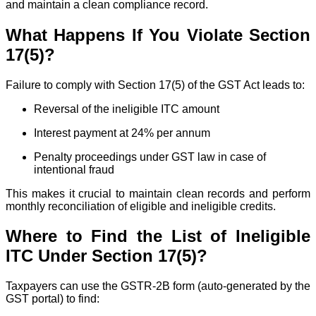
and maintain a clean compliance record.
What Happens If You Violate Section
17(5)?
Failure to comply with Section 17(5) of the GST Act leads to:
Reversal of the ineligible ITC amount
Interest payment at 24% per annum
Penalty proceedings under GST law in case of
intentional fraud
This makes it crucial to maintain clean records and perform
monthly reconciliation of eligible and ineligible credits.
Where to Find the List of Ineligible
ITC Under Section 17(5)?
Taxpayers can use the GSTR-2B form (auto-generated by the
GST portal) to find: