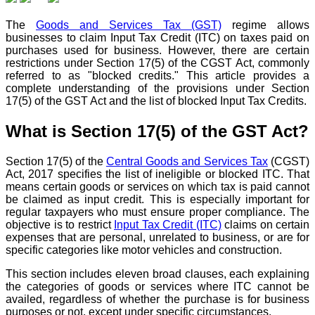
The
Goods and Services Tax (GST)
regime allows
businesses to claim Input Tax Credit (ITC) on taxes paid on
purchases used for business. However, there are certain
restrictions under Section 17(5) of the CGST Act, commonly
referred to as "blocked credits." This article provides a
complete understanding of the provisions under Section
17(5) of the GST Act and the list of blocked Input Tax Credits.
What is Section 17(5) of the GST Act?
Section 17(5) of the
Central Goods and Services Tax
(CGST)
Act, 2017 specifies the list of ineligible or blocked ITC. That
means certain goods or services on which tax is paid cannot
be claimed as input credit. This is especially important for
regular taxpayers who must ensure proper compliance. The
objective is to restrict
Input Tax Credit (ITC)
claims on certain
expenses that are personal, unrelated to business, or are for
specific categories like motor vehicles and construction.
This section includes eleven broad clauses, each explaining
the categories of goods or services where ITC cannot be
availed, regardless of whether the purchase is for business
purposes or not, except under specific circumstances.