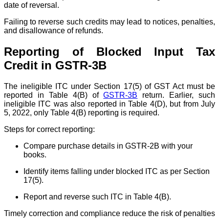
date of reversal.
Failing to reverse such credits may lead to notices, penalties,
and disallowance of refunds.
Reporting of Blocked Input Tax
Credit in GSTR-3B
The ineligible ITC under Section 17(5) of GST Act must be
reported in Table 4(B) of
GSTR-3B
return. Earlier, such
ineligible ITC was also reported in Table 4(D), but from July
5, 2022, only Table 4(B) reporting is required.
Steps for correct reporting:
Compare purchase details in GSTR-2B with your
books.
Identify items falling under blocked ITC as per Section
17(5).
Report and reverse such ITC in Table 4(B).
Timely correction and compliance reduce the risk of penalties