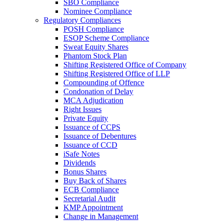
SBO Compliance
Nominee Compliance
Regulatory Compliances
POSH Compliance
ESOP Scheme Compliance
Sweat Equity Shares
Phantom Stock Plan
Shifting Registered Office of Company
Shifting Registered Office of LLP
Compounding of Offence
Condonation of Delay
MCA Adjudication
Right Issues
Private Equity
Issuance of CCPS
Issuance of Debentures
Issuance of CCD
iSafe Notes
Dividends
Bonus Shares
Buy Back of Shares
ECB Compliance
Secretarial Audit
KMP Appointment
Change in Management