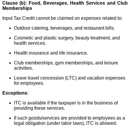
Clause (b): Food, Beverages, Health Services and Club
Memberships
Input Tax Credit cannot be claimed on expenses related to:
Outdoor catering, beverages, and restaurant bills.
Cosmetic and plastic surgery, beauty treatment, and
health services.
Health insurance and life insurance.
Club memberships, gym memberships, and leisure
activities.
Leave travel concession (LTC) and vacation expenses
for employees.
Exceptions
:
ITC is available if the taxpayer is in the business of
providing these services.
If such goods/services are provided to employees as a
legal obligation (under labor laws), ITC is allowed.