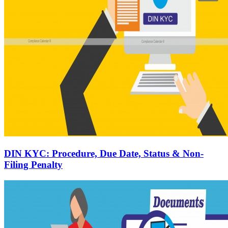
DIN KYC: Procedure, Due Date, Status & Non-
Filing Penalty