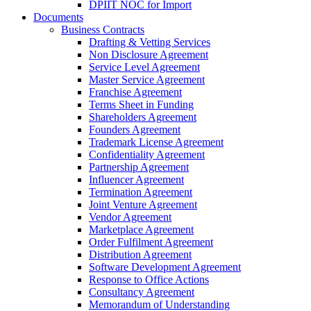
DPIIT NOC for Import
Documents
Business Contracts
Drafting & Vetting Services
Non Disclosure Agreement
Service Level Agreement
Master Service Agreement
Franchise Agreement
Terms Sheet in Funding
Shareholders Agreement
Founders Agreement
Trademark License Agreement
Confidentiality Agreement
Partnership Agreement
Influencer Agreement
Termination Agreement
Joint Venture Agreement
Vendor Agreement
Marketplace Agreement
Order Fulfilment Agreement
Distribution Agreement
Software Development Agreement
Response to Office Actions
Consultancy Agreement
Memorandum of Understanding