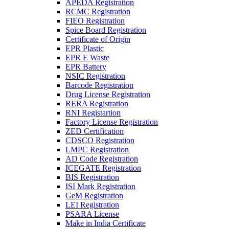
APEDA Registration
RCMC Registration
FIEO Registration
Spice Board Registration
Certificate of Origin
EPR Plastic
EPR E Waste
EPR Battery
NSIC Registration
Barcode Registration
Drug License Registration
RERA Registration
RNI Registartion
Factory License Registration
ZED Certification
CDSCO Registration
LMPC Registration
AD Code Registration
ICEGATE Registration
BIS Registration
ISI Mark Registration
GeM Registration
LEI Registration
PSARA License
Make in India Certificate