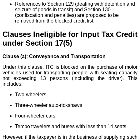
References to Section 129 (dealing with detention and
seizure of goods in transit) and Section 130
(confiscation and penalties) are proposed to be
removed from the blocked credit list.
Clauses Ineligible for Input Tax Credit
under Section 17(5)
Clause (a): Conveyance and Transportation
Under this clause, ITC is blocked on the purchase of motor
vehicles used for transporting people with seating capacity
not exceeding 13 persons (including the driver). This
includes:
Two-wheelers
Three-wheeler auto-rickshaws
Four-wheeler cars
Tempo travelers and buses with less than 14 seats
However, if the taxpayer is in the business of supplying such