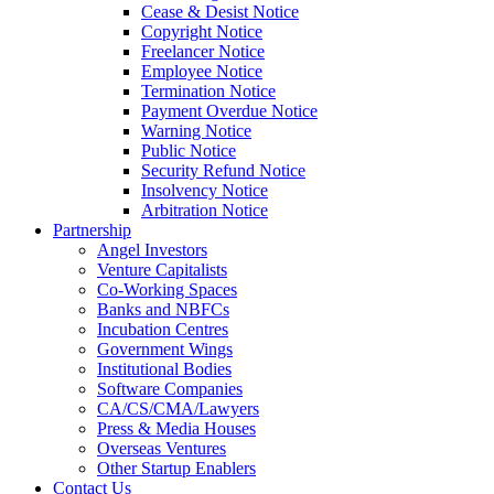
Cease & Desist Notice
Copyright Notice
Freelancer Notice
Employee Notice
Termination Notice
Payment Overdue Notice
Warning Notice
Public Notice
Security Refund Notice
Insolvency Notice
Arbitration Notice
Partnership
Angel Investors
Venture Capitalists
Co-Working Spaces
Banks and NBFCs
Incubation Centres
Government Wings
Institutional Bodies
Software Companies
CA/CS/CMA/Lawyers
Press & Media Houses
Overseas Ventures
Other Startup Enablers
Contact Us