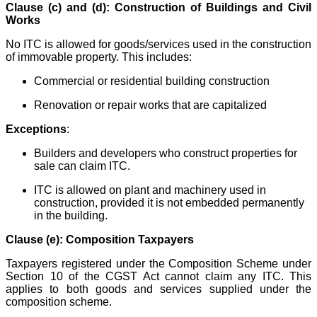
Clause (c) and (d): Construction of Buildings and Civil
Works
No ITC is allowed for goods/services used in the construction
of immovable property. This includes:
Commercial or residential building construction
Renovation or repair works that are capitalized
Exceptions
:
Builders and developers who construct properties for
sale can claim ITC.
ITC is allowed on plant and machinery used in
construction, provided it is not embedded permanently
in the building.
Clause (e): Composition Taxpayers
Taxpayers registered under the Composition Scheme under
Section 10 of the CGST Act cannot claim any ITC. This
applies to both goods and services supplied under the
composition scheme.