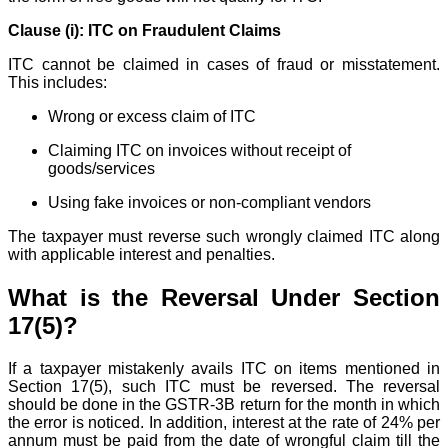
Clause (i): ITC on Fraudulent Claims
ITC cannot be claimed in cases of fraud or misstatement.
This includes:
Wrong or excess claim of ITC
Claiming ITC on invoices without receipt of
goods/services
Using fake invoices or non-compliant vendors
The taxpayer must reverse such wrongly claimed ITC along
with applicable interest and penalties.
What is the Reversal Under Section
17(5)?
If a taxpayer mistakenly avails ITC on items mentioned in
Section 17(5), such ITC must be reversed. The reversal
should be done in the GSTR-3B return for the month in which
the error is noticed. In addition, interest at the rate of 24% per
annum must be paid from the date of wrongful claim till the