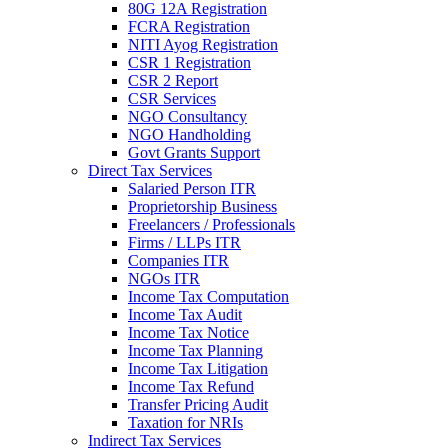
80G 12A Registration
FCRA Registration
NITI Ayog Registration
CSR 1 Registration
CSR 2 Report
CSR Services
NGO Consultancy
NGO Handholding
Govt Grants Support
Direct Tax Services
Salaried Person ITR
Proprietorship Business
Freelancers / Professionals
Firms / LLPs ITR
Companies ITR
NGOs ITR
Income Tax Computation
Income Tax Audit
Income Tax Notice
Income Tax Planning
Income Tax Litigation
Income Tax Refund
Transfer Pricing Audit
Taxation for NRIs
Indirect Tax Services