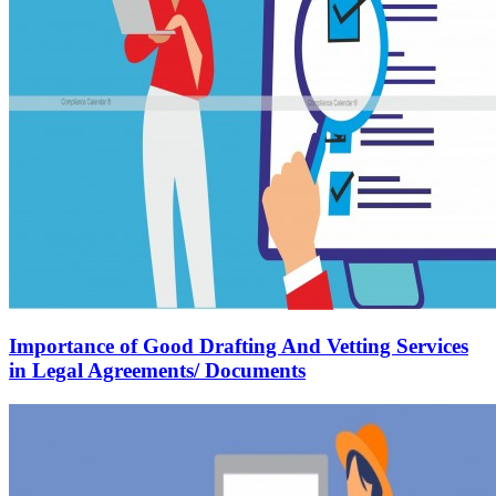
Importance of Good Drafting And Vetting Services
in Legal Agreements/ Documents