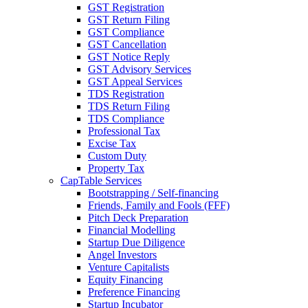
GST Registration
GST Return Filing
GST Compliance
GST Cancellation
GST Notice Reply
GST Advisory Services
GST Appeal Services
TDS Registration
TDS Return Filing
TDS Compliance
Professional Tax
Excise Tax
Custom Duty
Property Tax
CapTable Services
Bootstrapping / Self-financing
Friends, Family and Fools (FFF)
Pitch Deck Preparation
Financial Modelling
Startup Due Diligence
Angel Investors
Venture Capitalists
Equity Financing
Preference Financing
Startup Incubator