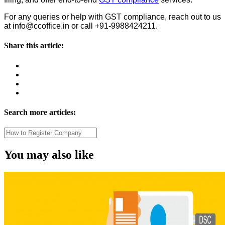
For any queries or help with GST compliance, reach out to us
at info@ccoffice.in or call +91-9988424211.
Share this article:
Search more articles:
You may also like