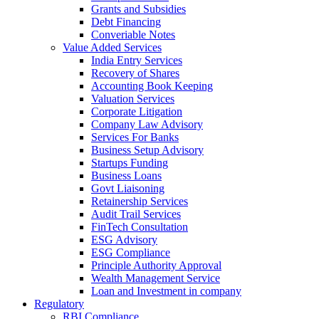
Grants and Subsidies
Debt Financing
Converiable Notes
Value Added Services
India Entry Services
Recovery of Shares
Accounting Book Keeping
Valuation Services
Corporate Litigation
Company Law Advisory
Services For Banks
Business Setup Advisory
Startups Funding
Business Loans
Govt Liaisoning
Retainership Services
Audit Trail Services
FinTech Consultation
ESG Advisory
ESG Compliance
Principle Authority Approval
Wealth Management Service
Loan and Investment in company
Regulatory
RBI Compliance