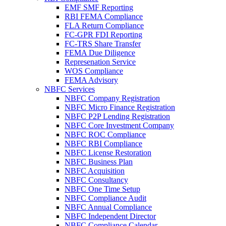
EMF SMF Reporting
RBI FEMA Compliance
FLA Return Compliance
FC-GPR FDI Reporting
FC-TRS Share Transfer
FEMA Due Diligence
Represenation Service
WOS Compliance
FEMA Advisory
NBFC Services
NBFC Company Registration
NBFC Micro Finance Registration
NBFC P2P Lending Registration
NBFC Core Investment Company
NBFC ROC Compliance
NBFC RBI Compliance
NBFC License Restoration
NBFC Business Plan
NBFC Acquisition
NBFC Consultancy
NBFC One Time Setup
NBFC Compliance Audit
NBFC Annual Compliance
NBFC Independent Director
NBFC Compliance Calendar