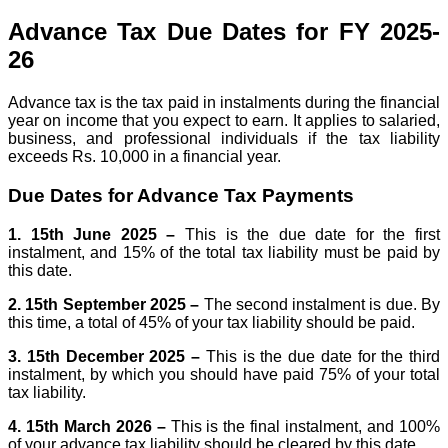
Advance Tax Due Dates for FY 2025-
26
Advance tax is the tax paid in instalments during the financial
year on income that you expect to earn. It applies to salaried,
business, and professional individuals if the tax liability
exceeds Rs. 10,000 in a financial year.
Due Dates for Advance Tax Payments
1. 15th June 2025 –
This is the due date for the first
instalment, and 15% of the total tax liability must be paid by
this date.
2. 15th September 2025 –
The second instalment is due. By
this time, a total of 45% of your tax liability should be paid.
3. 15th December 2025 –
This is the due date for the third
instalment, by which you should have paid 75% of your total
tax liability.
4. 15th March 2026 –
This is the final instalment, and 100%
of your advance tax liability should be cleared by this date.