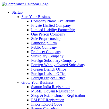
Startup
Start Your Business
Company Name Availability
Private Limited Company
Limited Liability Partnership
One Person Company
Sole Proprietorship
Partnership Firm
Public Company
Producer Company
Subsidiary Company
Foreign Subsidiary Company
Foreign Wholly Owned Subsidiary
Foreign Branch Office
Foreign Liaison Office
Foreign Project Office
Grow Your Business
Startup India Registration
MSME Udyam Registration
Shop & Establishment Registration
ESI EPF Registration
Import Export Code
Startup Consultation