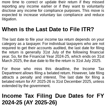
more time to correct or update their return if they missed
reporting any income earlier or if they want to voluntarily
disclose any income for compliance purposes. This move is
expected to increase voluntary tax compliance and reduce
litigation.
When is the Last Date to File ITR?
The last date to file your income tax return depends on your
category as a taxpayer. For individual taxpayers who are not
required to get their accounts audited, the last date for filing
the return is generally 31st July of the following financial
year. So, for the Financial Year 2024-25, which ends on 31st
March 2025, the due date to file the return is 31st July 2025.
For those who miss this deadline, the Income Tax
Department allows filing a belated return. However, late filing
attracts a penalty and interest. The last date for filing a
belated return for AY 2025-26 is 31st December 2025, unless
extended by the government.
Income Tax Filing Due Dates for FY
2024-25 (AY 2025-26)