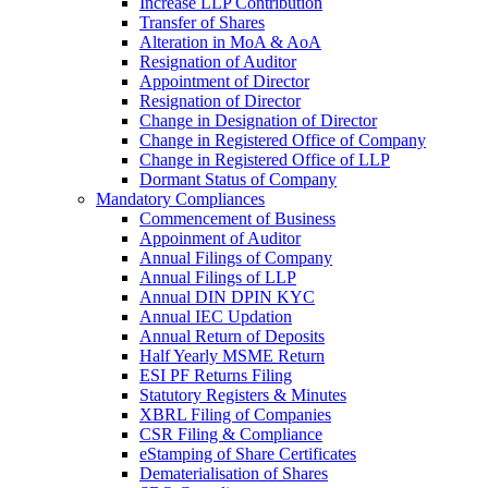
Increase LLP Contribution
Transfer of Shares
Alteration in MoA & AoA
Resignation of Auditor
Appointment of Director
Resignation of Director
Change in Designation of Director
Change in Registered Office of Company
Change in Registered Office of LLP
Dormant Status of Company
Mandatory Compliances
Commencement of Business
Appoinment of Auditor
Annual Filings of Company
Annual Filings of LLP
Annual DIN DPIN KYC
Annual IEC Updation
Annual Return of Deposits
Half Yearly MSME Return
ESI PF Returns Filing
Statutory Registers & Minutes
XBRL Filing of Companies
CSR Filing & Compliance
eStamping of Share Certificates
Dematerialisation of Shares