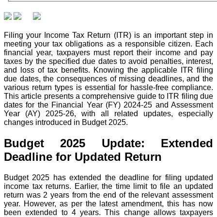
Filing your Income Tax Return (ITR) is an important step in
meeting your tax obligations as a responsible citizen. Each
financial year, taxpayers must report their income and pay
taxes by the specified due dates to avoid penalties, interest,
and loss of tax benefits. Knowing the applicable ITR filing
due dates, the consequences of missing deadlines, and the
various return types is essential for hassle-free compliance.
This article presents a comprehensive guide to ITR filing due
dates for the Financial Year (FY) 2024-25 and Assessment
Year (AY) 2025-26, with all related updates, especially
changes introduced in Budget 2025.
Budget 2025 Update: Extended
Deadline for Updated Return
Budget 2025 has extended the deadline for filing updated
income tax returns. Earlier, the time limit to file an updated
return was 2 years from the end of the relevant assessment
year. However, as per the latest amendment, this has now
been extended to 4 years. This change allows taxpayers