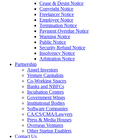
Cease & Desist Notice
Copyright Notice
Freelancer Notice
Employee Notice
Termination Notice
Payment Overdue Notice
Warning Notice
Public Notice
Security Refund Notice
Insolvency Notice
Arbitration Notice
Partnership
Angel Investors
Venture Capitalists
Co-Working Spaces
Banks and NBFCs
Incubation Centres
Government Wings
Institutional Bodies
Software Companies
CA/CS/CMA/Lawyers
Press & Media Houses
Overseas Ventures
Other Startup Enablers
Contact Us