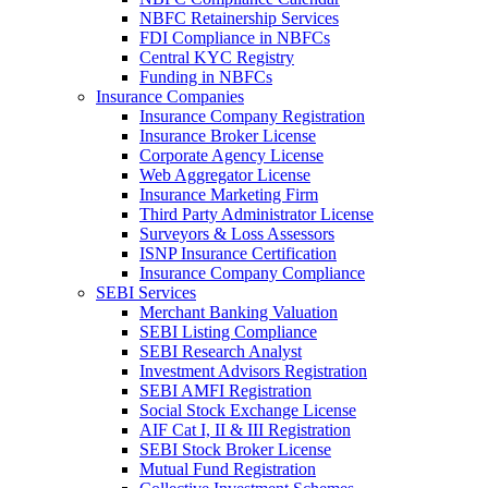
NBFC Retainership Services
FDI Compliance in NBFCs
Central KYC Registry
Funding in NBFCs
Insurance Companies
Insurance Company Registration
Insurance Broker License
Corporate Agency License
Web Aggregator License
Insurance Marketing Firm
Third Party Administrator License
Surveyors & Loss Assessors
ISNP Insurance Certification
Insurance Company Compliance
SEBI Services
Merchant Banking Valuation
SEBI Listing Compliance
SEBI Research Analyst
Investment Advisors Registration
SEBI AMFI Registration
Social Stock Exchange License
AIF Cat I, II & III Registration
SEBI Stock Broker License
Mutual Fund Registration