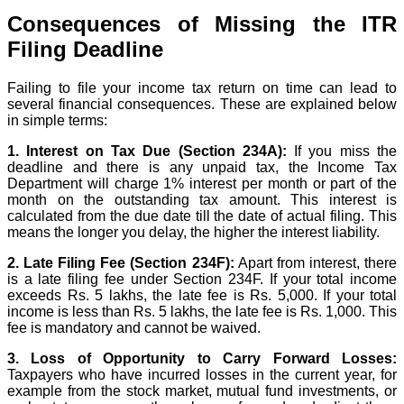
Consequences of Missing the ITR
Filing Deadline
Failing to file your income tax return on time can lead to
several financial consequences. These are explained below
in simple terms:
1. Interest on Tax Due (Section 234A):
If you miss the
deadline and there is any unpaid tax, the Income Tax
Department will charge 1% interest per month or part of the
month on the outstanding tax amount. This interest is
calculated from the due date till the date of actual filing. This
means the longer you delay, the higher the interest liability.
2. Late Filing Fee (Section 234F):
Apart from interest, there
is a late filing fee under Section 234F. If your total income
exceeds Rs. 5 lakhs, the late fee is Rs. 5,000. If your total
income is less than Rs. 5 lakhs, the late fee is Rs. 1,000. This
fee is mandatory and cannot be waived.
3. Loss of Opportunity to Carry Forward Losses:
Taxpayers who have incurred losses in the current year, for
example from the stock market, mutual fund investments, or