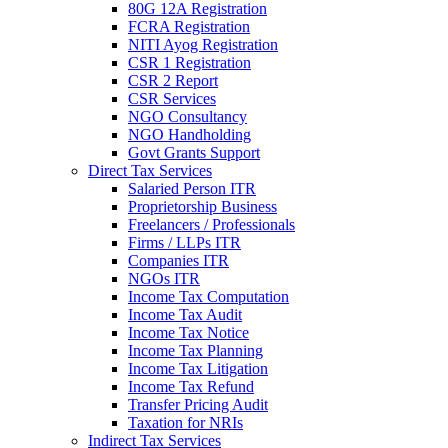
80G 12A Registration
FCRA Registration
NITI Ayog Registration
CSR 1 Registration
CSR 2 Report
CSR Services
NGO Consultancy
NGO Handholding
Govt Grants Support
Direct Tax Services
Salaried Person ITR
Proprietorship Business
Freelancers / Professionals
Firms / LLPs ITR
Companies ITR
NGOs ITR
Income Tax Computation
Income Tax Audit
Income Tax Notice
Income Tax Planning
Income Tax Litigation
Income Tax Refund
Transfer Pricing Audit
Taxation for NRIs
Indirect Tax Services