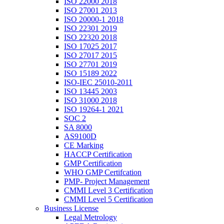
ISO 22000 2018
ISO 27001 2013
ISO 20000-1 2018
ISO 22301 2019
ISO 22320 2018
ISO 17025 2017
ISO 27017 2015
ISO 27701 2019
ISO 15189 2022
ISO-IEC 25010-2011
ISO 13445 2003
ISO 31000 2018
ISO 19264-1 2021
SOC 2
SA 8000
AS9100D
CE Marking
HACCP Certification
GMP Certification
WHO GMP Certifcation
PMP- Project Management
CMMI Level 3 Certification
CMMI Level 5 Certification
Business License
Legal Metrology