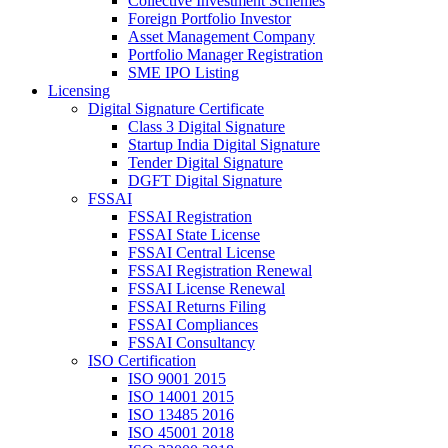
Collective Investment Schemes
Foreign Portfolio Investor
Asset Management Company
Portfolio Manager Registration
SME IPO Listing
Licensing
Digital Signature Certificate
Class 3 Digital Signature
Startup India Digital Signature
Tender Digital Signature
DGFT Digital Signature
FSSAI
FSSAI Registration
FSSAI State License
FSSAI Central License
FSSAI Registration Renewal
FSSAI License Renewal
FSSAI Returns Filing
FSSAI Compliances
FSSAI Consultancy
ISO Certification
ISO 9001 2015
ISO 14001 2015
ISO 13485 2016
ISO 45001 2018