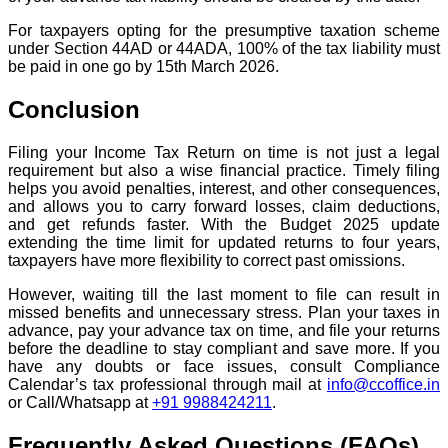
For taxpayers opting for the presumptive taxation scheme
under Section 44AD or 44ADA, 100% of the tax liability must
be paid in one go by 15th March 2026.
Conclusion
Filing your Income Tax Return on time is not just a legal
requirement but also a wise financial practice. Timely filing
helps you avoid penalties, interest, and other consequences,
and allows you to carry forward losses, claim deductions,
and get refunds faster. With the Budget 2025 update
extending the time limit for updated returns to four years,
taxpayers have more flexibility to correct past omissions.
However, waiting till the last moment to file can result in
missed benefits and unnecessary stress. Plan your taxes in
advance, pay your advance tax on time, and file your returns
before the deadline to stay compliant and save more. If you
have any doubts or face issues, consult Compliance
Calendar’s tax professional through mail at
info@ccoffice.in
or Call/Whatsapp at
+91 9988424211
.
Frequently Asked Questions (FAQs)