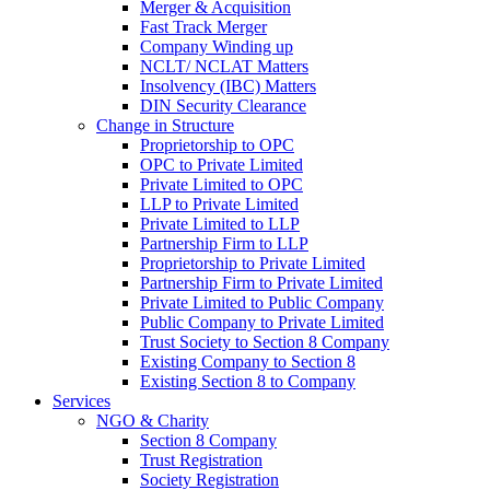
Merger & Acquisition
Fast Track Merger
Company Winding up
NCLT/ NCLAT Matters
Insolvency (IBC) Matters
DIN Security Clearance
Change in Structure
Proprietorship to OPC
OPC to Private Limited
Private Limited to OPC
LLP to Private Limited
Private Limited to LLP
Partnership Firm to LLP
Proprietorship to Private Limited
Partnership Firm to Private Limited
Private Limited to Public Company
Public Company to Private Limited
Trust Society to Section 8 Company
Existing Company to Section 8
Existing Section 8 to Company
Services
NGO & Charity
Section 8 Company
Trust Registration
Society Registration