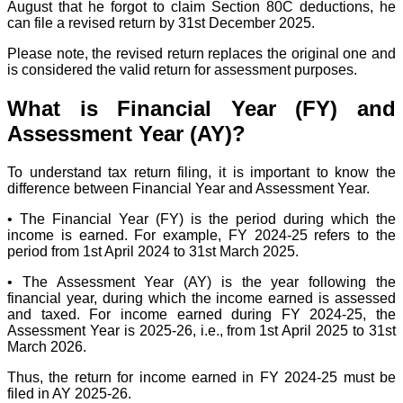
August that he forgot to claim Section 80C deductions, he
can file a revised return by 31st December 2025.
Please note, the revised return replaces the original one and
is considered the valid return for assessment purposes.
What is Financial Year (FY) and
Assessment Year (AY)?
To understand tax return filing, it is important to know the
difference between Financial Year and Assessment Year.
• The Financial Year (FY) is the period during which the
income is earned. For example, FY 2024-25 refers to the
period from 1st April 2024 to 31st March 2025.
• The Assessment Year (AY) is the year following the
financial year, during which the income earned is assessed
and taxed. For income earned during FY 2024-25, the
Assessment Year is 2025-26, i.e., from 1st April 2025 to 31st
March 2026.
Thus, the return for income earned in FY 2024-25 must be
filed in AY 2025-26.