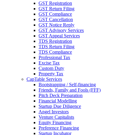
GST Registration
GST Return Filing
GST Compliance
GST Cancellation
GST Notice Reply
GST Advisory Services
GST Appeal Services
TDS Registration
TDS Return Filing
TDS Compliance
Professional Tax
Excise Tax
Custom Duty
Property Tax
CapTable Services
Bootstrapping / Self-financing
Friends, Family and Fools (FFF)
Pitch Deck Preparation
Financial Modelling
Startup Due Diligence
Angel Investors
Venture Capitalists
Equity Financing
Preference Financing
Startup Incubator