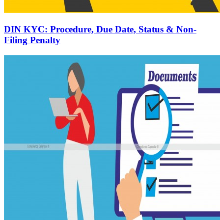
DIN KYC: Procedure, Due Date, Status & Non-
Filing Penalty