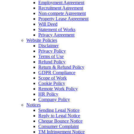
Employment Agreement
Recruitment Agreement
Non-compete Agreement
Property Lease Agreement
Will Deed
Statement of Works
Privacy Agreement
Website Policies
Disclaimer
Privacy Policy
Terms of Use
Refund Policy
Return & Refund Policy
GDPR Compliance
Scope of Work
Cookie Policy
Remote Work Policy
HR Policy
Company Policy
Notices
Sending Legal Notice
Reply to Legal Notice
Cheque Bounce Notice
Consumer Complaint
TM Infringement Notice