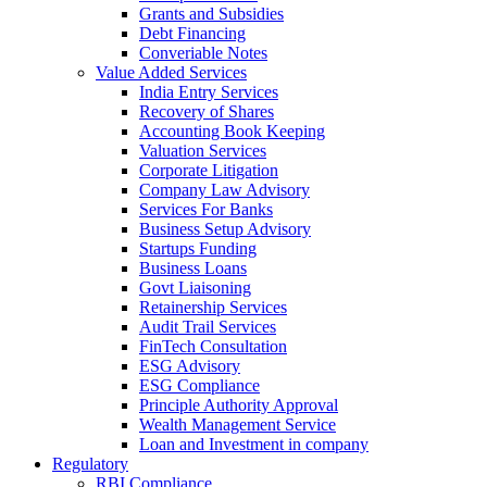
Grants and Subsidies
Debt Financing
Converiable Notes
Value Added Services
India Entry Services
Recovery of Shares
Accounting Book Keeping
Valuation Services
Corporate Litigation
Company Law Advisory
Services For Banks
Business Setup Advisory
Startups Funding
Business Loans
Govt Liaisoning
Retainership Services
Audit Trail Services
FinTech Consultation
ESG Advisory
ESG Compliance
Principle Authority Approval
Wealth Management Service
Loan and Investment in company
Regulatory
RBI Compliance