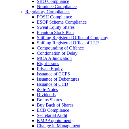
SBO Compliance
Nominee Compliance
Regulatory Compliances
POSH Compliance
ESOP Scheme Compliance
Sweat Equity Shares
Phantom Stock Plan
Shifting Registered Office of Company
Shifting Registered Office of LLP
Compounding of Offence
Condonation of Delay
MCA Adjudication
Right Issues
Private Equity
Issuance of CCPS
Issuance of Debentures
Issuance of CCD
iSafe Notes
Dividends
Bonus Shares
Buy Back of Shares
ECB Compliance
Secretarial Audit
KMP Appointment
Change in Management