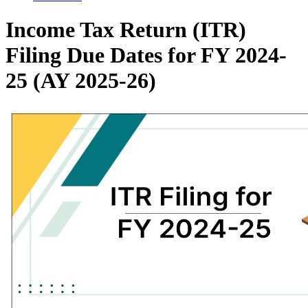
Income Tax Return (ITR)
Filing Due Dates for FY 2024-
25 (AY 2025-26)