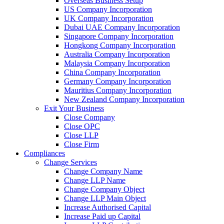
Overseas Business Setup
US Company Incorporation
UK Company Incorporation
Dubai UAE Company Incorporation
Singapore Company Incorporation
Hongkong Company Incorporation
Australia Company Incorporation
Malaysia Company Incorporation
China Company Incorporation
Germany Company Incorporation
Mauritius Company Incorporation
New Zealand Company Incorporation
Exit Your Business
Close Company
Close OPC
Close LLP
Close Firm
Compliances
Change Services
Change Company Name
Change LLP Name
Change Company Object
Change LLP Main Object
Increase Authorised Capital
Increase Paid up Capital