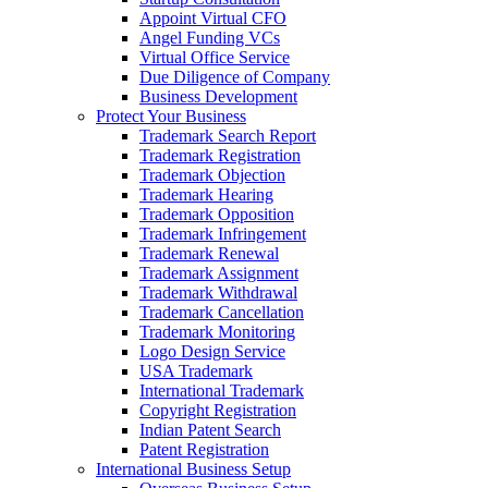
Appoint Virtual CFO
Angel Funding VCs
Virtual Office Service
Due Diligence of Company
Business Development
Protect Your Business
Trademark Search Report
Trademark Registration
Trademark Objection
Trademark Hearing
Trademark Opposition
Trademark Infringement
Trademark Renewal
Trademark Assignment
Trademark Withdrawal
Trademark Cancellation
Trademark Monitoring
Logo Design Service
USA Trademark
International Trademark
Copyright Registration
Indian Patent Search
Patent Registration
International Business Setup