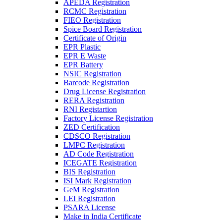
APEDA Registration
RCMC Registration
FIEO Registration
Spice Board Registration
Certificate of Origin
EPR Plastic
EPR E Waste
EPR Battery
NSIC Registration
Barcode Registration
Drug License Registration
RERA Registration
RNI Registartion
Factory License Registration
ZED Certification
CDSCO Registration
LMPC Registration
AD Code Registration
ICEGATE Registration
BIS Registration
ISI Mark Registration
GeM Registration
LEI Registration
PSARA License
Make in India Certificate