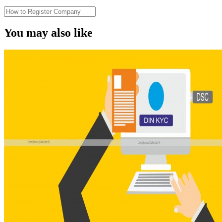
You may also like