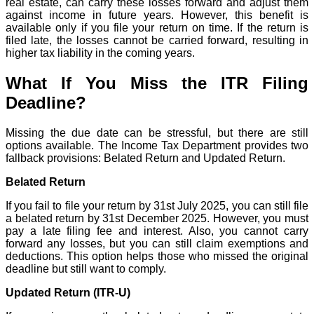
real estate, can carry these losses forward and adjust them
against income in future years. However, this benefit is
available only if you file your return on time. If the return is
filed late, the losses cannot be carried forward, resulting in
higher tax liability in the coming years.
What If You Miss the ITR Filing
Deadline?
Missing the due date can be stressful, but there are still
options available. The Income Tax Department provides two
fallback provisions: Belated Return and Updated Return.
Belated Return
If you fail to file your return by 31st July 2025, you can still file
a belated return by 31st December 2025. However, you must
pay a late filing fee and interest. Also, you cannot carry
forward any losses, but you can still claim exemptions and
deductions. This option helps those who missed the original
deadline but still want to comply.
Updated Return (ITR-U)