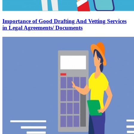
Importance of Good Drafting And Vetting Services
in Legal Agreements/ Documents