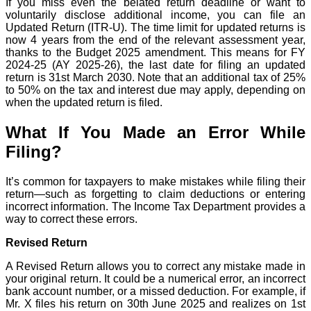
If you miss even the belated return deadline or want to
voluntarily disclose additional income, you can file an
Updated Return (ITR-U). The time limit for updated returns is
now 4 years from the end of the relevant assessment year,
thanks to the Budget 2025 amendment. This means for FY
2024-25 (AY 2025-26), the last date for filing an updated
return is 31st March 2030. Note that an additional tax of 25%
to 50% on the tax and interest due may apply, depending on
when the updated return is filed.
What If You Made an Error While
Filing?
It’s common for taxpayers to make mistakes while filing their
return—such as forgetting to claim deductions or entering
incorrect information. The Income Tax Department provides a
way to correct these errors.
Revised Return
A Revised Return allows you to correct any mistake made in
your original return. It could be a numerical error, an incorrect
bank account number, or a missed deduction. For example, if
Mr. X files his return on 30th June 2025 and realizes on 1st