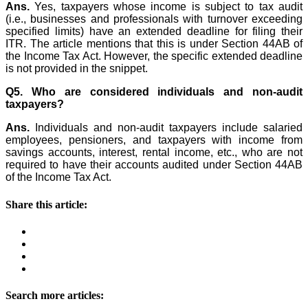
Ans.
Yes, taxpayers whose income is subject to tax audit
(i.e., businesses and professionals with turnover exceeding
specified limits) have an extended deadline for filing their
ITR. The article mentions that this is under Section 44AB of
the Income Tax Act. However, the specific extended deadline
is not provided in the snippet.
Q5. Who are considered individuals and non-audit
taxpayers?
Ans.
Individuals and non-audit taxpayers include salaried
employees, pensioners, and taxpayers with income from
savings accounts, interest, rental income, etc., who are not
required to have their accounts audited under Section 44AB
of the Income Tax Act.
Share this article:
Search more articles: