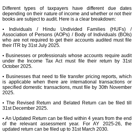
Different types of taxpayers have different due dates
depending on their nature of income and whether or not their
books are subject to audit. Here is a clear breakdown:
• Individuals / Hindu Undivided Families (HUFs) /
Association of Persons (AOPs) / Body of Individuals (BOIs)
who are not required to get their accounts audited must file
their ITR by 31st July 2025.
• Businesses or professionals whose accounts require audit
under the Income Tax Act must file their return by 31st
October 2025.
• Businesses that need to file transfer pricing reports, which
is applicable when there are international transactions or
specified domestic transactions, must file by 30th November
2025.
• The Revised Return and Belated Return can be filed till
31st December 2025.
• An Updated Return can be filed within 4 years from the end
of the relevant assessment year. For AY 2025-26, the
updated return can be filed up to 31st March 2030.