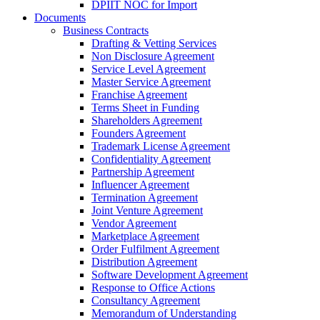
DPIIT NOC for Import
Documents
Business Contracts
Drafting & Vetting Services
Non Disclosure Agreement
Service Level Agreement
Master Service Agreement
Franchise Agreement
Terms Sheet in Funding
Shareholders Agreement
Founders Agreement
Trademark License Agreement
Confidentiality Agreement
Partnership Agreement
Influencer Agreement
Termination Agreement
Joint Venture Agreement
Vendor Agreement
Marketplace Agreement
Order Fulfilment Agreement
Distribution Agreement
Software Development Agreement
Response to Office Actions
Consultancy Agreement
Memorandum of Understanding