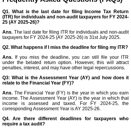
Q1. What is the last date for filing Income Tax Return
(ITR) for individuals and non-audit taxpayers for FY 2024-
25 (AY 2025-26)?
Ans.
The last date for filing ITR for individuals and non-audit
taxpayers for FY 2024-25 (AY 2025-26) is 31st July 2025.
Q2. What happens if I miss the deadline for filing my ITR?
Ans.
If you miss the deadline, you can still file your ITR
under the belated return option. However, this will attract
penalties, interest, and may have other legal repercussions.
Q3: What is the Assessment Year (AY) and how does it
relate to the Financial Year (FY)?
Ans.
The Financial Year (FY) is the year in which you earn
income. The Assessment Year (AY) is the year in which that
income is assessed and taxed. For FY 2024-25, the
corresponding Assessment Year is AY 2025-26.
Q4. Are there different deadlines for taxpayers who
require a tax audit?