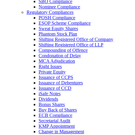
SBO Compliance
Nominee Compliance
Regulatory Compliances
POSH Compliance
ESOP Scheme Compliance
Sweat Equity Shares
Phantom Stock Plan
Shifting Registered Office of Company
Shifting Registered Office of LLP
Compounding of Offence
Condonation of Delay
MCA Adjudication
Right Issues
Private Equity
Issuance of CCPS
Issuance of Debentures
Issuance of CCD
iSafe Notes
Dividends
Bonus Shares
Buy Back of Shares
ECB Compliance
Secretarial Audit
KMP Appointment
Change in Management