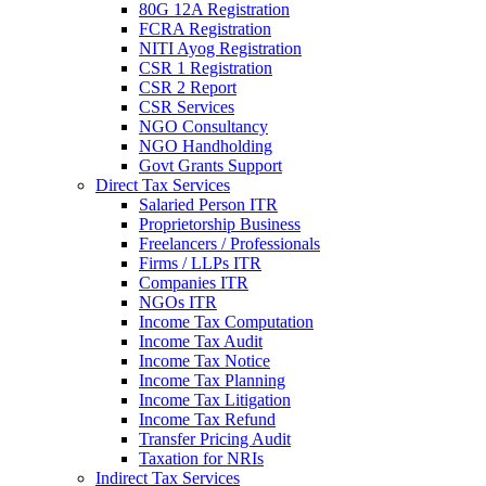
80G 12A Registration
FCRA Registration
NITI Ayog Registration
CSR 1 Registration
CSR 2 Report
CSR Services
NGO Consultancy
NGO Handholding
Govt Grants Support
Direct Tax Services
Salaried Person ITR
Proprietorship Business
Freelancers / Professionals
Firms / LLPs ITR
Companies ITR
NGOs ITR
Income Tax Computation
Income Tax Audit
Income Tax Notice
Income Tax Planning
Income Tax Litigation
Income Tax Refund
Transfer Pricing Audit
Taxation for NRIs
Indirect Tax Services