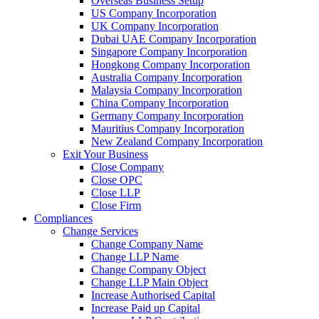
Overseas Business Setup
US Company Incorporation
UK Company Incorporation
Dubai UAE Company Incorporation
Singapore Company Incorporation
Hongkong Company Incorporation
Australia Company Incorporation
Malaysia Company Incorporation
China Company Incorporation
Germany Company Incorporation
Mauritius Company Incorporation
New Zealand Company Incorporation
Exit Your Business
Close Company
Close OPC
Close LLP
Close Firm
Compliances
Change Services
Change Company Name
Change LLP Name
Change Company Object
Change LLP Main Object
Increase Authorised Capital
Increase Paid up Capital