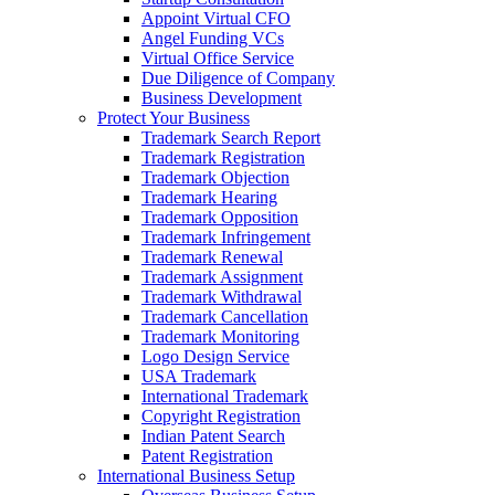
Appoint Virtual CFO
Angel Funding VCs
Virtual Office Service
Due Diligence of Company
Business Development
Protect Your Business
Trademark Search Report
Trademark Registration
Trademark Objection
Trademark Hearing
Trademark Opposition
Trademark Infringement
Trademark Renewal
Trademark Assignment
Trademark Withdrawal
Trademark Cancellation
Trademark Monitoring
Logo Design Service
USA Trademark
International Trademark
Copyright Registration
Indian Patent Search
Patent Registration
International Business Setup