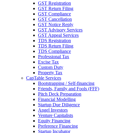
GST Registration
GST Return Filing
GST Compliance
GST Cancellation
GST Notice Reply
GST Advisory Services
GST Appeal Services
TDS Registration
TDS Return Filing
TDS Compliance
Professional Tax
Excise Tax
Custom Duty
Property Tax
CapTable Services
Bootstrapping / Self-financing
Friends, Family and Fools (FFF)
Pitch Deck Preparation
Financial Modelling
Startup Due Diligence
Angel Investors
Venture Capitalists
Equity Financing
Preference Financing
Startup Incubator