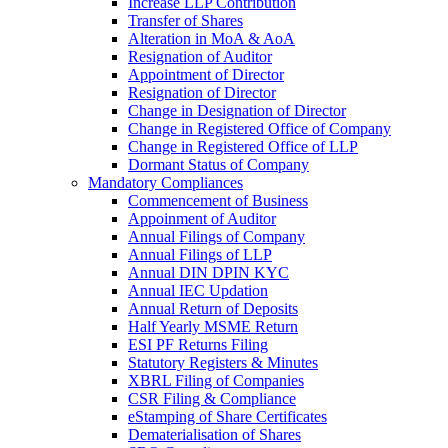
Increase LLP Contribution
Transfer of Shares
Alteration in MoA & AoA
Resignation of Auditor
Appointment of Director
Resignation of Director
Change in Designation of Director
Change in Registered Office of Company
Change in Registered Office of LLP
Dormant Status of Company
Mandatory Compliances
Commencement of Business
Appoinment of Auditor
Annual Filings of Company
Annual Filings of LLP
Annual DIN DPIN KYC
Annual IEC Updation
Annual Return of Deposits
Half Yearly MSME Return
ESI PF Returns Filing
Statutory Registers & Minutes
XBRL Filing of Companies
CSR Filing & Compliance
eStamping of Share Certificates
Dematerialisation of Shares