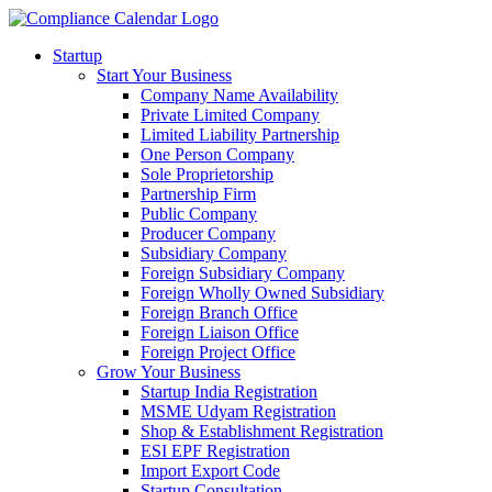
Startup
Start Your Business
Company Name Availability
Private Limited Company
Limited Liability Partnership
One Person Company
Sole Proprietorship
Partnership Firm
Public Company
Producer Company
Subsidiary Company
Foreign Subsidiary Company
Foreign Wholly Owned Subsidiary
Foreign Branch Office
Foreign Liaison Office
Foreign Project Office
Grow Your Business
Startup India Registration
MSME Udyam Registration
Shop & Establishment Registration
ESI EPF Registration
Import Export Code
Startup Consultation