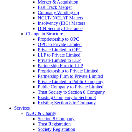
Merger & Acquisition
Fast Track Merger
Company Winding up
NCLT/ NCLAT Matters
Insolvency (IBC) Matters
DIN Security Clearance
Change in Structure
Proprietorship to OPC
OPC to Private Limited
Private Limited to OPC
LLP to Private Limited
Private Limited to LLP
Partnership Firm to LLP
Proprietorship to Private Limited
Partnership Firm to Private Limited
Private Limited to Public Company
Public Company to Private Limited
Trust Society to Section 8 Company
Existing Company to Section 8
Existing Section 8 to Company
Services
NGO & Charity
Section 8 Company
Trust Registration
Society Registration