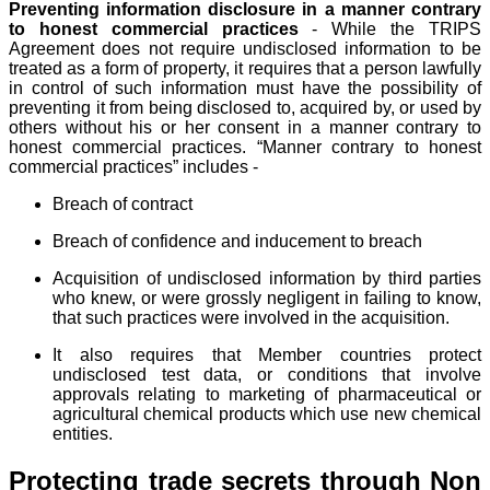
Preventing information disclosure in a manner contrary
to honest commercial practices
- While the TRIPS
Agreement does not require undisclosed information to be
treated as a form of property, it requires that a person lawfully
in control of such information must have the possibility of
preventing it from being disclosed to, acquired by, or used by
others without his or her consent in a manner contrary to
honest commercial practices. “Manner contrary to honest
commercial practices” includes -
Breach of contract
Breach of confidence and inducement to breach
Acquisition of undisclosed information by third parties
who knew, or were grossly negligent in failing to know,
that such practices were involved in the acquisition.
It also requires that Member countries protect
undisclosed test data, or conditions that involve
approvals relating to marketing of pharmaceutical or
agricultural chemical products which use new chemical
entities.
Protecting trade secrets through Non