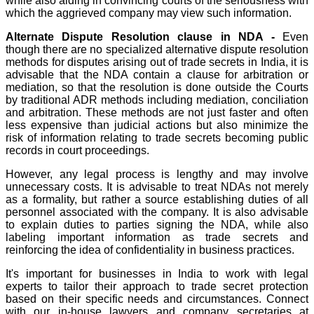
while also aiding in convincing courts of the seriousness with
which the aggrieved company may view such information.
Alternate Dispute Resolution clause in NDA -
Even
though there are no specialized alternative dispute resolution
methods for disputes arising out of trade secrets in India, it is
advisable that the NDA contain a clause for arbitration or
mediation, so that the resolution is done outside the Courts
by traditional ADR methods including mediation, conciliation
and arbitration. These methods are not just faster and often
less expensive than judicial actions but also minimize the
risk of information relating to trade secrets becoming public
records in court proceedings.
However, any legal process is lengthy and may involve
unnecessary costs. It is advisable to treat NDAs not merely
as a formality, but rather a source establishing duties of all
personnel associated with the company. It is also advisable
to explain duties to parties signing the NDA, while also
labeling important information as trade secrets and
reinforcing the idea of confidentiality in business practices.
It's important for businesses in India to work with legal
experts to tailor their approach to trade secret protection
based on their specific needs and circumstances. Connect
with our in-house lawyers and company secretaries at