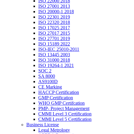
ISO 22000 2018
ISO 27001 2013
ISO 20000-1 2018
ISO 22301 2019
ISO 22320 2018
ISO 17025 2017
ISO 27017 2015
ISO 27701 2019
ISO 15189 2022
ISO-IEC 25010-2011
ISO 13445 2003
ISO 31000 2018
ISO 19264-1 2021
SOC 2
SA 8000
AS9100D
CE Marking
HACCP Certification
GMP Certification
WHO GMP Certifcation
PMP- Project Management
CMMI Level 3 Certification
CMMI Level 5 Certification
Business License
Legal Metrology