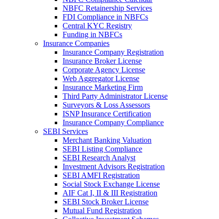
NBFC Retainership Services
FDI Compliance in NBFCs
Central KYC Registry
Funding in NBFCs
Insurance Companies
Insurance Company Registration
Insurance Broker License
Corporate Agency License
Web Aggregator License
Insurance Marketing Firm
Third Party Administrator License
Surveyors & Loss Assessors
ISNP Insurance Certification
Insurance Company Compliance
SEBI Services
Merchant Banking Valuation
SEBI Listing Compliance
SEBI Research Analyst
Investment Advisors Registration
SEBI AMFI Registration
Social Stock Exchange License
AIF Cat I, II & III Registration
SEBI Stock Broker License
Mutual Fund Registration