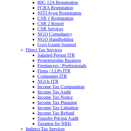
80G 12A Registration
FCRA Registration
NITI Ayog Registration
CSR 1 Registration
CSR 2 Report
CSR Services
NGO Consultancy
NGO Handholding
Govt Grants Support
Direct Tax Services
Salaried Person ITR
Proprietorship Business
Freelancers / Professionals
Firms / LLPs ITR
Companies ITR
NGOs ITR
Income Tax Computation
Income Tax Audit
Income Tax Notice
Income Tax Planning
Income Tax Litigation
Income Tax Refund
Transfer Pricing Audit
Taxation for NRIs
Indirect Tax Services