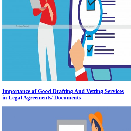
Importance of Good Drafting And Vetting Services
in Legal Agreements/ Documents