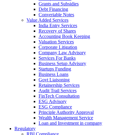
Grants and Subsidies
Debt Financing
Converiable Notes
Value Added Services
India Entry Services
Recovery of Shares
Accounting Book Keeping
Valuation Services
Corporate Litigation
Company Law Advisory
Services For Banks
Business Setup Advisory
Startups Funding
Business Loans
Govt Liaisoning
Retainership Services
Audit Trail Services
FinTech Consultation
ESG Advisory
ESG Compliance
Principle Authority Approval
Wealth Management Service
Loan and Investment in company
Regulatory
RBI Compliance