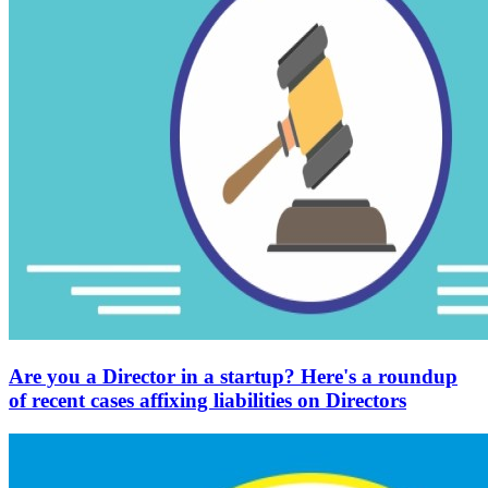
Are you a Director in a startup? Here's a roundup
of recent cases affixing liabilities on Directors