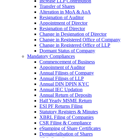
Increase LLP Contribution
Transfer of Shares
Alteration in MoA & AoA
Resignation of Auditor
Appointment of Director
Resignation of Director
Change in Designation of Director
Change in Registered Office of Company
Change in Registered Office of LLP
Dormant Status of Company
Mandatory Compliances
Commencement of Business
Appoinment of Auditor
Annual Filings of Company
Annual Filings of LLP
Annual DIN DPIN KYC
Annual IEC Updation
Annual Return of Deposits
Half Yearly MSME Return
ESI PF Returns Filing
Statutory Registers & Minutes
XBRL Filing of Companies
CSR Filing & Compliance
eStamping of Share Certificates
Dematerialisation of Shares