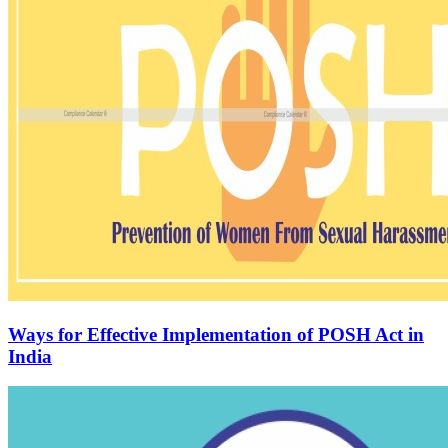
Ways for Effective Implementation of POSH Act in
India