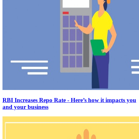
RBI Increases Repo Rate - Here’s how it impacts you
and your business