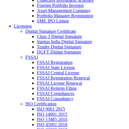
Collective Investment Schemes
Foreign Portfolio Investor
Asset Management Company
Portfolio Manager Registration
SME IPO Listing
Licensing
Digital Signature Certificate
Class 3 Digital Signature
Startup India Digital Signature
Tender Digital Signature
DGFT Digital Signature
FSSAI
FSSAI Registration
FSSAI State License
FSSAI Central License
FSSAI Registration Renewal
FSSAI License Renewal
FSSAI Returns Filing
FSSAI Compliances
FSSAI Consultancy
ISO Certification
ISO 9001 2015
ISO 14001 2015
ISO 13485 2016
ISO 45001 2018