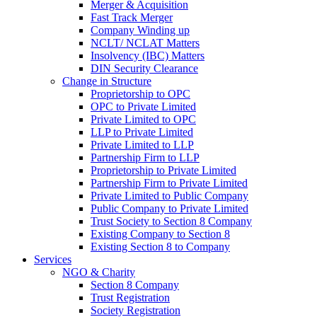
Merger & Acquisition
Fast Track Merger
Company Winding up
NCLT/ NCLAT Matters
Insolvency (IBC) Matters
DIN Security Clearance
Change in Structure
Proprietorship to OPC
OPC to Private Limited
Private Limited to OPC
LLP to Private Limited
Private Limited to LLP
Partnership Firm to LLP
Proprietorship to Private Limited
Partnership Firm to Private Limited
Private Limited to Public Company
Public Company to Private Limited
Trust Society to Section 8 Company
Existing Company to Section 8
Existing Section 8 to Company
Services
NGO & Charity
Section 8 Company
Trust Registration
Society Registration