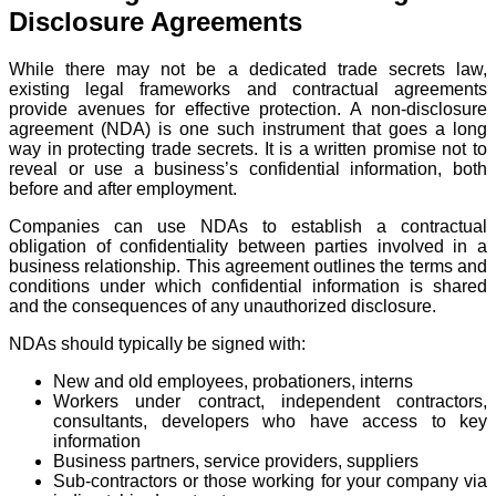
Disclosure Agreements
While there may not be a dedicated trade secrets law,
existing legal frameworks and contractual agreements
provide avenues for effective protection. A non-disclosure
agreement (NDA) is one such instrument that goes a long
way in protecting trade secrets. It is a written promise not to
reveal or use a business’s confidential information, both
before and after employment.
Companies can use NDAs to establish a contractual
obligation of confidentiality between parties involved in a
business relationship. This agreement outlines the terms and
conditions under which confidential information is shared
and the consequences of any unauthorized disclosure.
NDAs should typically be signed with:
New and old employees, probationers, interns
Workers under contract, independent contractors,
consultants, developers who have access to key
information
Business partners, service providers, suppliers
Sub-contractors or those working for your company via