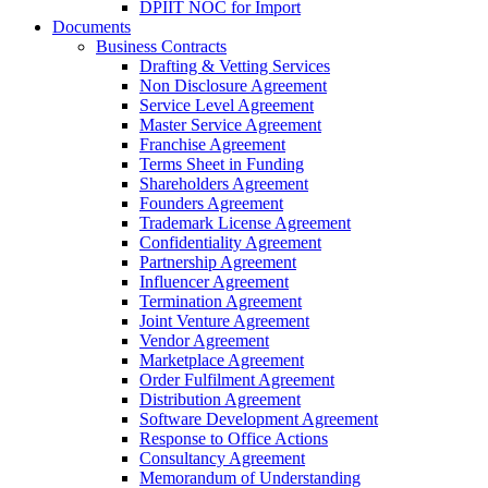
DPIIT NOC for Import
Documents
Business Contracts
Drafting & Vetting Services
Non Disclosure Agreement
Service Level Agreement
Master Service Agreement
Franchise Agreement
Terms Sheet in Funding
Shareholders Agreement
Founders Agreement
Trademark License Agreement
Confidentiality Agreement
Partnership Agreement
Influencer Agreement
Termination Agreement
Joint Venture Agreement
Vendor Agreement
Marketplace Agreement
Order Fulfilment Agreement
Distribution Agreement
Software Development Agreement
Response to Office Actions
Consultancy Agreement
Memorandum of Understanding