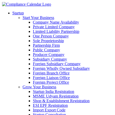
Startup
Start Your Business
Company Name Availability
Private Limited Company
Limited Liability Partnership
One Person Company
Sole Proprietorship
Partnership Firm
Public Company
Producer Company
Subsidiary Company
Foreign Subsidiary Company
Foreign Wholly Owned Subsidiary
Foreign Branch Office
Foreign Liaison Office
Foreign Project Office
Grow Your Business
Startup India Registration
MSME Udyam Registration
Shop & Establishment Registration
ESI EPF Registration
Import Export Code
Startup Consultation