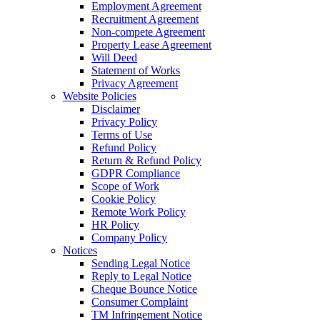
Employment Agreement
Recruitment Agreement
Non-compete Agreement
Property Lease Agreement
Will Deed
Statement of Works
Privacy Agreement
Website Policies
Disclaimer
Privacy Policy
Terms of Use
Refund Policy
Return & Refund Policy
GDPR Compliance
Scope of Work
Cookie Policy
Remote Work Policy
HR Policy
Company Policy
Notices
Sending Legal Notice
Reply to Legal Notice
Cheque Bounce Notice
Consumer Complaint
TM Infringement Notice