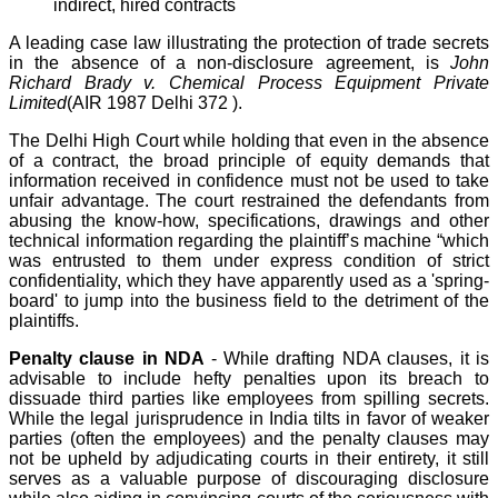
indirect, hired contracts
A leading case law illustrating the protection of trade secrets
in the absence of a non-disclosure agreement, is
John
Richard Brady v. Chemical Process Equipment Private
Limited
(AIR 1987 Delhi 372 ).
The Delhi High Court while holding that even in the absence
of a contract, the broad principle of equity demands that
information received in confidence must not be used to take
unfair advantage. The court restrained the defendants from
abusing the know-how, specifications, drawings and other
technical information regarding the plaintiff’s machine “which
was entrusted to them under express condition of strict
confidentiality, which they have apparently used as a 'spring-
board' to jump into the business field to the detriment of the
plaintiffs.
Penalty clause in NDA
- While drafting NDA clauses, it is
advisable to include hefty penalties upon its breach to
dissuade third parties like employees from spilling secrets.
While the legal jurisprudence in India tilts in favor of weaker
parties (often the employees) and the penalty clauses may
not be upheld by adjudicating courts in their entirety, it still
serves as a valuable purpose of discouraging disclosure