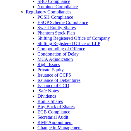
SBO Compliance
Nominee Compliance
Regulatory Compliances
POSH Compliance
ESOP Scheme Compliance
Sweat Equity Shares
Phantom Stock Plan
Shifting Registered Office of Company
Shifting Registered Office of LLP
Compounding of Offence
Condonation of Delay
MCA Adjudication
Right Issues
Private Equity
Issuance of CCPS
Issuance of Debentures
Issuance of CCD
iSafe Notes
Dividends
Bonus Shares
Buy Back of Shares
ECB Compliance
Secretarial Audit
KMP Appointment
Change in Management