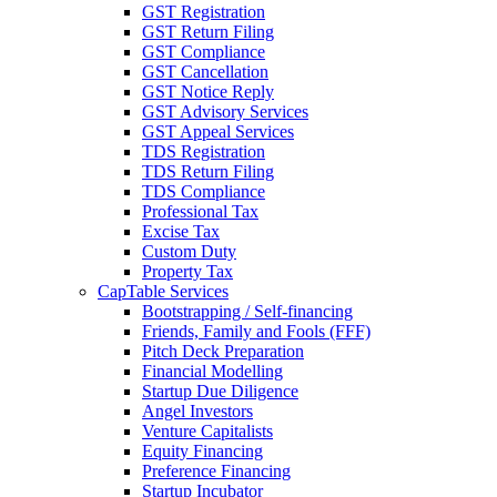
GST Registration
GST Return Filing
GST Compliance
GST Cancellation
GST Notice Reply
GST Advisory Services
GST Appeal Services
TDS Registration
TDS Return Filing
TDS Compliance
Professional Tax
Excise Tax
Custom Duty
Property Tax
CapTable Services
Bootstrapping / Self-financing
Friends, Family and Fools (FFF)
Pitch Deck Preparation
Financial Modelling
Startup Due Diligence
Angel Investors
Venture Capitalists
Equity Financing
Preference Financing
Startup Incubator