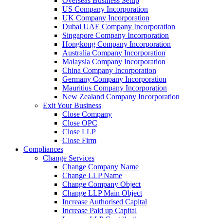
Overseas Business Setup
US Company Incorporation
UK Company Incorporation
Dubai UAE Company Incorporation
Singapore Company Incorporation
Hongkong Company Incorporation
Australia Company Incorporation
Malaysia Company Incorporation
China Company Incorporation
Germany Company Incorporation
Mauritius Company Incorporation
New Zealand Company Incorporation
Exit Your Business
Close Company
Close OPC
Close LLP
Close Firm
Compliances
Change Services
Change Company Name
Change LLP Name
Change Company Object
Change LLP Main Object
Increase Authorised Capital
Increase Paid up Capital