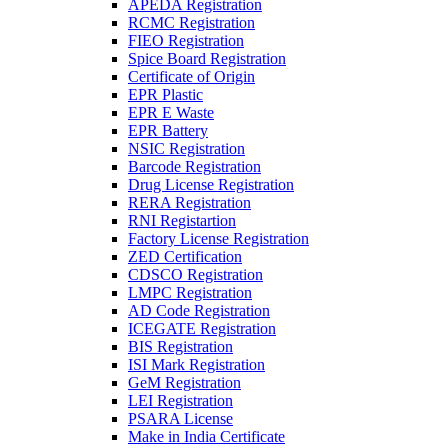
APEDA Registration
RCMC Registration
FIEO Registration
Spice Board Registration
Certificate of Origin
EPR Plastic
EPR E Waste
EPR Battery
NSIC Registration
Barcode Registration
Drug License Registration
RERA Registration
RNI Registartion
Factory License Registration
ZED Certification
CDSCO Registration
LMPC Registration
AD Code Registration
ICEGATE Registration
BIS Registration
ISI Mark Registration
GeM Registration
LEI Registration
PSARA License
Make in India Certificate