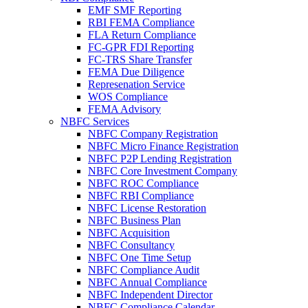
EMF SMF Reporting
RBI FEMA Compliance
FLA Return Compliance
FC-GPR FDI Reporting
FC-TRS Share Transfer
FEMA Due Diligence
Represenation Service
WOS Compliance
FEMA Advisory
NBFC Services
NBFC Company Registration
NBFC Micro Finance Registration
NBFC P2P Lending Registration
NBFC Core Investment Company
NBFC ROC Compliance
NBFC RBI Compliance
NBFC License Restoration
NBFC Business Plan
NBFC Acquisition
NBFC Consultancy
NBFC One Time Setup
NBFC Compliance Audit
NBFC Annual Compliance
NBFC Independent Director
NBFC Compliance Calendar