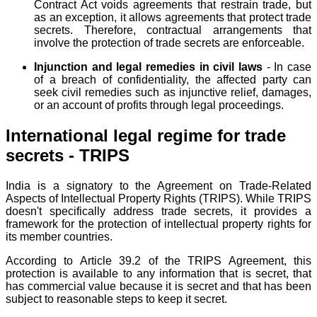
Contract Act voids agreements that restrain trade, but
as an exception, it allows agreements that protect trade
secrets. Therefore, contractual arrangements that
involve the protection of trade secrets are enforceable.
Injunction and legal remedies in civil laws
- In case
of a breach of confidentiality, the affected party can
seek civil remedies such as injunctive relief, damages,
or an account of profits through legal proceedings.
International legal regime for trade
secrets - TRIPS
India is a signatory to the Agreement on Trade-Related
Aspects of Intellectual Property Rights (TRIPS). While TRIPS
doesn't specifically address trade secrets, it provides a
framework for the protection of intellectual property rights for
its member countries.
According to Article 39.2 of the TRIPS Agreement, this
protection is available to any information that is secret, that
has commercial value because it is secret and that has been
subject to reasonable steps to keep it secret.