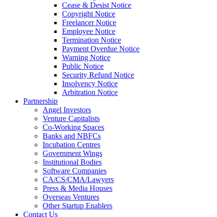
Cease & Desist Notice
Copyright Notice
Freelancer Notice
Employee Notice
Termination Notice
Payment Overdue Notice
Warning Notice
Public Notice
Security Refund Notice
Insolvency Notice
Arbitration Notice
Partnership
Angel Investors
Venture Capitalists
Co-Working Spaces
Banks and NBFCs
Incubation Centres
Government Wings
Institutional Bodies
Software Companies
CA/CS/CMA/Lawyers
Press & Media Houses
Overseas Ventures
Other Startup Enablers
Contact Us