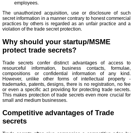
employees.
The unauthorized acquisition, use or disclosure of such
secret information in a manner contrary to honest commercial
practices by others is regarded as an unfair practice and a
violation of the trade secret protection.
Why should your startup/MSME
protect trade secrets?
Trade secrets confer distinct advantages of access to
resourceful information, business contacts, formulae,
compositions or confidential information of any kind.
However, unlike other forms of intellectual property -
trademarks, patents, designs, there is no registration, no fee
or even a specific act providing for protecting trade secrets.
This makes protection of trade secrets even more crucial for
small and medium businesses.
Competitive advantages of Trade
secrets