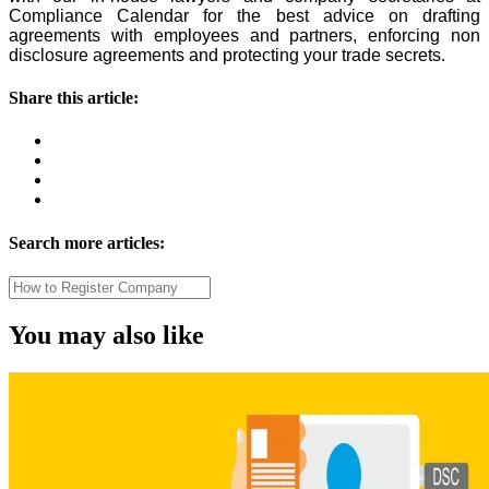
Compliance Calendar for the best advice on drafting
agreements with employees and partners, enforcing non
disclosure agreements and protecting your trade secrets.
Share this article:
Search more articles:
You may also like