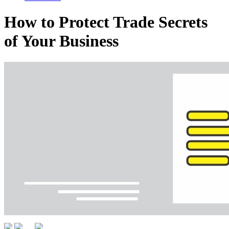
How to Protect Trade Secrets
of Your Business