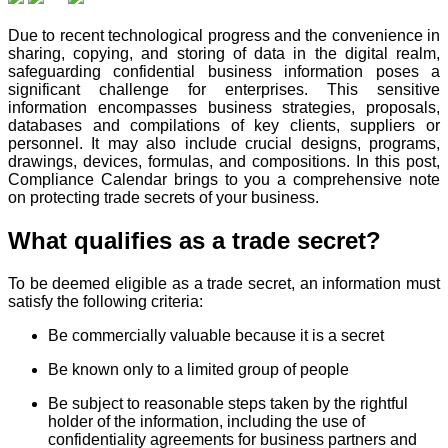
Due to recent technological progress and the convenience in
sharing, copying, and storing of data in the digital realm,
safeguarding confidential business information poses a
significant challenge for enterprises. This sensitive
information encompasses business strategies, proposals,
databases and compilations of key clients, suppliers or
personnel. It may also include crucial designs, programs,
drawings, devices, formulas, and compositions. In this post,
Compliance Calendar brings to you a comprehensive note
on protecting trade secrets of your business.
What qualifies as a trade secret?
To be deemed eligible as a trade secret, an information must
satisfy the following criteria:
Be commercially valuable because it is a secret
Be known only to a limited group of people
Be subject to reasonable steps taken by the rightful
holder of the information, including the use of
confidentiality agreements for business partners and