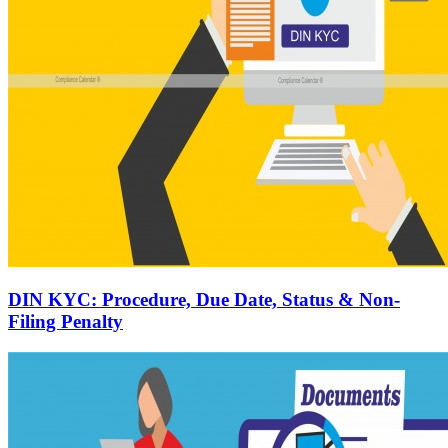
DIN KYC: Procedure, Due Date, Status & Non-
Filing Penalty