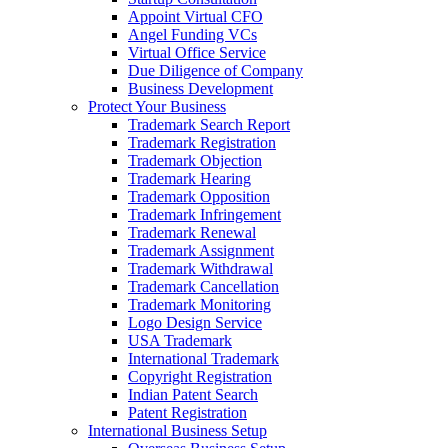
Appoint Virtual CFO
Angel Funding VCs
Virtual Office Service
Due Diligence of Company
Business Development
Protect Your Business
Trademark Search Report
Trademark Registration
Trademark Objection
Trademark Hearing
Trademark Opposition
Trademark Infringement
Trademark Renewal
Trademark Assignment
Trademark Withdrawal
Trademark Cancellation
Trademark Monitoring
Logo Design Service
USA Trademark
International Trademark
Copyright Registration
Indian Patent Search
Patent Registration
International Business Setup