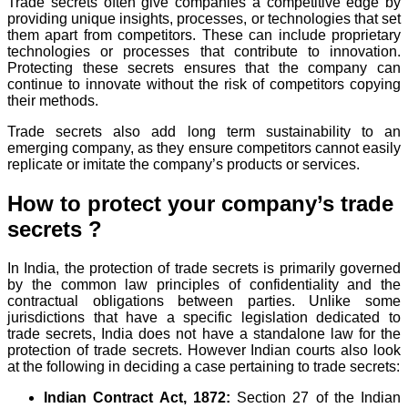
Trade secrets often give companies a competitive edge by
providing unique insights, processes, or technologies that set
them apart from competitors. These can include proprietary
technologies or processes that contribute to innovation.
Protecting these secrets ensures that the company can
continue to innovate without the risk of competitors copying
their methods.
Trade secrets also add long term sustainability to an
emerging company, as they ensure competitors cannot easily
replicate or imitate the company’s products or services.
How to protect your company’s trade
secrets ?
In India, the protection of trade secrets is primarily governed
by the common law principles of confidentiality and the
contractual obligations between parties. Unlike some
jurisdictions that have a specific legislation dedicated to
trade secrets, India does not have a standalone law for the
protection of trade secrets. However Indian courts also look
at the following in deciding a case pertaining to trade secrets:
Indian Contract Act, 1872:
Section 27 of the Indian