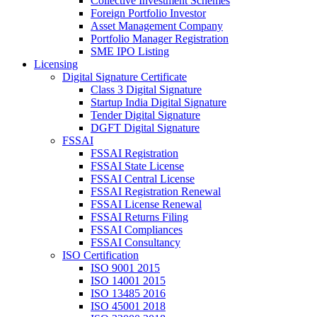
Collective Investment Schemes
Foreign Portfolio Investor
Asset Management Company
Portfolio Manager Registration
SME IPO Listing
Licensing
Digital Signature Certificate
Class 3 Digital Signature
Startup India Digital Signature
Tender Digital Signature
DGFT Digital Signature
FSSAI
FSSAI Registration
FSSAI State License
FSSAI Central License
FSSAI Registration Renewal
FSSAI License Renewal
FSSAI Returns Filing
FSSAI Compliances
FSSAI Consultancy
ISO Certification
ISO 9001 2015
ISO 14001 2015
ISO 13485 2016
ISO 45001 2018