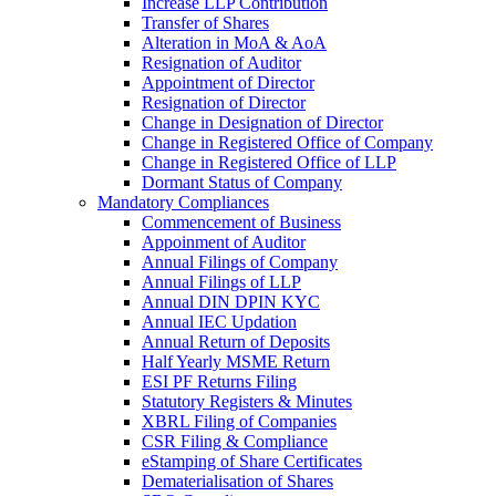
Increase LLP Contribution
Transfer of Shares
Alteration in MoA & AoA
Resignation of Auditor
Appointment of Director
Resignation of Director
Change in Designation of Director
Change in Registered Office of Company
Change in Registered Office of LLP
Dormant Status of Company
Mandatory Compliances
Commencement of Business
Appoinment of Auditor
Annual Filings of Company
Annual Filings of LLP
Annual DIN DPIN KYC
Annual IEC Updation
Annual Return of Deposits
Half Yearly MSME Return
ESI PF Returns Filing
Statutory Registers & Minutes
XBRL Filing of Companies
CSR Filing & Compliance
eStamping of Share Certificates
Dematerialisation of Shares