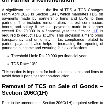
A significant inclusion in the list of TDS & TCS Changes
From April 2025 is Section 194T, which mandates TDS on
payments made by partnership firms and LLPs to their
partners. This includes remuneration, interest, commission,
bonus, and salary.
If the total payments made to a partner
exceed Rs. 20,000 in a financial year, the firm or
LLP
is
required to deduct TDS at 10%.
This provision aims to bring
transparency and uniformity in tax compliance related to
partner payouts. It also helps in increasing the reporting of
partnership income and ensuring fair tax collections.
Threshold Limit: Rs. 20,000 per financial year
TDS Rate: 10%
This section is important for both tax consultants and firms to
avoid default penalties for non-deduction.
Removal of TCS on Sale of Goods –
Section 206C(1H)
Prior to the amendment, Section 206C(1H) required sellers to