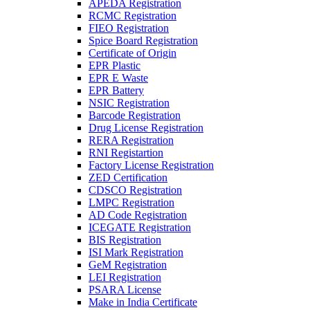
APEDA Registration
RCMC Registration
FIEO Registration
Spice Board Registration
Certificate of Origin
EPR Plastic
EPR E Waste
EPR Battery
NSIC Registration
Barcode Registration
Drug License Registration
RERA Registration
RNI Registartion
Factory License Registration
ZED Certification
CDSCO Registration
LMPC Registration
AD Code Registration
ICEGATE Registration
BIS Registration
ISI Mark Registration
GeM Registration
LEI Registration
PSARA License
Make in India Certificate