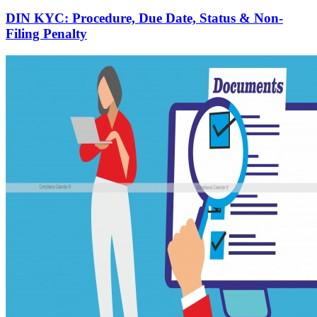
DIN KYC: Procedure, Due Date, Status & Non-
Filing Penalty