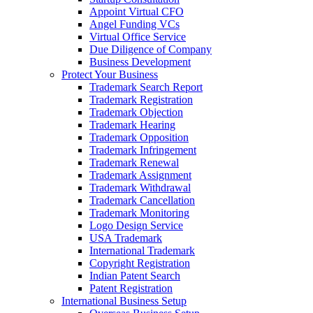
Appoint Virtual CFO
Angel Funding VCs
Virtual Office Service
Due Diligence of Company
Business Development
Protect Your Business
Trademark Search Report
Trademark Registration
Trademark Objection
Trademark Hearing
Trademark Opposition
Trademark Infringement
Trademark Renewal
Trademark Assignment
Trademark Withdrawal
Trademark Cancellation
Trademark Monitoring
Logo Design Service
USA Trademark
International Trademark
Copyright Registration
Indian Patent Search
Patent Registration
International Business Setup