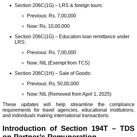
Section 206C(1G) – LRS & foreign tours:
Previous: Rs. 7,00,000
Now: Rs. 10,00,000
Section 206C(1G) – Education loan remittance under
LRS:
Previous: Rs. 7,00,000
Now: NIL (Exempt from TCS)
Section 206C(1H) – Sale of Goods:
Previous: Rs. 50,00,000
Now: NIL (Removed from April 1, 2025)
These updates will help streamline the compliance
requirements for travel agencies, educational institutions,
and individuals making international transactions.
Introduction of Section 194T – TDS
on Partner’s Remuneration