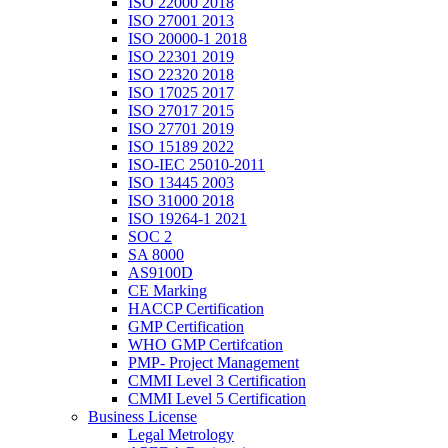
ISO 22000 2018
ISO 27001 2013
ISO 20000-1 2018
ISO 22301 2019
ISO 22320 2018
ISO 17025 2017
ISO 27017 2015
ISO 27701 2019
ISO 15189 2022
ISO-IEC 25010-2011
ISO 13445 2003
ISO 31000 2018
ISO 19264-1 2021
SOC 2
SA 8000
AS9100D
CE Marking
HACCP Certification
GMP Certification
WHO GMP Certifcation
PMP- Project Management
CMMI Level 3 Certification
CMMI Level 5 Certification
Business License
Legal Metrology