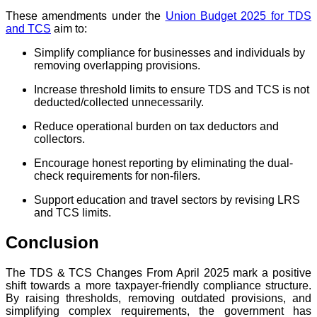
These amendments under the
Union Budget 2025 for TDS
and TCS
aim to:
Simplify compliance for businesses and individuals by
removing overlapping provisions.
Increase threshold limits to ensure TDS and TCS is not
deducted/collected unnecessarily.
Reduce operational burden on tax deductors and
collectors.
Encourage honest reporting by eliminating the dual-
check requirements for non-filers.
Support education and travel sectors by revising LRS
and TCS limits.
Conclusion
The TDS & TCS Changes From April 2025 mark a positive
shift towards a more taxpayer-friendly compliance structure.
By raising thresholds, removing outdated provisions, and
simplifying complex requirements, the government has