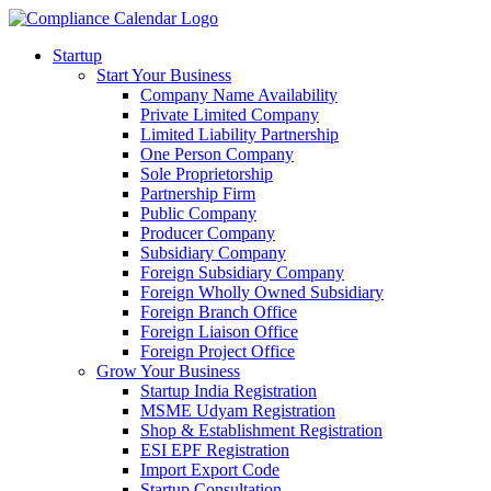
Startup
Start Your Business
Company Name Availability
Private Limited Company
Limited Liability Partnership
One Person Company
Sole Proprietorship
Partnership Firm
Public Company
Producer Company
Subsidiary Company
Foreign Subsidiary Company
Foreign Wholly Owned Subsidiary
Foreign Branch Office
Foreign Liaison Office
Foreign Project Office
Grow Your Business
Startup India Registration
MSME Udyam Registration
Shop & Establishment Registration
ESI EPF Registration
Import Export Code
Startup Consultation