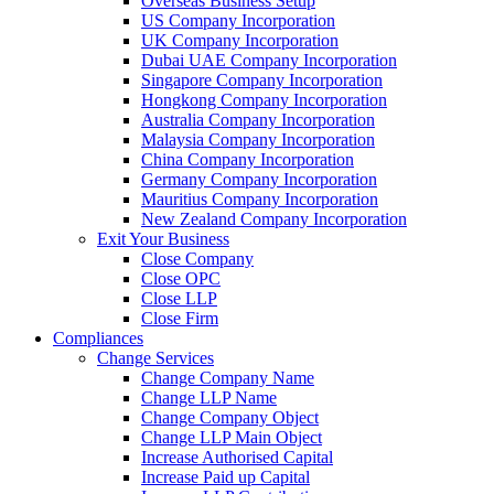
Overseas Business Setup
US Company Incorporation
UK Company Incorporation
Dubai UAE Company Incorporation
Singapore Company Incorporation
Hongkong Company Incorporation
Australia Company Incorporation
Malaysia Company Incorporation
China Company Incorporation
Germany Company Incorporation
Mauritius Company Incorporation
New Zealand Company Incorporation
Exit Your Business
Close Company
Close OPC
Close LLP
Close Firm
Compliances
Change Services
Change Company Name
Change LLP Name
Change Company Object
Change LLP Main Object
Increase Authorised Capital
Increase Paid up Capital