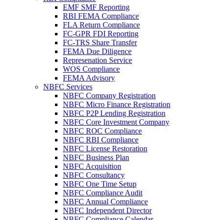
EMF SMF Reporting
RBI FEMA Compliance
FLA Return Compliance
FC-GPR FDI Reporting
FC-TRS Share Transfer
FEMA Due Diligence
Represenation Service
WOS Compliance
FEMA Advisory
NBFC Services
NBFC Company Registration
NBFC Micro Finance Registration
NBFC P2P Lending Registration
NBFC Core Investment Company
NBFC ROC Compliance
NBFC RBI Compliance
NBFC License Restoration
NBFC Business Plan
NBFC Acquisition
NBFC Consultancy
NBFC One Time Setup
NBFC Compliance Audit
NBFC Annual Compliance
NBFC Independent Director
NBFC Compliance Calendar