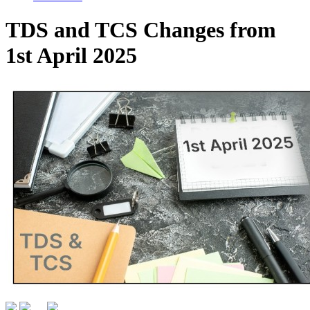
TDS and TCS Changes from
1st April 2025