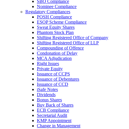
SBO Compliance
Nominee Compliance
Regulatory Compliances
POSH Compliance
ESOP Scheme Compliance
Sweat Equity Shares
Phantom Stock Plan
Shifting Registered Office of Company
Shifting Registered Office of LLP
Compounding of Offence
Condonation of Delay
MCA Adjudication
Right Issues
Private Equity
Issuance of CCPS
Issuance of Debentures
Issuance of CCD
iSafe Notes
Dividends
Bonus Shares
Buy Back of Shares
ECB Compliance
Secretarial Audit
KMP Appointment
Change in Management