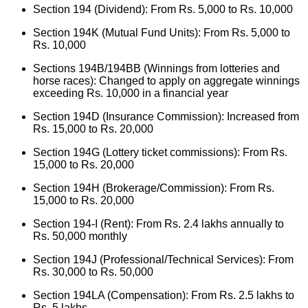
Section 194 (Dividend): From Rs. 5,000 to Rs. 10,000
Section 194K (Mutual Fund Units): From Rs. 5,000 to
Rs. 10,000
Sections 194B/194BB (Winnings from lotteries and
horse races): Changed to apply on aggregate winnings
exceeding Rs. 10,000 in a financial year
Section 194D (Insurance Commission): Increased from
Rs. 15,000 to Rs. 20,000
Section 194G (Lottery ticket commissions): From Rs.
15,000 to Rs. 20,000
Section 194H (Brokerage/Commission): From Rs.
15,000 to Rs. 20,000
Section 194-I (Rent): From Rs. 2.4 lakhs annually to
Rs. 50,000 monthly
Section 194J (Professional/Technical Services): From
Rs. 30,000 to Rs. 50,000
Section 194LA (Compensation): From Rs. 2.5 lakhs to
Rs. 5 lakhs