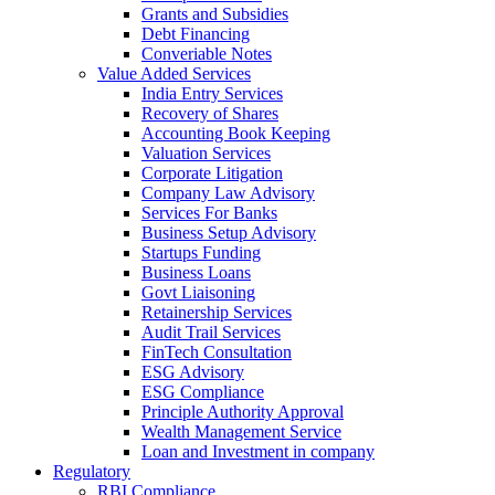
Grants and Subsidies
Debt Financing
Converiable Notes
Value Added Services
India Entry Services
Recovery of Shares
Accounting Book Keeping
Valuation Services
Corporate Litigation
Company Law Advisory
Services For Banks
Business Setup Advisory
Startups Funding
Business Loans
Govt Liaisoning
Retainership Services
Audit Trail Services
FinTech Consultation
ESG Advisory
ESG Compliance
Principle Authority Approval
Wealth Management Service
Loan and Investment in company
Regulatory
RBI Compliance