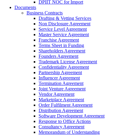
DPIIT NOC for Import
Documents
Business Contracts
Drafting & Vetting Services
Non Disclosure Agreement
Service Level Agreement
Master Service Agreement
Franchise Agreement
Terms Sheet in Funding
Shareholders Agreement
Founders Agreement
Trademark License Agreement
Confidentiality Agreement
Partnership Agreement
Influencer Agreement
Termination Agreement
Joint Venture Agreement
Vendor Agreement
Marketplace Agreement
Order Fulfilment Agreement
Distribution Agreement
Software Development Agreement
Response to Office Actions
Consultancy Agreement
Memorandum of Understanding