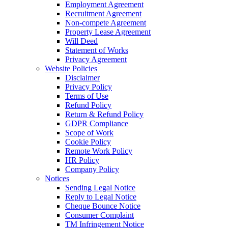
Employment Agreement
Recruitment Agreement
Non-compete Agreement
Property Lease Agreement
Will Deed
Statement of Works
Privacy Agreement
Website Policies
Disclaimer
Privacy Policy
Terms of Use
Refund Policy
Return & Refund Policy
GDPR Compliance
Scope of Work
Cookie Policy
Remote Work Policy
HR Policy
Company Policy
Notices
Sending Legal Notice
Reply to Legal Notice
Cheque Bounce Notice
Consumer Complaint
TM Infringement Notice