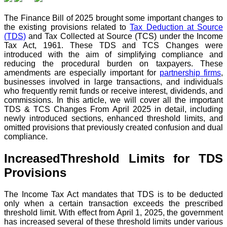
The Finance Bill of 2025 brought some important changes to
the existing provisions related to
Tax Deduction at Source
(TDS)
and Tax Collected at Source (TCS) under the Income
Tax Act, 1961. These TDS and TCS Changes were
introduced with the aim of simplifying compliance and
reducing the procedural burden on taxpayers. These
amendments are especially important for
partnership firms
,
businesses involved in large transactions, and individuals
who frequently remit funds or receive interest, dividends, and
commissions.
In this article, we will cover all the important
TDS & TCS Changes From April 2025 in detail, including
newly introduced sections, enhanced threshold limits, and
omitted provisions that previously created confusion and dual
compliance.
IncreasedThreshold Limits for TDS
Provisions
The Income Tax Act mandates that TDS is to be deducted
only when a certain transaction exceeds the prescribed
threshold limit. With effect from April 1, 2025, the government
has increased several of these threshold limits under various