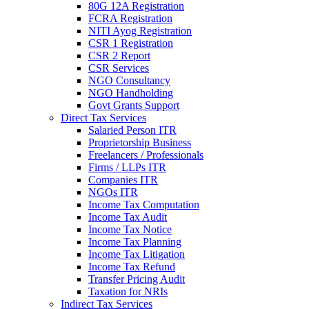
80G 12A Registration
FCRA Registration
NITI Ayog Registration
CSR 1 Registration
CSR 2 Report
CSR Services
NGO Consultancy
NGO Handholding
Govt Grants Support
Direct Tax Services
Salaried Person ITR
Proprietorship Business
Freelancers / Professionals
Firms / LLPs ITR
Companies ITR
NGOs ITR
Income Tax Computation
Income Tax Audit
Income Tax Notice
Income Tax Planning
Income Tax Litigation
Income Tax Refund
Transfer Pricing Audit
Taxation for NRIs
Indirect Tax Services