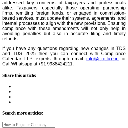
addressed key concerns of taxpayers and professionals
alike.
Taxpayers, especially those operating partnership
firms, remitting foreign funds, or engaged in commission-
based services, must update their systems, agreements, and
internal processes to align with the new provisions. Ensuring
compliance with these amendments will not only help in
avoiding penalties but also in accurate filing and timely
refunds.
If you have any questions regarding new changes in TDS
and TDS 2025 then you can connect with Compliance
Calendar LLP experts through email
info@ccoffice.in
or
Call/Whatsapp at +91 9988424211.
Share this article:
Search more articles: