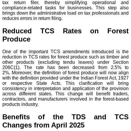
tax return filer, thereby simplifying operational and
compliance-related tasks for businesses.
This step also
brings down the administrative load on tax professionals and
reduces errors in return filing.
Reduced TCS Rates on Forest
Produce
One of the important TCS amendments introduced is the
reduction in TCS rates for forest produce such as timber and
other products (excluding tendu leaves) under Section
206C(1). The rate has been decreased from 2.5% to
2%.
Moreover, the definition of forest produce will now align
with the definition provided under the Indian Forest Act, 1927
or respective State Acts. This clarification will bring
consistency in interpretation and application of the provision
across different states.
This change will benefit traders,
contractors, and manufacturers involved in the forest-based
products industry.
Benefits of the TDS and TCS
Changes from April 2025