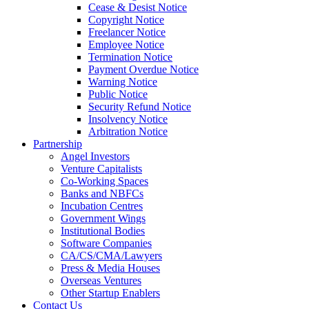
Cease & Desist Notice
Copyright Notice
Freelancer Notice
Employee Notice
Termination Notice
Payment Overdue Notice
Warning Notice
Public Notice
Security Refund Notice
Insolvency Notice
Arbitration Notice
Partnership
Angel Investors
Venture Capitalists
Co-Working Spaces
Banks and NBFCs
Incubation Centres
Government Wings
Institutional Bodies
Software Companies
CA/CS/CMA/Lawyers
Press & Media Houses
Overseas Ventures
Other Startup Enablers
Contact Us