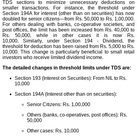
TDS sections to minimize unnecessary deductions on
smaller transactions.
For instance, the threshold under
Section 194A for interest (other than on securities) has now
doubled for senior citizens—from Rs. 50,000 to Rs. 1,00,000.
For others dealing with banks, co-operative societies, and
post offices, the limit has been increased from Rs. 40,000 to
Rs. 50,000, while in other cases it is now Rs.
10,000.
Similarly, under Section 194 - Dividend, the
threshold for deduction has been raised from Rs. 5,000 to Rs.
10,000. This change is particularly beneficial to small retail
investors who receive limited dividend income.
The detailed changes in threshold limits under TDS are:
Section 193 (Interest on Securities): From NIL to Rs.
10,000
Section 194A (Interest other than on securities):
Senior Citizens: Rs. 1,00,000
Others (banks, co-operatives, post offices): Rs.
50,000
Other cases: Rs. 10,000