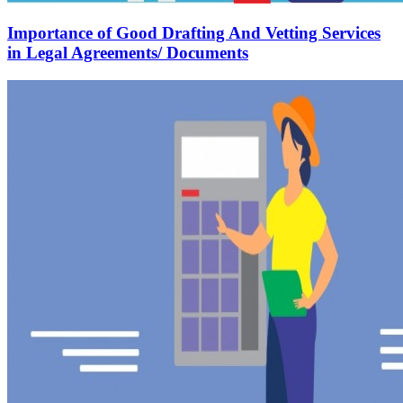
Importance of Good Drafting And Vetting Services
in Legal Agreements/ Documents