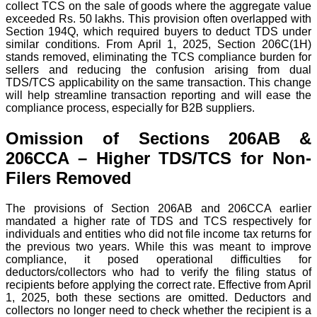
collect TCS on the sale of goods where the aggregate value
exceeded Rs. 50 lakhs. This provision often overlapped with
Section 194Q, which required buyers to deduct TDS under
similar conditions.
From April 1, 2025, Section 206C(1H)
stands removed, eliminating the TCS compliance burden for
sellers and reducing the confusion arising from dual
TDS/TCS applicability on the same transaction.
This change
will help streamline transaction reporting and will ease the
compliance process, especially for B2B suppliers.
Omission of Sections 206AB &
206CCA – Higher TDS/TCS for Non-
Filers Removed
The provisions of Section 206AB and 206CCA earlier
mandated a higher rate of TDS and TCS respectively for
individuals and entities who did not file income tax returns for
the previous two years.
While this was meant to improve
compliance, it posed operational difficulties for
deductors/collectors who had to verify the filing status of
recipients before applying the correct rate.
Effective from April
1, 2025, both these sections are omitted. Deductors and
collectors no longer need to check whether the recipient is a