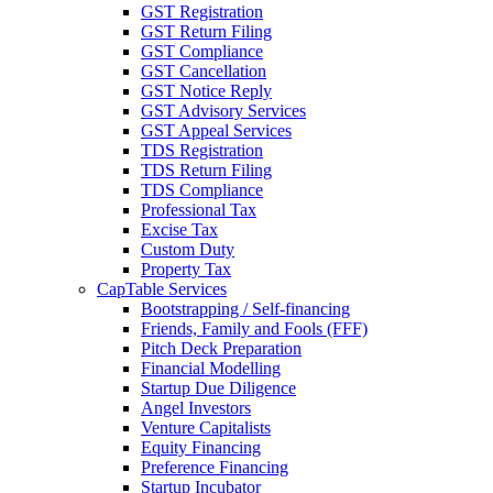
GST Registration
GST Return Filing
GST Compliance
GST Cancellation
GST Notice Reply
GST Advisory Services
GST Appeal Services
TDS Registration
TDS Return Filing
TDS Compliance
Professional Tax
Excise Tax
Custom Duty
Property Tax
CapTable Services
Bootstrapping / Self-financing
Friends, Family and Fools (FFF)
Pitch Deck Preparation
Financial Modelling
Startup Due Diligence
Angel Investors
Venture Capitalists
Equity Financing
Preference Financing
Startup Incubator