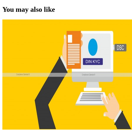
You may also like