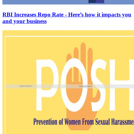
RBI Increases Repo Rate - Here’s how it impacts you
and your business