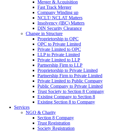
Merger & Acquisition
Fast Track Merger
Company Winding up
NCLT/ NCLAT Matters
Insolvency (IBC) Matters
DIN Security Clearance
Change in Structure
Proprietorship to OPC
OPC to Private Limited
Private Limited to OPC
LLP to Private Limited
Private Limited to LLP
Partnership Firm to LLP
Proprietorship to Private Limited
Partnership Firm to Private Limited
Private Limited to Public Company
Public Company to Private Limited
Trust Society to Section 8 Company
Existing Company to Section 8
Existing Section 8 to Company
Services
NGO & Charity
Section 8 Company
Trust Registration
Society Registration