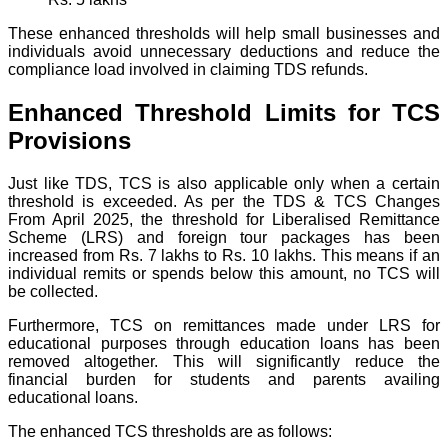
These enhanced thresholds will help small businesses and
individuals avoid unnecessary deductions and reduce the
compliance load involved in claiming TDS refunds.
Enhanced Threshold Limits for TCS
Provisions
Just like TDS, TCS is also applicable only when a certain
threshold is exceeded. As per the TDS & TCS Changes
From April 2025, the threshold for Liberalised Remittance
Scheme (LRS) and foreign tour packages has been
increased from Rs. 7 lakhs to Rs. 10 lakhs. This means if an
individual remits or spends below this amount, no TCS will
be collected.
Furthermore, TCS on remittances made under LRS for
educational purposes through education loans has been
removed altogether. This will significantly reduce the
financial burden for students and parents availing
educational loans.
The enhanced TCS thresholds are as follows: