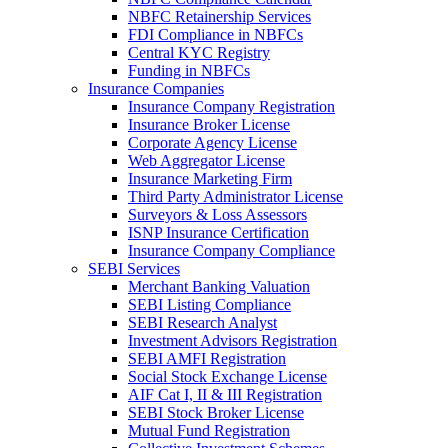
NBFC Retainership Services
FDI Compliance in NBFCs
Central KYC Registry
Funding in NBFCs
Insurance Companies
Insurance Company Registration
Insurance Broker License
Corporate Agency License
Web Aggregator License
Insurance Marketing Firm
Third Party Administrator License
Surveyors & Loss Assessors
ISNP Insurance Certification
Insurance Company Compliance
SEBI Services
Merchant Banking Valuation
SEBI Listing Compliance
SEBI Research Analyst
Investment Advisors Registration
SEBI AMFI Registration
Social Stock Exchange License
AIF Cat I, II & III Registration
SEBI Stock Broker License
Mutual Fund Registration