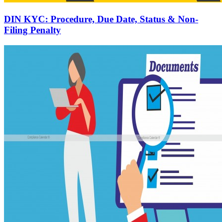
DIN KYC: Procedure, Due Date, Status & Non-
Filing Penalty