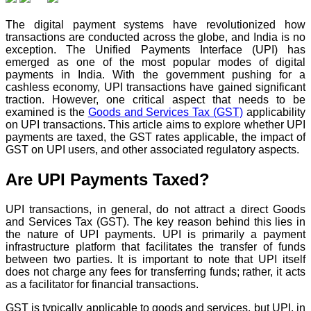
The digital payment systems have revolutionized how
transactions are conducted across the globe, and India is no
exception. The Unified Payments Interface (UPI) has
emerged as one of the most popular modes of digital
payments in India. With the government pushing for a
cashless economy, UPI transactions have gained significant
traction. However, one critical aspect that needs to be
examined is the
Goods and Services Tax (GST)
applicability
on UPI transactions. This article aims to explore whether UPI
payments are taxed, the GST rates applicable, the impact of
GST on UPI users, and other associated regulatory aspects.
Are UPI Payments Taxed?
UPI transactions, in general, do not attract a direct Goods
and Services Tax (GST). The key reason behind this lies in
the nature of UPI payments. UPI is primarily a payment
infrastructure platform that facilitates the transfer of funds
between two parties. It is important to note that UPI itself
does not charge any fees for transferring funds; rather, it acts
as a facilitator for financial transactions.
GST is typically applicable to goods and services, but UPI, in