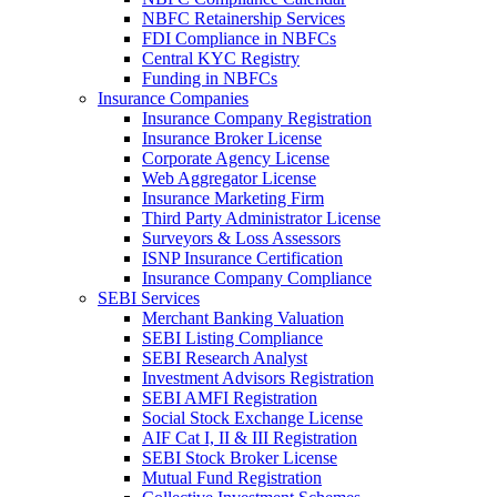
NBFC Retainership Services
FDI Compliance in NBFCs
Central KYC Registry
Funding in NBFCs
Insurance Companies
Insurance Company Registration
Insurance Broker License
Corporate Agency License
Web Aggregator License
Insurance Marketing Firm
Third Party Administrator License
Surveyors & Loss Assessors
ISNP Insurance Certification
Insurance Company Compliance
SEBI Services
Merchant Banking Valuation
SEBI Listing Compliance
SEBI Research Analyst
Investment Advisors Registration
SEBI AMFI Registration
Social Stock Exchange License
AIF Cat I, II & III Registration
SEBI Stock Broker License
Mutual Fund Registration