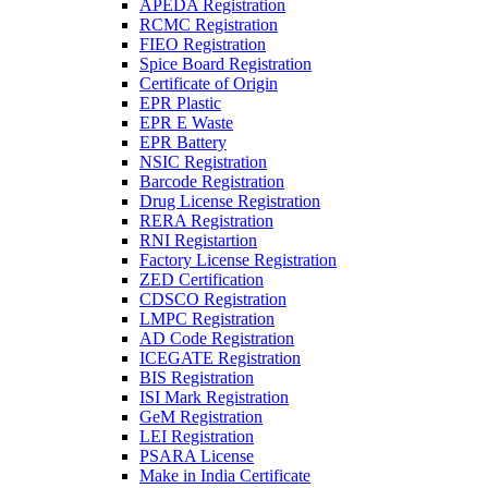
APEDA Registration
RCMC Registration
FIEO Registration
Spice Board Registration
Certificate of Origin
EPR Plastic
EPR E Waste
EPR Battery
NSIC Registration
Barcode Registration
Drug License Registration
RERA Registration
RNI Registartion
Factory License Registration
ZED Certification
CDSCO Registration
LMPC Registration
AD Code Registration
ICEGATE Registration
BIS Registration
ISI Mark Registration
GeM Registration
LEI Registration
PSARA License
Make in India Certificate