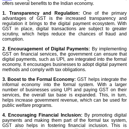
offers several benefits to the Indian economy.
1. Transparency and Regulation:
One of the primary
advantages of GST is the increased transparency and
regulation it brings to the digital payment ecosystem. With
GST in place, digital transactions are subject to greater
scrutiny, which helps reduce the chances of fraud and
corruption.
2. Encouragement of Digital Payments:
By implementing
GST on financial services, the government can ensure that
digital payments, such as UPI, are integrated into the formal
economy. It encourages businesses to adopt digital payment
methods and comply with tax obligations.
3. Boost to the Formal Economy:
GST helps integrate the
informal economy into the formal system. With a larger
number of businesses using UPI and paying GST on their
services, the overall tax base is expanded. This, in turn,
helps increase government revenue, which can be used for
public welfare programs.
4. Encouraging Financial Inclusion:
By promoting digital
payments and making them part of the formal tax system,
GST also helps in fostering financial inclusion. This is