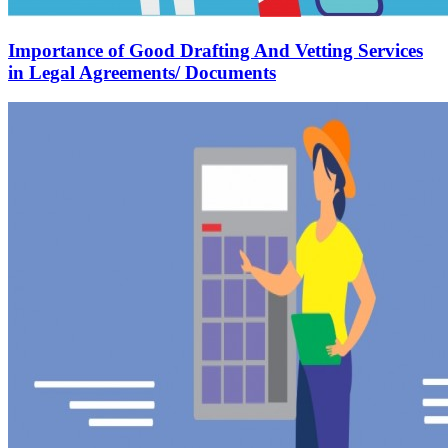
Importance of Good Drafting And Vetting Services
in Legal Agreements/ Documents