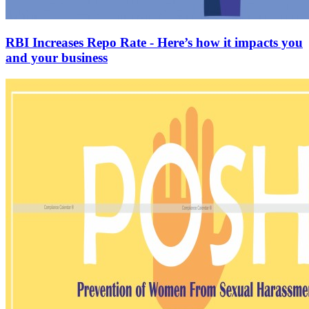
RBI Increases Repo Rate - Here’s how it impacts you
and your business