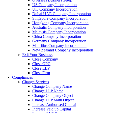
Overseas Business Setup
US Company Incorporation
UK Company Incorporation
Dubai UAE Company Incorporation
Singapore Company Incorporation
Hongkong Company Incorporation
Australia Company Incorporation
Malaysia Company Incorporation
China Company Incorporation
Germany Company Incorporation
Mauritius Company Incorporation
New Zealand Company Incorporation
Exit Your Business
Close Company
Close OPC
Close LLP
Close Firm
Compliances
Change Services
Change Company Name
Change LLP Name
Change Company Object
Change LLP Main Object
Increase Authorised Capital
Increase Paid up Capital