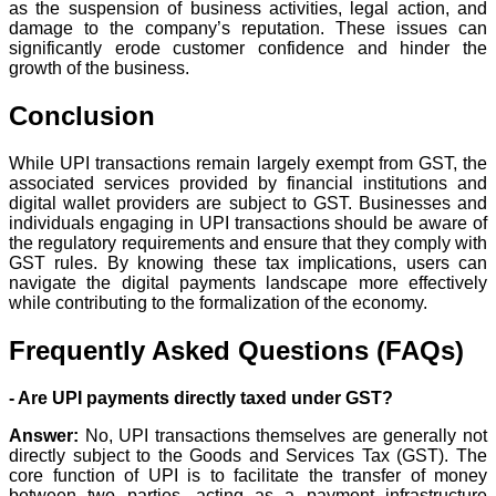
as the suspension of business activities, legal action, and
damage to the company’s reputation. These issues can
significantly erode customer confidence and hinder the
growth of the business.
Conclusion
While UPI transactions remain largely exempt from GST, the
associated services provided by financial institutions and
digital wallet providers are subject to GST. Businesses and
individuals engaging in UPI transactions should be aware of
the regulatory requirements and ensure that they comply with
GST rules. By knowing these tax implications, users can
navigate the digital payments landscape more effectively
while contributing to the formalization of the economy.
Frequently Asked Questions (FAQs)
- Are UPI payments directly taxed under GST?
Answer:
No, UPI transactions themselves are generally not
directly subject to the Goods and Services Tax (GST). The
core function of UPI is to facilitate the transfer of money
between two parties, acting as a payment infrastructure