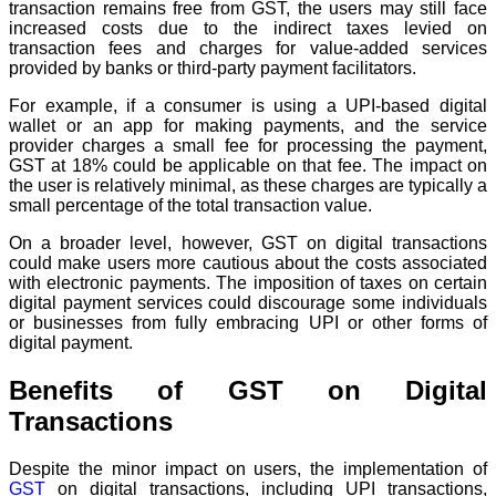
transaction remains free from GST, the users may still face
increased costs due to the indirect taxes levied on
transaction fees and charges for value-added services
provided by banks or third-party payment facilitators.
For example, if a consumer is using a UPI-based digital
wallet or an app for making payments, and the service
provider charges a small fee for processing the payment,
GST at 18% could be applicable on that fee. The impact on
the user is relatively minimal, as these charges are typically a
small percentage of the total transaction value.
On a broader level, however, GST on digital transactions
could make users more cautious about the costs associated
with electronic payments. The imposition of taxes on certain
digital payment services could discourage some individuals
or businesses from fully embracing UPI or other forms of
digital payment.
Benefits of GST on Digital
Transactions
Despite the minor impact on users, the implementation of
GST
on digital transactions, including UPI transactions,