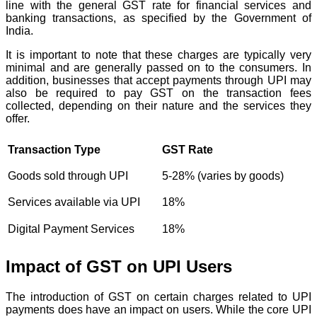
line with the general GST rate for financial services and
banking transactions, as specified by the Government of
India.
It is important to note that these charges are typically very
minimal and are generally passed on to the consumers. In
addition, businesses that accept payments through UPI may
also be required to pay GST on the transaction fees
collected, depending on their nature and the services they
offer.
Transaction Type
GST Rate
Goods sold through UPI
5-28% (varies by goods)
Services available via UPI
18%
Digital Payment Services
18%
Impact of GST on UPI Users
The introduction of GST on certain charges related to UPI
payments does have an impact on users. While the core UPI