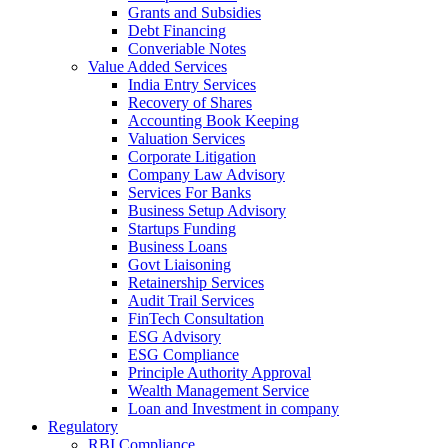
Grants and Subsidies
Debt Financing
Converiable Notes
Value Added Services
India Entry Services
Recovery of Shares
Accounting Book Keeping
Valuation Services
Corporate Litigation
Company Law Advisory
Services For Banks
Business Setup Advisory
Startups Funding
Business Loans
Govt Liaisoning
Retainership Services
Audit Trail Services
FinTech Consultation
ESG Advisory
ESG Compliance
Principle Authority Approval
Wealth Management Service
Loan and Investment in company
Regulatory
RBI Compliance