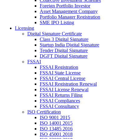
Collective Investment Schemes
Foreign Portfolio Investor
Asset Management Company
Portfolio Manager Registration
SME IPO Listing
Licensing
Digital Signature Certificate
Class 3 Digital Signature
Startup India Digital Signature
Tender Digital Signature
DGFT Digital Signature
FSSAI
FSSAI Registration
FSSAI State License
FSSAI Central License
FSSAI Registration Renewal
FSSAI License Renewal
FSSAI Returns Filing
FSSAI Compliances
FSSAI Consultancy
ISO Certification
ISO 9001 2015
ISO 14001 2015
ISO 13485 2016
ISO 45001 2018