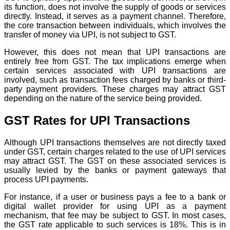
its function, does not involve the supply of goods or services
directly. Instead, it serves as a payment channel. Therefore,
the core transaction between individuals, which involves the
transfer of money via UPI, is not subject to GST.
However, this does not mean that UPI transactions are
entirely free from GST. The tax implications emerge when
certain services associated with UPI transactions are
involved, such as transaction fees charged by banks or third-
party payment providers. These charges may attract GST
depending on the nature of the service being provided.
GST Rates for UPI Transactions
Although UPI transactions themselves are not directly taxed
under GST, certain charges related to the use of UPI services
may attract GST. The GST on these associated services is
usually levied by the banks or payment gateways that
process UPI payments.
For instance, if a user or business pays a fee to a bank or
digital wallet provider for using UPI as a payment
mechanism, that fee may be subject to GST. In most cases,
the GST rate applicable to such services is 18%. This is in