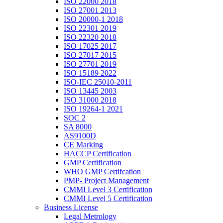
ISO 22000 2018
ISO 27001 2013
ISO 20000-1 2018
ISO 22301 2019
ISO 22320 2018
ISO 17025 2017
ISO 27017 2015
ISO 27701 2019
ISO 15189 2022
ISO-IEC 25010-2011
ISO 13445 2003
ISO 31000 2018
ISO 19264-1 2021
SOC 2
SA 8000
AS9100D
CE Marking
HACCP Certification
GMP Certification
WHO GMP Certifcation
PMP- Project Management
CMMI Level 3 Certification
CMMI Level 5 Certification
Business License
Legal Metrology