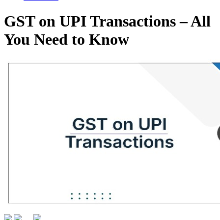
GST on UPI Transactions – All
You Need to Know