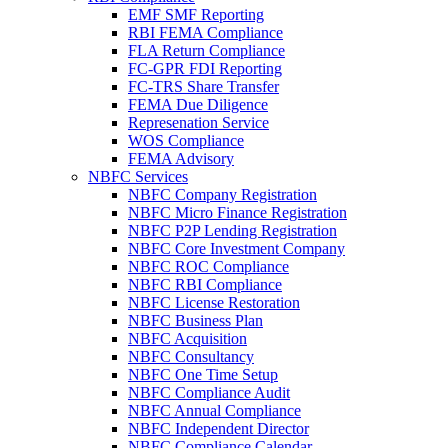
EMF SMF Reporting
RBI FEMA Compliance
FLA Return Compliance
FC-GPR FDI Reporting
FC-TRS Share Transfer
FEMA Due Diligence
Represenation Service
WOS Compliance
FEMA Advisory
NBFC Services
NBFC Company Registration
NBFC Micro Finance Registration
NBFC P2P Lending Registration
NBFC Core Investment Company
NBFC ROC Compliance
NBFC RBI Compliance
NBFC License Restoration
NBFC Business Plan
NBFC Acquisition
NBFC Consultancy
NBFC One Time Setup
NBFC Compliance Audit
NBFC Annual Compliance
NBFC Independent Director
NBFC Compliance Calendar