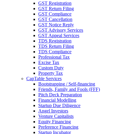
GST Registration
GST Return Filing
GST Compliance
GST Cancellation
GST Notice Reply
GST Advisory Services
GST Appeal Services
TDS Registration
TDS Return Filing
TDS Compliance
Professional Tax
Excise Tax
Custom Duty
Property Tax
CapTable Services
Bootstrapping / Self-financing
Friends, Family and Fools (FFF)
Pitch Deck Preparation
Financial Modelling
Startup Due Diligence
Angel Investors
Venture Capitalists
Equity Financing
Preference Financing
Startup Incubator