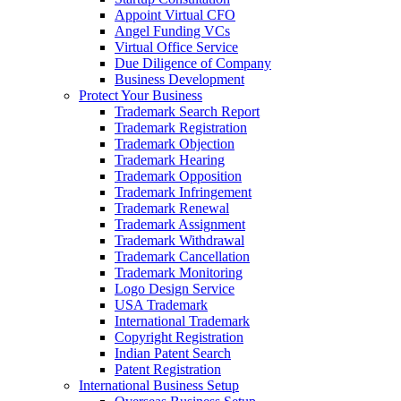
Appoint Virtual CFO
Angel Funding VCs
Virtual Office Service
Due Diligence of Company
Business Development
Protect Your Business
Trademark Search Report
Trademark Registration
Trademark Objection
Trademark Hearing
Trademark Opposition
Trademark Infringement
Trademark Renewal
Trademark Assignment
Trademark Withdrawal
Trademark Cancellation
Trademark Monitoring
Logo Design Service
USA Trademark
International Trademark
Copyright Registration
Indian Patent Search
Patent Registration
International Business Setup