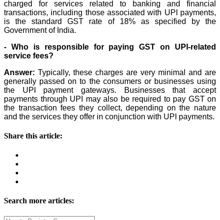
charged for services related to banking and financial
transactions, including those associated with UPI payments,
is the standard GST rate of 18% as specified by the
Government of India.
- Who is responsible for paying GST on UPI-related
service fees?
Answer:
Typically, these charges are very minimal and are
generally passed on to the consumers or businesses using
the UPI payment gateways. Businesses that accept
payments through UPI may also be required to pay GST on
the transaction fees they collect, depending on the nature
and the services they offer in conjunction with UPI payments.
Share this article:
Search more articles: