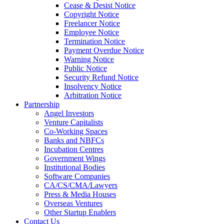
Cease & Desist Notice
Copyright Notice
Freelancer Notice
Employee Notice
Termination Notice
Payment Overdue Notice
Warning Notice
Public Notice
Security Refund Notice
Insolvency Notice
Arbitration Notice
Partnership
Angel Investors
Venture Capitalists
Co-Working Spaces
Banks and NBFCs
Incubation Centres
Government Wings
Institutional Bodies
Software Companies
CA/CS/CMA/Lawyers
Press & Media Houses
Overseas Ventures
Other Startup Enablers
Contact Us