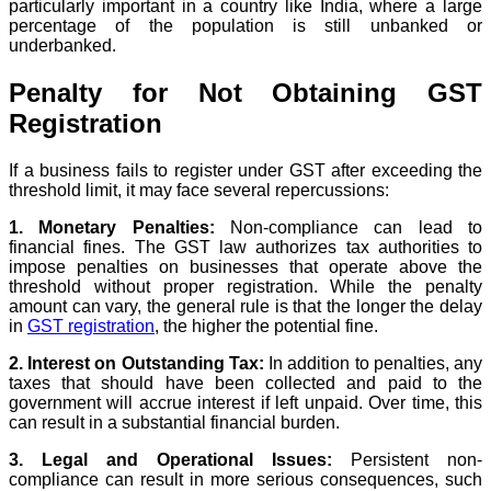
particularly important in a country like India, where a large
percentage of the population is still unbanked or
underbanked.
Penalty for Not Obtaining GST
Registration
If a business fails to register under GST after exceeding the
threshold limit, it may face several repercussions:
1. Monetary Penalties:
Non-compliance can lead to
financial fines. The GST law authorizes tax authorities to
impose penalties on businesses that operate above the
threshold without proper registration. While the penalty
amount can vary, the general rule is that the longer the delay
in
GST registration
, the higher the potential fine.
2. Interest on Outstanding Tax:
In addition to penalties, any
taxes that should have been collected and paid to the
government will accrue interest if left unpaid. Over time, this
can result in a substantial financial burden.
3. Legal and Operational Issues:
Persistent non-
compliance can result in more serious consequences, such