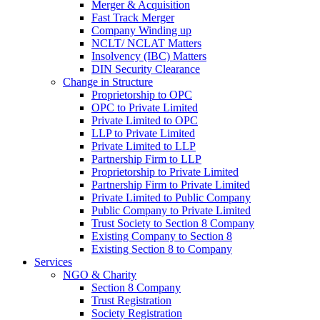
Merger & Acquisition
Fast Track Merger
Company Winding up
NCLT/ NCLAT Matters
Insolvency (IBC) Matters
DIN Security Clearance
Change in Structure
Proprietorship to OPC
OPC to Private Limited
Private Limited to OPC
LLP to Private Limited
Private Limited to LLP
Partnership Firm to LLP
Proprietorship to Private Limited
Partnership Firm to Private Limited
Private Limited to Public Company
Public Company to Private Limited
Trust Society to Section 8 Company
Existing Company to Section 8
Existing Section 8 to Company
Services
NGO & Charity
Section 8 Company
Trust Registration
Society Registration