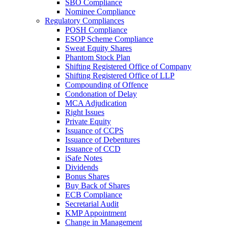
SBO Compliance
Nominee Compliance
Regulatory Compliances
POSH Compliance
ESOP Scheme Compliance
Sweat Equity Shares
Phantom Stock Plan
Shifting Registered Office of Company
Shifting Registered Office of LLP
Compounding of Offence
Condonation of Delay
MCA Adjudication
Right Issues
Private Equity
Issuance of CCPS
Issuance of Debentures
Issuance of CCD
iSafe Notes
Dividends
Bonus Shares
Buy Back of Shares
ECB Compliance
Secretarial Audit
KMP Appointment
Change in Management