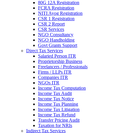
80G 12A Registration
FCRA Registration
NITI Ayog Registration
CSR 1 Registration
CSR 2 Report
CSR Services
NGO Consultancy
NGO Handholding
Govt Grants Support
Direct Tax Services
Salaried Person ITR
Proprietorship Business
Freelancers / Professionals
Firms / LLPs ITR
Companies ITR
NGOs ITR
Income Tax Computation
Income Tax Audit
Income Tax Notice
Income Tax Planning
Income Tax Litigation
Income Tax Refund
Transfer Pricing Audit
Taxation for NRIs
Indirect Tax Services