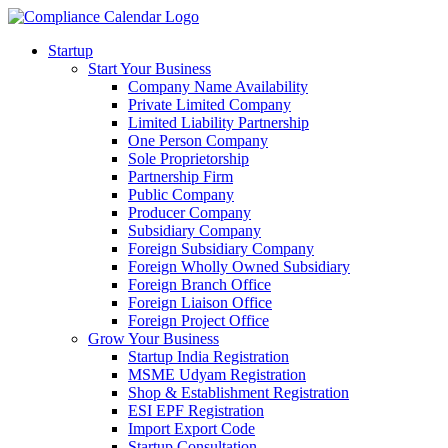
Startup
Start Your Business
Company Name Availability
Private Limited Company
Limited Liability Partnership
One Person Company
Sole Proprietorship
Partnership Firm
Public Company
Producer Company
Subsidiary Company
Foreign Subsidiary Company
Foreign Wholly Owned Subsidiary
Foreign Branch Office
Foreign Liaison Office
Foreign Project Office
Grow Your Business
Startup India Registration
MSME Udyam Registration
Shop & Establishment Registration
ESI EPF Registration
Import Export Code
Startup Consultation