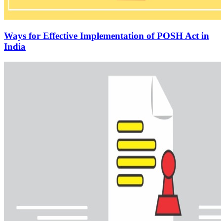
Ways for Effective Implementation of POSH Act in
India