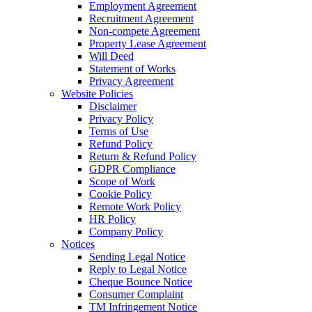
Employment Agreement
Recruitment Agreement
Non-compete Agreement
Property Lease Agreement
Will Deed
Statement of Works
Privacy Agreement
Website Policies
Disclaimer
Privacy Policy
Terms of Use
Refund Policy
Return & Refund Policy
GDPR Compliance
Scope of Work
Cookie Policy
Remote Work Policy
HR Policy
Company Policy
Notices
Sending Legal Notice
Reply to Legal Notice
Cheque Bounce Notice
Consumer Complaint
TM Infringement Notice