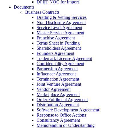
DPIIT NOC for Import
Documents
Business Contracts
Drafting & Vetting Services
Non Disclosure Agreement
Service Level Agreement
Master Service Agreement
Franchise Agreement
Terms Sheet in Funding
Shareholders Agreement
Founders Agreement
Trademark License Agreement
Confidentiality Agreement
Partnership Agreement
Influencer Agreement
Termination Agreement
Joint Venture Agreement
Vendor Agreement
Marketplace Agreement
Order Fulfilment Agreement
Distribution Agreement
Software Development Agreement
Response to Office Actions
Consultancy Agreement
Memorandum of Understanding