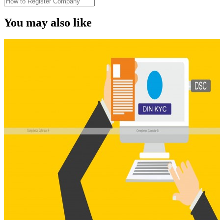
You may also like