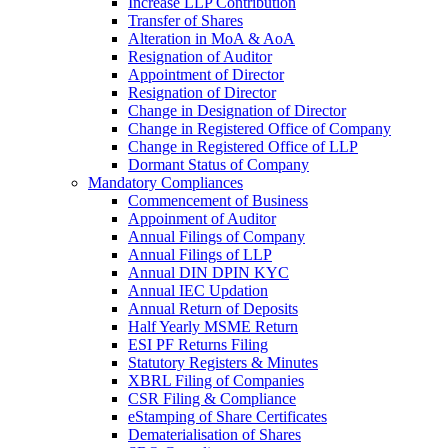
Increase LLP Contribution
Transfer of Shares
Alteration in MoA & AoA
Resignation of Auditor
Appointment of Director
Resignation of Director
Change in Designation of Director
Change in Registered Office of Company
Change in Registered Office of LLP
Dormant Status of Company
Mandatory Compliances
Commencement of Business
Appoinment of Auditor
Annual Filings of Company
Annual Filings of LLP
Annual DIN DPIN KYC
Annual IEC Updation
Annual Return of Deposits
Half Yearly MSME Return
ESI PF Returns Filing
Statutory Registers & Minutes
XBRL Filing of Companies
CSR Filing & Compliance
eStamping of Share Certificates
Dematerialisation of Shares