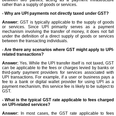
rather than a supply of goods or services.
- Why are UPI payments not directly taxed under GST?
Answer:
GST is typically applicable to the supply of goods
or services. Since UPI primarily serves as a payment
mechanism involving the transfer of money, it does not fall
under the definition of a direct supply of goods or services
between the transacting individuals.
- Are there any scenarios where GST might apply to UPI-
related transactions?
Answer:
Yes. While the UPI transfer itself is not taxed, GST
can be applicable to the fees or charges levied by banks or
third-party payment providers for services associated with
UPI transactions. For example, if a user or business pays a
fee to a bank or digital wallet provider for using UPI as a
payment mechanism, this service fee is likely to be subject to
GST.
- What is the typical GST rate applicable to fees charged
on UPI-related services?
Answer:
In most cases, the GST rate applicable to fees