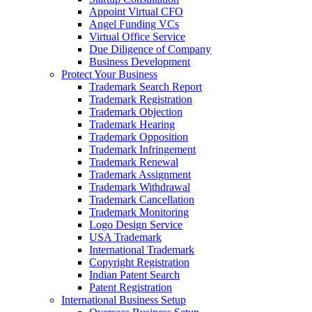
Appoint Virtual CFO
Angel Funding VCs
Virtual Office Service
Due Diligence of Company
Business Development
Protect Your Business
Trademark Search Report
Trademark Registration
Trademark Objection
Trademark Hearing
Trademark Opposition
Trademark Infringement
Trademark Renewal
Trademark Assignment
Trademark Withdrawal
Trademark Cancellation
Trademark Monitoring
Logo Design Service
USA Trademark
International Trademark
Copyright Registration
Indian Patent Search
Patent Registration
International Business Setup