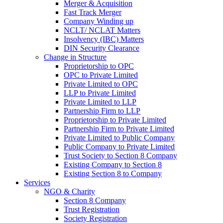
Merger & Acquisition
Fast Track Merger
Company Winding up
NCLT/ NCLAT Matters
Insolvency (IBC) Matters
DIN Security Clearance
Change in Structure
Proprietorship to OPC
OPC to Private Limited
Private Limited to OPC
LLP to Private Limited
Private Limited to LLP
Partnership Firm to LLP
Proprietorship to Private Limited
Partnership Firm to Private Limited
Private Limited to Public Company
Public Company to Private Limited
Trust Society to Section 8 Company
Existing Company to Section 8
Existing Section 8 to Company
Services
NGO & Charity
Section 8 Company
Trust Registration
Society Registration