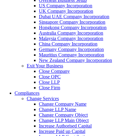
Overseas Business Setup
US Company Incorporation
UK Company Incorporation
Dubai UAE Company Incorporation
Singapore Company Incorporation
Hongkong Company Incorporation
Australia Company Incorporation
Malaysia Company Incorporation
China Company Incorporation
Germany Company Incorporation
Mauritius Company Incorporation
New Zealand Company Incorporation
Exit Your Business
Close Company
Close OPC
Close LLP
Close Firm
Compliances
Change Services
Change Company Name
Change LLP Name
Change Company Object
Change LLP Main Object
Increase Authorised Capital
Increase Paid up Capital