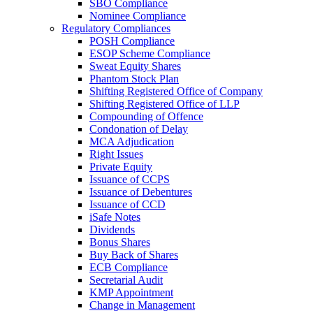
SBO Compliance
Nominee Compliance
Regulatory Compliances
POSH Compliance
ESOP Scheme Compliance
Sweat Equity Shares
Phantom Stock Plan
Shifting Registered Office of Company
Shifting Registered Office of LLP
Compounding of Offence
Condonation of Delay
MCA Adjudication
Right Issues
Private Equity
Issuance of CCPS
Issuance of Debentures
Issuance of CCD
iSafe Notes
Dividends
Bonus Shares
Buy Back of Shares
ECB Compliance
Secretarial Audit
KMP Appointment
Change in Management