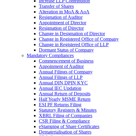
Increase LLP Contribution
Transfer of Shares
Alteration in MoA & AoA
Resignation of Auditor
Appointment of Director
Resignation of Director
Change in Designation of Director
Change in Registered Office of Company
Change in Registered Office of LLP
Dormant Status of Company
Mandatory Compliances
Commencement of Business
Appoinment of Auditor
Annual Filings of Company
Annual Filings of LLP
Annual DIN DPIN KYC
Annual IEC Updation
Annual Return of Deposits
Half Yearly MSME Return
ESI PF Returns Filing
Statutory Registers & Minutes
XBRL Filing of Companies
CSR Filing & Compliance
eStamping of Share Certificates
Dematerialisation of Shares