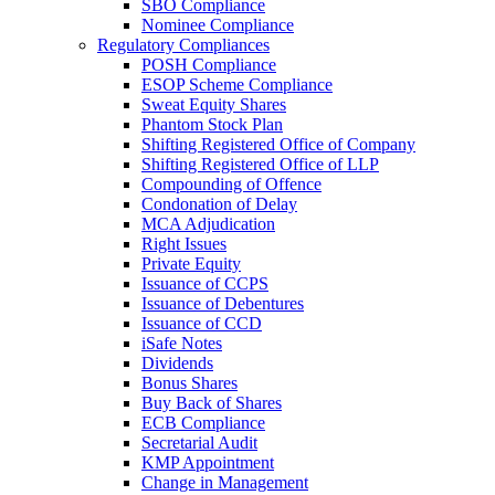
SBO Compliance
Nominee Compliance
Regulatory Compliances
POSH Compliance
ESOP Scheme Compliance
Sweat Equity Shares
Phantom Stock Plan
Shifting Registered Office of Company
Shifting Registered Office of LLP
Compounding of Offence
Condonation of Delay
MCA Adjudication
Right Issues
Private Equity
Issuance of CCPS
Issuance of Debentures
Issuance of CCD
iSafe Notes
Dividends
Bonus Shares
Buy Back of Shares
ECB Compliance
Secretarial Audit
KMP Appointment
Change in Management