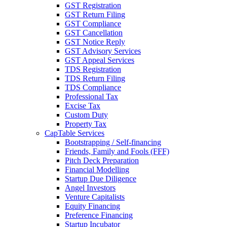
GST Registration
GST Return Filing
GST Compliance
GST Cancellation
GST Notice Reply
GST Advisory Services
GST Appeal Services
TDS Registration
TDS Return Filing
TDS Compliance
Professional Tax
Excise Tax
Custom Duty
Property Tax
CapTable Services
Bootstrapping / Self-financing
Friends, Family and Fools (FFF)
Pitch Deck Preparation
Financial Modelling
Startup Due Diligence
Angel Investors
Venture Capitalists
Equity Financing
Preference Financing
Startup Incubator