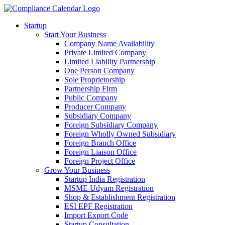
Startup
Start Your Business
Company Name Availability
Private Limited Company
Limited Liability Partnership
One Person Company
Sole Proprietorship
Partnership Firm
Public Company
Producer Company
Subsidiary Company
Foreign Subsidiary Company
Foreign Wholly Owned Subsidiary
Foreign Branch Office
Foreign Liaison Office
Foreign Project Office
Grow Your Business
Startup India Registration
MSME Udyam Registration
Shop & Establishment Registration
ESI EPF Registration
Import Export Code
Startup Consultation