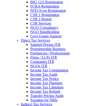
80G 12A Registration
FCRA Registration
NITI Ayog Registration
CSR 1 Registration
CSR 2 Report
CSR Services
NGO Consultancy
NGO Handholding
Govt Grants Support
Direct Tax Services
Salaried Person ITR
Proprietorship Business
Freelancers / Professionals
Firms / LLPs ITR
Companies ITR
NGOs ITR
Income Tax Computation
Income Tax Audit
Income Tax Notice
Income Tax Planning
Income Tax Litigation
Income Tax Refund
Transfer Pricing Audit
Taxation for NRIs
Indirect Tax Services