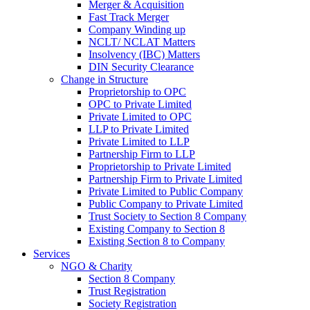
Merger & Acquisition
Fast Track Merger
Company Winding up
NCLT/ NCLAT Matters
Insolvency (IBC) Matters
DIN Security Clearance
Change in Structure
Proprietorship to OPC
OPC to Private Limited
Private Limited to OPC
LLP to Private Limited
Private Limited to LLP
Partnership Firm to LLP
Proprietorship to Private Limited
Partnership Firm to Private Limited
Private Limited to Public Company
Public Company to Private Limited
Trust Society to Section 8 Company
Existing Company to Section 8
Existing Section 8 to Company
Services
NGO & Charity
Section 8 Company
Trust Registration
Society Registration