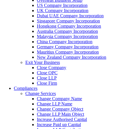
Overseas Business Setup
US Company Incorporation
UK Company Incorporation
Dubai UAE Company Incorporation
Singapore Company Incorporation
Hongkong Company Incorporation
Australia Company Incorporation
Malaysia Company Incorporation
China Company Incorporation
Germany Company Incorporation
Mauritius Company Incorporation
New Zealand Company Incorporation
Exit Your Business
Close Company
Close OPC
Close LLP
Close Firm
Compliances
Change Services
Change Company Name
Change LLP Name
Change Company Object
Change LLP Main Object
Increase Authorised Capital
Increase Paid up Capital