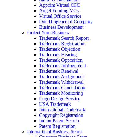
Appoint Virtual CFO
Angel Funding VCs
Virtual Office Service
Due Diligence of Company
Business Development
Protect Your Business
Trademark Search Report
Trademark Registration
Trademark Objection
Trademark Hearing
Trademark Opposition
Trademark Infringement
Trademark Renewal
Trademark Assignment
Trademark Withdrawal
Trademark Cancellation
Trademark Monitoring
Logo Design Service
USA Trademark
International Trademark
Copyright Registration
Indian Patent Search
Patent Registration
International Business Setup