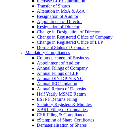
Increase LLP Contribution
Transfer of Shares
Alteration in MoA & AoA
Resignation of Auditor
Appointment of Director
Resignation of Director
Change in Designation of Director
Change in Registered Office of Company
Change in Registered Office of LLP
Dormant Status of Company
Mandatory Compliances
Commencement of Business
Appoinment of Auditor
Annual Filings of Company
Annual Filings of LLP
Annual DIN DPIN KYC
Annual IEC Updation
Annual Return of Deposits
Half Yearly MSME Return
ESI PF Returns Filing
Statutory Registers & Minutes
XBRL Filing of Companies
CSR Filing & Compliance
eStamping of Share Certificates
Dematerialisation of Shares