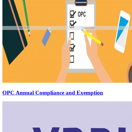
OPC Annual Compliance and Exemption