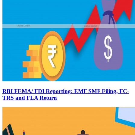
RBI FEMA/ FDI Reporting: EMF SMF Filing, FC-
TRS and FLA Return