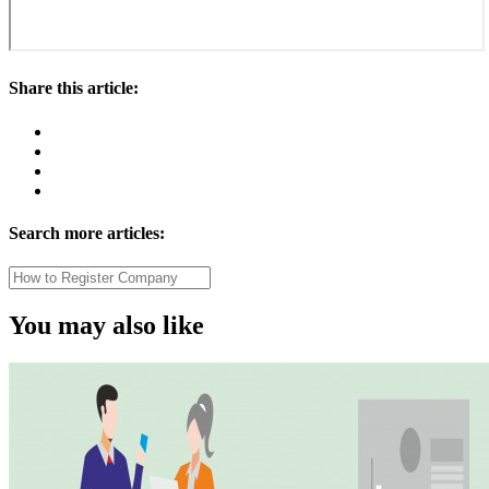
Share this article:
Search more articles:
You may also like