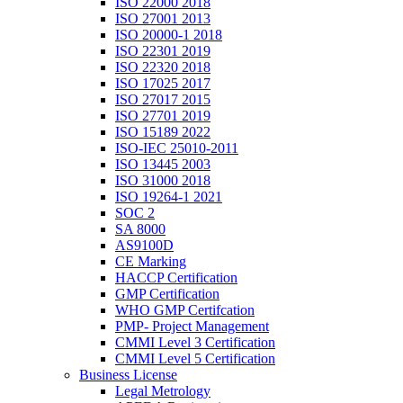
ISO 22000 2018
ISO 27001 2013
ISO 20000-1 2018
ISO 22301 2019
ISO 22320 2018
ISO 17025 2017
ISO 27017 2015
ISO 27701 2019
ISO 15189 2022
ISO-IEC 25010-2011
ISO 13445 2003
ISO 31000 2018
ISO 19264-1 2021
SOC 2
SA 8000
AS9100D
CE Marking
HACCP Certification
GMP Certification
WHO GMP Certifcation
PMP- Project Management
CMMI Level 3 Certification
CMMI Level 5 Certification
Business License
Legal Metrology