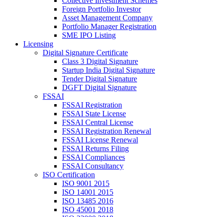
Collective Investment Schemes
Foreign Portfolio Investor
Asset Management Company
Portfolio Manager Registration
SME IPO Listing
Licensing
Digital Signature Certificate
Class 3 Digital Signature
Startup India Digital Signature
Tender Digital Signature
DGFT Digital Signature
FSSAI
FSSAI Registration
FSSAI State License
FSSAI Central License
FSSAI Registration Renewal
FSSAI License Renewal
FSSAI Returns Filing
FSSAI Compliances
FSSAI Consultancy
ISO Certification
ISO 9001 2015
ISO 14001 2015
ISO 13485 2016
ISO 45001 2018