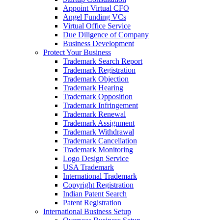
Appoint Virtual CFO
Angel Funding VCs
Virtual Office Service
Due Diligence of Company
Business Development
Protect Your Business
Trademark Search Report
Trademark Registration
Trademark Objection
Trademark Hearing
Trademark Opposition
Trademark Infringement
Trademark Renewal
Trademark Assignment
Trademark Withdrawal
Trademark Cancellation
Trademark Monitoring
Logo Design Service
USA Trademark
International Trademark
Copyright Registration
Indian Patent Search
Patent Registration
International Business Setup