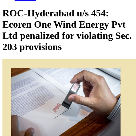
ROC-Hyderabad u/s 454:
Ecoren One Wind Energy Pvt
Ltd penalized for violating Sec.
203 provisions