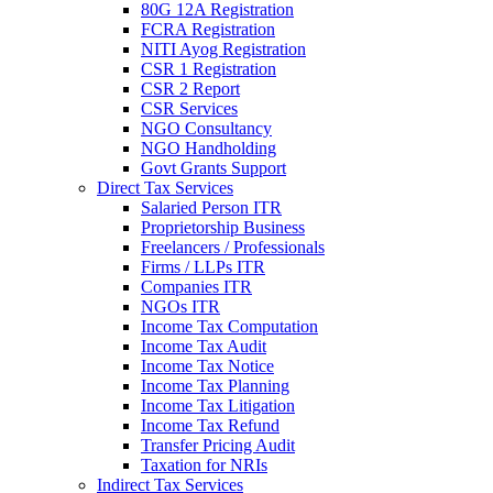
80G 12A Registration
FCRA Registration
NITI Ayog Registration
CSR 1 Registration
CSR 2 Report
CSR Services
NGO Consultancy
NGO Handholding
Govt Grants Support
Direct Tax Services
Salaried Person ITR
Proprietorship Business
Freelancers / Professionals
Firms / LLPs ITR
Companies ITR
NGOs ITR
Income Tax Computation
Income Tax Audit
Income Tax Notice
Income Tax Planning
Income Tax Litigation
Income Tax Refund
Transfer Pricing Audit
Taxation for NRIs
Indirect Tax Services