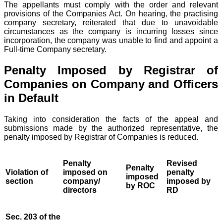
The appellants must comply with the order and relevant
provisions of the Companies Act. On hearing, the practising
company secretary, reiterated that due to unavoidable
circumstances as the company is incurring losses since
incorporation, the company was unable to find and appoint a
Full-time Company secretary.
Penalty Imposed by Registrar of
Companies on Company and Officers
in Default
Taking into consideration the facts of the appeal and
submissions made by the authorized representative, the
penalty imposed by Registrar of Companies is reduced.
Penalty
Revised
Penalty
Violation of
imposed on
penalty
imposed
section
company/
imposed by
by ROC
directors
RD
Sec. 203 of the