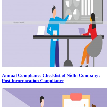
Annual Compliance Checklist of Nidhi Company:
Post Incorporation Compliance