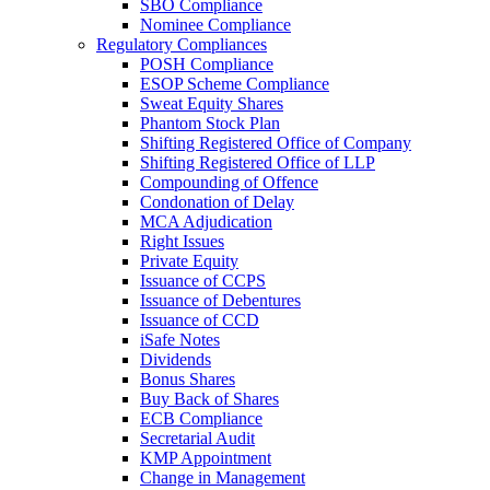
SBO Compliance
Nominee Compliance
Regulatory Compliances
POSH Compliance
ESOP Scheme Compliance
Sweat Equity Shares
Phantom Stock Plan
Shifting Registered Office of Company
Shifting Registered Office of LLP
Compounding of Offence
Condonation of Delay
MCA Adjudication
Right Issues
Private Equity
Issuance of CCPS
Issuance of Debentures
Issuance of CCD
iSafe Notes
Dividends
Bonus Shares
Buy Back of Shares
ECB Compliance
Secretarial Audit
KMP Appointment
Change in Management