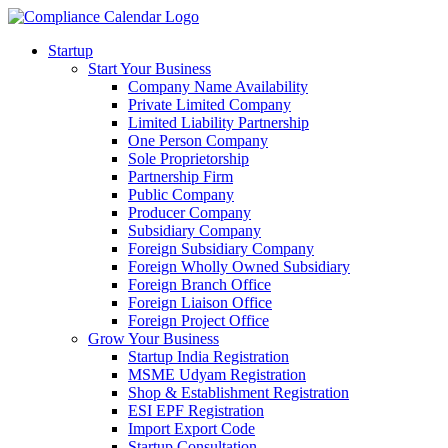
Startup
Start Your Business
Company Name Availability
Private Limited Company
Limited Liability Partnership
One Person Company
Sole Proprietorship
Partnership Firm
Public Company
Producer Company
Subsidiary Company
Foreign Subsidiary Company
Foreign Wholly Owned Subsidiary
Foreign Branch Office
Foreign Liaison Office
Foreign Project Office
Grow Your Business
Startup India Registration
MSME Udyam Registration
Shop & Establishment Registration
ESI EPF Registration
Import Export Code
Startup Consultation