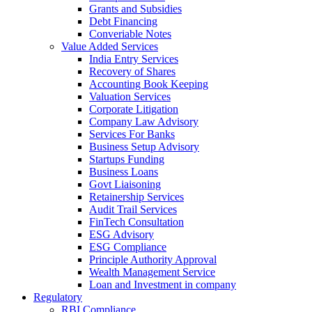
Grants and Subsidies
Debt Financing
Converiable Notes
Value Added Services
India Entry Services
Recovery of Shares
Accounting Book Keeping
Valuation Services
Corporate Litigation
Company Law Advisory
Services For Banks
Business Setup Advisory
Startups Funding
Business Loans
Govt Liaisoning
Retainership Services
Audit Trail Services
FinTech Consultation
ESG Advisory
ESG Compliance
Principle Authority Approval
Wealth Management Service
Loan and Investment in company
Regulatory
RBI Compliance