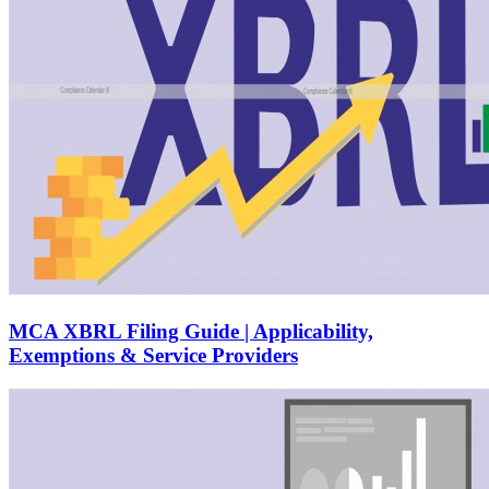
MCA XBRL Filing Guide | Applicability,
Exemptions & Service Providers