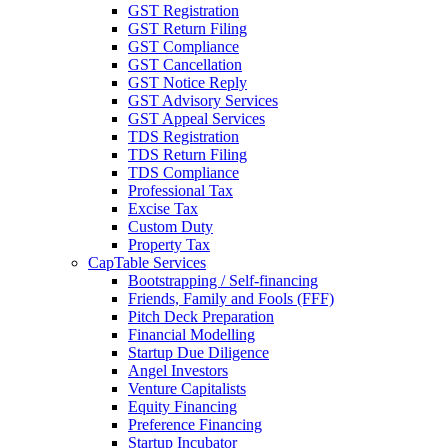
GST Registration
GST Return Filing
GST Compliance
GST Cancellation
GST Notice Reply
GST Advisory Services
GST Appeal Services
TDS Registration
TDS Return Filing
TDS Compliance
Professional Tax
Excise Tax
Custom Duty
Property Tax
CapTable Services
Bootstrapping / Self-financing
Friends, Family and Fools (FFF)
Pitch Deck Preparation
Financial Modelling
Startup Due Diligence
Angel Investors
Venture Capitalists
Equity Financing
Preference Financing
Startup Incubator