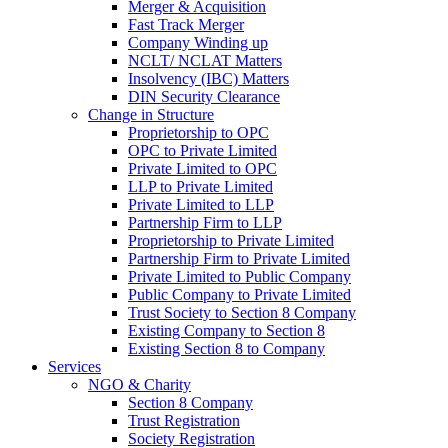
Merger & Acquisition
Fast Track Merger
Company Winding up
NCLT/ NCLAT Matters
Insolvency (IBC) Matters
DIN Security Clearance
Change in Structure
Proprietorship to OPC
OPC to Private Limited
Private Limited to OPC
LLP to Private Limited
Private Limited to LLP
Partnership Firm to LLP
Proprietorship to Private Limited
Partnership Firm to Private Limited
Private Limited to Public Company
Public Company to Private Limited
Trust Society to Section 8 Company
Existing Company to Section 8
Existing Section 8 to Company
Services
NGO & Charity
Section 8 Company
Trust Registration
Society Registration