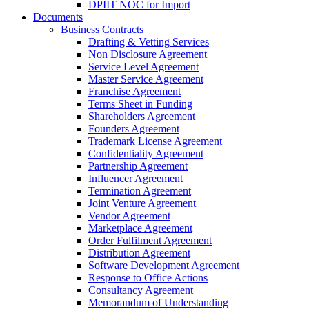
DPIIT NOC for Import
Documents
Business Contracts
Drafting & Vetting Services
Non Disclosure Agreement
Service Level Agreement
Master Service Agreement
Franchise Agreement
Terms Sheet in Funding
Shareholders Agreement
Founders Agreement
Trademark License Agreement
Confidentiality Agreement
Partnership Agreement
Influencer Agreement
Termination Agreement
Joint Venture Agreement
Vendor Agreement
Marketplace Agreement
Order Fulfilment Agreement
Distribution Agreement
Software Development Agreement
Response to Office Actions
Consultancy Agreement
Memorandum of Understanding