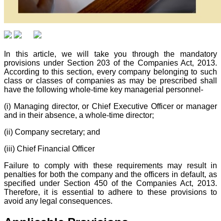
In this article, we will take you through the mandatory
provisions under Section 203 of the Companies Act, 2013.
According to this section, every company belonging to such
class or classes of companies as may be prescribed shall
have the following whole-time key managerial personnel-
(i) Managing director, or Chief Executive Officer or manager
and in their absence, a whole-time director;
(ii) Company secretary; and
(iii) Chief Financial Officer
Failure to comply with these requirements may result in
penalties for both the company and the officers in default, as
specified under Section 450 of the Companies Act, 2013.
Therefore, it is essential to adhere to these provisions to
avoid any legal consequences.