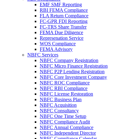
EMF SMF Reporting
RBI FEMA Compliance
FLA Return Compliance
FC-GPR FDI Reporting
FC-TRS Share Transfer
FEMA Due Diligence
Represenation Service
WOS Compliance
FEMA Advisory
NBFC Services
NBFC Company Registration
NBFC Micro Finance Registration
NBFC P2P Lending Registration
NBFC Core Investment Company
NBFC ROC Compliance
NBFC RBI Compliance
NBFC License Restoration
NBFC Business Plan
NBFC Acquisition
NBFC Consultancy
NBFC One Time Setup
NBFC Compliance Audit
NBFC Annual Compliance
NBFC Independent Director
NBFC Compliance Calendar