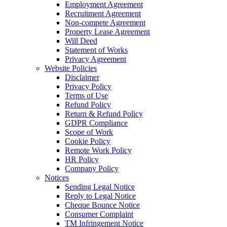
Employment Agreement
Recruitment Agreement
Non-compete Agreement
Property Lease Agreement
Will Deed
Statement of Works
Privacy Agreement
Website Policies
Disclaimer
Privacy Policy
Terms of Use
Refund Policy
Return & Refund Policy
GDPR Compliance
Scope of Work
Cookie Policy
Remote Work Policy
HR Policy
Company Policy
Notices
Sending Legal Notice
Reply to Legal Notice
Cheque Bounce Notice
Consumer Complaint
TM Infringement Notice