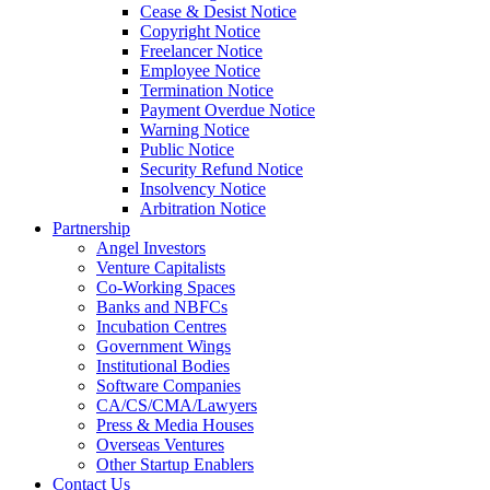
Cease & Desist Notice
Copyright Notice
Freelancer Notice
Employee Notice
Termination Notice
Payment Overdue Notice
Warning Notice
Public Notice
Security Refund Notice
Insolvency Notice
Arbitration Notice
Partnership
Angel Investors
Venture Capitalists
Co-Working Spaces
Banks and NBFCs
Incubation Centres
Government Wings
Institutional Bodies
Software Companies
CA/CS/CMA/Lawyers
Press & Media Houses
Overseas Ventures
Other Startup Enablers
Contact Us