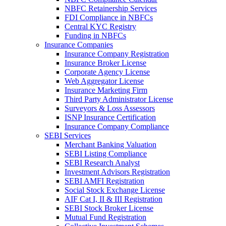
NBFC Retainership Services
FDI Compliance in NBFCs
Central KYC Registry
Funding in NBFCs
Insurance Companies
Insurance Company Registration
Insurance Broker License
Corporate Agency License
Web Aggregator License
Insurance Marketing Firm
Third Party Administrator License
Surveyors & Loss Assessors
ISNP Insurance Certification
Insurance Company Compliance
SEBI Services
Merchant Banking Valuation
SEBI Listing Compliance
SEBI Research Analyst
Investment Advisors Registration
SEBI AMFI Registration
Social Stock Exchange License
AIF Cat I, II & III Registration
SEBI Stock Broker License
Mutual Fund Registration