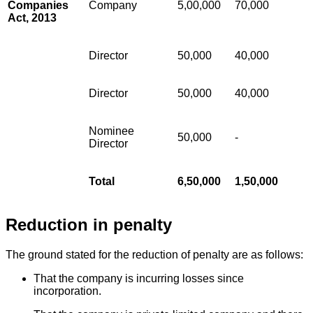
Companies
Company
5,00,000
70,000
Act, 2013
Director
50,000
40,000
Director
50,000
40,000
Nominee
50,000
-
Director
Total
6,50,000
1,50,000
Reduction in penalty
The ground stated for the reduction of penalty are as follows:
That the company is incurring losses since
incorporation.