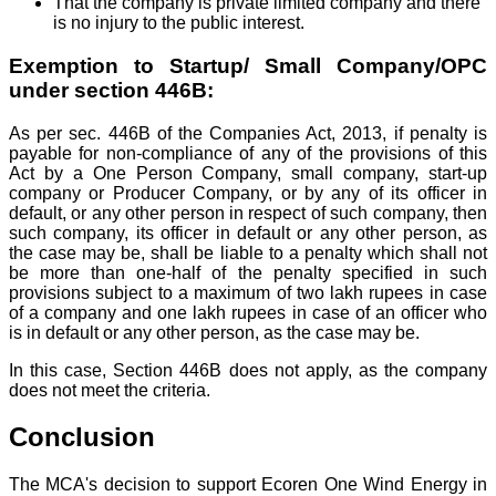
That the company is private limited company and there
is no injury to the public interest.
Exemption to Startup/ Small Company/OPC
under section 446B:
As per sec. 446B of the Companies Act, 2013, if penalty is
payable for non-compliance of any of the provisions of this
Act by a One Person Company, small company, start-up
company or Producer Company, or by any of its officer in
default, or any other person in respect of such company, then
such company, its officer in default or any other person, as
the case may be, shall be liable to a penalty which shall not
be more than one-half of the penalty specified in such
provisions subject to a maximum of two lakh rupees in case
of a company and one lakh rupees in case of an officer who
is in default or any other person, as the case may be.
In this case, Section 446B does not apply, as the company
does not meet the criteria.
Conclusion
The MCA's decision to support Ecoren One Wind Energy in