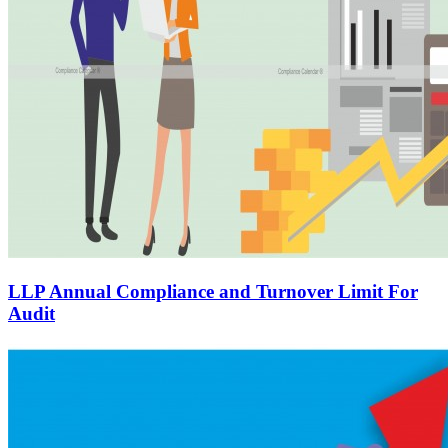
LLP Annual Compliance and Turnover Limit For
Audit