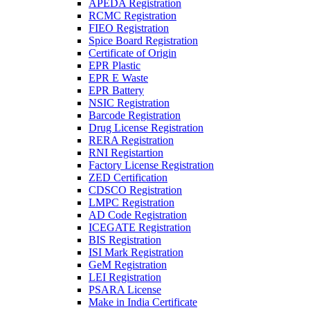
APEDA Registration
RCMC Registration
FIEO Registration
Spice Board Registration
Certificate of Origin
EPR Plastic
EPR E Waste
EPR Battery
NSIC Registration
Barcode Registration
Drug License Registration
RERA Registration
RNI Registartion
Factory License Registration
ZED Certification
CDSCO Registration
LMPC Registration
AD Code Registration
ICEGATE Registration
BIS Registration
ISI Mark Registration
GeM Registration
LEI Registration
PSARA License
Make in India Certificate