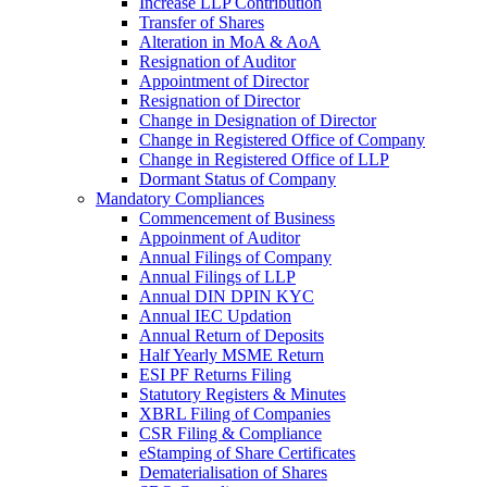
Increase LLP Contribution
Transfer of Shares
Alteration in MoA & AoA
Resignation of Auditor
Appointment of Director
Resignation of Director
Change in Designation of Director
Change in Registered Office of Company
Change in Registered Office of LLP
Dormant Status of Company
Mandatory Compliances
Commencement of Business
Appoinment of Auditor
Annual Filings of Company
Annual Filings of LLP
Annual DIN DPIN KYC
Annual IEC Updation
Annual Return of Deposits
Half Yearly MSME Return
ESI PF Returns Filing
Statutory Registers & Minutes
XBRL Filing of Companies
CSR Filing & Compliance
eStamping of Share Certificates
Dematerialisation of Shares