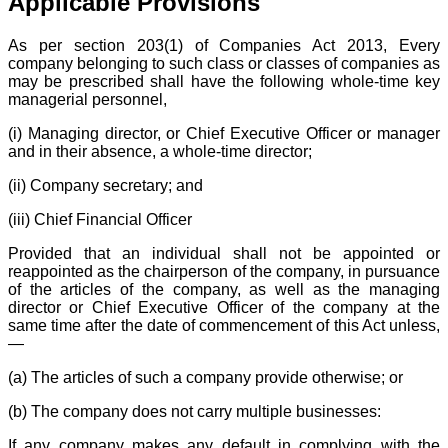
Applicable Provisions
As per section 203(1) of Companies Act 2013, Every
company belonging to such class or classes of companies as
may be prescribed shall have the following whole-time key
managerial personnel,
(i) Managing director, or Chief Executive Officer or manager
and in their absence, a whole-time director;
(ii) Company secretary; and
(iii) Chief Financial Officer
Provided that an individual shall not be appointed or
reappointed as the chairperson of the company, in pursuance
of the articles of the company, as well as the managing
director or Chief Executive Officer of the company at the
same time after the date of commencement of this Act unless,
—
(a) The articles of such a company provide otherwise; or
(b) The company does not carry multiple businesses:
If any company makes any default in complying with the