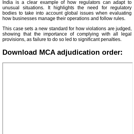
India is a clear example of how regulators can adapt to
unusual situations. It highlights the need for regulatory
bodies to take into account global issues when evaluating
how businesses manage their operations and follow rules.
This case sets a new standard for how violations are judged,
showing that the importance of complying with all legal
provisions, as failure to do so led to significant penalties.
Download MCA adjudication order: