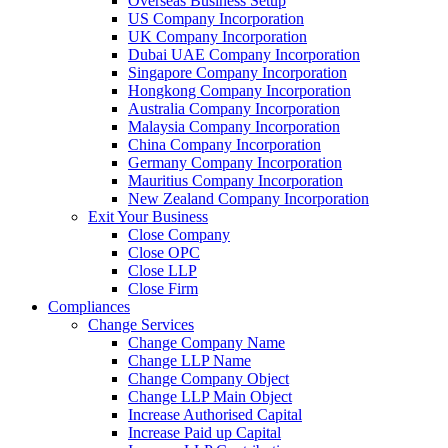
Overseas Business Setup
US Company Incorporation
UK Company Incorporation
Dubai UAE Company Incorporation
Singapore Company Incorporation
Hongkong Company Incorporation
Australia Company Incorporation
Malaysia Company Incorporation
China Company Incorporation
Germany Company Incorporation
Mauritius Company Incorporation
New Zealand Company Incorporation
Exit Your Business
Close Company
Close OPC
Close LLP
Close Firm
Compliances
Change Services
Change Company Name
Change LLP Name
Change Company Object
Change LLP Main Object
Increase Authorised Capital
Increase Paid up Capital