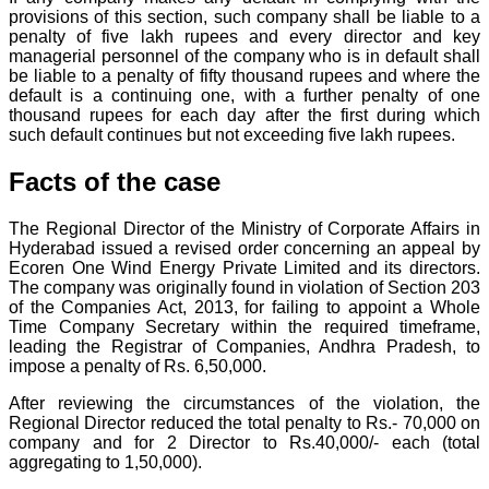
provisions of this section, such company shall be liable to a
penalty of five lakh rupees and every director and key
managerial personnel of the company who is in default shall
be liable to a penalty of fifty thousand rupees and where the
default is a continuing one, with a further penalty of one
thousand rupees for each day after the first during which
such default continues but not exceeding five lakh rupees.
Facts of the case
The Regional Director of the Ministry of Corporate Affairs in
Hyderabad issued a revised order concerning an appeal by
Ecoren One Wind Energy Private Limited and its directors.
The company was originally found in violation of Section 203
of the Companies Act, 2013, for failing to appoint a Whole
Time Company Secretary within the required timeframe,
leading the Registrar of Companies, Andhra Pradesh, to
impose a penalty of Rs. 6,50,000.
After reviewing the circumstances of the violation, the
Regional Director reduced the total penalty to Rs.- 70,000 on
company and for 2 Director to Rs.40,000/- each (total
aggregating to 1,50,000).