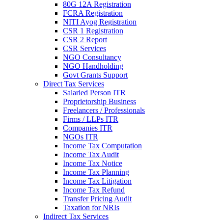
80G 12A Registration
FCRA Registration
NITI Ayog Registration
CSR 1 Registration
CSR 2 Report
CSR Services
NGO Consultancy
NGO Handholding
Govt Grants Support
Direct Tax Services
Salaried Person ITR
Proprietorship Business
Freelancers / Professionals
Firms / LLPs ITR
Companies ITR
NGOs ITR
Income Tax Computation
Income Tax Audit
Income Tax Notice
Income Tax Planning
Income Tax Litigation
Income Tax Refund
Transfer Pricing Audit
Taxation for NRIs
Indirect Tax Services