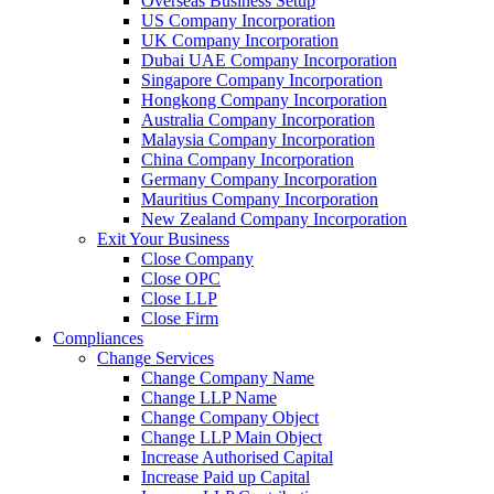
Overseas Business Setup
US Company Incorporation
UK Company Incorporation
Dubai UAE Company Incorporation
Singapore Company Incorporation
Hongkong Company Incorporation
Australia Company Incorporation
Malaysia Company Incorporation
China Company Incorporation
Germany Company Incorporation
Mauritius Company Incorporation
New Zealand Company Incorporation
Exit Your Business
Close Company
Close OPC
Close LLP
Close Firm
Compliances
Change Services
Change Company Name
Change LLP Name
Change Company Object
Change LLP Main Object
Increase Authorised Capital
Increase Paid up Capital