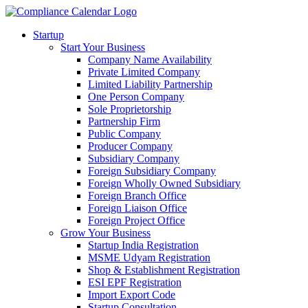
Startup
Start Your Business
Company Name Availability
Private Limited Company
Limited Liability Partnership
One Person Company
Sole Proprietorship
Partnership Firm
Public Company
Producer Company
Subsidiary Company
Foreign Subsidiary Company
Foreign Wholly Owned Subsidiary
Foreign Branch Office
Foreign Liaison Office
Foreign Project Office
Grow Your Business
Startup India Registration
MSME Udyam Registration
Shop & Establishment Registration
ESI EPF Registration
Import Export Code
Startup Consultation