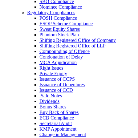
SBO Compliance
Nominee Compliance
Regulatory Compliances
POSH Compliance
ESOP Scheme Compliance
Sweat Equity Shares
Phantom Stock Plan
Shifting Registered Office of Company
Shifting Registered Office of LLP
Compounding of Offence
Condonation of Delay
MCA Adjudication
Right Issues
Private Equity
Issuance of CCPS
Issuance of Debentures
Issuance of CCD
iSafe Notes
Dividends
Bonus Shares
Buy Back of Shares
ECB Compliance
Secretarial Audit
KMP Appointment
Change in Management