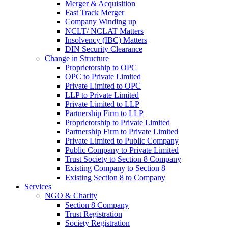
Merger & Acquisition
Fast Track Merger
Company Winding up
NCLT/ NCLAT Matters
Insolvency (IBC) Matters
DIN Security Clearance
Change in Structure
Proprietorship to OPC
OPC to Private Limited
Private Limited to OPC
LLP to Private Limited
Private Limited to LLP
Partnership Firm to LLP
Proprietorship to Private Limited
Partnership Firm to Private Limited
Private Limited to Public Company
Public Company to Private Limited
Trust Society to Section 8 Company
Existing Company to Section 8
Existing Section 8 to Company
Services
NGO & Charity
Section 8 Company
Trust Registration
Society Registration