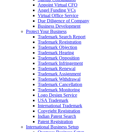
Appoint Virtual CFO
Angel Funding VCs
Virtual Office Service
Due Diligence of Company
Business Development
Protect Your Business
Trademark Search Report
Trademark Registration
Trademark Objection
Trademark Hearing
Trademark Opposition
Trademark Infringement
Trademark Renewal
Trademark Assignment
Trademark Withdrawal
Trademark Cancellation
Trademark Monitoring
Logo Design Service
USA Trademark
International Trademark
Copyright Registration
Indian Patent Search
Patent Registration
International Business Setup