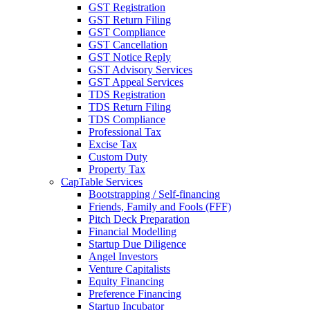
GST Registration
GST Return Filing
GST Compliance
GST Cancellation
GST Notice Reply
GST Advisory Services
GST Appeal Services
TDS Registration
TDS Return Filing
TDS Compliance
Professional Tax
Excise Tax
Custom Duty
Property Tax
CapTable Services
Bootstrapping / Self-financing
Friends, Family and Fools (FFF)
Pitch Deck Preparation
Financial Modelling
Startup Due Diligence
Angel Investors
Venture Capitalists
Equity Financing
Preference Financing
Startup Incubator