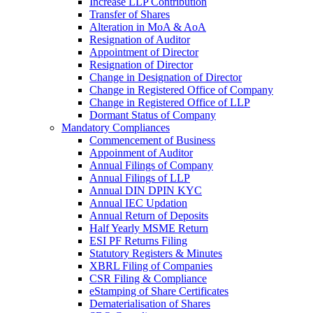
Increase LLP Contribution
Transfer of Shares
Alteration in MoA & AoA
Resignation of Auditor
Appointment of Director
Resignation of Director
Change in Designation of Director
Change in Registered Office of Company
Change in Registered Office of LLP
Dormant Status of Company
Mandatory Compliances
Commencement of Business
Appoinment of Auditor
Annual Filings of Company
Annual Filings of LLP
Annual DIN DPIN KYC
Annual IEC Updation
Annual Return of Deposits
Half Yearly MSME Return
ESI PF Returns Filing
Statutory Registers & Minutes
XBRL Filing of Companies
CSR Filing & Compliance
eStamping of Share Certificates
Dematerialisation of Shares