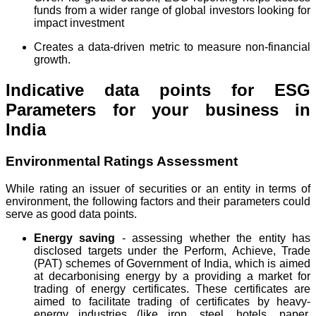
funds from a wider range of global investors looking for
impact investment
Creates a data-driven metric to measure non-financial
growth.
Indicative data points for ESG
Parameters for your business in
India
Environmental Ratings Assessment
While rating an issuer of securities or an entity in terms of
environment, the following factors and their parameters could
serve as good data points.
Energy saving
- assessing whether the entity has
disclosed targets under the Perform, Achieve, Trade
(PAT) schemes of Government of India, which is aimed
at decarbonising energy by a providing a market for
trading of energy certificates. These certificates are
aimed to facilitate trading of certificates by heavy-
energy industries (like iron, steel, hotels, paper,