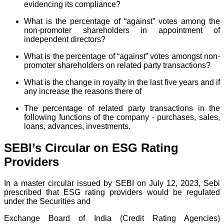
evidencing its compliance?
What is the percentage of “against” votes among the
non-promoter shareholders in appointment of
independent directors?
What is the percentage of “against” votes amongst non-
promoter shareholders on related party transactions?
What is the change in royalty in the last five years and if
any increase the reasons there of
The percentage of related party transactions in the
following functions of the company - purchases, sales,
loans, advances, investments.
SEBI’s Circular on ESG Rating
Providers
In a master circular issued by SEBI on July 12, 2023, Sebi
prescribed that ESG rating providers would be regulated
under the Securities and
Exchange Board of India (Credit Rating Agencies)