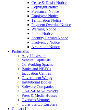
Cease & Desist Notice
Copyright Notice
Freelancer Notice
Employee Notice
Termination Notice
Payment Overdue Notice
Warning Notice
Public Notice
Security Refund Notice
Insolvency Notice
Arbitration Notice
Partnership
Angel Investors
Venture Capitalists
Co-Working Spaces
Banks and NBFCs
Incubation Centres
Government Wings
Institutional Bodies
Software Companies
CA/CS/CMA/Lawyers
Press & Media Houses
Overseas Ventures
Other Startup Enablers
Contact Us