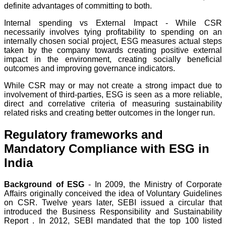
definite advantages of committing to both.
Internal spending vs External Impact - While CSR
necessarily involves tying profitability to spending on an
internally chosen social project, ESG measures actual steps
taken by the company towards creating positive external
impact in the environment, creating socially beneficial
outcomes and improving governance indicators.
While CSR may or may not create a strong impact due to
involvement of third-parties, ESG is seen as a more reliable,
direct and correlative criteria of measuring sustainability
related risks and creating better outcomes in the longer run.
Regulatory frameworks and
Mandatory Compliance with ESG in
India
Background of ESG
- In 2009, the Ministry of Corporate
Affairs originally conceived the idea of Voluntary Guidelines
on CSR. Twelve years later, SEBI issued a circular that
introduced the Business Responsibility and Sustainability
Report . In 2012, SEBI mandated that the top 100 listed