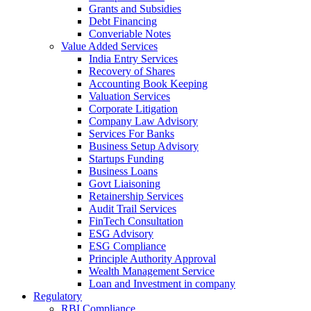
Grants and Subsidies
Debt Financing
Converiable Notes
Value Added Services
India Entry Services
Recovery of Shares
Accounting Book Keeping
Valuation Services
Corporate Litigation
Company Law Advisory
Services For Banks
Business Setup Advisory
Startups Funding
Business Loans
Govt Liaisoning
Retainership Services
Audit Trail Services
FinTech Consultation
ESG Advisory
ESG Compliance
Principle Authority Approval
Wealth Management Service
Loan and Investment in company
Regulatory
RBI Compliance