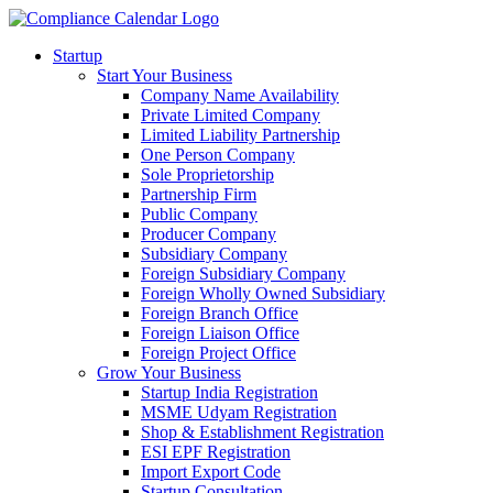
Startup
Start Your Business
Company Name Availability
Private Limited Company
Limited Liability Partnership
One Person Company
Sole Proprietorship
Partnership Firm
Public Company
Producer Company
Subsidiary Company
Foreign Subsidiary Company
Foreign Wholly Owned Subsidiary
Foreign Branch Office
Foreign Liaison Office
Foreign Project Office
Grow Your Business
Startup India Registration
MSME Udyam Registration
Shop & Establishment Registration
ESI EPF Registration
Import Export Code
Startup Consultation