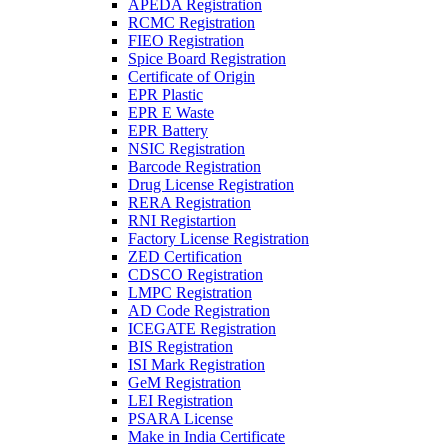
APEDA Registration
RCMC Registration
FIEO Registration
Spice Board Registration
Certificate of Origin
EPR Plastic
EPR E Waste
EPR Battery
NSIC Registration
Barcode Registration
Drug License Registration
RERA Registration
RNI Registartion
Factory License Registration
ZED Certification
CDSCO Registration
LMPC Registration
AD Code Registration
ICEGATE Registration
BIS Registration
ISI Mark Registration
GeM Registration
LEI Registration
PSARA License
Make in India Certificate