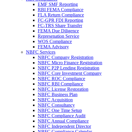
EMF SMF Reporting
RBI FEMA Compliance
FLA Return Compliance
FC-GPR FDI Reporting
FC-TRS Share Transfer
FEMA Due Diligence
Represenation Service
WOS Compliance
FEMA Advisory
NBFC Services
NBFC Company Registration
NBFC Micro Finance Registration
NBFC P2P Lending Registration
NBFC Core Investment Company
NBFC ROC Compliance
NBFC RBI Compliance
NBFC License Restoration
NBFC Business Plan
NBFC Acquisition
NBFC Consultancy
NBFC One Time Setup
NBFC Compliance Audit
NBFC Annual Compliance
NBFC Independent Director
NBFC Compliance Calendar