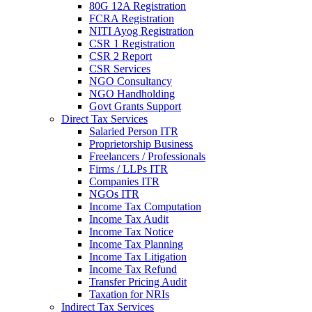
80G 12A Registration
FCRA Registration
NITI Ayog Registration
CSR 1 Registration
CSR 2 Report
CSR Services
NGO Consultancy
NGO Handholding
Govt Grants Support
Direct Tax Services
Salaried Person ITR
Proprietorship Business
Freelancers / Professionals
Firms / LLPs ITR
Companies ITR
NGOs ITR
Income Tax Computation
Income Tax Audit
Income Tax Notice
Income Tax Planning
Income Tax Litigation
Income Tax Refund
Transfer Pricing Audit
Taxation for NRIs
Indirect Tax Services