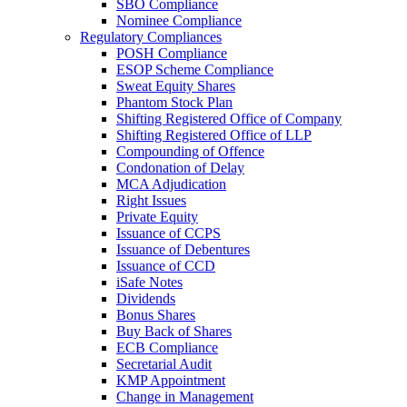
SBO Compliance
Nominee Compliance
Regulatory Compliances
POSH Compliance
ESOP Scheme Compliance
Sweat Equity Shares
Phantom Stock Plan
Shifting Registered Office of Company
Shifting Registered Office of LLP
Compounding of Offence
Condonation of Delay
MCA Adjudication
Right Issues
Private Equity
Issuance of CCPS
Issuance of Debentures
Issuance of CCD
iSafe Notes
Dividends
Bonus Shares
Buy Back of Shares
ECB Compliance
Secretarial Audit
KMP Appointment
Change in Management