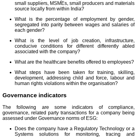
small suppliers, MSMEs, small producers and materials
source locally from within India?
What is the percentage of employment by gender,
segregated into parity between wages and salaries of
each gender?
What is the level of job creation, infrastructure,
conducive conditions for different differently abled
associated with the company?
What are the healthcare benefits offered to employees?
What steps have been taken for training, skilling,
development, addressing child and force, labour and
human rights violations within the organisation?
Governance indicators
The following are some indicators of compliance,
governance, related party transactions for a company being
assessed under Governance norms of ESG:
Does the company have a Regulatory Technology or a
Systems solutions for monitoring, tracing and