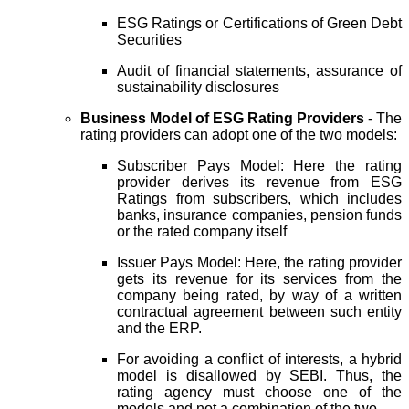
ESG Ratings or Certifications of Green Debt
Securities
Audit of financial statements, assurance of
sustainability disclosures
Business Model of ESG Rating Providers
- The
rating providers can adopt one of the two models:
Subscriber Pays Model: Here the rating
provider derives its revenue from ESG
Ratings from subscribers, which includes
banks, insurance companies, pension funds
or the rated company itself
Issuer Pays Model: Here, the rating provider
gets its revenue for its services from the
company being rated, by way of a written
contractual agreement between such entity
and the ERP.
For avoiding a conflict of interests, a hybrid
model is disallowed by SEBI. Thus, the
rating agency must choose one of the
models and not a combination of the two.