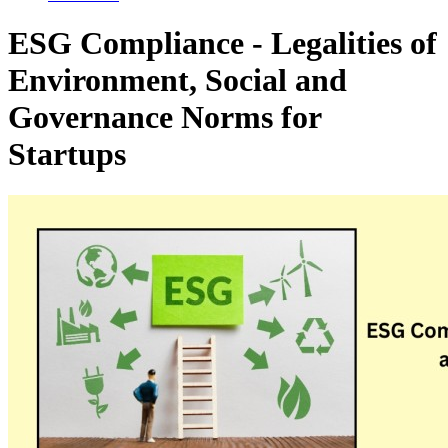
ESG Compliance - Legalities of
Environment, Social and
Governance Norms for
Startups