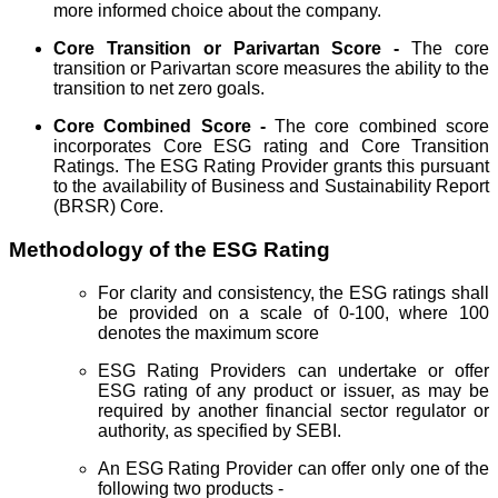
more informed choice about the company.
Core Transition or Parivartan Score -
The core
transition or Parivartan score measures the ability to the
transition to net zero goals.
Core Combined Score -
The core combined score
incorporates Core ESG rating and Core Transition
Ratings. The ESG Rating Provider grants this pursuant
to the availability of Business and Sustainability Report
(BRSR) Core.
Methodology of the ESG Rating
For clarity and consistency, the ESG ratings shall
be provided on a scale of 0-100, where 100
denotes the maximum score
ESG Rating Providers can undertake or offer
ESG rating of any product or issuer, as may be
required by another financial sector regulator or
authority, as specified by SEBI.
An ESG Rating Provider can offer only one of the
following two products -