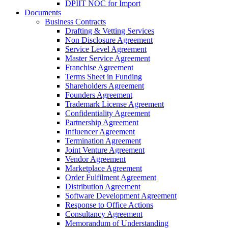
DPIIT NOC for Import
Documents
Business Contracts
Drafting & Vetting Services
Non Disclosure Agreement
Service Level Agreement
Master Service Agreement
Franchise Agreement
Terms Sheet in Funding
Shareholders Agreement
Founders Agreement
Trademark License Agreement
Confidentiality Agreement
Partnership Agreement
Influencer Agreement
Termination Agreement
Joint Venture Agreement
Vendor Agreement
Marketplace Agreement
Order Fulfilment Agreement
Distribution Agreement
Software Development Agreement
Response to Office Actions
Consultancy Agreement
Memorandum of Understanding