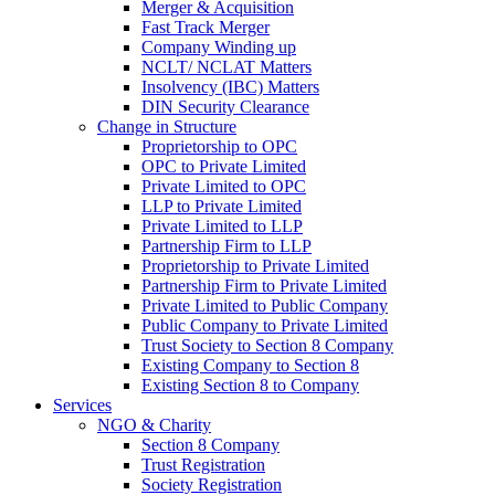
Merger & Acquisition
Fast Track Merger
Company Winding up
NCLT/ NCLAT Matters
Insolvency (IBC) Matters
DIN Security Clearance
Change in Structure
Proprietorship to OPC
OPC to Private Limited
Private Limited to OPC
LLP to Private Limited
Private Limited to LLP
Partnership Firm to LLP
Proprietorship to Private Limited
Partnership Firm to Private Limited
Private Limited to Public Company
Public Company to Private Limited
Trust Society to Section 8 Company
Existing Company to Section 8
Existing Section 8 to Company
Services
NGO & Charity
Section 8 Company
Trust Registration
Society Registration