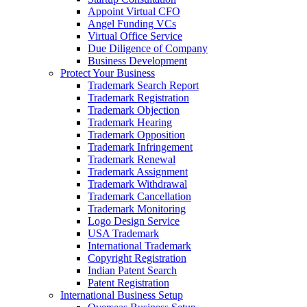
Appoint Virtual CFO
Angel Funding VCs
Virtual Office Service
Due Diligence of Company
Business Development
Protect Your Business
Trademark Search Report
Trademark Registration
Trademark Objection
Trademark Hearing
Trademark Opposition
Trademark Infringement
Trademark Renewal
Trademark Assignment
Trademark Withdrawal
Trademark Cancellation
Trademark Monitoring
Logo Design Service
USA Trademark
International Trademark
Copyright Registration
Indian Patent Search
Patent Registration
International Business Setup