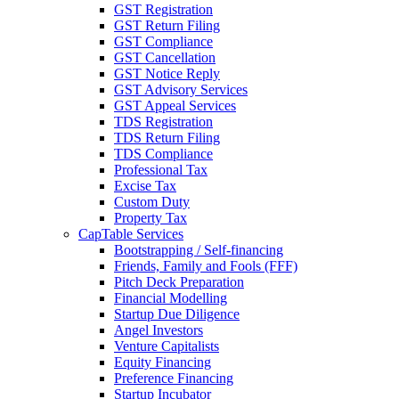
GST Registration
GST Return Filing
GST Compliance
GST Cancellation
GST Notice Reply
GST Advisory Services
GST Appeal Services
TDS Registration
TDS Return Filing
TDS Compliance
Professional Tax
Excise Tax
Custom Duty
Property Tax
CapTable Services
Bootstrapping / Self-financing
Friends, Family and Fools (FFF)
Pitch Deck Preparation
Financial Modelling
Startup Due Diligence
Angel Investors
Venture Capitalists
Equity Financing
Preference Financing
Startup Incubator