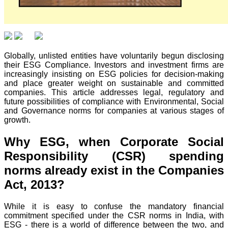
Globally, unlisted entities have voluntarily begun disclosing
their ESG Compliance. Investors and investment firms are
increasingly insisting on ESG policies for decision-making
and place greater weight on sustainable and committed
companies. This article addresses legal, regulatory and
future possibilities of compliance with Environmental, Social
and Governance norms for companies at various stages of
growth.
Why ESG, when Corporate Social
Responsibility (CSR) spending
norms already exist in the Companies
Act, 2013?
While it is easy to confuse the mandatory financial
commitment specified under the CSR norms in India, with
ESG - there is a world of difference between the two, and