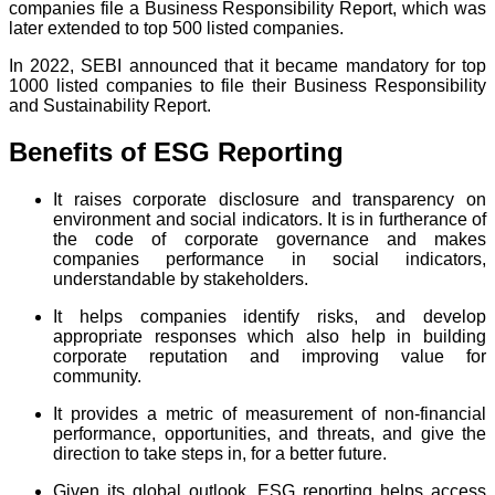
companies file a Business Responsibility Report, which was
later extended to top 500 listed companies.
In 2022, SEBI announced that it became mandatory for top
1000 listed companies to file their Business Responsibility
and Sustainability Report.
Benefits of ESG Reporting
It raises corporate disclosure and transparency on
environment and social indicators. It is in furtherance of
the code of corporate governance and makes
companies performance in social indicators,
understandable by stakeholders.
It helps companies identify risks, and develop
appropriate responses which also help in building
corporate reputation and improving value for
community.
It provides a metric of measurement of non-financial
performance, opportunities, and threats, and give the
direction to take steps in, for a better future.
Given its global outlook, ESG reporting helps access