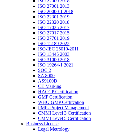
ISO 22000 2018
ISO 27001 2013
ISO 20000-1 2018
ISO 22301 2019
ISO 22320 2018
ISO 17025 2017
ISO 27017 2015
ISO 27701 2019
ISO 15189 2022
ISO-IEC 25010-2011
ISO 13445 2003
ISO 31000 2018
ISO 19264-1 2021
SOC 2
SA 8000
AS9100D
CE Marking
HACCP Certification
GMP Certification
WHO GMP Certifcation
PMP- Project Management
CMMI Level 3 Certification
CMMI Level 5 Certification
Business License
Legal Metrology