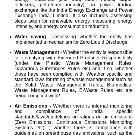
fertilisers, petroleum industry) on power trading
exchanges like the India Energy Exchange and Power
Exchange India Limited. It also includes assessing
steps taken for renewable energy, measuring energy
intensity, and energy consumption reduction.
Water saving -
assessing whether the entity has
implemented a mechanism for Zero Liquid Discharge.
Waste Management
- Whether the entity is responsible
for complying with Extended Producer Responsibility
(under the Plastic Waste Management Rules,
Hazardous Substances Rules etc) and if so, whether
those have been complied with. Weather specific and
standard laws for rating of waste management such as
the Solid Waste Management Rules, Bio-medical
Waste Management Rules, E-Waste Rules etc are
being complied with?
Air Emissions -
Whether there is internal monitoring
and compliance of India specific
standards/laws/guidelines on ratings on air emissions
(Zero Emissions, Continuous Emissions Monitoring
Systems etc): ; whether there is compliance with
guidelines on greenhouse gas emissions, such as the