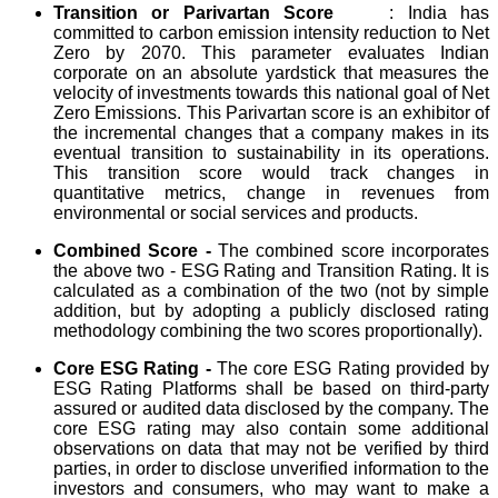
Transition or Parivartan Score
: India has
committed to carbon emission intensity reduction to Net
Zero by 2070. This parameter evaluates Indian
corporate on an absolute yardstick that measures the
velocity of investments towards this national goal of Net
Zero Emissions. This Parivartan score is an exhibitor of
the incremental changes that a company makes in its
eventual transition to sustainability in its operations.
This transition score would track changes in
quantitative metrics, change in revenues from
environmental or social services and products.
Combined Score -
The combined score incorporates
the above two - ESG Rating and Transition Rating. It is
calculated as a combination of the two (not by simple
addition, but by adopting a publicly disclosed rating
methodology combining the two scores proportionally).
Core ESG Rating -
The core ESG Rating provided by
ESG Rating Platforms shall be based on third-party
assured or audited data disclosed by the company. The
core ESG rating may also contain some additional
observations on data that may not be verified by third
parties, in order to disclose unverified information to the
investors and consumers, who may want to make a