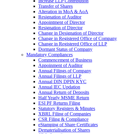
Increase LLP Contribution
Transfer of Shares
Alteration in MoA & AoA
Resignation of Auditor
Appointment of Director
Resignation of Director
Change in Designation of Director
Change in Registered Office of Company
Change in Registered Office of LLP
Dormant Status of Company
Mandatory Compliances
Commencement of Business
Appoinment of Auditor
Annual Filings of Company
Annual Filings of LLP
Annual DIN DPIN KYC
Annual IEC Updation
Annual Return of Deposits
Half Yearly MSME Return
ESI PF Returns Filing
Statutory Registers & Minutes
XBRL Filing of Companies
CSR Filing & Compliance
eStamping of Share Certificates
Dematerialisation of Shares