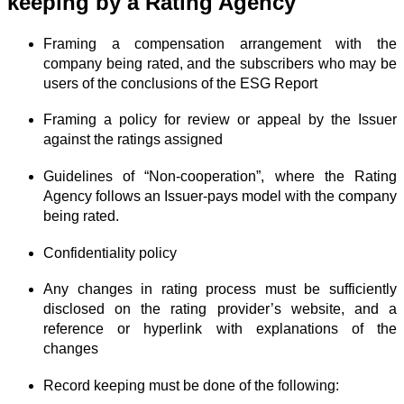
keeping by a Rating Agency
Framing a compensation arrangement with the
company being rated, and the subscribers who may be
users of the conclusions of the ESG Report
Framing a policy for review or appeal by the Issuer
against the ratings assigned
Guidelines of “Non-cooperation”, where the Rating
Agency follows an Issuer-pays model with the company
being rated.
Confidentiality policy
Any changes in rating process must be sufficiently
disclosed on the rating provider’s website, and a
reference or hyperlink with explanations of the
changes
Record keeping must be done of the following: