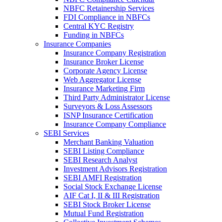
NBFC Retainership Services
FDI Compliance in NBFCs
Central KYC Registry
Funding in NBFCs
Insurance Companies
Insurance Company Registration
Insurance Broker License
Corporate Agency License
Web Aggregator License
Insurance Marketing Firm
Third Party Administrator License
Surveyors & Loss Assessors
ISNP Insurance Certification
Insurance Company Compliance
SEBI Services
Merchant Banking Valuation
SEBI Listing Compliance
SEBI Research Analyst
Investment Advisors Registration
SEBI AMFI Registration
Social Stock Exchange License
AIF Cat I, II & III Registration
SEBI Stock Broker License
Mutual Fund Registration