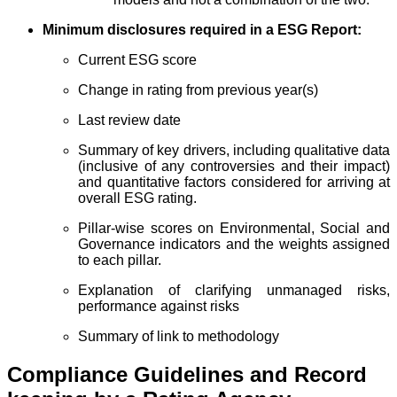
Minimum disclosures required in a ESG Report:
Current ESG score
Change in rating from previous year(s)
Last review date
Summary of key drivers, including qualitative data
(inclusive of any controversies and their impact)
and quantitative factors considered for arriving at
overall ESG rating.
Pillar-wise scores on Environmental, Social and
Governance indicators and the weights assigned
to each pillar.
Explanation of clarifying unmanaged risks,
performance against risks
Summary of link to methodology
Compliance Guidelines and Record