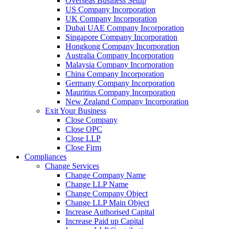
Overseas Business Setup
US Company Incorporation
UK Company Incorporation
Dubai UAE Company Incorporation
Singapore Company Incorporation
Hongkong Company Incorporation
Australia Company Incorporation
Malaysia Company Incorporation
China Company Incorporation
Germany Company Incorporation
Mauritius Company Incorporation
New Zealand Company Incorporation
Exit Your Business
Close Company
Close OPC
Close LLP
Close Firm
Compliances
Change Services
Change Company Name
Change LLP Name
Change Company Object
Change LLP Main Object
Increase Authorised Capital
Increase Paid up Capital