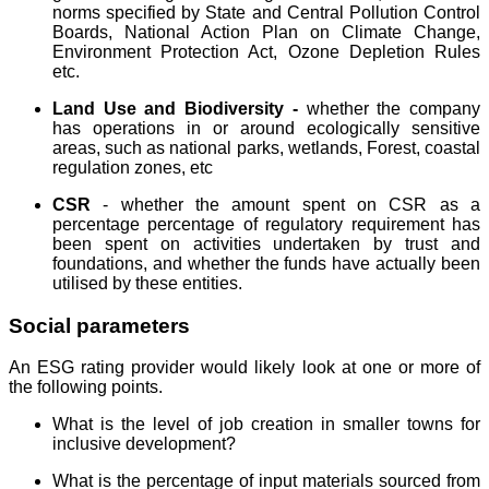
norms specified by State and Central Pollution Control
Boards, National Action Plan on Climate Change,
Environment Protection Act, Ozone Depletion Rules
etc.
Land Use and Biodiversity -
whether the company
has operations in or around ecologically sensitive
areas, such as national parks, wetlands, Forest, coastal
regulation zones, etc
CSR
- whether the amount spent on CSR as a
percentage percentage of regulatory requirement has
been spent on activities undertaken by trust and
foundations, and whether the funds have actually been
utilised by these entities.
Social parameters
An ESG rating provider would likely look at one or more of
the following points.
What is the level of job creation in smaller towns for
inclusive development?
What is the percentage of input materials sourced from