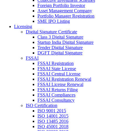
Collective Investment Schemes
Foreign Portfolio Investor
Asset Management Company
Portfolio Manager Registration
SME IPO Listing
Licensing
Digital Signature Certificate
Class 3 Digital Signature
Startup India Digital Signature
Tender Digital Signature
DGFT Digital Signature
FSSAI
FSSAI Registration
FSSAI State License
FSSAI Central License
FSSAI Registration Renewal
FSSAI License Renewal
FSSAI Returns Filing
FSSAI Compliances
FSSAI Consultancy
ISO Certification
ISO 9001 2015
ISO 14001 2015
ISO 13485 2016
ISO 45001 2018