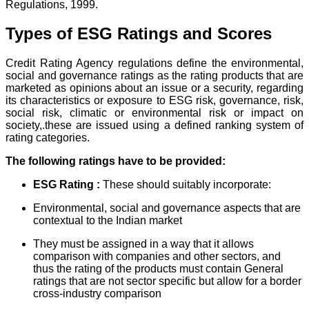
Regulations, 1999.
Types of ESG Ratings and Scores
Credit Rating Agency regulations define the environmental,
social and governance ratings as the rating products that are
marketed as opinions about an issue or a security, regarding
its characteristics or exposure to ESG risk, governance, risk,
social risk, climatic or environmental risk or impact on
society,.these are issued using a defined ranking system of
rating categories.
The following ratings have to be provided:
ESG Rating :
These should suitably incorporate:
Environmental, social and governance aspects that are
contextual to the Indian market
They must be assigned in a way that it allows
comparison with companies and other sectors, and
thus the rating of the products must contain General
ratings that are not sector specific but allow for a border
cross-industry comparison