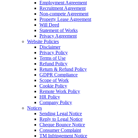
Employment Agreement
Recruitment Agreement
Non-compete Agreement
Property Lease Agreement
Will Deed
Statement of Works
Privacy Agreement
Website Policies
Disclaimer
Privacy Policy
Terms of Use
Refund Policy
Return & Refund Policy
GDPR Compliance
Scope of Work
Cookie Policy
Remote Work Policy
HR Policy
Company Policy
Notices
Sending Legal Notice
Reply to Legal Notice
Cheque Bounce Notice
Consumer Complaint
TM Infringement Notice