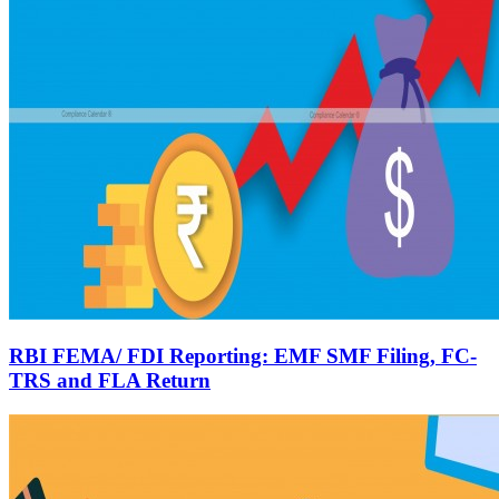
RBI FEMA/ FDI Reporting: EMF SMF Filing, FC-
TRS and FLA Return