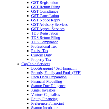
GST Registration
GST Return Filing
GST Compliance
GST Cancellation
GST Notice Reply
GST Advisory Services
GST Appeal Services
TDS Registration
TDS Return Filing
TDS Compliance
Professional Tax
Excise Tax
Custom Duty
Property Tax
CapTable Services
Bootstrapping / Self-financing
Friends, Family and Fools (FFF)
Pitch Deck Preparation
Financial Modelling
Startup Due Diligence
Angel Investors
Venture Capitalists
Equity Financing
Preference Financing
Startup Incubator