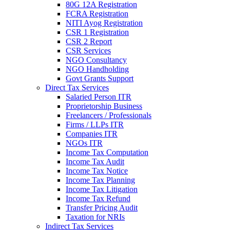
80G 12A Registration
FCRA Registration
NITI Ayog Registration
CSR 1 Registration
CSR 2 Report
CSR Services
NGO Consultancy
NGO Handholding
Govt Grants Support
Direct Tax Services
Salaried Person ITR
Proprietorship Business
Freelancers / Professionals
Firms / LLPs ITR
Companies ITR
NGOs ITR
Income Tax Computation
Income Tax Audit
Income Tax Notice
Income Tax Planning
Income Tax Litigation
Income Tax Refund
Transfer Pricing Audit
Taxation for NRIs
Indirect Tax Services