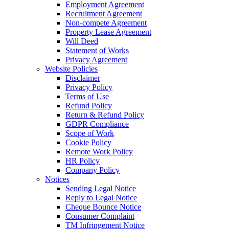
Employment Agreement
Recruitment Agreement
Non-compete Agreement
Property Lease Agreement
Will Deed
Statement of Works
Privacy Agreement
Website Policies
Disclaimer
Privacy Policy
Terms of Use
Refund Policy
Return & Refund Policy
GDPR Compliance
Scope of Work
Cookie Policy
Remote Work Policy
HR Policy
Company Policy
Notices
Sending Legal Notice
Reply to Legal Notice
Cheque Bounce Notice
Consumer Complaint
TM Infringement Notice