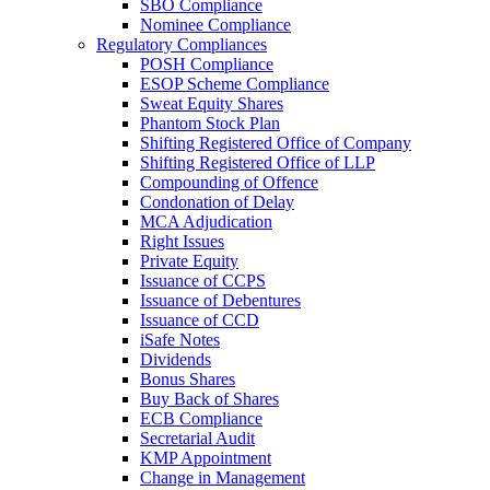
SBO Compliance
Nominee Compliance
Regulatory Compliances
POSH Compliance
ESOP Scheme Compliance
Sweat Equity Shares
Phantom Stock Plan
Shifting Registered Office of Company
Shifting Registered Office of LLP
Compounding of Offence
Condonation of Delay
MCA Adjudication
Right Issues
Private Equity
Issuance of CCPS
Issuance of Debentures
Issuance of CCD
iSafe Notes
Dividends
Bonus Shares
Buy Back of Shares
ECB Compliance
Secretarial Audit
KMP Appointment
Change in Management