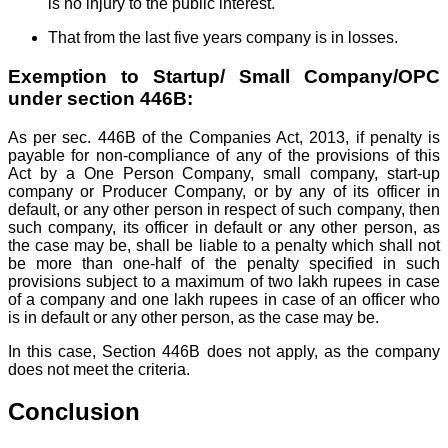
is no injury to the public interest.
That from the last five years company is in losses.
Exemption to Startup/ Small Company/OPC
under section 446B:
As per sec. 446B of the Companies Act, 2013, if penalty is
payable for non-compliance of any of the provisions of this
Act by a One Person Company, small company, start-up
company or Producer Company, or by any of its officer in
default, or any other person in respect of such company, then
such company, its officer in default or any other person, as
the case may be, shall be liable to a penalty which shall not
be more than one-half of the penalty specified in such
provisions subject to a maximum of two lakh rupees in case
of a company and one lakh rupees in case of an officer who
is in default or any other person, as the case may be.
In this case, Section 446B does not apply, as the company
does not meet the criteria.
Conclusion