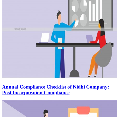
Annual Compliance Checklist of Nidhi Company:
Post Incorporation Compliance