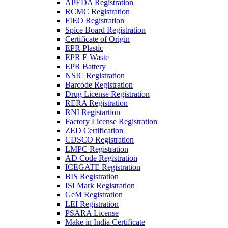
APEDA Registration
RCMC Registration
FIEO Registration
Spice Board Registration
Certificate of Origin
EPR Plastic
EPR E Waste
EPR Battery
NSIC Registration
Barcode Registration
Drug License Registration
RERA Registration
RNI Registartion
Factory License Registration
ZED Certification
CDSCO Registration
LMPC Registration
AD Code Registration
ICEGATE Registration
BIS Registration
ISI Mark Registration
GeM Registration
LEI Registration
PSARA License
Make in India Certificate