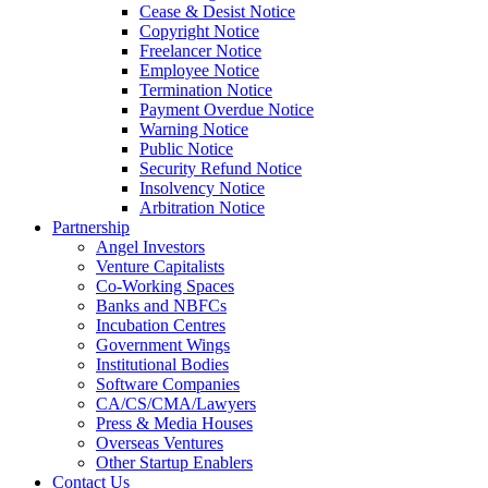
Cease & Desist Notice
Copyright Notice
Freelancer Notice
Employee Notice
Termination Notice
Payment Overdue Notice
Warning Notice
Public Notice
Security Refund Notice
Insolvency Notice
Arbitration Notice
Partnership
Angel Investors
Venture Capitalists
Co-Working Spaces
Banks and NBFCs
Incubation Centres
Government Wings
Institutional Bodies
Software Companies
CA/CS/CMA/Lawyers
Press & Media Houses
Overseas Ventures
Other Startup Enablers
Contact Us