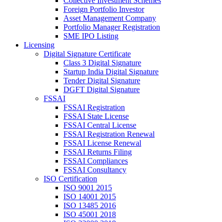
Collective Investment Schemes
Foreign Portfolio Investor
Asset Management Company
Portfolio Manager Registration
SME IPO Listing
Licensing
Digital Signature Certificate
Class 3 Digital Signature
Startup India Digital Signature
Tender Digital Signature
DGFT Digital Signature
FSSAI
FSSAI Registration
FSSAI State License
FSSAI Central License
FSSAI Registration Renewal
FSSAI License Renewal
FSSAI Returns Filing
FSSAI Compliances
FSSAI Consultancy
ISO Certification
ISO 9001 2015
ISO 14001 2015
ISO 13485 2016
ISO 45001 2018