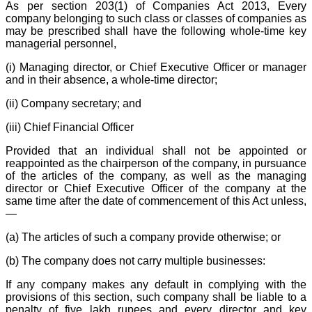
As per section 203(1) of Companies Act 2013, Every
company belonging to such class or classes of companies as
may be prescribed shall have the following whole-time key
managerial personnel,
(i) Managing director, or Chief Executive Officer or manager
and in their absence, a whole-time director;
(ii) Company secretary; and
(iii) Chief Financial Officer
Provided that an individual shall not be appointed or
reappointed as the chairperson of the company, in pursuance
of the articles of the company, as well as the managing
director or Chief Executive Officer of the company at the
same time after the date of commencement of this Act unless,
—
(a) The articles of such a company provide otherwise; or
(b) The company does not carry multiple businesses:
If any company makes any default in complying with the
provisions of this section, such company shall be liable to a
penalty of five lakh rupees and every director and key