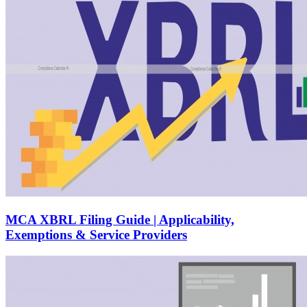
MCA XBRL Filing Guide | Applicability,
Exemptions & Service Providers