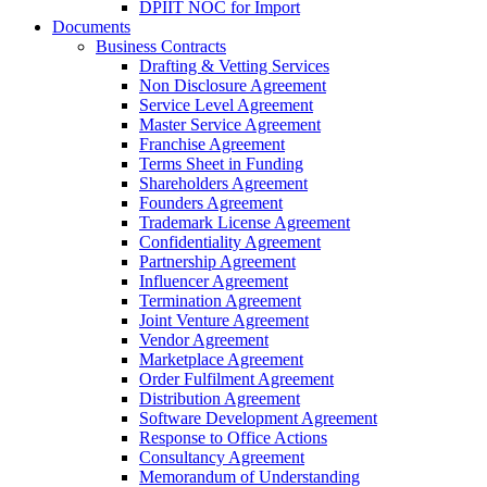
DPIIT NOC for Import
Documents
Business Contracts
Drafting & Vetting Services
Non Disclosure Agreement
Service Level Agreement
Master Service Agreement
Franchise Agreement
Terms Sheet in Funding
Shareholders Agreement
Founders Agreement
Trademark License Agreement
Confidentiality Agreement
Partnership Agreement
Influencer Agreement
Termination Agreement
Joint Venture Agreement
Vendor Agreement
Marketplace Agreement
Order Fulfilment Agreement
Distribution Agreement
Software Development Agreement
Response to Office Actions
Consultancy Agreement
Memorandum of Understanding