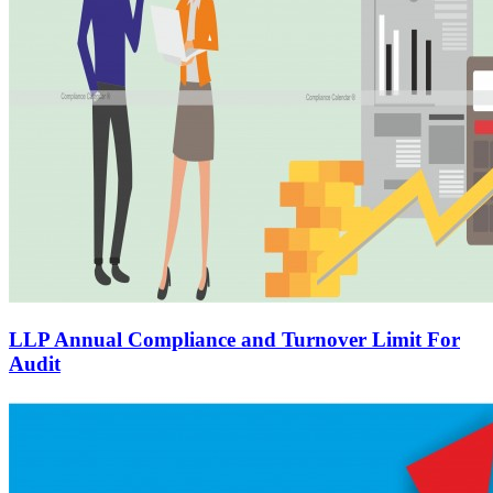
LLP Annual Compliance and Turnover Limit For
Audit