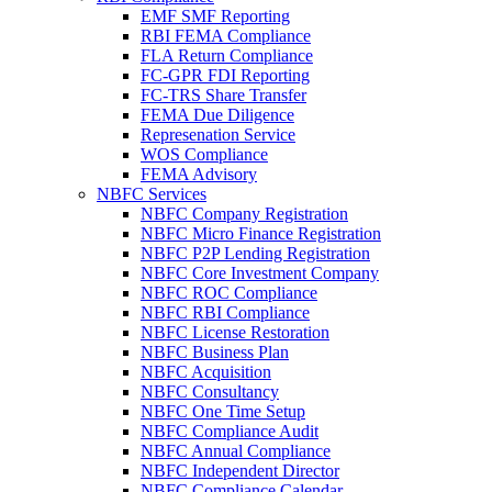
EMF SMF Reporting
RBI FEMA Compliance
FLA Return Compliance
FC-GPR FDI Reporting
FC-TRS Share Transfer
FEMA Due Diligence
Represenation Service
WOS Compliance
FEMA Advisory
NBFC Services
NBFC Company Registration
NBFC Micro Finance Registration
NBFC P2P Lending Registration
NBFC Core Investment Company
NBFC ROC Compliance
NBFC RBI Compliance
NBFC License Restoration
NBFC Business Plan
NBFC Acquisition
NBFC Consultancy
NBFC One Time Setup
NBFC Compliance Audit
NBFC Annual Compliance
NBFC Independent Director
NBFC Compliance Calendar