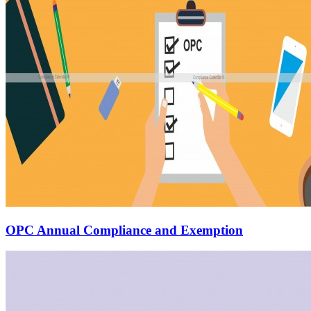
OPC Annual Compliance and Exemption