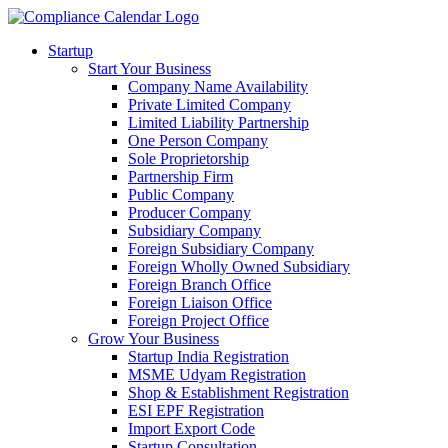
Startup
Start Your Business
Company Name Availability
Private Limited Company
Limited Liability Partnership
One Person Company
Sole Proprietorship
Partnership Firm
Public Company
Producer Company
Subsidiary Company
Foreign Subsidiary Company
Foreign Wholly Owned Subsidiary
Foreign Branch Office
Foreign Liaison Office
Foreign Project Office
Grow Your Business
Startup India Registration
MSME Udyam Registration
Shop & Establishment Registration
ESI EPF Registration
Import Export Code
Startup Consultation