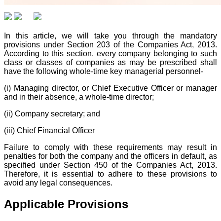
In this article, we will take you through the mandatory
provisions under Section 203 of the Companies Act, 2013.
According to this section, every company belonging to such
class or classes of companies as may be prescribed shall
have the following whole-time key managerial personnel-
(i) Managing director, or Chief Executive Officer or manager
and in their absence, a whole-time director;
(ii) Company secretary; and
(iii) Chief Financial Officer
Failure to comply with these requirements may result in
penalties for both the company and the officers in default, as
specified under Section 450 of the Companies Act, 2013.
Therefore, it is essential to adhere to these provisions to
avoid any legal consequences.
Applicable Provisions