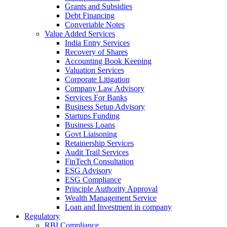
Grants and Subsidies
Debt Financing
Converiable Notes
Value Added Services
India Entry Services
Recovery of Shares
Accounting Book Keeping
Valuation Services
Corporate Litigation
Company Law Advisory
Services For Banks
Business Setup Advisory
Startups Funding
Business Loans
Govt Liaisoning
Retainership Services
Audit Trail Services
FinTech Consultation
ESG Advisory
ESG Compliance
Principle Authority Approval
Wealth Management Service
Loan and Investment in company
Regulatory
RBI Compliance