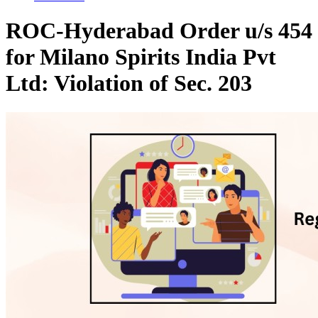
ROC-Hyderabad Order u/s 454
for Milano Spirits India Pvt
Ltd: Violation of Sec. 203