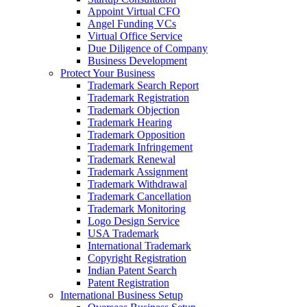
Appoint Virtual CFO
Angel Funding VCs
Virtual Office Service
Due Diligence of Company
Business Development
Protect Your Business
Trademark Search Report
Trademark Registration
Trademark Objection
Trademark Hearing
Trademark Opposition
Trademark Infringement
Trademark Renewal
Trademark Assignment
Trademark Withdrawal
Trademark Cancellation
Trademark Monitoring
Logo Design Service
USA Trademark
International Trademark
Copyright Registration
Indian Patent Search
Patent Registration
International Business Setup