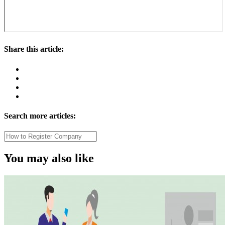
Share this article:
Search more articles:
You may also like