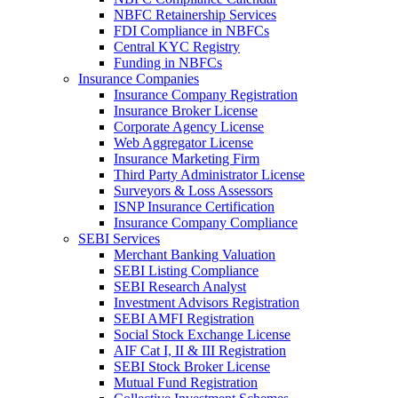
NBFC Retainership Services
FDI Compliance in NBFCs
Central KYC Registry
Funding in NBFCs
Insurance Companies
Insurance Company Registration
Insurance Broker License
Corporate Agency License
Web Aggregator License
Insurance Marketing Firm
Third Party Administrator License
Surveyors & Loss Assessors
ISNP Insurance Certification
Insurance Company Compliance
SEBI Services
Merchant Banking Valuation
SEBI Listing Compliance
SEBI Research Analyst
Investment Advisors Registration
SEBI AMFI Registration
Social Stock Exchange License
AIF Cat I, II & III Registration
SEBI Stock Broker License
Mutual Fund Registration