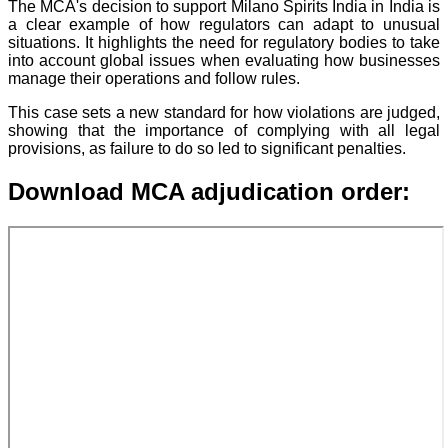
The MCA's decision to support Milano Spirits India in India is
a clear example of how regulators can adapt to unusual
situations. It highlights the need for regulatory bodies to take
into account global issues when evaluating how businesses
manage their operations and follow rules.
This case sets a new standard for how violations are judged,
showing that the importance of complying with all legal
provisions, as failure to do so led to significant penalties.
Download MCA adjudication order: