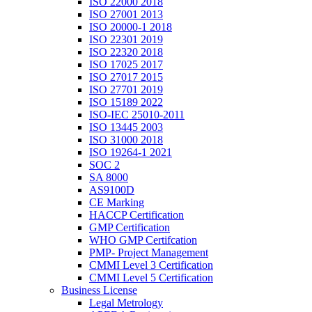
ISO 22000 2018
ISO 27001 2013
ISO 20000-1 2018
ISO 22301 2019
ISO 22320 2018
ISO 17025 2017
ISO 27017 2015
ISO 27701 2019
ISO 15189 2022
ISO-IEC 25010-2011
ISO 13445 2003
ISO 31000 2018
ISO 19264-1 2021
SOC 2
SA 8000
AS9100D
CE Marking
HACCP Certification
GMP Certification
WHO GMP Certifcation
PMP- Project Management
CMMI Level 3 Certification
CMMI Level 5 Certification
Business License
Legal Metrology