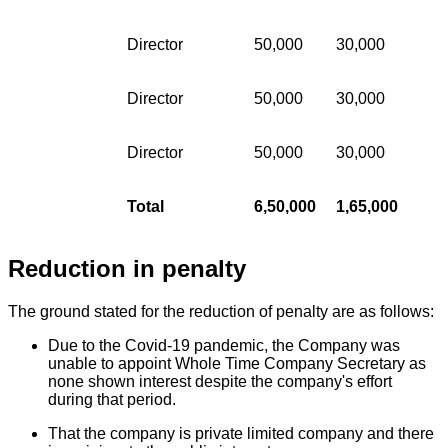
Director
50,000
30,000
Director
50,000
30,000
Director
50,000
30,000
Total
6,50,000
1,65,000
Reduction in penalty
The ground stated for the reduction of penalty are as follows:
Due to the Covid-19 pandemic, the Company was
unable to appoint Whole Time Company Secretary as
none shown interest despite the company's effort
during that period.
That the company is private limited company and there