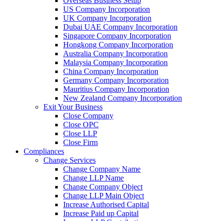
Overseas Business Setup
US Company Incorporation
UK Company Incorporation
Dubai UAE Company Incorporation
Singapore Company Incorporation
Hongkong Company Incorporation
Australia Company Incorporation
Malaysia Company Incorporation
China Company Incorporation
Germany Company Incorporation
Mauritius Company Incorporation
New Zealand Company Incorporation
Exit Your Business
Close Company
Close OPC
Close LLP
Close Firm
Compliances
Change Services
Change Company Name
Change LLP Name
Change Company Object
Change LLP Main Object
Increase Authorised Capital
Increase Paid up Capital