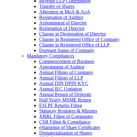
Increase LLP Contribution
Transfer of Shares
Alteration in MoA & AoA
Resignation of Auditor
Appointment of Director
Resignation of Director
Change in Designation of Director
Change in Registered Office of Company
Change in Registered Office of LLP
Dormant Status of Company
Mandatory Compliances
Commencement of Business
Appoinment of Auditor
Annual Filings of Company
Annual Filings of LLP
Annual DIN DPIN KYC
Annual IEC Updation
Annual Return of Deposits
Half Yearly MSME Return
ESI PF Returns Filing
Statutory Registers & Minutes
XBRL Filing of Companies
CSR Filing & Compliance
eStamping of Share Certificates
Dematerialisation of Shares