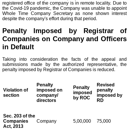
registered office of the company is in remote locality. Due to
the Covid-19 pandemic, the Company was unable to appoint
Whole Time Company Secretary as none shown interest
despite the company's effort during that period.
Penalty Imposed by Registrar of
Companies on Company and Officers
in Default
Taking into consideration the facts of the appeal and
submissions made by the authorized representative, the
penalty imposed by Registrar of Companies is reduced.
Penalty
Revised
Penalty
Violation of
imposed on
penalty
imposed
section
company/
imposed by
by ROC
directors
RD
Sec. 203 of the
Companies
Company
5,00,000
75,000
Act, 2013