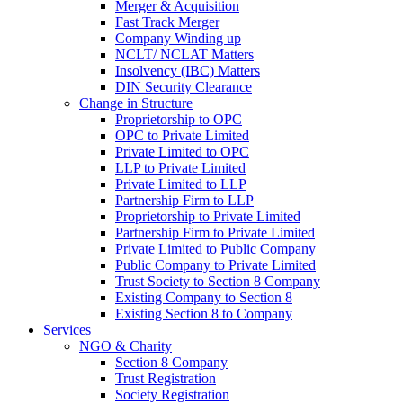
Merger & Acquisition
Fast Track Merger
Company Winding up
NCLT/ NCLAT Matters
Insolvency (IBC) Matters
DIN Security Clearance
Change in Structure
Proprietorship to OPC
OPC to Private Limited
Private Limited to OPC
LLP to Private Limited
Private Limited to LLP
Partnership Firm to LLP
Proprietorship to Private Limited
Partnership Firm to Private Limited
Private Limited to Public Company
Public Company to Private Limited
Trust Society to Section 8 Company
Existing Company to Section 8
Existing Section 8 to Company
Services
NGO & Charity
Section 8 Company
Trust Registration
Society Registration