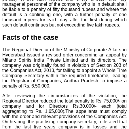
managerial personnel of the company who is in default shall
be liable to a penalty of fifty thousand rupees and where the
default is a continuing one, with a further penalty of one
thousand rupees for each day after the first during which
such default continues but not exceeding five lakh rupees.
Facts of the case
The Regional Director of the Ministry of Corporate Affairs in
Hyderabad issued a revised order concerning an appeal by
Milano Spirits India Private Limited and its directors. The
company was originally found in violation of Section 203 of
the Companies Act, 2013, for failing to appoint a Whole Time
Company Secretary within the required timeframe, leading
the Registrar of Companies, Andhra Pradesh, to impose a
penalty of Rs. 6,50,000.
After reviewing the circumstances of the violation, the
Regional Director reduced the total penalty to Rs. 75,000/- on
company and for Directors Rs.30,000/- each (total
aggregating to Rs. 1,65,000).The appellants must comply
with the order and relevant provisions of the Companies Act.
On hearing, the practising company secretary, reiterated that
from the last five years company is in losses and the