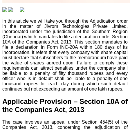
In this article we will take you through the Adjudication order
in the matter of Jivrom Technologies Private Limited,
incorporated under the jurisdiction of the Southern Region
(Chennai) which mandates to file a declaration under Section
10A of the Companies Act, 2013. This section mandates to
file a declaration in Form INC-20A within 180 days of its
incorporation. It refers that every company with share capital
must declare that subscribers to the memorandum have paid
the value of shares agreed upon. Failure to comply these
requirements can attract penalties under the company shall
be liable to a penalty of fifty thousand rupees and every
officer who is in default shall be liable to a penalty of one
thousand rupees for each day during which such default
continues but not exceeding an amount of one lakh rupees.
Applicable Provision – Section 10A of
the Companies Act, 2013
The case involves an appeal under Section 454(5) of the
Companies Act, 2013, concerning the adjudication of