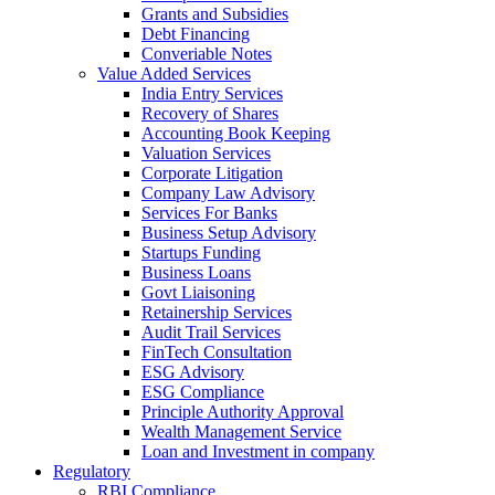
Grants and Subsidies
Debt Financing
Converiable Notes
Value Added Services
India Entry Services
Recovery of Shares
Accounting Book Keeping
Valuation Services
Corporate Litigation
Company Law Advisory
Services For Banks
Business Setup Advisory
Startups Funding
Business Loans
Govt Liaisoning
Retainership Services
Audit Trail Services
FinTech Consultation
ESG Advisory
ESG Compliance
Principle Authority Approval
Wealth Management Service
Loan and Investment in company
Regulatory
RBI Compliance