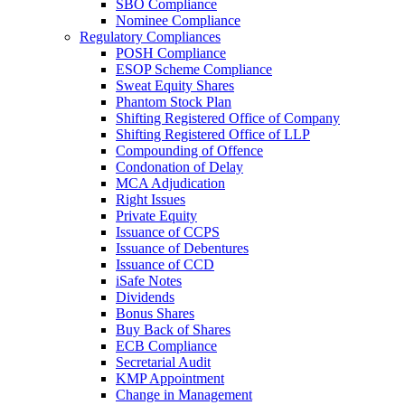
SBO Compliance
Nominee Compliance
Regulatory Compliances
POSH Compliance
ESOP Scheme Compliance
Sweat Equity Shares
Phantom Stock Plan
Shifting Registered Office of Company
Shifting Registered Office of LLP
Compounding of Offence
Condonation of Delay
MCA Adjudication
Right Issues
Private Equity
Issuance of CCPS
Issuance of Debentures
Issuance of CCD
iSafe Notes
Dividends
Bonus Shares
Buy Back of Shares
ECB Compliance
Secretarial Audit
KMP Appointment
Change in Management