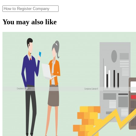
You may also like