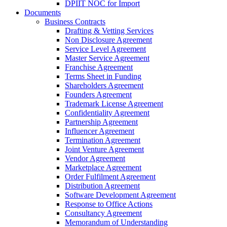
DPIIT NOC for Import
Documents
Business Contracts
Drafting & Vetting Services
Non Disclosure Agreement
Service Level Agreement
Master Service Agreement
Franchise Agreement
Terms Sheet in Funding
Shareholders Agreement
Founders Agreement
Trademark License Agreement
Confidentiality Agreement
Partnership Agreement
Influencer Agreement
Termination Agreement
Joint Venture Agreement
Vendor Agreement
Marketplace Agreement
Order Fulfilment Agreement
Distribution Agreement
Software Development Agreement
Response to Office Actions
Consultancy Agreement
Memorandum of Understanding