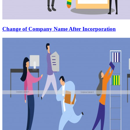
Change of Company Name After Incorporation