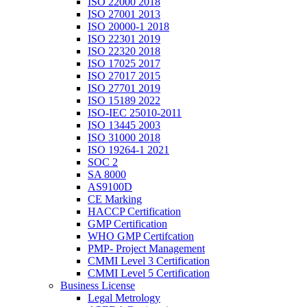
ISO 22000 2018
ISO 27001 2013
ISO 20000-1 2018
ISO 22301 2019
ISO 22320 2018
ISO 17025 2017
ISO 27017 2015
ISO 27701 2019
ISO 15189 2022
ISO-IEC 25010-2011
ISO 13445 2003
ISO 31000 2018
ISO 19264-1 2021
SOC 2
SA 8000
AS9100D
CE Marking
HACCP Certification
GMP Certification
WHO GMP Certifcation
PMP- Project Management
CMMI Level 3 Certification
CMMI Level 5 Certification
Business License
Legal Metrology