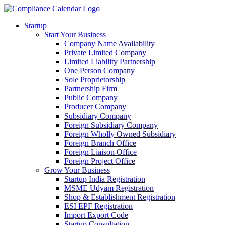
Startup
Start Your Business
Company Name Availability
Private Limited Company
Limited Liability Partnership
One Person Company
Sole Proprietorship
Partnership Firm
Public Company
Producer Company
Subsidiary Company
Foreign Subsidiary Company
Foreign Wholly Owned Subsidiary
Foreign Branch Office
Foreign Liaison Office
Foreign Project Office
Grow Your Business
Startup India Registration
MSME Udyam Registration
Shop & Establishment Registration
ESI EPF Registration
Import Export Code
Startup Consultation