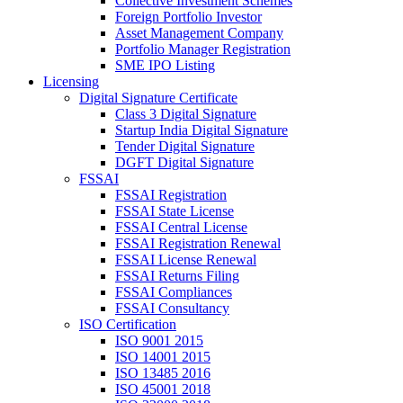
Collective Investment Schemes
Foreign Portfolio Investor
Asset Management Company
Portfolio Manager Registration
SME IPO Listing
Licensing
Digital Signature Certificate
Class 3 Digital Signature
Startup India Digital Signature
Tender Digital Signature
DGFT Digital Signature
FSSAI
FSSAI Registration
FSSAI State License
FSSAI Central License
FSSAI Registration Renewal
FSSAI License Renewal
FSSAI Returns Filing
FSSAI Compliances
FSSAI Consultancy
ISO Certification
ISO 9001 2015
ISO 14001 2015
ISO 13485 2016
ISO 45001 2018