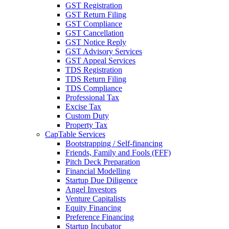
GST Registration
GST Return Filing
GST Compliance
GST Cancellation
GST Notice Reply
GST Advisory Services
GST Appeal Services
TDS Registration
TDS Return Filing
TDS Compliance
Professional Tax
Excise Tax
Custom Duty
Property Tax
CapTable Services
Bootstrapping / Self-financing
Friends, Family and Fools (FFF)
Pitch Deck Preparation
Financial Modelling
Startup Due Diligence
Angel Investors
Venture Capitalists
Equity Financing
Preference Financing
Startup Incubator