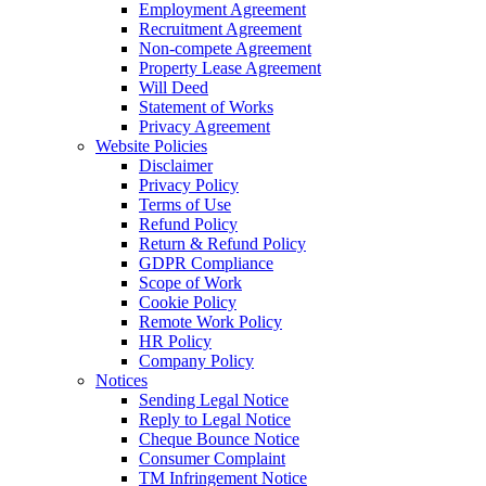
Employment Agreement
Recruitment Agreement
Non-compete Agreement
Property Lease Agreement
Will Deed
Statement of Works
Privacy Agreement
Website Policies
Disclaimer
Privacy Policy
Terms of Use
Refund Policy
Return & Refund Policy
GDPR Compliance
Scope of Work
Cookie Policy
Remote Work Policy
HR Policy
Company Policy
Notices
Sending Legal Notice
Reply to Legal Notice
Cheque Bounce Notice
Consumer Complaint
TM Infringement Notice