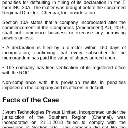
penalties for defaulting in filling of its declaration in the E
form INC-20A. The matter was brought before the concerned
Regional Director , Chennai, for consideration
Section 10A states that a company incorporated after the
commencement of the Companies (Amendment) Act, 2019,
shall not commence business or exercise any borrowing
powers unless:
• A declaration is filed by a director within 180 days of
incorporation, confirming that every subscriber to the
memorandum has paid the value of shares agreed upon.
• The company has filed verification of its registered office
with the ROC.
Non-compliance with this provision results in penalties
imposed on the company and its officers in default.
Facts of the Case
Jivrom Technologies Private Limited, incorporated under the
jurisdiction of the Southern Region (Chennai), was
incorporated on 21.11.2018 failed to comply with the
provisions of Section 10A. The company did not file the