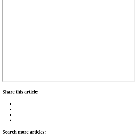
Share this article:
Search more articles: