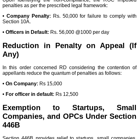
penalties as per the prescribed legal framework:
• Company Penalty:
Rs. 50,000 for failure to comply with
Section 10A.
• Officers in Default:
Rs. 56,000 @1000 per day
Reduction in Penalty on Appeal (If
Any)
In this order concerned RD considering the contention of
appellants reduce the quantum of penalties as follows:
• On Company:
Rs 15,000
• For officer in default:
Rs 12,500
Exemption to Startups, Small
Companies, and OPCs Under Section
446B
Section 446B provides relief to startups, small companies,