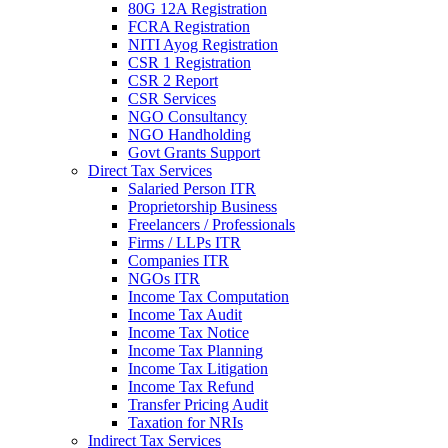
80G 12A Registration
FCRA Registration
NITI Ayog Registration
CSR 1 Registration
CSR 2 Report
CSR Services
NGO Consultancy
NGO Handholding
Govt Grants Support
Direct Tax Services
Salaried Person ITR
Proprietorship Business
Freelancers / Professionals
Firms / LLPs ITR
Companies ITR
NGOs ITR
Income Tax Computation
Income Tax Audit
Income Tax Notice
Income Tax Planning
Income Tax Litigation
Income Tax Refund
Transfer Pricing Audit
Taxation for NRIs
Indirect Tax Services