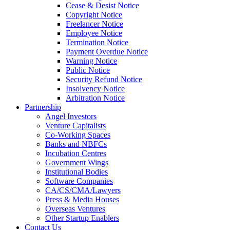
Cease & Desist Notice
Copyright Notice
Freelancer Notice
Employee Notice
Termination Notice
Payment Overdue Notice
Warning Notice
Public Notice
Security Refund Notice
Insolvency Notice
Arbitration Notice
Partnership
Angel Investors
Venture Capitalists
Co-Working Spaces
Banks and NBFCs
Incubation Centres
Government Wings
Institutional Bodies
Software Companies
CA/CS/CMA/Lawyers
Press & Media Houses
Overseas Ventures
Other Startup Enablers
Contact Us