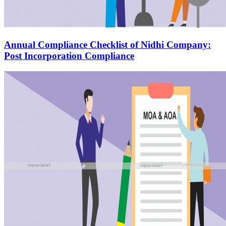
Annual Compliance Checklist of Nidhi Company:
Post Incorporation Compliance