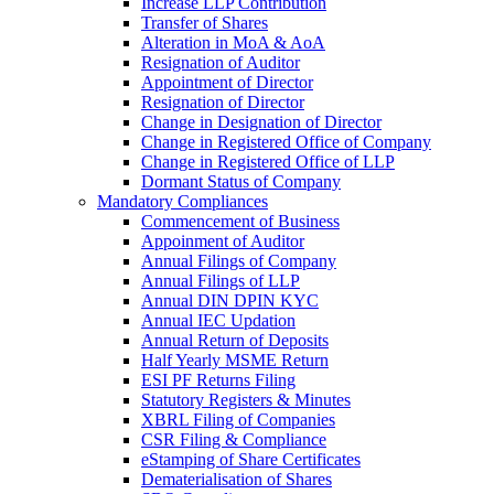
Increase LLP Contribution
Transfer of Shares
Alteration in MoA & AoA
Resignation of Auditor
Appointment of Director
Resignation of Director
Change in Designation of Director
Change in Registered Office of Company
Change in Registered Office of LLP
Dormant Status of Company
Mandatory Compliances
Commencement of Business
Appoinment of Auditor
Annual Filings of Company
Annual Filings of LLP
Annual DIN DPIN KYC
Annual IEC Updation
Annual Return of Deposits
Half Yearly MSME Return
ESI PF Returns Filing
Statutory Registers & Minutes
XBRL Filing of Companies
CSR Filing & Compliance
eStamping of Share Certificates
Dematerialisation of Shares