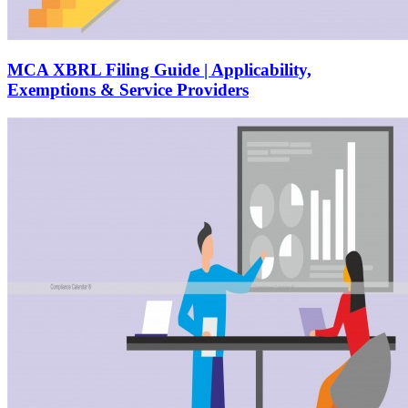
MCA XBRL Filing Guide | Applicability,
Exemptions & Service Providers