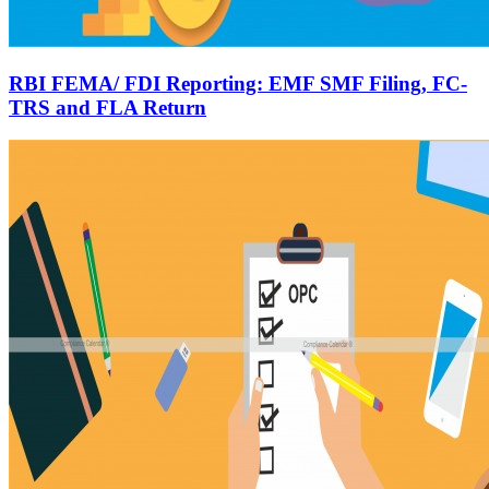
RBI FEMA/ FDI Reporting: EMF SMF Filing, FC-
TRS and FLA Return