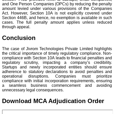
and One Person Companies (OPCs) by reducing the penalty
amount levied under various provisions of the Companies
Act. However, Section 10A is not explicitly covered under
Section 446B, and hence, no exemption is available in such
cases. The full penalty amount applies unless reduced
through appeal.
Conclusion
The case of Jivrom Technologies Private Limited highlights
the critical importance of timely regulatory compliance. Non-
compliance with Section 10A leads to financial penalties and
regulatory scrutiny, impacting a company’s credibility.
Startups and newly incorporated entities should ensure
adherence to statutory declarations to avoid penalties and
operational disruptions. Companies must prioritize
compliance with initial incorporation requirements, ensuring
a seamless business commencement and avoiding
unnecessary legal consequences.
Download MCA Adjudication Order