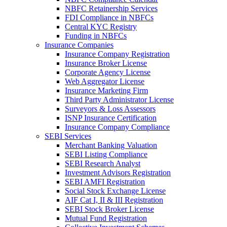
NBFC Retainership Services
FDI Compliance in NBFCs
Central KYC Registry
Funding in NBFCs
Insurance Companies
Insurance Company Registration
Insurance Broker License
Corporate Agency License
Web Aggregator License
Insurance Marketing Firm
Third Party Administrator License
Surveyors & Loss Assessors
ISNP Insurance Certification
Insurance Company Compliance
SEBI Services
Merchant Banking Valuation
SEBI Listing Compliance
SEBI Research Analyst
Investment Advisors Registration
SEBI AMFI Registration
Social Stock Exchange License
AIF Cat I, II & III Registration
SEBI Stock Broker License
Mutual Fund Registration