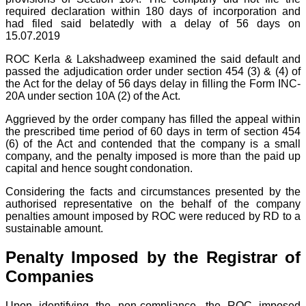
required declaration within 180 days of incorporation and
had filed said belatedly with a delay of 56 days on
15.07.2019
ROC Kerla & Lakshadweep examined the said default and
passed the adjudication order under section 454 (3) & (4) of
the Act for the delay of 56 days delay in filling the Form INC-
20A under section 10A (2) of the Act.
Aggrieved by the order company has filled the appeal within
the prescribed time period of 60 days in term of section 454
(6) of the Act and contended that the company is a small
company, and the penalty imposed is more than the paid up
capital and hence sought condonation.
Considering the facts and circumstances presented by the
authorised representative on the behalf of the company
penalties amount imposed by ROC were reduced by RD to a
sustainable amount.
Penalty Imposed by the Registrar of
Companies
Upon identifying the non-compliance, the ROC imposed