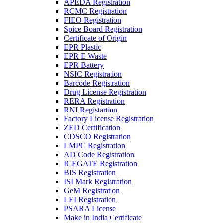
APEDA Registration
RCMC Registration
FIEO Registration
Spice Board Registration
Certificate of Origin
EPR Plastic
EPR E Waste
EPR Battery
NSIC Registration
Barcode Registration
Drug License Registration
RERA Registration
RNI Registartion
Factory License Registration
ZED Certification
CDSCO Registration
LMPC Registration
AD Code Registration
ICEGATE Registration
BIS Registration
ISI Mark Registration
GeM Registration
LEI Registration
PSARA License
Make in India Certificate