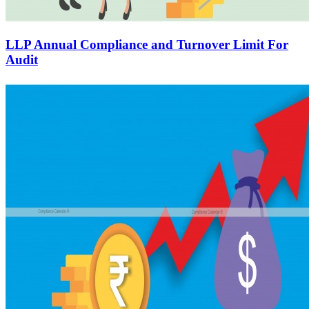
LLP Annual Compliance and Turnover Limit For
Audit