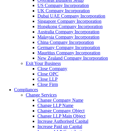
Overseas Business Setup
US Company Incorporation
UK Company Incorporation
Dubai UAE Company Incorporation
Singapore Company Incorporation
Hongkong Company Incorporation
Australia Company Incorporation
Malaysia Company Incorporation
China Company Incorporation
Germany Company Incorporation
Mauritius Company Incorporation
New Zealand Company Incorporation
Exit Your Business
Close Company
Close OPC
Close LLP
Close Firm
Compliances
Change Services
Change Company Name
Change LLP Name
Change Company Object
Change LLP Main Object
Increase Authorised Capital
Increase Paid up Capital