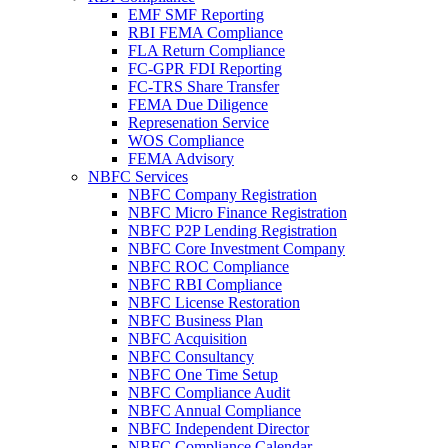
EMF SMF Reporting
RBI FEMA Compliance
FLA Return Compliance
FC-GPR FDI Reporting
FC-TRS Share Transfer
FEMA Due Diligence
Represenation Service
WOS Compliance
FEMA Advisory
NBFC Services
NBFC Company Registration
NBFC Micro Finance Registration
NBFC P2P Lending Registration
NBFC Core Investment Company
NBFC ROC Compliance
NBFC RBI Compliance
NBFC License Restoration
NBFC Business Plan
NBFC Acquisition
NBFC Consultancy
NBFC One Time Setup
NBFC Compliance Audit
NBFC Annual Compliance
NBFC Independent Director
NBFC Compliance Calendar