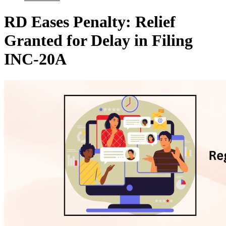
RD Eases Penalty: Relief
Granted for Delay in Filing
INC-20A