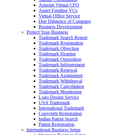
Appoint Virtual CFO
Angel Funding VCs
Virtual Office Service
Due Diligence of Company
Business Development
Protect Your Business
Trademark Search Report
Trademark Registration
Trademark Objection
Trademark Hearing
Trademark Opposition
Trademark Infringement
Trademark Renewal
Trademark Assignment
Trademark Withdrawal
Trademark Cancellation
Trademark Monitoring
Logo Design Service
USA Trademark
International Trademark
Copyright Registration
Indian Patent Search
Patent Registration
International Business Setup