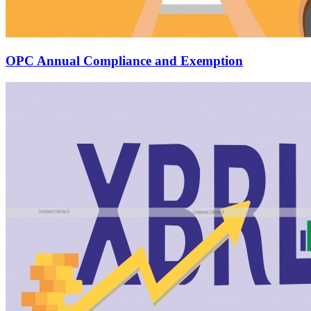
OPC Annual Compliance and Exemption