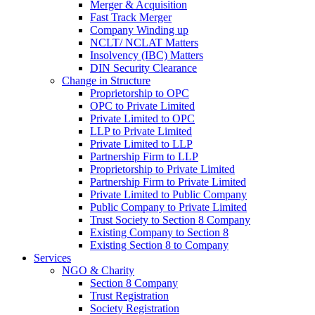
Merger & Acquisition
Fast Track Merger
Company Winding up
NCLT/ NCLAT Matters
Insolvency (IBC) Matters
DIN Security Clearance
Change in Structure
Proprietorship to OPC
OPC to Private Limited
Private Limited to OPC
LLP to Private Limited
Private Limited to LLP
Partnership Firm to LLP
Proprietorship to Private Limited
Partnership Firm to Private Limited
Private Limited to Public Company
Public Company to Private Limited
Trust Society to Section 8 Company
Existing Company to Section 8
Existing Section 8 to Company
Services
NGO & Charity
Section 8 Company
Trust Registration
Society Registration