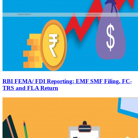
RBI FEMA/ FDI Reporting: EMF SMF Filing, FC-
TRS and FLA Return