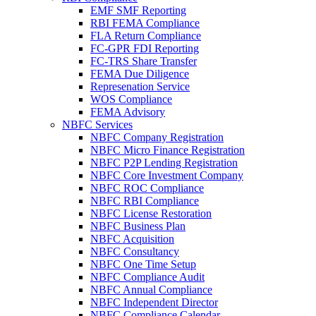
EMF SMF Reporting
RBI FEMA Compliance
FLA Return Compliance
FC-GPR FDI Reporting
FC-TRS Share Transfer
FEMA Due Diligence
Represenation Service
WOS Compliance
FEMA Advisory
NBFC Services
NBFC Company Registration
NBFC Micro Finance Registration
NBFC P2P Lending Registration
NBFC Core Investment Company
NBFC ROC Compliance
NBFC RBI Compliance
NBFC License Restoration
NBFC Business Plan
NBFC Acquisition
NBFC Consultancy
NBFC One Time Setup
NBFC Compliance Audit
NBFC Annual Compliance
NBFC Independent Director
NBFC Compliance Calendar