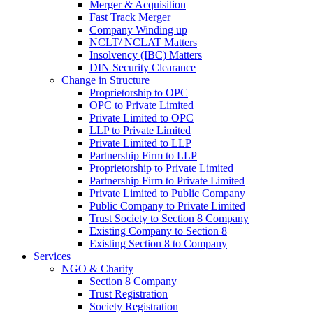
Merger & Acquisition
Fast Track Merger
Company Winding up
NCLT/ NCLAT Matters
Insolvency (IBC) Matters
DIN Security Clearance
Change in Structure
Proprietorship to OPC
OPC to Private Limited
Private Limited to OPC
LLP to Private Limited
Private Limited to LLP
Partnership Firm to LLP
Proprietorship to Private Limited
Partnership Firm to Private Limited
Private Limited to Public Company
Public Company to Private Limited
Trust Society to Section 8 Company
Existing Company to Section 8
Existing Section 8 to Company
Services
NGO & Charity
Section 8 Company
Trust Registration
Society Registration