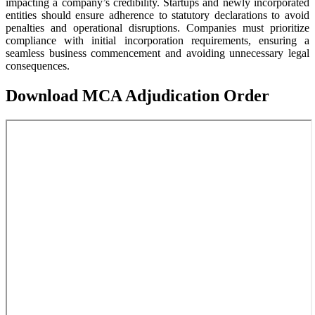
impacting a company’s credibility. Startups and newly incorporated
entities should ensure adherence to statutory declarations to avoid
penalties and operational disruptions. Companies must prioritize
compliance with initial incorporation requirements, ensuring a
seamless business commencement and avoiding unnecessary legal
consequences.
Download MCA Adjudication Order