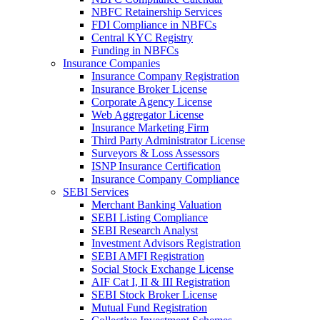
NBFC Retainership Services
FDI Compliance in NBFCs
Central KYC Registry
Funding in NBFCs
Insurance Companies
Insurance Company Registration
Insurance Broker License
Corporate Agency License
Web Aggregator License
Insurance Marketing Firm
Third Party Administrator License
Surveyors & Loss Assessors
ISNP Insurance Certification
Insurance Company Compliance
SEBI Services
Merchant Banking Valuation
SEBI Listing Compliance
SEBI Research Analyst
Investment Advisors Registration
SEBI AMFI Registration
Social Stock Exchange License
AIF Cat I, II & III Registration
SEBI Stock Broker License
Mutual Fund Registration