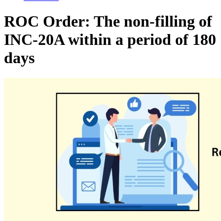
ROC Order: The non-filling of
INC-20A within a period of 180
days