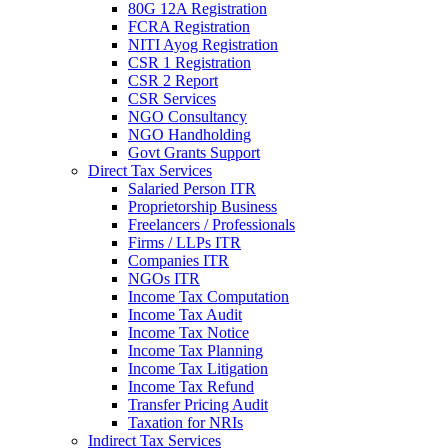
80G 12A Registration
FCRA Registration
NITI Ayog Registration
CSR 1 Registration
CSR 2 Report
CSR Services
NGO Consultancy
NGO Handholding
Govt Grants Support
Direct Tax Services
Salaried Person ITR
Proprietorship Business
Freelancers / Professionals
Firms / LLPs ITR
Companies ITR
NGOs ITR
Income Tax Computation
Income Tax Audit
Income Tax Notice
Income Tax Planning
Income Tax Litigation
Income Tax Refund
Transfer Pricing Audit
Taxation for NRIs
Indirect Tax Services