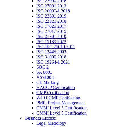
ISO 22000 2018
ISO 27001 2013
ISO 20000-1 2018
ISO 22301 2019
ISO 22320 2018
ISO 17025 2017
ISO 27017 2015
ISO 27701 2019
ISO 15189 2022
ISO-IEC 25010-2011
ISO 13445 2003
ISO 31000 2018
ISO 19264-1 2021
SOC 2
SA 8000
AS9100D
CE Marking
HACCP Certification
GMP Certification
WHO GMP Certifcation
PMP- Project Management
CMMI Level 3 Certification
CMMI Level 5 Certification
Business License
Legal Metrology