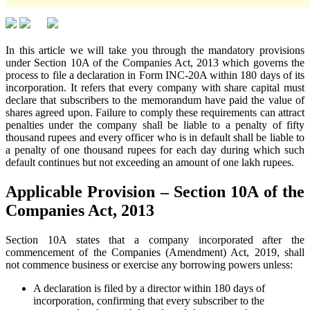
In this article we will take you through the mandatory provisions
under Section 10A of the Companies Act, 2013 which governs the
process to file a declaration in Form INC-20A within 180 days of its
incorporation. It refers that every company with share capital must
declare that subscribers to the memorandum have paid the value of
shares agreed upon. Failure to comply these requirements can attract
penalties under the company shall be liable to a penalty of fifty
thousand rupees and every officer who is in default shall be liable to
a penalty of one thousand rupees for each day during which such
default continues but not exceeding an amount of one lakh rupees.
Applicable Provision – Section 10A of the
Companies Act, 2013
Section 10A states that a company incorporated after the
commencement of the Companies (Amendment) Act, 2019, shall
not commence business or exercise any borrowing powers unless:
A declaration is filed by a director within 180 days of
incorporation, confirming that every subscriber to the