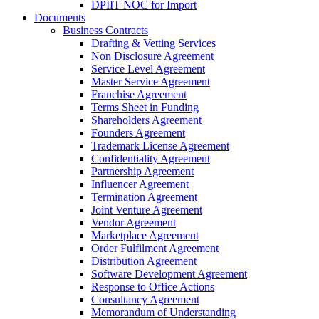
DPIIT NOC for Import
Documents
Business Contracts
Drafting & Vetting Services
Non Disclosure Agreement
Service Level Agreement
Master Service Agreement
Franchise Agreement
Terms Sheet in Funding
Shareholders Agreement
Founders Agreement
Trademark License Agreement
Confidentiality Agreement
Partnership Agreement
Influencer Agreement
Termination Agreement
Joint Venture Agreement
Vendor Agreement
Marketplace Agreement
Order Fulfilment Agreement
Distribution Agreement
Software Development Agreement
Response to Office Actions
Consultancy Agreement
Memorandum of Understanding