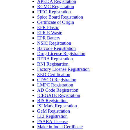
APEDA Registration
RCMC Registration
FIEO Registration
Spice Board Registration
Certificate of Origin
EPR Plastic
EPR E Waste
EPR Battery
NSIC Registration
Barcode Registration
Drug License Registration
RERA Registration
RNI Registartion
Factory License Registration
ZED Certification
CDSCO Registration
LMPC Registration
AD Code Registration
ICEGATE Registration
BIS Registration
ISI Mark Registration
GeM Registration
LEI Registration
PSARA License
Make in India Certificate