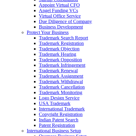
Appoint Virtual CFO
Angel Funding VCs
Virtual Office Service
Due Diligence of Company
Business Development
Protect Your Business
Trademark Search Report
Trademark Registration
Trademark Objection
Trademark Hearing
Trademark Opposition
Trademark Infringement
Trademark Renewal
Trademark Assignment
Trademark Withdrawal
Trademark Cancellation
Trademark Monitoring
Logo Design Service
USA Trademark
International Trademark
Copyright Registration
Indian Patent Search
Patent Registration
International Business Setup