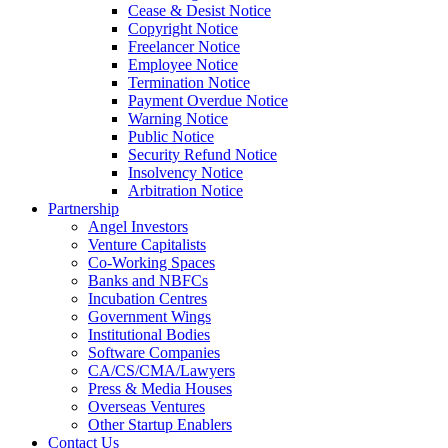
Cease & Desist Notice
Copyright Notice
Freelancer Notice
Employee Notice
Termination Notice
Payment Overdue Notice
Warning Notice
Public Notice
Security Refund Notice
Insolvency Notice
Arbitration Notice
Partnership
Angel Investors
Venture Capitalists
Co-Working Spaces
Banks and NBFCs
Incubation Centres
Government Wings
Institutional Bodies
Software Companies
CA/CS/CMA/Lawyers
Press & Media Houses
Overseas Ventures
Other Startup Enablers
Contact Us