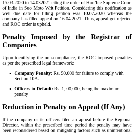
15.03.2020 to 14.032021 citing the order of Hon’ble Supreme Court
of India in Suo Moto Writ Petition. Considering this notification as
well due date for filling petition was 10.07.2020 whereas the
company has filled appeal on 16.04.2021. Thus, appeal get rejected
and ROC order is upheld.
Penalty Imposed by the Registrar of
Companies
Upon identifying the non-compliance, the ROC imposed penalties
as per the prescribed legal framework:
Company Penalty:
Rs. 50,000 for failure to comply with
Section 10A.
Officers in Default:
Rs. 1, 00,000, being the maximum
penalty
Reduction in Penalty on Appeal (If Any)
If the company or its officers filed an appeal before the Regional
Director, within the prescribed time period the penalty may have
been reconsidered based on mitigating factors such as unintentional