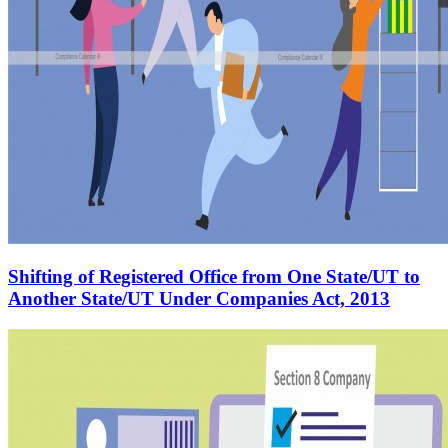
Shifting of Registered Office from One State/UT to
Another State/UT Under Companies Act, 2013