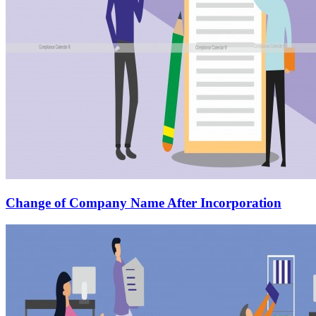
Change of Company Name After Incorporation