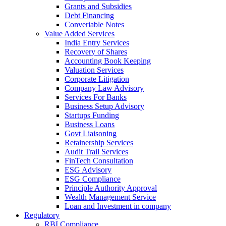
Grants and Subsidies
Debt Financing
Converiable Notes
Value Added Services
India Entry Services
Recovery of Shares
Accounting Book Keeping
Valuation Services
Corporate Litigation
Company Law Advisory
Services For Banks
Business Setup Advisory
Startups Funding
Business Loans
Govt Liaisoning
Retainership Services
Audit Trail Services
FinTech Consultation
ESG Advisory
ESG Compliance
Principle Authority Approval
Wealth Management Service
Loan and Investment in company
Regulatory
RBI Compliance