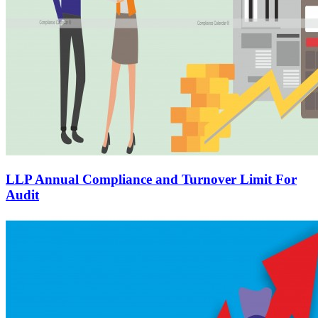
LLP Annual Compliance and Turnover Limit For
Audit