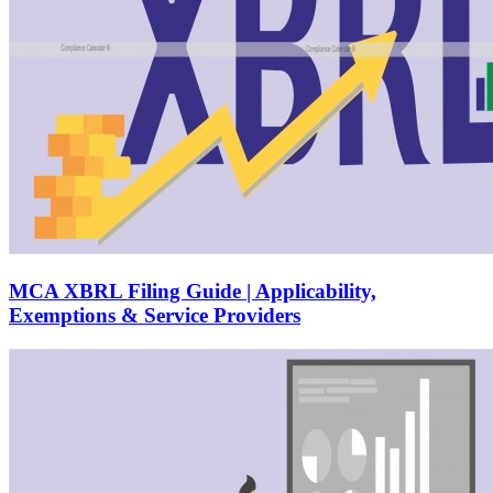
MCA XBRL Filing Guide | Applicability,
Exemptions & Service Providers