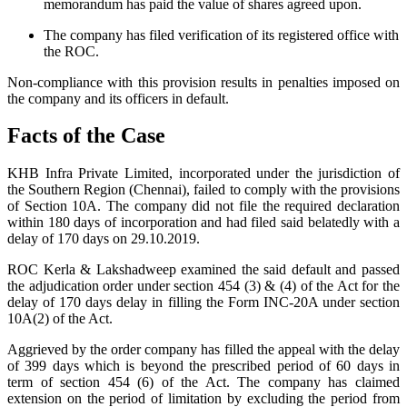
memorandum has paid the value of shares agreed upon.
The company has filed verification of its registered office with
the ROC.
Non-compliance with this provision results in penalties imposed on
the company and its officers in default.
Facts of the Case
KHB Infra Private Limited, incorporated under the jurisdiction of
the Southern Region (Chennai), failed to comply with the provisions
of Section 10A. The company did not file the required declaration
within 180 days of incorporation and had filed said belatedly with a
delay of 170 days on 29.10.2019.
ROC Kerla & Lakshadweep examined the said default and passed
the adjudication order under section 454 (3) & (4) of the Act for the
delay of 170 days delay in filling the Form INC-20A under section
10A(2) of the Act.
Aggrieved by the order company has filled the appeal with the delay
of 399 days which is beyond the prescribed period of 60 days in
term of section 454 (6) of the Act. The company has claimed
extension on the period of limitation by excluding the period from