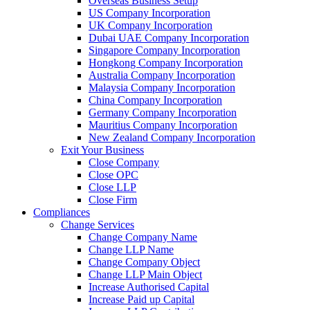
Overseas Business Setup
US Company Incorporation
UK Company Incorporation
Dubai UAE Company Incorporation
Singapore Company Incorporation
Hongkong Company Incorporation
Australia Company Incorporation
Malaysia Company Incorporation
China Company Incorporation
Germany Company Incorporation
Mauritius Company Incorporation
New Zealand Company Incorporation
Exit Your Business
Close Company
Close OPC
Close LLP
Close Firm
Compliances
Change Services
Change Company Name
Change LLP Name
Change Company Object
Change LLP Main Object
Increase Authorised Capital
Increase Paid up Capital