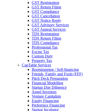
GST Registration
GST Return Filing
GST Compliance
GST Cancellation
GST Notice Reply
GST Advisory Services
GST Appeal Services
TDS Registration
TDS Return Filing
TDS Compliance
Professional Tax
Excise Tax
Custom Duty
Property Tax
CapTable Services
Bootstrapping / Self-financing
Friends, Family and Fools (FFF)
Pitch Deck Preparation
Financial Modelling
Startup Due Diligence
Angel Investors
Venture Capitalists
Equity Financing
Preference Financing
Startup Incubator