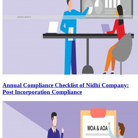
Annual Compliance Checklist of Nidhi Company:
Post Incorporation Compliance