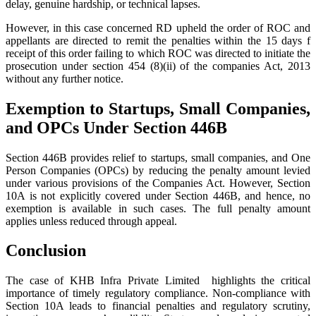
delay, genuine hardship, or technical lapses.
However, in this case concerned RD upheld the order of ROC and
appellants are directed to remit the penalties within the 15 days f
receipt of this order failing to which ROC was directed to initiate the
prosecution under section 454 (8)(ii) of the companies Act, 2013
without any further notice.
Exemption to Startups, Small Companies,
and OPCs Under Section 446B
Section 446B provides relief to startups, small companies, and One
Person Companies (OPCs) by reducing the penalty amount levied
under various provisions of the Companies Act. However, Section
10A is not explicitly covered under Section 446B, and hence, no
exemption is available in such cases. The full penalty amount
applies unless reduced through appeal.
Conclusion
The case of KHB Infra Private Limited highlights the critical
importance of timely regulatory compliance. Non-compliance with
Section 10A leads to financial penalties and regulatory scrutiny,