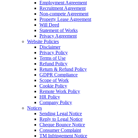
Employment Agreement
Recruitment Agreement
Non-compete Agreement
Property Lease Agreement
Will Deed
Statement of Works
Privacy Agreement
Website Policies
Disclaimer
Privacy Policy
Terms of Use
Refund Policy
Return & Refund Policy
GDPR Compliance
Scope of Work
Cookie Policy
Remote Work Policy
HR Policy
Company Policy
Notices
Sending Legal Notice
Reply to Legal Notice
Cheque Bounce Notice
Consumer Complaint
TM Infringement Notice