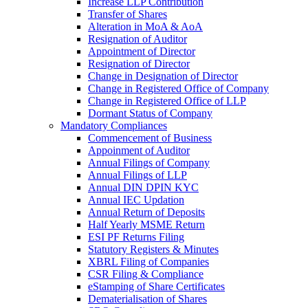
Increase LLP Contribution
Transfer of Shares
Alteration in MoA & AoA
Resignation of Auditor
Appointment of Director
Resignation of Director
Change in Designation of Director
Change in Registered Office of Company
Change in Registered Office of LLP
Dormant Status of Company
Mandatory Compliances
Commencement of Business
Appoinment of Auditor
Annual Filings of Company
Annual Filings of LLP
Annual DIN DPIN KYC
Annual IEC Updation
Annual Return of Deposits
Half Yearly MSME Return
ESI PF Returns Filing
Statutory Registers & Minutes
XBRL Filing of Companies
CSR Filing & Compliance
eStamping of Share Certificates
Dematerialisation of Shares