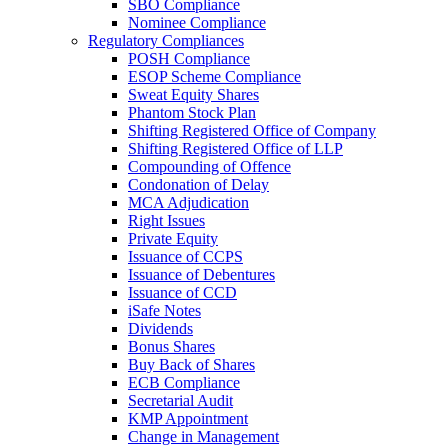
SBO Compliance
Nominee Compliance
Regulatory Compliances
POSH Compliance
ESOP Scheme Compliance
Sweat Equity Shares
Phantom Stock Plan
Shifting Registered Office of Company
Shifting Registered Office of LLP
Compounding of Offence
Condonation of Delay
MCA Adjudication
Right Issues
Private Equity
Issuance of CCPS
Issuance of Debentures
Issuance of CCD
iSafe Notes
Dividends
Bonus Shares
Buy Back of Shares
ECB Compliance
Secretarial Audit
KMP Appointment
Change in Management