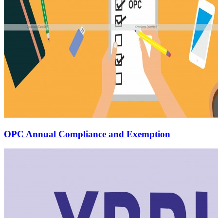
OPC Annual Compliance and Exemption