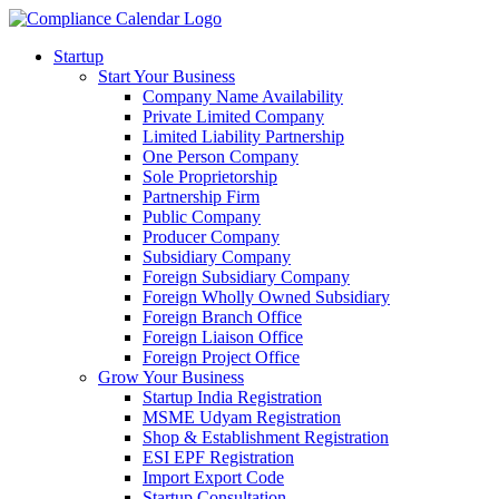
Startup
Start Your Business
Company Name Availability
Private Limited Company
Limited Liability Partnership
One Person Company
Sole Proprietorship
Partnership Firm
Public Company
Producer Company
Subsidiary Company
Foreign Subsidiary Company
Foreign Wholly Owned Subsidiary
Foreign Branch Office
Foreign Liaison Office
Foreign Project Office
Grow Your Business
Startup India Registration
MSME Udyam Registration
Shop & Establishment Registration
ESI EPF Registration
Import Export Code
Startup Consultation