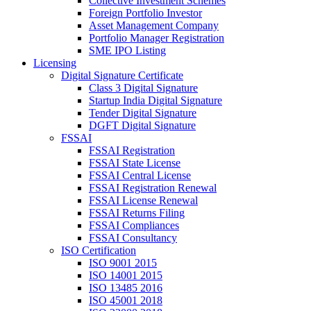
Collective Investment Schemes
Foreign Portfolio Investor
Asset Management Company
Portfolio Manager Registration
SME IPO Listing
Licensing
Digital Signature Certificate
Class 3 Digital Signature
Startup India Digital Signature
Tender Digital Signature
DGFT Digital Signature
FSSAI
FSSAI Registration
FSSAI State License
FSSAI Central License
FSSAI Registration Renewal
FSSAI License Renewal
FSSAI Returns Filing
FSSAI Compliances
FSSAI Consultancy
ISO Certification
ISO 9001 2015
ISO 14001 2015
ISO 13485 2016
ISO 45001 2018