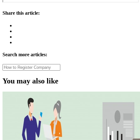
Share this article:
Search more articles:
You may also like