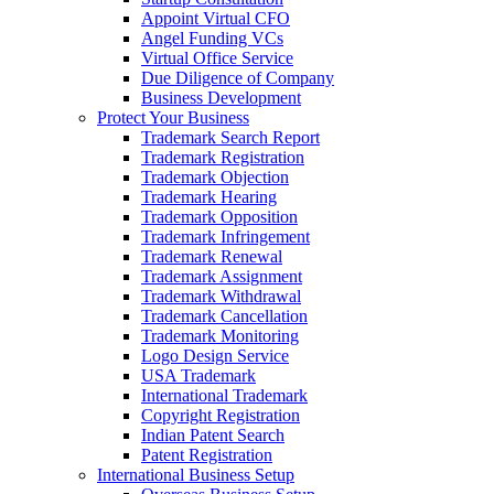
Appoint Virtual CFO
Angel Funding VCs
Virtual Office Service
Due Diligence of Company
Business Development
Protect Your Business
Trademark Search Report
Trademark Registration
Trademark Objection
Trademark Hearing
Trademark Opposition
Trademark Infringement
Trademark Renewal
Trademark Assignment
Trademark Withdrawal
Trademark Cancellation
Trademark Monitoring
Logo Design Service
USA Trademark
International Trademark
Copyright Registration
Indian Patent Search
Patent Registration
International Business Setup