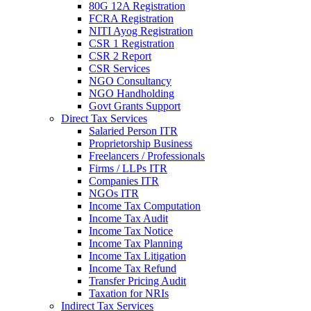
80G 12A Registration
FCRA Registration
NITI Ayog Registration
CSR 1 Registration
CSR 2 Report
CSR Services
NGO Consultancy
NGO Handholding
Govt Grants Support
Direct Tax Services
Salaried Person ITR
Proprietorship Business
Freelancers / Professionals
Firms / LLPs ITR
Companies ITR
NGOs ITR
Income Tax Computation
Income Tax Audit
Income Tax Notice
Income Tax Planning
Income Tax Litigation
Income Tax Refund
Transfer Pricing Audit
Taxation for NRIs
Indirect Tax Services