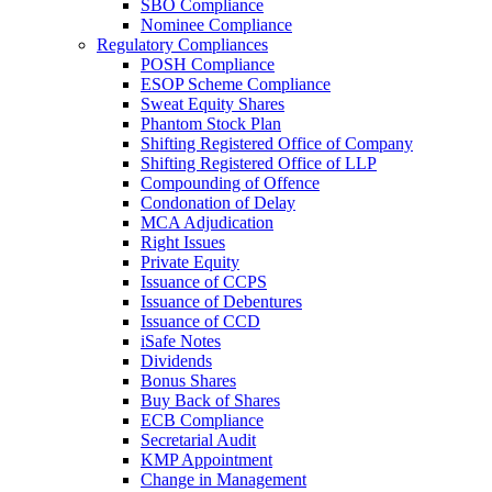
SBO Compliance
Nominee Compliance
Regulatory Compliances
POSH Compliance
ESOP Scheme Compliance
Sweat Equity Shares
Phantom Stock Plan
Shifting Registered Office of Company
Shifting Registered Office of LLP
Compounding of Offence
Condonation of Delay
MCA Adjudication
Right Issues
Private Equity
Issuance of CCPS
Issuance of Debentures
Issuance of CCD
iSafe Notes
Dividends
Bonus Shares
Buy Back of Shares
ECB Compliance
Secretarial Audit
KMP Appointment
Change in Management