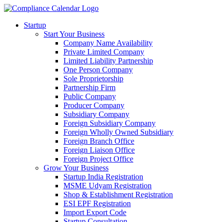
Startup
Start Your Business
Company Name Availability
Private Limited Company
Limited Liability Partnership
One Person Company
Sole Proprietorship
Partnership Firm
Public Company
Producer Company
Subsidiary Company
Foreign Subsidiary Company
Foreign Wholly Owned Subsidiary
Foreign Branch Office
Foreign Liaison Office
Foreign Project Office
Grow Your Business
Startup India Registration
MSME Udyam Registration
Shop & Establishment Registration
ESI EPF Registration
Import Export Code
Startup Consultation