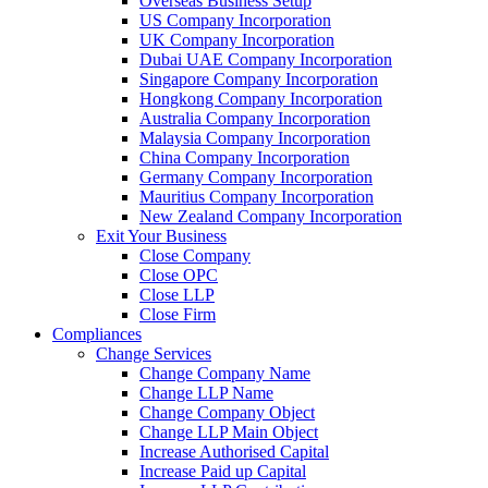
Overseas Business Setup
US Company Incorporation
UK Company Incorporation
Dubai UAE Company Incorporation
Singapore Company Incorporation
Hongkong Company Incorporation
Australia Company Incorporation
Malaysia Company Incorporation
China Company Incorporation
Germany Company Incorporation
Mauritius Company Incorporation
New Zealand Company Incorporation
Exit Your Business
Close Company
Close OPC
Close LLP
Close Firm
Compliances
Change Services
Change Company Name
Change LLP Name
Change Company Object
Change LLP Main Object
Increase Authorised Capital
Increase Paid up Capital