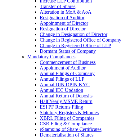
Increase LLP Contribution
Transfer of Shares
Alteration in MoA & AoA
Resignation of Auditor
Appointment of Director
Resignation of Director
Change in Designation of Director
Change in Registered Office of Company
Change in Registered Office of LLP
Dormant Status of Company
Mandatory Compliances
Commencement of Business
Appoinment of Auditor
Annual Filings of Company
Annual Filings of LLP
Annual DIN DPIN KYC
Annual IEC Updation
Annual Return of Deposits
Half Yearly MSME Return
ESI PF Returns Filing
Statutory Registers & Minutes
XBRL Filing of Companies
CSR Filing & Compliance
eStamping of Share Certificates
Dematerialisation of Shares