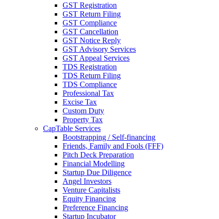
GST Registration
GST Return Filing
GST Compliance
GST Cancellation
GST Notice Reply
GST Advisory Services
GST Appeal Services
TDS Registration
TDS Return Filing
TDS Compliance
Professional Tax
Excise Tax
Custom Duty
Property Tax
CapTable Services
Bootstrapping / Self-financing
Friends, Family and Fools (FFF)
Pitch Deck Preparation
Financial Modelling
Startup Due Diligence
Angel Investors
Venture Capitalists
Equity Financing
Preference Financing
Startup Incubator