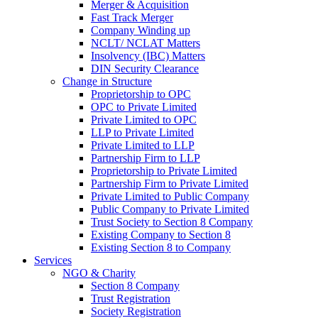
Merger & Acquisition
Fast Track Merger
Company Winding up
NCLT/ NCLAT Matters
Insolvency (IBC) Matters
DIN Security Clearance
Change in Structure
Proprietorship to OPC
OPC to Private Limited
Private Limited to OPC
LLP to Private Limited
Private Limited to LLP
Partnership Firm to LLP
Proprietorship to Private Limited
Partnership Firm to Private Limited
Private Limited to Public Company
Public Company to Private Limited
Trust Society to Section 8 Company
Existing Company to Section 8
Existing Section 8 to Company
Services
NGO & Charity
Section 8 Company
Trust Registration
Society Registration