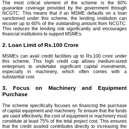
The most critical element of the scheme is the 60%
guarantee coverage provided by the government through
NCGTC. This means that if an MSME defaults on a loan
sanctioned under this scheme, the lending institution can
recover up to 60% of the outstanding amount from NCGTC.
This reduces the lending risk significantly and encourages
financial institutions to support MSMEs.
2. Loan Limit of Rs.100 Crore
MSMEs can avail credit facilities up to Rs.100 crore under
this scheme. This high credit cap allows medium-sized
enterprises to undertake significant capital investments,
especially in machinery, which often comes with a
substantial cost.
3. Focus on Machinery and Equipment
Purchase
The scheme specifically focuses on financing the purchase
of capital equipment and machinery. To ensure that the funds
are used effectively, the cost of equipment or machinery must
constitute at least 75% of the total project cost. This ensures
that the credit availed contributes directly to increasing the