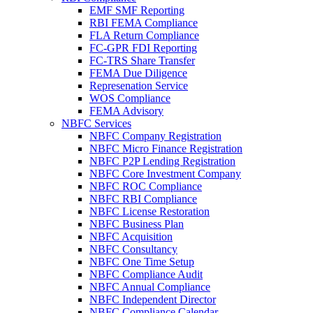
EMF SMF Reporting
RBI FEMA Compliance
FLA Return Compliance
FC-GPR FDI Reporting
FC-TRS Share Transfer
FEMA Due Diligence
Represenation Service
WOS Compliance
FEMA Advisory
NBFC Services
NBFC Company Registration
NBFC Micro Finance Registration
NBFC P2P Lending Registration
NBFC Core Investment Company
NBFC ROC Compliance
NBFC RBI Compliance
NBFC License Restoration
NBFC Business Plan
NBFC Acquisition
NBFC Consultancy
NBFC One Time Setup
NBFC Compliance Audit
NBFC Annual Compliance
NBFC Independent Director
NBFC Compliance Calendar