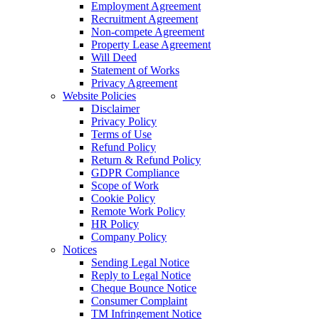
Employment Agreement
Recruitment Agreement
Non-compete Agreement
Property Lease Agreement
Will Deed
Statement of Works
Privacy Agreement
Website Policies
Disclaimer
Privacy Policy
Terms of Use
Refund Policy
Return & Refund Policy
GDPR Compliance
Scope of Work
Cookie Policy
Remote Work Policy
HR Policy
Company Policy
Notices
Sending Legal Notice
Reply to Legal Notice
Cheque Bounce Notice
Consumer Complaint
TM Infringement Notice