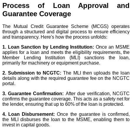
Process of Loan Approval and
Guarantee Coverage
The Mutual Credit Guarantee Scheme (MCGS) operates
through a structured and digital process to ensure efficiency
and transparency. Here's how the process unfolds:
1. Loan Sanction by Lending Institution:
Once an MSME
applies for a loan and meets the eligibility requirements, the
Member Lending Institution (MLI)
sanctions the loan,
primarily for machinery or equipment purchase.
2. Submission to NCGTC:
The MLI then uploads the loan
details along with the required guarantee fee on the
NCGTC
portal
.
3. Guarantee Confirmation:
After due verification, NCGTC
confirms the guarantee coverage. This acts as a safety net for
the lender, ensuring that up to 60% of the loan is protected.
4. Loan Disbursement:
Once the guarantee is confirmed,
the MLI disburses the loan to the MSME, enabling them to
invest in capital goods.