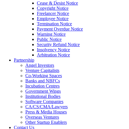
Cease & Desist Notice
Copyright Notice
Freelancer Notice
Employee Notice
Termination Notice
Payment Overdue Notice
Warning Notice
Public Notice
Security Refund Notice
Insolvency Notice
Arbitration Notice
Partnership
Angel Investors
Venture Capitalists
Co-Working Spaces
Banks and NBFCs
Incubation Centres
Government Wings
Institutional Bodies
Software Companies
CA/CS/CMA/Lawyers
Press & Media Houses
Overseas Ventures
Other Startup Enablers
Contact Us