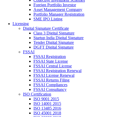
Collective Investment Schemes
Foreign Portfolio Investor
Asset Management Company
Portfolio Manager Registration
SME IPO Listing
Licensing
Digital Signature Certificate
Class 3 Digital Signature
Startup India Digital Signature
Tender Digital Signature
DGFT Digital Signature
FSSAI
FSSAI Registration
FSSAI State License
FSSAI Central License
FSSAI Registration Renewal
FSSAI License Renewal
FSSAI Returns Filing
FSSAI Compliances
FSSAI Consultancy
ISO Certification
ISO 9001 2015
ISO 14001 2015
ISO 13485 2016
ISO 45001 2018