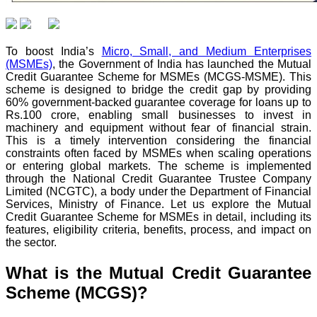
To boost India’s
Micro, Small, and Medium Enterprises
(MSMEs)
, the Government of India has launched the Mutual
Credit Guarantee Scheme for MSMEs (MCGS-MSME). This
scheme is designed to bridge the credit gap by providing
60% government-backed guarantee coverage for loans up to
Rs.100 crore, enabling small businesses to invest in
machinery and equipment without fear of financial strain.
This is a timely intervention considering the financial
constraints often faced by MSMEs when scaling operations
or entering global markets. The scheme is implemented
through the National Credit Guarantee Trustee Company
Limited (NCGTC), a body under the Department of Financial
Services, Ministry of Finance. Let us explore the Mutual
Credit Guarantee Scheme for MSMEs in detail, including its
features, eligibility criteria, benefits, process, and impact on
the sector.
What is the Mutual Credit Guarantee
Scheme (MCGS)?