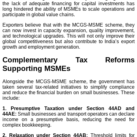
the lack of adequate financing for capital investments has
long hindered the ability of MSMEs to scale operations and
participate in global value chains.
Exporters believe that with the MCGS-MSME scheme, they
can now invest in capacity expansion, quality improvement,
and technological upgrades. This will not only improve their
global competitiveness but also contribute to India’s export
growth and employment generation.
Complementary Tax Reforms
Supporting MSMEs
Alongside the MCGS-MSME scheme, the government has
taken several tax-related initiatives to simplify compliance
and reduce the financial burden on small businesses. These
include:
1. Presumptive Taxation under Section 44AD and
44AE:
Small businesses and transport operators can declare
income on a presumptive basis, reducing the need for
complex bookkeeping.
2. Relaxation under Section 44AB:
Threshold limits for