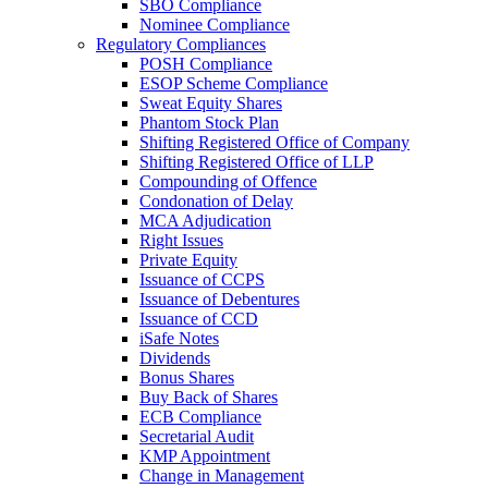
SBO Compliance
Nominee Compliance
Regulatory Compliances
POSH Compliance
ESOP Scheme Compliance
Sweat Equity Shares
Phantom Stock Plan
Shifting Registered Office of Company
Shifting Registered Office of LLP
Compounding of Offence
Condonation of Delay
MCA Adjudication
Right Issues
Private Equity
Issuance of CCPS
Issuance of Debentures
Issuance of CCD
iSafe Notes
Dividends
Bonus Shares
Buy Back of Shares
ECB Compliance
Secretarial Audit
KMP Appointment
Change in Management