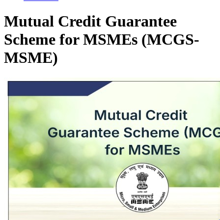
Mutual Credit Guarantee
Scheme for MSMEs (MCGS-
MSME)