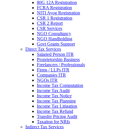
80G 12A Registration
FCRA Registration
NITI Ayog Registration
CSR 1 Registration
CSR 2 Report
CSR Services
NGO Consultancy
NGO Handholding
Govt Grants Support
Direct Tax Services
Salaried Person ITR
Proprietorship Business
Freelancers / Professionals
Firms / LLPs ITR
Companies ITR
NGOs ITR
Income Tax Computation
Income Tax Audit
Income Tax Notice
Income Tax Planning
Income Tax Litigation
Income Tax Refund
Transfer Pricing Audit
Taxation for NRIs
Indirect Tax Services