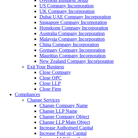
Overseas Business Setup
US Company Incorporation
UK Company Incorporation
Dubai UAE Company Incorporation
Singapore Company Incorporation
Hongkong Company Incorporation
Australia Company Incorporation
Malaysia Company Incorporation
China Company Incorporation
Germany Company Incorporation
Mauritius Company Incorporation
New Zealand Company Incorporation
Exit Your Business
Close Company
Close OPC
Close LLP
Close Firm
Compliances
Change Services
Change Company Name
Change LLP Name
Change Company Object
Change LLP Main Object
Increase Authorised Capital
Increase Paid up Capital