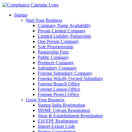
Startup
Start Your Business
Company Name Availability
Private Limited Company
Limited Liability Partnership
One Person Company
Sole Proprietorship
Partnership Firm
Public Company
Producer Company
Subsidiary Company
Foreign Subsidiary Company
Foreign Wholly Owned Subsidiary
Foreign Branch Office
Foreign Liaison Office
Foreign Project Office
Grow Your Business
Startup India Registration
MSME Udyam Registration
Shop & Establishment Registration
ESI EPF Registration
Import Export Code
Startup Consultation