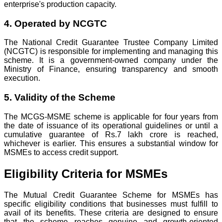
enterprise's production capacity.
4. Operated by NCGTC
The National Credit Guarantee Trustee Company Limited
(NCGTC) is responsible for implementing and managing this
scheme. It is a government-owned company under the
Ministry of Finance, ensuring transparency and smooth
execution.
5. Validity of the Scheme
The MCGS-MSME scheme is applicable for four years from
the date of issuance of its operational guidelines or until a
cumulative guarantee of Rs.7 lakh crore is reached,
whichever is earlier. This ensures a substantial window for
MSMEs to access credit support.
Eligibility Criteria for MSMEs
The Mutual Credit Guarantee Scheme for MSMEs has
specific eligibility conditions that businesses must fulfill to
avail of its benefits. These criteria are designed to ensure
that the scheme reaches genuine and growth-oriented