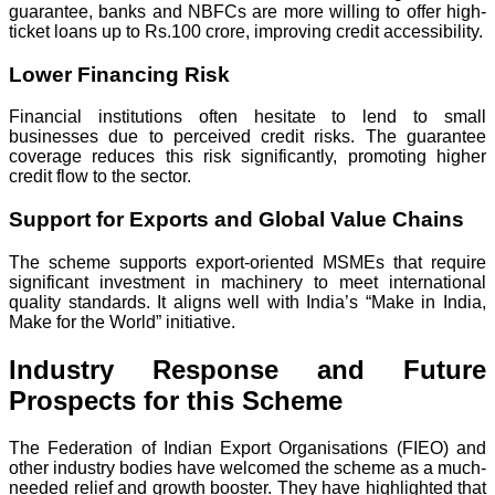
guarantee, banks and NBFCs are more willing to offer high-
ticket loans up to Rs.100 crore, improving credit accessibility.
Lower Financing Risk
Financial institutions often hesitate to lend to small
businesses due to perceived credit risks. The guarantee
coverage reduces this risk significantly, promoting higher
credit flow to the sector.
Support for Exports and Global Value Chains
The scheme supports export-oriented MSMEs that require
significant investment in machinery to meet international
quality standards. It aligns well with India’s “Make in India,
Make for the World” initiative.
Industry Response and Future
Prospects for this Scheme
The Federation of Indian Export Organisations (FIEO) and
other industry bodies have welcomed the scheme as a much-
needed relief and growth booster. They have highlighted that