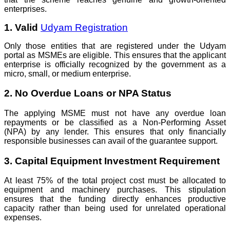
enterprises.
1. Valid
Udyam Registration
Only those entities that are registered under the Udyam
portal as MSMEs are eligible. This ensures that the applicant
enterprise is officially recognized by the government as a
micro, small, or medium enterprise.
2. No Overdue Loans or NPA Status
The applying MSME must not have any overdue loan
repayments or be classified as a Non-Performing Asset
(NPA) by any lender. This ensures that only financially
responsible businesses can avail of the guarantee support.
3. Capital Equipment Investment Requirement
At least 75% of the total project cost must be allocated to
equipment and machinery purchases. This stipulation
ensures that the funding directly enhances productive
capacity rather than being used for unrelated operational
expenses.