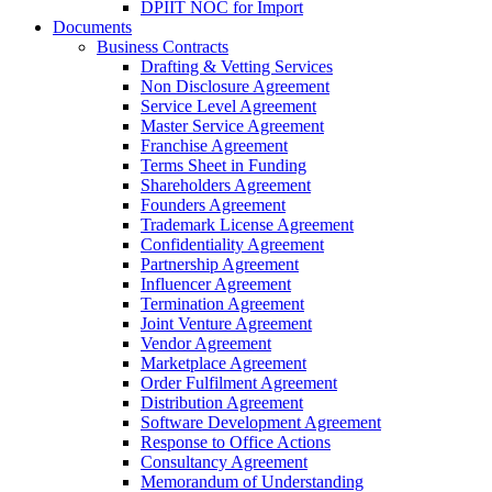
DPIIT NOC for Import
Documents
Business Contracts
Drafting & Vetting Services
Non Disclosure Agreement
Service Level Agreement
Master Service Agreement
Franchise Agreement
Terms Sheet in Funding
Shareholders Agreement
Founders Agreement
Trademark License Agreement
Confidentiality Agreement
Partnership Agreement
Influencer Agreement
Termination Agreement
Joint Venture Agreement
Vendor Agreement
Marketplace Agreement
Order Fulfilment Agreement
Distribution Agreement
Software Development Agreement
Response to Office Actions
Consultancy Agreement
Memorandum of Understanding