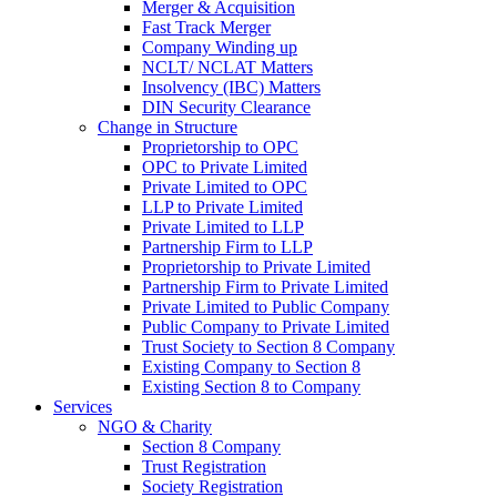
Merger & Acquisition
Fast Track Merger
Company Winding up
NCLT/ NCLAT Matters
Insolvency (IBC) Matters
DIN Security Clearance
Change in Structure
Proprietorship to OPC
OPC to Private Limited
Private Limited to OPC
LLP to Private Limited
Private Limited to LLP
Partnership Firm to LLP
Proprietorship to Private Limited
Partnership Firm to Private Limited
Private Limited to Public Company
Public Company to Private Limited
Trust Society to Section 8 Company
Existing Company to Section 8
Existing Section 8 to Company
Services
NGO & Charity
Section 8 Company
Trust Registration
Society Registration