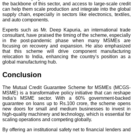
the backbone of this sector, and access to large-scale credit
can help them scale production and integrate into the global
supply chain, especially in sectors like electronics, textiles,
and auto components.
Experts such as Mr. Deep Kapuria, an international trade
consultant, have praised the timing of the scheme, especially
in the post-pandemic phase when many MSMEs are
focusing on recovery and expansion. He also emphasized
that this scheme will drive component manufacturing
relocation to India, enhancing the country’s position as a
global manufacturing hub.
Conclusion
The Mutual Credit Guarantee Scheme for MSMEs (MCGS-
MSME) is a transformative policy initiative that can reshape
India’s MSME sector. With a 60% government-backed
guarantee on loans up to Rs.100 crore, the scheme opens
new doors for small and medium businesses to invest in
high-quality machinery and technology, which is essential for
scaling operations and competing globally.
By offering an institutional safety net to financial lenders and