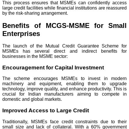
This process ensures that MSMEs can confidently access
large credit facilities while financial institutions are reassured
by the risk-sharing arrangement.
Benefits of MCGS-MSME for Small
Enterprises
The launch of the Mutual Credit Guarantee Scheme for
MSMEs has several direct and indirect benefits for
businesses in the MSME sector:
Encouragement for Capital Investment
The scheme encourages MSMEs to invest in modern
machinery and equipment, enabling them to upgrade
technology, improve quality, and enhance productivity. This is
crucial for Indian manufacturers aiming to compete in
domestic and global markets.
Improved Access to Large Credit
Traditionally, MSMEs face credit constraints due to their
small size and lack of collateral. With a 60% government