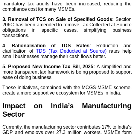
mandatory tax audits have been increased, reducing the
compliance cost for many MSMEs.
3. Removal of TCS on Sale of Specified Goods:
Section
206C has been amended to remove Tax Collected at Source
obligations in specific cases, simplifying business
transactions.
4. Rationalisation of TDS Rates:
Reduction and
clarification of
TDS (Tax Deducted at Source)
rates help
small businesses manage their cash flows better.
5. Proposed New Income-Tax Bill, 2025:
A simplified and
more transparent tax framework is being proposed to support
ease of doing business.
These initiatives, combined with the MCGS-MSME scheme,
create a more supportive ecosystem for MSMEs in India.
Impact on India’s Manufacturing
Sector
Currently, the manufacturing sector contributes 17% to India’s
GDP and employs over 27.3 million workers. MSMEs form