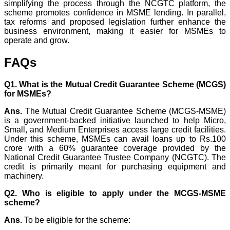
simplifying the process through the NCGTC platform, the
scheme promotes confidence in MSME lending. In parallel,
tax reforms and proposed legislation further enhance the
business environment, making it easier for MSMEs to
operate and grow.
FAQs
Q1. What is the Mutual Credit Guarantee Scheme (MCGS)
for MSMEs?
Ans.
The Mutual Credit Guarantee Scheme (MCGS-MSME)
is a government-backed initiative launched to help Micro,
Small, and Medium Enterprises access large credit facilities.
Under this scheme, MSMEs can avail loans up to Rs.100
crore with a 60% guarantee coverage provided by the
National Credit Guarantee Trustee Company (NCGTC). The
credit is primarily meant for purchasing equipment and
machinery.
Q2. Who is eligible to apply under the MCGS-MSME
scheme?
Ans.
To be eligible for the scheme: