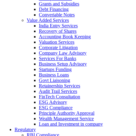
Grants and Subsidies
Debt Financing
Converiable Notes
Value Added Services
India Entry Services
Recovery of Shares
Accounting Book Keeping
Valuation Services
Corporate Litigation
Company Law Advisory
Services For Banks
Business Setup Advisory
Startups Funding
Business Loans
Govt Liaisoning
Retainership Services
Audit Trail Services
FinTech Consultation
ESG Advisory
ESG Compliance
Principle Authority Approval
Wealth Management Service
Loan and Investment in company
Regulatory
RBI Compliance