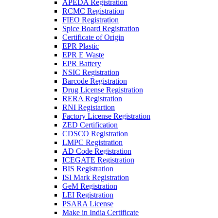
APEDA Registration
RCMC Registration
FIEO Registration
Spice Board Registration
Certificate of Origin
EPR Plastic
EPR E Waste
EPR Battery
NSIC Registration
Barcode Registration
Drug License Registration
RERA Registration
RNI Registartion
Factory License Registration
ZED Certification
CDSCO Registration
LMPC Registration
AD Code Registration
ICEGATE Registration
BIS Registration
ISI Mark Registration
GeM Registration
LEI Registration
PSARA License
Make in India Certificate