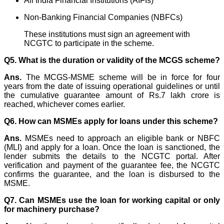
All India Financial Institutions (AIFIs)
Non-Banking Financial Companies (NBFCs)
These institutions must sign an agreement with
NCGTC to participate in the scheme.
Q5.
What is the duration or validity of the MCGS scheme?
Ans.
The MCGS-MSME scheme will be in force for four
years from the date of issuing operational guidelines or until
the cumulative guarantee amount of Rs.7 lakh crore is
reached, whichever comes earlier.
Q6. How can MSMEs apply for loans under this scheme?
Ans.
MSMEs need to approach an eligible bank or NBFC
(MLI) and apply for a loan. Once the loan is sanctioned, the
lender submits the details to the NCGTC portal. After
verification and payment of the guarantee fee, the NCGTC
confirms the guarantee, and the loan is disbursed to the
MSME.
Q7. Can MSMEs use the loan for working capital or only
for machinery purchase?