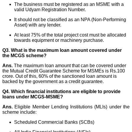
The business must be registered as an MSME with a
valid Udyam Registration Number.
It should not be classified as an NPA (Non-Performing
Asset) with any lender.
At least 75% of the total project cost must be allocated
towards equipment or machinery purchase.
Q3. What is the maximum loan amount covered under
the MCGS scheme?
Ans.
The maximum loan amount that can be covered under
the Mutual Credit Guarantee Scheme for MSMEs is
Rs.100
crore. Out of this, 60% of the sanctioned loan amount is
backed by the government as a credit guarantee.
Q4. Which financial institutions are eligible to provide
loans under MCGS-MSME?
Ans.
Eligible Member Lending Institutions (MLIs) under the
scheme include:
Scheduled Commercial Banks (SCBs)