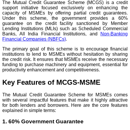
The Mutual Credit Guarantee Scheme (MCGS) is a credit
support initiative focused exclusively on enhancing the
capacity of MSMEs by offering partial credit guarantees.
Under this scheme, the government provides a 60%
guarantee on the credit facility sanctioned by Member
Lending Institutions (MLIs) such as Scheduled Commercial
Banks, All India Financial Institutions, and
Non-Banking
Financial Companies (NBFCs)
.
The primary goal of this scheme is to encourage financial
institutions to lend to MSMEs without hesitation by sharing
the credit risk. It ensures that MSMEs receive the necessary
funding to purchase machinery and equipment, essential for
productivity enhancement and competitiveness.
Key Features of MCGS-MSME
The Mutual Credit Guarantee Scheme for MSMEs comes
with several impactful features that make it highly attractive
for both lenders and borrowers. Here are the core features
explained in simple terms:
1. 60% Government Guarantee