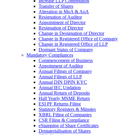
Increase LLP Contribution
Transfer of Shares
Alteration in MoA & AoA
Resignation of Auditor
Appointment of Director
Resignation of Director
Change in Designation of Director
Change in Registered Office of Company
Change in Registered Office of LLP
Dormant Status of Company
Mandatory Compliances
Commencement of Business
Appoinment of Auditor
Annual Filings of Company
Annual Filings of LLP
Annual DIN DPIN KYC
Annual IEC Updation
Annual Return of Deposits
Half Yearly MSME Return
ESI PF Returns Filing
Statutory Registers & Minutes
XBRL Filing of Companies
CSR Filing & Compliance
eStamping of Share Certificates
Dematerialisation of Shares