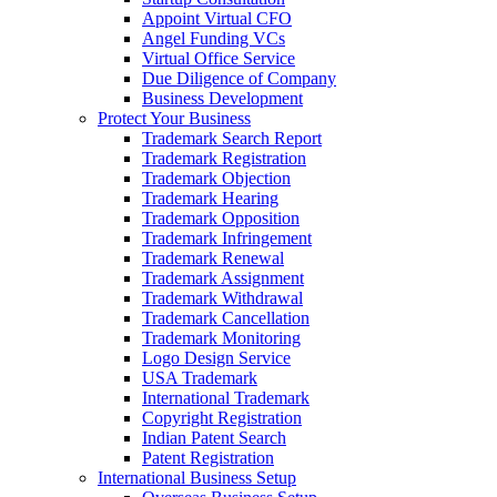
Appoint Virtual CFO
Angel Funding VCs
Virtual Office Service
Due Diligence of Company
Business Development
Protect Your Business
Trademark Search Report
Trademark Registration
Trademark Objection
Trademark Hearing
Trademark Opposition
Trademark Infringement
Trademark Renewal
Trademark Assignment
Trademark Withdrawal
Trademark Cancellation
Trademark Monitoring
Logo Design Service
USA Trademark
International Trademark
Copyright Registration
Indian Patent Search
Patent Registration
International Business Setup