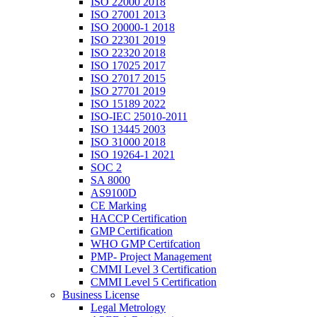
ISO 22000 2018
ISO 27001 2013
ISO 20000-1 2018
ISO 22301 2019
ISO 22320 2018
ISO 17025 2017
ISO 27017 2015
ISO 27701 2019
ISO 15189 2022
ISO-IEC 25010-2011
ISO 13445 2003
ISO 31000 2018
ISO 19264-1 2021
SOC 2
SA 8000
AS9100D
CE Marking
HACCP Certification
GMP Certification
WHO GMP Certifcation
PMP- Project Management
CMMI Level 3 Certification
CMMI Level 5 Certification
Business License
Legal Metrology