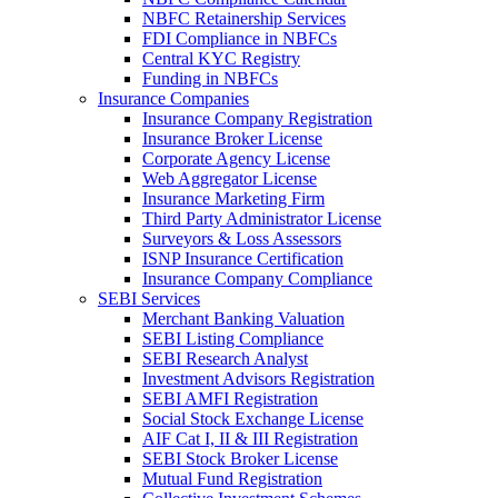
NBFC Retainership Services
FDI Compliance in NBFCs
Central KYC Registry
Funding in NBFCs
Insurance Companies
Insurance Company Registration
Insurance Broker License
Corporate Agency License
Web Aggregator License
Insurance Marketing Firm
Third Party Administrator License
Surveyors & Loss Assessors
ISNP Insurance Certification
Insurance Company Compliance
SEBI Services
Merchant Banking Valuation
SEBI Listing Compliance
SEBI Research Analyst
Investment Advisors Registration
SEBI AMFI Registration
Social Stock Exchange License
AIF Cat I, II & III Registration
SEBI Stock Broker License
Mutual Fund Registration