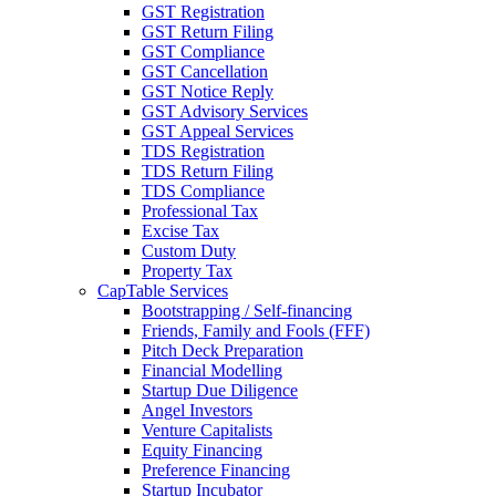
GST Registration
GST Return Filing
GST Compliance
GST Cancellation
GST Notice Reply
GST Advisory Services
GST Appeal Services
TDS Registration
TDS Return Filing
TDS Compliance
Professional Tax
Excise Tax
Custom Duty
Property Tax
CapTable Services
Bootstrapping / Self-financing
Friends, Family and Fools (FFF)
Pitch Deck Preparation
Financial Modelling
Startup Due Diligence
Angel Investors
Venture Capitalists
Equity Financing
Preference Financing
Startup Incubator