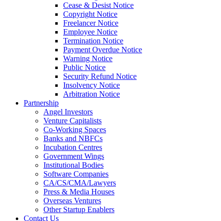
Cease & Desist Notice
Copyright Notice
Freelancer Notice
Employee Notice
Termination Notice
Payment Overdue Notice
Warning Notice
Public Notice
Security Refund Notice
Insolvency Notice
Arbitration Notice
Partnership
Angel Investors
Venture Capitalists
Co-Working Spaces
Banks and NBFCs
Incubation Centres
Government Wings
Institutional Bodies
Software Companies
CA/CS/CMA/Lawyers
Press & Media Houses
Overseas Ventures
Other Startup Enablers
Contact Us