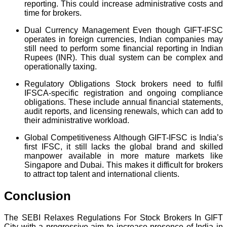
reporting. This could increase administrative costs and
time for brokers.
Dual Currency Management Even though GIFT-IFSC
operates in foreign currencies, Indian companies may
still need to perform some financial reporting in Indian
Rupees (INR). This dual system can be complex and
operationally taxing.
Regulatory Obligations Stock brokers need to fulfil
IFSCA-specific registration and ongoing compliance
obligations. These include annual financial statements,
audit reports, and licensing renewals, which can add to
their administrative workload.
Global Competitiveness Although GIFT-IFSC is India’s
first IFSC, it still lacks the global brand and skilled
manpower available in more mature markets like
Singapore and Dubai. This makes it difficult for brokers
to attract top talent and international clients.
Conclusion
The SEBI Relaxes Regulations For Stock Brokers In GIFT
City with a progressive aim to increase presence of India in