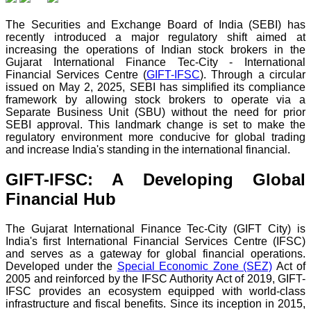
The Securities and Exchange Board of India (SEBI) has
recently introduced a major regulatory shift aimed at
increasing the operations of Indian stock brokers in the
Gujarat International Finance Tec-City - International
Financial Services Centre (
GIFT-IFSC
). Through a circular
issued on May 2, 2025, SEBI has simplified its compliance
framework by allowing stock brokers to operate via a
Separate Business Unit (SBU) without the need for prior
SEBI approval. This landmark change is set to make the
regulatory environment more conducive for global trading
and increase India's standing in the international financial.
GIFT-IFSC: A Developing Global
Financial Hub
The Gujarat International Finance Tec-City (GIFT City) is
India's first International Financial Services Centre (IFSC)
and serves as a gateway for global financial operations.
Developed under the
Special Economic Zone (SEZ)
Act of
2005 and reinforced by the IFSC Authority Act of 2019, GIFT-
IFSC provides an ecosystem equipped with world-class
infrastructure and fiscal benefits. Since its inception in 2015,