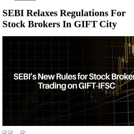
SEBI Relaxes Regulations For
Stock Brokers In GIFT City