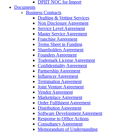
DPIIT NOC for Import
Documents
Business Contracts
Drafting & Vetting Services
Non Disclosure Agreement
Service Level Agreement
Master Service Agreement
Franchise Agreement
Terms Sheet in Funding
Shareholders Agreement
Founders Agreement
Trademark License Agreement
Confidentiality Agreement
Partnership Agreement
Influencer Agreement
Termination Agreement
Joint Venture Agreement
Vendor Agreement
Marketplace Agreement
Order Fulfilment Agreement
Distribution Agreement
Software Development Agreement
Response to Office Actions
Consultancy Agreement
Memorandum of Understanding