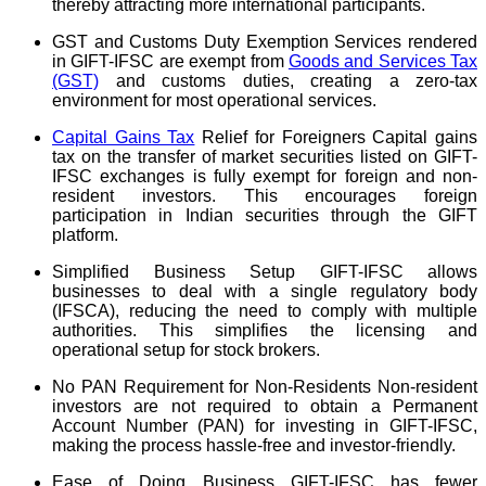
thereby attracting more international participants.
GST and Customs Duty Exemption Services rendered
in GIFT-IFSC are exempt from
Goods and Services Tax
(GST)
and customs duties, creating a zero-tax
environment for most operational services.
Capital Gains Tax
Relief for Foreigners Capital gains
tax on the transfer of market securities listed on GIFT-
IFSC exchanges is fully exempt for foreign and non-
resident investors. This encourages foreign
participation in Indian securities through the GIFT
platform.
Simplified Business Setup GIFT-IFSC allows
businesses to deal with a single regulatory body
(IFSCA), reducing the need to comply with multiple
authorities. This simplifies the licensing and
operational setup for stock brokers.
No PAN Requirement for Non-Residents Non-resident
investors are not required to obtain a Permanent
Account Number (PAN) for investing in GIFT-IFSC,
making the process hassle-free and investor-friendly.
Ease of Doing Business GIFT-IFSC has fewer