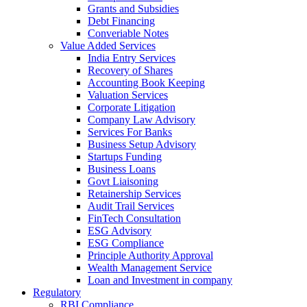
Grants and Subsidies
Debt Financing
Converiable Notes
Value Added Services
India Entry Services
Recovery of Shares
Accounting Book Keeping
Valuation Services
Corporate Litigation
Company Law Advisory
Services For Banks
Business Setup Advisory
Startups Funding
Business Loans
Govt Liaisoning
Retainership Services
Audit Trail Services
FinTech Consultation
ESG Advisory
ESG Compliance
Principle Authority Approval
Wealth Management Service
Loan and Investment in company
Regulatory
RBI Compliance