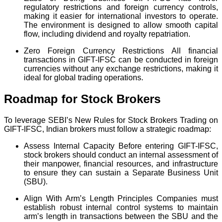
regulatory restrictions and foreign currency controls,
making it easier for international investors to operate.
The environment is designed to allow smooth capital
flow, including dividend and royalty repatriation.
Zero Foreign Currency Restrictions All financial
transactions in GIFT-IFSC can be conducted in foreign
currencies without any exchange restrictions, making it
ideal for global trading operations.
Roadmap for Stock Brokers
To leverage SEBI’s New Rules for Stock Brokers Trading on
GIFT-IFSC, Indian brokers must follow a strategic roadmap:
Assess Internal Capacity Before entering GIFT-IFSC,
stock brokers should conduct an internal assessment of
their manpower, financial resources, and infrastructure
to ensure they can sustain a Separate Business Unit
(SBU).
Align With Arm’s Length Principles Companies must
establish robust internal control systems to maintain
arm’s length in transactions between the SBU and the