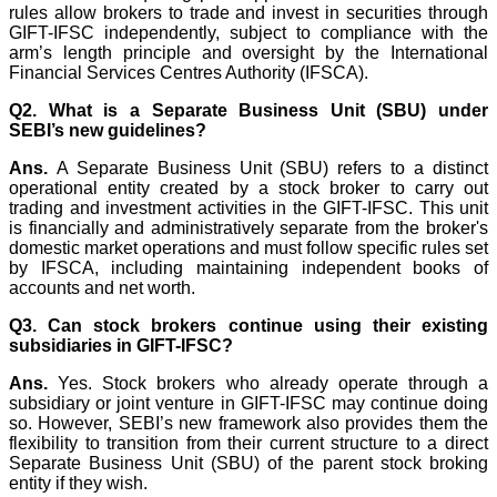
rules allow brokers to trade and invest in securities through
GIFT-IFSC independently, subject to compliance with the
arm’s length principle and oversight by the International
Financial Services Centres Authority (IFSCA).
Q2. What is a Separate Business Unit (SBU) under
SEBI’s new guidelines?
Ans.
A Separate Business Unit (SBU) refers to a distinct
operational entity created by a stock broker to carry out
trading and investment activities in the GIFT-IFSC. This unit
is financially and administratively separate from the broker's
domestic market operations and must follow specific rules set
by IFSCA, including maintaining independent books of
accounts and net worth.
Q3. Can stock brokers continue using their existing
subsidiaries in GIFT-IFSC?
Ans.
Yes. Stock brokers who already operate through a
subsidiary or joint venture in GIFT-IFSC may continue doing
so. However, SEBI’s new framework also provides them the
flexibility to transition from their current structure to a direct
Separate Business Unit (SBU) of the parent stock broking
entity if they wish.