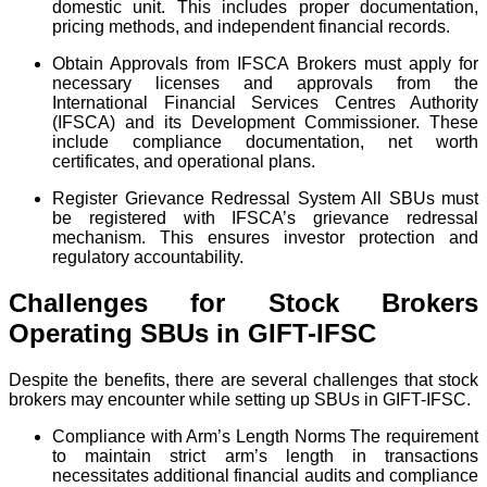
domestic unit. This includes proper documentation,
pricing methods, and independent financial records.
Obtain Approvals from IFSCA Brokers must apply for
necessary licenses and approvals from the
International Financial Services Centres Authority
(IFSCA) and its Development Commissioner. These
include compliance documentation, net worth
certificates, and operational plans.
Register Grievance Redressal System All SBUs must
be registered with IFSCA’s grievance redressal
mechanism. This ensures investor protection and
regulatory accountability.
Challenges for Stock Brokers
Operating SBUs in GIFT-IFSC
Despite the benefits, there are several challenges that stock
brokers may encounter while setting up SBUs in GIFT-IFSC.
Compliance with Arm’s Length Norms The requirement
to maintain strict arm’s length in transactions
necessitates additional financial audits and compliance