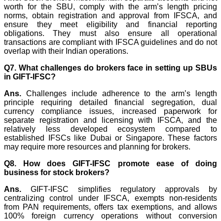
worth for the SBU, comply with the arm’s length pricing
norms, obtain registration and approval from IFSCA, and
ensure they meet eligibility and financial reporting
obligations. They must also ensure all operational
transactions are compliant with IFSCA guidelines and do not
overlap with their Indian operations.
Q7. What challenges do brokers face in setting up SBUs
in GIFT-IFSC?
Ans.
Challenges include adherence to the arm’s length
principle requiring detailed financial segregation, dual
currency compliance issues, increased paperwork for
separate registration and licensing with IFSCA, and the
relatively less developed ecosystem compared to
established IFSCs like Dubai or Singapore. These factors
may require more resources and planning for brokers.
Q8. How does GIFT-IFSC promote ease of doing
business for stock brokers?
Ans.
GIFT-IFSC simplifies regulatory approvals by
centralizing control under IFSCA, exempts non-residents
from PAN requirements, offers tax exemptions, and allows
100% foreign currency operations without conversion