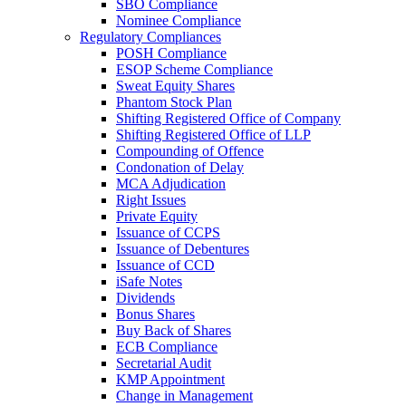
SBO Compliance
Nominee Compliance
Regulatory Compliances
POSH Compliance
ESOP Scheme Compliance
Sweat Equity Shares
Phantom Stock Plan
Shifting Registered Office of Company
Shifting Registered Office of LLP
Compounding of Offence
Condonation of Delay
MCA Adjudication
Right Issues
Private Equity
Issuance of CCPS
Issuance of Debentures
Issuance of CCD
iSafe Notes
Dividends
Bonus Shares
Buy Back of Shares
ECB Compliance
Secretarial Audit
KMP Appointment
Change in Management