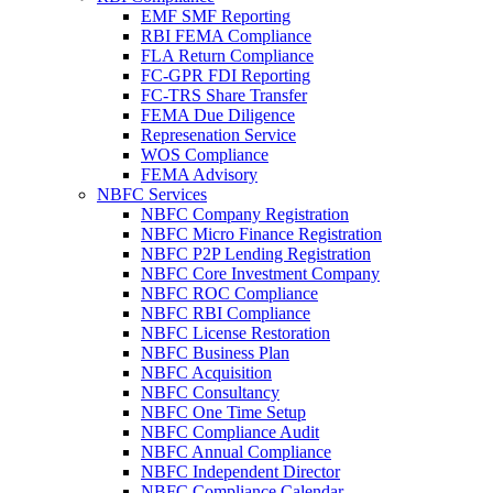
EMF SMF Reporting
RBI FEMA Compliance
FLA Return Compliance
FC-GPR FDI Reporting
FC-TRS Share Transfer
FEMA Due Diligence
Represenation Service
WOS Compliance
FEMA Advisory
NBFC Services
NBFC Company Registration
NBFC Micro Finance Registration
NBFC P2P Lending Registration
NBFC Core Investment Company
NBFC ROC Compliance
NBFC RBI Compliance
NBFC License Restoration
NBFC Business Plan
NBFC Acquisition
NBFC Consultancy
NBFC One Time Setup
NBFC Compliance Audit
NBFC Annual Compliance
NBFC Independent Director
NBFC Compliance Calendar