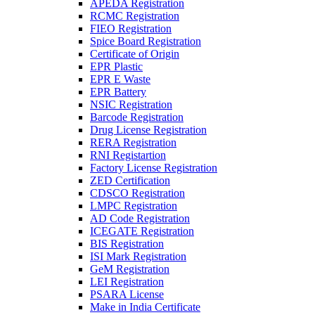
APEDA Registration
RCMC Registration
FIEO Registration
Spice Board Registration
Certificate of Origin
EPR Plastic
EPR E Waste
EPR Battery
NSIC Registration
Barcode Registration
Drug License Registration
RERA Registration
RNI Registartion
Factory License Registration
ZED Certification
CDSCO Registration
LMPC Registration
AD Code Registration
ICEGATE Registration
BIS Registration
ISI Mark Registration
GeM Registration
LEI Registration
PSARA License
Make in India Certificate