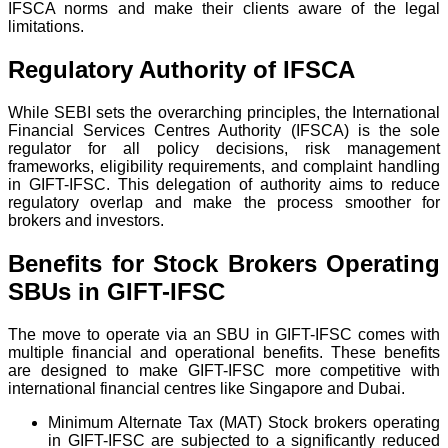
IFSCA norms and make their clients aware of the legal
limitations.
Regulatory Authority of IFSCA
While SEBI sets the overarching principles, the International
Financial Services Centres Authority (IFSCA) is the sole
regulator for all policy decisions, risk management
frameworks, eligibility requirements, and complaint handling
in GIFT-IFSC. This delegation of authority aims to reduce
regulatory overlap and make the process smoother for
brokers and investors.
Benefits for Stock Brokers Operating
SBUs in GIFT-IFSC
The move to operate via an SBU in GIFT-IFSC comes with
multiple financial and operational benefits. These benefits
are designed to make GIFT-IFSC more competitive with
international financial centres like Singapore and Dubai.
Minimum Alternate Tax (MAT) Stock brokers operating
in GIFT-IFSC are subjected to a significantly reduced