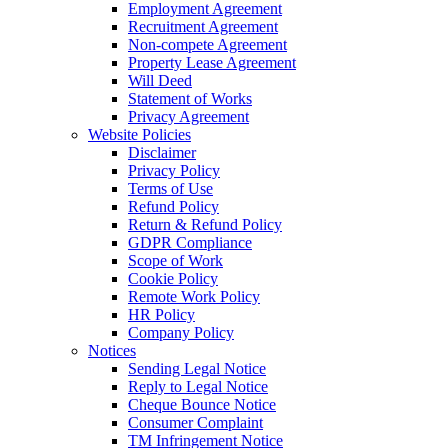
Employment Agreement
Recruitment Agreement
Non-compete Agreement
Property Lease Agreement
Will Deed
Statement of Works
Privacy Agreement
Website Policies
Disclaimer
Privacy Policy
Terms of Use
Refund Policy
Return & Refund Policy
GDPR Compliance
Scope of Work
Cookie Policy
Remote Work Policy
HR Policy
Company Policy
Notices
Sending Legal Notice
Reply to Legal Notice
Cheque Bounce Notice
Consumer Complaint
TM Infringement Notice