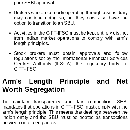
prior SEBI approval.
Brokers who are already operating through a subsidiary
may continue doing so, but they now also have the
option to transition to an SBU.
Activities in the GIFT-IFSC must be kept entirely distinct
from Indian market operations to comply with arm’s
length principles.
Stock brokers must obtain approvals and follow
regulations set by the International Financial Services
Centres Authority (IFSCA), the regulatory body for
GIFT-IFSC.
Arm’s Length Principle and Net
Worth Segregation
To maintain transparency and fair competition, SEBI
mandates that operations in GIFT-IFSC must comply with the
arm's length principle. This means that dealings between the
Indian entity and the SBU must be treated as transactions
between unrelated parties.