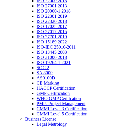
ISO 22000 2018
ISO 27001 2013
ISO 20000-1 2018
ISO 22301 2019
ISO 22320 2018
ISO 17025 2017
ISO 27017 2015
ISO 27701 2019
ISO 15189 2022
ISO-IEC 25010-2011
ISO 13445 2003
ISO 31000 2018
ISO 19264-1 2021
SOC 2
SA 8000
AS9100D
CE Marking
HACCP Certification
GMP Certification
WHO GMP Certifcation
PMP- Project Management
CMMI Level 3 Certification
CMMI Level 5 Certification
Business License
Legal Metrology