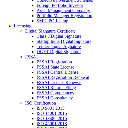
Collective Investment Schemes
Foreign Portfolio Investor
Asset Management Company
Portfolio Manager Registration
SME IPO Listing
Licensing
Digital Signature Certificate
Class 3 Digital Signature
Startup India Digital Signature
Tender Digital Signature
DGFT Digital Signature
FSSAI
FSSAI Registration
FSSAI State License
FSSAI Central License
FSSAI Registration Renewal
FSSAI License Renewal
FSSAI Returns Filing
FSSAI Compliances
FSSAI Consultancy
ISO Certification
ISO 9001 2015
ISO 14001 2015
ISO 13485 2016
ISO 45001 2018