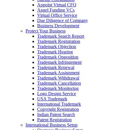
Appoint Virtual CFO
Angel Funding VCs
Virtual Office Service
Due Diligence of Company
Business Development
Protect Your Business
Trademark Search Report
Trademark Registration
Trademark Objection
Trademark Hearing
Trademark Opposition
Trademark Infringement
Trademark Renewal
Trademark Assignment
Trademark Withdrawal
Trademark Cancellation
Trademark Monitoring
Logo Design Service
USA Trademark
International Trademark
Copyright Registration
Indian Patent Search
Patent Registration
International Business Setup