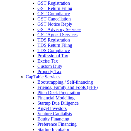
GST Registration
GST Return Filing
GST Compliance
GST Cancellation
GST Notice Reply
GST Advisory Services
GST Appeal Services
TDS Registration
TDS Return Filing
TDS Compliance
Professional Tax
Excise Tax
Custom Duty
Property Tax
CapTable Services
Bootstrapping / Self-financing
Friends, Family and Fools (FFF)
Pitch Deck Preparation
Financial Modelling
Startup Due Diligence
Angel Investors
Venture Capitalists
Equity Financing
Preference Financing
Startup Incubator