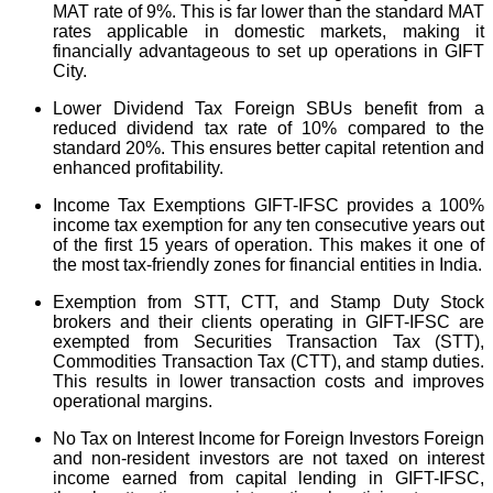
MAT rate of 9%. This is far lower than the standard MAT
rates applicable in domestic markets, making it
financially advantageous to set up operations in GIFT
City.
Lower Dividend Tax Foreign SBUs benefit from a
reduced dividend tax rate of 10% compared to the
standard 20%. This ensures better capital retention and
enhanced profitability.
Income Tax Exemptions GIFT-IFSC provides a 100%
income tax exemption for any ten consecutive years out
of the first 15 years of operation. This makes it one of
the most tax-friendly zones for financial entities in India.
Exemption from STT, CTT, and Stamp Duty Stock
brokers and their clients operating in GIFT-IFSC are
exempted from Securities Transaction Tax (STT),
Commodities Transaction Tax (CTT), and stamp duties.
This results in lower transaction costs and improves
operational margins.
No Tax on Interest Income for Foreign Investors Foreign
and non-resident investors are not taxed on interest
income earned from capital lending in GIFT-IFSC,