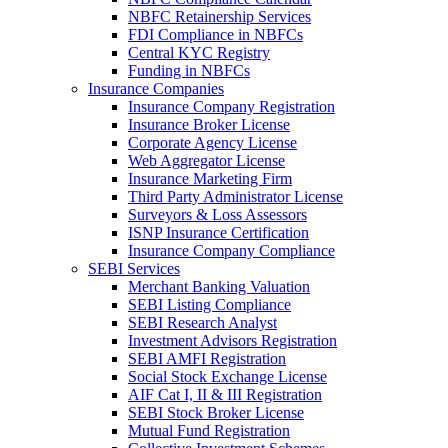
NBFC Retainership Services
FDI Compliance in NBFCs
Central KYC Registry
Funding in NBFCs
Insurance Companies
Insurance Company Registration
Insurance Broker License
Corporate Agency License
Web Aggregator License
Insurance Marketing Firm
Third Party Administrator License
Surveyors & Loss Assessors
ISNP Insurance Certification
Insurance Company Compliance
SEBI Services
Merchant Banking Valuation
SEBI Listing Compliance
SEBI Research Analyst
Investment Advisors Registration
SEBI AMFI Registration
Social Stock Exchange License
AIF Cat I, II & III Registration
SEBI Stock Broker License
Mutual Fund Registration