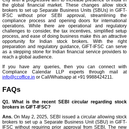
the global financial market. These changes allow stock
brokers to set up Separate Business Units (SBUs) in GIFT-
IFSC without prior SEBI approval, streamlining the
compliance process and opening doors for international
operations. While there are operational and regulatory
challenges to consider, the tax incentives, simplified setup
process, and ease of doing business make this an attractive
opportunity for Indian stock brokers. With the right
preparation and regulatory guidance, GIFT-IFSC can serve
as a stepping stone for Indian financial service providers to
reach a global audience.
If you have any queries, then you can connect with
Compliance Calendar LLP experts through mail at
info@ccoffice.in
or Call/Whatsapp at +91 9988424211.
FAQs
Q1. What is the recent SEBI circular regarding stock
brokers in GIFT-IFSC?
Ans.
On May 2, 2025, SEBI issued a circular allowing stock
brokers to set up a Separate Business Unit (SBU) in GIFT-
IFSC without requiring prior approval from SEBI. The new