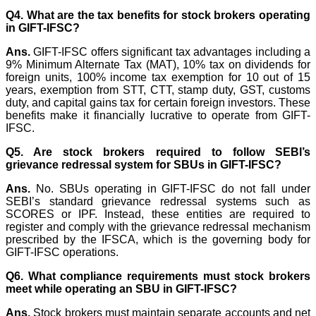
Q4. What are the tax benefits for stock brokers operating
in GIFT-IFSC?
Ans.
GIFT-IFSC offers significant tax advantages including a
9% Minimum Alternate Tax (MAT), 10% tax on dividends for
foreign units, 100% income tax exemption for 10 out of 15
years, exemption from STT, CTT, stamp duty, GST, customs
duty, and capital gains tax for certain foreign investors. These
benefits make it financially lucrative to operate from GIFT-
IFSC.
Q5. Are stock brokers required to follow SEBI’s
grievance redressal system for SBUs in GIFT-IFSC?
Ans.
No. SBUs operating in GIFT-IFSC do not fall under
SEBI’s standard grievance redressal systems such as
SCORES or IPF. Instead, these entities are required to
register and comply with the grievance redressal mechanism
prescribed by the IFSCA, which is the governing body for
GIFT-IFSC operations.
Q6. What compliance requirements must stock brokers
meet while operating an SBU in GIFT-IFSC?
Ans.
Stock brokers must maintain separate accounts and net