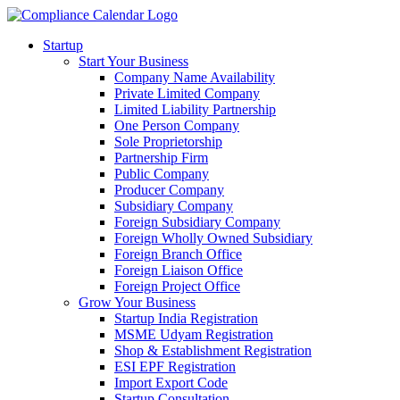
Startup
Start Your Business
Company Name Availability
Private Limited Company
Limited Liability Partnership
One Person Company
Sole Proprietorship
Partnership Firm
Public Company
Producer Company
Subsidiary Company
Foreign Subsidiary Company
Foreign Wholly Owned Subsidiary
Foreign Branch Office
Foreign Liaison Office
Foreign Project Office
Grow Your Business
Startup India Registration
MSME Udyam Registration
Shop & Establishment Registration
ESI EPF Registration
Import Export Code
Startup Consultation