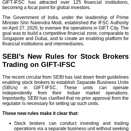
GIFT-IFSC has attracted over 125 financial institutions,
becoming a focal point for global investors.
The Government of India, under the leadership of Prime
Minister Shri Narendra Modi, established the IFSC Authority
on April 27, 2020, to oversee the operations in GIFT City. The
goal was to build a competitive financial zone, comparable to
Singapore and Dubai, and to create an enabling platform for
financial institutions and intermediaries.
SEBI’s New Rules for Stock Brokers
Trading on GIFT-IFSC
The recent circular from SEBI has laid down fresh guidelines
enabling stock brokers to establish Separate Business Units
(SBUs) in GIFT-IFSC. These units can operate
independently from their Indian market operations.
Importantly, SEBI has clarified that no prior approval from the
regulator is necessary for setting up such units.
These new rules make it clear that:
Stock brokers can conduct investing and trading
operations via a separate business unit without seeking