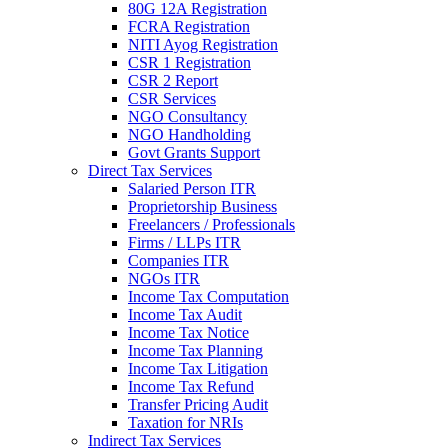
80G 12A Registration
FCRA Registration
NITI Ayog Registration
CSR 1 Registration
CSR 2 Report
CSR Services
NGO Consultancy
NGO Handholding
Govt Grants Support
Direct Tax Services
Salaried Person ITR
Proprietorship Business
Freelancers / Professionals
Firms / LLPs ITR
Companies ITR
NGOs ITR
Income Tax Computation
Income Tax Audit
Income Tax Notice
Income Tax Planning
Income Tax Litigation
Income Tax Refund
Transfer Pricing Audit
Taxation for NRIs
Indirect Tax Services