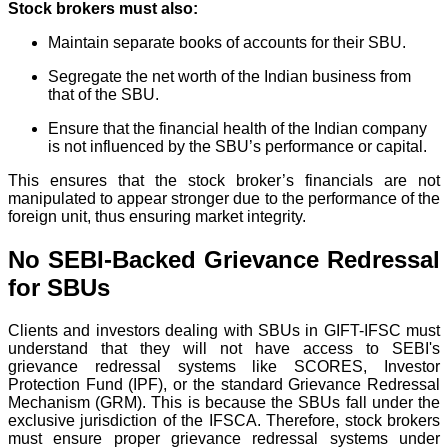
Stock brokers must also:
Maintain separate books of accounts for their SBU.
Segregate the net worth of the Indian business from
that of the SBU.
Ensure that the financial health of the Indian company
is not influenced by the SBU’s performance or capital.
This ensures that the stock broker’s financials are not
manipulated to appear stronger due to the performance of the
foreign unit, thus ensuring market integrity.
No SEBI-Backed Grievance Redressal
for SBUs
Clients and investors dealing with SBUs in GIFT-IFSC must
understand that they will not have access to SEBI's
grievance redressal systems like SCORES, Investor
Protection Fund (IPF), or the standard Grievance Redressal
Mechanism (GRM). This is because the SBUs fall under the
exclusive jurisdiction of the IFSCA. Therefore, stock brokers
must ensure proper grievance redressal systems under