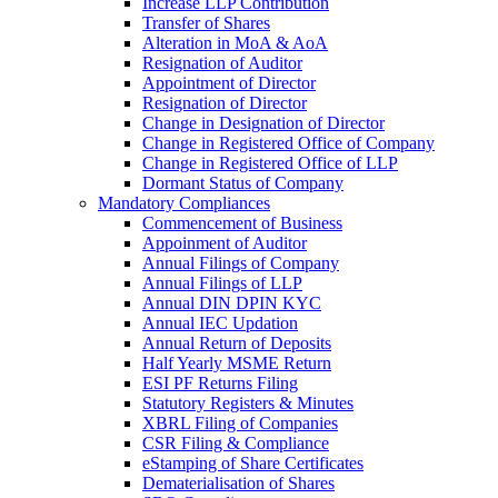
Increase LLP Contribution
Transfer of Shares
Alteration in MoA & AoA
Resignation of Auditor
Appointment of Director
Resignation of Director
Change in Designation of Director
Change in Registered Office of Company
Change in Registered Office of LLP
Dormant Status of Company
Mandatory Compliances
Commencement of Business
Appoinment of Auditor
Annual Filings of Company
Annual Filings of LLP
Annual DIN DPIN KYC
Annual IEC Updation
Annual Return of Deposits
Half Yearly MSME Return
ESI PF Returns Filing
Statutory Registers & Minutes
XBRL Filing of Companies
CSR Filing & Compliance
eStamping of Share Certificates
Dematerialisation of Shares