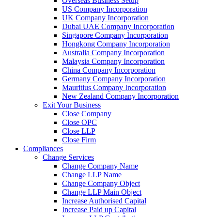
Overseas Business Setup
US Company Incorporation
UK Company Incorporation
Dubai UAE Company Incorporation
Singapore Company Incorporation
Hongkong Company Incorporation
Australia Company Incorporation
Malaysia Company Incorporation
China Company Incorporation
Germany Company Incorporation
Mauritius Company Incorporation
New Zealand Company Incorporation
Exit Your Business
Close Company
Close OPC
Close LLP
Close Firm
Compliances
Change Services
Change Company Name
Change LLP Name
Change Company Object
Change LLP Main Object
Increase Authorised Capital
Increase Paid up Capital