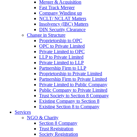
Merger & Acquisition
Fast Track Merger
Company Winding up
NCLT/ NCLAT Matters
Insolvency (IBC) Matters
DIN Security Clearance
Change in Structure
Proprietorship to OPC
OPC to Private Limited
Private Limited to OPC
LLP to Private Limited
Private Limited to LLP
Partnership Firm to LLP
Proprietorship to Private Limited
Partnership Firm to Private Limited
Private Limited to Public Company
Public Company to Private Limited
Trust Society to Section 8 Company
Existing Company to Section 8
Existing Section 8 to Company
Services
NGO & Charity
Section 8 Company
Trust Registration
Society Registration