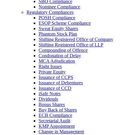
SBO Compliance
Nominee Compliance
Regulatory Compliances
POSH Compliance
ESOP Scheme Compliance
Sweat Equity Shares
Phantom Stock Plan
Shifting Registered Office of Company
Shifting Registered Office of LLP
Compounding of Offence
Condonation of Delay
MCA Adjudication
Right Issues
Private Equity
Issuance of CCPS
Issuance of Debentures
Issuance of CCD
iSafe Notes
Dividends
Bonus Shares
Buy Back of Shares
ECB Compliance
Secretarial Audit
KMP Appointment
Change in Management