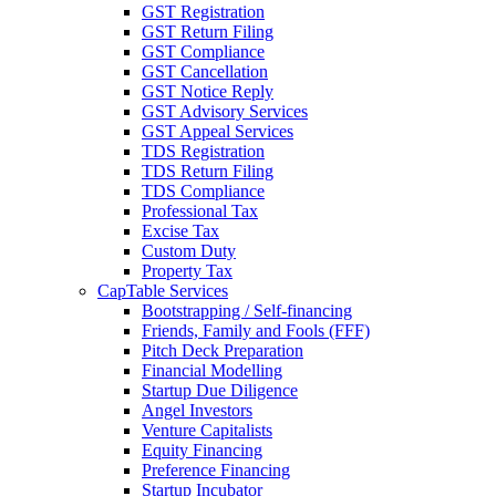
GST Registration
GST Return Filing
GST Compliance
GST Cancellation
GST Notice Reply
GST Advisory Services
GST Appeal Services
TDS Registration
TDS Return Filing
TDS Compliance
Professional Tax
Excise Tax
Custom Duty
Property Tax
CapTable Services
Bootstrapping / Self-financing
Friends, Family and Fools (FFF)
Pitch Deck Preparation
Financial Modelling
Startup Due Diligence
Angel Investors
Venture Capitalists
Equity Financing
Preference Financing
Startup Incubator