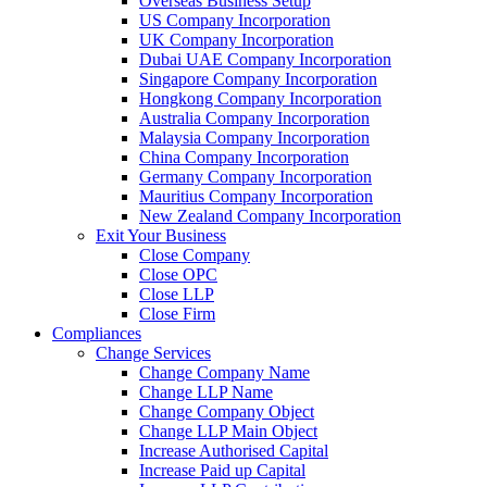
Overseas Business Setup
US Company Incorporation
UK Company Incorporation
Dubai UAE Company Incorporation
Singapore Company Incorporation
Hongkong Company Incorporation
Australia Company Incorporation
Malaysia Company Incorporation
China Company Incorporation
Germany Company Incorporation
Mauritius Company Incorporation
New Zealand Company Incorporation
Exit Your Business
Close Company
Close OPC
Close LLP
Close Firm
Compliances
Change Services
Change Company Name
Change LLP Name
Change Company Object
Change LLP Main Object
Increase Authorised Capital
Increase Paid up Capital