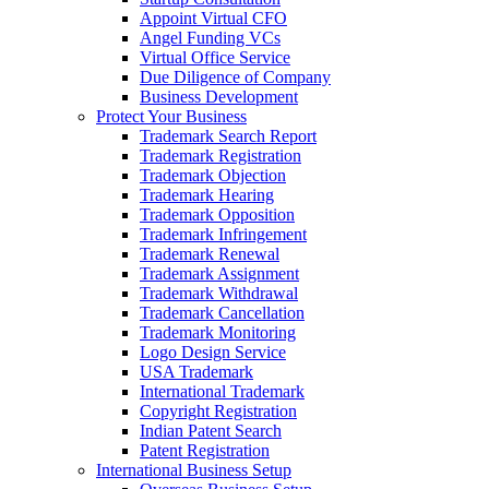
Appoint Virtual CFO
Angel Funding VCs
Virtual Office Service
Due Diligence of Company
Business Development
Protect Your Business
Trademark Search Report
Trademark Registration
Trademark Objection
Trademark Hearing
Trademark Opposition
Trademark Infringement
Trademark Renewal
Trademark Assignment
Trademark Withdrawal
Trademark Cancellation
Trademark Monitoring
Logo Design Service
USA Trademark
International Trademark
Copyright Registration
Indian Patent Search
Patent Registration
International Business Setup