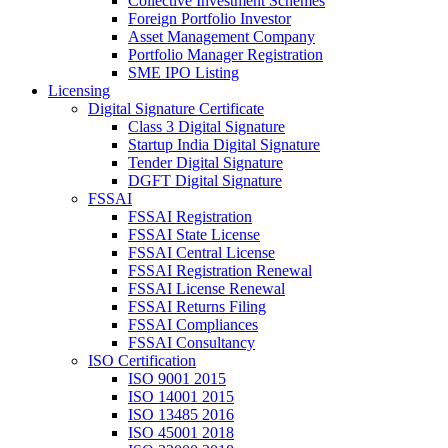
Collective Investment Schemes
Foreign Portfolio Investor
Asset Management Company
Portfolio Manager Registration
SME IPO Listing
Licensing
Digital Signature Certificate
Class 3 Digital Signature
Startup India Digital Signature
Tender Digital Signature
DGFT Digital Signature
FSSAI
FSSAI Registration
FSSAI State License
FSSAI Central License
FSSAI Registration Renewal
FSSAI License Renewal
FSSAI Returns Filing
FSSAI Compliances
FSSAI Consultancy
ISO Certification
ISO 9001 2015
ISO 14001 2015
ISO 13485 2016
ISO 45001 2018