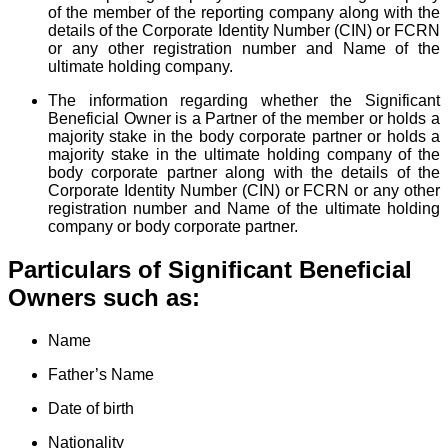
of the member of the reporting company along with the
details of the Corporate Identity Number (CIN) or FCRN
or any other registration number and Name of the
ultimate holding company.
The information regarding whether the Significant
Beneficial Owner is a Partner of the member or holds a
majority stake in the body corporate partner or holds a
majority stake in the ultimate holding company of the
body corporate partner along with the details of the
Corporate Identity Number (CIN) or FCRN or any other
registration number and Name of the ultimate holding
company or body corporate partner.
Particulars of Significant Beneficial
Owners such as:
Name
Father’s Name
Date of birth
Nationality