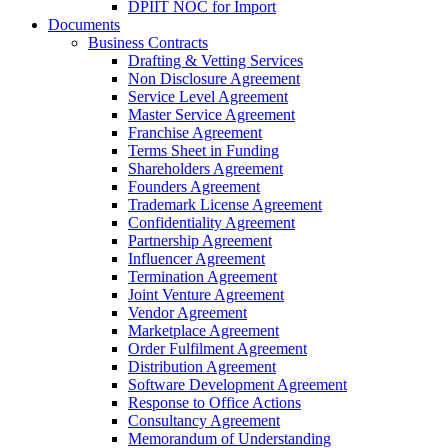
DPIIT NOC for Import
Documents
Business Contracts
Drafting & Vetting Services
Non Disclosure Agreement
Service Level Agreement
Master Service Agreement
Franchise Agreement
Terms Sheet in Funding
Shareholders Agreement
Founders Agreement
Trademark License Agreement
Confidentiality Agreement
Partnership Agreement
Influencer Agreement
Termination Agreement
Joint Venture Agreement
Vendor Agreement
Marketplace Agreement
Order Fulfilment Agreement
Distribution Agreement
Software Development Agreement
Response to Office Actions
Consultancy Agreement
Memorandum of Understanding