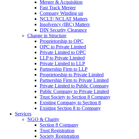
Merger & Acquisition
Fast Track Merger
Company Winding up
NCLT/ NCLAT Matters
Insolvency (IBC) Matters
DIN Security Clearance
Change in Structure
Proprietorship to OPC
OPC to Private Limited
Private Limited to OPC
LLP to Private Limited
Private Limited to LLP
Partnership Firm to LLP
Proprietorship to Private Limited
Partnership Firm to Private Limited
Private Limited to Public Company
Public Company to Private Limited
Trust Society to Section 8 Company
Existing Company to Section 8
Existing Section 8 to Company
Services
NGO & Charity
Section 8 Company
Trust Registration
Society Registration