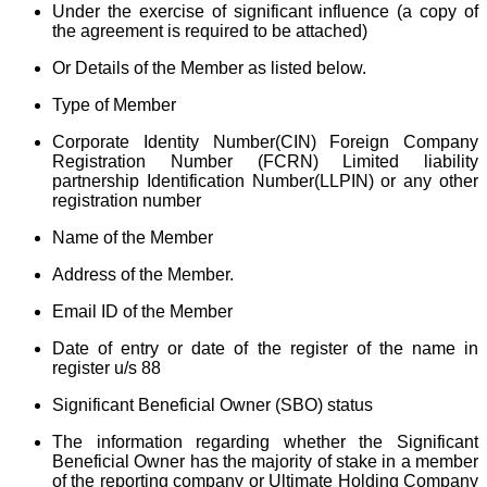
Under the exercise of significant influence (a copy of
the agreement is required to be attached)
Or Details of the Member as listed below.
Type of Member
Corporate Identity Number(CIN) Foreign Company
Registration Number (FCRN)
Limited liability
partnership
Identification Number(LLPIN) or any other
registration number
Name of the Member
Address of the Member.
Email ID of the Member
Date of entry or date of the register of the name in
register u/s 88
Significant Beneficial Owner (SBO) status
The information regarding whether the Significant
Beneficial Owner has the majority of stake in a member
of the reporting company or Ultimate Holding Company