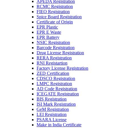
APEDA Registration
RCMC Registration
FIEO Registration
Spice Board Registration
Certificate of Origin
EPR Plastic
EPR E Waste
EPR Battery
NSIC Registration
Barcode Registration
Drug License Registration
RERA Registration
RNI Registartion
Factory License Registration
ZED Certification
CDSCO Registration
LMPC Registration
AD Code Registration
ICEGATE Registration
BIS Registration
ISI Mark Registration
GeM Registration
LEI Registration
PSARA License
Make in India Certificate