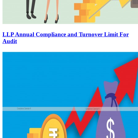
LLP Annual Compliance and Turnover Limit For
Audit