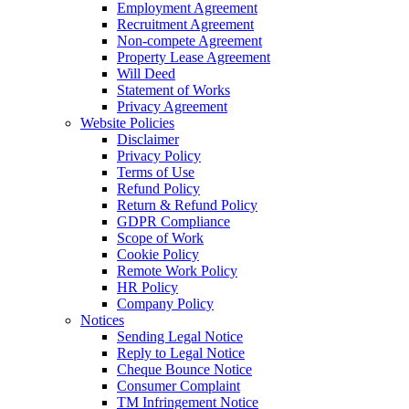
Employment Agreement
Recruitment Agreement
Non-compete Agreement
Property Lease Agreement
Will Deed
Statement of Works
Privacy Agreement
Website Policies
Disclaimer
Privacy Policy
Terms of Use
Refund Policy
Return & Refund Policy
GDPR Compliance
Scope of Work
Cookie Policy
Remote Work Policy
HR Policy
Company Policy
Notices
Sending Legal Notice
Reply to Legal Notice
Cheque Bounce Notice
Consumer Complaint
TM Infringement Notice