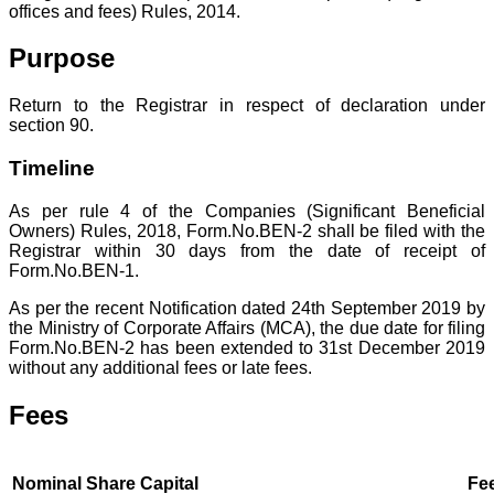
offices and fees) Rules, 2014.
Purpose
Return to the Registrar in respect of declaration under
section 90.
Timeline
As per rule 4 of the Companies (Significant Beneficial
Owners) Rules, 2018, Form.No.BEN-2 shall be filed with the
Registrar within 30 days from the date of receipt of
Form.No.BEN-1.
As per the recent Notification dated 24th September 2019 by
the Ministry of Corporate Affairs (MCA), the due date for filing
Form.No.BEN-2 has been extended to 31st December 2019
without any additional fees or late fees.
Fees
Nominal Share Capital
Fee a