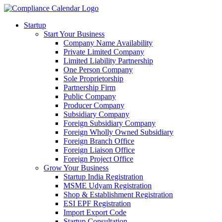
Startup
Start Your Business
Company Name Availability
Private Limited Company
Limited Liability Partnership
One Person Company
Sole Proprietorship
Partnership Firm
Public Company
Producer Company
Subsidiary Company
Foreign Subsidiary Company
Foreign Wholly Owned Subsidiary
Foreign Branch Office
Foreign Liaison Office
Foreign Project Office
Grow Your Business
Startup India Registration
MSME Udyam Registration
Shop & Establishment Registration
ESI EPF Registration
Import Export Code
Startup Consultation