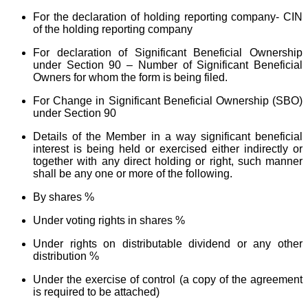
For the declaration of holding reporting company- CIN
of the holding reporting company
For declaration of Significant Beneficial Ownership
under Section 90 – Number of Significant Beneficial
Owners for whom the form is being filed.
For Change in Significant Beneficial Ownership (SBO)
under Section 90
Details of the Member in a way significant beneficial
interest is being held or exercised either indirectly or
together with any direct holding or right, such manner
shall be any one or more of the following.
By shares %
Under voting rights in shares %
Under rights on distributable dividend or any other
distribution %
Under the exercise of control (a copy of the agreement
is required to be attached)