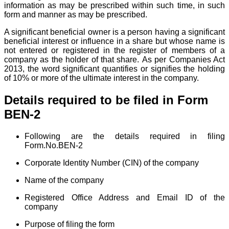
information as may be prescribed within such time, in such
form and manner as may be prescribed.
A significant beneficial owner is a person having a significant
beneficial interest or influence in a share but whose name is
not entered or registered in the register of members of a
company as the holder of that share.
As per Companies Act
2013, the word significant quantifies or signifies the holding
of 10% or more of the ultimate interest in the company.
Details required to be filed in Form
BEN-2
Following are the details required in filing
Form.No.BEN-2
Corporate Identity Number (CIN)
of the company
Name of the company
Registered Office Address and Email ID of the
company
Purpose of filing the form