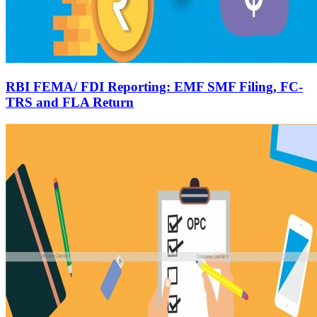
RBI FEMA/ FDI Reporting: EMF SMF Filing, FC-
TRS and FLA Return