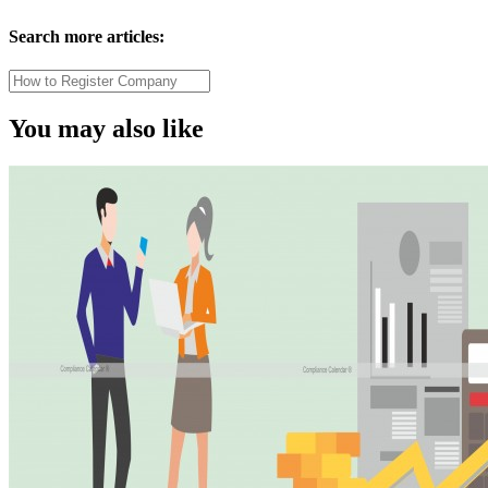
Search more articles:
You may also like