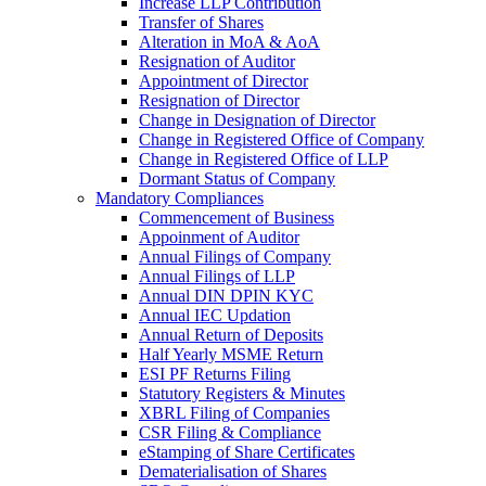
Increase LLP Contribution
Transfer of Shares
Alteration in MoA & AoA
Resignation of Auditor
Appointment of Director
Resignation of Director
Change in Designation of Director
Change in Registered Office of Company
Change in Registered Office of LLP
Dormant Status of Company
Mandatory Compliances
Commencement of Business
Appoinment of Auditor
Annual Filings of Company
Annual Filings of LLP
Annual DIN DPIN KYC
Annual IEC Updation
Annual Return of Deposits
Half Yearly MSME Return
ESI PF Returns Filing
Statutory Registers & Minutes
XBRL Filing of Companies
CSR Filing & Compliance
eStamping of Share Certificates
Dematerialisation of Shares