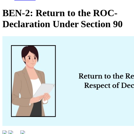
BEN-2: Return to the ROC-
Declaration Under Section 90