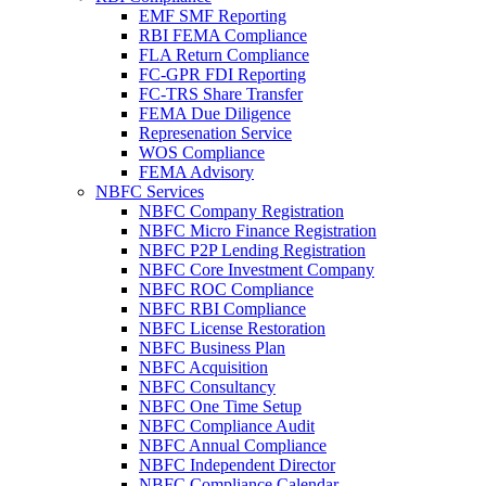
EMF SMF Reporting
RBI FEMA Compliance
FLA Return Compliance
FC-GPR FDI Reporting
FC-TRS Share Transfer
FEMA Due Diligence
Represenation Service
WOS Compliance
FEMA Advisory
NBFC Services
NBFC Company Registration
NBFC Micro Finance Registration
NBFC P2P Lending Registration
NBFC Core Investment Company
NBFC ROC Compliance
NBFC RBI Compliance
NBFC License Restoration
NBFC Business Plan
NBFC Acquisition
NBFC Consultancy
NBFC One Time Setup
NBFC Compliance Audit
NBFC Annual Compliance
NBFC Independent Director
NBFC Compliance Calendar