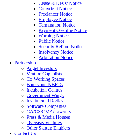
Cease & Desist Notice
Copyright Notice
Freelancer Notice
Employee Notice
Termination Notice
Payment Overdue Notice
Warning Notice
Public Notice
Security Refund Notice
Insolvency Notice
Arbitration Notice
Partnership
Angel Investors
Venture Capitalists
Co-Working Spaces
Banks and NBFCs
Incubation Centres
Government Wings
Institutional Bodies
Software Companies
CA/CS/CMA/Lawyers
Press & Media Houses
Overseas Ventures
Other Startup Enablers
Contact Us