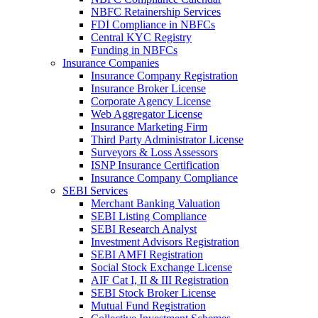
NBFC Retainership Services
FDI Compliance in NBFCs
Central KYC Registry
Funding in NBFCs
Insurance Companies
Insurance Company Registration
Insurance Broker License
Corporate Agency License
Web Aggregator License
Insurance Marketing Firm
Third Party Administrator License
Surveyors & Loss Assessors
ISNP Insurance Certification
Insurance Company Compliance
SEBI Services
Merchant Banking Valuation
SEBI Listing Compliance
SEBI Research Analyst
Investment Advisors Registration
SEBI AMFI Registration
Social Stock Exchange License
AIF Cat I, II & III Registration
SEBI Stock Broker License
Mutual Fund Registration