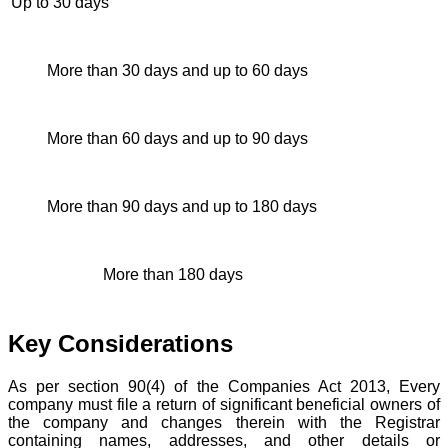
Up to 30 days
2 ti
More than 30 days and up to 60 days
4 ti
More than 60 days and up to 90 days
6 ti
More than 90 days and up to 180 days
10 t
More than 180 days
12 t
Key Considerations
As per section 90(4) of the Companies Act 2013, Every
company must file a return of significant beneficial owners of
the company and changes therein with the Registrar
containing names, addresses, and other details or