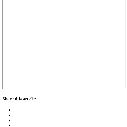
Share this article: