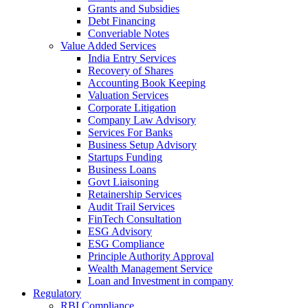
Grants and Subsidies
Debt Financing
Converiable Notes
Value Added Services
India Entry Services
Recovery of Shares
Accounting Book Keeping
Valuation Services
Corporate Litigation
Company Law Advisory
Services For Banks
Business Setup Advisory
Startups Funding
Business Loans
Govt Liaisoning
Retainership Services
Audit Trail Services
FinTech Consultation
ESG Advisory
ESG Compliance
Principle Authority Approval
Wealth Management Service
Loan and Investment in company
Regulatory
RBI Compliance