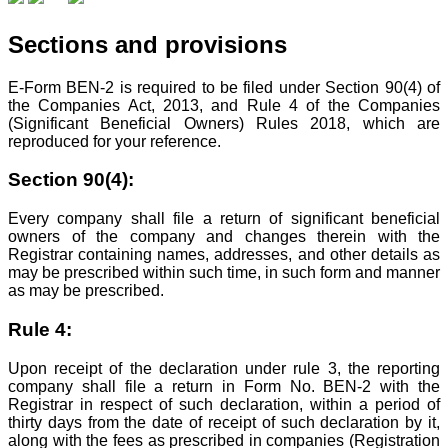
Sections and provisions
E-Form BEN-2 is required to be filed under Section 90(4) of
the Companies Act, 2013, and Rule 4 of the Companies
(Significant Beneficial Owners) Rules 2018, which are
reproduced for your reference.
Section 90(4):
Every company shall file a return of significant beneficial
owners of the company and changes therein with the
Registrar containing names, addresses, and other details as
may be prescribed within such time, in such form and manner
as may be prescribed.
Rule 4:
Upon receipt of the declaration under rule 3, the reporting
company shall file a return in Form No. BEN-2 with the
Registrar in respect of such declaration, within a period of
thirty days from the date of receipt of such declaration by it,
along with the fees as prescribed in companies (Registration