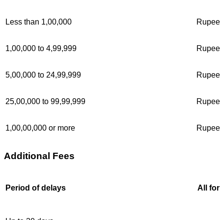
Less than 1,00,000
Rupee
1,00,000 to 4,99,999
Rupee
5,00,000 to 24,99,999
Rupee
25,00,000 to 99,99,999
Rupee
1,00,00,000 or more
Rupee
Additional Fees
Period of delays
All fo