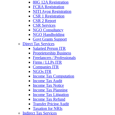
80G 12A Registration
FCRA Registration
NITI Ayog Registration
CSR 1 Registration
CSR 2 Report
CSR Services
NGO Consultancy
NGO Handholding
Govt Grants Support
Direct Tax Services
Salaried Person ITR
Proprietorship Business
Freelancers / Professionals
Firms / LLPs ITR
Companies ITR
NGOs ITR
Income Tax Computation
Income Tax Audit
Income Tax Notice
Income Tax Planning
Income Tax Litigation
Income Tax Refund
Transfer Pricing Audit
Taxation for NRIs
Indirect Tax Services