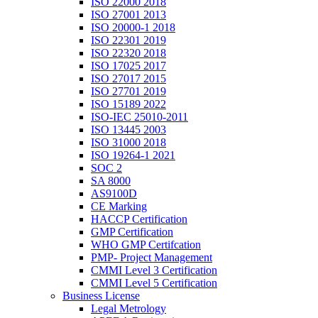
ISO 22000 2018
ISO 27001 2013
ISO 20000-1 2018
ISO 22301 2019
ISO 22320 2018
ISO 17025 2017
ISO 27017 2015
ISO 27701 2019
ISO 15189 2022
ISO-IEC 25010-2011
ISO 13445 2003
ISO 31000 2018
ISO 19264-1 2021
SOC 2
SA 8000
AS9100D
CE Marking
HACCP Certification
GMP Certification
WHO GMP Certifcation
PMP- Project Management
CMMI Level 3 Certification
CMMI Level 5 Certification
Business License
Legal Metrology