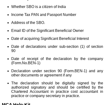
Whether SBO is a citizen of India
Income Tax PAN and Passport Number
Address of the SBO.
Email ID of the Significant Beneficial Owner
Date of acquiring Significant Beneficial Interest
Date of declarations under sub-section (1) of section
90
Date of receipt of the declaration by the company
(Form.No.BEN-1)
Declaration under section 90 (Form.BEN-1) and any
other documents or agreement if any
The declaration should be digitally signed by the
authorized signatory and should be certified by the
Chartered Accountant in practice cost accountant in
practice or company secretary in practice.
MCA Help-Kit