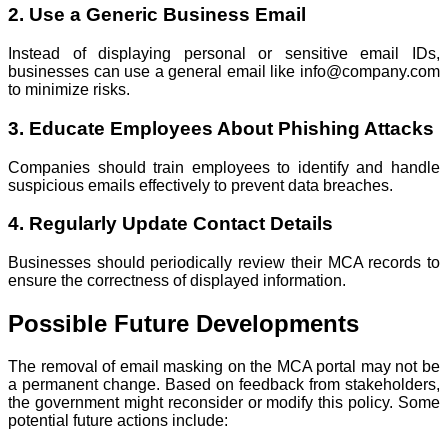
2. Use a Generic Business Email
Instead of displaying personal or sensitive email IDs,
businesses can use a general email like info@company.com
to minimize risks.
3. Educate Employees About Phishing Attacks
Companies should train employees to identify and handle
suspicious emails effectively to prevent data breaches.
4. Regularly Update Contact Details
Businesses should periodically review their MCA records to
ensure the correctness of displayed information.
Possible Future Developments
The removal of email masking on the MCA portal may not be
a permanent change. Based on feedback from stakeholders,
the government might reconsider or modify this policy. Some
potential future actions include: