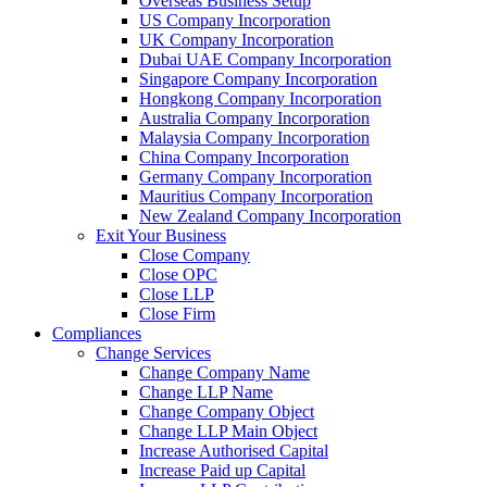
Overseas Business Setup
US Company Incorporation
UK Company Incorporation
Dubai UAE Company Incorporation
Singapore Company Incorporation
Hongkong Company Incorporation
Australia Company Incorporation
Malaysia Company Incorporation
China Company Incorporation
Germany Company Incorporation
Mauritius Company Incorporation
New Zealand Company Incorporation
Exit Your Business
Close Company
Close OPC
Close LLP
Close Firm
Compliances
Change Services
Change Company Name
Change LLP Name
Change Company Object
Change LLP Main Object
Increase Authorised Capital
Increase Paid up Capital