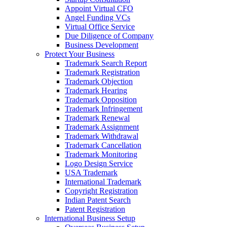
Appoint Virtual CFO
Angel Funding VCs
Virtual Office Service
Due Diligence of Company
Business Development
Protect Your Business
Trademark Search Report
Trademark Registration
Trademark Objection
Trademark Hearing
Trademark Opposition
Trademark Infringement
Trademark Renewal
Trademark Assignment
Trademark Withdrawal
Trademark Cancellation
Trademark Monitoring
Logo Design Service
USA Trademark
International Trademark
Copyright Registration
Indian Patent Search
Patent Registration
International Business Setup