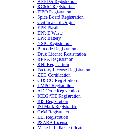
APEDA Registration
RCMC Registration
FIEO Registration
Spice Board Registration
Certificate of Origin
EPR Plastic
EPR E Waste
EPR Battery
NSIC Registration
Barcode Registration
Drug License Registration
RERA Registration
RNI Registartion
Factory License Registration
ZED Certification
CDSCO Registration
LMPC Registration
AD Code Registration
ICEGATE Registration
BIS Registration
ISI Mark Registration
GeM Registration
LEI Registration
PSARA License
Make in India Certificate