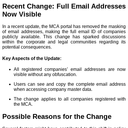
Recent Change: Full Email Addresses
Now Visible
In a recent update, the MCA portal has removed the masking
of email addresses, making the full email ID of companies
publicly available. This change has sparked discussions
within the corporate and legal communities regarding its
potential consequences.
Key Aspects of the Update:
All registered companies’ email addresses are now
visible without any obfuscation.
Users can see and copy the complete email address
when accessing company master data.
The change applies to all companies registered with
the MCA.
Possible Reasons for the Change