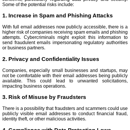
Some of the potential risks include:
1. Increase in Spam and Phishing Attacks
With full email addresses now publicly accessible, there is a
higher risk of companies receiving spam emails and phishing
attempts. Cybercriminals might exploit this information to
send fraudulent emails impersonating regulatory authorities
or business partners.
2. Privacy and Confidentiality Issues
Companies, especially small businesses and startups, may
not be comfortable with their email addresses being publicly
available. This could lead to unwanted solicitations,
impacting business operations.
3. Risk of Misuse by Fraudsters
There is a possibility that fraudsters and scammers could use
publicly visible email addresses to conduct financial fraud,
identity theft, or other malicious activities.