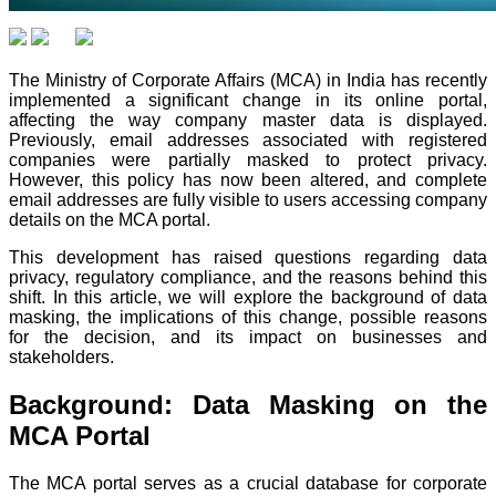
The Ministry of Corporate Affairs (MCA) in India has recently
implemented a significant change in its online portal,
affecting the way company master data is displayed.
Previously, email addresses associated with registered
companies were partially masked to protect privacy.
However, this policy has now been altered, and complete
email addresses are fully visible to users accessing company
details on the MCA portal.
This development has raised questions regarding data
privacy, regulatory compliance, and the reasons behind this
shift. In this article, we will explore the background of data
masking, the implications of this change, possible reasons
for the decision, and its impact on businesses and
stakeholders.
Background: Data Masking on the
MCA Portal
The MCA portal serves as a crucial database for corporate