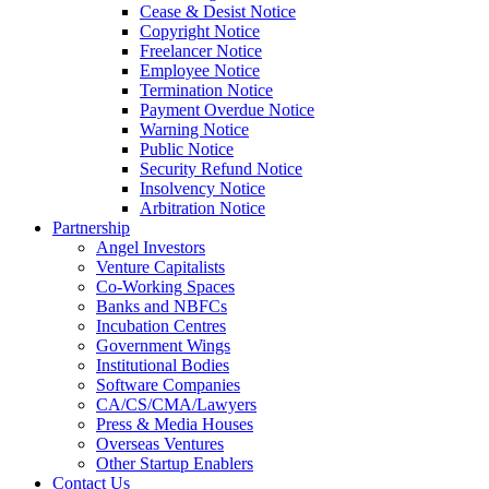
Cease & Desist Notice
Copyright Notice
Freelancer Notice
Employee Notice
Termination Notice
Payment Overdue Notice
Warning Notice
Public Notice
Security Refund Notice
Insolvency Notice
Arbitration Notice
Partnership
Angel Investors
Venture Capitalists
Co-Working Spaces
Banks and NBFCs
Incubation Centres
Government Wings
Institutional Bodies
Software Companies
CA/CS/CMA/Lawyers
Press & Media Houses
Overseas Ventures
Other Startup Enablers
Contact Us