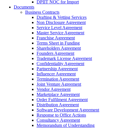
DPIIT NOC for Import
Documents
Business Contracts
Drafting & Vetting Services
Non Disclosure Agreement
Service Level Agreement
Master Service Agreement
Franchise Agreement
Terms Sheet in Funding
Shareholders Agreement
Founders Agreement
Trademark License Agreement
Confidentiality Agreement
Partnership Agreement
Influencer Agreement
Termination Agreement
Joint Venture Agreement
Vendor Agreement
Marketplace Agreement
Order Fulfilment Agreement
Distribution Agreement
Software Development Agreement
Response to Office Actions
Consultancy Agreement
Memorandum of Understanding