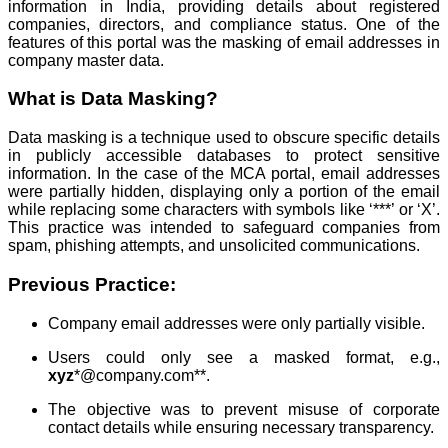
information in India, providing details about registered
companies, directors, and compliance status. One of the
features of this portal was the masking of email addresses in
company master data.
What is Data Masking?
Data masking is a technique used to obscure specific details
in publicly accessible databases to protect sensitive
information. In the case of the MCA portal, email addresses
were partially hidden, displaying only a portion of the email
while replacing some characters with symbols like ‘***’ or ‘X’.
This practice was intended to safeguard companies from
spam, phishing attempts, and unsolicited communications.
Previous Practice:
Company email addresses were only partially visible.
Users could only see a masked format, e.g.,
xyz
*@company.com**.
The objective was to prevent misuse of corporate
contact details while ensuring necessary transparency.