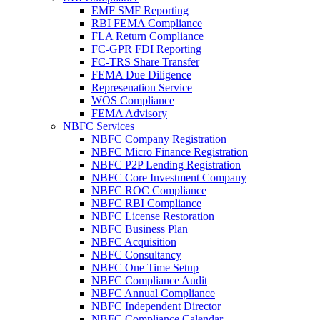
EMF SMF Reporting
RBI FEMA Compliance
FLA Return Compliance
FC-GPR FDI Reporting
FC-TRS Share Transfer
FEMA Due Diligence
Represenation Service
WOS Compliance
FEMA Advisory
NBFC Services
NBFC Company Registration
NBFC Micro Finance Registration
NBFC P2P Lending Registration
NBFC Core Investment Company
NBFC ROC Compliance
NBFC RBI Compliance
NBFC License Restoration
NBFC Business Plan
NBFC Acquisition
NBFC Consultancy
NBFC One Time Setup
NBFC Compliance Audit
NBFC Annual Compliance
NBFC Independent Director
NBFC Compliance Calendar