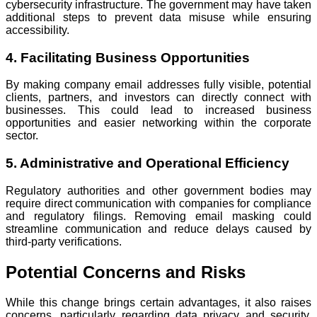
cybersecurity infrastructure. The government may have taken
additional steps to prevent data misuse while ensuring
accessibility.
4. Facilitating Business Opportunities
By making company email addresses fully visible, potential
clients, partners, and investors can directly connect with
businesses. This could lead to increased business
opportunities and easier networking within the corporate
sector.
5. Administrative and Operational Efficiency
Regulatory authorities and other government bodies may
require direct communication with companies for compliance
and regulatory filings. Removing email masking could
streamline communication and reduce delays caused by
third-party verifications.
Potential Concerns and Risks
While this change brings certain advantages, it also raises
concerns, particularly regarding data privacy and security.