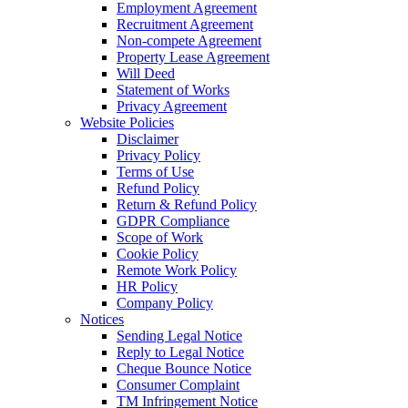
Employment Agreement
Recruitment Agreement
Non-compete Agreement
Property Lease Agreement
Will Deed
Statement of Works
Privacy Agreement
Website Policies
Disclaimer
Privacy Policy
Terms of Use
Refund Policy
Return & Refund Policy
GDPR Compliance
Scope of Work
Cookie Policy
Remote Work Policy
HR Policy
Company Policy
Notices
Sending Legal Notice
Reply to Legal Notice
Cheque Bounce Notice
Consumer Complaint
TM Infringement Notice