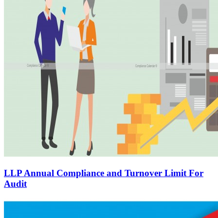
LLP Annual Compliance and Turnover Limit For
Audit