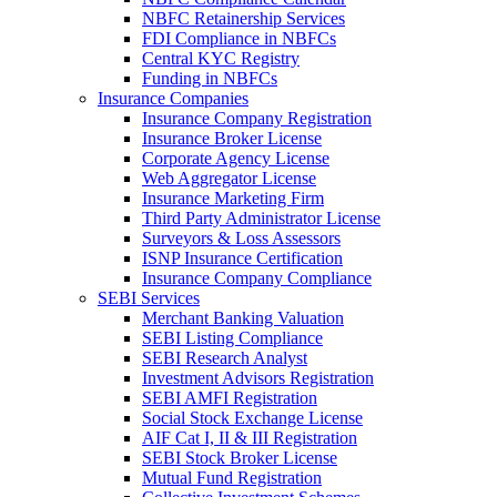
NBFC Retainership Services
FDI Compliance in NBFCs
Central KYC Registry
Funding in NBFCs
Insurance Companies
Insurance Company Registration
Insurance Broker License
Corporate Agency License
Web Aggregator License
Insurance Marketing Firm
Third Party Administrator License
Surveyors & Loss Assessors
ISNP Insurance Certification
Insurance Company Compliance
SEBI Services
Merchant Banking Valuation
SEBI Listing Compliance
SEBI Research Analyst
Investment Advisors Registration
SEBI AMFI Registration
Social Stock Exchange License
AIF Cat I, II & III Registration
SEBI Stock Broker License
Mutual Fund Registration