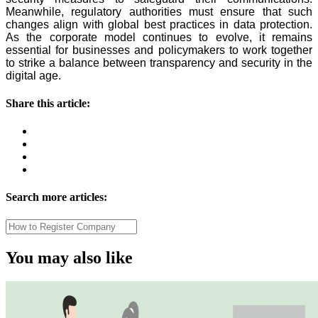
Meanwhile, regulatory authorities must ensure that such
changes align with global best practices in data protection.
As the corporate model continues to evolve, it remains
essential for businesses and policymakers to work together
to strike a balance between transparency and security in the
digital age.
Share this article:
Search more articles:
You may also like