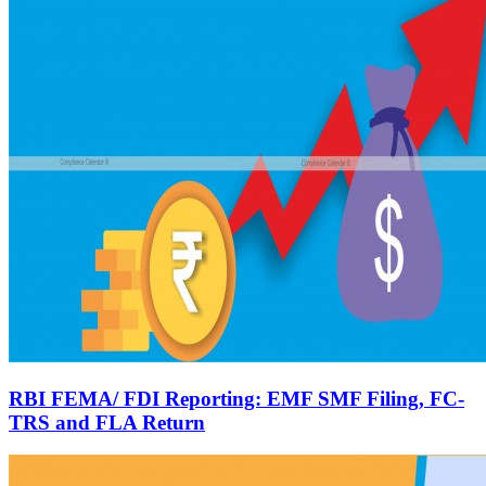
RBI FEMA/ FDI Reporting: EMF SMF Filing, FC-
TRS and FLA Return