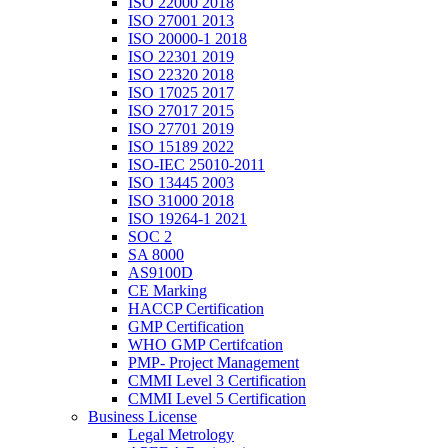
ISO 22000 2018
ISO 27001 2013
ISO 20000-1 2018
ISO 22301 2019
ISO 22320 2018
ISO 17025 2017
ISO 27017 2015
ISO 27701 2019
ISO 15189 2022
ISO-IEC 25010-2011
ISO 13445 2003
ISO 31000 2018
ISO 19264-1 2021
SOC 2
SA 8000
AS9100D
CE Marking
HACCP Certification
GMP Certification
WHO GMP Certifcation
PMP- Project Management
CMMI Level 3 Certification
CMMI Level 5 Certification
Business License
Legal Metrology