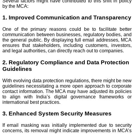
Several factors might have contributed to this shift in policy
by the MCA:
1. Improved Communication and Transparency
One of the primary reasons could be to facilitate better
communication between businesses, regulatory bodies, and
the general public. By displaying full email addresses, MCA
ensures that stakeholders, including customers, investors,
and legal authorities, can directly reach out to companies.
2. Regulatory Compliance and Data Protection
Guidelines
With evolving data protection regulations, there might be new
guidelines necessitating a more open approach to corporate
contact information. The MCA may have adjusted its policies
to align with India’s digital governance frameworks or
international best practices.
3. Enhanced System Security Measures
If email masking was initially implemented due to security
concerns, its removal might indicate improvements in MCA’s