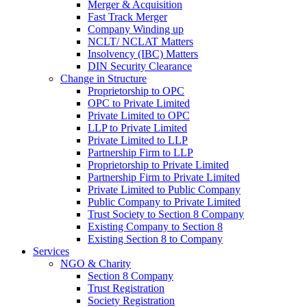
Merger & Acquisition
Fast Track Merger
Company Winding up
NCLT/ NCLAT Matters
Insolvency (IBC) Matters
DIN Security Clearance
Change in Structure
Proprietorship to OPC
OPC to Private Limited
Private Limited to OPC
LLP to Private Limited
Private Limited to LLP
Partnership Firm to LLP
Proprietorship to Private Limited
Partnership Firm to Private Limited
Private Limited to Public Company
Public Company to Private Limited
Trust Society to Section 8 Company
Existing Company to Section 8
Existing Section 8 to Company
Services
NGO & Charity
Section 8 Company
Trust Registration
Society Registration