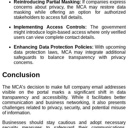
Reintroducing Partial Masking:
If companies express
concerns about privacy, the MCA may restore data
masking while offering an option for authorized
stakeholders to access full details.
Implementing Access Controls:
The government
might introduce login-based access where only verified
users can view complete contact details.
Enhancing Data Protection Policies:
With upcoming
data protection laws, MCA may integrate additional
safeguards to balance transparency with privacy
concerns.
Conclusion
The MCA’s decision to make full company email addresses
visible on the portal marks a significant shift in data
transparency and accessibility. While it facilitates better
communication and business networking, it also presents
challenges related to privacy, security, and potential misuse
of information.
Businesses should stay cautious and adopt necessary
security measures to safeguard their communications.