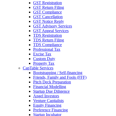
GST Registration
GST Return Filing
GST Compliance
GST Cancellation
GST Notice Reply
GST Advisory Services
GST Appeal Services
TDS Registration
TDS Return Filing
TDS Compliance
Professional Tax
Excise Tax
Custom Duty
Property Tax
CapTable Services
Bootstrapping / Self-financing
Friends, Family and Fools (FFF)
Pitch Deck Preparation
Financial Modelling
Startup Due Diligence
Angel Investors
Venture Capitalists
Equity Financing
Preference Financing
Startup Incubator