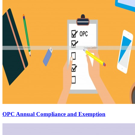
OPC Annual Compliance and Exemption