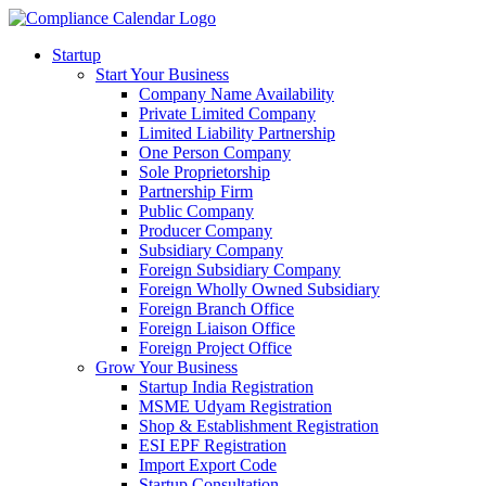
Startup
Start Your Business
Company Name Availability
Private Limited Company
Limited Liability Partnership
One Person Company
Sole Proprietorship
Partnership Firm
Public Company
Producer Company
Subsidiary Company
Foreign Subsidiary Company
Foreign Wholly Owned Subsidiary
Foreign Branch Office
Foreign Liaison Office
Foreign Project Office
Grow Your Business
Startup India Registration
MSME Udyam Registration
Shop & Establishment Registration
ESI EPF Registration
Import Export Code
Startup Consultation