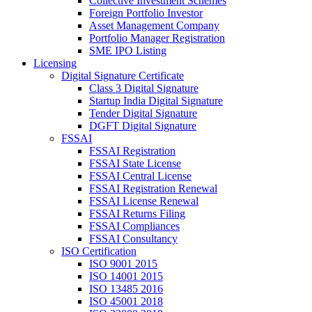
Collective Investment Schemes
Foreign Portfolio Investor
Asset Management Company
Portfolio Manager Registration
SME IPO Listing
Licensing
Digital Signature Certificate
Class 3 Digital Signature
Startup India Digital Signature
Tender Digital Signature
DGFT Digital Signature
FSSAI
FSSAI Registration
FSSAI State License
FSSAI Central License
FSSAI Registration Renewal
FSSAI License Renewal
FSSAI Returns Filing
FSSAI Compliances
FSSAI Consultancy
ISO Certification
ISO 9001 2015
ISO 14001 2015
ISO 13485 2016
ISO 45001 2018