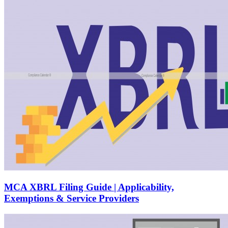
MCA XBRL Filing Guide | Applicability,
Exemptions & Service Providers