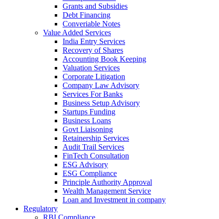
Grants and Subsidies
Debt Financing
Converiable Notes
Value Added Services
India Entry Services
Recovery of Shares
Accounting Book Keeping
Valuation Services
Corporate Litigation
Company Law Advisory
Services For Banks
Business Setup Advisory
Startups Funding
Business Loans
Govt Liaisoning
Retainership Services
Audit Trail Services
FinTech Consultation
ESG Advisory
ESG Compliance
Principle Authority Approval
Wealth Management Service
Loan and Investment in company
Regulatory
RBI Compliance