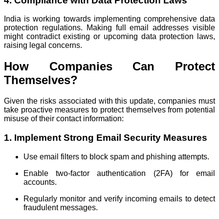
4. Compliance with Data Protection Laws
India is working towards implementing comprehensive data
protection regulations. Making full email addresses visible
might contradict existing or upcoming data protection laws,
raising legal concerns.
How Companies Can Protect
Themselves?
Given the risks associated with this update, companies must
take proactive measures to protect themselves from potential
misuse of their contact information:
1. Implement Strong Email Security Measures
Use email filters to block spam and phishing attempts.
Enable two-factor authentication (2FA) for email
accounts.
Regularly monitor and verify incoming emails to detect
fraudulent messages.