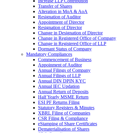
Increase LLP Contribution
Transfer of Shares
Alteration in MoA & AoA
Resignation of Auditor
Appointment of Director
Resignation of Director
Change in Designation of Director
Change in Registered Office of Company
Change in Registered Office of LLP
Dormant Status of Company
Mandatory Compliances
Commencement of Business
Appoinment of Auditor
Annual Filings of Company
Annual Filings of LLP
Annual DIN DPIN KYC
Annual IEC Updation
Annual Return of Deposits
Half Yearly MSME Return
ESI PF Returns Filing
Statutory Registers & Minutes
XBRL Filing of Companies
CSR Filing & Compliance
eStamping of Share Certificates
Dematerialisation of Shares