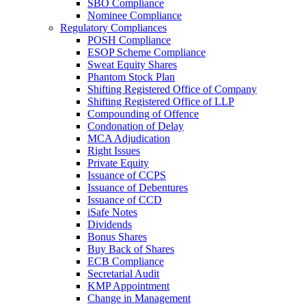
SBO Compliance
Nominee Compliance
Regulatory Compliances
POSH Compliance
ESOP Scheme Compliance
Sweat Equity Shares
Phantom Stock Plan
Shifting Registered Office of Company
Shifting Registered Office of LLP
Compounding of Offence
Condonation of Delay
MCA Adjudication
Right Issues
Private Equity
Issuance of CCPS
Issuance of Debentures
Issuance of CCD
iSafe Notes
Dividends
Bonus Shares
Buy Back of Shares
ECB Compliance
Secretarial Audit
KMP Appointment
Change in Management