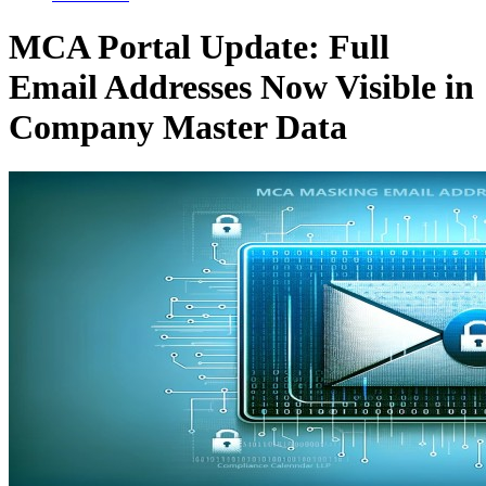
MCA Portal Update: Full
Email Addresses Now Visible in
Company Master Data