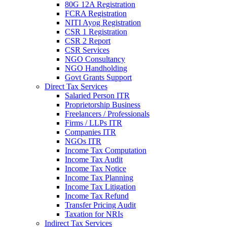
80G 12A Registration
FCRA Registration
NITI Ayog Registration
CSR 1 Registration
CSR 2 Report
CSR Services
NGO Consultancy
NGO Handholding
Govt Grants Support
Direct Tax Services
Salaried Person ITR
Proprietorship Business
Freelancers / Professionals
Firms / LLPs ITR
Companies ITR
NGOs ITR
Income Tax Computation
Income Tax Audit
Income Tax Notice
Income Tax Planning
Income Tax Litigation
Income Tax Refund
Transfer Pricing Audit
Taxation for NRIs
Indirect Tax Services