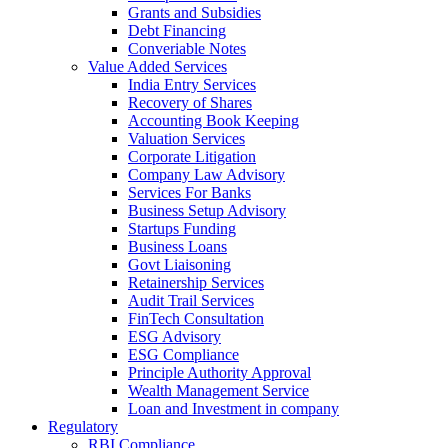
Grants and Subsidies
Debt Financing
Converiable Notes
Value Added Services
India Entry Services
Recovery of Shares
Accounting Book Keeping
Valuation Services
Corporate Litigation
Company Law Advisory
Services For Banks
Business Setup Advisory
Startups Funding
Business Loans
Govt Liaisoning
Retainership Services
Audit Trail Services
FinTech Consultation
ESG Advisory
ESG Compliance
Principle Authority Approval
Wealth Management Service
Loan and Investment in company
Regulatory
RBI Compliance