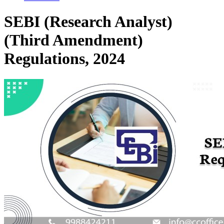
SEBI (Research Analyst)
(Third Amendment)
Regulations, 2024