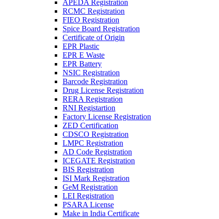
APEDA Registration
RCMC Registration
FIEO Registration
Spice Board Registration
Certificate of Origin
EPR Plastic
EPR E Waste
EPR Battery
NSIC Registration
Barcode Registration
Drug License Registration
RERA Registration
RNI Registartion
Factory License Registration
ZED Certification
CDSCO Registration
LMPC Registration
AD Code Registration
ICEGATE Registration
BIS Registration
ISI Mark Registration
GeM Registration
LEI Registration
PSARA License
Make in India Certificate