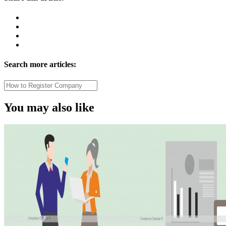
Search more articles:
You may also like