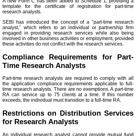
A new Form C has been added to Schedule 1, providing a
template for the certificate of registration for part-time
research analysts.
SEBI has introduced the concept of a "part-time research
analyst," which refers to an individual or partnership firm
engaged in providing research services while also being
involved in other business activities or employment, provided
these activities do not conflict with the research services.
Compliance Requirements for Part-
Time Research Analysts
Part-time research analysts are required to comply with all
the application compliance requirements applicable to full-
time research analysts. There are no exemptions. A part-time
RA can service up to 75 clients at a time. If this number
exceeds, the individual must transition to a full-time RA.
Restrictions on Distribution Services
for Research Analysts
An individual research analyst cannot provide mutual fund