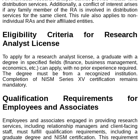
distribution services. Additionally, a conflict of interest arises
if any family member of the RA is involved in distribution
services for the same client. This rule also applies to non-
individual RAs and their affiliated entities.
Eligibility Criteria for Research
Analyst License
To apply for a research analyst license, a graduate with a
degree in specified fields (finance, business management,
economics, etc.) can apply, with no prior experience required.
The degree must be from a recognized institution.
Completion of NISM Series XV certification remains
mandatory.
Qualification Requirements for
Employees and Associates
Employees and associates engaged in providing research
services, including relationship managers and client-facing
staff, must fulfill qualification requirements, including a
graduate degree and NISM certification. This requirement