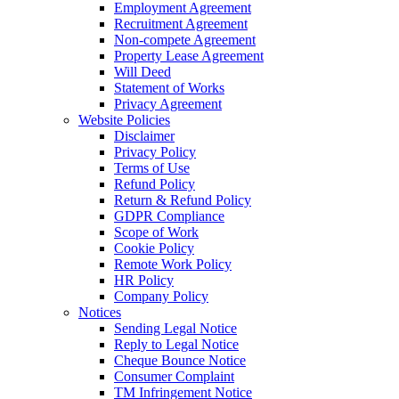
Employment Agreement
Recruitment Agreement
Non-compete Agreement
Property Lease Agreement
Will Deed
Statement of Works
Privacy Agreement
Website Policies
Disclaimer
Privacy Policy
Terms of Use
Refund Policy
Return & Refund Policy
GDPR Compliance
Scope of Work
Cookie Policy
Remote Work Policy
HR Policy
Company Policy
Notices
Sending Legal Notice
Reply to Legal Notice
Cheque Bounce Notice
Consumer Complaint
TM Infringement Notice