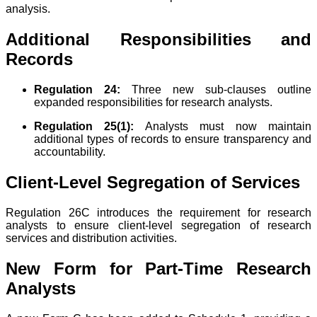
analysis.
Additional Responsibilities and
Records
Regulation 24:
Three new sub-clauses outline
expanded responsibilities for research analysts.
Regulation 25(1):
Analysts must now maintain
additional types of records to ensure transparency and
accountability.
Client-Level Segregation of Services
Regulation 26C introduces the requirement for research
analysts to ensure client-level segregation of research
services and distribution activities.
New Form for Part-Time Research
Analysts