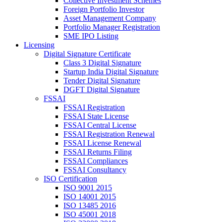
Collective Investment Schemes
Foreign Portfolio Investor
Asset Management Company
Portfolio Manager Registration
SME IPO Listing
Licensing
Digital Signature Certificate
Class 3 Digital Signature
Startup India Digital Signature
Tender Digital Signature
DGFT Digital Signature
FSSAI
FSSAI Registration
FSSAI State License
FSSAI Central License
FSSAI Registration Renewal
FSSAI License Renewal
FSSAI Returns Filing
FSSAI Compliances
FSSAI Consultancy
ISO Certification
ISO 9001 2015
ISO 14001 2015
ISO 13485 2016
ISO 45001 2018