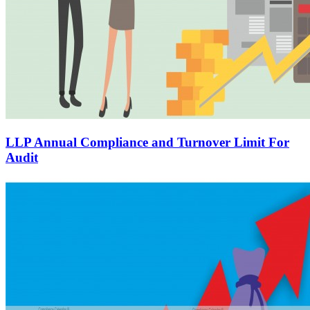
LLP Annual Compliance and Turnover Limit For
Audit