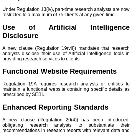
Under Regulation 13(iv), part-time research analysts are now
restricted to a maximum of 75 clients at any given time.
Use of Artificial Intelligence
Disclosure
A new clause (Regulation 19(vii)) mandates that research
analysts disclose their use of Artificial Intelligence tools in
providing research services to clients.
Functional Website Requirements
Regulation 19A requires research analysts or entities to
maintain a functional website containing specific details as
prescribed by SEBI.
Enhanced Reporting Standards
A new clause (Regulation 20(4)) has been introduced,
obligating research analysts to substantiate their
recommendations in research reports with relevant data and