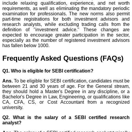
include relaxing qualification, experience, and net worth
requirements, as well as eliminating the mandatory periodic
examination for professionals. The new norms also permit
part-time registrations for both investment advisors and
research analysts, while excluding trading calls from the
definition of "investment advice." These changes are
expected to encourage greater participation in the sector,
especially as the number of registered investment advisors
has fallen below 1000.
Frequently Asked Questions (FAQs)
Q1. Who is eligible for SEBI certification?
Ans.
To be eligible for SEBI certification, candidates must be
between 21 and 30 years of age. For the General stream,
they should hold a Master's Degree in any discipline, or a
Bachelor's Degree in Law, Engineering, or qualifications like
CA, CFA, CS, or Cost Accountant from a recognized
university.
Q2. What is the salary of a SEBI certified research
analyst?