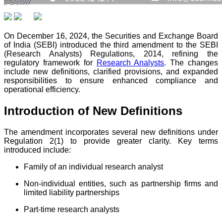
On December 16, 2024, the Securities and Exchange Board
of India (SEBI) introduced the third amendment to the SEBI
(Research Analysts) Regulations, 2014, refining the
regulatory framework for
Research Analysts
. The changes
include new definitions, clarified provisions, and expanded
responsibilities to ensure enhanced compliance and
operational efficiency.
Introduction of New Definitions
The amendment incorporates several new definitions under
Regulation 2(1) to provide greater clarity. Key terms
introduced include:
Family of an individual research analyst
Non-individual entities, such as partnership firms and
limited liability partnerships
Part-time research analysts