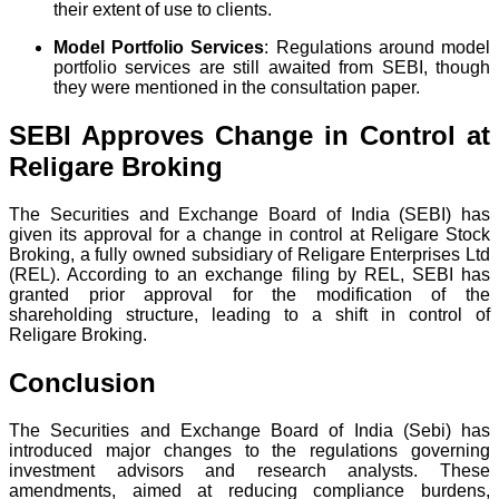
their extent of use to clients.
Model Portfolio Services
: Regulations around model
portfolio services are still awaited from SEBI, though
they were mentioned in the consultation paper.
SEBI Approves Change in Control at
Religare Broking
The Securities and Exchange Board of India (SEBI) has
given its approval for a change in control at Religare Stock
Broking, a fully owned subsidiary of Religare Enterprises Ltd
(REL). According to an exchange filing by REL, SEBI has
granted prior approval for the modification of the
shareholding structure, leading to a shift in control of
Religare Broking.
Conclusion
The Securities and Exchange Board of India (Sebi) has
introduced major changes to the regulations governing
investment advisors and research analysts. These
amendments, aimed at reducing compliance burdens,