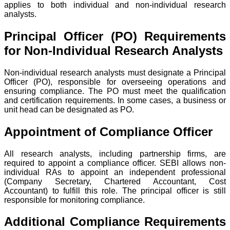
applies to both individual and non-individual research
analysts.
Principal Officer (PO) Requirements
for Non-Individual Research Analysts
Non-individual research analysts must designate a Principal
Officer (PO), responsible for overseeing operations and
ensuring compliance. The PO must meet the qualification
and certification requirements. In some cases, a business or
unit head can be designated as PO.
Appointment of Compliance Officer
All research analysts, including partnership firms, are
required to appoint a compliance officer. SEBI allows non-
individual RAs to appoint an independent professional
(Company Secretary, Chartered Accountant, Cost
Accountant) to fulfill this role. The principal officer is still
responsible for monitoring compliance.
Additional Compliance Requirements