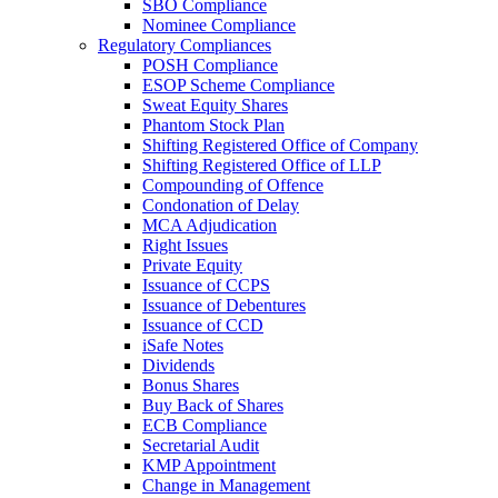
SBO Compliance
Nominee Compliance
Regulatory Compliances
POSH Compliance
ESOP Scheme Compliance
Sweat Equity Shares
Phantom Stock Plan
Shifting Registered Office of Company
Shifting Registered Office of LLP
Compounding of Offence
Condonation of Delay
MCA Adjudication
Right Issues
Private Equity
Issuance of CCPS
Issuance of Debentures
Issuance of CCD
iSafe Notes
Dividends
Bonus Shares
Buy Back of Shares
ECB Compliance
Secretarial Audit
KMP Appointment
Change in Management