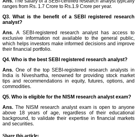
Ans.
The salary of a SEBI-certified research analyst typically
ranges from Rs. 1.7 Crore to Rs.1.9 Crore per year.
Q3. What is the benefit of a SEBI registered research
analyst?
Ans.
A SEBI-registered research analyst has access to
exclusive information not available to the general public,
which helps investors make informed decisions and improve
their financial portfolio.
Q4. Who is the best SEBI registered research analyst?
Ans.
One of the top SEBI-registered research analysts in
India is Niveshartha, renowned for providing stock market
tips and recommendations in equity, futures, options, and
commodities.
Q5. Who is eligible for the NISM research analyst exam?
Ans.
The NISM research analyst exam is open to anyone
above 18 years of age, regardless of their educational
background, to validate their expertise in financial markets
and securities.
Share this article: