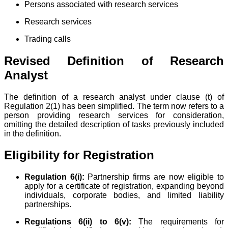
Persons associated with research services
Research services
Trading calls
Revised Definition of Research
Analyst
The definition of a research analyst under clause (t) of
Regulation 2(1) has been simplified. The term now refers to a
person providing research services for consideration,
omitting the detailed description of tasks previously included
in the definition.
Eligibility for Registration
Regulation 6(i):
Partnership firms are now eligible to
apply for a certificate of registration, expanding beyond
individuals, corporate bodies, and limited liability
partnerships.
Regulations 6(ii) to 6(v):
The requirements for