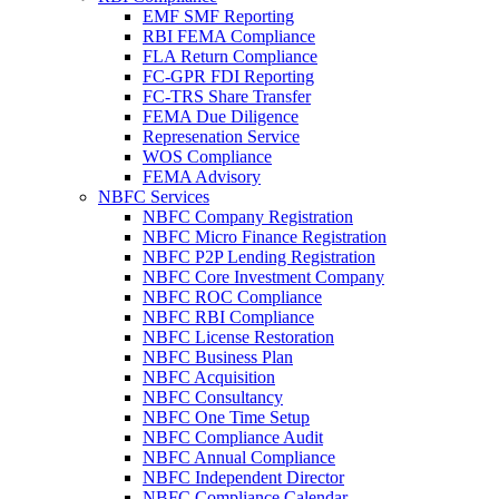
EMF SMF Reporting
RBI FEMA Compliance
FLA Return Compliance
FC-GPR FDI Reporting
FC-TRS Share Transfer
FEMA Due Diligence
Represenation Service
WOS Compliance
FEMA Advisory
NBFC Services
NBFC Company Registration
NBFC Micro Finance Registration
NBFC P2P Lending Registration
NBFC Core Investment Company
NBFC ROC Compliance
NBFC RBI Compliance
NBFC License Restoration
NBFC Business Plan
NBFC Acquisition
NBFC Consultancy
NBFC One Time Setup
NBFC Compliance Audit
NBFC Annual Compliance
NBFC Independent Director
NBFC Compliance Calendar