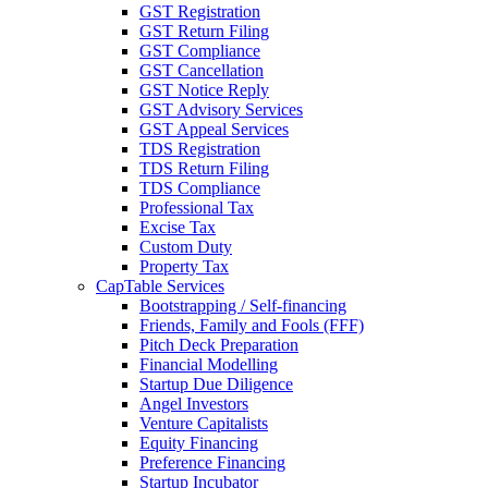
GST Registration
GST Return Filing
GST Compliance
GST Cancellation
GST Notice Reply
GST Advisory Services
GST Appeal Services
TDS Registration
TDS Return Filing
TDS Compliance
Professional Tax
Excise Tax
Custom Duty
Property Tax
CapTable Services
Bootstrapping / Self-financing
Friends, Family and Fools (FFF)
Pitch Deck Preparation
Financial Modelling
Startup Due Diligence
Angel Investors
Venture Capitalists
Equity Financing
Preference Financing
Startup Incubator