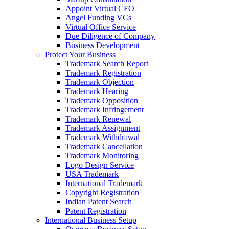
Appoint Virtual CFO
Angel Funding VCs
Virtual Office Service
Due Diligence of Company
Business Development
Protect Your Business
Trademark Search Report
Trademark Registration
Trademark Objection
Trademark Hearing
Trademark Opposition
Trademark Infringement
Trademark Renewal
Trademark Assignment
Trademark Withdrawal
Trademark Cancellation
Trademark Monitoring
Logo Design Service
USA Trademark
International Trademark
Copyright Registration
Indian Patent Search
Patent Registration
International Business Setup