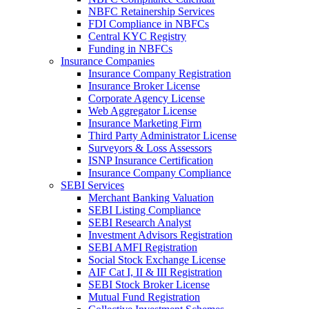
NBFC Retainership Services
FDI Compliance in NBFCs
Central KYC Registry
Funding in NBFCs
Insurance Companies
Insurance Company Registration
Insurance Broker License
Corporate Agency License
Web Aggregator License
Insurance Marketing Firm
Third Party Administrator License
Surveyors & Loss Assessors
ISNP Insurance Certification
Insurance Company Compliance
SEBI Services
Merchant Banking Valuation
SEBI Listing Compliance
SEBI Research Analyst
Investment Advisors Registration
SEBI AMFI Registration
Social Stock Exchange License
AIF Cat I, II & III Registration
SEBI Stock Broker License
Mutual Fund Registration