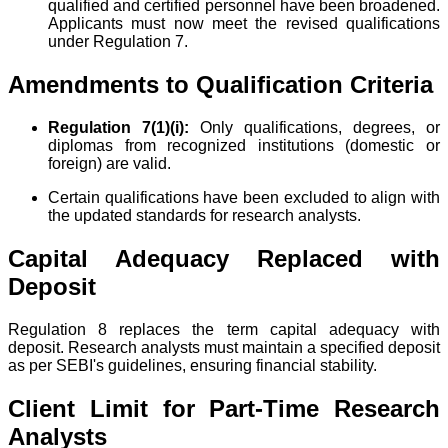
qualified and certified personnel have been broadened.
Applicants must now meet the revised qualifications
under Regulation 7.
Amendments to Qualification Criteria
Regulation 7(1)(i):
Only qualifications, degrees, or
diplomas from recognized institutions (domestic or
foreign) are valid.
Certain qualifications have been excluded to align with
the updated standards for research analysts.
Capital Adequacy Replaced with
Deposit
Regulation 8 replaces the term capital adequacy with
deposit. Research analysts must maintain a specified deposit
as per SEBI's guidelines, ensuring financial stability.
Client Limit for Part-Time Research
Analysts