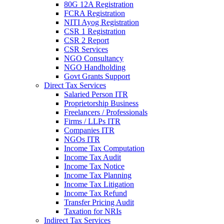
80G 12A Registration
FCRA Registration
NITI Ayog Registration
CSR 1 Registration
CSR 2 Report
CSR Services
NGO Consultancy
NGO Handholding
Govt Grants Support
Direct Tax Services
Salaried Person ITR
Proprietorship Business
Freelancers / Professionals
Firms / LLPs ITR
Companies ITR
NGOs ITR
Income Tax Computation
Income Tax Audit
Income Tax Notice
Income Tax Planning
Income Tax Litigation
Income Tax Refund
Transfer Pricing Audit
Taxation for NRIs
Indirect Tax Services