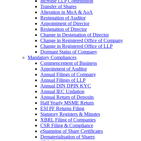
Increase LLP Contribution
Transfer of Shares
Alteration in MoA & AoA
Resignation of Auditor
Appointment of Director
Resignation of Director
Change in Designation of Director
Change in Registered Office of Company
Change in Registered Office of LLP
Dormant Status of Company
Mandatory Compliances
Commencement of Business
Appoinment of Auditor
Annual Filings of Company
Annual Filings of LLP
Annual DIN DPIN KYC
Annual IEC Updation
Annual Return of Deposits
Half Yearly MSME Return
ESI PF Returns Filing
Statutory Registers & Minutes
XBRL Filing of Companies
CSR Filing & Compliance
eStamping of Share Certificates
Dematerialisation of Shares