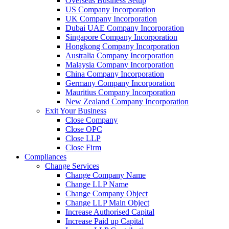
Overseas Business Setup
US Company Incorporation
UK Company Incorporation
Dubai UAE Company Incorporation
Singapore Company Incorporation
Hongkong Company Incorporation
Australia Company Incorporation
Malaysia Company Incorporation
China Company Incorporation
Germany Company Incorporation
Mauritius Company Incorporation
New Zealand Company Incorporation
Exit Your Business
Close Company
Close OPC
Close LLP
Close Firm
Compliances
Change Services
Change Company Name
Change LLP Name
Change Company Object
Change LLP Main Object
Increase Authorised Capital
Increase Paid up Capital