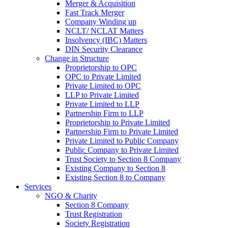
Merger & Acquisition
Fast Track Merger
Company Winding up
NCLT/ NCLAT Matters
Insolvency (IBC) Matters
DIN Security Clearance
Change in Structure
Proprietorship to OPC
OPC to Private Limited
Private Limited to OPC
LLP to Private Limited
Private Limited to LLP
Partnership Firm to LLP
Proprietorship to Private Limited
Partnership Firm to Private Limited
Private Limited to Public Company
Public Company to Private Limited
Trust Society to Section 8 Company
Existing Company to Section 8
Existing Section 8 to Company
Services
NGO & Charity
Section 8 Company
Trust Registration
Society Registration