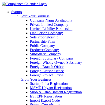
Startup
Start Your Business
Company Name Availability
Private Limited Company
Limited Liability Partnership
One Person Company
Sole Proprietorship
Partnership Firm
Public Company
Producer Company
Subsidiary Company
Foreign Subsidiary Company
Foreign Wholly Owned Subsidiary
Foreign Branch Office
Foreign Liaison Office
Foreign Project Office
Grow Your Business
Startup India Registration
MSME Udyam Registration
Shop & Establishment Registration
ESI EPF Registration
Import Export Code
Startup Consultation