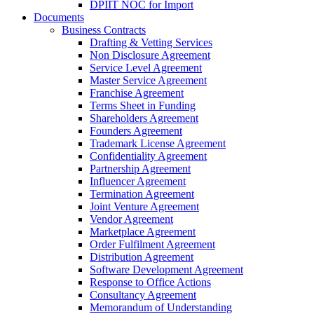
DPIIT NOC for Import
Documents
Business Contracts
Drafting & Vetting Services
Non Disclosure Agreement
Service Level Agreement
Master Service Agreement
Franchise Agreement
Terms Sheet in Funding
Shareholders Agreement
Founders Agreement
Trademark License Agreement
Confidentiality Agreement
Partnership Agreement
Influencer Agreement
Termination Agreement
Joint Venture Agreement
Vendor Agreement
Marketplace Agreement
Order Fulfilment Agreement
Distribution Agreement
Software Development Agreement
Response to Office Actions
Consultancy Agreement
Memorandum of Understanding