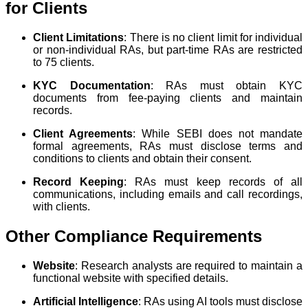
for Clients
Client Limitations
: There is no client limit for individual
or non-individual RAs, but part-time RAs are restricted
to 75 clients.
KYC Documentation
: RAs must obtain KYC
documents from fee-paying clients and maintain
records.
Client Agreements
: While SEBI does not mandate
formal agreements, RAs must disclose terms and
conditions to clients and obtain their consent.
Record Keeping
: RAs must keep records of all
communications, including emails and call recordings,
with clients.
Other Compliance Requirements
Website
: Research analysts are required to maintain a
functional website with specified details.
Artificial Intelligence
: RAs using AI tools must disclose