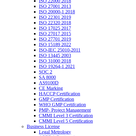
ISO 22000 2018
ISO 27001 2013
ISO 20000-1 2018
ISO 22301 2019
ISO 22320 2018
ISO 17025 2017
ISO 27017 2015
ISO 27701 2019
ISO 15189 2022
ISO-IEC 25010-2011
ISO 13445 2003
ISO 31000 2018
ISO 19264-1 2021
SOC 2
SA 8000
AS9100D
CE Marking
HACCP Certification
GMP Certification
WHO GMP Certifcation
PMP- Project Management
CMMI Level 3 Certification
CMMI Level 5 Certification
Business License
Legal Metrology