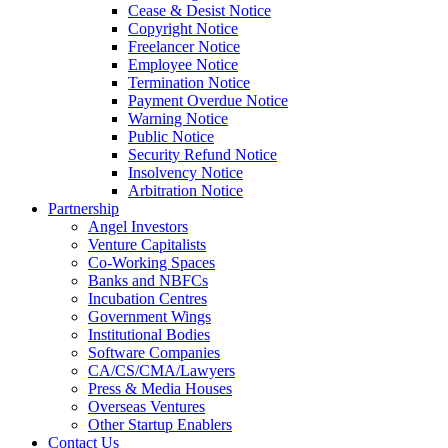
Cease & Desist Notice
Copyright Notice
Freelancer Notice
Employee Notice
Termination Notice
Payment Overdue Notice
Warning Notice
Public Notice
Security Refund Notice
Insolvency Notice
Arbitration Notice
Partnership
Angel Investors
Venture Capitalists
Co-Working Spaces
Banks and NBFCs
Incubation Centres
Government Wings
Institutional Bodies
Software Companies
CA/CS/CMA/Lawyers
Press & Media Houses
Overseas Ventures
Other Startup Enablers
Contact Us