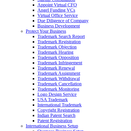
Appoint Virtual CFO
Angel Funding VCs
Virtual Office Service
Due Diligence of Company
Business Development
Protect Your Business
Trademark Search Report
Trademark Registration
Trademark Objection
Trademark Hearing
Trademark Opposition
Trademark Infringement
Trademark Renewal
Trademark Assignment
Trademark Withdrawal
Trademark Cancellation
Trademark Monitoring
Logo Design Service
USA Trademark
International Trademark
Copyright Registration
Indian Patent Search
Patent Registration
International Business Setup