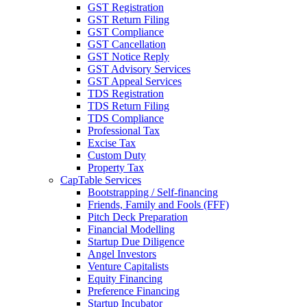
GST Registration
GST Return Filing
GST Compliance
GST Cancellation
GST Notice Reply
GST Advisory Services
GST Appeal Services
TDS Registration
TDS Return Filing
TDS Compliance
Professional Tax
Excise Tax
Custom Duty
Property Tax
CapTable Services
Bootstrapping / Self-financing
Friends, Family and Fools (FFF)
Pitch Deck Preparation
Financial Modelling
Startup Due Diligence
Angel Investors
Venture Capitalists
Equity Financing
Preference Financing
Startup Incubator