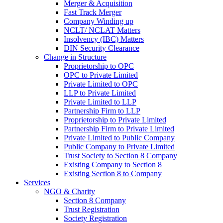
Merger & Acquisition
Fast Track Merger
Company Winding up
NCLT/ NCLAT Matters
Insolvency (IBC) Matters
DIN Security Clearance
Change in Structure
Proprietorship to OPC
OPC to Private Limited
Private Limited to OPC
LLP to Private Limited
Private Limited to LLP
Partnership Firm to LLP
Proprietorship to Private Limited
Partnership Firm to Private Limited
Private Limited to Public Company
Public Company to Private Limited
Trust Society to Section 8 Company
Existing Company to Section 8
Existing Section 8 to Company
Services
NGO & Charity
Section 8 Company
Trust Registration
Society Registration