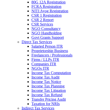
80G 12A Registration
FCRA Registration
NITI Ayog Registration
CSR 1 Registration
CSR 2 Report
CSR Services
NGO Consultancy
NGO Handholding
Govt Grants Support
Direct Tax Services
Salaried Person ITR
Proprietorship Business
Freelancers / Professionals
Firms / LLPs ITR
Companies ITR
NGOs ITR
Income Tax Computation
Income Tax Audit
Income Tax Notice
Income Tax Planning
Income Tax Litigation
Income Tax Refund
Transfer Pricing Audit
Taxation for NRIs
Indirect Tax Services