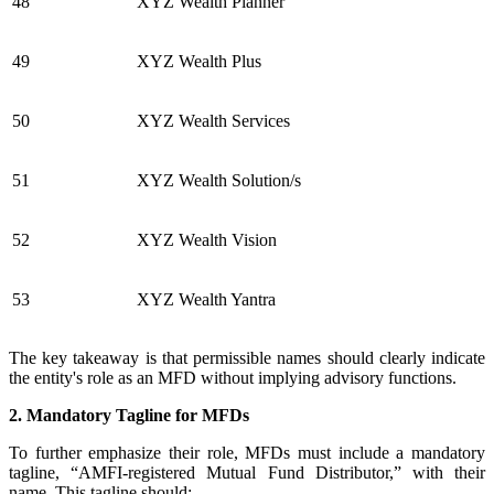
48
XYZ Wealth Planner
49
XYZ Wealth Plus
50
XYZ Wealth Services
51
XYZ Wealth Solution/s
52
XYZ Wealth Vision
53
XYZ Wealth Yantra
The key takeaway is that permissible names should clearly indicate
the entity's role as an MFD without implying advisory functions.
2. Mandatory Tagline for MFDs
To further emphasize their role, MFDs must include a mandatory
tagline, “AMFI-registered Mutual Fund Distributor,” with their
name. This tagline should: