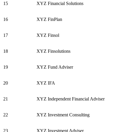
15
XYZ Financial Solutions
16
XYZ FinPlan
17
XYZ Finsol
18
XYZ Finsolutions
19
XYZ Fund Adviser
20
XYZ IFA
21
XYZ Independent Financial Adviser
22
XYZ Investment Consulting
23
XYZ Investment Adviser