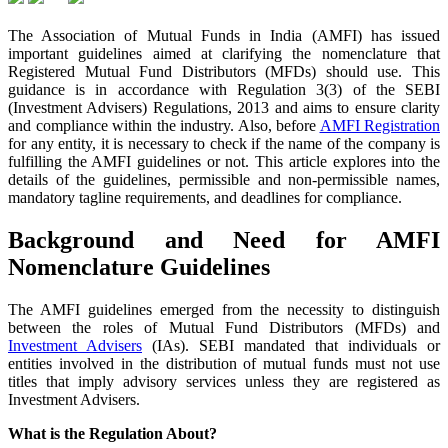
The Association of Mutual Funds in India (AMFI) has issued
important guidelines aimed at clarifying the nomenclature that
Registered Mutual Fund Distributors (MFDs) should use. This
guidance is in accordance with Regulation 3(3) of the SEBI
(Investment Advisers) Regulations, 2013 and aims to ensure clarity
and compliance within the industry. Also, before
AMFI Registration
for any entity, it is necessary to check if the name of the company is
fulfilling the AMFI guidelines or not. This article explores into the
details of the guidelines, permissible and non-permissible names,
mandatory tagline requirements, and deadlines for compliance.
Background and Need for AMFI
Nomenclature Guidelines
The AMFI guidelines emerged from the necessity to distinguish
between the roles of Mutual Fund Distributors (MFDs) and
Investment Advisers
(IAs). SEBI mandated that individuals or
entities involved in the distribution of mutual funds must not use
titles that imply advisory services unless they are registered as
Investment Advisers.
What is the Regulation About?