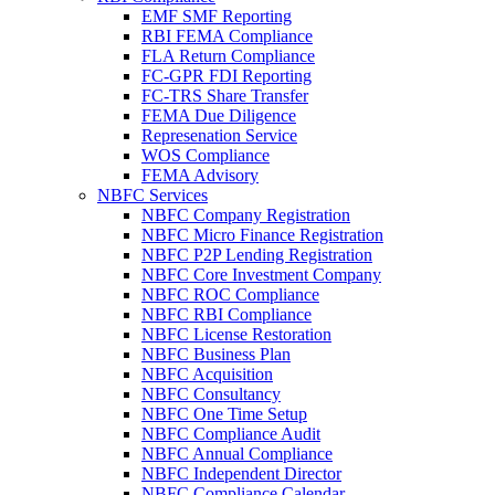
EMF SMF Reporting
RBI FEMA Compliance
FLA Return Compliance
FC-GPR FDI Reporting
FC-TRS Share Transfer
FEMA Due Diligence
Represenation Service
WOS Compliance
FEMA Advisory
NBFC Services
NBFC Company Registration
NBFC Micro Finance Registration
NBFC P2P Lending Registration
NBFC Core Investment Company
NBFC ROC Compliance
NBFC RBI Compliance
NBFC License Restoration
NBFC Business Plan
NBFC Acquisition
NBFC Consultancy
NBFC One Time Setup
NBFC Compliance Audit
NBFC Annual Compliance
NBFC Independent Director
NBFC Compliance Calendar