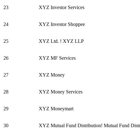
23
XYZ Investor Services
24
XYZ Investor Shoppee
25
XYZ Ltd. ! XYZ LLP
26
XYZ MF Services
27
XYZ Money
28
XYZ Money Services
29
XYZ Moneymart
30
XYZ Mutual Fund Distribution! Mutual Fund Distr