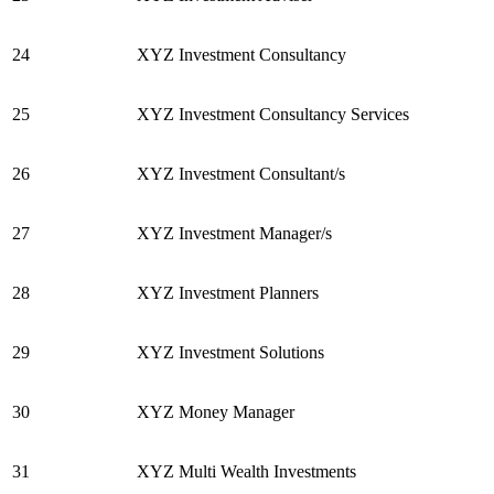
24
XYZ Investment Consultancy
25
XYZ Investment Consultancy Services
26
XYZ Investment Consultant/s
27
XYZ Investment Manager/s
28
XYZ Investment Planners
29
XYZ Investment Solutions
30
XYZ Money Manager
31
XYZ Multi Wealth Investments