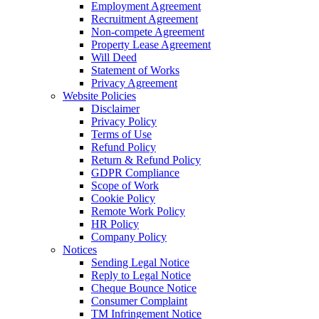
Employment Agreement
Recruitment Agreement
Non-compete Agreement
Property Lease Agreement
Will Deed
Statement of Works
Privacy Agreement
Website Policies
Disclaimer
Privacy Policy
Terms of Use
Refund Policy
Return & Refund Policy
GDPR Compliance
Scope of Work
Cookie Policy
Remote Work Policy
HR Policy
Company Policy
Notices
Sending Legal Notice
Reply to Legal Notice
Cheque Bounce Notice
Consumer Complaint
TM Infringement Notice