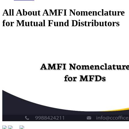
All About AMFI Nomenclature
for Mutual Fund Distributors