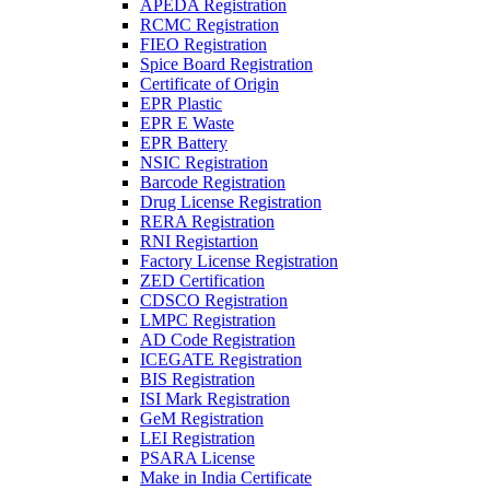
APEDA Registration
RCMC Registration
FIEO Registration
Spice Board Registration
Certificate of Origin
EPR Plastic
EPR E Waste
EPR Battery
NSIC Registration
Barcode Registration
Drug License Registration
RERA Registration
RNI Registartion
Factory License Registration
ZED Certification
CDSCO Registration
LMPC Registration
AD Code Registration
ICEGATE Registration
BIS Registration
ISI Mark Registration
GeM Registration
LEI Registration
PSARA License
Make in India Certificate