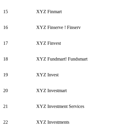
15
XYZ Finmart
16
XYZ Finserve ! Finserv
17
XYZ Finvest
18
XYZ Fundmart! Fundsmart
19
XYZ Invest
20
XYZ Investmart
21
XYZ Investment Services
22
XYZ Investments