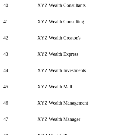
40
XYZ Wealth Consultants
41
XYZ Wealth Consulting
42
XYZ Wealth Creator/s
43
XYZ Wealth Express
44
XYZ Wealth Investments
45
XYZ Wealth Mall
46
XYZ Wealth Management
47
XYZ Wealth Manager