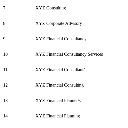
7
XYZ Consulting
8
XYZ Corporate Advisory
9
XYZ Financial Consultancy
10
XYZ Financial Consultancy Services
11
XYZ Financial Consultant/s
12
XYZ Financial Consulting
13
XYZ Financial Planner/s
14
XYZ Financial Planning