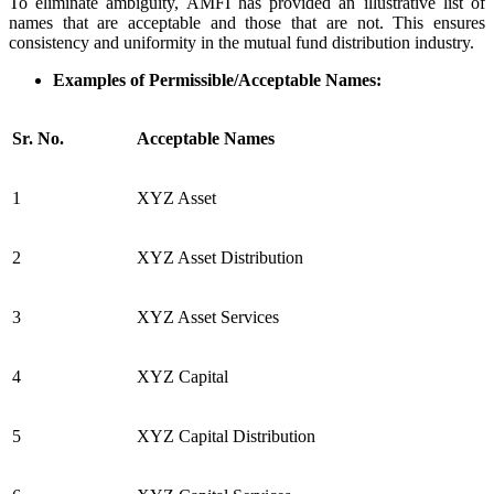
To eliminate ambiguity, AMFI has provided an illustrative list of
names that are acceptable and those that are not. This ensures
consistency and uniformity in the mutual fund distribution industry.
Examples of Permissible/Acceptable Names:
Sr. No.
Acceptable Names
1
XYZ Asset
2
XYZ Asset Distribution
3
XYZ Asset Services
4
XYZ Capital
5
XYZ Capital Distribution