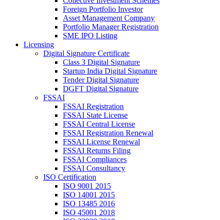
Collective Investment Schemes
Foreign Portfolio Investor
Asset Management Company
Portfolio Manager Registration
SME IPO Listing
Licensing
Digital Signature Certificate
Class 3 Digital Signature
Startup India Digital Signature
Tender Digital Signature
DGFT Digital Signature
FSSAI
FSSAI Registration
FSSAI State License
FSSAI Central License
FSSAI Registration Renewal
FSSAI License Renewal
FSSAI Returns Filing
FSSAI Compliances
FSSAI Consultancy
ISO Certification
ISO 9001 2015
ISO 14001 2015
ISO 13485 2016
ISO 45001 2018