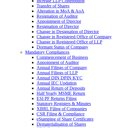
Increase LLP Contribution
Transfer of Shares
Alteration in MoA & AoA
Resignation of Auditor
Appointment of Director
Resignation of Director
Change in Designation of Director
Change in Registered Office of Company
Change in Registered Office of LLP
Dormant Status of Company
Mandatory Compliances
Commencement of Business
Appoinment of Auditor
Annual Filings of Company
Annual Filings of LLP
Annual DIN DPIN KYC
Annual IEC Updation
Annual Return of Deposits
Half Yearly MSME Return
ESI PF Returns Filing
Statutory Registers & Minutes
XBRL Filing of Companies
CSR Filing & Compliance
eStamping of Share Certificates
Dematerialisation of Shares