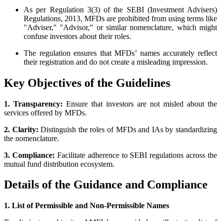
As per Regulation 3(3) of the SEBI (Investment Advisers)
Regulations, 2013, MFDs are prohibited from using terms like
"Adviser," "Advisor," or similar nomenclature, which might
confuse investors about their roles.
The regulation ensures that MFDs’ names accurately reflect
their registration and do not create a misleading impression.
Key Objectives of the Guidelines
1. Transparency:
Ensure that investors are not misled about the
services offered by MFDs.
2. Clarity:
Distinguish the roles of MFDs and IAs by standardizing
the nomenclature.
3. Compliance:
Facilitate adherence to SEBI regulations across the
mutual fund distribution ecosystem.
Details of the Guidance and Compliance
1. List of Permissible and Non-Permissible Names