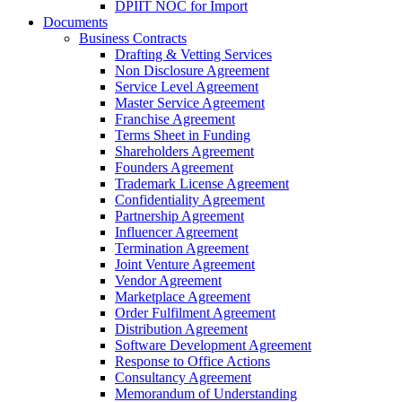
DPIIT NOC for Import
Documents
Business Contracts
Drafting & Vetting Services
Non Disclosure Agreement
Service Level Agreement
Master Service Agreement
Franchise Agreement
Terms Sheet in Funding
Shareholders Agreement
Founders Agreement
Trademark License Agreement
Confidentiality Agreement
Partnership Agreement
Influencer Agreement
Termination Agreement
Joint Venture Agreement
Vendor Agreement
Marketplace Agreement
Order Fulfilment Agreement
Distribution Agreement
Software Development Agreement
Response to Office Actions
Consultancy Agreement
Memorandum of Understanding