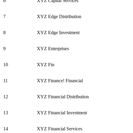
6
XYZ Capital Services
7
XYZ Edge Distribution
8
XYZ Edge Investment
9
XYZ Enterprises
10
XYZ Fin
11
XYZ Finance! Financial
12
XYZ Financial Distribution
13
XYZ Financial Investment
14
XYZ Financial Services