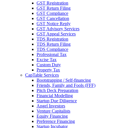
GST Registration
GST Return Filing
GST Compliance
GST Cancellation
GST Notice Reply
GST Advisory Services
GST Appeal Services
TDS Registration
TDS Return Filing
TDS Compliance
Professional Tax
Excise Tax
Custom Duty
Property Tax
CapTable Services
Bootstrapping / Self-financing
Friends, Family and Fools (FFF)
Pitch Deck Preparation
Financial Modelling
Startup Due Diligence
Angel Investors
Venture Capitalists
Equity Financing
Preference Financing
Startup Incubator