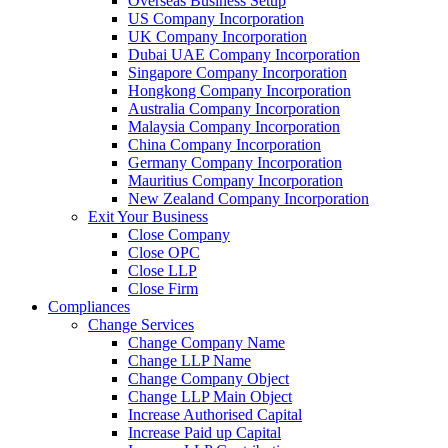
Overseas Business Setup
US Company Incorporation
UK Company Incorporation
Dubai UAE Company Incorporation
Singapore Company Incorporation
Hongkong Company Incorporation
Australia Company Incorporation
Malaysia Company Incorporation
China Company Incorporation
Germany Company Incorporation
Mauritius Company Incorporation
New Zealand Company Incorporation
Exit Your Business
Close Company
Close OPC
Close LLP
Close Firm
Compliances
Change Services
Change Company Name
Change LLP Name
Change Company Object
Change LLP Main Object
Increase Authorised Capital
Increase Paid up Capital