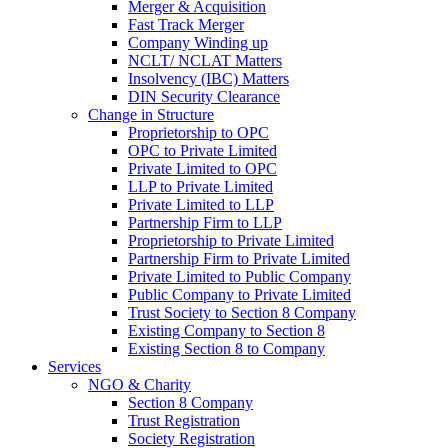
Merger & Acquisition
Fast Track Merger
Company Winding up
NCLT/ NCLAT Matters
Insolvency (IBC) Matters
DIN Security Clearance
Change in Structure
Proprietorship to OPC
OPC to Private Limited
Private Limited to OPC
LLP to Private Limited
Private Limited to LLP
Partnership Firm to LLP
Proprietorship to Private Limited
Partnership Firm to Private Limited
Private Limited to Public Company
Public Company to Private Limited
Trust Society to Section 8 Company
Existing Company to Section 8
Existing Section 8 to Company
Services
NGO & Charity
Section 8 Company
Trust Registration
Society Registration