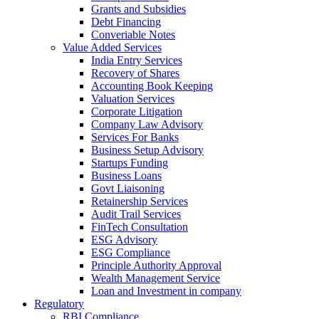
Grants and Subsidies
Debt Financing
Converiable Notes
Value Added Services
India Entry Services
Recovery of Shares
Accounting Book Keeping
Valuation Services
Corporate Litigation
Company Law Advisory
Services For Banks
Business Setup Advisory
Startups Funding
Business Loans
Govt Liaisoning
Retainership Services
Audit Trail Services
FinTech Consultation
ESG Advisory
ESG Compliance
Principle Authority Approval
Wealth Management Service
Loan and Investment in company
Regulatory
RBI Compliance