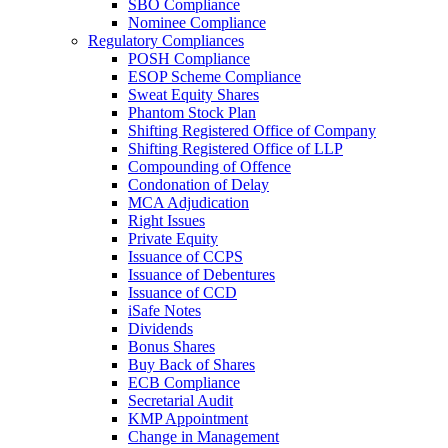
SBO Compliance
Nominee Compliance
Regulatory Compliances
POSH Compliance
ESOP Scheme Compliance
Sweat Equity Shares
Phantom Stock Plan
Shifting Registered Office of Company
Shifting Registered Office of LLP
Compounding of Offence
Condonation of Delay
MCA Adjudication
Right Issues
Private Equity
Issuance of CCPS
Issuance of Debentures
Issuance of CCD
iSafe Notes
Dividends
Bonus Shares
Buy Back of Shares
ECB Compliance
Secretarial Audit
KMP Appointment
Change in Management