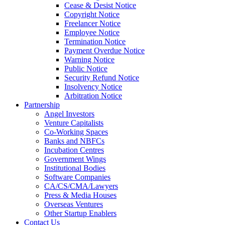
Cease & Desist Notice
Copyright Notice
Freelancer Notice
Employee Notice
Termination Notice
Payment Overdue Notice
Warning Notice
Public Notice
Security Refund Notice
Insolvency Notice
Arbitration Notice
Partnership
Angel Investors
Venture Capitalists
Co-Working Spaces
Banks and NBFCs
Incubation Centres
Government Wings
Institutional Bodies
Software Companies
CA/CS/CMA/Lawyers
Press & Media Houses
Overseas Ventures
Other Startup Enablers
Contact Us