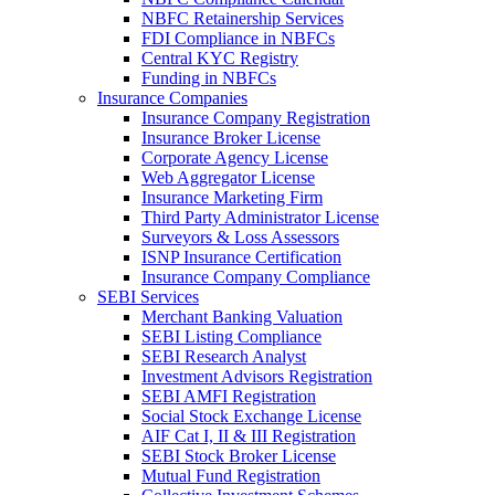
NBFC Retainership Services
FDI Compliance in NBFCs
Central KYC Registry
Funding in NBFCs
Insurance Companies
Insurance Company Registration
Insurance Broker License
Corporate Agency License
Web Aggregator License
Insurance Marketing Firm
Third Party Administrator License
Surveyors & Loss Assessors
ISNP Insurance Certification
Insurance Company Compliance
SEBI Services
Merchant Banking Valuation
SEBI Listing Compliance
SEBI Research Analyst
Investment Advisors Registration
SEBI AMFI Registration
Social Stock Exchange License
AIF Cat I, II & III Registration
SEBI Stock Broker License
Mutual Fund Registration