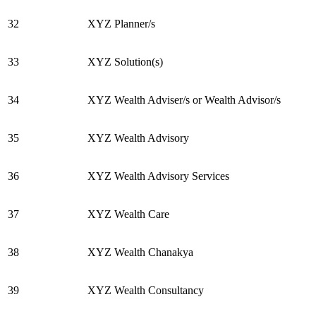
32
XYZ Planner/s
33
XYZ Solution(s)
34
XYZ Wealth Adviser/s or Wealth Advisor/s
35
XYZ Wealth Advisory
36
XYZ Wealth Advisory Services
37
XYZ Wealth Care
38
XYZ Wealth Chanakya
39
XYZ Wealth Consultancy