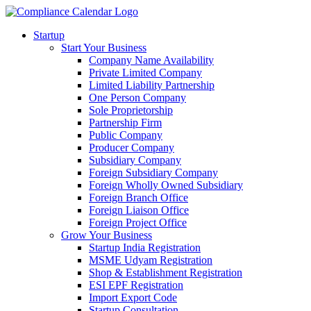
Startup
Start Your Business
Company Name Availability
Private Limited Company
Limited Liability Partnership
One Person Company
Sole Proprietorship
Partnership Firm
Public Company
Producer Company
Subsidiary Company
Foreign Subsidiary Company
Foreign Wholly Owned Subsidiary
Foreign Branch Office
Foreign Liaison Office
Foreign Project Office
Grow Your Business
Startup India Registration
MSME Udyam Registration
Shop & Establishment Registration
ESI EPF Registration
Import Export Code
Startup Consultation