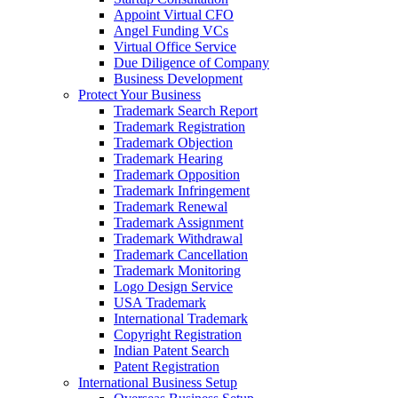
Appoint Virtual CFO
Angel Funding VCs
Virtual Office Service
Due Diligence of Company
Business Development
Protect Your Business
Trademark Search Report
Trademark Registration
Trademark Objection
Trademark Hearing
Trademark Opposition
Trademark Infringement
Trademark Renewal
Trademark Assignment
Trademark Withdrawal
Trademark Cancellation
Trademark Monitoring
Logo Design Service
USA Trademark
International Trademark
Copyright Registration
Indian Patent Search
Patent Registration
International Business Setup