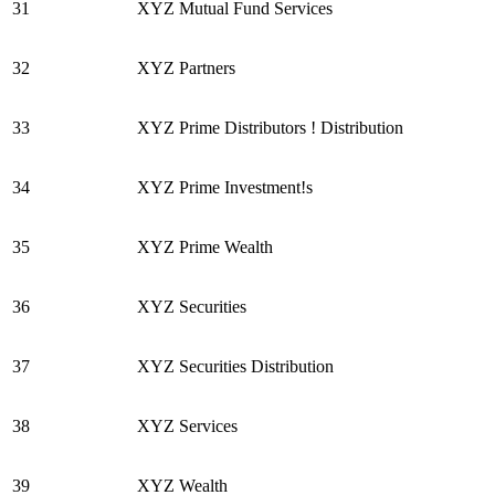
31
XYZ Mutual Fund Services
32
XYZ Partners
33
XYZ Prime Distributors ! Distribution
34
XYZ Prime Investment!s
35
XYZ Prime Wealth
36
XYZ Securities
37
XYZ Securities Distribution
38
XYZ Services
39
XYZ Wealth