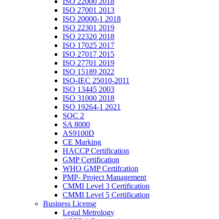
ISO 22000 2018
ISO 27001 2013
ISO 20000-1 2018
ISO 22301 2019
ISO 22320 2018
ISO 17025 2017
ISO 27017 2015
ISO 27701 2019
ISO 15189 2022
ISO-IEC 25010-2011
ISO 13445 2003
ISO 31000 2018
ISO 19264-1 2021
SOC 2
SA 8000
AS9100D
CE Marking
HACCP Certification
GMP Certification
WHO GMP Certifcation
PMP- Project Management
CMMI Level 3 Certification
CMMI Level 5 Certification
Business License
Legal Metrology