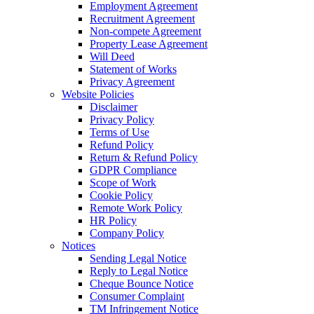
Employment Agreement
Recruitment Agreement
Non-compete Agreement
Property Lease Agreement
Will Deed
Statement of Works
Privacy Agreement
Website Policies
Disclaimer
Privacy Policy
Terms of Use
Refund Policy
Return & Refund Policy
GDPR Compliance
Scope of Work
Cookie Policy
Remote Work Policy
HR Policy
Company Policy
Notices
Sending Legal Notice
Reply to Legal Notice
Cheque Bounce Notice
Consumer Complaint
TM Infringement Notice