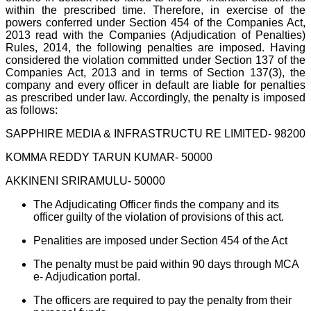
within the prescribed time. Therefore, in exercise of the
powers conferred under Section 454 of the Companies Act,
2013 read with the Companies (Adjudication of Penalties)
Rules, 2014, the following penalties are imposed. Having
considered the violation committed under Section 137 of the
Companies Act, 2013 and in terms of Section 137(3), the
company and every officer in default are liable for penalties
as prescribed under law. Accordingly, the penalty is imposed
as follows:
SAPPHIRE MEDIA & INFRASTRUCTU RE LIMITED- 98200
KOMMA REDDY TARUN KUMAR- 50000
AKKINENI SRIRAMULU- 50000
The Adjudicating Officer finds the company and its
officer guilty of the violation of provisions of this act.
Penalities are imposed under Section 454 of the Act
The penalty must be paid within 90 days through MCA
e- Adjudication portal.
The officers are required to pay the penalty from their