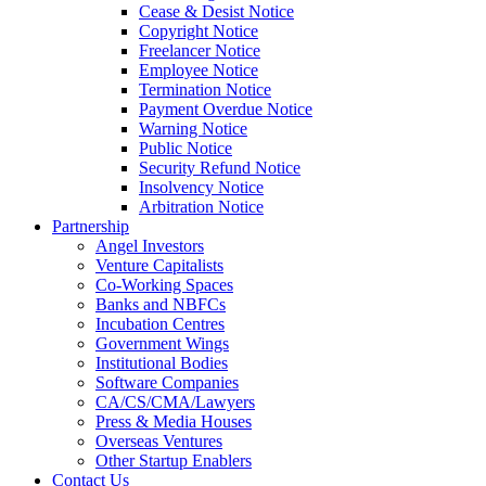
Cease & Desist Notice
Copyright Notice
Freelancer Notice
Employee Notice
Termination Notice
Payment Overdue Notice
Warning Notice
Public Notice
Security Refund Notice
Insolvency Notice
Arbitration Notice
Partnership
Angel Investors
Venture Capitalists
Co-Working Spaces
Banks and NBFCs
Incubation Centres
Government Wings
Institutional Bodies
Software Companies
CA/CS/CMA/Lawyers
Press & Media Houses
Overseas Ventures
Other Startup Enablers
Contact Us