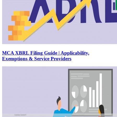
MCA XBRL Filing Guide | Applicability,
Exemptions & Service Providers