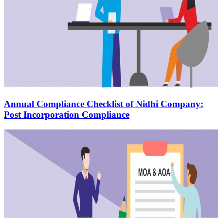
Annual Compliance Checklist of Nidhi Company:
Post Incorporation Compliance