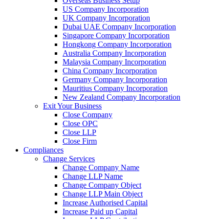
Overseas Business Setup
US Company Incorporation
UK Company Incorporation
Dubai UAE Company Incorporation
Singapore Company Incorporation
Hongkong Company Incorporation
Australia Company Incorporation
Malaysia Company Incorporation
China Company Incorporation
Germany Company Incorporation
Mauritius Company Incorporation
New Zealand Company Incorporation
Exit Your Business
Close Company
Close OPC
Close LLP
Close Firm
Compliances
Change Services
Change Company Name
Change LLP Name
Change Company Object
Change LLP Main Object
Increase Authorised Capital
Increase Paid up Capital