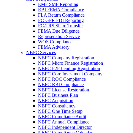
EMF SMF Reporting
RBI FEMA Compliance
FLA Return Compliance
FC-GPR FDI Reporting
FC-TRS Share Transfer
FEMA Due Diligence
Represenation Service
WOS Compliance
FEMA Advisory
NBFC Services
NBFC Company Registration
NBFC Micro Finance Registration
NBFC P2P Lending Registration
NBFC Core Investment Company
NBFC ROC Compliance
NBFC RBI Compliance
NBFC License Restoration
NBFC Business Plan
NBFC Acquisition
NBFC Consultancy
NBFC One Time Setup
NBFC Compliance Audit
NBFC Annual Compliance
NBFC Independent Director
NBFC Compliance Calendar