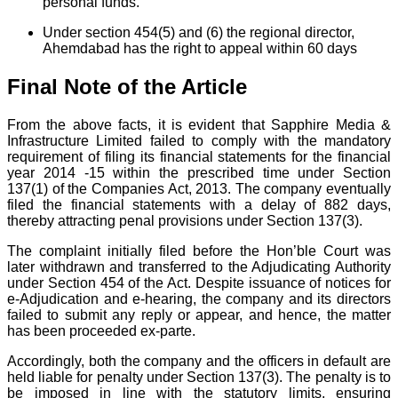
personal funds.
Under section 454(5) and (6) the regional director,
Ahemdabad has the right to appeal within 60 days
Final Note of the Article
From the above facts, it is evident that Sapphire Media &
Infrastructure Limited failed to comply with the mandatory
requirement of filing its financial statements for the financial
year 2014 -15 within the prescribed time under Section
137(1) of the Companies Act, 2013. The company eventually
filed the financial statements with a delay of 882 days,
thereby attracting penal provisions under Section 137(3).
The complaint initially filed before the Hon’ble Court was
later withdrawn and transferred to the Adjudicating Authority
under Section 454 of the Act. Despite issuance of notices for
e-Adjudication and e-hearing, the company and its directors
failed to submit any reply or appear, and hence, the matter
has been proceeded ex-parte.
Accordingly, both the company and the officers in default are
held liable for penalty under Section 137(3). The penalty is to
be imposed in line with the statutory limits, ensuring