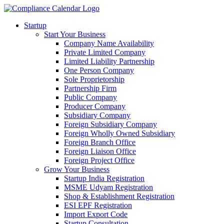
Startup
Start Your Business
Company Name Availability
Private Limited Company
Limited Liability Partnership
One Person Company
Sole Proprietorship
Partnership Firm
Public Company
Producer Company
Subsidiary Company
Foreign Subsidiary Company
Foreign Wholly Owned Subsidiary
Foreign Branch Office
Foreign Liaison Office
Foreign Project Office
Grow Your Business
Startup India Registration
MSME Udyam Registration
Shop & Establishment Registration
ESI EPF Registration
Import Export Code
Startup Consultation