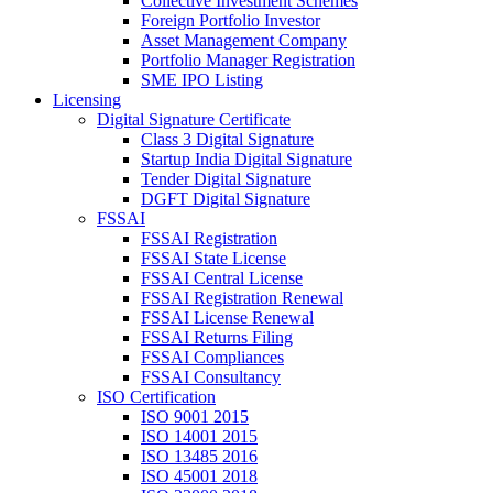
Collective Investment Schemes
Foreign Portfolio Investor
Asset Management Company
Portfolio Manager Registration
SME IPO Listing
Licensing
Digital Signature Certificate
Class 3 Digital Signature
Startup India Digital Signature
Tender Digital Signature
DGFT Digital Signature
FSSAI
FSSAI Registration
FSSAI State License
FSSAI Central License
FSSAI Registration Renewal
FSSAI License Renewal
FSSAI Returns Filing
FSSAI Compliances
FSSAI Consultancy
ISO Certification
ISO 9001 2015
ISO 14001 2015
ISO 13485 2016
ISO 45001 2018