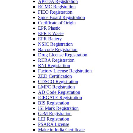
APEDA Registration
RCMC Registration
FIEO Registration
Spice Board Registration
Certificate of Origin
EPR Plastic
EPR E Waste
EPR Battery
NSIC Registration
Barcode Registration
Drug License Registration
RERA Registration
RNI Registartion
Factory License Registration
ZED Certification
CDSCO Registration
LMPC Registration
AD Code Registration
ICEGATE Registration
BIS Registration
ISI Mark Registration
GeM Registration
LEI Registration
PSARA License
Make in India Certificate