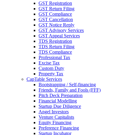
GST Registration
GST Return Filing
GST Compliance
GST Cancellation
GST Notice Reply
GST Advisory Services
GST Appeal Services
TDS Registration
TDS Return Filing
TDS Compliance
Professional Tax
Excise Tax
Custom Duty
Property Tax
CapTable Services
Bootstrapping / Self-financing
Friends, Family and Fools (FFF)
Pitch Deck Preparation
Financial Modelling
Startup Due Diligence
Angel Investors
Venture Capitalists
Equity Financing
Preference Financing
Startup Incubator