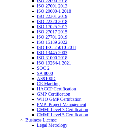
ISO 22000 2018
ISO 27001 2013
ISO 20000-1 2018
ISO 22301 2019
ISO 22320 2018
ISO 17025 2017
ISO 27017 2015
ISO 27701 2019
ISO 15189 2022
ISO-IEC 25010-2011
ISO 13445 2003
ISO 31000 2018
ISO 19264-1 2021
SOC 2
SA 8000
AS9100D
CE Marking
HACCP Certification
GMP Certification
WHO GMP Certifcation
PMP- Project Management
CMMI Level 3 Certification
CMMI Level 5 Certification
Business License
Legal Metrology