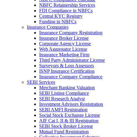
NBFC Retainership Services
FDI Compliance in NBFCs
Central KYC Registry
Funding in NBFCs
Insurance Companies
Insurance Company Registration
Insurance Broker License
Corporate Agency License
Web Aggregator License
Insurance Marketing Firm
Third Party Administrator License
Surveyors & Loss Assessors
ISNP Insurance Certification
Insurance Company Compliance
SEBI Services
Merchant Banking Valuation
SEBI Listing Compliance
SEBI Research Analyst
Investment Advisors Registration
SEBI AMFI Registration
Social Stock Exchange License
AIF Cat I, II & III Registration
SEBI Stock Broker License
Mutual Fund Registration