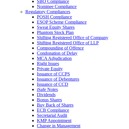
SBO Compliance
Nominee Compliance
Regulatory Compliances
POSH Compliance
ESOP Scheme Compliance
Sweat Equity Shares
Phantom Stock Plan
Shifting Registered Office of Company
Shifting Registered Office of LLP
Compounding of Offence
Condonation of Delay
MCA Adjudication
Right Issues
Private Equity
Issuance of CCPS
Issuance of Debentures
Issuance of CCD
iSafe Notes
Dividends
Bonus Shares
Buy Back of Shares
ECB Compliance
Secretarial Audit
KMP Appointment
Change in Management