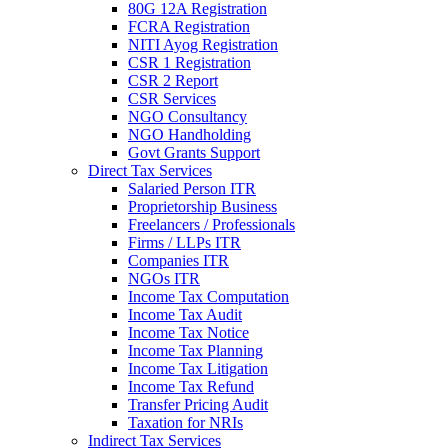
80G 12A Registration
FCRA Registration
NITI Ayog Registration
CSR 1 Registration
CSR 2 Report
CSR Services
NGO Consultancy
NGO Handholding
Govt Grants Support
Direct Tax Services
Salaried Person ITR
Proprietorship Business
Freelancers / Professionals
Firms / LLPs ITR
Companies ITR
NGOs ITR
Income Tax Computation
Income Tax Audit
Income Tax Notice
Income Tax Planning
Income Tax Litigation
Income Tax Refund
Transfer Pricing Audit
Taxation for NRIs
Indirect Tax Services