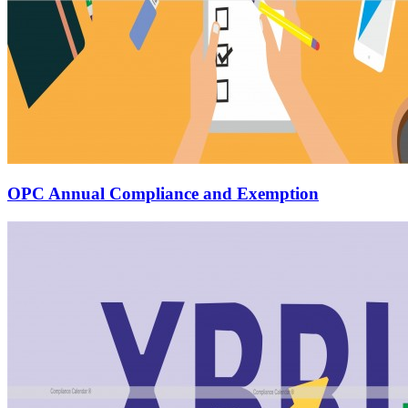
OPC Annual Compliance and Exemption