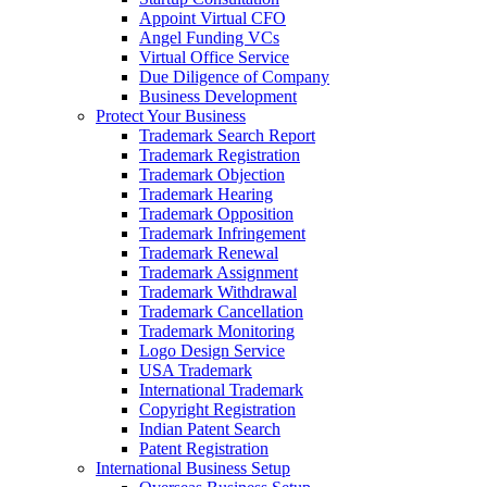
Appoint Virtual CFO
Angel Funding VCs
Virtual Office Service
Due Diligence of Company
Business Development
Protect Your Business
Trademark Search Report
Trademark Registration
Trademark Objection
Trademark Hearing
Trademark Opposition
Trademark Infringement
Trademark Renewal
Trademark Assignment
Trademark Withdrawal
Trademark Cancellation
Trademark Monitoring
Logo Design Service
USA Trademark
International Trademark
Copyright Registration
Indian Patent Search
Patent Registration
International Business Setup