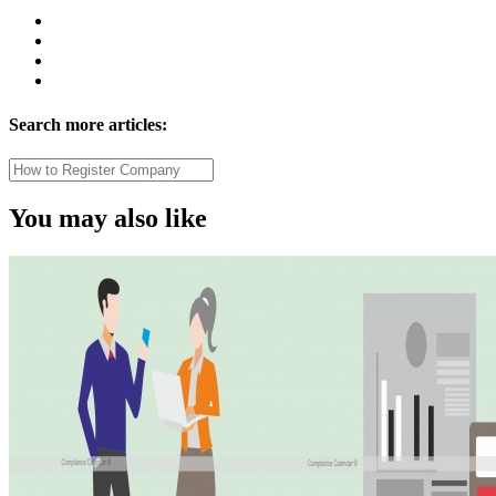
Search more articles:
You may also like