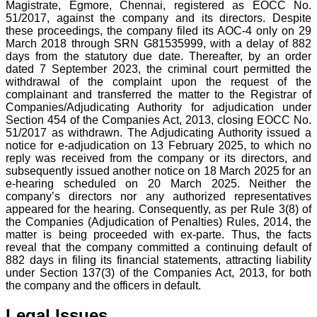
Magistrate, Egmore, Chennai, registered as EOCC No.
51/2017, against the company and its directors. Despite
these proceedings, the company filed its AOC-4 only on 29
March 2018 through SRN G81535999, with a delay of 882
days from the statutory due date. Thereafter, by an order
dated 7 September 2023, the criminal court permitted the
withdrawal of the complaint upon the request of the
complainant and transferred the matter to the Registrar of
Companies/Adjudicating Authority for adjudication under
Section 454 of the Companies Act, 2013, closing EOCC No.
51/2017 as withdrawn. The Adjudicating Authority issued a
notice for e-adjudication on 13 February 2025, to which no
reply was received from the company or its directors, and
subsequently issued another notice on 18 March 2025 for an
e-hearing scheduled on 20 March 2025. Neither the
company’s directors nor any authorized representatives
appeared for the hearing. Consequently, as per Rule 3(8) of
the Companies (Adjudication of Penalties) Rules, 2014, the
matter is being proceeded with ex-parte. Thus, the facts
reveal that the company committed a continuing default of
882 days in filing its financial statements, attracting liability
under Section 137(3) of the Companies Act, 2013, for both
the company and the officers in default.
Legal Issues