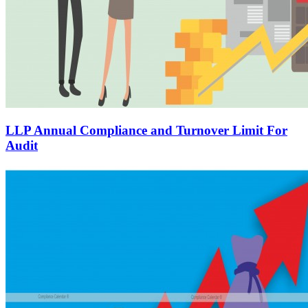
LLP Annual Compliance and Turnover Limit For
Audit