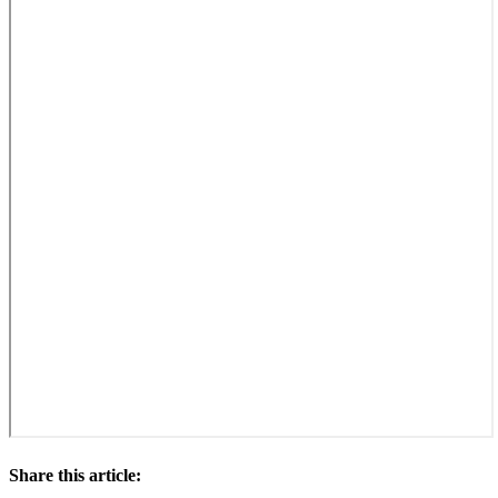
Share this article: