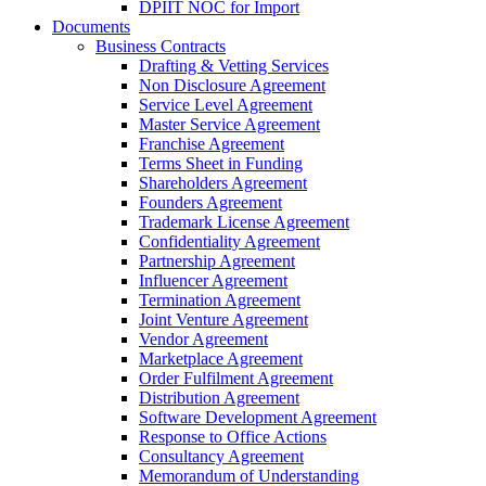
DPIIT NOC for Import
Documents
Business Contracts
Drafting & Vetting Services
Non Disclosure Agreement
Service Level Agreement
Master Service Agreement
Franchise Agreement
Terms Sheet in Funding
Shareholders Agreement
Founders Agreement
Trademark License Agreement
Confidentiality Agreement
Partnership Agreement
Influencer Agreement
Termination Agreement
Joint Venture Agreement
Vendor Agreement
Marketplace Agreement
Order Fulfilment Agreement
Distribution Agreement
Software Development Agreement
Response to Office Actions
Consultancy Agreement
Memorandum of Understanding