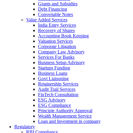
Grants and Subsidies
Debt Financing
Converiable Notes
Value Added Services
India Entry Services
Recovery of Shares
Accounting Book Keeping
Valuation Services
Corporate Litigation
Company Law Advisory
Services For Banks
Business Setup Advisory
Startups Funding
Business Loans
Govt Liaisoning
Retainership Services
Audit Trail Services
FinTech Consultation
ESG Advisory
ESG Compliance
Principle Authority Approval
Wealth Management Service
Loan and Investment in company
Regulatory
RBI Compliance