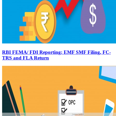
RBI FEMA/ FDI Reporting: EMF SMF Filing, FC-
TRS and FLA Return