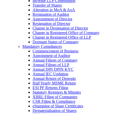
Increase LLP Contribution
Transfer of Shares
Alteration in MoA & AoA
Resignation of Auditor
Appointment of Director
Resignation of Director
Change in Designation of Director
Change in Registered Office of Company
Change in Registered Office of LLP
Dormant Status of Company
Mandatory Compliances
Commencement of Business
Appoinment of Auditor
Annual Filings of Company
Annual Filings of LLP
Annual DIN DPIN KYC
Annual IEC Updation
Annual Return of Deposits
Half Yearly MSME Return
ESI PF Returns Filing
Statutory Registers & Minutes
XBRL Filing of Companies
CSR Filing & Compliance
eStamping of Share Certificates
Dematerialisation of Shares