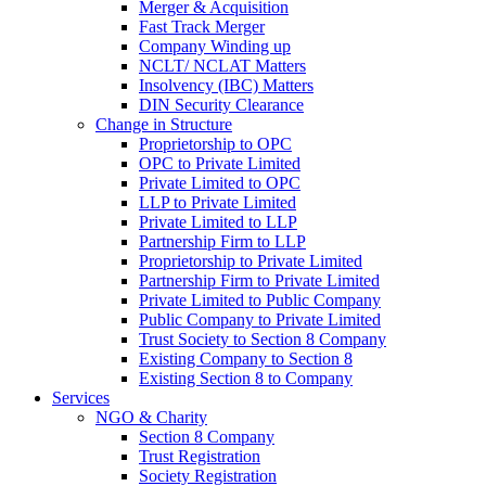
Merger & Acquisition
Fast Track Merger
Company Winding up
NCLT/ NCLAT Matters
Insolvency (IBC) Matters
DIN Security Clearance
Change in Structure
Proprietorship to OPC
OPC to Private Limited
Private Limited to OPC
LLP to Private Limited
Private Limited to LLP
Partnership Firm to LLP
Proprietorship to Private Limited
Partnership Firm to Private Limited
Private Limited to Public Company
Public Company to Private Limited
Trust Society to Section 8 Company
Existing Company to Section 8
Existing Section 8 to Company
Services
NGO & Charity
Section 8 Company
Trust Registration
Society Registration