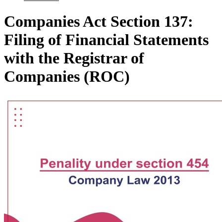
Companies Act Section 137:
Filing of Financial Statements
with the Registrar of
Companies (ROC)