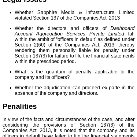
Whether Sapphire Media & Infrastructure Limited
violated Section 137 of the Companies Act, 2013
Whether the directors and officers of
Dashboard
Account Aggregation Services Private Limited
fall
within the ambit of “officers in default” as defined under
Section 2(60) of the Companies Act, 2013, thereby
rendering them personally liable for penalty under
Section 137(3) for failure to file the financial statements
within the prescribed period.
What is the quantum of penalty applicable to the
company and its officers?
Whether the adjudication can proceed ex-parte in the
absence of the company and directors.
Penalities
In view of the facts and circumstances of the case, and after
considering the provisions of Section 137(3) of the
Companies Act, 2013, it is noted that the company and its
officers in default have failed to file the financial statements