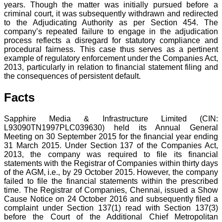
years. Though the matter was initially pursued before a
criminal court, it was subsequently withdrawn and redirected
to the Adjudicating Authority as per Section 454. The
company’s repeated failure to engage in the adjudication
process reflects a disregard for statutory compliance and
procedural fairness. This case thus serves as a pertinent
example of regulatory enforcement under the Companies Act,
2013, particularly in relation to financial statement filing and
the consequences of persistent default.
Facts
Sapphire Media & Infrastructure Limited (CIN:
L93090TN1997PLC039630) held its Annual General
Meeting on 30 September 2015 for the financial year ending
31 March 2015. Under Section 137 of the Companies Act,
2013, the company was required to file its financial
statements with the Registrar of Companies within thirty days
of the AGM, i.e., by 29 October 2015. However, the company
failed to file the financial statements within the prescribed
time. The Registrar of Companies, Chennai, issued a Show
Cause Notice on 24 October 2016 and subsequently filed a
complaint under Section 137(1) read with Section 137(3)
before the Court of the Additional Chief Metropolitan