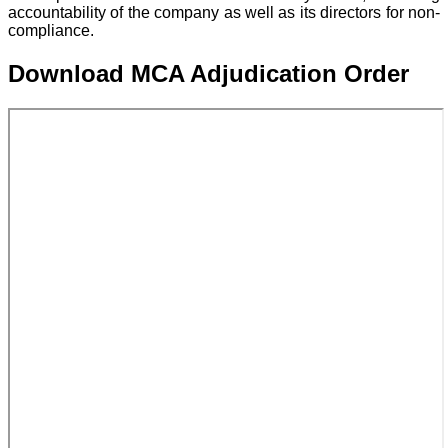
accountability of the company as well as its directors for non-
compliance.
Download MCA Adjudication Order