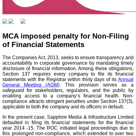
MCA imposed penalty for Non-Filing
of Financial Statements
The Companies Act, 2013, seeks to ensure transparency and
accountability in corporate governance by mandating timely
disclosure of financial information. Among these obligations,
Section 137 requires every company to file its financial
statements with the Registrar within thirty days of its
Annual
General Meeting (AGM)
. This provision serves as a
safeguard for stakeholders, regulators, and the public by
enabling access to a company’s financial health. Non-
compliance attracts stringent penalties under Section 137(3),
applicable to both the company and its officers in default.
In the present case, Sapphire Media & Infrastructure Limited
defaulted in filing its financial statements for the financial
year 2014 -15. The ROC initiated legal proceedings due to
this prolonged non-compliance, which extended to over two