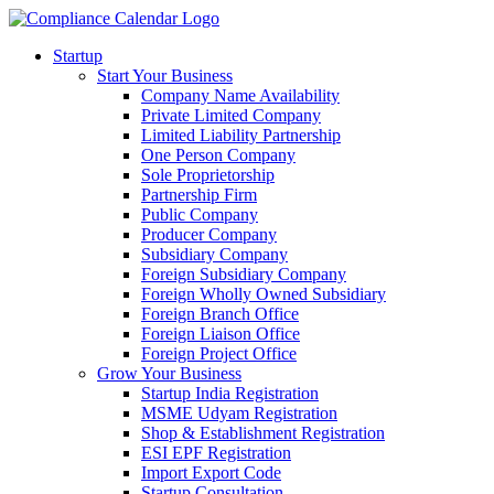
Startup
Start Your Business
Company Name Availability
Private Limited Company
Limited Liability Partnership
One Person Company
Sole Proprietorship
Partnership Firm
Public Company
Producer Company
Subsidiary Company
Foreign Subsidiary Company
Foreign Wholly Owned Subsidiary
Foreign Branch Office
Foreign Liaison Office
Foreign Project Office
Grow Your Business
Startup India Registration
MSME Udyam Registration
Shop & Establishment Registration
ESI EPF Registration
Import Export Code
Startup Consultation