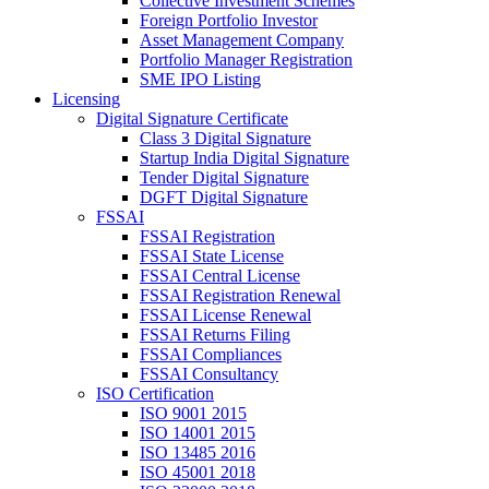
Collective Investment Schemes
Foreign Portfolio Investor
Asset Management Company
Portfolio Manager Registration
SME IPO Listing
Licensing
Digital Signature Certificate
Class 3 Digital Signature
Startup India Digital Signature
Tender Digital Signature
DGFT Digital Signature
FSSAI
FSSAI Registration
FSSAI State License
FSSAI Central License
FSSAI Registration Renewal
FSSAI License Renewal
FSSAI Returns Filing
FSSAI Compliances
FSSAI Consultancy
ISO Certification
ISO 9001 2015
ISO 14001 2015
ISO 13485 2016
ISO 45001 2018