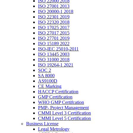
ISO 22000 2018
ISO 27001 2013
ISO 20000-1 2018
ISO 22301 2019
ISO 22320 2018
ISO 17025 2017
ISO 27017 2015
ISO 27701 2019
ISO 15189 2022
ISO-IEC 25010-2011
ISO 13445 2003
ISO 31000 2018
ISO 19264-1 2021
SOC 2
SA 8000
AS9100D
CE Marking
HACCP Certification
GMP Certification
WHO GMP Certifcation
PMP- Project Management
CMMI Level 3 Certification
CMMI Level 5 Certification
Business License
Legal Metrology