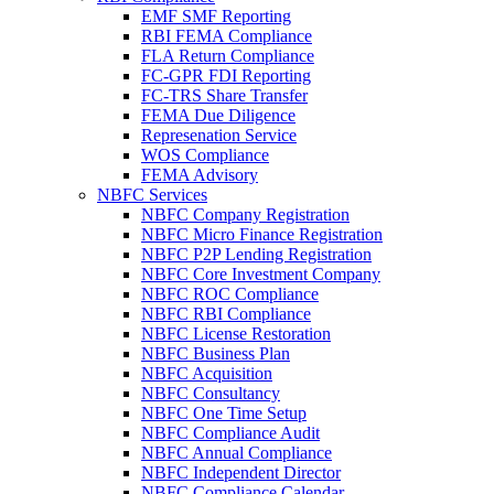
EMF SMF Reporting
RBI FEMA Compliance
FLA Return Compliance
FC-GPR FDI Reporting
FC-TRS Share Transfer
FEMA Due Diligence
Represenation Service
WOS Compliance
FEMA Advisory
NBFC Services
NBFC Company Registration
NBFC Micro Finance Registration
NBFC P2P Lending Registration
NBFC Core Investment Company
NBFC ROC Compliance
NBFC RBI Compliance
NBFC License Restoration
NBFC Business Plan
NBFC Acquisition
NBFC Consultancy
NBFC One Time Setup
NBFC Compliance Audit
NBFC Annual Compliance
NBFC Independent Director
NBFC Compliance Calendar