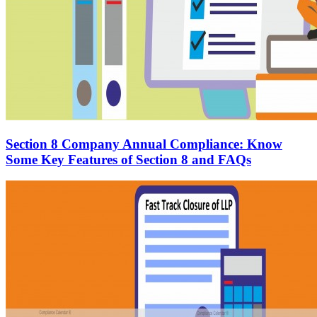
Section 8 Company Annual Compliance: Know
Some Key Features of Section 8 and FAQs