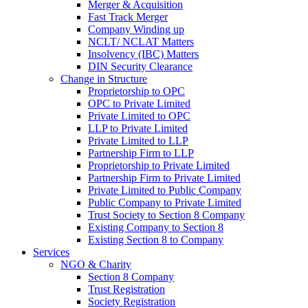
Merger & Acquisition
Fast Track Merger
Company Winding up
NCLT/ NCLAT Matters
Insolvency (IBC) Matters
DIN Security Clearance
Change in Structure
Proprietorship to OPC
OPC to Private Limited
Private Limited to OPC
LLP to Private Limited
Private Limited to LLP
Partnership Firm to LLP
Proprietorship to Private Limited
Partnership Firm to Private Limited
Private Limited to Public Company
Public Company to Private Limited
Trust Society to Section 8 Company
Existing Company to Section 8
Existing Section 8 to Company
Services
NGO & Charity
Section 8 Company
Trust Registration
Society Registration