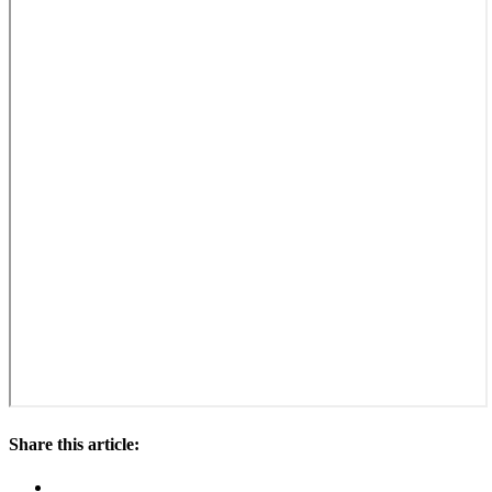
Share this article: