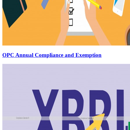
OPC Annual Compliance and Exemption