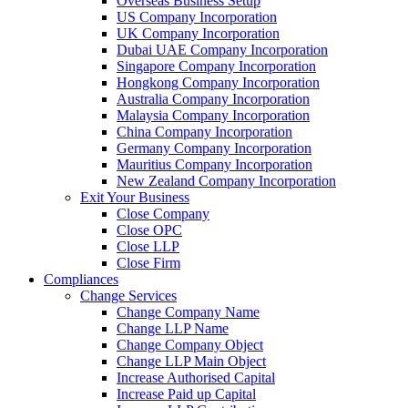
Overseas Business Setup
US Company Incorporation
UK Company Incorporation
Dubai UAE Company Incorporation
Singapore Company Incorporation
Hongkong Company Incorporation
Australia Company Incorporation
Malaysia Company Incorporation
China Company Incorporation
Germany Company Incorporation
Mauritius Company Incorporation
New Zealand Company Incorporation
Exit Your Business
Close Company
Close OPC
Close LLP
Close Firm
Compliances
Change Services
Change Company Name
Change LLP Name
Change Company Object
Change LLP Main Object
Increase Authorised Capital
Increase Paid up Capital