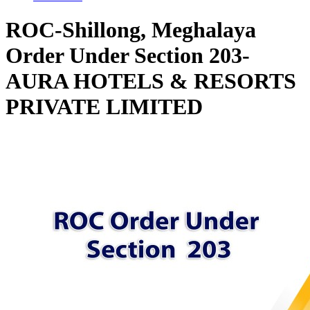
ROC-Shillong, Meghalaya
Order Under Section 203-
AURA HOTELS & RESORTS
PRIVATE LIMITED