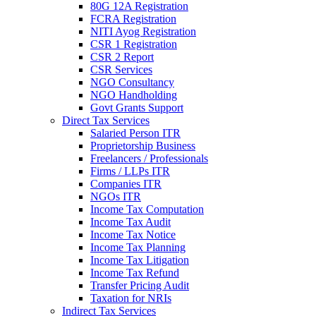
80G 12A Registration
FCRA Registration
NITI Ayog Registration
CSR 1 Registration
CSR 2 Report
CSR Services
NGO Consultancy
NGO Handholding
Govt Grants Support
Direct Tax Services
Salaried Person ITR
Proprietorship Business
Freelancers / Professionals
Firms / LLPs ITR
Companies ITR
NGOs ITR
Income Tax Computation
Income Tax Audit
Income Tax Notice
Income Tax Planning
Income Tax Litigation
Income Tax Refund
Transfer Pricing Audit
Taxation for NRIs
Indirect Tax Services