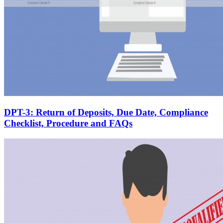
DPT-3: Return of Deposits, Due Date, Compliance
Checklist, Procedure and FAQs