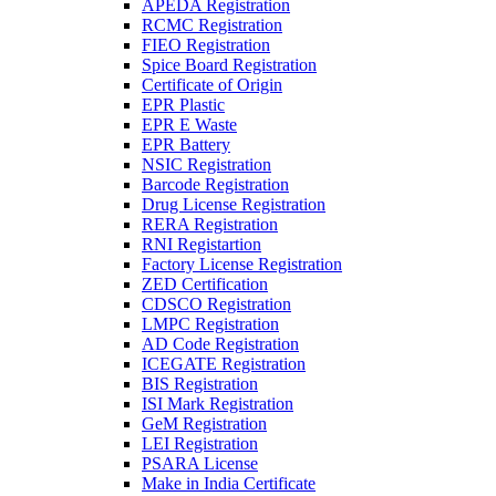
APEDA Registration
RCMC Registration
FIEO Registration
Spice Board Registration
Certificate of Origin
EPR Plastic
EPR E Waste
EPR Battery
NSIC Registration
Barcode Registration
Drug License Registration
RERA Registration
RNI Registartion
Factory License Registration
ZED Certification
CDSCO Registration
LMPC Registration
AD Code Registration
ICEGATE Registration
BIS Registration
ISI Mark Registration
GeM Registration
LEI Registration
PSARA License
Make in India Certificate