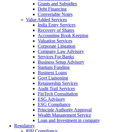
Grants and Subsidies
Debt Financing
Converiable Notes
Value Added Services
India Entry Services
Recovery of Shares
Accounting Book Keeping
Valuation Services
Corporate Litigation
Company Law Advisory
Services For Banks
Business Setup Advisory
Startups Funding
Business Loans
Govt Liaisoning
Retainership Services
Audit Trail Services
FinTech Consultation
ESG Advisory
ESG Compliance
Principle Authority Approval
Wealth Management Service
Loan and Investment in company
Regulatory
RBI Compliance