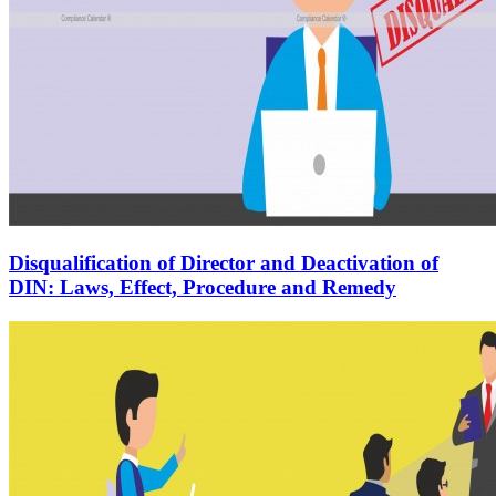
Disqualification of Director and Deactivation of
DIN: Laws, Effect, Procedure and Remedy