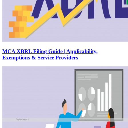
MCA XBRL Filing Guide | Applicability,
Exemptions & Service Providers