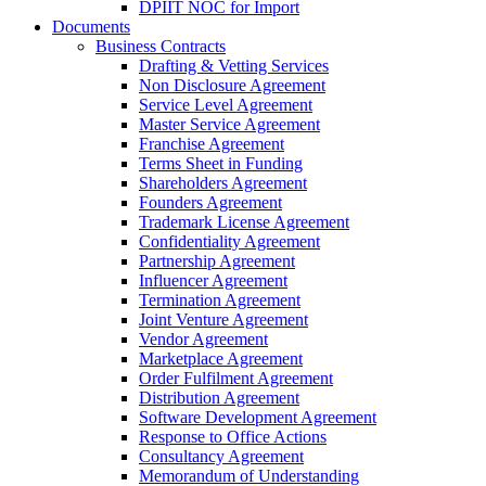
DPIIT NOC for Import
Documents
Business Contracts
Drafting & Vetting Services
Non Disclosure Agreement
Service Level Agreement
Master Service Agreement
Franchise Agreement
Terms Sheet in Funding
Shareholders Agreement
Founders Agreement
Trademark License Agreement
Confidentiality Agreement
Partnership Agreement
Influencer Agreement
Termination Agreement
Joint Venture Agreement
Vendor Agreement
Marketplace Agreement
Order Fulfilment Agreement
Distribution Agreement
Software Development Agreement
Response to Office Actions
Consultancy Agreement
Memorandum of Understanding