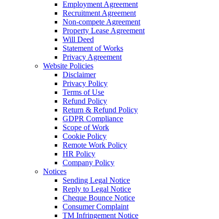
Employment Agreement
Recruitment Agreement
Non-compete Agreement
Property Lease Agreement
Will Deed
Statement of Works
Privacy Agreement
Website Policies
Disclaimer
Privacy Policy
Terms of Use
Refund Policy
Return & Refund Policy
GDPR Compliance
Scope of Work
Cookie Policy
Remote Work Policy
HR Policy
Company Policy
Notices
Sending Legal Notice
Reply to Legal Notice
Cheque Bounce Notice
Consumer Complaint
TM Infringement Notice