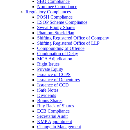
SBO Compliance
Nominee Compliance
Regulatory Compliances
POSH Compliance
ESOP Scheme Compliance
Sweat Equity Shares
Phantom Stock Plan
Shifting Registered Office of Company
Shifting Registered Office of LLP
Compounding of Offence
Condonation of Delay
MCA Adjudication
Right Issues
Private Equity
Issuance of CCPS
Issuance of Debentures
Issuance of CCD
iSafe Notes
Dividends
Bonus Shares
Buy Back of Shares
ECB Compliance
Secretarial Audit
KMP Appointment
Change in Management