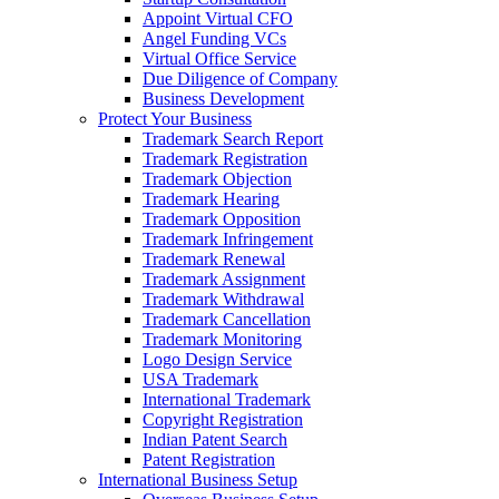
Appoint Virtual CFO
Angel Funding VCs
Virtual Office Service
Due Diligence of Company
Business Development
Protect Your Business
Trademark Search Report
Trademark Registration
Trademark Objection
Trademark Hearing
Trademark Opposition
Trademark Infringement
Trademark Renewal
Trademark Assignment
Trademark Withdrawal
Trademark Cancellation
Trademark Monitoring
Logo Design Service
USA Trademark
International Trademark
Copyright Registration
Indian Patent Search
Patent Registration
International Business Setup