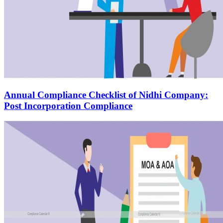
Annual Compliance Checklist of Nidhi Company:
Post Incorporation Compliance