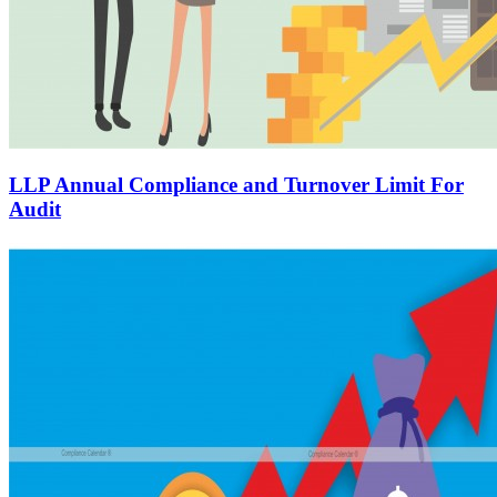
LLP Annual Compliance and Turnover Limit For
Audit