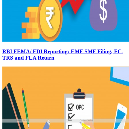
RBI FEMA/ FDI Reporting: EMF SMF Filing, FC-
TRS and FLA Return