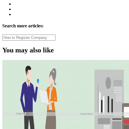
Search more articles:
You may also like