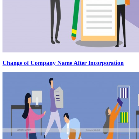
Change of Company Name After Incorporation