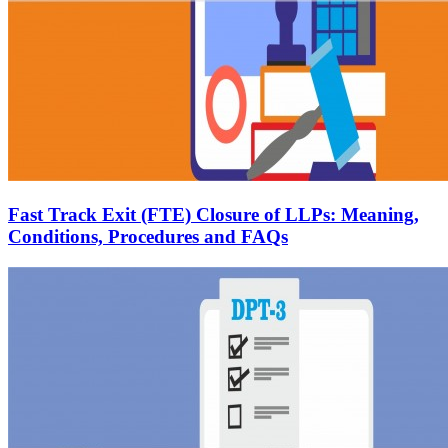
Fast Track Exit (FTE) Closure of LLPs: Meaning,
Conditions, Procedures and FAQs