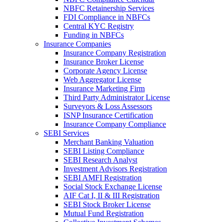
NBFC Retainership Services
FDI Compliance in NBFCs
Central KYC Registry
Funding in NBFCs
Insurance Companies
Insurance Company Registration
Insurance Broker License
Corporate Agency License
Web Aggregator License
Insurance Marketing Firm
Third Party Administrator License
Surveyors & Loss Assessors
ISNP Insurance Certification
Insurance Company Compliance
SEBI Services
Merchant Banking Valuation
SEBI Listing Compliance
SEBI Research Analyst
Investment Advisors Registration
SEBI AMFI Registration
Social Stock Exchange License
AIF Cat I, II & III Registration
SEBI Stock Broker License
Mutual Fund Registration