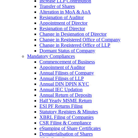
Increase LLP Contribution
Transfer of Shares
Alteration in MoA & AoA
Resignation of Auditor
Appointment of Director
Resignation of Director
Change in Designation of Director
Change in Registered Office of Company
Change in Registered Office of LLP
Dormant Status of Company
Mandatory Compliances
Commencement of Business
Appoinment of Auditor
Annual Filings of Company
Annual Filings of LLP
Annual DIN DPIN KYC
Annual IEC Updation
Annual Return of Deposits
Half Yearly MSME Return
ESI PF Returns Filing
Statutory Registers & Minutes
XBRL Filing of Companies
CSR Filing & Compliance
eStamping of Share Certificates
Dematerialisation of Shares