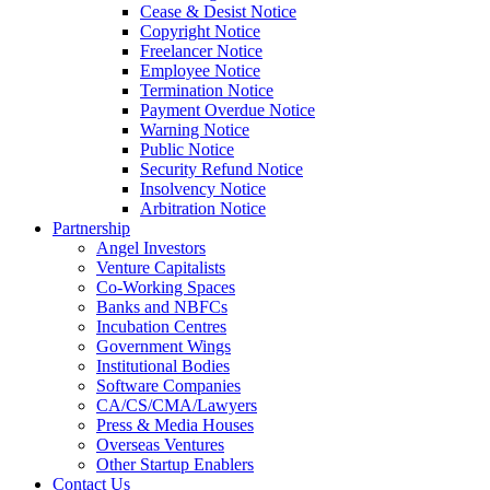
Cease & Desist Notice
Copyright Notice
Freelancer Notice
Employee Notice
Termination Notice
Payment Overdue Notice
Warning Notice
Public Notice
Security Refund Notice
Insolvency Notice
Arbitration Notice
Partnership
Angel Investors
Venture Capitalists
Co-Working Spaces
Banks and NBFCs
Incubation Centres
Government Wings
Institutional Bodies
Software Companies
CA/CS/CMA/Lawyers
Press & Media Houses
Overseas Ventures
Other Startup Enablers
Contact Us