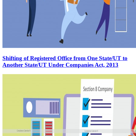
Shifting of Registered Office from One State/UT to
Another State/UT Under Companies Act, 2013