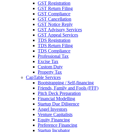
GST Registration
GST Return Filing
GST Compliance
GST Cancellation
GST Notice Reply
GST Advisory Services
GST Appeal Services
TDS Registration
TDS Return Filing
TDS Compliance
Professional Tax
Excise Tax
Custom Duty
Property Tax
CapTable Services
Bootstrapping / Self-financing
Friends, Family and Fools (FFF)
Pitch Deck Preparation
Financial Modelling
Startup Due Diligence
Angel Investors
Venture Capitalists
Equity Financing
Preference Financing
Startup Incubator