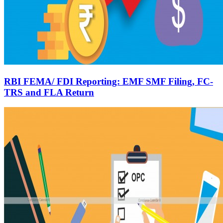
RBI FEMA/ FDI Reporting: EMF SMF Filing, FC-
TRS and FLA Return