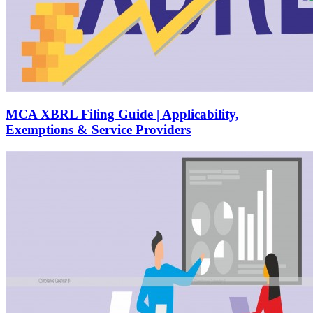
MCA XBRL Filing Guide | Applicability,
Exemptions & Service Providers