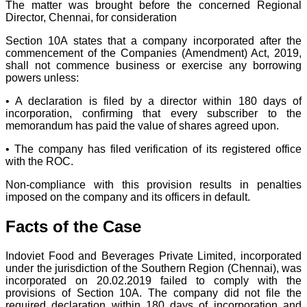
The matter was brought before the concerned Regional
Director, Chennai, for consideration
Section 10A states that a company incorporated after the
commencement of the Companies (Amendment) Act, 2019,
shall not commence business or exercise any borrowing
powers unless:
• A declaration is filed by a director within 180 days of
incorporation, confirming that every subscriber to the
memorandum has paid the value of shares agreed upon.
• The company has filed verification of its registered office
with the ROC.
Non-compliance with this provision results in penalties
imposed on the company and its officers in default.
Facts of the Case
Indoviet Food and Beverages Private Limited, incorporated
under the jurisdiction of the Southern Region (Chennai), was
incorporated on 20.02.2019 failed to comply with the
provisions of Section 10A. The company did not file the
required declaration within 180 days of incorporation and