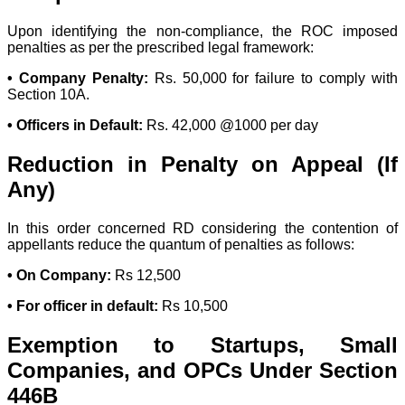
Upon identifying the non-compliance, the ROC imposed
penalties as per the prescribed legal framework:
• Company Penalty:
Rs. 50,000 for failure to comply with
Section 10A.
• Officers in Default:
Rs. 42,000 @1000 per day
Reduction in Penalty on Appeal (If
Any)
In this order concerned RD considering the contention of
appellants reduce the quantum of penalties as follows:
• On Company:
Rs 12,500
• For officer in default:
Rs 10,500
Exemption to Startups, Small
Companies, and OPCs Under Section
446B