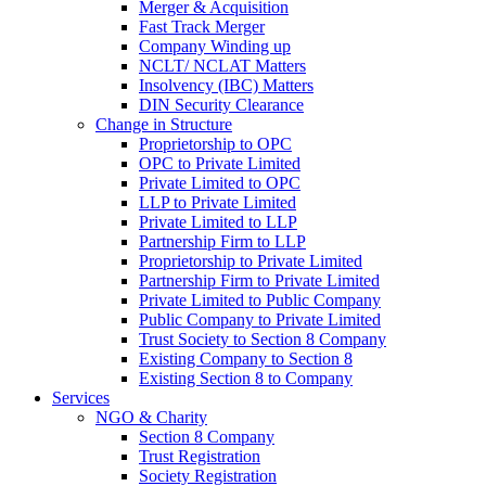
Merger & Acquisition
Fast Track Merger
Company Winding up
NCLT/ NCLAT Matters
Insolvency (IBC) Matters
DIN Security Clearance
Change in Structure
Proprietorship to OPC
OPC to Private Limited
Private Limited to OPC
LLP to Private Limited
Private Limited to LLP
Partnership Firm to LLP
Proprietorship to Private Limited
Partnership Firm to Private Limited
Private Limited to Public Company
Public Company to Private Limited
Trust Society to Section 8 Company
Existing Company to Section 8
Existing Section 8 to Company
Services
NGO & Charity
Section 8 Company
Trust Registration
Society Registration