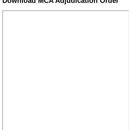
Download MCA Adjudication Order