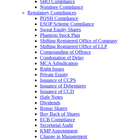
SBO Compliance
Nominee Compliance
Regulatory Compliances
POSH Compliance
ESOP Scheme Compliance
Sweat Equity Shares
Phantom Stock Plan
Shifting Registered Office of Company
Shifting Registered Office of LLP
Compounding of Offence
Condonation of Delay
MCA Adjudication
Right Issues
Private Equity
Issuance of CCPS
Issuance of Debentures
Issuance of CCD
iSafe Notes
Dividends
Bonus Shares
Buy Back of Shares
ECB Compliance
Secretarial Audit
KMP Appointment
Change in Management