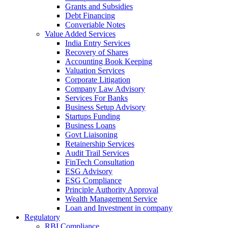
Grants and Subsidies
Debt Financing
Converiable Notes
Value Added Services
India Entry Services
Recovery of Shares
Accounting Book Keeping
Valuation Services
Corporate Litigation
Company Law Advisory
Services For Banks
Business Setup Advisory
Startups Funding
Business Loans
Govt Liaisoning
Retainership Services
Audit Trail Services
FinTech Consultation
ESG Advisory
ESG Compliance
Principle Authority Approval
Wealth Management Service
Loan and Investment in company
Regulatory
RBI Compliance