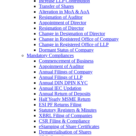
Increase LLP Contribution
Transfer of Shares
Alteration in MoA & AoA
Resignation of Auditor
Appointment of Director
Resignation of Director
Change in Designation of Director
Change in Registered Office of Company
Change in Registered Office of LLP
Dormant Status of Company
Mandatory Compliances
Commencement of Business
Appoinment of Auditor
Annual Filings of Company
Annual Filings of LLP
Annual DIN DPIN KYC
Annual IEC Updation
Annual Return of Deposits
Half Yearly MSME Return
ESI PF Returns Filing
Statutory Registers & Minutes
XBRL Filing of Companies
CSR Filing & Compliance
eStamping of Share Certificates
Dematerialisation of Shares