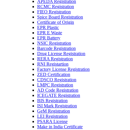
APEDA Registration
RCMC Registration
FIEO Registration
Spice Board Registration
Certificate of Origin
EPR Plastic
EPR E Waste
EPR Battery
NSIC Registration
Barcode Registration
Drug License Registration
RERA Registration
RNI Registartion
Factory License Registration
ZED Certification
CDSCO Registration
LMPC Registration
AD Code Registration
ICEGATE Registration
BIS Registration
ISI Mark Registration
GeM Registration
LEI Registration
PSARA License
Make in India Certificate