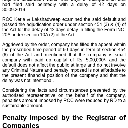
had filed said belatedly with a delay of 42 days on
30.09.2019
ROC Kerla & Lakshadweep examined the said default and
passed the adjudication order under section 454 (3) & (4) of
the Act for the delay of 42 days delay in filling the Form INC-
20A under section 10A (2) of the Act.
Aggrieved by the order, company has filled the appeal within
the prescribed time period of 60 days in term of section 454
(6) of the Act and mentioned that the company is small
company with paid up capital of Rs. 5,00,000/- and the
default does not affect the public at large and do not involve
any Criminal Nature and penalty imposed is not affordable to
the present financial position of the company and that the
delay was not intentional.
Considering the facts and circumstances presented by the
authorised representative on the behalf of the company,
penalties amount imposed by ROC were reduced by RD to a
sustainable amount.
Penalty Imposed by the Registrar of
Companies