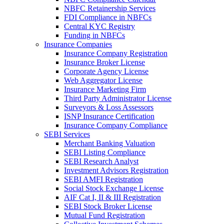
NBFC Retainership Services
FDI Compliance in NBFCs
Central KYC Registry
Funding in NBFCs
Insurance Companies
Insurance Company Registration
Insurance Broker License
Corporate Agency License
Web Aggregator License
Insurance Marketing Firm
Third Party Administrator License
Surveyors & Loss Assessors
ISNP Insurance Certification
Insurance Company Compliance
SEBI Services
Merchant Banking Valuation
SEBI Listing Compliance
SEBI Research Analyst
Investment Advisors Registration
SEBI AMFI Registration
Social Stock Exchange License
AIF Cat I, II & III Registration
SEBI Stock Broker License
Mutual Fund Registration