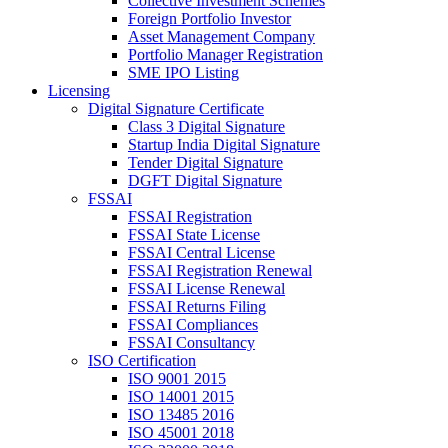
Collective Investment Schemes
Foreign Portfolio Investor
Asset Management Company
Portfolio Manager Registration
SME IPO Listing
Licensing
Digital Signature Certificate
Class 3 Digital Signature
Startup India Digital Signature
Tender Digital Signature
DGFT Digital Signature
FSSAI
FSSAI Registration
FSSAI State License
FSSAI Central License
FSSAI Registration Renewal
FSSAI License Renewal
FSSAI Returns Filing
FSSAI Compliances
FSSAI Consultancy
ISO Certification
ISO 9001 2015
ISO 14001 2015
ISO 13485 2016
ISO 45001 2018