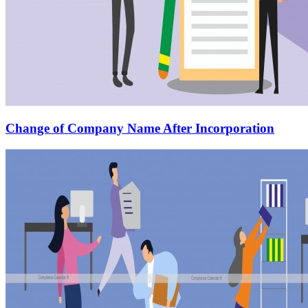
Change of Company Name After Incorporation