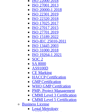
ISO 22000 2018
ISO 27001 2013
ISO 20000-1 2018
ISO 22301 2019
ISO 22320 2018
ISO 17025 2017
ISO 27017 2015
ISO 27701 2019
ISO 15189 2022
ISO-IEC 25010-2011
ISO 13445 2003
ISO 31000 2018
ISO 19264-1 2021
SOC 2
SA 8000
AS9100D
CE Marking
HACCP Certification
GMP Certification
WHO GMP Certifcation
PMP- Project Management
CMMI Level 3 Certification
CMMI Level 5 Certification
Business License
Legal Metrology