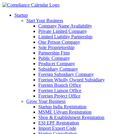
Startup
Start Your Business
Company Name Availability
Private Limited Company
Limited Liability Partnership
One Person Company
Sole Proprietorship
Partnership Firm
Public Company
Producer Company
Subsidiary Company
Foreign Subsidiary Company
Foreign Wholly Owned Subsidiary
Foreign Branch Office
Foreign Liaison Office
Foreign Project Office
Grow Your Business
Startup India Registration
MSME Udyam Registration
Shop & Establishment Registration
ESI EPF Registration
Import Export Code
Startup Consultation