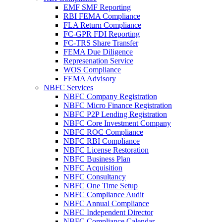
EMF SMF Reporting
RBI FEMA Compliance
FLA Return Compliance
FC-GPR FDI Reporting
FC-TRS Share Transfer
FEMA Due Diligence
Represenation Service
WOS Compliance
FEMA Advisory
NBFC Services
NBFC Company Registration
NBFC Micro Finance Registration
NBFC P2P Lending Registration
NBFC Core Investment Company
NBFC ROC Compliance
NBFC RBI Compliance
NBFC License Restoration
NBFC Business Plan
NBFC Acquisition
NBFC Consultancy
NBFC One Time Setup
NBFC Compliance Audit
NBFC Annual Compliance
NBFC Independent Director
NBFC Compliance Calendar