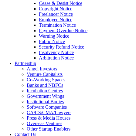
Cease & Desist Notice
Copyright Notice
Freelancer Notice
Employee Notice
Termination Notice
Payment Overdue Notice
Warning Notice
Public Notice
Security Refund Notice
Insolvency Notice
Arbitration Notice
Partnership
Angel Investors
Venture Capitalists
Co-Working Spaces
Banks and NBFCs
Incubation Centres
Government Wings
Institutional Bodies
Software Companies
CA/CS/CMA/Lawyers
Press & Media Houses
Overseas Ventures
Other Startup Enablers
Contact Us