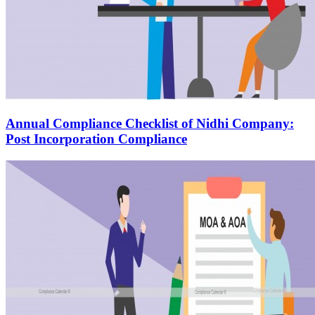
Annual Compliance Checklist of Nidhi Company:
Post Incorporation Compliance