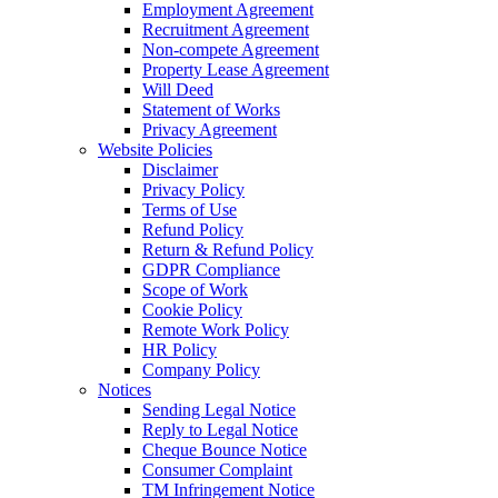
Employment Agreement
Recruitment Agreement
Non-compete Agreement
Property Lease Agreement
Will Deed
Statement of Works
Privacy Agreement
Website Policies
Disclaimer
Privacy Policy
Terms of Use
Refund Policy
Return & Refund Policy
GDPR Compliance
Scope of Work
Cookie Policy
Remote Work Policy
HR Policy
Company Policy
Notices
Sending Legal Notice
Reply to Legal Notice
Cheque Bounce Notice
Consumer Complaint
TM Infringement Notice