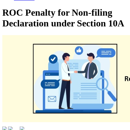
ROC Penalty for Non-filing
Declaration under Section 10A