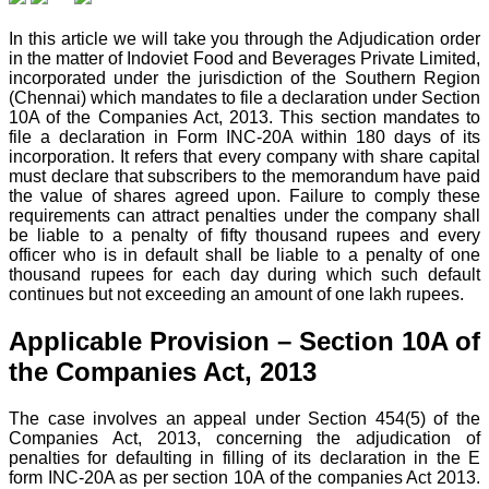
In this article we will take you through the Adjudication order
in the matter of Indoviet Food and Beverages Private
Limited,
incorporated under the jurisdiction of the Southern Region
(Chennai) which mandates to file a declaration under Section
10A of the Companies Act, 2013. This section mandates to
file a declaration in Form INC-20A within 180 days of its
incorporation. It refers that every company with share capital
must declare that subscribers to the memorandum have paid
the value of shares agreed upon. Failure to comply these
requirements can attract penalties under the company shall
be liable to a penalty of fifty thousand rupees and every
officer who is in default shall be liable to a penalty of one
thousand rupees for each day during which such default
continues but not exceeding an amount of one lakh rupees.
Applicable Provision – Section 10A of
the Companies Act, 2013
The case involves an appeal under Section 454(5) of the
Companies Act, 2013, concerning the adjudication of
penalties for defaulting in filling of its declaration in the E
form INC-20A as per section 10A of the companies Act 2013.