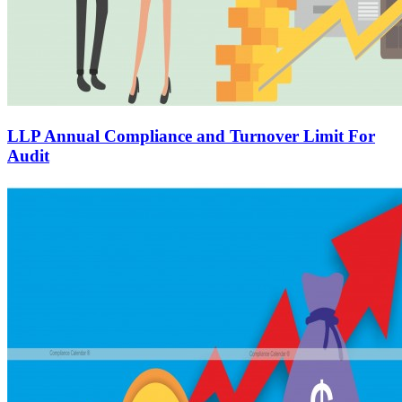
LLP Annual Compliance and Turnover Limit For
Audit