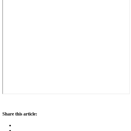
Share this article: