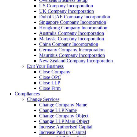
Overseas Business Setup
US Company Incorporation
UK Company Incorporation
Dubai UAE Company Incorporation
Singapore Company Incorporation
Hongkong Company Incorporation
Australia Company Incorporation
Malaysia Company Incorporation
China Company Incorporation
Germany Company Incorporation
Mauritius Company Incorporation
New Zealand Company Incorporation
Exit Your Business
Close Company
Close OPC
Close LLP
Close Firm
Compliances
Change Services
Change Company Name
Change LLP Name
Change Company Object
Change LLP Main Object
Increase Authorised Capital
Increase Paid up Capital