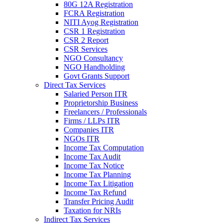
80G 12A Registration
FCRA Registration
NITI Ayog Registration
CSR 1 Registration
CSR 2 Report
CSR Services
NGO Consultancy
NGO Handholding
Govt Grants Support
Direct Tax Services
Salaried Person ITR
Proprietorship Business
Freelancers / Professionals
Firms / LLPs ITR
Companies ITR
NGOs ITR
Income Tax Computation
Income Tax Audit
Income Tax Notice
Income Tax Planning
Income Tax Litigation
Income Tax Refund
Transfer Pricing Audit
Taxation for NRIs
Indirect Tax Services