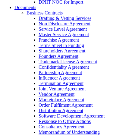
DPIIT NOC for Import
Documents
Business Contracts
Drafting & Vetting Services
Non Disclosure Agreement
Service Level Agreement
Master Service Agreement
Franchise Agreement
Terms Sheet in Funding
Shareholders Agreement
Founders Agreement
Trademark License Agreement
Confidentiality Agreement
Partnership Agreement
Influencer Agreement
Termination Agreement
Joint Venture Agreement
Vendor Agreement
Marketplace Agreement
Order Fulfilment Agreement
Distribution Agreement
Software Development Agreement
Response to Office Actions
Consultancy Agreement
Memorandum of Understanding