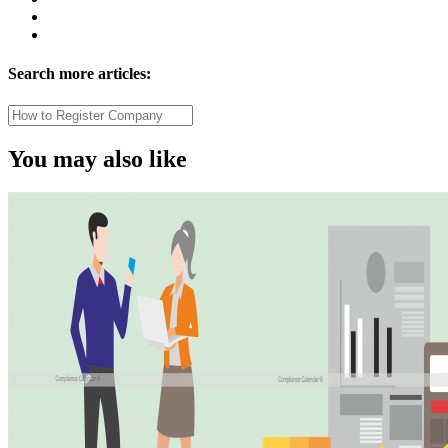
Search more articles:
You may also like