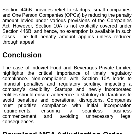
Section 446B provides relief to startups, small companies,
and One Person Companies (OPCs) by reducing the penalty
amount levied under various provisions of the Companies
Act. However, Section 10A is not explicitly covered under
Section 446B, and hence, no exemption is available in such
cases. The full penalty amount applies unless reduced
through appeal.
Conclusion
The case of Indoviet Food and Beverages Private Limited
highlights the critical importance of timely regulatory
compliance. Non-compliance with Section 10A leads to
financial penalties and regulatory scrutiny, impacting a
company’s credibility. Startups and newly incorporated
entities should ensure adherence to statutory declarations to
avoid penalties and operational disruptions. Companies
must prioritize compliance with initial incorporation
requirements, ensuring a seamless business
commencement and avoiding unnecessary legal
consequences.