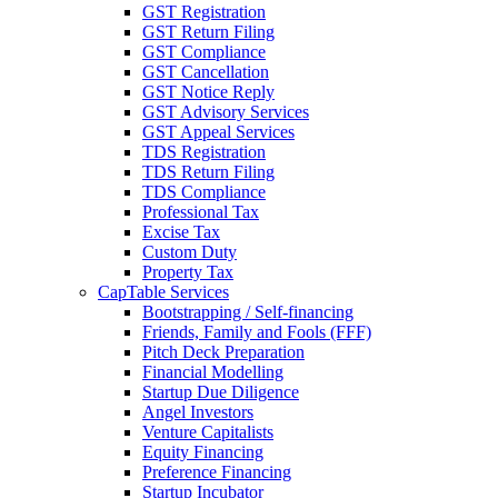
GST Registration
GST Return Filing
GST Compliance
GST Cancellation
GST Notice Reply
GST Advisory Services
GST Appeal Services
TDS Registration
TDS Return Filing
TDS Compliance
Professional Tax
Excise Tax
Custom Duty
Property Tax
CapTable Services
Bootstrapping / Self-financing
Friends, Family and Fools (FFF)
Pitch Deck Preparation
Financial Modelling
Startup Due Diligence
Angel Investors
Venture Capitalists
Equity Financing
Preference Financing
Startup Incubator