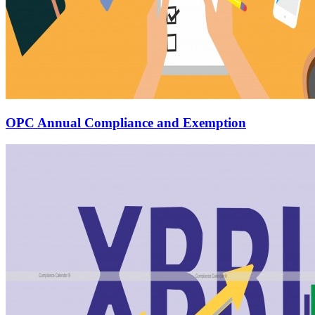
OPC Annual Compliance and Exemption