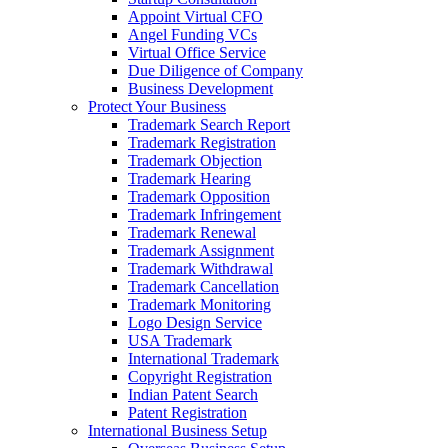
Appoint Virtual CFO
Angel Funding VCs
Virtual Office Service
Due Diligence of Company
Business Development
Protect Your Business
Trademark Search Report
Trademark Registration
Trademark Objection
Trademark Hearing
Trademark Opposition
Trademark Infringement
Trademark Renewal
Trademark Assignment
Trademark Withdrawal
Trademark Cancellation
Trademark Monitoring
Logo Design Service
USA Trademark
International Trademark
Copyright Registration
Indian Patent Search
Patent Registration
International Business Setup