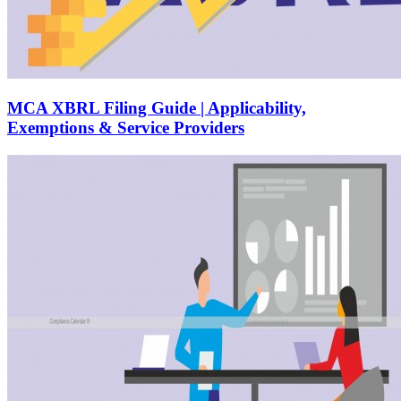
MCA XBRL Filing Guide | Applicability,
Exemptions & Service Providers