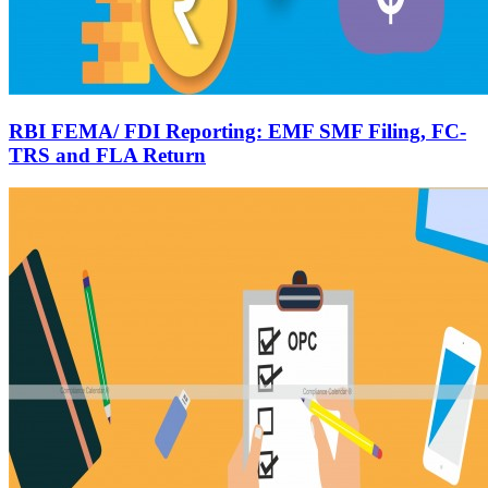
RBI FEMA/ FDI Reporting: EMF SMF Filing, FC-
TRS and FLA Return