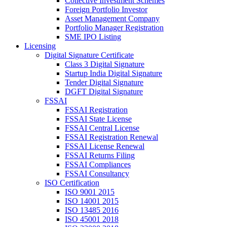
Collective Investment Schemes
Foreign Portfolio Investor
Asset Management Company
Portfolio Manager Registration
SME IPO Listing
Licensing
Digital Signature Certificate
Class 3 Digital Signature
Startup India Digital Signature
Tender Digital Signature
DGFT Digital Signature
FSSAI
FSSAI Registration
FSSAI State License
FSSAI Central License
FSSAI Registration Renewal
FSSAI License Renewal
FSSAI Returns Filing
FSSAI Compliances
FSSAI Consultancy
ISO Certification
ISO 9001 2015
ISO 14001 2015
ISO 13485 2016
ISO 45001 2018