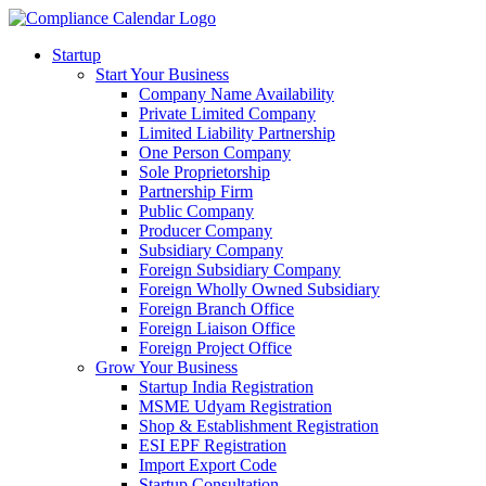
Startup
Start Your Business
Company Name Availability
Private Limited Company
Limited Liability Partnership
One Person Company
Sole Proprietorship
Partnership Firm
Public Company
Producer Company
Subsidiary Company
Foreign Subsidiary Company
Foreign Wholly Owned Subsidiary
Foreign Branch Office
Foreign Liaison Office
Foreign Project Office
Grow Your Business
Startup India Registration
MSME Udyam Registration
Shop & Establishment Registration
ESI EPF Registration
Import Export Code
Startup Consultation