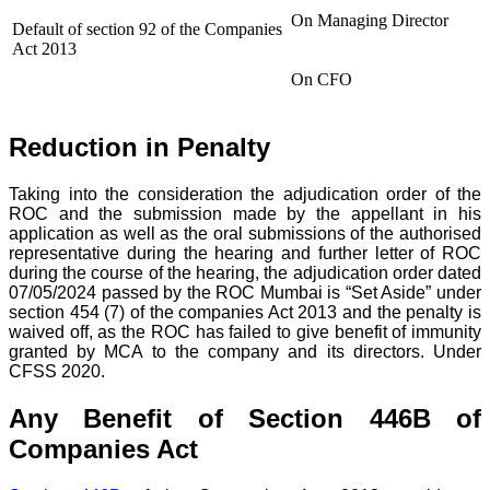
On Managing Director
Default of section 92 of the Companies
Act 2013
On CFO
Reduction in Penalty
Taking into the consideration the adjudication order of the
ROC and the submission made by the appellant in his
application as well as the oral submissions of the authorised
representative during the hearing and further letter of ROC
during the course of the hearing, the adjudication order dated
07/05/2024 passed by the ROC Mumbai is “Set Aside” under
section 454 (7) of the companies Act 2013 and the penalty is
waived off, as the ROC has failed to give benefit of immunity
granted by MCA to the company and its directors. Under
CFSS 2020.
Any Benefit of Section 446B of
Companies Act