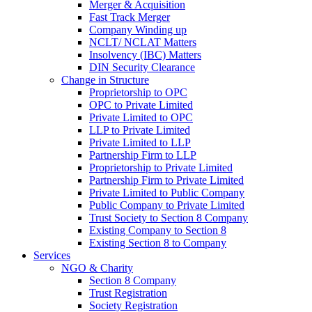
Merger & Acquisition
Fast Track Merger
Company Winding up
NCLT/ NCLAT Matters
Insolvency (IBC) Matters
DIN Security Clearance
Change in Structure
Proprietorship to OPC
OPC to Private Limited
Private Limited to OPC
LLP to Private Limited
Private Limited to LLP
Partnership Firm to LLP
Proprietorship to Private Limited
Partnership Firm to Private Limited
Private Limited to Public Company
Public Company to Private Limited
Trust Society to Section 8 Company
Existing Company to Section 8
Existing Section 8 to Company
Services
NGO & Charity
Section 8 Company
Trust Registration
Society Registration