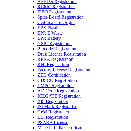
APEDA Registration
RCMC Registration
FIEO Registration
Spice Board Registration
Certificate of Origin
EPR Plastic
EPR E Waste
EPR Battery
NSIC Registration
Barcode Registration
Drug License Registration
RERA Registration
RNI Registartion
Factory License Registration
ZED Certification
CDSCO Registration
LMPC Registration
AD Code Registration
ICEGATE Registration
BIS Registration
ISI Mark Registration
GeM Registration
LEI Registration
PSARA License
Make in India Certificate