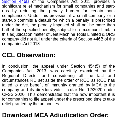
Section 446B
of the Companies Act, 2013 provides a
significant relief mechanism for small companies and start-
ups by reducing the penalty burden for certain non-
compliances. Under this provision, if a small company or a
start-up commits a default for which a penalty is prescribed
under the Act, the penalty imposed shall not be more than
half of the specified penalty, subject to a maximum limit. In
this adjudication matter of Jeet Machine Tools Limited & ORS
company did not fall under the criteria of Section 446B of the
companies Act 2013.
CCL Observation:
In conclusion, the appeal under Section 454(5) of the
Companies Act, 2013, was carefully examined by the
Regional Director and considering all the fact and
circumstances RD set aside the order of ROC as ROC has
failed to give benefit of immunity granted by MCA to the
company and its directors vide circular No. 12/2020 under
CFSS 2020. This demonstrates that the how important it is
for companies to file appeal under the prescribed time to take
relief granted by the authorities.
Download MCA Adjudication Order: