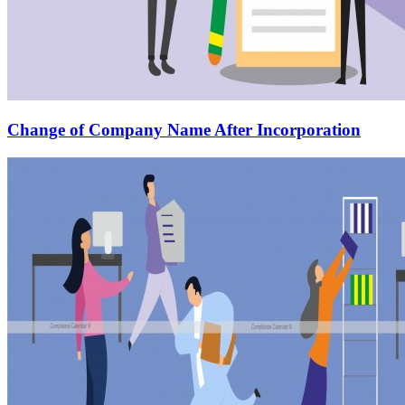
Change of Company Name After Incorporation