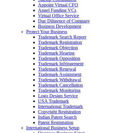
Appoint Virtual CFO
Angel Funding VCs
Virtual Office Service
Due Diligence of Company
Business Development
Protect Your Business
Trademark Search Report
Trademark Registration
Trademark Objection
Trademark Hearing
Trademark Opposition
Trademark Infringement
Trademark Renewal
Trademark Assignment
Trademark Withdrawal
Trademark Cancellation
Trademark Monitoring
Logo Design Service
USA Trademark
International Trademark
Copyright Registration
Indian Patent Search
Patent Registration
International Business Setup