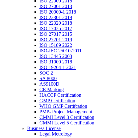
ISO 22000 2018
ISO 27001 2013
ISO 20000-1 2018
ISO 22301 2019
ISO 22320 2018
ISO 17025 2017
ISO 27017 2015
ISO 27701 2019
ISO 15189 2022
ISO-IEC 25010-2011
ISO 13445 2003
ISO 31000 2018
ISO 19264-1 2021
SOC 2
SA 8000
AS9100D
CE Marking
HACCP Certification
GMP Certification
WHO GMP Certifcation
PMP- Project Management
CMMI Level 3 Certification
CMMI Level 5 Certification
Business License
Legal Metrology