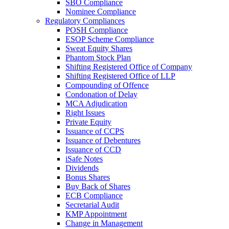
SBO Compliance
Nominee Compliance
Regulatory Compliances
POSH Compliance
ESOP Scheme Compliance
Sweat Equity Shares
Phantom Stock Plan
Shifting Registered Office of Company
Shifting Registered Office of LLP
Compounding of Offence
Condonation of Delay
MCA Adjudication
Right Issues
Private Equity
Issuance of CCPS
Issuance of Debentures
Issuance of CCD
iSafe Notes
Dividends
Bonus Shares
Buy Back of Shares
ECB Compliance
Secretarial Audit
KMP Appointment
Change in Management