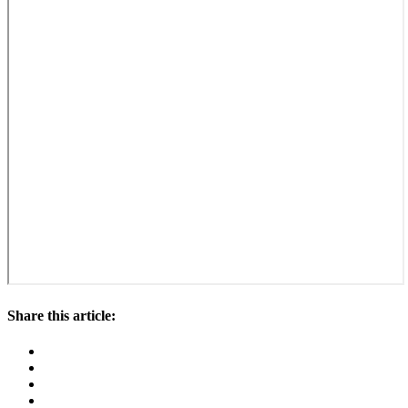
Share this article: