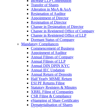
Increase LLP Contribution
Transfer of Shares
Alteration in MoA & AoA
Resignation of Auditor
Appointment of Director
Resignation of Director
Change in Designation of Director
Change in Registered Office of Company
Change in Registered Office of LLP
Dormant Status of Company
Mandatory Compliances
Commencement of Business
Appoinment of Auditor
Annual Filings of Company
Annual Filings of LLP
Annual DIN DPIN KYC
Annual IEC Updation
Annual Return of Deposits
Half Yearly MSME Return
ESI PF Returns Filing
Statutory Registers & Minutes
XBRL Filing of Companies
CSR Filing & Compliance
eStamping of Share Certificates
Dematerialisation of Shares