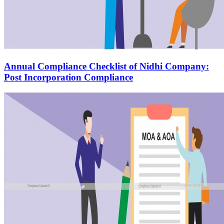
Annual Compliance Checklist of Nidhi Company:
Post Incorporation Compliance