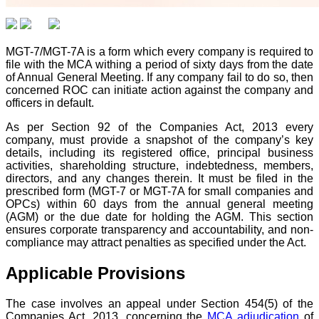
MGT-7/MGT-7A is a form which every company is required to
file with the MCA withing a period of sixty days from the date
of Annual General Meeting. If any company fail to do so, then
concerned ROC can initiate action against the company and
officers in default.
As per Section 92 of the Companies Act, 2013 every
company, must provide a snapshot of the company’s key
details, including its registered office, principal business
activities, shareholding structure, indebtedness, members,
directors, and any changes therein. It must be filed in the
prescribed form (MGT-7 or MGT-7A for small companies and
OPCs) within 60 days from the annual general meeting
(AGM) or the due date for holding the AGM. This section
ensures corporate transparency and accountability, and non-
compliance may attract penalties as specified under the Act.
Applicable Provisions
The case involves an appeal under Section 454(5) of the
Companies Act, 2013, concerning the
MCA adjudication
of