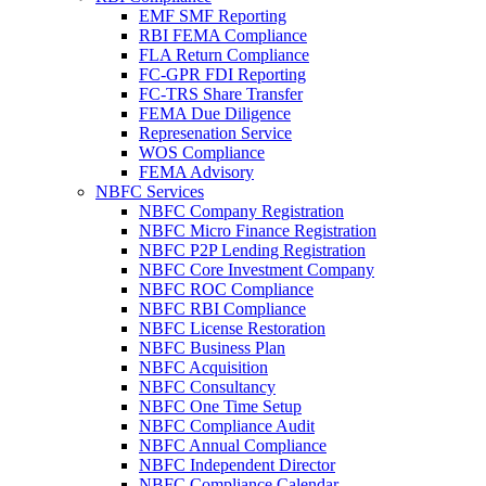
EMF SMF Reporting
RBI FEMA Compliance
FLA Return Compliance
FC-GPR FDI Reporting
FC-TRS Share Transfer
FEMA Due Diligence
Represenation Service
WOS Compliance
FEMA Advisory
NBFC Services
NBFC Company Registration
NBFC Micro Finance Registration
NBFC P2P Lending Registration
NBFC Core Investment Company
NBFC ROC Compliance
NBFC RBI Compliance
NBFC License Restoration
NBFC Business Plan
NBFC Acquisition
NBFC Consultancy
NBFC One Time Setup
NBFC Compliance Audit
NBFC Annual Compliance
NBFC Independent Director
NBFC Compliance Calendar