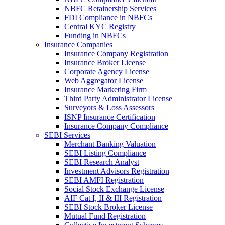
NBFC Retainership Services
FDI Compliance in NBFCs
Central KYC Registry
Funding in NBFCs
Insurance Companies
Insurance Company Registration
Insurance Broker License
Corporate Agency License
Web Aggregator License
Insurance Marketing Firm
Third Party Administrator License
Surveyors & Loss Assessors
ISNP Insurance Certification
Insurance Company Compliance
SEBI Services
Merchant Banking Valuation
SEBI Listing Compliance
SEBI Research Analyst
Investment Advisors Registration
SEBI AMFI Registration
Social Stock Exchange License
AIF Cat I, II & III Registration
SEBI Stock Broker License
Mutual Fund Registration