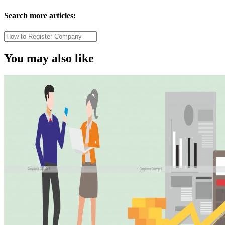
Search more articles:
You may also like