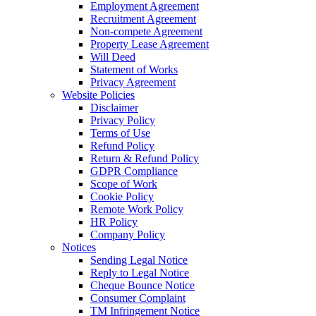
Employment Agreement
Recruitment Agreement
Non-compete Agreement
Property Lease Agreement
Will Deed
Statement of Works
Privacy Agreement
Website Policies
Disclaimer
Privacy Policy
Terms of Use
Refund Policy
Return & Refund Policy
GDPR Compliance
Scope of Work
Cookie Policy
Remote Work Policy
HR Policy
Company Policy
Notices
Sending Legal Notice
Reply to Legal Notice
Cheque Bounce Notice
Consumer Complaint
TM Infringement Notice