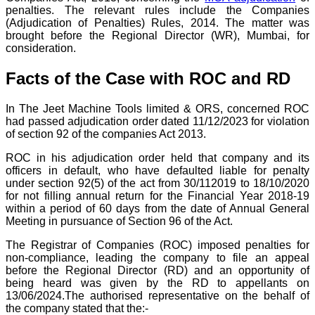
penalties. The relevant rules include the Companies
(Adjudication of Penalties) Rules, 2014. The matter was
brought before the Regional Director (WR), Mumbai, for
consideration.
Facts of the Case with ROC and RD
In The Jeet Machine Tools limited & ORS, concerned ROC
had passed adjudication order dated 11/12/2023 for violation
of section 92 of the companies Act 2013.
ROC in his adjudication order held that company and its
officers in default, who have defaulted liable for penalty
under section 92(5) of the act from 30/112019 to 18/10/2020
for not filling annual return for the Financial Year 2018-19
within a period of 60 days from the date of Annual General
Meeting in pursuance of Section 96 of the Act.
The Registrar of Companies (ROC) imposed penalties for
non-compliance, leading the company to file an appeal
before the Regional Director (RD) and an opportunity of
being heard was given by the RD to appellants on
13/06/2024.The authorised representative on the behalf of
the company stated that the:-