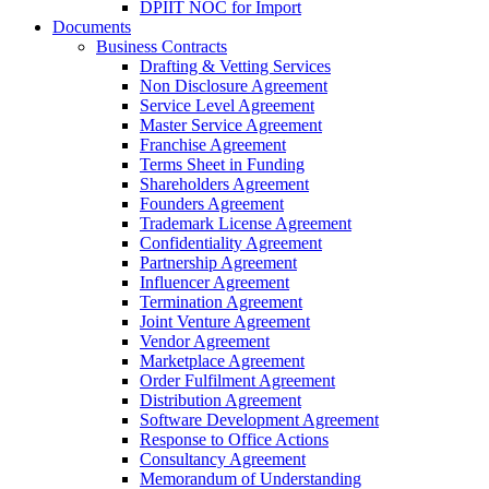
DPIIT NOC for Import
Documents
Business Contracts
Drafting & Vetting Services
Non Disclosure Agreement
Service Level Agreement
Master Service Agreement
Franchise Agreement
Terms Sheet in Funding
Shareholders Agreement
Founders Agreement
Trademark License Agreement
Confidentiality Agreement
Partnership Agreement
Influencer Agreement
Termination Agreement
Joint Venture Agreement
Vendor Agreement
Marketplace Agreement
Order Fulfilment Agreement
Distribution Agreement
Software Development Agreement
Response to Office Actions
Consultancy Agreement
Memorandum of Understanding