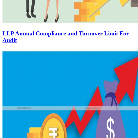
LLP Annual Compliance and Turnover Limit For
Audit