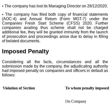
• The company has lost its Managing Director on 28/12/2020.
• The company has filed both copy of financial statements
(AOC-4) and Annual Return (Form MGT-7) under the
Companies Fresh Start Scheme (CFSS) 2020. Further
companies availing thus scheme shall not be charged
additional fee, they will be granted immunity from the launch
of prosecution and proceedings arose due to delay in filling
of belated documents.
Imposed Penalty
Considering all the facts, circumstances and all the
submission made by the company, the adjudicating authority
had imposed penalty on companies and officers in default as
follows:
Violation of Section
To whom penalty imposed
On Company