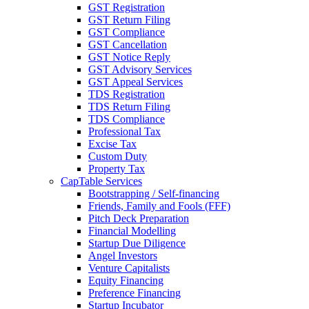
GST Registration
GST Return Filing
GST Compliance
GST Cancellation
GST Notice Reply
GST Advisory Services
GST Appeal Services
TDS Registration
TDS Return Filing
TDS Compliance
Professional Tax
Excise Tax
Custom Duty
Property Tax
CapTable Services
Bootstrapping / Self-financing
Friends, Family and Fools (FFF)
Pitch Deck Preparation
Financial Modelling
Startup Due Diligence
Angel Investors
Venture Capitalists
Equity Financing
Preference Financing
Startup Incubator