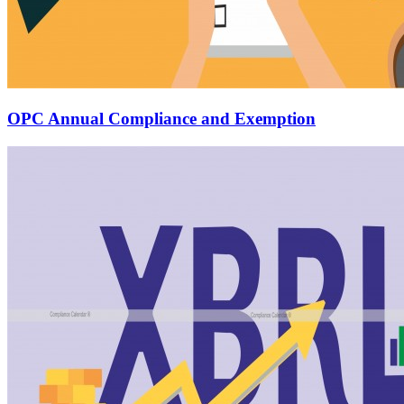
OPC Annual Compliance and Exemption