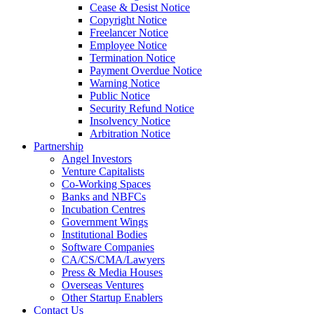
Cease & Desist Notice
Copyright Notice
Freelancer Notice
Employee Notice
Termination Notice
Payment Overdue Notice
Warning Notice
Public Notice
Security Refund Notice
Insolvency Notice
Arbitration Notice
Partnership
Angel Investors
Venture Capitalists
Co-Working Spaces
Banks and NBFCs
Incubation Centres
Government Wings
Institutional Bodies
Software Companies
CA/CS/CMA/Lawyers
Press & Media Houses
Overseas Ventures
Other Startup Enablers
Contact Us