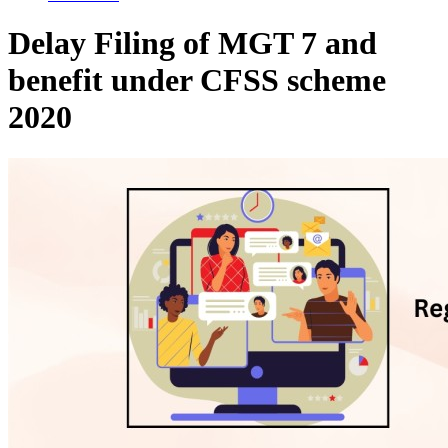
Delay Filing of MGT 7 and
benefit under CFSS scheme
2020