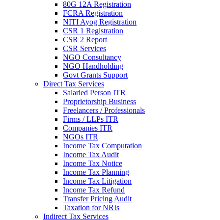
80G 12A Registration
FCRA Registration
NITI Ayog Registration
CSR 1 Registration
CSR 2 Report
CSR Services
NGO Consultancy
NGO Handholding
Govt Grants Support
Direct Tax Services
Salaried Person ITR
Proprietorship Business
Freelancers / Professionals
Firms / LLPs ITR
Companies ITR
NGOs ITR
Income Tax Computation
Income Tax Audit
Income Tax Notice
Income Tax Planning
Income Tax Litigation
Income Tax Refund
Transfer Pricing Audit
Taxation for NRIs
Indirect Tax Services