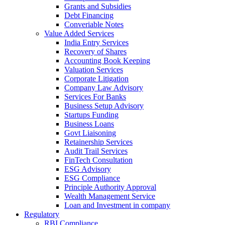
Grants and Subsidies
Debt Financing
Converiable Notes
Value Added Services
India Entry Services
Recovery of Shares
Accounting Book Keeping
Valuation Services
Corporate Litigation
Company Law Advisory
Services For Banks
Business Setup Advisory
Startups Funding
Business Loans
Govt Liaisoning
Retainership Services
Audit Trail Services
FinTech Consultation
ESG Advisory
ESG Compliance
Principle Authority Approval
Wealth Management Service
Loan and Investment in company
Regulatory
RBI Compliance