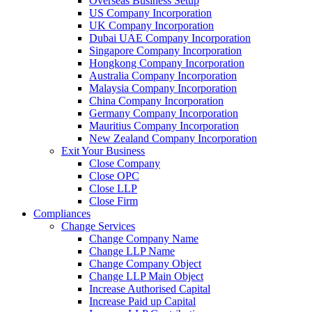
Overseas Business Setup
US Company Incorporation
UK Company Incorporation
Dubai UAE Company Incorporation
Singapore Company Incorporation
Hongkong Company Incorporation
Australia Company Incorporation
Malaysia Company Incorporation
China Company Incorporation
Germany Company Incorporation
Mauritius Company Incorporation
New Zealand Company Incorporation
Exit Your Business
Close Company
Close OPC
Close LLP
Close Firm
Compliances
Change Services
Change Company Name
Change LLP Name
Change Company Object
Change LLP Main Object
Increase Authorised Capital
Increase Paid up Capital