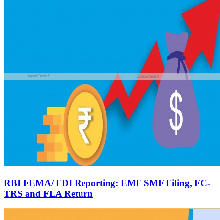
RBI FEMA/ FDI Reporting: EMF SMF Filing, FC-
TRS and FLA Return