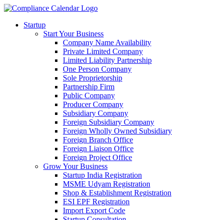
Startup
Start Your Business
Company Name Availability
Private Limited Company
Limited Liability Partnership
One Person Company
Sole Proprietorship
Partnership Firm
Public Company
Producer Company
Subsidiary Company
Foreign Subsidiary Company
Foreign Wholly Owned Subsidiary
Foreign Branch Office
Foreign Liaison Office
Foreign Project Office
Grow Your Business
Startup India Registration
MSME Udyam Registration
Shop & Establishment Registration
ESI EPF Registration
Import Export Code
Startup Consultation