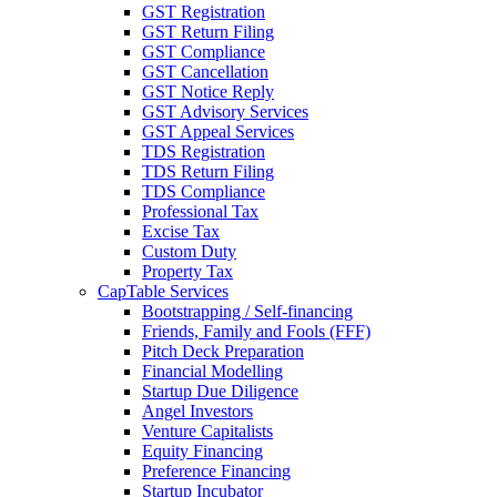
GST Registration
GST Return Filing
GST Compliance
GST Cancellation
GST Notice Reply
GST Advisory Services
GST Appeal Services
TDS Registration
TDS Return Filing
TDS Compliance
Professional Tax
Excise Tax
Custom Duty
Property Tax
CapTable Services
Bootstrapping / Self-financing
Friends, Family and Fools (FFF)
Pitch Deck Preparation
Financial Modelling
Startup Due Diligence
Angel Investors
Venture Capitalists
Equity Financing
Preference Financing
Startup Incubator