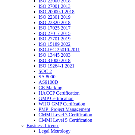
ISO 22000 2018
ISO 27001 2013
ISO 20000-1 2018
ISO 22301 2019
ISO 22320 2018
ISO 17025 2017
ISO 27017 2015
ISO 27701 2019
ISO 15189 2022
ISO-IEC 25010-2011
ISO 13445 2003
ISO 31000 2018
ISO 19264-1 2021
SOC 2
SA 8000
AS9100D
CE Marking
HACCP Certification
GMP Certification
WHO GMP Certifcation
PMP- Project Management
CMMI Level 3 Certification
CMMI Level 5 Certification
Business License
Legal Metrology