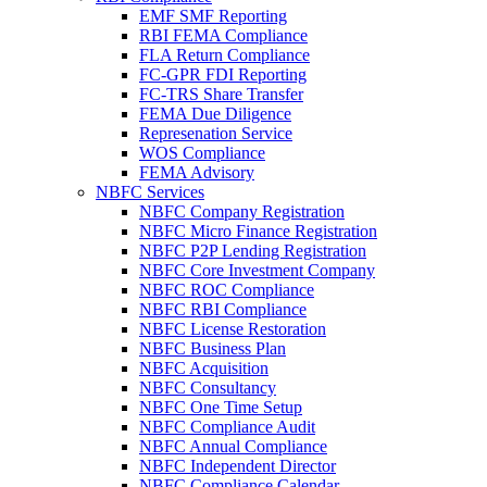
EMF SMF Reporting
RBI FEMA Compliance
FLA Return Compliance
FC-GPR FDI Reporting
FC-TRS Share Transfer
FEMA Due Diligence
Represenation Service
WOS Compliance
FEMA Advisory
NBFC Services
NBFC Company Registration
NBFC Micro Finance Registration
NBFC P2P Lending Registration
NBFC Core Investment Company
NBFC ROC Compliance
NBFC RBI Compliance
NBFC License Restoration
NBFC Business Plan
NBFC Acquisition
NBFC Consultancy
NBFC One Time Setup
NBFC Compliance Audit
NBFC Annual Compliance
NBFC Independent Director
NBFC Compliance Calendar