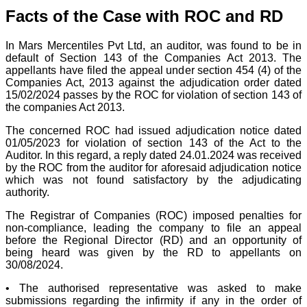
Facts of the Case with ROC and RD
In Mars Mercentiles Pvt Ltd, an auditor, was found to be in
default of Section 143 of the Companies Act 2013. The
appellants have filed the appeal under section 454 (4) of the
Companies Act, 2013 against the adjudication order dated
15/02/2024 passes by the ROC for violation of section 143 of
the companies Act 2013.
The concerned ROC had issued adjudication notice dated
01/05/2023 for violation of section 143 of the Act to the
Auditor. In this regard, a reply dated 24.01.2024 was received
by the ROC from the auditor for aforesaid adjudication notice
which was not found satisfactory by the adjudicating
authority.
The Registrar of Companies (ROC) imposed penalties for
non-compliance, leading the company to file an appeal
before the Regional Director (RD) and an opportunity of
being heard was given by the RD to appellants on
30/08/2024.
• The authorised representative was asked to make
submissions regarding the infirmity if any in the order of