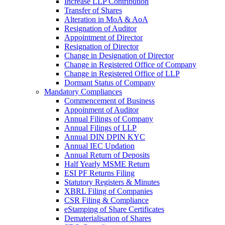
Increase LLP Contribution
Transfer of Shares
Alteration in MoA & AoA
Resignation of Auditor
Appointment of Director
Resignation of Director
Change in Designation of Director
Change in Registered Office of Company
Change in Registered Office of LLP
Dormant Status of Company
Mandatory Compliances
Commencement of Business
Appoinment of Auditor
Annual Filings of Company
Annual Filings of LLP
Annual DIN DPIN KYC
Annual IEC Updation
Annual Return of Deposits
Half Yearly MSME Return
ESI PF Returns Filing
Statutory Registers & Minutes
XBRL Filing of Companies
CSR Filing & Compliance
eStamping of Share Certificates
Dematerialisation of Shares