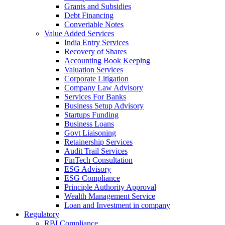
Grants and Subsidies
Debt Financing
Converiable Notes
Value Added Services
India Entry Services
Recovery of Shares
Accounting Book Keeping
Valuation Services
Corporate Litigation
Company Law Advisory
Services For Banks
Business Setup Advisory
Startups Funding
Business Loans
Govt Liaisoning
Retainership Services
Audit Trail Services
FinTech Consultation
ESG Advisory
ESG Compliance
Principle Authority Approval
Wealth Management Service
Loan and Investment in company
Regulatory
RBI Compliance