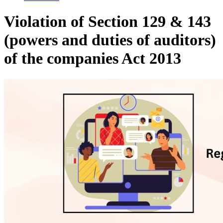
Violation of Section 129 & 143
(powers and duties of auditors)
of the companies Act 2013