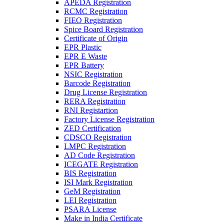
APEDA Registration
RCMC Registration
FIEO Registration
Spice Board Registration
Certificate of Origin
EPR Plastic
EPR E Waste
EPR Battery
NSIC Registration
Barcode Registration
Drug License Registration
RERA Registration
RNI Registartion
Factory License Registration
ZED Certification
CDSCO Registration
LMPC Registration
AD Code Registration
ICEGATE Registration
BIS Registration
ISI Mark Registration
GeM Registration
LEI Registration
PSARA License
Make in India Certificate