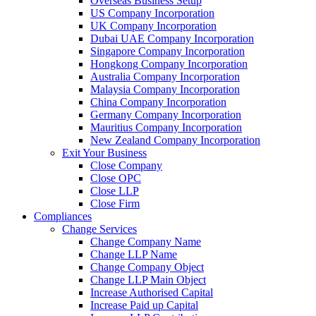
Overseas Business Setup
US Company Incorporation
UK Company Incorporation
Dubai UAE Company Incorporation
Singapore Company Incorporation
Hongkong Company Incorporation
Australia Company Incorporation
Malaysia Company Incorporation
China Company Incorporation
Germany Company Incorporation
Mauritius Company Incorporation
New Zealand Company Incorporation
Exit Your Business
Close Company
Close OPC
Close LLP
Close Firm
Compliances
Change Services
Change Company Name
Change LLP Name
Change Company Object
Change LLP Main Object
Increase Authorised Capital
Increase Paid up Capital