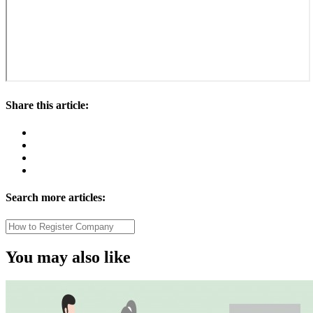
Share this article:
Search more articles:
You may also like