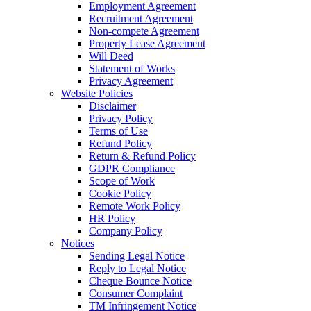
Employment Agreement
Recruitment Agreement
Non-compete Agreement
Property Lease Agreement
Will Deed
Statement of Works
Privacy Agreement
Website Policies
Disclaimer
Privacy Policy
Terms of Use
Refund Policy
Return & Refund Policy
GDPR Compliance
Scope of Work
Cookie Policy
Remote Work Policy
HR Policy
Company Policy
Notices
Sending Legal Notice
Reply to Legal Notice
Cheque Bounce Notice
Consumer Complaint
TM Infringement Notice