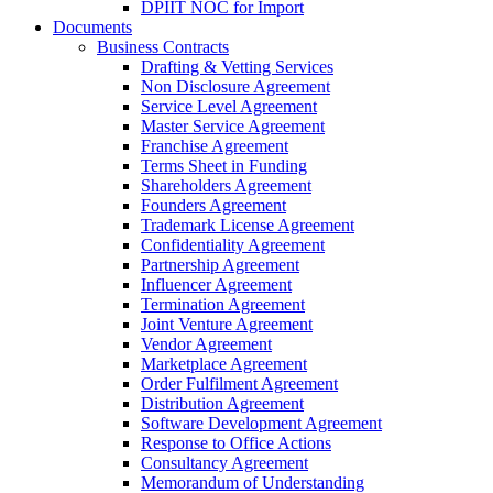
DPIIT NOC for Import
Documents
Business Contracts
Drafting & Vetting Services
Non Disclosure Agreement
Service Level Agreement
Master Service Agreement
Franchise Agreement
Terms Sheet in Funding
Shareholders Agreement
Founders Agreement
Trademark License Agreement
Confidentiality Agreement
Partnership Agreement
Influencer Agreement
Termination Agreement
Joint Venture Agreement
Vendor Agreement
Marketplace Agreement
Order Fulfilment Agreement
Distribution Agreement
Software Development Agreement
Response to Office Actions
Consultancy Agreement
Memorandum of Understanding