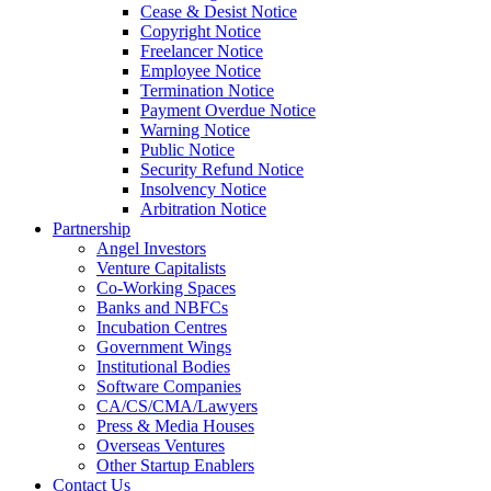
Cease & Desist Notice
Copyright Notice
Freelancer Notice
Employee Notice
Termination Notice
Payment Overdue Notice
Warning Notice
Public Notice
Security Refund Notice
Insolvency Notice
Arbitration Notice
Partnership
Angel Investors
Venture Capitalists
Co-Working Spaces
Banks and NBFCs
Incubation Centres
Government Wings
Institutional Bodies
Software Companies
CA/CS/CMA/Lawyers
Press & Media Houses
Overseas Ventures
Other Startup Enablers
Contact Us