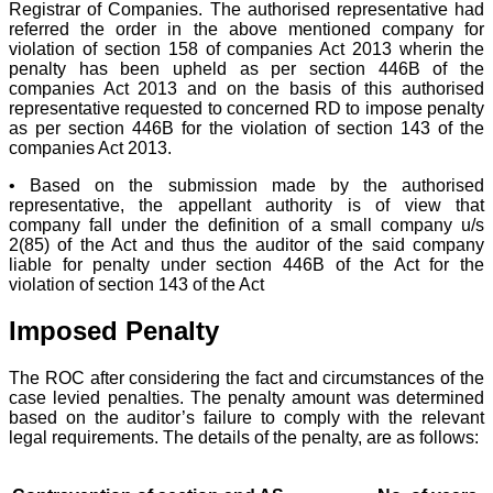
Registrar of Companies. The authorised representative had
referred the order in the above mentioned company for
violation of section 158 of companies Act 2013 wherin the
penalty has been upheld as per section 446B of the
companies Act 2013 and on the basis of this authorised
representative requested to concerned RD to impose penalty
as per section 446B for the violation of section 143 of the
companies Act 2013.
• Based on the submission made by the authorised
representative, the appellant authority is of view that
company fall under the definition of a small company u/s
2(85) of the Act and thus the auditor of the said company
liable for penalty under section 446B of the Act for the
violation of section 143 of the Act
Imposed Penalty
The ROC after considering the fact and circumstances of the
case levied penalties. The penalty amount was determined
based on the auditor’s failure to comply with the relevant
legal requirements. The details of the penalty, are as follows: