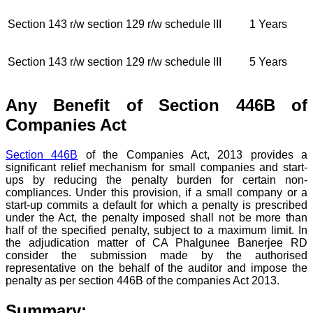
Section 143 r/w section 129 r/w schedule III
1 Years
Section 143 r/w section 129 r/w schedule III
5 Years
Any Benefit of Section 446B of
Companies Act
Section 446B
of the Companies Act, 2013 provides a
significant relief mechanism for small companies and start-
ups by reducing the penalty burden for certain non-
compliances. Under this provision, if a small company or a
start-up commits a default for which a penalty is prescribed
under the Act, the penalty imposed shall not be more than
half of the specified penalty, subject to a maximum limit. In
the adjudication matter of CA Phalgunee Banerjee RD
consider the submission made by the authorised
representative on the behalf of the auditor and impose the
penalty as per section 446B of the companies Act 2013.
Summary: