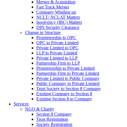
Merger & Acquisition
Fast Track Merger
Company Winding up
NCLT/ NCLAT Matters
Insolvency (IBC) Matters
DIN Security Clearance
Change in Structure
Proprietorship to OPC
OPC to Private Limited
Private Limited to OPC
LLP to Private Limited
Private Limited to LLP
Partnership Firm to LLP
Proprietorship to Private Limited
Partnership Firm to Private Limited
Private Limited to Public Company
Public Company to Private Limited
Trust Society to Section 8 Company
Existing Company to Section 8
Existing Section 8 to Company
Services
NGO & Charity
Section 8 Company
Trust Registration
Society Registration