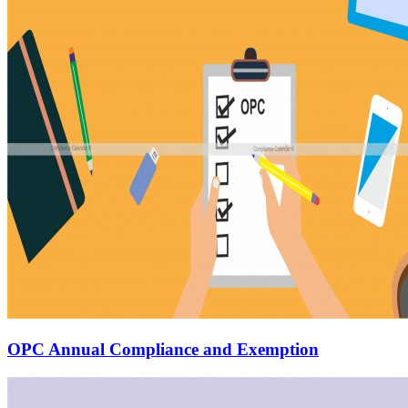
OPC Annual Compliance and Exemption