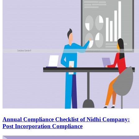
Annual Compliance Checklist of Nidhi Company:
Post Incorporation Compliance