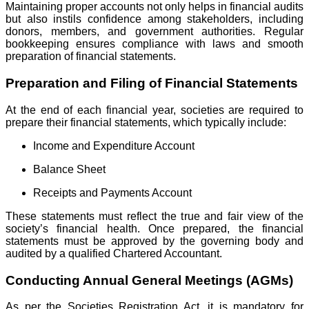
Maintaining proper accounts not only helps in financial audits
but also instils confidence among stakeholders, including
donors, members, and government authorities. Regular
bookkeeping ensures compliance with laws and smooth
preparation of financial statements.
Preparation and Filing of Financial Statements
At the end of each financial year, societies are required to
prepare their financial statements, which typically include:
Income and Expenditure Account
Balance Sheet
Receipts and Payments Account
These statements must reflect the true and fair view of the
society’s financial health. Once prepared, the financial
statements must be approved by the governing body and
audited by a qualified Chartered Accountant.
Conducting Annual General Meetings (AGMs)
As per the Societies Registration Act, it is mandatory for