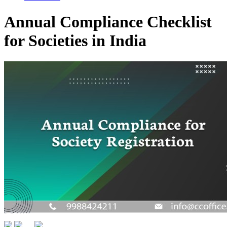
Annual Compliance Checklist
for Societies in India