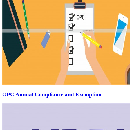
OPC Annual Compliance and Exemption