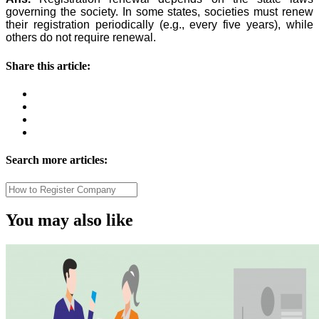
governing the society. In some states, societies must renew
their registration periodically (e.g., every five years), while
others do not require renewal.
Share this article:
Search more articles:
You may also like