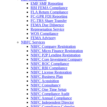
EMF SMF Reporting
RBI FEMA Compliance
FLA Return Compliance
FC-GPR FDI Reporting
FC-TRS Share Transfer
FEMA Due Diligence
Represenation Service
WOS Compliance
FEMA Advisory
NBFC Services
NBFC Company Registration
NBFC Micro Finance Registration
NBFC P2P Lending Registration
NBFC Core Investment Company
NBFC ROC Compliance
NBFC RBI Compliance
NBFC License Restoration
NBFC Business Plan
NBFC Acquisition
NBFC Consultancy
NBFC One Time Setup
NBFC Compliance Audit
NBFC Annual Compliance
NBFC Independent Director
NBFC Compliance Calendar