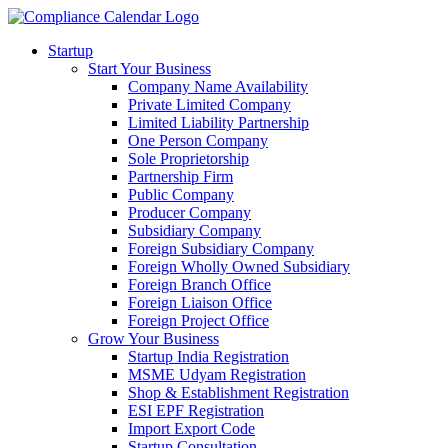
Startup
Start Your Business
Company Name Availability
Private Limited Company
Limited Liability Partnership
One Person Company
Sole Proprietorship
Partnership Firm
Public Company
Producer Company
Subsidiary Company
Foreign Subsidiary Company
Foreign Wholly Owned Subsidiary
Foreign Branch Office
Foreign Liaison Office
Foreign Project Office
Grow Your Business
Startup India Registration
MSME Udyam Registration
Shop & Establishment Registration
ESI EPF Registration
Import Export Code
Startup Consultation