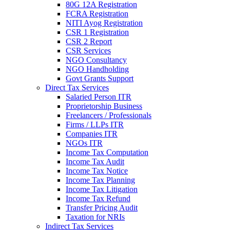
80G 12A Registration
FCRA Registration
NITI Ayog Registration
CSR 1 Registration
CSR 2 Report
CSR Services
NGO Consultancy
NGO Handholding
Govt Grants Support
Direct Tax Services
Salaried Person ITR
Proprietorship Business
Freelancers / Professionals
Firms / LLPs ITR
Companies ITR
NGOs ITR
Income Tax Computation
Income Tax Audit
Income Tax Notice
Income Tax Planning
Income Tax Litigation
Income Tax Refund
Transfer Pricing Audit
Taxation for NRIs
Indirect Tax Services