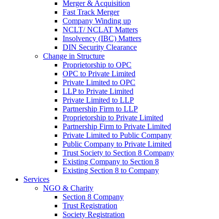
Merger & Acquisition
Fast Track Merger
Company Winding up
NCLT/ NCLAT Matters
Insolvency (IBC) Matters
DIN Security Clearance
Change in Structure
Proprietorship to OPC
OPC to Private Limited
Private Limited to OPC
LLP to Private Limited
Private Limited to LLP
Partnership Firm to LLP
Proprietorship to Private Limited
Partnership Firm to Private Limited
Private Limited to Public Company
Public Company to Private Limited
Trust Society to Section 8 Company
Existing Company to Section 8
Existing Section 8 to Company
Services
NGO & Charity
Section 8 Company
Trust Registration
Society Registration