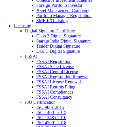
Collective Investment Schemes
Foreign Portfolio Investor
Asset Management Company
Portfolio Manager Registration
SME IPO Listing
Licensing
Digital Signature Certificate
Class 3 Digital Signature
Startup India Digital Signature
Tender Digital Signature
DGFT Digital Signature
FSSAI
FSSAI Registration
FSSAI State License
FSSAI Central License
FSSAI Registration Renewal
FSSAI License Renewal
FSSAI Returns Filing
FSSAI Compliances
FSSAI Consultancy
ISO Certification
ISO 9001 2015
ISO 14001 2015
ISO 13485 2016
ISO 45001 2018