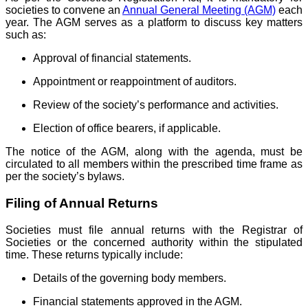
societies to convene an
Annual General Meeting (AGM)
each
year. The AGM serves as a platform to discuss key matters
such as:
Approval of financial statements.
Appointment or reappointment of auditors.
Review of the society’s performance and activities.
Election of office bearers, if applicable.
The notice of the AGM, along with the agenda, must be
circulated to all members within the prescribed time frame as
per the society’s bylaws.
Filing of Annual Returns
Societies must file annual returns with the Registrar of
Societies or the concerned authority within the stipulated
time. These returns typically include:
Details of the governing body members.
Financial statements approved in the AGM.