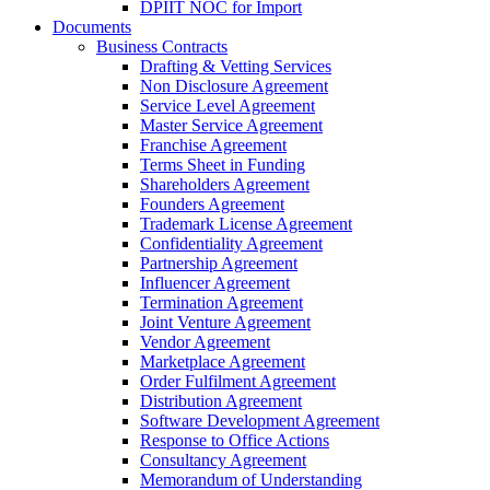
DPIIT NOC for Import
Documents
Business Contracts
Drafting & Vetting Services
Non Disclosure Agreement
Service Level Agreement
Master Service Agreement
Franchise Agreement
Terms Sheet in Funding
Shareholders Agreement
Founders Agreement
Trademark License Agreement
Confidentiality Agreement
Partnership Agreement
Influencer Agreement
Termination Agreement
Joint Venture Agreement
Vendor Agreement
Marketplace Agreement
Order Fulfilment Agreement
Distribution Agreement
Software Development Agreement
Response to Office Actions
Consultancy Agreement
Memorandum of Understanding