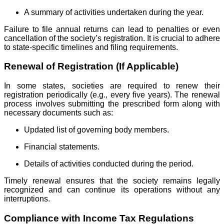
A summary of activities undertaken during the year.
Failure to file annual returns can lead to penalties or even
cancellation of the society’s registration. It is crucial to adhere
to state-specific timelines and filing requirements.
Renewal of Registration (If Applicable)
In some states, societies are required to renew their
registration periodically (e.g., every five years). The renewal
process involves submitting the prescribed form along with
necessary documents such as:
Updated list of governing body members.
Financial statements.
Details of activities conducted during the period.
Timely renewal ensures that the society remains legally
recognized and can continue its operations without any
interruptions.
Compliance with Income Tax Regulations