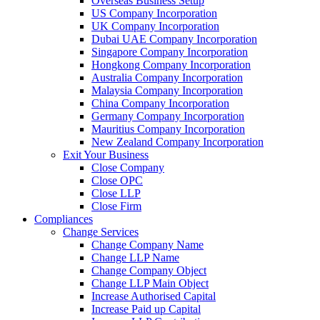
Overseas Business Setup
US Company Incorporation
UK Company Incorporation
Dubai UAE Company Incorporation
Singapore Company Incorporation
Hongkong Company Incorporation
Australia Company Incorporation
Malaysia Company Incorporation
China Company Incorporation
Germany Company Incorporation
Mauritius Company Incorporation
New Zealand Company Incorporation
Exit Your Business
Close Company
Close OPC
Close LLP
Close Firm
Compliances
Change Services
Change Company Name
Change LLP Name
Change Company Object
Change LLP Main Object
Increase Authorised Capital
Increase Paid up Capital