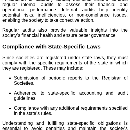
regular internal audits to assess their financial and
operational performance. Internal audits help identify
potential risks, inefficiencies, or non-compliance issues,
enabling the society to take corrective action.
Regular audits also provide valuable insights into the
society’s financial health and ensure better governance.
Compliance with State-Specific Laws
Since societies are registered under state laws, they must
comply with the specific requirements of the state in which
they are registered. These may include:
Submission of periodic reports to the Registrar of
Societies.
Adherence to state-specific accounting and audit
guidelines.
Compliance with any additional requirements specified
in the state’s rules.
Understanding and fulfilling state-specific obligations is
essential to avoid penalties and maintain the society’s