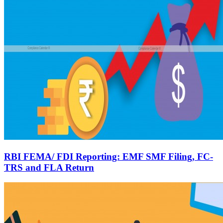
RBI FEMA/ FDI Reporting: EMF SMF Filing, FC-
TRS and FLA Return