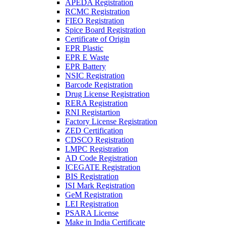
APEDA Registration
RCMC Registration
FIEO Registration
Spice Board Registration
Certificate of Origin
EPR Plastic
EPR E Waste
EPR Battery
NSIC Registration
Barcode Registration
Drug License Registration
RERA Registration
RNI Registartion
Factory License Registration
ZED Certification
CDSCO Registration
LMPC Registration
AD Code Registration
ICEGATE Registration
BIS Registration
ISI Mark Registration
GeM Registration
LEI Registration
PSARA License
Make in India Certificate