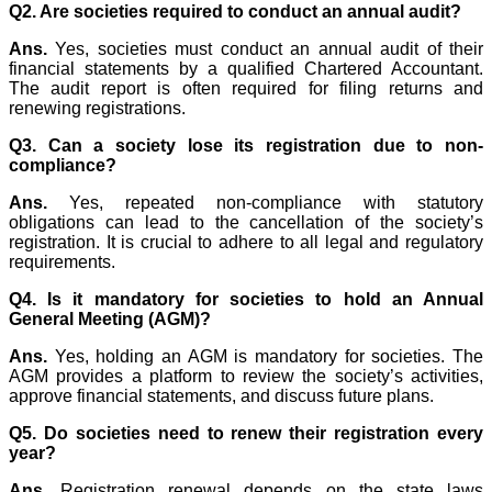
Q2. Are societies required to conduct an annual audit?
Ans.
Yes, societies must conduct an annual audit of their
financial statements by a qualified Chartered Accountant.
The audit report is often required for filing returns and
renewing registrations.
Q3. Can a society lose its registration due to non-
compliance?
Ans.
Yes, repeated non-compliance with statutory
obligations can lead to the cancellation of the society’s
registration. It is crucial to adhere to all legal and regulatory
requirements.
Q4. Is it mandatory for societies to hold an Annual
General Meeting (AGM)?
Ans.
Yes, holding an AGM is mandatory for societies. The
AGM provides a platform to review the society’s activities,
approve financial statements, and discuss future plans.
Q5. Do societies need to renew their registration every
year?
Ans.
Registration renewal depends on the state laws