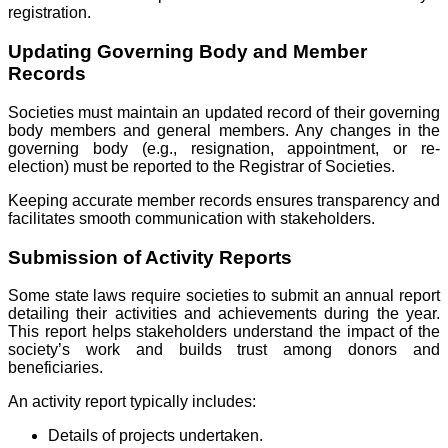
registration.
Updating Governing Body and Member
Records
Societies must maintain an updated record of their governing
body members and general members. Any changes in the
governing body (e.g., resignation, appointment, or re-
election) must be reported to the Registrar of Societies.
Keeping accurate member records ensures transparency and
facilitates smooth communication with stakeholders.
Submission of Activity Reports
Some state laws require societies to submit an annual report
detailing their activities and achievements during the year.
This report helps stakeholders understand the impact of the
society’s work and builds trust among donors and
beneficiaries.
An activity report typically includes:
Details of projects undertaken.