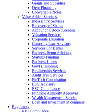
Grants and Subsidies
Debt Financing
Converiable Notes
Value Added Services
India Entry Services
Recovery of Shares
Accounting Book Keeping
Valuation Services
Corporate Litigation
Company Law Advisory
Services For Banks
Business Setup Advisory
Startups Funding
Business Loans
Govt Liaisoning
Retainership Services
Audit Trail Services
FinTech Consultation
ESG Advisory
ESG Compliance
Principle Authority Approval
Wealth Management Service
Loan and Investment in company
Regulatory
RBI Compliance