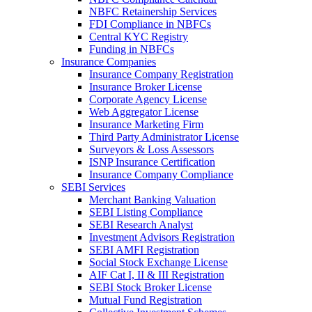
NBFC Retainership Services
FDI Compliance in NBFCs
Central KYC Registry
Funding in NBFCs
Insurance Companies
Insurance Company Registration
Insurance Broker License
Corporate Agency License
Web Aggregator License
Insurance Marketing Firm
Third Party Administrator License
Surveyors & Loss Assessors
ISNP Insurance Certification
Insurance Company Compliance
SEBI Services
Merchant Banking Valuation
SEBI Listing Compliance
SEBI Research Analyst
Investment Advisors Registration
SEBI AMFI Registration
Social Stock Exchange License
AIF Cat I, II & III Registration
SEBI Stock Broker License
Mutual Fund Registration