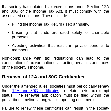
If a society has obtained tax exemptions under Section 12A
and 80G of the Income Tax Act, it must comply with the
associated conditions. These include:
Filing the Income Tax Return (ITR) annually.
Ensuring that funds are used solely for charitable
purposes.
Avoiding activities that result in private benefits to
members.
Non-compliance with tax regulations can lead to the
cancellation of tax exemptions, attracting penalties and taxes
on the society’s income.
Renewal of 12A and 80G Certificates
Under the amended rules, societies must periodically renew
their
12A and 80G certificates
to retain their tax-exempt
status. The renewal application must be filed within the
prescribed timeline, along with supporting documents.
Failure to renew these certificates can result in the society