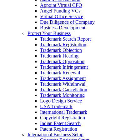
Appoint Virtual CFO
Angel Funding VCs
Virtual Office Service
Due Diligence of Company
Business Development
Protect Your Business
Trademark Search Report
Trademark Registration
Trademark Objection
Trademark Hearing
Trademark Opposition
Trademark Infringement
Trademark Renewal
Trademark Assignment
Trademark Withdrawal
Trademark Cancellation
Trademark Monitoring
Logo Design Service
USA Trademark
International Trademark
Copyright Registration
Indian Patent Search
Patent Registration
International Business Setup