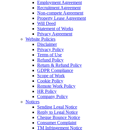
Employment Agreement
Recruitment Agreement
Non-compete Agreement
Property Lease Agreement
Will Deed
Statement of Works
Privacy Agreement
Website Policies
Disclaimer
Privacy Policy
Terms of Use
Refund Policy
Return & Refund Policy
GDPR Compliance
Scope of Work
Cookie Policy
Remote Work Policy
HR Policy
Company Policy
Notices
Sending Legal Notice
Reply to Legal Notice
Cheque Bounce Notice
Consumer Complaint
TM Infringement Notice