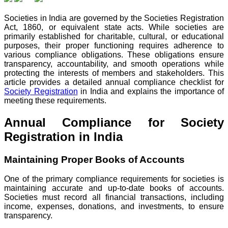
Societies in India are governed by the Societies Registration
Act, 1860, or equivalent state acts. While societies are
primarily established for charitable, cultural, or educational
purposes, their proper functioning requires adherence to
various compliance obligations. These obligations ensure
transparency, accountability, and smooth operations while
protecting the interests of members and stakeholders. This
article provides a detailed annual compliance checklist for
Society Registration
in India and explains the importance of
meeting these requirements.
Annual Compliance for Society
Registration in India
Maintaining Proper Books of Accounts
One of the primary compliance requirements for societies is
maintaining accurate and up-to-date books of accounts.
Societies must record all financial transactions, including
income, expenses, donations, and investments, to ensure
transparency.