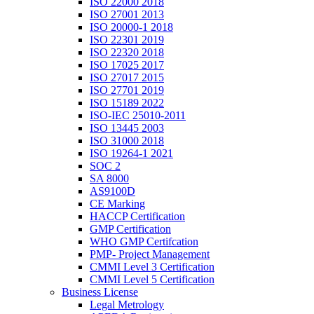
ISO 22000 2018
ISO 27001 2013
ISO 20000-1 2018
ISO 22301 2019
ISO 22320 2018
ISO 17025 2017
ISO 27017 2015
ISO 27701 2019
ISO 15189 2022
ISO-IEC 25010-2011
ISO 13445 2003
ISO 31000 2018
ISO 19264-1 2021
SOC 2
SA 8000
AS9100D
CE Marking
HACCP Certification
GMP Certification
WHO GMP Certifcation
PMP- Project Management
CMMI Level 3 Certification
CMMI Level 5 Certification
Business License
Legal Metrology