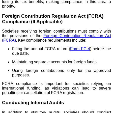
losing its tax benefits, making compliance in this area a
priority.
Foreign Contribution Regulation Act (FCRA)
Compliance (If Applicable)
Societies receiving foreign contributions must comply with
the provisions of the
Foreign Contribution Regulation Act
(FCRA)
. Key compliance requirements include:
Filing the annual FCRA return (
Form FC-4
) before the
due date.
Maintaining separate accounts for foreign funds.
Using foreign contributions only for the approved
purposes.
FCRA compliance is important for societies relying on
international funding, as violations can lead to severe
penalties or cancellation of FCRA registration.
Conducting Internal Audits
In addition to statutory audits, societies should conduct