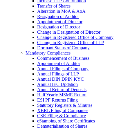
Increase LLP Contribution
Transfer of Shares
Alteration in MoA & AoA
Resignation of Auditor
Appointment of Director
Resignation of Director
Change in Designation of Director
Change in Registered Office of Company
Change in Registered Office of LLP
Dormant Status of Company
Mandatory Compliances
Commencement of Business
Appoinment of Auditor
Annual Filings of Company
Annual Filings of LLP
Annual DIN DPIN KYC
Annual IEC Updation
Annual Return of Deposits
Half Yearly MSME Return
ESI PF Returns Filing
Statutory Registers & Minutes
XBRL Filing of Companies
CSR Filing & Compliance
eStamping of Share Certificates
Dematerialisation of Shares