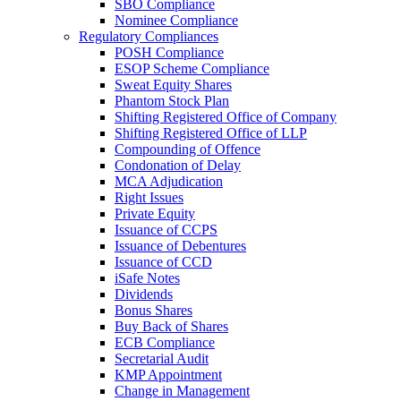
SBO Compliance
Nominee Compliance
Regulatory Compliances
POSH Compliance
ESOP Scheme Compliance
Sweat Equity Shares
Phantom Stock Plan
Shifting Registered Office of Company
Shifting Registered Office of LLP
Compounding of Offence
Condonation of Delay
MCA Adjudication
Right Issues
Private Equity
Issuance of CCPS
Issuance of Debentures
Issuance of CCD
iSafe Notes
Dividends
Bonus Shares
Buy Back of Shares
ECB Compliance
Secretarial Audit
KMP Appointment
Change in Management