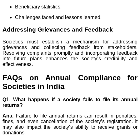
Beneficiary statistics.
Challenges faced and lessons learned.
Addressing Grievances and Feedback
Societies must establish a mechanism for addressing
grievances and collecting feedback from stakeholders.
Resolving complaints promptly and incorporating feedback
into future plans enhances the society’s credibility and
effectiveness.
FAQs on Annual Compliance for
Societies in India
Q1. What happens if a society fails to file its annual
returns?
Ans.
Failure to file annual returns can result in penalties,
fines, and even cancellation of the society’s registration. It
may also impact the society’s ability to receive grants or
donations.