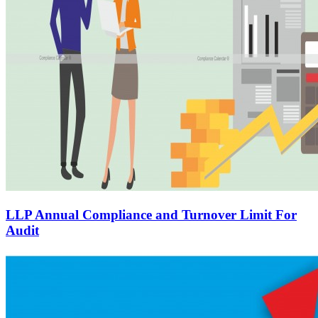
LLP Annual Compliance and Turnover Limit For
Audit