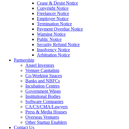
Cease & Desist Notice
Copyright Notice
Freelancer Notice
Employee Notice
Termination Notice
Payment Overdue Notice
Warning Notice
Public Notice
Security Refund Notice
Insolvency Notice
Arbitration Notice
Partnership
Angel Investors
Venture Capitalists
Co-Working Spaces
Banks and NBFCs
Incubation Centres
Government Wings
Institutional Bodies
Software Companies
CA/CS/CMA/Lawyers
Press & Media Houses
Overseas Ventures
Other Startup Enablers
Contact Us