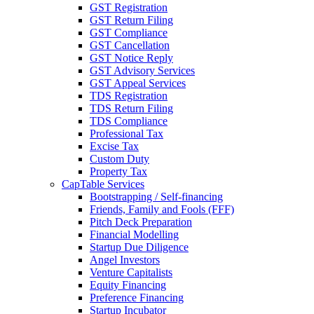
GST Registration
GST Return Filing
GST Compliance
GST Cancellation
GST Notice Reply
GST Advisory Services
GST Appeal Services
TDS Registration
TDS Return Filing
TDS Compliance
Professional Tax
Excise Tax
Custom Duty
Property Tax
CapTable Services
Bootstrapping / Self-financing
Friends, Family and Fools (FFF)
Pitch Deck Preparation
Financial Modelling
Startup Due Diligence
Angel Investors
Venture Capitalists
Equity Financing
Preference Financing
Startup Incubator